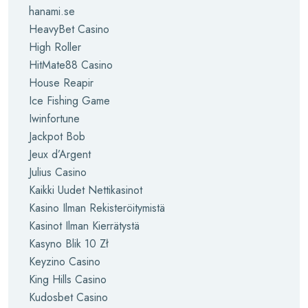
hanami.se
HeavyBet Casino
High Roller
HitMate88 Casino
House Reapir
Ice Fishing Game
Iwinfortune
Jackpot Bob
Jeux d’Argent
Julius Casino
Kaikki Uudet Nettikasinot
Kasino Ilman Rekisteröitymistä
Kasinot Ilman Kierrätystä
Kasyno Blik 10 Zł
Keyzino Casino
King Hills Casino
Kudosbet Casino