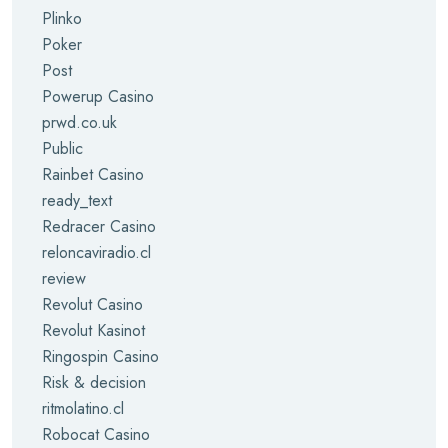
Plinko
Poker
Post
Powerup Casino
prwd.co.uk
Public
Rainbet Casino
ready_text
Redracer Casino
reloncaviradio.cl
review
Revolut Casino
Revolut Kasinot
Ringospin Casino
Risk & decision
ritmolatino.cl
Robocat Casino