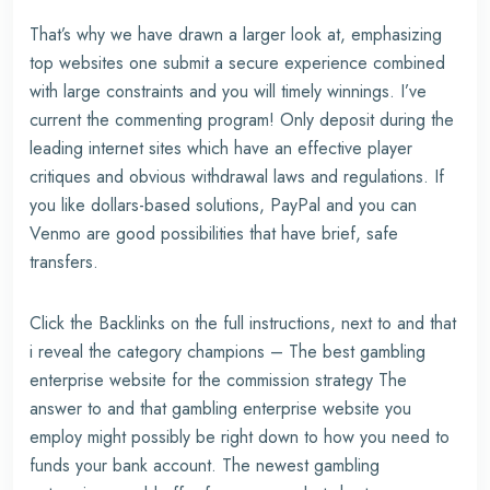
That’s why we have drawn a larger look at, emphasizing
top websites one submit a secure experience combined
with large constraints and you will timely winnings. I’ve
current the commenting program! Only deposit during the
leading internet sites which have an effective player
critiques and obvious withdrawal laws and regulations. If
you like dollars-based solutions, PayPal and you can
Venmo are good possibilities that have brief, safe
transfers.
Click the Backlinks on the full instructions, next to and that
i reveal the category champions – The best gambling
enterprise website for the commission strategy The
answer to and that gambling enterprise website you
employ might possibly be right down to how you need to
funds your bank account. The newest gambling