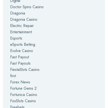
Digital
Doctor Spins Casino
Dragonia
Dragonia Casino
Electric Repair
Entertainment
Esports
eSports Betting
Evolve Casino
Fast Payout
Fast Payouts
FiestaSlots Casino
first
Forex News
Fortune Gems 2
Fortunica Casino
FoxSlots Casino
Freebets