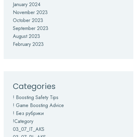
January 2024
November 2023
October 2023
September 2023
August 2023
February 2023
Categories
! Boosting Safety Tips
! Game Boosting Advice
! Без рубрики
!Category
03_07_IT_AKS