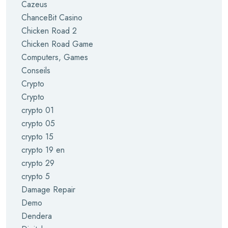
Cazeus
ChanceBit Casino
Chicken Road 2
Chicken Road Game
Computers, Games
Conseils
Crypto
Crypto
crypto 01
crypto 05
crypto 15
crypto 19 en
crypto 29
crypto 5
Damage Repair
Demo
Dendera