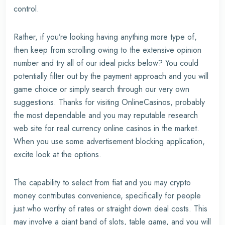
control.
Rather, if you’re looking having anything more type of,
then keep from scrolling owing to the extensive opinion
number and try all of our ideal picks below? You could
potentially filter out by the payment approach and you will
game choice or simply search through our very own
suggestions. Thanks for visiting OnlineCasinos, probably
the most dependable and you may reputable research
web site for real currency online casinos in the market.
When you use some advertisement blocking application,
excite look at the options.
The capability to select from fiat and you may crypto
money contributes convenience, specifically for people
just who worthy of rates or straight down deal costs. This
may involve a giant band of slots, table game, and you will