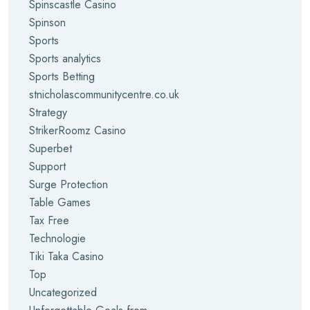
Spinscastle Casino
Spinson
Sports
Sports analytics
Sports Betting
stnicholascommunitycentre.co.uk
Strategy
StrikerRoomz Casino
Superbet
Support
Surge Protection
Table Games
Tax Free
Technologie
Tiki Taka Casino
Top
Uncategorized