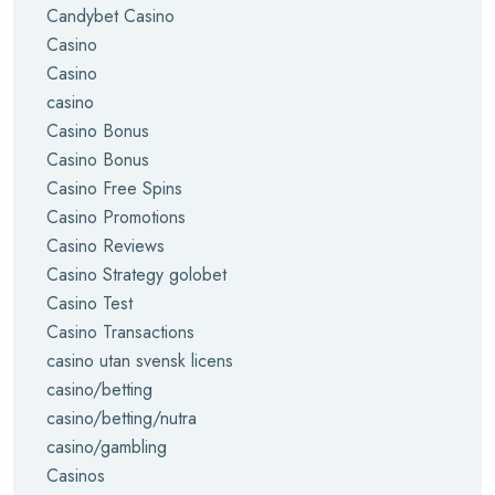
Candybet Casino
Casino
Casino
casino
Casino Bonus
Casino Bonus
Casino Free Spins
Casino Promotions
Casino Reviews
Casino Strategy golobet
Casino Test
Casino Transactions
casino utan svensk licens
casino/betting
casino/betting/nutra
casino/gambling
Casinos