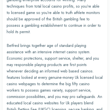
techniques from total local casino profits, so you’re able
to licensed game so you’re able to truth athlete monitors
should be approved of the British gambling fee to
possess a gambling establishment to continue in order to
hold its permit.
Betfred brings together age of standard playing
assistance with an intensive internet casino system.
Economic protections, support service, shelter, and you
may responsible playing products are first points
whenever deciding an informed web based casinos.
features looked at every genuine-money Uk licensed local
casino webpages to determine the big fifty casino
workers to possess games variety, support service,
commission possibilities, and you may pro safeguards. An
educated local casino websites for Uk players blend
British Betting Fee (UKGC) licensing, secure banking, and