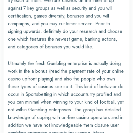
try each of them. We rank casinos on the internet up
against 7 key groups as well as security and you will
certification, games diversity, bonuses and you will
campaigns, and you may customer service. Prior to
signing upwards, definitely do your research and choose
one which features the newest game, banking actions,
and categories of bonuses you would like.
Ultimately the fresh Gambling enterprise is actually doing
work in the a bonus (read the payment rate of your online
casino upfront playing) and also the people who own
these types of casinos see so it. This kind of behavior do
occur in Sportsbetting in which accounts try profiled and
you can minimal when winning to your kind of football, yet
not within Gambling enterprises. The group has detailed
knowledge of coping with on-line casino operators and in
addition we have not knowledgeable them closure user
gambling enterprise accounts for winning. Many