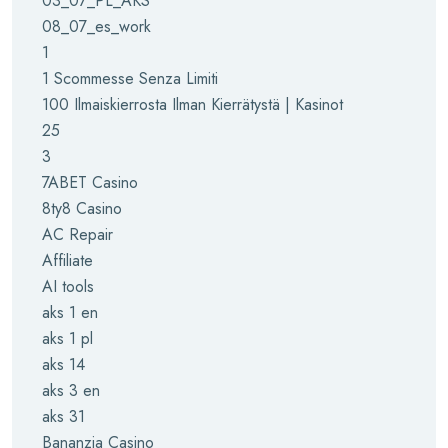
03_07_PL_AKS
08_07_es_work
1
1 Scommesse Senza Limiti
100 Ilmaiskierrosta Ilman Kierrätystä | Kasinot
25
3
7ABET Casino
8ty8 Casino
AC Repair
Affiliate
AI tools
aks 1 en
aks 1 pl
aks 14
aks 3 en
aks 31
Bananzia Casino