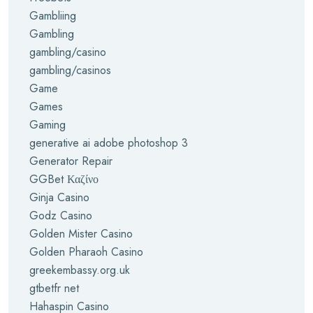
Gambliing
Gambling
gambling/casino
gambling/casinos
Game
Games
Gaming
generative ai adobe photoshop 3
Generator Repair
GGBet Καζίνο
Ginja Casino
Godz Casino
Golden Mister Casino
Golden Pharaoh Casino
greekembassy.org.uk
gtbetfr net
Hahaspin Casino