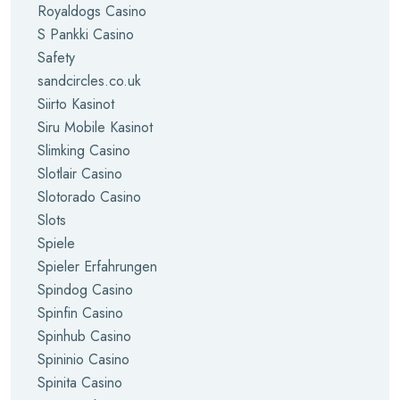
Royaldogs Casino
S Pankki Casino
Safety
sandcircles.co.uk
Siirto Kasinot
Siru Mobile Kasinot
Slimking Casino
Slotlair Casino
Slotorado Casino
Slots
Spiele
Spieler Erfahrungen
Spindog Casino
Spinfin Casino
Spinhub Casino
Spininio Casino
Spinita Casino