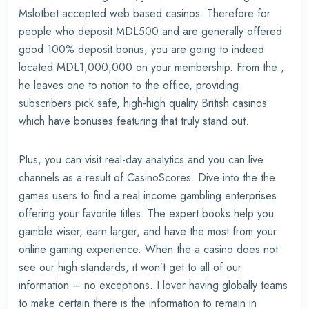
Mslotbet
accepted web based casinos. Therefore for
people who deposit MDL500 and are generally offered
good 100% deposit bonus, you are going to indeed
located MDL1,000,000 on your membership. From the ,
he leaves one to notion to the office, providing
subscribers pick safe, high-high quality British casinos
which have bonuses featuring that truly stand out.
Plus, you can visit real-day analytics and you can live
channels as a result of CasinoScores. Dive into the the
games users to find a real income gambling enterprises
offering your favorite titles. The expert books help you
gamble wiser, earn larger, and have the most from your
online gaming experience. When the a casino does not
see our high standards, it won’t get to all of our
information – no exceptions. I lover having globally teams
to make certain there is the information to remain in