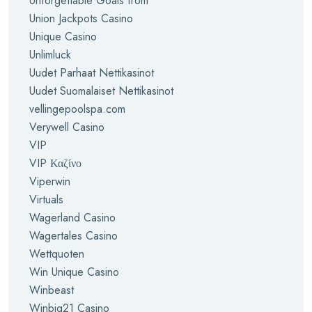
Unforgettable Goals from
Union Jackpots Casino
Unique Casino
Unlimluck
Uudet Parhaat Nettikasinot
Uudet Suomalaiset Nettikasinot
vellingepoolspa.com
Verywell Casino
VIP
VIP Καζίνο
Viperwin
Virtuals
Wagerland Casino
Wagertales Casino
Wettquoten
Win Unique Casino
Winbeast
Winbig21 Casino