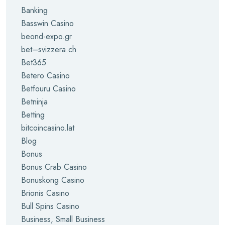
Banking
Basswin Casino
beond-expo.gr
bet–svizzera.ch
Bet365
Betero Casino
Betfouru Casino
Betninja
Betting
bitcoincasino.lat
Blog
Bonus
Bonus Crab Casino
Bonuskong Casino
Brionis Casino
Bull Spins Casino
Business, Small Business