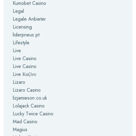
Kumobet Casino
Legal
Legale Anbieter
Licensing
liderpneus.pt
Lifestyle
Live
Live Casino
Live Casino
Live Καζίνο
Lizaro
Lizaro Casino
lizjamieson.co.uk
Lolajack Casino
Lucky Twice Casino
Mad Casino
Magius