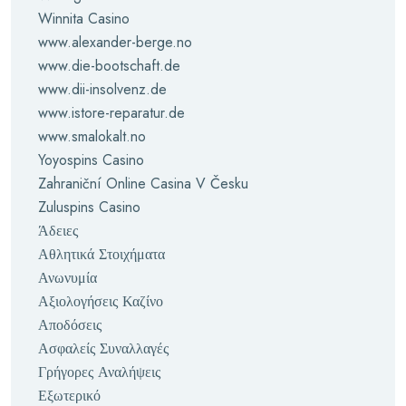
Winnita Casino
www.alexander-berge.no
www.die-bootschaft.de
www.dii-insolvenz.de
www.istore-reparatur.de
www.smalokalt.no
Yoyospins Casino
Zahraniční Online Casina V Česku
Zuluspins Casino
Άδειες
Αθλητικά Στοιχήματα
Ανωνυμία
Αξιολογήσεις Καζίνο
Αποδόσεις
Ασφαλείς Συναλλαγές
Γρήγορες Αναλήψεις
Εξωτερικό