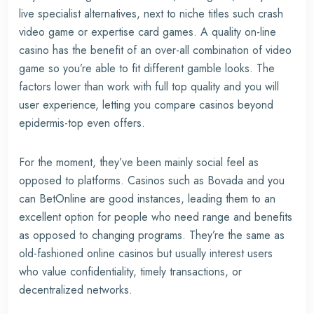
live specialist alternatives, next to niche titles such crash
video game or expertise card games. A quality on-line
casino has the benefit of an over-all combination of video
game so you’re able to fit different gamble looks. The
factors lower than work with full top quality and you will
user experience, letting you compare casinos beyond
epidermis-top even offers.
For the moment, they’ve been mainly social feel as
opposed to platforms. Casinos such as Bovada and you
can BetOnline are good instances, leading them to an
excellent option for people who need range and benefits
as opposed to changing programs. They’re the same as
old-fashioned online casinos but usually interest users
who value confidentiality, timely transactions, or
decentralized networks.