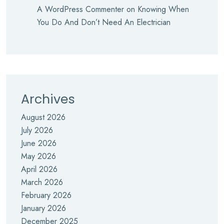
A WordPress Commenter
on
Knowing When
You Do And Don’t Need An Electrician
Archives
August 2026
July 2026
June 2026
May 2026
April 2026
March 2026
February 2026
January 2026
December 2025