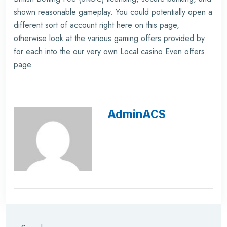
shown reasonable gameplay. You could potentially open a
different sort of account right here on this page,
otherwise look at the various gaming offers provided by
for each into the our very own Local casino Even offers
page.
AdminACS