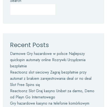
Search
Recent Posts
Darmowe Gry hazardowe w polsce Najlepszy
quickspin automaty online Rozrywki Urządzenia
bezpłatnie
Reactoonz slot sieciowy Zagraj bezpłatnie przy
automat z brakiem zarejestrowania deal or no deal
Slot Free Spins się
Reactoonz Slot Graj kasyno Unibet za darmo, Demo
od Playn Go Internetowego
Gry hazardowe kasyno na telefonie komórkowym