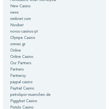
New Casino
news
nimbnet.com
Novibet
novos-casinos-pt
Olympe Casino
omnes.gr
Online
Online Casino
Our Partners
Partners
Partnerzy
paypal casino
Paytrail Casino
petrolspor-muenchen.de
Piggybet Casino
Pistolo Casino