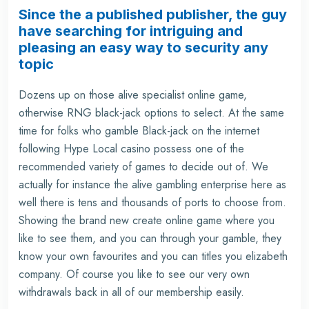
Since the a published publisher, the guy
have searching for intriguing and
pleasing an easy way to security any
topic
Dozens up on those alive specialist online game,
otherwise RNG black-jack options to select. At the same
time for folks who gamble Black-jack on the internet
following Hype Local casino possess one of the
recommended variety of games to decide out of. We
actually for instance the alive gambling enterprise here as
well there is tens and thousands of ports to choose from.
Showing the brand new create online game where you
like to see them, and you can through your gamble, they
know your own favourites and you can titles you elizabeth
company. Of course you like to see our very own
withdrawals back in all of our membership easily.