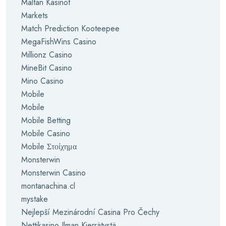
Maltan Kasinot
Markets
Match Prediction Kooteepee
MegaFishWins Casino
Millionz Casino
MineBit Casino
Mino Casino
Mobile
Mobile
Mobile Betting
Mobile Casino
Mobile Στοίχημα
Monsterwin
Monsterwin Casino
montanachina.cl
mystake
Nejlepší Mezinárodní Casina Pro Čechy
Nettikasino Ilman Kierrätystä