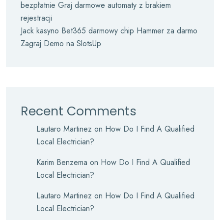
bezpłatnie Graj darmowe automaty z brakiem
rejestracji
Jack kasyno Bet365 darmowy chip Hammer za darmo
Zagraj Demo na SlotsUp
Recent Comments
Lautaro Martinez
on
How Do I Find A Qualified
Local Electrician?
Karim Benzema
on
How Do I Find A Qualified
Local Electrician?
Lautaro Martinez
on
How Do I Find A Qualified
Local Electrician?