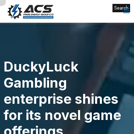
Search
DuckyLuck
Gambling
enterprise shines
for its novel game
offerings,