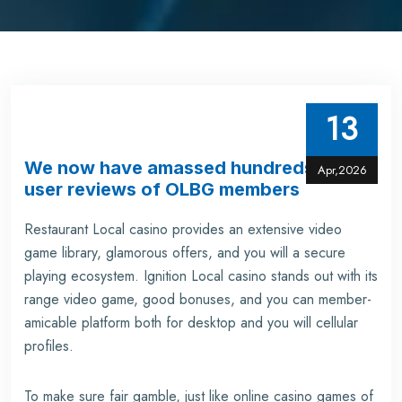
13
We now have amassed hundreds of
Apr,2026
user reviews of OLBG members
Restaurant Local casino provides an extensive video
game library, glamorous offers, and you will a secure
playing ecosystem. Ignition Local casino stands out with its
range video game, good bonuses, and you can member-
amicable platform both for desktop and you will cellular
profiles.
To make sure fair gamble, just like online casino games of