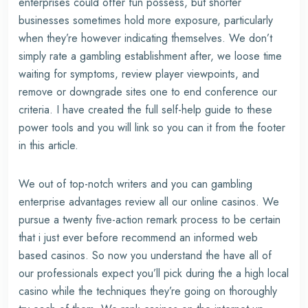
enterprises could offer fun possess, but shorter
businesses sometimes hold more exposure, particularly
when they’re however indicating themselves. We don’t
simply rate a gambling establishment after, we loose time
waiting for symptoms, review player viewpoints, and
remove or downgrade sites one to end conference our
criteria. I have created the full self-help guide to these
power tools and you will link so you can it from the footer
in this article.
We out of top-notch writers and you can gambling
enterprise advantages review all our online casinos. We
pursue a twenty five-action remark process to be certain
that i just ever before recommend an informed web
based casinos. So now you understand the have all of
our professionals expect you’ll pick during the a high local
casino while the techniques they’re going on thoroughly