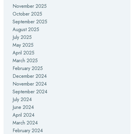
November 2025
October 2025
September 2025
August 2025
July 2025
May 2025
April 2025
March 2025
February 2025
December 2024
November 2024
September 2024
July 2024
June 2024
April 2024
March 2024
February 2024