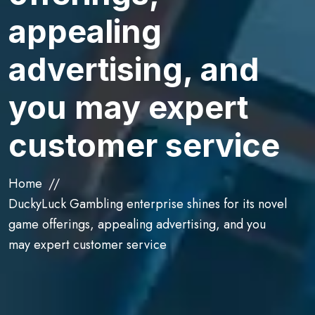
appealing
advertising, and
you may expert
customer service
Home
DuckyLuck Gambling enterprise shines for its novel
game offerings, appealing advertising, and you
may expert customer service