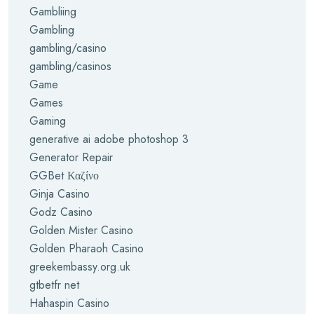
Gambliing
Gambling
gambling/casino
gambling/casinos
Game
Games
Gaming
generative ai adobe photoshop 3
Generator Repair
GGBet Καζίνο
Ginja Casino
Godz Casino
Golden Mister Casino
Golden Pharaoh Casino
greekembassy.org.uk
gtbetfr net
Hahaspin Casino