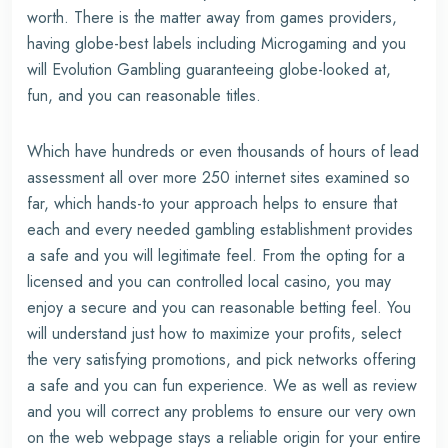
worth. There is the matter away from games providers,
having globe-best labels including Microgaming and you
will Evolution Gambling guaranteeing globe-looked at,
fun, and you can reasonable titles.
Which have hundreds or even thousands of hours of lead
assessment all over more 250 internet sites examined so
far, which hands-to your approach helps to ensure that
each and every needed gambling establishment provides
a safe and you will legitimate feel. From the opting for a
licensed and you can controlled local casino, you may
enjoy a secure and you can reasonable betting feel. You
will understand just how to maximize your profits, select
the very satisfying promotions, and pick networks offering
a safe and you can fun experience. We as well as review
and you will correct any problems to ensure our very own
on the web webpage stays a reliable origin for your entire