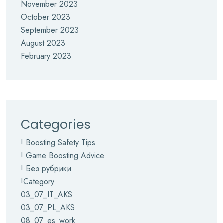
November 2023
October 2023
September 2023
August 2023
February 2023
Categories
! Boosting Safety Tips
! Game Boosting Advice
! Без рубрики
!Category
03_07_IT_AKS
03_07_PL_AKS
08_07_es_work