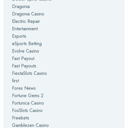
Dragonia
Dragonia Casino
Electric Repair
Entertainment
Esports
eSports Betting
Evolve Casino
Fast Payout
Fast Payouts
FiestaSlots Casino
first
Forex News
Fortune Gems 2
Fortunica Casino
FoxSlots Casino
Freebets
Gamblezen Casino