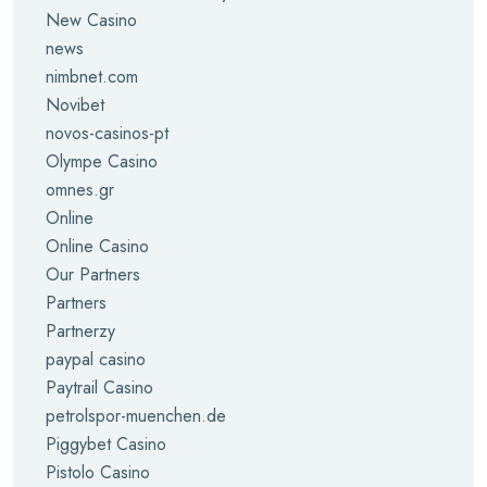
New Casino
news
nimbnet.com
Novibet
novos-casinos-pt
Olympe Casino
omnes.gr
Online
Online Casino
Our Partners
Partners
Partnerzy
paypal casino
Paytrail Casino
petrolspor-muenchen.de
Piggybet Casino
Pistolo Casino