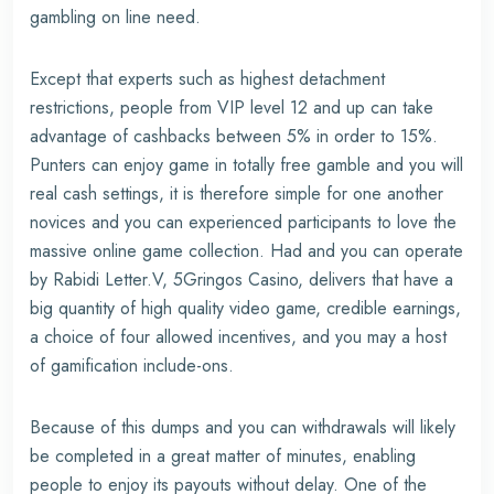
gambling on line need.
Except that experts such as highest detachment
restrictions, people from VIP level 12 and up can take
advantage of cashbacks between 5% in order to 15%.
Punters can enjoy game in totally free gamble and you will
real cash settings, it is therefore simple for one another
novices and you can experienced participants to love the
massive online game collection. Had and you can operate
by Rabidi Letter.V, 5Gringos Casino, delivers that have a
big quantity of high quality video game, credible earnings,
a choice of four allowed incentives, and you may a host
of gamification include-ons.
Because of this dumps and you can withdrawals will likely
be completed in a great matter of minutes, enabling
people to enjoy its payouts without delay. One of the