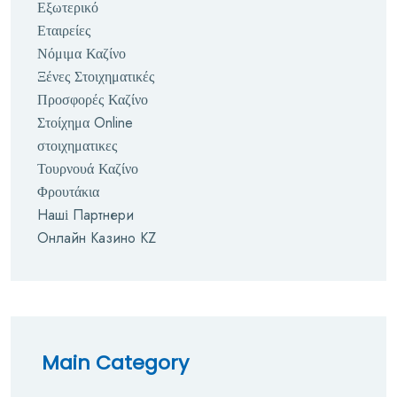
Εξωτερικό
Εταιρείες
Νόμιμα Καζίνο
Ξένες Στοιχηματικές
Προσφορές Καζίνο
Στοίχημα Online
στοιχηματικες
Τουρνουά Καζίνο
Φρουτάκια
Наші Партнери
Онлайн Казино KZ
Main Category