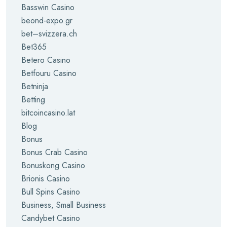
Basswin Casino
beond-expo.gr
bet–svizzera.ch
Bet365
Betero Casino
Betfouru Casino
Betninja
Betting
bitcoincasino.lat
Blog
Bonus
Bonus Crab Casino
Bonuskong Casino
Brionis Casino
Bull Spins Casino
Business, Small Business
Candybet Casino