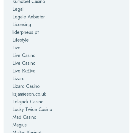
Kumobet Casino
Legal
Legale Anbieter
Licensing
liderpneus.pt
Lifestyle
Live
Live Casino
Live Casino
Live Καζίνο
Lizaro
Lizaro Casino
lizjamieson.co.uk
Lolajack Casino
Lucky Twice Casino
Mad Casino
Magius
Maltan Kasinot