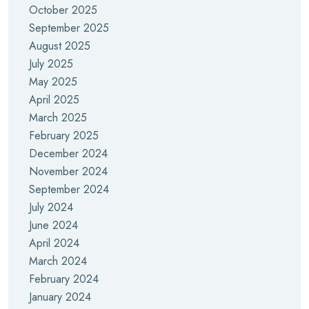
October 2025
September 2025
August 2025
July 2025
May 2025
April 2025
March 2025
February 2025
December 2024
November 2024
September 2024
July 2024
June 2024
April 2024
March 2024
February 2024
January 2024