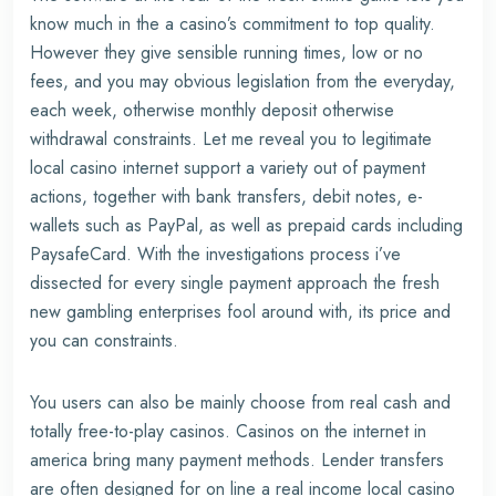
know much in the a casino’s commitment to top quality.
However they give sensible running times, low or no
fees, and you may obvious legislation from the everyday,
each week, otherwise monthly deposit otherwise
withdrawal constraints. Let me reveal you to legitimate
local casino internet support a variety out of payment
actions, together with bank transfers, debit notes, e-
wallets such as PayPal, as well as prepaid cards including
PaysafeCard. With the investigations process i’ve
dissected for every single payment approach the fresh
new gambling enterprises fool around with, its price and
you can constraints.
You users can also be mainly choose from real cash and
totally free-to-play casinos. Casinos on the internet in
america bring many payment methods. Lender transfers
are often designed for on line a real income local casino