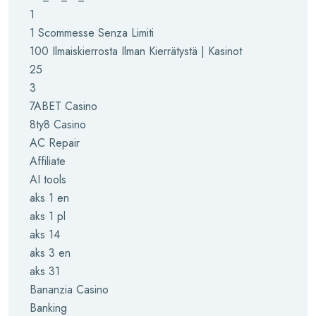
1
1 Scommesse Senza Limiti
100 Ilmaiskierrosta Ilman Kierrätystä | Kasinot
25
3
7ABET Casino
8ty8 Casino
AC Repair
Affiliate
AI tools
aks 1 en
aks 1 pl
aks 14
aks 3 en
aks 31
Bananzia Casino
Banking