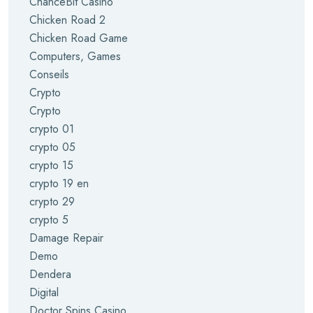
ChanceBit Casino
Chicken Road 2
Chicken Road Game
Computers, Games
Conseils
Crypto
Crypto
crypto 01
crypto 05
crypto 15
crypto 19 en
crypto 29
crypto 5
Damage Repair
Demo
Dendera
Digital
Doctor Spins Casino