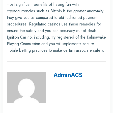
most significant benefits of having fun with
cryptocurrencies such as Bitcoin is the greater anonymity
they give you as compared to old-fashioned payment
procedures. Regulated casinos use these remedies for
ensure the safety and you can accuracy out of deals.
Ignition Casino, including, try registered of the Kahnawake
Playing Commission and you will implements secure
mobile betting practices to make certain associate safety.
AdminACS