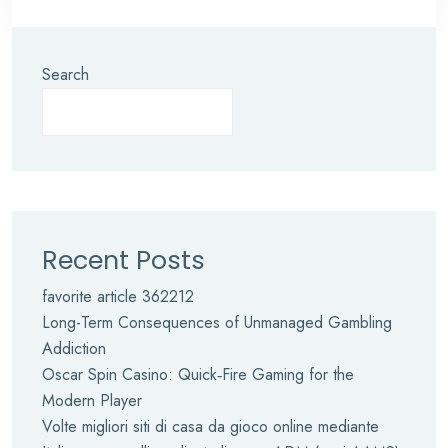
Search
Recent Posts
favorite article 362212
Long-Term Consequences of Unmanaged Gambling
Addiction
Oscar Spin Casino: Quick‑Fire Gaming for the
Modern Player
Volte migliori siti di casa da gioco online mediante