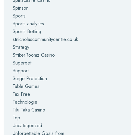
Spinscastle Casino
Spinson
Sports
Sports analytics
Sports Betting
stnicholascommunitycentre.co.uk
Strategy
StrikerRoomz Casino
Superbet
Support
Surge Protection
Table Games
Tax Free
Technologie
Tiki Taka Casino
Top
Uncategorized
Unforgettable Goals from