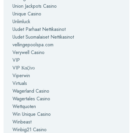
Union Jackpots Casino
Unique Casino
Unlimluck
Uudet Parhaat Nettikasinot
Uudet Suomalaiset Nettikasinot
vellingepoolspa.com
Verywell Casino
VIP
VIP Καζίνο
Viperwin
Virtuals
Wagerland Casino
Wagertales Casino
Wettquoten
Win Unique Casino
Winbeast
Winbig21 Casino