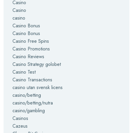
Casino
Casino
casino
Casino Bonus
Casino Bonus
Casino Free Spins
Casino Promotions
Casino Reviews
Casino Strategy golobet
Casino Test
Casino Transactions
casino utan svensk licens
casino/betting
casino/betting/nutra
casino/gambling
Casinos
Cazeus