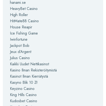
hanami.se
HeavyBet Casino
High Roller
HitMate88 Casino
House Reapir
Ice Fishing Game
Iwinfortune
Jackpot Bob
Jeux d’Argent
Julius Casino
Kaikki Uudet Nettikasinot
Kasino Ilman Rekisteröitymistä
Kasinot Ilman Kierrätystä
Kasyno Blik 10 Zł
Keyzino Casino
King Hills Casino
Kudosbet Casino