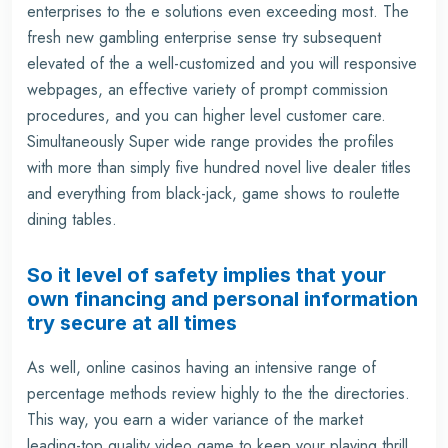
enterprises to the e solutions even exceeding most. The
fresh new gambling enterprise sense try subsequent
elevated of the a well-customized and you will responsive
webpages, an effective variety of prompt commission
procedures, and you can higher level customer care.
Simultaneously Super wide range provides the profiles
with more than simply five hundred novel live dealer titles
and everything from black-jack, game shows to roulette
dining tables.
So it level of safety implies that your
own financing and personal information
try secure at all times
As well, online casinos having an intensive range of
percentage methods review highly to the the directories.
This way, you earn a wider variance of the market
leading-top quality video game to keep your playing thrill