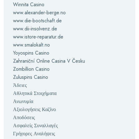
Winnita Casino
www.alexander-berge.no
www.die-bootschaft.de
www.dii-insolvenz.de
www.istore-reparatur.de
www.smalokalt.no
Yoyospins Casino
Zahraniční Online Casina V Česku
Zombillion Casino
Zuluspins Casino
Άδειες
Αθλητικά Στοιχήματα
Ανωνυμία
Αξιολογήσεις Καζίνο
Αποδόσεις
Ασφαλείς Συναλλαγές
Γρήγορες Αναλήψεις