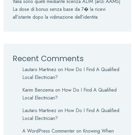
Italia sono quelli mediante licenza ADM (anzi AAMS)
La dose di bonus senza base da 7� la ricevi
all’istante dopo la vidimazione dell’identita
Recent Comments
Lautaro Martinez
on
How Do I Find A Qualified
Local Electrician?
Karim Benzema
on
How Do I Find A Qualified
Local Electrician?
Lautaro Martinez
on
How Do I Find A Qualified
Local Electrician?
A WordPress Commenter
on
Knowing When