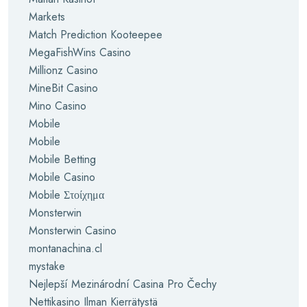
Markets
Match Prediction Kooteepee
MegaFishWins Casino
Millionz Casino
MineBit Casino
Mino Casino
Mobile
Mobile
Mobile Betting
Mobile Casino
Mobile Στοίχημα
Monsterwin
Monsterwin Casino
montanachina.cl
mystake
Nejlepší Mezinárodní Casina Pro Čechy
Nettikasino Ilman Kierrätystä