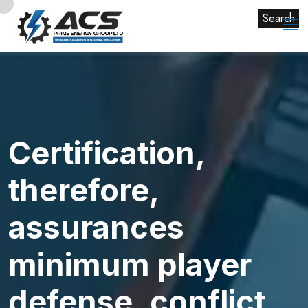
Search
Certification,
therefore,
assurances
minimum player
defense, conflict