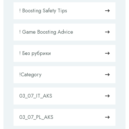
! Boosting Safety Tips
! Game Boosting Advice
! Без рубрики
!Category
03_07_IT_AKS
03_07_PL_AKS