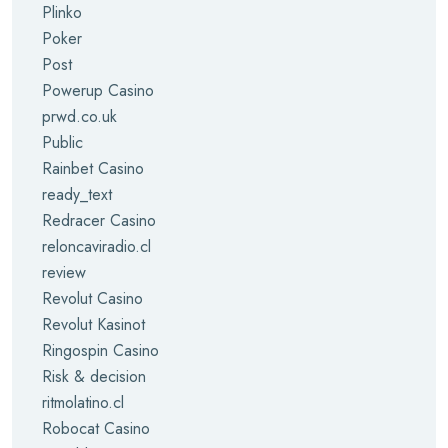
Plinko
Poker
Post
Powerup Casino
prwd.co.uk
Public
Rainbet Casino
ready_text
Redracer Casino
reloncaviradio.cl
review
Revolut Casino
Revolut Kasinot
Ringospin Casino
Risk & decision
ritmolatino.cl
Robocat Casino