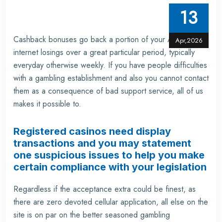
13
Cashback bonuses go back a portion of your
Amok
Apr,2026
internet losings over a great particular period, typically
everyday otherwise weekly. If you have people difficulties
with a gambling establishment and also you cannot contact
them as a consequence of bad support service, all of us
makes it possible to.
Registered casinos need display
transactions and you may statement
one suspicious issues to help you make
certain compliance with your legislation
Regardless if the acceptance extra could be finest, as
there are zero devoted cellular application, all else on the
site is on par on the better seasoned gambling