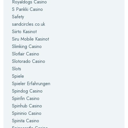
Royaldogs Casino
S Pankki Casino
Safety
sandcircles.co.uk
Siirto Kasinot
Siru Mobile Kasinot
Slimking Casino
Slotlair Casino
Slotorado Casino
Slots
Spiele
Spieler Erfahrungen
Spindog Casino
Spinfin Casino
Spinhub Casino
Spininio Casino
Spinita Casino