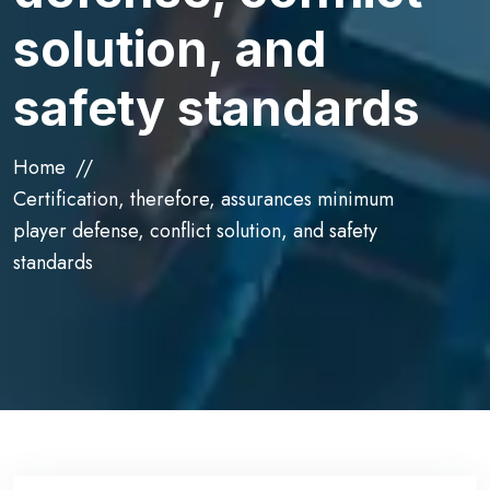
solution, and
safety standards
Home
Certification, therefore, assurances minimum
player defense, conflict solution, and safety
standards