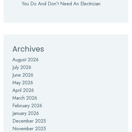
You Do And Don’t Need An Electrician
Archives
August 2026
July 2026
June 2026
May 2026
April 2026
March 2026
February 2026
January 2026
December 2025
November 2025