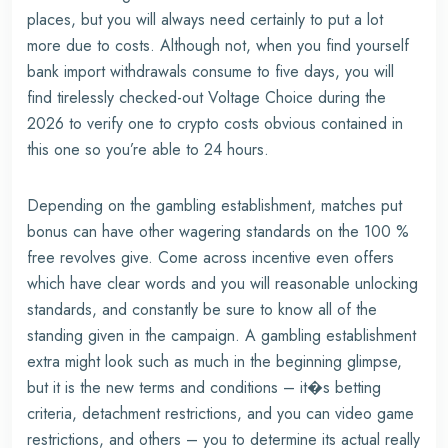
places, but you will always need certainly to put a lot
more due to costs. Although not, when you find yourself
bank import withdrawals consume to five days, you will
find tirelessly checked-out Voltage Choice during the
2026 to verify one to crypto costs obvious contained in
this one so you’re able to 24 hours.
Depending on the gambling establishment, matches put
bonus can have other wagering standards on the 100 %
free revolves give. Come across incentive even offers
which have clear words and you will reasonable unlocking
standards, and constantly be sure to know all of the
standing given in the campaign. A gambling establishment
extra might look such as much in the beginning glimpse,
but it is the new terms and conditions – it�s betting
criteria, detachment restrictions, and you can video game
restrictions, and others – you to determine its actual really