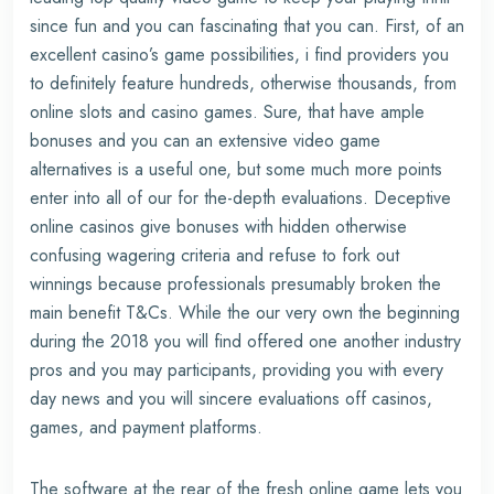
since fun and you can fascinating that you can. First, of an
excellent casino’s game possibilities, i find providers you
to definitely feature hundreds, otherwise thousands, from
online slots and casino games. Sure, that have ample
bonuses and you can an extensive video game
alternatives is a useful one, but some much more points
enter into all of our for the-depth evaluations. Deceptive
online casinos give bonuses with hidden otherwise
confusing wagering criteria and refuse to fork out
winnings because professionals presumably broken the
main benefit T&Cs. While the our very own the beginning
during the 2018 you will find offered one another industry
pros and you may participants, providing you with every
day news and you will sincere evaluations off casinos,
games, and payment platforms.
The software at the rear of the fresh online game lets you