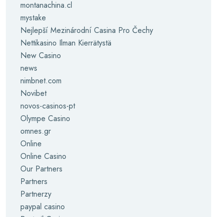
montanachina.cl
mystake
Nejlepší Mezinárodní Casina Pro Čechy
Nettikasino Ilman Kierrätystä
New Casino
news
nimbnet.com
Novibet
novos-casinos-pt
Olympe Casino
omnes.gr
Online
Online Casino
Our Partners
Partners
Partnerzy
paypal casino