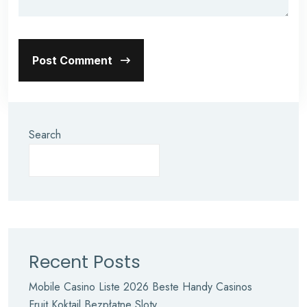
Post Comment
Search
Recent Posts
Mobile Casino Liste 2026 Beste Handy Casinos
Fruit Koktajl Bezpłatne Sloty