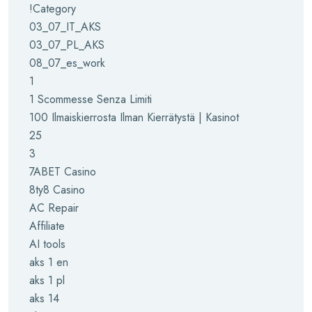
!Category
03_07_IT_AKS
03_07_PL_AKS
08_07_es_work
1
1 Scommesse Senza Limiti
100 Ilmaiskierrosta Ilman Kierrätystä | Kasinot
25
3
7ABET Casino
8ty8 Casino
AC Repair
Affiliate
AI tools
aks 1 en
aks 1 pl
aks 14