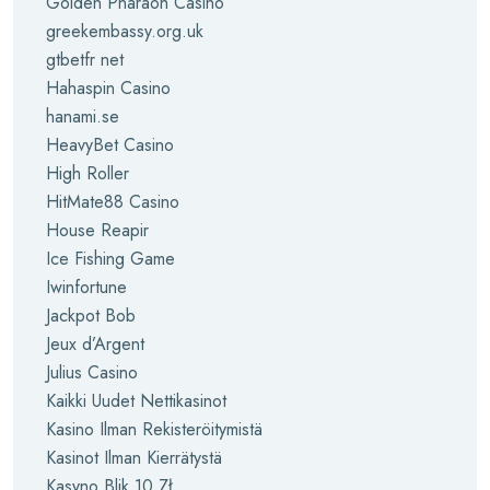
Golden Pharaoh Casino
greekembassy.org.uk
gtbetfr net
Hahaspin Casino
hanami.se
HeavyBet Casino
High Roller
HitMate88 Casino
House Reapir
Ice Fishing Game
Iwinfortune
Jackpot Bob
Jeux d’Argent
Julius Casino
Kaikki Uudet Nettikasinot
Kasino Ilman Rekisteröitymistä
Kasinot Ilman Kierrätystä
Kasyno Blik 10 Zł