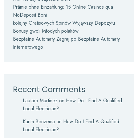
Prämie ohne Einzahlung: 15 Online Casinos qua
NoDeposit Boni
kolejny Gratisowych Spinów Wyjąwszy Depozytu
Bonusy gwoli Młodych polaków
Bezpłatne Automaty Zagraj po Bezpłatne Automaty
Internetowego
Recent Comments
Lautaro Martinez
on
How Do I Find A Qualified
Local Electrician?
Karim Benzema
on
How Do I Find A Qualified
Local Electrician?