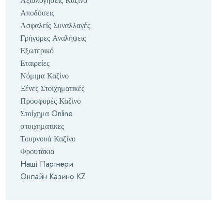
Αξιολογήσεις Καζίνο
Αποδόσεις
Ασφαλείς Συναλλαγές
Γρήγορες Αναλήψεις
Εξωτερικό
Εταιρείες
Νόμιμα Καζίνο
Ξένες Στοιχηματικές
Προσφορές Καζίνο
Στοίχημα Online
στοιχηματικες
Τουρνουά Καζίνο
Φρουτάκια
Наші Партнери
Онлайн Казино KZ