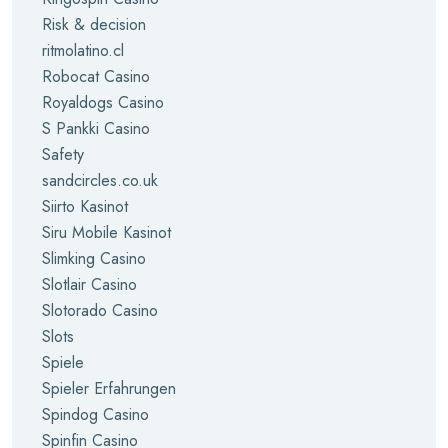
Risk & decision
ritmolatino.cl
Robocat Casino
Royaldogs Casino
S Pankki Casino
Safety
sandcircles.co.uk
Siirto Kasinot
Siru Mobile Kasinot
Slimking Casino
Slotlair Casino
Slotorado Casino
Slots
Spiele
Spieler Erfahrungen
Spindog Casino
Spinfin Casino