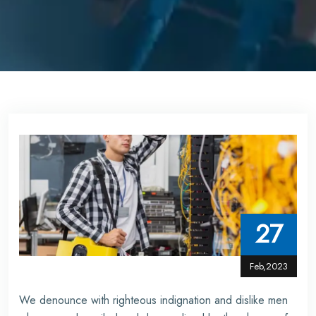
27
Feb,2023
We denounce with righteous indignation and dislike men