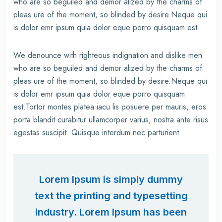
who are so beguiled and demor alized by the charms of
pleas ure of the moment, so blinded by desire.Neque qui
is dolor emr ipsum quia dolor eque porro quisquam est.
We denounce with righteous indignation and dislike men
who are so beguiled and demor alized by the charms of
pleas ure of the moment, so blinded by desire.Neque qui
is dolor emr ipsum quia dolor eque porro quisquam
est.Tortor montes platea iacu lis posuere per mauris, eros
porta blandit curabitur ullamcorper varius, nostra ante risus
egestas suscipit. Quisque interdum nec parturient
Lorem Ipsum is simply dummy
text the printing and typesetting
industry. Lorem Ipsum has been