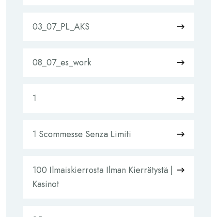
03_07_PL_AKS
08_07_es_work
1
1 Scommesse Senza Limiti
100 Ilmaiskierrosta Ilman Kierrätystä |
Kasinot