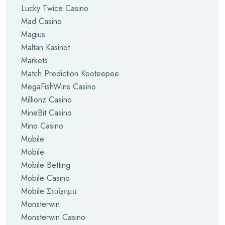
Lucky Twice Casino
Mad Casino
Magius
Maltan Kasinot
Markets
Match Prediction Kooteepee
MegaFishWins Casino
Millionz Casino
MineBit Casino
Mino Casino
Mobile
Mobile
Mobile Betting
Mobile Casino
Mobile Στοίχημα
Monsterwin
Monsterwin Casino