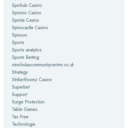
Spinhub Casino
Spininio Casino
Spinita Casino
Spinscastle Casino
Spinson
Sports
Sports analytics
Sports Betting
stnicholascommunitycentre.co.uk
Strategy
StrikerRoomz Casino
Superbet
Support
Surge Protection
Table Games
Tax Free
Technologie