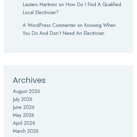
Lautaro Martinez
on
How Do I Find A Qualified
Local Electrician?
A WordPress Commenter
on
Knowing When
You Do And Don’t Need An Electrician
Archives
August 2026
July 2026
June 2026
May 2026
April 2026
March 2026