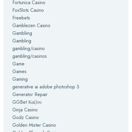
Fortunica Casino
FoxSlots Casino
Freebets
Gamblezen Casino
Gambliing
Gambling
gambling/casino
gambling/casinos
Game
Games
Gaming
generative ai adobe photoshop 3
Generator Repair
GGBet Καζίνο
Ginja Casino
Godz Casino
Golden Mister Casino