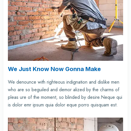
We Just Know Now Gonna Make
We denounce with righteous indignation and dislike men
who are so beguiled and demor alized by the charms of
pleas ure of the moment, so blinded by desire.Neque qui
is dolor emr ipsum quia dolor eque porro quisquam est.