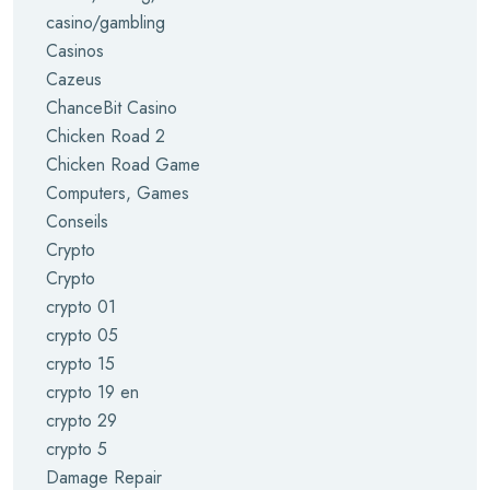
casino/gambling
Casinos
Cazeus
ChanceBit Casino
Chicken Road 2
Chicken Road Game
Computers, Games
Conseils
Crypto
Crypto
crypto 01
crypto 05
crypto 15
crypto 19 en
crypto 29
crypto 5
Damage Repair