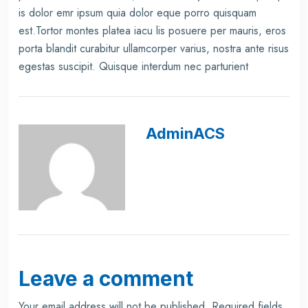
is dolor emr ipsum quia dolor eque porro quisquam
est.Tortor montes platea iacu lis posuere per mauris, eros
porta blandit curabitur ullamcorper varius, nostra ante risus
egestas suscipit. Quisque interdum nec parturient
AdminACS
Leave a comment
Your email address will not be published.
Required fields