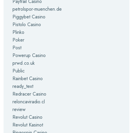
Paytrail Casino
petrolspor-muenchen.de
Piggybet Casino
Pistolo Casino
Plinko
Poker
Post
Powerup Casino
prwd.co.uk
Public
Rainbet Casino
ready_text
Redracer Casino
reloncaviradio.cl
review
Revolut Casino
Revolut Kasinot
Ringospin Casino