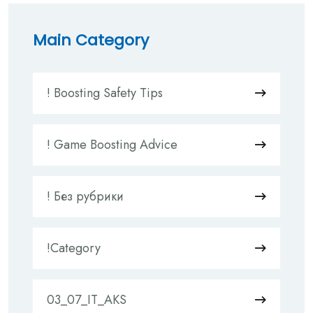
Main Category
! Boosting Safety Tips
! Game Boosting Advice
! Без рубрики
!Category
03_07_IT_AKS