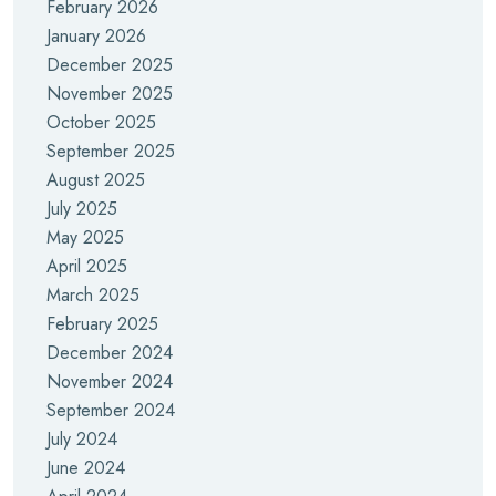
February 2026
January 2026
December 2025
November 2025
October 2025
September 2025
August 2025
July 2025
May 2025
April 2025
March 2025
February 2025
December 2024
November 2024
September 2024
July 2024
June 2024