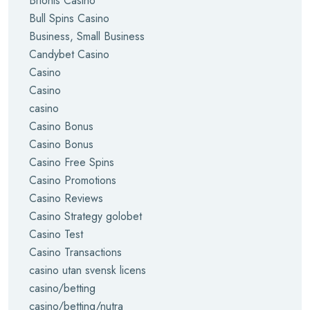
Brionis Casino
Bull Spins Casino
Business, Small Business
Candybet Casino
Casino
Casino
casino
Casino Bonus
Casino Bonus
Casino Free Spins
Casino Promotions
Casino Reviews
Casino Strategy golobet
Casino Test
Casino Transactions
casino utan svensk licens
casino/betting
casino/betting/nutra