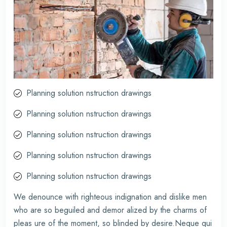
Planning solution nstruction drawings
Planning solution nstruction drawings
Planning solution nstruction drawings
Planning solution nstruction drawings
Planning solution nstruction drawings
We denounce with righteous indignation and dislike men
who are so beguiled and demor alized by the charms of
pleas ure of the moment, so blinded by desire.Neque qui