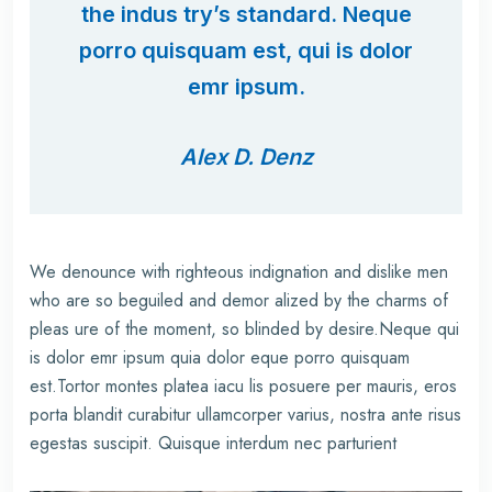
the indus try’s standard. Neque
porro quisquam est, qui is dolor
emr ipsum.
Alex D. Denz
We denounce with righteous indignation and dislike men
who are so beguiled and demor alized by the charms of
pleas ure of the moment, so blinded by desire.Neque qui
is dolor emr ipsum quia dolor eque porro quisquam
est.Tortor montes platea iacu lis posuere per mauris, eros
porta blandit curabitur ullamcorper varius, nostra ante risus
egestas suscipit. Quisque interdum nec parturient