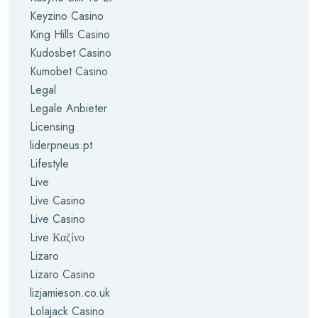
Keyzino Casino
King Hills Casino
Kudosbet Casino
Kumobet Casino
Legal
Legale Anbieter
Licensing
liderpneus.pt
Lifestyle
Live
Live Casino
Live Casino
Live Καζίνο
Lizaro
Lizaro Casino
lizjamieson.co.uk
Lolajack Casino