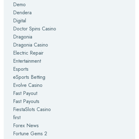
Demo
Dendera
Digital
Doctor Spins Casino
Dragonia
Dragonia Casino
Electric Repair
Entertainment
Esports
eSports Betting
Evolve Casino
Fast Payout
Fast Payouts
FiestaSlots Casino
first
Forex News
Fortune Gems 2