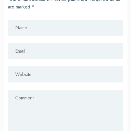
are marked
*