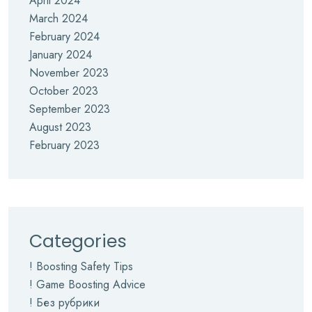
April 2024
March 2024
February 2024
January 2024
November 2023
October 2023
September 2023
August 2023
February 2023
Categories
! Boosting Safety Tips
! Game Boosting Advice
! Без рубрики