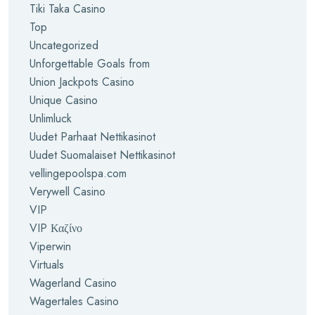
Tiki Taka Casino
Top
Uncategorized
Unforgettable Goals from
Union Jackpots Casino
Unique Casino
Unlimluck
Uudet Parhaat Nettikasinot
Uudet Suomalaiset Nettikasinot
vellingepoolspa.com
Verywell Casino
VIP
VIP Καζίνο
Viperwin
Virtuals
Wagerland Casino
Wagertales Casino