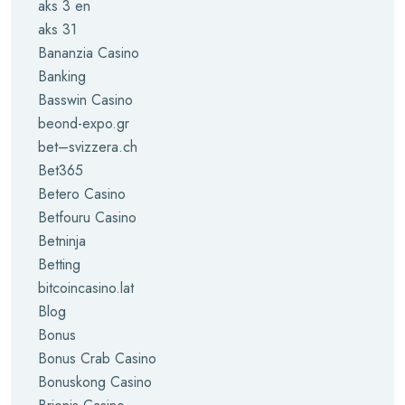
aks 3 en
aks 31
Bananzia Casino
Banking
Basswin Casino
beond-expo.gr
bet–svizzera.ch
Bet365
Betero Casino
Betfouru Casino
Betninja
Betting
bitcoincasino.lat
Blog
Bonus
Bonus Crab Casino
Bonuskong Casino