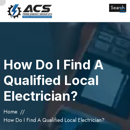
Search
How Do I Find A
Qualified Local
Electrician?
Home
How Do I Find A Qualified Local Electrician?