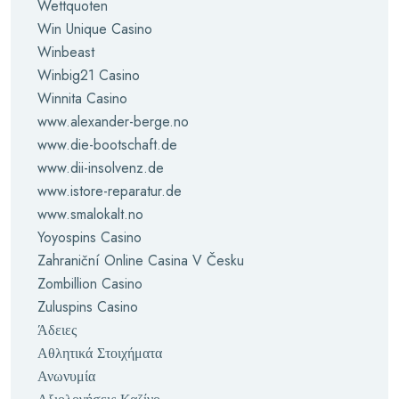
Wettquoten
Win Unique Casino
Winbeast
Winbig21 Casino
Winnita Casino
www.alexander-berge.no
www.die-bootschaft.de
www.dii-insolvenz.de
www.istore-reparatur.de
www.smalokalt.no
Yoyospins Casino
Zahraniční Online Casina V Česku
Zombillion Casino
Zuluspins Casino
Άδειες
Αθλητικά Στοιχήματα
Ανωνυμία