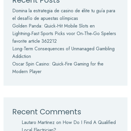
Recent Posts
Domina la estrategia de casino de élite tu guía para
el desafío de apuestas olímpicas
Golden Panda: Quick‑Hit Mobile Slots en
Lightning‑Fast Sports Picks voor On‑The‑Go Spelers
favorite article 362212
Long-Term Consequences of Unmanaged Gambling
Addiction
Oscar Spin Casino: Quick‑Fire Gaming for the
Modern Player
Recent Comments
Lautaro Martinez
on
How Do I Find A Qualified
Local Electrician?