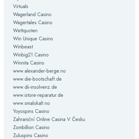
Virtuals
Wagerland Casino
Wagertales Casino
Wettquoten
Win Unique Casino
Winbeast
Winbig21 Casino
Winnita Casino
www.alexander-berge.no
www.die-bootschaft.de
www.dii-insolvenz.de
www.istore-reparatur.de
www.smalokalt.no
Yoyospins Casino
Zahraniční Online Casina V Česku
Zombillion Casino
Zuluspins Casino