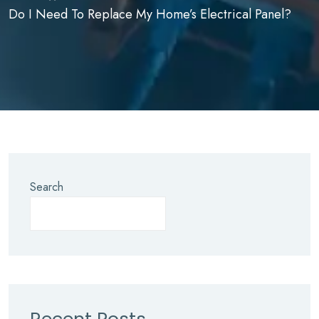
Do I Need To Replace My Home’s Electrical Panel?
Search