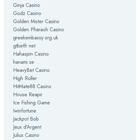
Ginja Casino
Godz Casino
Golden Mister Casino
Golden Pharaoh Casino
greekembassy.org.uk
gtbetfr net
Hahaspin Casino
hanami.se
HeavyBet Casino
High Roller
HitMate88 Casino
House Reapir
Ice Fishing Game
Iwinfortune
Jackpot Bob
Jeux d’Argent
Julius Casino