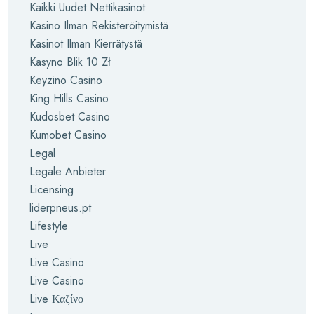
Kaikki Uudet Nettikasinot
Kasino Ilman Rekisteröitymistä
Kasinot Ilman Kierrätystä
Kasyno Blik 10 Zł
Keyzino Casino
King Hills Casino
Kudosbet Casino
Kumobet Casino
Legal
Legale Anbieter
Licensing
liderpneus.pt
Lifestyle
Live
Live Casino
Live Casino
Live Καζίνο