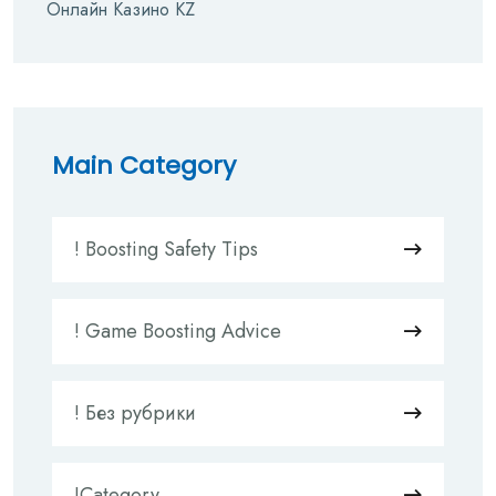
Онлайн Казино KZ
Main Category
! Boosting Safety Tips
! Game Boosting Advice
! Без рубрики
!Category