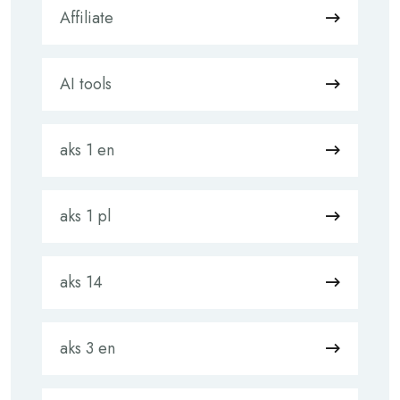
Affiliate
AI tools
aks 1 en
aks 1 pl
aks 14
aks 3 en