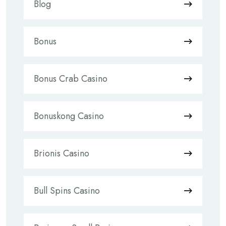
Blog
Bonus
Bonus Crab Casino
Bonuskong Casino
Brionis Casino
Bull Spins Casino