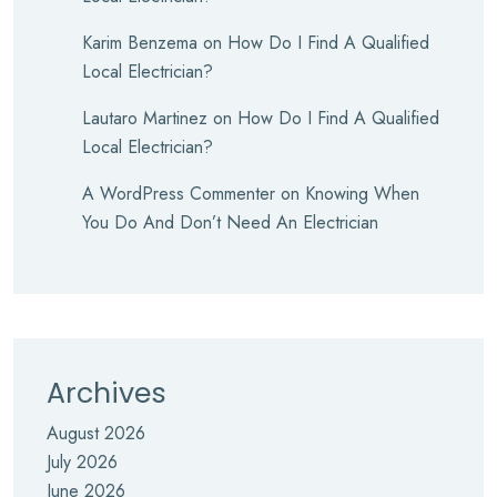
Karim Benzema
on
How Do I Find A Qualified
Local Electrician?
Lautaro Martinez
on
How Do I Find A Qualified
Local Electrician?
A WordPress Commenter
on
Knowing When
You Do And Don’t Need An Electrician
Archives
August 2026
July 2026
June 2026