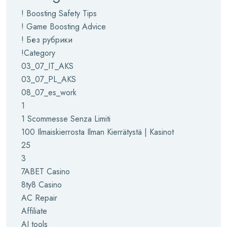
! Boosting Safety Tips
! Game Boosting Advice
! Без рубрики
!Category
03_07_IT_AKS
03_07_PL_AKS
08_07_es_work
1
1 Scommesse Senza Limiti
100 Ilmaiskierrosta Ilman Kierrätystä | Kasinot
25
3
7ABET Casino
8ty8 Casino
AC Repair
Affiliate
AI tools