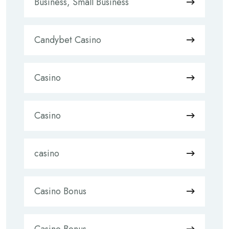
Business, Small Business
Candybet Casino
Casino
Casino
casino
Casino Bonus