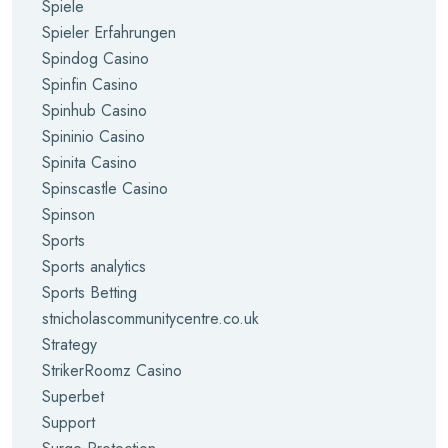
Spiele
Spieler Erfahrungen
Spindog Casino
Spinfin Casino
Spinhub Casino
Spininio Casino
Spinita Casino
Spinscastle Casino
Spinson
Sports
Sports analytics
Sports Betting
stnicholascommunitycentre.co.uk
Strategy
StrikerRoomz Casino
Superbet
Support