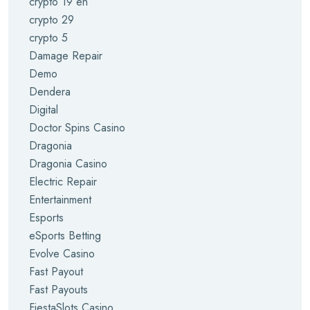
crypto 19 en
crypto 29
crypto 5
Damage Repair
Demo
Dendera
Digital
Doctor Spins Casino
Dragonia
Dragonia Casino
Electric Repair
Entertainment
Esports
eSports Betting
Evolve Casino
Fast Payout
Fast Payouts
FiestaSlots Casino