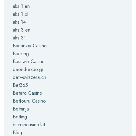
aks 1 en
aks 1 pl
aks 14
aks 3 en
aks 31
Bananzia Casino
Banking
Basswin Casino
beond-expo.gr
bet–svizzera.ch
Bet365
Betero Casino
Betfouru Casino
Betninja
Betting
bitcoincasino.lat
Blog