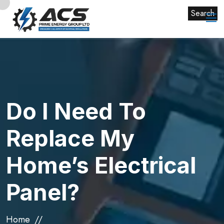
Search
Do I Need To
Replace My
Home’s Electrical
Panel?
Home