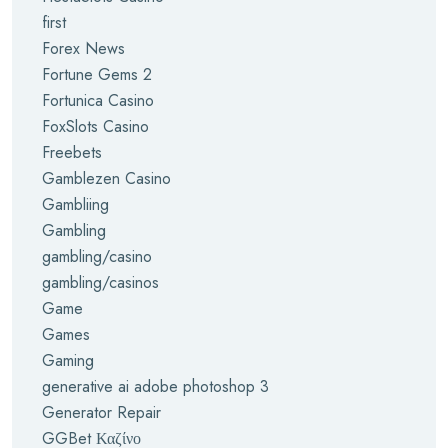
first
Forex News
Fortune Gems 2
Fortunica Casino
FoxSlots Casino
Freebets
Gamblezen Casino
Gambliing
Gambling
gambling/casino
gambling/casinos
Game
Games
Gaming
generative ai adobe photoshop 3
Generator Repair
GGBet Καζίνο