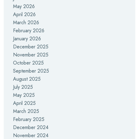
May 2026
April 2026
March 2026
February 2026
January 2026
December 2025
November 2025
October 2025
September 2025
August 2025
July 2025
May 2025
April 2025
March 2025
February 2025
December 2024
November 2024