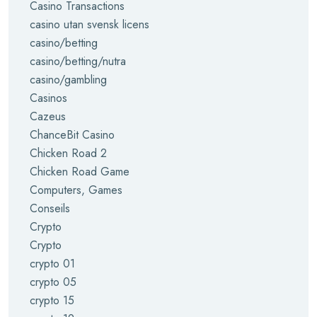
Casino Transactions
casino utan svensk licens
casino/betting
casino/betting/nutra
casino/gambling
Casinos
Cazeus
ChanceBit Casino
Chicken Road 2
Chicken Road Game
Computers, Games
Conseils
Crypto
Crypto
crypto 01
crypto 05
crypto 15