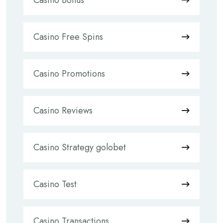
Casino Bonus
Casino Free Spins
Casino Promotions
Casino Reviews
Casino Strategy golobet
Casino Test
Casino Transactions