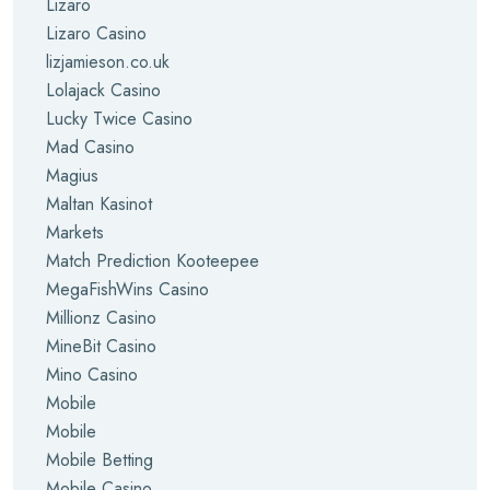
Lizaro
Lizaro Casino
lizjamieson.co.uk
Lolajack Casino
Lucky Twice Casino
Mad Casino
Magius
Maltan Kasinot
Markets
Match Prediction Kooteepee
MegaFishWins Casino
Millionz Casino
MineBit Casino
Mino Casino
Mobile
Mobile
Mobile Betting
Mobile Casino