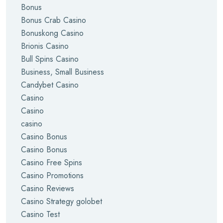
Bonus
Bonus Crab Casino
Bonuskong Casino
Brionis Casino
Bull Spins Casino
Business, Small Business
Candybet Casino
Casino
Casino
casino
Casino Bonus
Casino Bonus
Casino Free Spins
Casino Promotions
Casino Reviews
Casino Strategy golobet
Casino Test