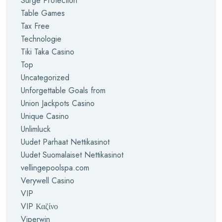
Surge Protection
Table Games
Tax Free
Technologie
Tiki Taka Casino
Top
Uncategorized
Unforgettable Goals from
Union Jackpots Casino
Unique Casino
Unlimluck
Uudet Parhaat Nettikasinot
Uudet Suomalaiset Nettikasinot
vellingepoolspa.com
Verywell Casino
VIP
VIP Καζίνο
Viperwin