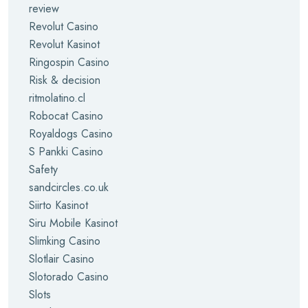
review
Revolut Casino
Revolut Kasinot
Ringospin Casino
Risk & decision
ritmolatino.cl
Robocat Casino
Royaldogs Casino
S Pankki Casino
Safety
sandcircles.co.uk
Siirto Kasinot
Siru Mobile Kasinot
Slimking Casino
Slotlair Casino
Slotorado Casino
Slots