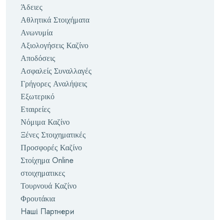
Άδειες
Αθλητικά Στοιχήματα
Ανωνυμία
Αξιολογήσεις Καζίνο
Αποδόσεις
Ασφαλείς Συναλλαγές
Γρήγορες Αναλήψεις
Εξωτερικό
Εταιρείες
Νόμιμα Καζίνο
Ξένες Στοιχηματικές
Προσφορές Καζίνο
Στοίχημα Online
στοιχηματικες
Τουρνουά Καζίνο
Φρουτάκια
Наші Партнери