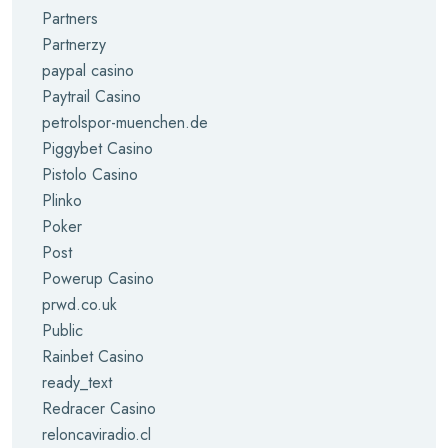
Partners
Partnerzy
paypal casino
Paytrail Casino
petrolspor-muenchen.de
Piggybet Casino
Pistolo Casino
Plinko
Poker
Post
Powerup Casino
prwd.co.uk
Public
Rainbet Casino
ready_text
Redracer Casino
reloncaviradio.cl