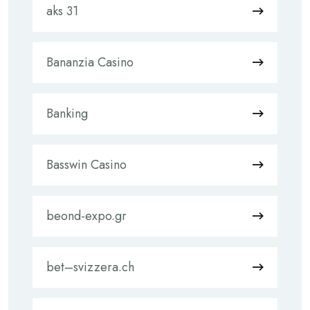
aks 31
Bananzia Casino
Banking
Basswin Casino
beond-expo.gr
bet–svizzera.ch