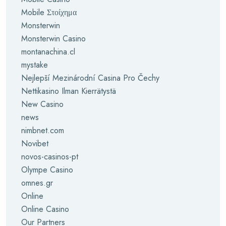
Mobile Στοίχημα
Monsterwin
Monsterwin Casino
montanachina.cl
mystake
Nejlepší Mezinárodní Casina Pro Čechy
Nettikasino Ilman Kierrätystä
New Casino
news
nimbnet.com
Novibet
novos-casinos-pt
Olympe Casino
omnes.gr
Online
Online Casino
Our Partners