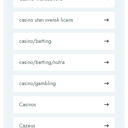
casino utan svensk licens
casino/betting
casino/betting/nutra
casino/gambling
Casinos
Cazeus