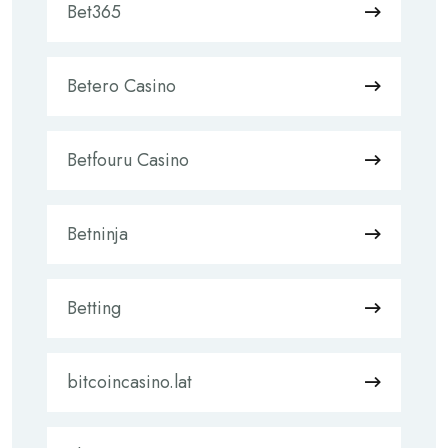
Bet365
Betero Casino
Betfouru Casino
Betninja
Betting
bitcoincasino.lat