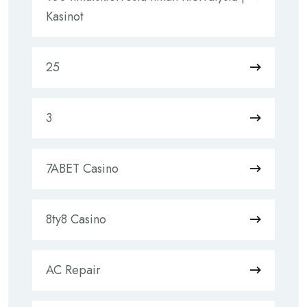
Kasinot
25
3
7ABET Casino
8ty8 Casino
AC Repair