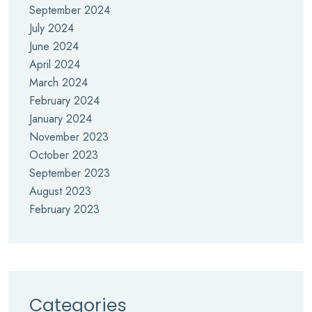
September 2024
July 2024
June 2024
April 2024
March 2024
February 2024
January 2024
November 2023
October 2023
September 2023
August 2023
February 2023
Categories