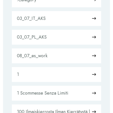
03_07_IT_AKS
03_07_PL_AKS
08_07_es_work
1
1 Scommesse Senza Limiti
100 Ilmaiskierrosta Ilman Kierrätystä |