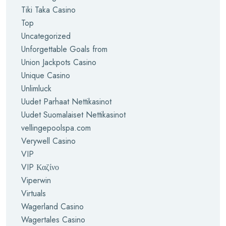
Tiki Taka Casino
Top
Uncategorized
Unforgettable Goals from
Union Jackpots Casino
Unique Casino
Unlimluck
Uudet Parhaat Nettikasinot
Uudet Suomalaiset Nettikasinot
vellingepoolspa.com
Verywell Casino
VIP
VIP Καζίνο
Viperwin
Virtuals
Wagerland Casino
Wagertales Casino