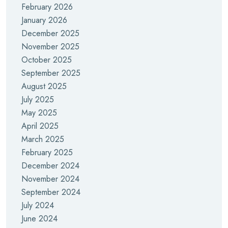
February 2026
January 2026
December 2025
November 2025
October 2025
September 2025
August 2025
July 2025
May 2025
April 2025
March 2025
February 2025
December 2024
November 2024
September 2024
July 2024
June 2024