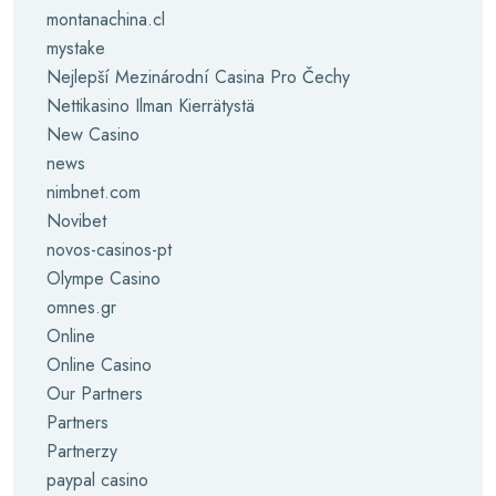
montanachina.cl
mystake
Nejlepší Mezinárodní Casina Pro Čechy
Nettikasino Ilman Kierrätystä
New Casino
news
nimbnet.com
Novibet
novos-casinos-pt
Olympe Casino
omnes.gr
Online
Online Casino
Our Partners
Partners
Partnerzy
paypal casino