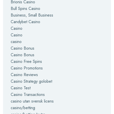
Brionis Casino
Bull Spins Casino
Business, Small Business
Candybet Casino
Casino
Casino
casino
Casino Bonus
Casino Bonus
Casino Free Spins
Casino Promotions
Casino Reviews
Casino Strategy golobet
Casino Test
Casino Transactions
casino utan svensk licens
casino/betting