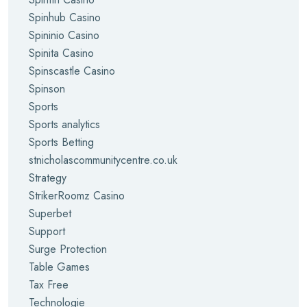
Spinhub Casino
Spininio Casino
Spinita Casino
Spinscastle Casino
Spinson
Sports
Sports analytics
Sports Betting
stnicholascommunitycentre.co.uk
Strategy
StrikerRoomz Casino
Superbet
Support
Surge Protection
Table Games
Tax Free
Technologie