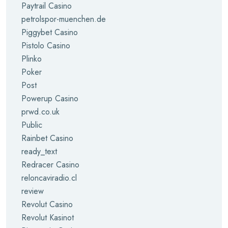
Paytrail Casino
petrolspor-muenchen.de
Piggybet Casino
Pistolo Casino
Plinko
Poker
Post
Powerup Casino
prwd.co.uk
Public
Rainbet Casino
ready_text
Redracer Casino
reloncaviradio.cl
review
Revolut Casino
Revolut Kasinot