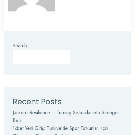
Search
Recent Posts
Jackoro Resilience – Turning Setbacks into Stronger
Bets
1xbet Yeni Giriş: Türkiye’de Spor Tutkunları İçin