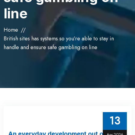
line
Home
British sites has systems so you’re able to stay in
handle and ensure safe gambling on line
13
An everyday development out of
Apr,2026