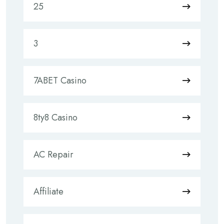
25
3
7ABET Casino
8ty8 Casino
AC Repair
Affiliate