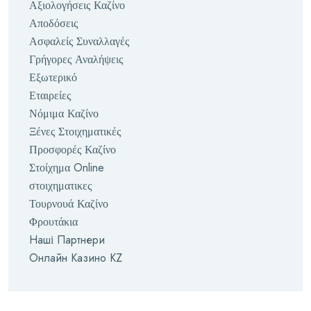
Αξιολογήσεις Καζίνο
Αποδόσεις
Ασφαλείς Συναλλαγές
Γρήγορες Αναλήψεις
Εξωτερικό
Εταιρείες
Νόμιμα Καζίνο
Ξένες Στοιχηματικές
Προσφορές Καζίνο
Στοίχημα Online
στοιχηματικες
Τουρνουά Καζίνο
Φρουτάκια
Наші Партнери
Онлайн Казино KZ