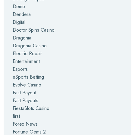
Demo
Dendera
Digital
Doctor Spins Casino
Dragonia
Dragonia Casino
Electric Repair
Entertainment
Esports
eSports Betting
Evolve Casino
Fast Payout
Fast Payouts
FiestaSlots Casino
first
Forex News
Fortune Gems 2