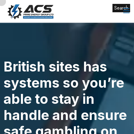
Search
British sites has
systems so you’re
able to stay in
handle and ensure
safe gambling on