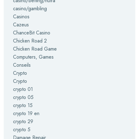
casino/betting/nutra
casino/gambling
Casinos
Cazeus
ChanceBit Casino
Chicken Road 2
Chicken Road Game
Computers, Games
Conseils
Crypto
Crypto
crypto 01
crypto 05
crypto 15
crypto 19 en
crypto 29
crypto 5
Damage Repair