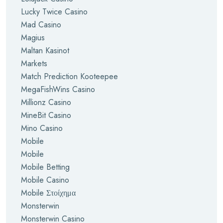
Lucky Twice Casino
Mad Casino
Magius
Maltan Kasinot
Markets
Match Prediction Kooteepee
MegaFishWins Casino
Millionz Casino
MineBit Casino
Mino Casino
Mobile
Mobile
Mobile Betting
Mobile Casino
Mobile Στοίχημα
Monsterwin
Monsterwin Casino