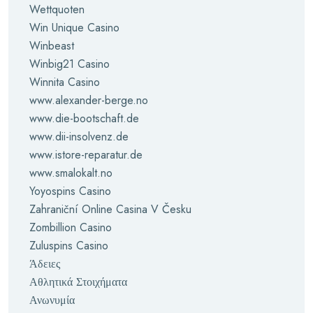
Wettquoten
Win Unique Casino
Winbeast
Winbig21 Casino
Winnita Casino
www.alexander-berge.no
www.die-bootschaft.de
www.dii-insolvenz.de
www.istore-reparatur.de
www.smalokalt.no
Yoyospins Casino
Zahraniční Online Casina V Česku
Zombillion Casino
Zuluspins Casino
Άδειες
Αθλητικά Στοιχήματα
Ανωνυμία