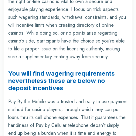
the right on-line casino is vital to own a secure and
enjoyable playing experience. I focus on trick aspects
such wagering standards, withdrawal constraints, and you
will incentive limits when creating directory of online
casinos. While doing so, or no points arise regarding
casino’s side, participants have the choice so you’re able
to file a proper issue on the licensing authority, making
sure a supplementary coating away from security.
You will find wagering requirements
nevertheless these are below no
deposit incentives
Pay By the Mobile was a trusted and easy-to-use payment
method for casino players, through which they can put
loans thru its cell phone expenses. That it guarantees the
handiness of Pay by Cellular telephone deosn’t simply
end up being a burden when it is time and energy to