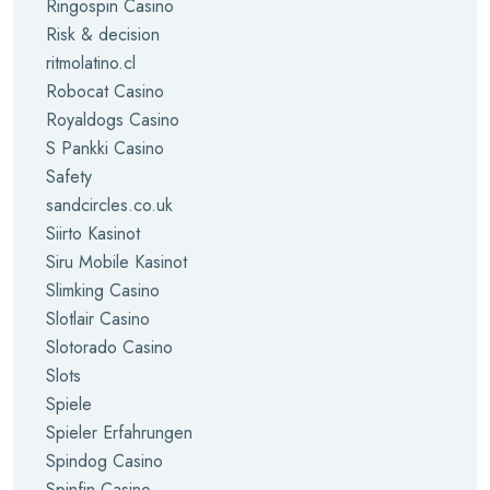
Ringospin Casino
Risk & decision
ritmolatino.cl
Robocat Casino
Royaldogs Casino
S Pankki Casino
Safety
sandcircles.co.uk
Siirto Kasinot
Siru Mobile Kasinot
Slimking Casino
Slotlair Casino
Slotorado Casino
Slots
Spiele
Spieler Erfahrungen
Spindog Casino
Spinfin Casino