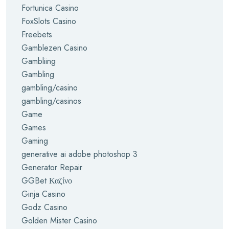
Fortunica Casino
FoxSlots Casino
Freebets
Gamblezen Casino
Gambliing
Gambling
gambling/casino
gambling/casinos
Game
Games
Gaming
generative ai adobe photoshop 3
Generator Repair
GGBet Καζίνο
Ginja Casino
Godz Casino
Golden Mister Casino