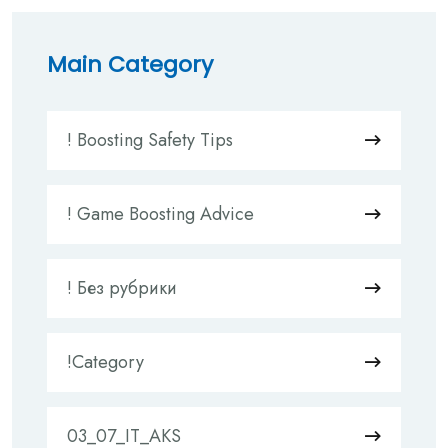
Main Category
! Boosting Safety Tips
! Game Boosting Advice
! Без рубрики
!Category
03_07_IT_AKS