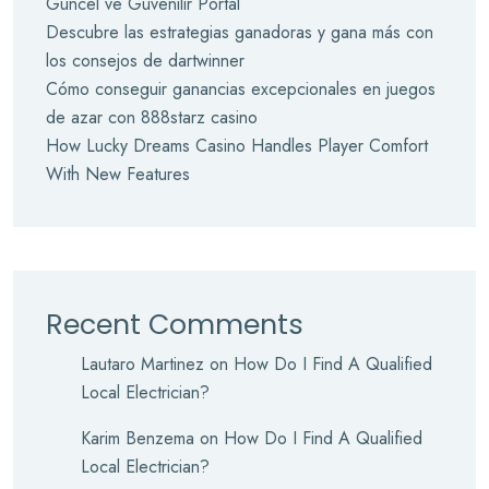
Güncel ve Güvenilir Portal
Descubre las estrategias ganadoras y gana más con
los consejos de dartwinner
Cómo conseguir ganancias excepcionales en juegos
de azar con 888starz casino
How Lucky Dreams Casino Handles Player Comfort
With New Features
Recent Comments
Lautaro Martinez
on
How Do I Find A Qualified
Local Electrician?
Karim Benzema
on
How Do I Find A Qualified
Local Electrician?