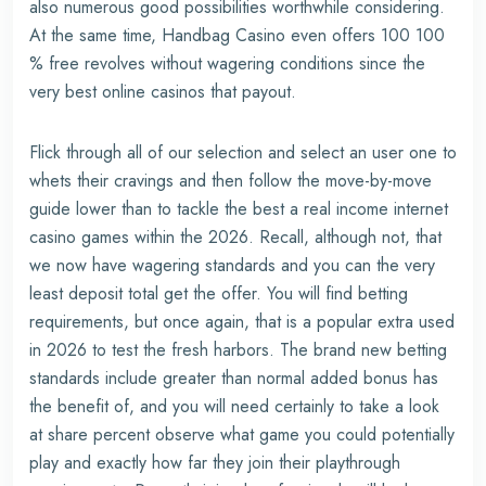
also numerous good possibilities worthwhile considering.
At the same time, Handbag Casino even offers 100 100
% free revolves without wagering conditions since the
very best online casinos that payout.
Flick through all of our selection and select an user one to
whets their cravings and then follow the move-by-move
guide lower than to tackle the best a real income internet
casino games within the 2026. Recall, although not, that
we now have wagering standards and you can the very
least deposit total get the offer. You will find betting
requirements, but once again, that is a popular extra used
in 2026 to test the fresh harbors. The brand new betting
standards include greater than normal added bonus has
the benefit of, and you will need certainly to take a look
at share percent observe what game you could potentially
play and exactly how far they join their playthrough