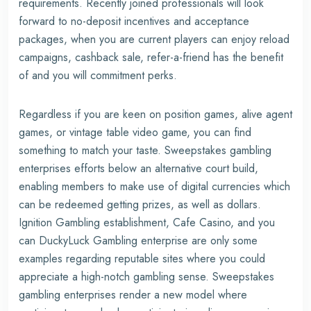
requirements. Recently joined professionals will look
forward to no-deposit incentives and acceptance
packages, when you are current players can enjoy reload
campaigns, cashback sale, refer-a-friend has the benefit
of and you will commitment perks.
Regardless if you are keen on position games, alive agent
games, or vintage table video game, you can find
something to match your taste. Sweepstakes gambling
enterprises efforts below an alternative court build,
enabling members to make use of digital currencies which
can be redeemed getting prizes, as well as dollars.
Ignition Gambling establishment, Cafe Casino, and you
can DuckyLuck Gambling enterprise are only some
examples regarding reputable sites where you could
appreciate a high-notch gambling sense. Sweepstakes
gambling enterprises render a new model where