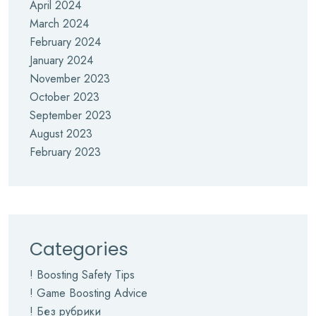
April 2024
March 2024
February 2024
January 2024
November 2023
October 2023
September 2023
August 2023
February 2023
Categories
! Boosting Safety Tips
! Game Boosting Advice
! Без рубрики