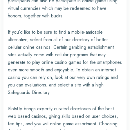
participants can also be participate in online game using
virtual currencies which may be redeemed to have
honors, together with bucks.
If you’d like to be sure to find a mobile-amicable
alternative, select from all of our directory of better
cellular online casinos. Certain gambling establishment
sites actually come with cellular programs that may
generate to play online casino games for the smartphones
even more smooth and enjoyable. To obtain an internet
casino you can rely on, look at our very own ratings and
you can evaluations, and select a site with a high
Safeguards Directory.
SlotsUp brings expertly curated directories of the best
web based casinos, giving skills based on user choices,
fee tips, and you will online game assortment. Choosing