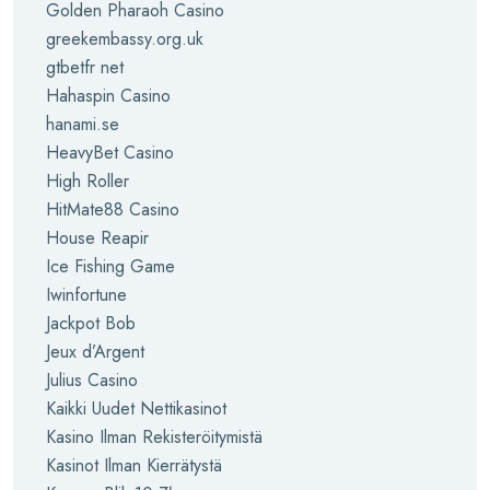
Golden Pharaoh Casino
greekembassy.org.uk
gtbetfr net
Hahaspin Casino
hanami.se
HeavyBet Casino
High Roller
HitMate88 Casino
House Reapir
Ice Fishing Game
Iwinfortune
Jackpot Bob
Jeux d’Argent
Julius Casino
Kaikki Uudet Nettikasinot
Kasino Ilman Rekisteröitymistä
Kasinot Ilman Kierrätystä