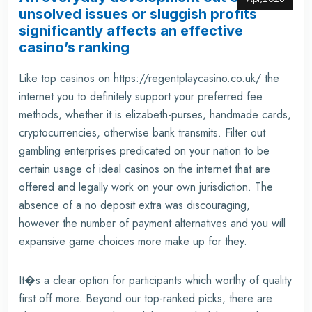
unsolved issues or sluggish profits
significantly affects an effective
casino’s ranking
Like top casinos on
https://regentplaycasino.co.uk/
the
internet you to definitely support your preferred fee
methods, whether it is elizabeth-purses, handmade cards,
cryptocurrencies, otherwise bank transmits. Filter out
gambling enterprises predicated on your nation to be
certain usage of ideal casinos on the internet that are
offered and legally work on your own jurisdiction. The
absence of a no deposit extra was discouraging,
however the number of payment alternatives and you will
expansive game choices more make up for they.
It�s a clear option for participants which worthy of quality
first off more. Beyond our top-ranked picks, there are