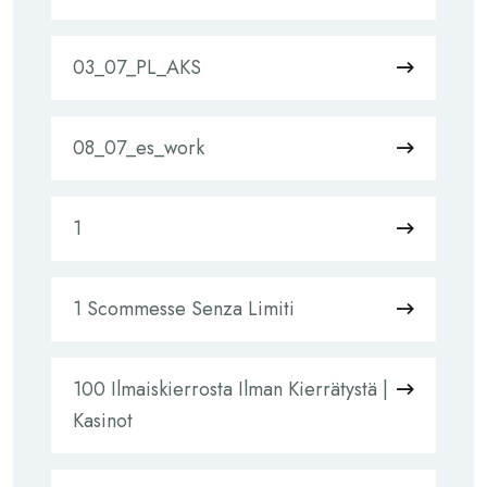
03_07_PL_AKS
08_07_es_work
1
1 Scommesse Senza Limiti
100 Ilmaiskierrosta Ilman Kierrätystä |
Kasinot