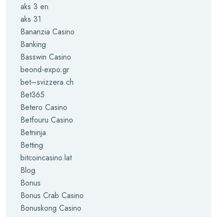
aks 3 en
aks 31
Bananzia Casino
Banking
Basswin Casino
beond-expo.gr
bet–svizzera.ch
Bet365
Betero Casino
Betfouru Casino
Betninja
Betting
bitcoincasino.lat
Blog
Bonus
Bonus Crab Casino
Bonuskong Casino