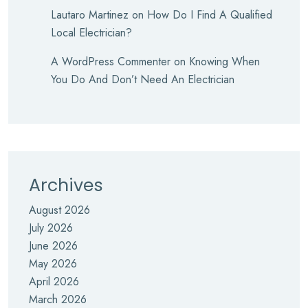
Lautaro Martinez
on
How Do I Find A Qualified
Local Electrician?
A WordPress Commenter
on
Knowing When
You Do And Don’t Need An Electrician
Archives
August 2026
July 2026
June 2026
May 2026
April 2026
March 2026