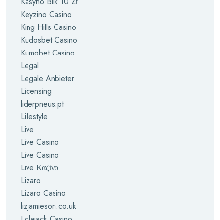
Kasyno Blik 10 Zł
Keyzino Casino
King Hills Casino
Kudosbet Casino
Kumobet Casino
Legal
Legale Anbieter
Licensing
liderpneus.pt
Lifestyle
Live
Live Casino
Live Casino
Live Καζίνο
Lizaro
Lizaro Casino
lizjamieson.co.uk
Lolajack Casino