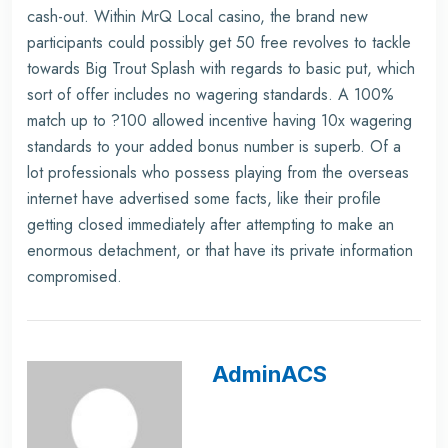
cash-out. Within MrQ Local casino, the brand new
participants could possibly get 50 free revolves to tackle
towards Big Trout Splash with regards to basic put, which
sort of offer includes no wagering standards. A 100%
match up to ?100 allowed incentive having 10x wagering
standards to your added bonus number is superb. Of a
lot professionals who possess playing from the overseas
internet have advertised some facts, like their profile
getting closed immediately after attempting to make an
enormous detachment, or that have its private information
compromised.
AdminACS