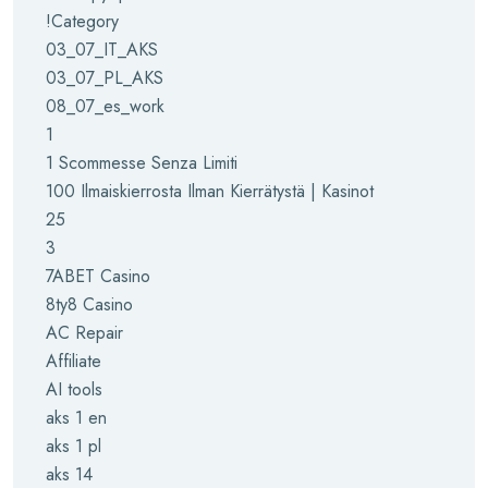
!Category
03_07_IT_AKS
03_07_PL_AKS
08_07_es_work
1
1 Scommesse Senza Limiti
100 Ilmaiskierrosta Ilman Kierrätystä | Kasinot
25
3
7ABET Casino
8ty8 Casino
AC Repair
Affiliate
AI tools
aks 1 en
aks 1 pl
aks 14