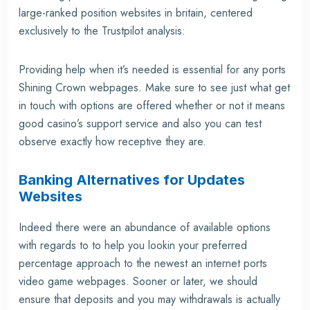
large-ranked position websites in britain, centered
exclusively to the Trustpilot analysis:
Providing help when it’s needed is essential for any ports
Shining Crown
webpages. Make sure to see just what get
in touch with options are offered whether or not it means
good casino’s support service and also you can test
observe exactly how receptive they are.
Banking Alternatives for Updates
Websites
Indeed there were an abundance of available options
with regards to to help you lookin your preferred
percentage approach to the newest an internet ports
video game webpages. Sooner or later, we should
ensure that deposits and you may withdrawals is actually