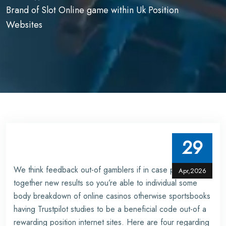
Brand of Slot Online game within Uk Position
Websites
29
We think feedback out-of gamblers if in case putting
Apr,2026
together new results so you’re able to individual some
body breakdown of online casinos otherwise sportsbooks
having Trustpilot studies to be a beneficial code out-of a
rewarding position internet sites. Here are four regarding