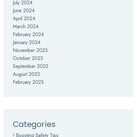
July 2024
June 2024
April 2024
March 2024
February 2024
January 2024
November 2023
October 2023
September 2023
August 2023
February 2023
Categories
! Boosting Safety Tips