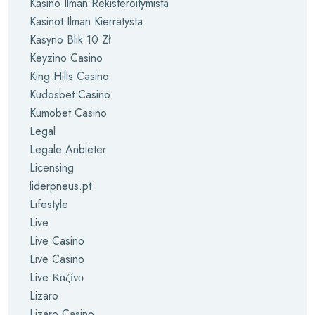
Kasino Ilman Rekisteröitymistä
Kasinot Ilman Kierrätystä
Kasyno Blik 10 Zł
Keyzino Casino
King Hills Casino
Kudosbet Casino
Kumobet Casino
Legal
Legale Anbieter
Licensing
liderpneus.pt
Lifestyle
Live
Live Casino
Live Casino
Live Καζίνο
Lizaro
Lizaro Casino