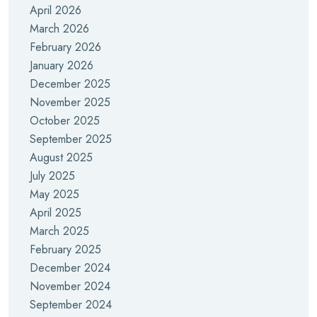
April 2026
March 2026
February 2026
January 2026
December 2025
November 2025
October 2025
September 2025
August 2025
July 2025
May 2025
April 2025
March 2025
February 2025
December 2024
November 2024
September 2024