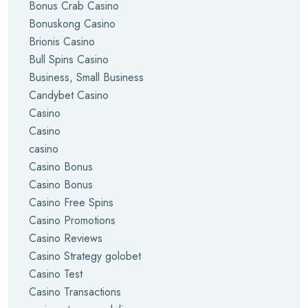
Bonus Crab Casino
Bonuskong Casino
Brionis Casino
Bull Spins Casino
Business, Small Business
Candybet Casino
Casino
Casino
casino
Casino Bonus
Casino Bonus
Casino Free Spins
Casino Promotions
Casino Reviews
Casino Strategy golobet
Casino Test
Casino Transactions