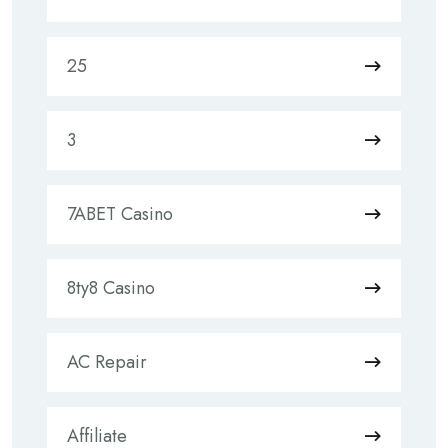
25
3
7ABET Casino
8ty8 Casino
AC Repair
Affiliate