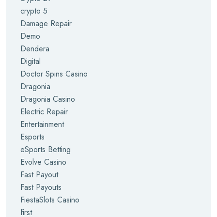
crypto 5
Damage Repair
Demo
Dendera
Digital
Doctor Spins Casino
Dragonia
Dragonia Casino
Electric Repair
Entertainment
Esports
eSports Betting
Evolve Casino
Fast Payout
Fast Payouts
FiestaSlots Casino
first