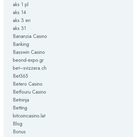
aks 1 pl
aks 14
aks 3 en
aks 31
Bananzia Casino
Banking
Basswin Casino
beond-expo.gr
bet–svizzera.ch
Bet365
Betero Casino
Betfouru Casino
Betninja
Betting
bitcoincasino.lat
Blog
Bonus