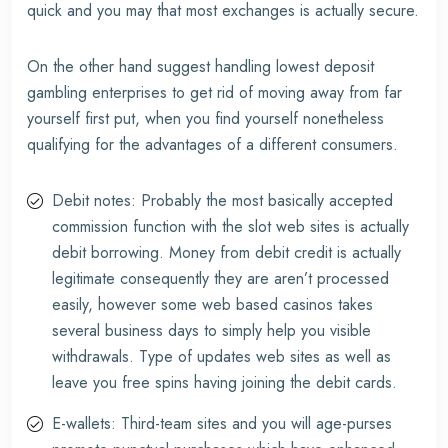
quick and you may that most exchanges is actually secure.
On the other hand suggest handling lowest deposit
gambling enterprises to get rid of moving away from far
yourself first put, when you find yourself nonetheless
qualifying for the advantages of a different consumers.
Debit notes: Probably the most basically accepted
commission function with the slot web sites is actually
debit borrowing. Money from debit credit is actually
legitimate consequently they are aren’t processed
easily, however some web based casinos takes
several business days to simply help you visible
withdrawals. Type of updates web sites as well as
leave you free spins having joining the debit cards.
E-wallets: Third-team sites and you will age-purses