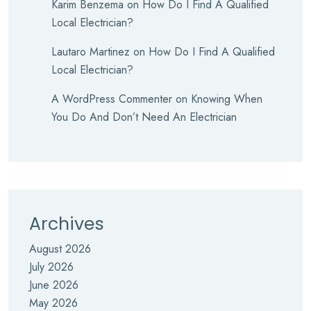
Karim Benzema
on
How Do I Find A Qualified
Local Electrician?
Lautaro Martinez
on
How Do I Find A Qualified
Local Electrician?
A WordPress Commenter
on
Knowing When
You Do And Don’t Need An Electrician
Archives
August 2026
July 2026
June 2026
May 2026