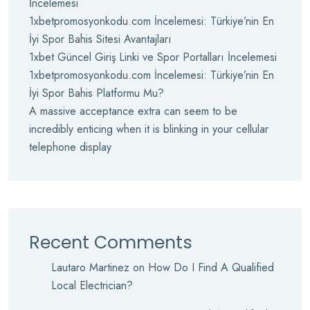
İncelemesi
1xbetpromosyonkodu.com İncelemesi: Türkiye’nin En
İyi Spor Bahis Sitesi Avantajları
1xbet Güncel Giriş Linki ve Spor Portalları İncelemesi
1xbetpromosyonkodu.com İncelemesi: Türkiye’nin En
İyi Spor Bahis Platformu Mu?
A massive acceptance extra can seem to be
incredibly enticing when it is blinking in your cellular
telephone display
Recent Comments
Lautaro Martinez
on
How Do I Find A Qualified
Local Electrician?