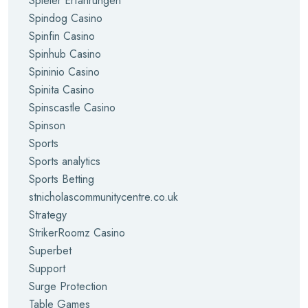
Spieler Erfahrungen
Spindog Casino
Spinfin Casino
Spinhub Casino
Spininio Casino
Spinita Casino
Spinscastle Casino
Spinson
Sports
Sports analytics
Sports Betting
stnicholascommunitycentre.co.uk
Strategy
StrikerRoomz Casino
Superbet
Support
Surge Protection
Table Games