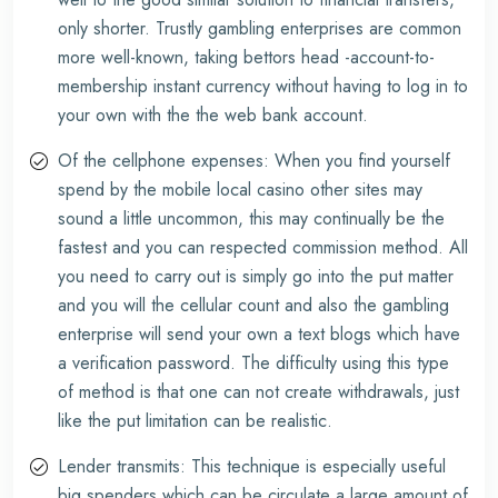
only shorter. Trustly gambling enterprises are common
more well-known, taking bettors head -account-to-
membership instant currency without having to log in to
your own with the the web bank account.
Of the cellphone expenses: When you find yourself
spend by the mobile local casino other sites may
sound a little uncommon, this may continually be the
fastest and you can respected commission method. All
you need to carry out is simply go into the put matter
and you will the cellular count and also the gambling
enterprise will send your own a text blogs which have
a verification password. The difficulty using this type
of method is that one can not create withdrawals, just
like the put limitation can be realistic.
Lender transmits: This technique is especially useful
big spenders which can be circulate a large amount of