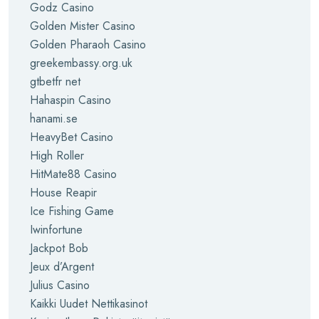
Godz Casino
Golden Mister Casino
Golden Pharaoh Casino
greekembassy.org.uk
gtbetfr net
Hahaspin Casino
hanami.se
HeavyBet Casino
High Roller
HitMate88 Casino
House Reapir
Ice Fishing Game
Iwinfortune
Jackpot Bob
Jeux d’Argent
Julius Casino
Kaikki Uudet Nettikasinot