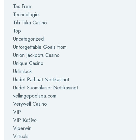
Tax Free
Technologie
Tiki Taka Casino
Top
Uncategorized
Unforgettable Goals from
Union Jackpots Casino
Unique Casino
Unlimluck
Uudet Parhaat Nettikasinot
Uudet Suomalaiset Nettikasinot
vellingepoolspa.com
Verywell Casino
VIP
VIP Καζίνο
Viperwin
Virtuals