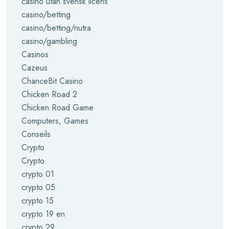
casino utan svensk licens
casino/betting
casino/betting/nutra
casino/gambling
Casinos
Cazeus
ChanceBit Casino
Chicken Road 2
Chicken Road Game
Computers, Games
Conseils
Crypto
Crypto
crypto 01
crypto 05
crypto 15
crypto 19 en
crypto 29