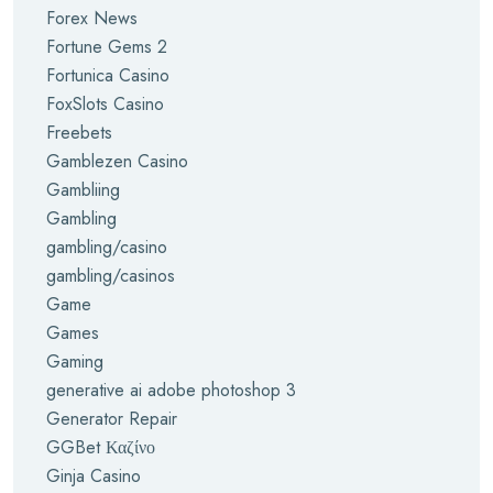
Forex News
Fortune Gems 2
Fortunica Casino
FoxSlots Casino
Freebets
Gamblezen Casino
Gambliing
Gambling
gambling/casino
gambling/casinos
Game
Games
Gaming
generative ai adobe photoshop 3
Generator Repair
GGBet Καζίνο
Ginja Casino