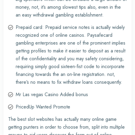
money, not, it’s among slowest tips also, even in the
an easy withdrawal gambling establishment.
Prepaid card: Prepaid service notes is actually widely
recognized one of online casinos. Paysafecard
gambling enterprises are one of the prominent implies
getting profiles to make it easier to deposit as a result
of the confidentiality and you may safety considering,
requiring simply good sixteen-fist code to incorporate
financing towards the an on-line registration. not,
there’s no means to fix withdraw loans consequently.
Mr Las vegas Casino Added bonus
PricedUp Wanted Promote
The best slot websites has actually many online game
getting punters in order to choose from, split into multiple
groups to aid users discover the form out of online