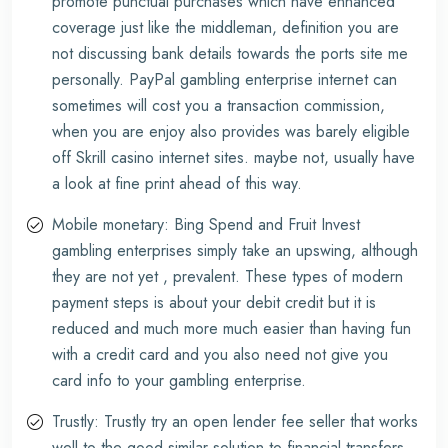
promote punctual purchases which have enhanced
coverage just like the middleman, definition you are
not discussing bank details towards the ports site me
personally. PayPal gambling enterprise internet can
sometimes will cost you a transaction commission,
when you are enjoy also provides was barely eligible
off Skrill casino internet sites. maybe not, usually have
a look at fine print ahead of this way.
Mobile monetary: Bing Spend and Fruit Invest
gambling enterprises simply take an upswing, although
they are not yet , prevalent. These types of modern
payment steps is about your debit credit but it is
reduced and much more much easier than having fun
with a credit card and you also need not give you
card info to your gambling enterprise.
Trustly: Trustly try an open lender fee seller that works
well to the good similar solution to financial transfers,