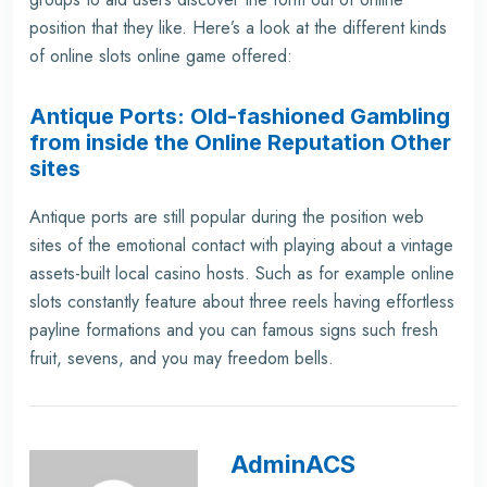
position that they like. Here’s a look at the different kinds
of online slots online game offered:
Antique Ports: Old-fashioned Gambling
from inside the Online Reputation Other
sites
Antique ports are still popular during the position web
sites of the emotional contact with playing about a vintage
assets-built local casino hosts. Such as for example online
slots constantly feature about three reels having effortless
payline formations and you can famous signs such fresh
fruit, sevens, and you may freedom bells.
AdminACS