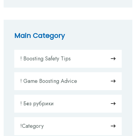
Main Category
! Boosting Safety Tips
! Game Boosting Advice
! Без рубрики
!Category