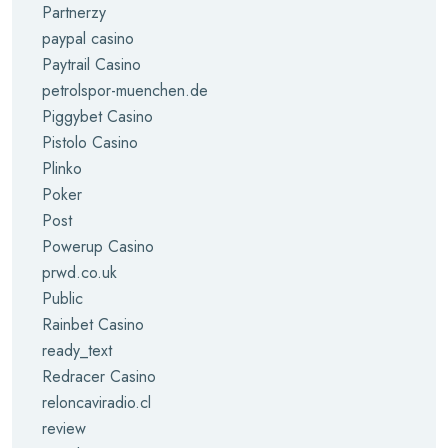
Partnerzy
paypal casino
Paytrail Casino
petrolspor-muenchen.de
Piggybet Casino
Pistolo Casino
Plinko
Poker
Post
Powerup Casino
prwd.co.uk
Public
Rainbet Casino
ready_text
Redracer Casino
reloncaviradio.cl
review