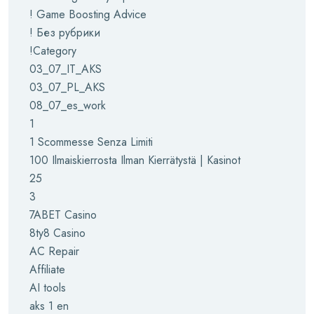
! Game Boosting Advice
! Без рубрики
!Category
03_07_IT_AKS
03_07_PL_AKS
08_07_es_work
1
1 Scommesse Senza Limiti
100 Ilmaiskierrosta Ilman Kierrätystä | Kasinot
25
3
7ABET Casino
8ty8 Casino
AC Repair
Affiliate
AI tools
aks 1 en