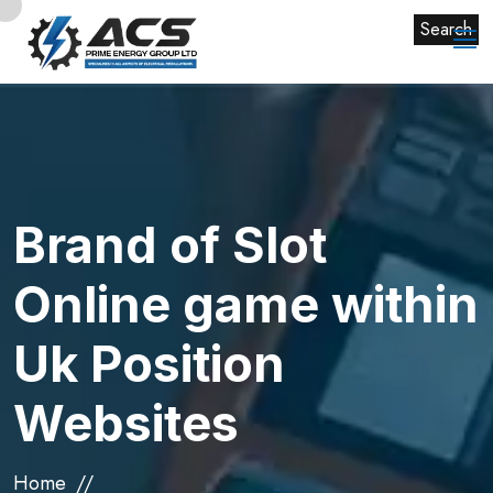
Search
Brand of Slot
Online game within
Uk Position
Websites
Home