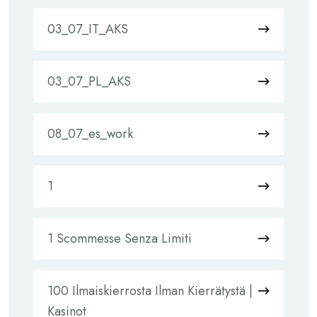
03_07_IT_AKS
03_07_PL_AKS
08_07_es_work
1
1 Scommesse Senza Limiti
100 Ilmaiskierrosta Ilman Kierrätystä |
Kasinot