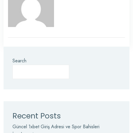
Search
Recent Posts
Güncel 1xbet Giriş Adresi ve Spor Bahisleri