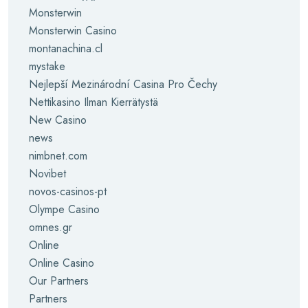
Monsterwin
Monsterwin Casino
montanachina.cl
mystake
Nejlepší Mezinárodní Casina Pro Čechy
Nettikasino Ilman Kierrätystä
New Casino
news
nimbnet.com
Novibet
novos-casinos-pt
Olympe Casino
omnes.gr
Online
Online Casino
Our Partners
Partners