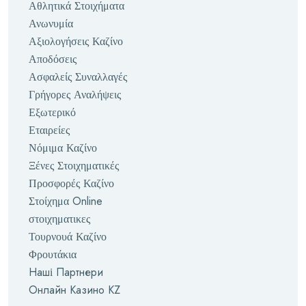
Αθλητικά Στοιχήματα
Ανωνυμία
Αξιολογήσεις Καζίνο
Αποδόσεις
Ασφαλείς Συναλλαγές
Γρήγορες Αναλήψεις
Εξωτερικό
Εταιρείες
Νόμιμα Καζίνο
Ξένες Στοιχηματικές
Προσφορές Καζίνο
Στοίχημα Online
στοιχηματικες
Τουρνουά Καζίνο
Φρουτάκια
Наші Партнери
Онлайн Казино KZ