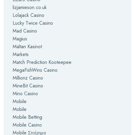
lizjamieson.co.uk
Lolajack Casino
Lucky Twice Casino
Mad Casino
Magius
Maltan Kasinot
Markets
Match Prediction Kooteepee
MegaFishWins Casino
Millionz Casino
MineBit Casino
Mino Casino
Mobile
Mobile
Mobile Betting
Mobile Casino
Mobile Στοίχημα