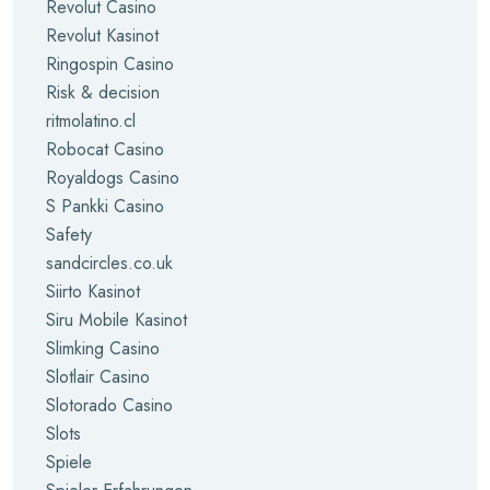
Revolut Casino
Revolut Kasinot
Ringospin Casino
Risk & decision
ritmolatino.cl
Robocat Casino
Royaldogs Casino
S Pankki Casino
Safety
sandcircles.co.uk
Siirto Kasinot
Siru Mobile Kasinot
Slimking Casino
Slotlair Casino
Slotorado Casino
Slots
Spiele