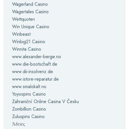
Wagerland Casino
Wagertales Casino
Wettquoten
Win Unique Casino
Winbeast
Winbig21 Casino
Winnita Casino
www.alexander-berge.no
www.die-bootschaft.de
www.dii-insolvenz.de
www.istore-reparatur.de
www.smalokalt.no
Yoyospins Casino
Zahraniční Online Casina V Česku
Zombillion Casino
Zuluspins Casino
Άδειες