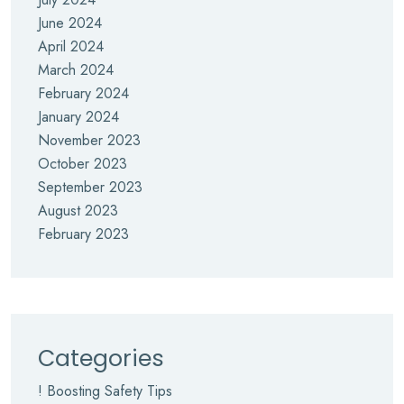
June 2024
April 2024
March 2024
February 2024
January 2024
November 2023
October 2023
September 2023
August 2023
February 2023
Categories
! Boosting Safety Tips