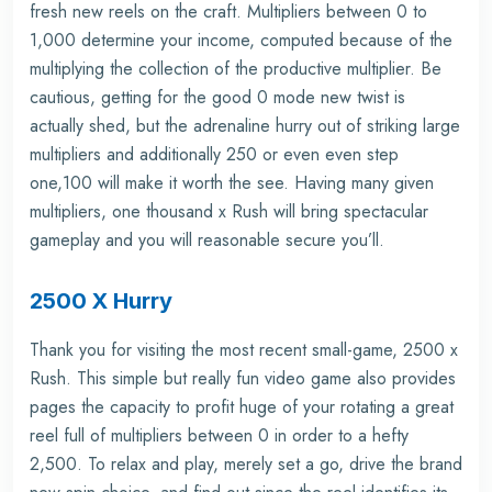
fresh new reels on the craft. Multipliers between 0 to
1,000 determine your income, computed because of the
multiplying the collection of the productive multiplier. Be
cautious, getting for the good 0 mode new twist is
actually shed, but the adrenaline hurry out of striking large
multipliers and additionally 250 or even even step
one,100 will make it worth the see. Having many given
multipliers, one thousand x Rush will bring spectacular
gameplay and you will reasonable secure you’ll.
2500 X Hurry
Thank you for visiting the most recent small-game, 2500 x
Rush. This simple but really fun video game also provides
pages the capacity to profit huge of your rotating a great
reel full of multipliers between 0 in order to a hefty
2,500. To relax and play, merely set a go, drive the brand