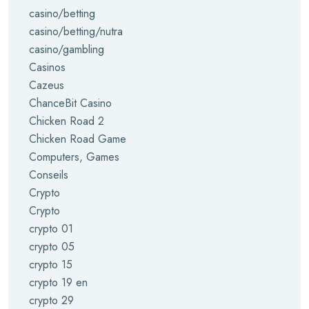
casino/betting
casino/betting/nutra
casino/gambling
Casinos
Cazeus
ChanceBit Casino
Chicken Road 2
Chicken Road Game
Computers, Games
Conseils
Crypto
Crypto
crypto 01
crypto 05
crypto 15
crypto 19 en
crypto 29