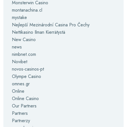
Monsterwin Casino
montanachina.cl
mystake
Nejlepší Mezinárodní Casina Pro Čechy
Nettikasino Ilman Kierrätystä
New Casino
news
nimbnet.com
Novibet
novos-casinos-pt
Olympe Casino
omnes.gr
Online
Online Casino
Our Partners
Partners
Partnerzy