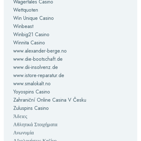
Wagertales Casino
Wettquoten
Win Unique Casino
Winbeast
Winbig21 Casino
Winnita Casino
www.alexander-berge.no
www.die-bootschaft.de
www.dii-insolvenz.de
www.istore-reparatur.de
www.smalokalt.no
Yoyospins Casino
Zahraniční Online Casina V Česku
Zuluspins Casino
Άδειες
Αθλητικά Στοιχήματα
Ανωνυμία
Αξιολογήσεις Καζίνο