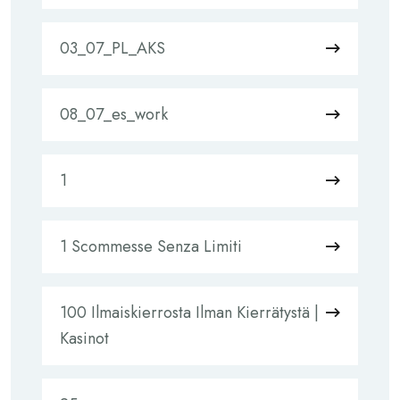
03_07_PL_AKS
08_07_es_work
1
1 Scommesse Senza Limiti
100 Ilmaiskierrosta Ilman Kierrätystä |
Kasinot