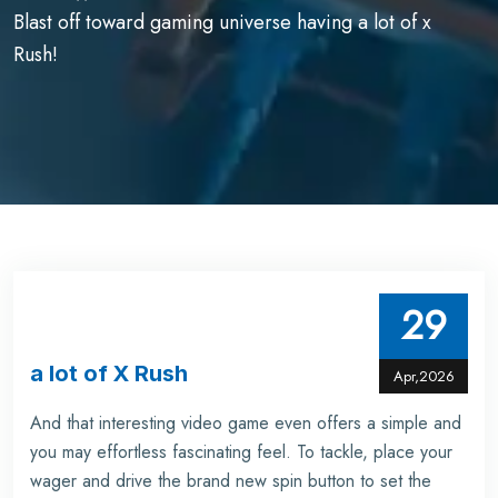
Blast off toward gaming universe having a lot of x
Rush!
29
a lot of X Rush
Apr,2026
And that interesting video game even offers a simple and
you may effortless fascinating feel. To tackle, place your
wager and drive the brand new spin button to set the