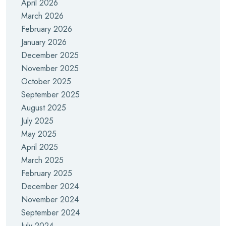
April 2026
March 2026
February 2026
January 2026
December 2025
November 2025
October 2025
September 2025
August 2025
July 2025
May 2025
April 2025
March 2025
February 2025
December 2024
November 2024
September 2024
July 2024