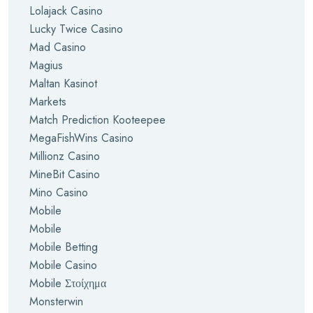
Lolajack Casino
Lucky Twice Casino
Mad Casino
Magius
Maltan Kasinot
Markets
Match Prediction Kooteepee
MegaFishWins Casino
Millionz Casino
MineBit Casino
Mino Casino
Mobile
Mobile
Mobile Betting
Mobile Casino
Mobile Στοίχημα
Monsterwin