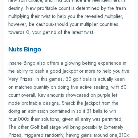
new spin choice, and find out since the reel identifies its
destiny. New profitable count is determined by the fresh
multiplying their twist to help you the revealed multiplier,
however, be cautious-should your multiplier countries
towards 0, your get rid of the latest twist.
Nuts Bingo
Insane Bingo also offers a glowing betting experience in
the ability to cash a good Jackpot or more to help you five
Very Prizes. In this games, 30 golf balls is actually keen
on matches quantity on doing five active seating, with 60
count overall. Key amounts showcased on purple let
mode profitable designs. Smack the Jackpot from the
doing an admission contained in so it 31 balls to win
four,000x their solutions, given all entry was permitted.
The other Golf ball stage will bring possibility Extremely
Prizes, triggered randomly, having gains around one,310x