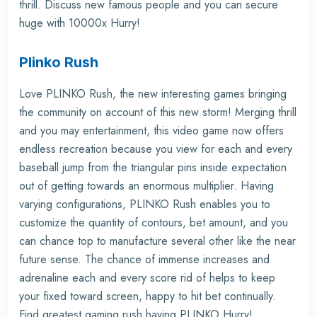
thrill. Discuss new famous people and you can secure
huge with 10000x Hurry!
Plinko Rush
Love PLINKO Rush, the new interesting games bringing
the community on account of this new storm! Merging thrill
and you may entertainment, this video game now offers
endless recreation because you view for each and every
baseball jump from the triangular pins inside expectation
out of getting towards an enormous multiplier. Having
varying configurations, PLINKO Rush enables you to
customize the quantity of contours, bet amount, and you
can chance top to manufacture several other like the near
future sense. The chance of immense increases and
adrenaline each and every score rid of helps to keep
your fixed toward screen, happy to hit bet continually.
Find greatest gaming rush having PLINKO Hurry!