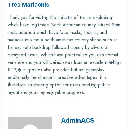
Tres Mariachis
Thank you for visiting the industry of Tres e exploding
which have legitimate North american country attract! Spin
reels adorned which have face masks, tequila, and
maracas into the a north american country shrine-such as
for example backdrop followed closely by alive old-
designed tunes. Which have practical so you can normal
variance and you will claims away from an excellent �high
RTP,� it updates also provides brilliant gameplay
additionally the chance impressive advantages, it is
therefore an exciting option for users seeking public
layout and you may enjoyable progress.
AdminACS