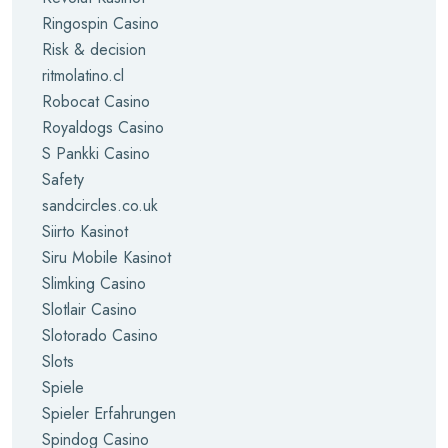
Ringospin Casino
Risk & decision
ritmolatino.cl
Robocat Casino
Royaldogs Casino
S Pankki Casino
Safety
sandcircles.co.uk
Siirto Kasinot
Siru Mobile Kasinot
Slimking Casino
Slotlair Casino
Slotorado Casino
Slots
Spiele
Spieler Erfahrungen
Spindog Casino