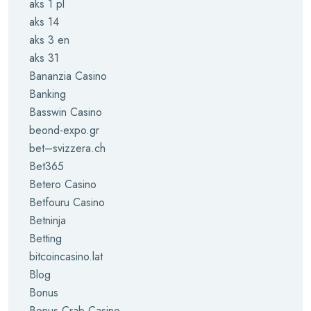
aks 1 pl
aks 14
aks 3 en
aks 31
Bananzia Casino
Banking
Basswin Casino
beond-expo.gr
bet–svizzera.ch
Bet365
Betero Casino
Betfouru Casino
Betninja
Betting
bitcoincasino.lat
Blog
Bonus
Bonus Crab Casino