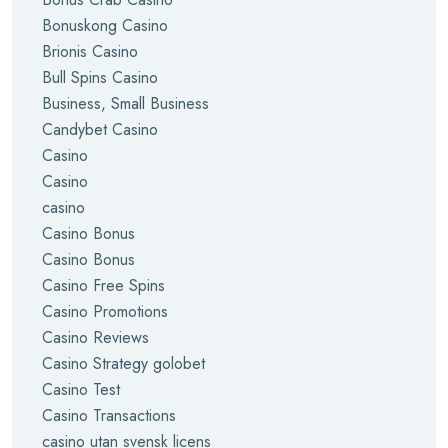
Bonuskong Casino
Brionis Casino
Bull Spins Casino
Business, Small Business
Candybet Casino
Casino
Casino
casino
Casino Bonus
Casino Bonus
Casino Free Spins
Casino Promotions
Casino Reviews
Casino Strategy golobet
Casino Test
Casino Transactions
casino utan svensk licens