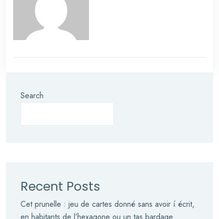
Search
Recent Posts
Cet prunelle : jeu de cartes donné sans avoir í écrit,
en habitants de l’hexagone ou un tas bardage