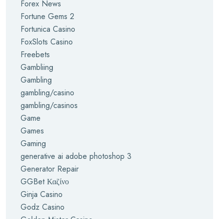
Forex News
Fortune Gems 2
Fortunica Casino
FoxSlots Casino
Freebets
Gambliing
Gambling
gambling/casino
gambling/casinos
Game
Games
Gaming
generative ai adobe photoshop 3
Generator Repair
GGBet Καζίνο
Ginja Casino
Godz Casino