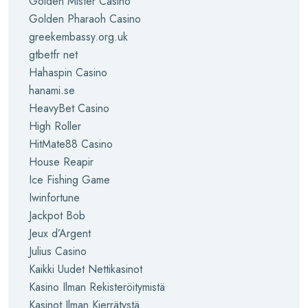
Golden Mister Casino
Golden Pharaoh Casino
greekembassy.org.uk
gtbetfr net
Hahaspin Casino
hanami.se
HeavyBet Casino
High Roller
HitMate88 Casino
House Reapir
Ice Fishing Game
Iwinfortune
Jackpot Bob
Jeux d’Argent
Julius Casino
Kaikki Uudet Nettikasinot
Kasino Ilman Rekisteröitymistä
Kasinot Ilman Kierrätystä