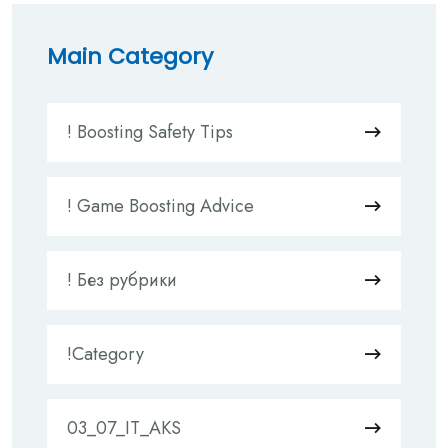
Main Category
! Boosting Safety Tips
! Game Boosting Advice
! Без рубрики
!Category
03_07_IT_AKS