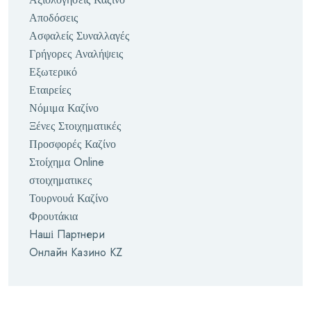
Αποδόσεις
Ασφαλείς Συναλλαγές
Γρήγορες Αναλήψεις
Εξωτερικό
Εταιρείες
Νόμιμα Καζίνο
Ξένες Στοιχηματικές
Προσφορές Καζίνο
Στοίχημα Online
στοιχηματικες
Τουρνουά Καζίνο
Φρουτάκια
Наші Партнери
Онлайн Казино KZ