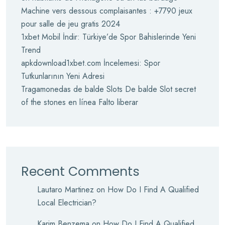
Machine vers dessous complaisantes : +7790 jeux
pour salle de jeu gratis 2024
1xbet Mobil İndir: Türkiye’de Spor Bahislerinde Yeni
Trend
apkdownload1xbet.com İncelemesi: Spor
Tutkunlarının Yeni Adresi
Tragamonedas de balde Slots De balde Slot secret
of the stones en línea Falto liberar
Recent Comments
Lautaro Martinez
on
How Do I Find A Qualified
Local Electrician?
Karim Benzema
on
How Do I Find A Qualified