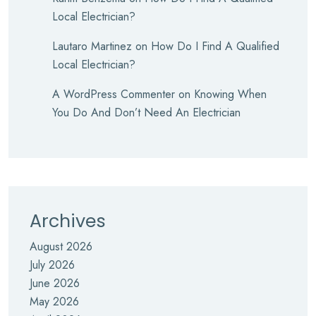
Local Electrician?
Lautaro Martinez
on
How Do I Find A Qualified
Local Electrician?
A WordPress Commenter
on
Knowing When
You Do And Don’t Need An Electrician
Archives
August 2026
July 2026
June 2026
May 2026