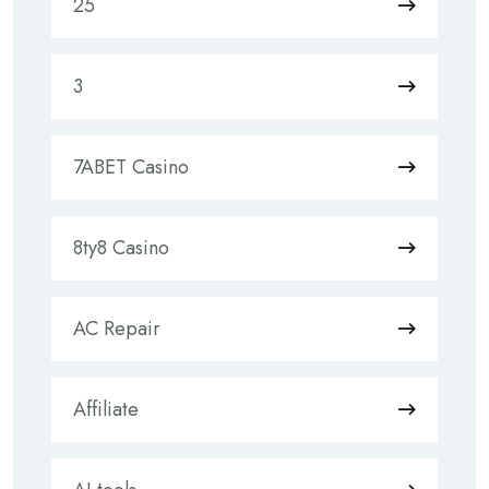
25
3
7ABET Casino
8ty8 Casino
AC Repair
Affiliate