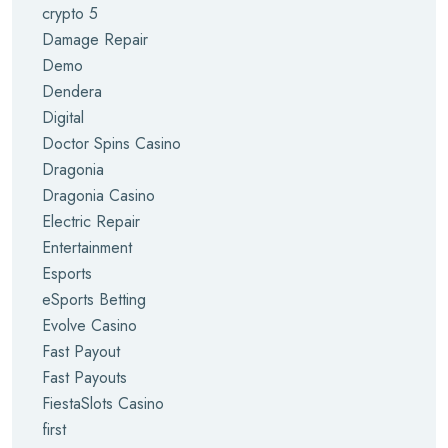
crypto 5
Damage Repair
Demo
Dendera
Digital
Doctor Spins Casino
Dragonia
Dragonia Casino
Electric Repair
Entertainment
Esports
eSports Betting
Evolve Casino
Fast Payout
Fast Payouts
FiestaSlots Casino
first