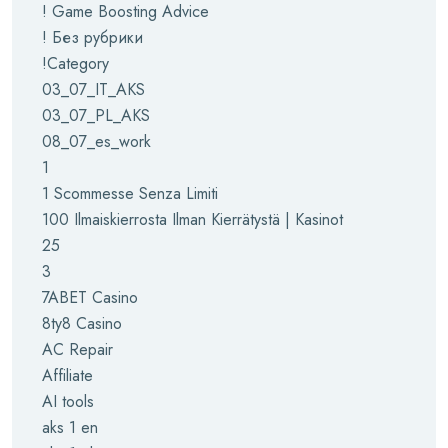
! Game Boosting Advice
! Без рубрики
!Category
03_07_IT_AKS
03_07_PL_AKS
08_07_es_work
1
1 Scommesse Senza Limiti
100 Ilmaiskierrosta Ilman Kierrätystä | Kasinot
25
3
7ABET Casino
8ty8 Casino
AC Repair
Affiliate
AI tools
aks 1 en