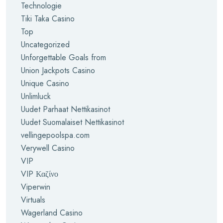
Technologie
Tiki Taka Casino
Top
Uncategorized
Unforgettable Goals from
Union Jackpots Casino
Unique Casino
Unlimluck
Uudet Parhaat Nettikasinot
Uudet Suomalaiset Nettikasinot
vellingepoolspa.com
Verywell Casino
VIP
VIP Καζίνο
Viperwin
Virtuals
Wagerland Casino