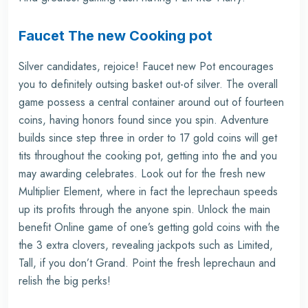
Faucet The new Cooking pot
Silver candidates, rejoice! Faucet new Pot encourages
you to definitely outsing basket out-of silver. The overall
game possess a central container around out of fourteen
coins, having honors found since you spin. Adventure
builds since step three in order to 17 gold coins will get
tits throughout the cooking pot, getting into the and you
may awarding celebrates. Look out for the fresh new
Multiplier Element, where in fact the leprechaun speeds
up its profits through the anyone spin. Unlock the main
benefit Online game of one’s getting gold coins with the
the 3 extra clovers, revealing jackpots such as Limited,
Tall, if you don’t Grand. Point the fresh leprechaun and
relish the big perks!