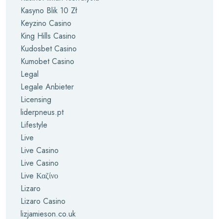
Kasyno Blik 10 Zł
Keyzino Casino
King Hills Casino
Kudosbet Casino
Kumobet Casino
Legal
Legale Anbieter
Licensing
liderpneus.pt
Lifestyle
Live
Live Casino
Live Casino
Live Καζίνο
Lizaro
Lizaro Casino
lizjamieson.co.uk