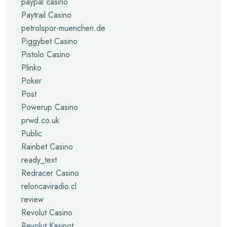
paypal casino
Paytrail Casino
petrolspor-muenchen.de
Piggybet Casino
Pistolo Casino
Plinko
Poker
Post
Powerup Casino
prwd.co.uk
Public
Rainbet Casino
ready_text
Redracer Casino
reloncaviradio.cl
review
Revolut Casino
Revolut Kasinot