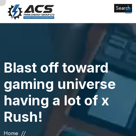
Search
Blast off toward
gaming universe
having a lot of x
Rush!
Home