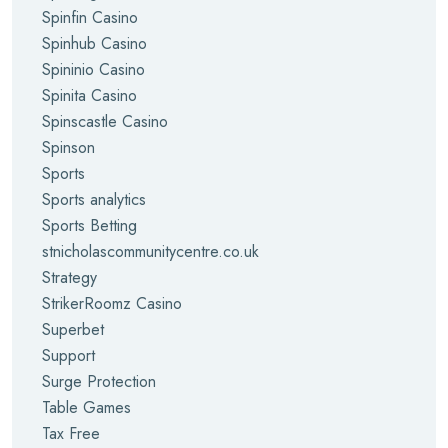
Spinfin Casino
Spinhub Casino
Spininio Casino
Spinita Casino
Spinscastle Casino
Spinson
Sports
Sports analytics
Sports Betting
stnicholascommunitycentre.co.uk
Strategy
StrikerRoomz Casino
Superbet
Support
Surge Protection
Table Games
Tax Free