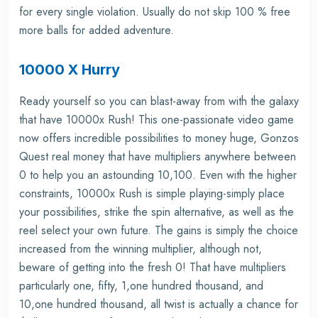
for every single violation. Usually do not skip 100 % free
more balls for added adventure.
10000 X Hurry
Ready yourself so you can blast-away from with the galaxy
that have 10000x Rush! This one-passionate video game
now offers incredible possibilities to money huge,
Gonzos
Quest real money
that have multipliers anywhere between
0 to help you an astounding 10,100. Even with the higher
constraints, 10000x Rush is simple playing-simply place
your possibilities, strike the spin alternative, as well as the
reel select your own future. The gains is simply the choice
increased from the winning multiplier, although not,
beware of getting into the fresh 0! That have multipliers
particularly one, fifty, 1,one hundred thousand, and
10,one hundred thousand, all twist is actually a chance for