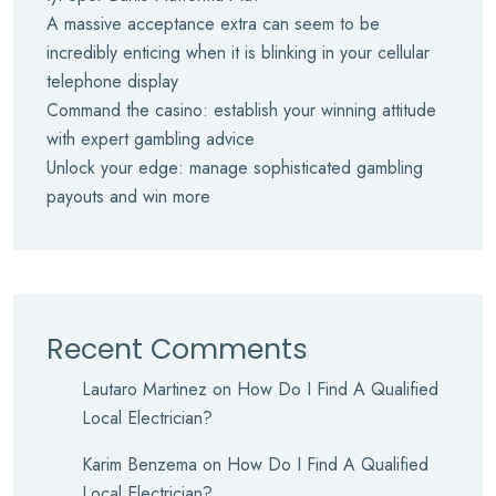
A massive acceptance extra can seem to be
incredibly enticing when it is blinking in your cellular
telephone display
Command the casino: establish your winning attitude
with expert gambling advice
Unlock your edge: manage sophisticated gambling
payouts and win more
Recent Comments
Lautaro Martinez
on
How Do I Find A Qualified
Local Electrician?
Karim Benzema
on
How Do I Find A Qualified
Local Electrician?