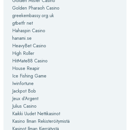
Golden Mister Casino
Golden Pharaoh Casino
greekembassy.org.uk
gtbetfr net
Hahaspin Casino
hanami.se
HeavyBet Casino
High Roller
HitMate88 Casino
House Reapir
Ice Fishing Game
Iwinfortune
Jackpot Bob
Jeux d’Argent
Julius Casino
Kaikki Uudet Nettikasinot
Kasino Ilman Rekisteröitymistä
Kasinot Ilman Kierrätystä