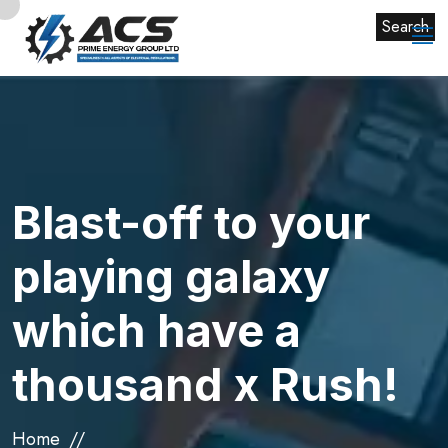
Search
Blast-off to your
playing galaxy
which have a
thousand x Rush!
Home