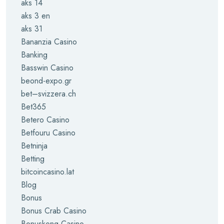
aks 14
aks 3 en
aks 31
Bananzia Casino
Banking
Basswin Casino
beond-expo.gr
bet–svizzera.ch
Bet365
Betero Casino
Betfouru Casino
Betninja
Betting
bitcoincasino.lat
Blog
Bonus
Bonus Crab Casino
Bonuskong Casino