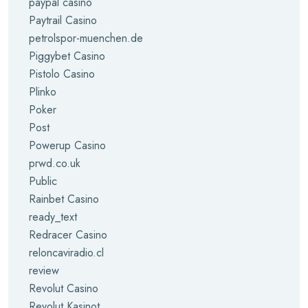
paypal casino
Paytrail Casino
petrolspor-muenchen.de
Piggybet Casino
Pistolo Casino
Plinko
Poker
Post
Powerup Casino
prwd.co.uk
Public
Rainbet Casino
ready_text
Redracer Casino
reloncaviradio.cl
review
Revolut Casino
Revolut Kasinot