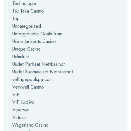
Technologie
Tiki Taka Casino
Top
Uncategorized
Unforgettable Goals from
Union Jackpots Casino
Unique Casino
Unlimluck
Uudet Parhaat Nettikasinot
Uudet Suomalaiset Nettikasinot
vellingepoolspa.com
Verywell Casino
VIP
VIP Καζίνο
Viperwin
Virtuals
Wagerland Casino