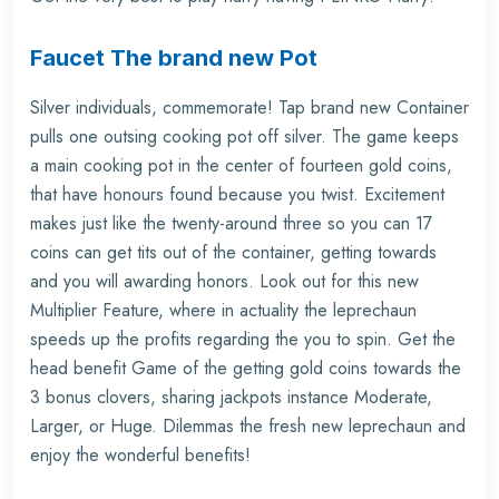
Faucet The brand new Pot
Silver individuals, commemorate! Tap brand new Container
pulls one outsing cooking pot off silver. The game keeps
a main cooking pot in the center of fourteen gold coins,
that have honours found because you twist. Excitement
makes just like the twenty-around three so you can 17
coins can get tits out of the container, getting towards
and you will awarding honors. Look out for this new
Multiplier Feature, where in actuality the leprechaun
speeds up the profits regarding the you to spin. Get the
head benefit Game of the getting gold coins towards the
3 bonus clovers, sharing jackpots instance Moderate,
Larger, or Huge. Dilemmas the fresh new leprechaun and
enjoy the wonderful benefits!