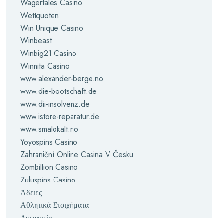
Wagertales Casino
Wettquoten
Win Unique Casino
Winbeast
Winbig21 Casino
Winnita Casino
www.alexander-berge.no
www.die-bootschaft.de
www.dii-insolvenz.de
www.istore-reparatur.de
www.smalokalt.no
Yoyospins Casino
Zahraniční Online Casina V Česku
Zombillion Casino
Zuluspins Casino
Άδειες
Αθλητικά Στοιχήματα
Ανωνυμία