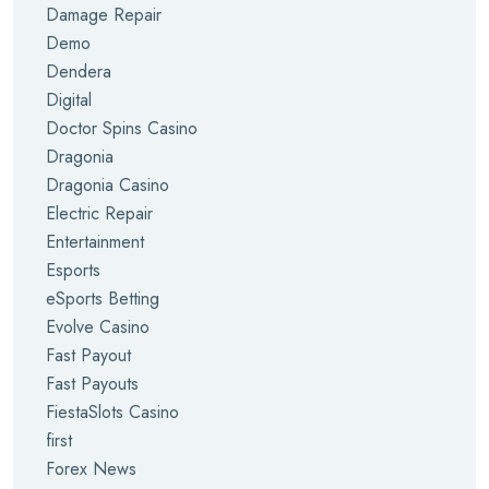
Damage Repair
Demo
Dendera
Digital
Doctor Spins Casino
Dragonia
Dragonia Casino
Electric Repair
Entertainment
Esports
eSports Betting
Evolve Casino
Fast Payout
Fast Payouts
FiestaSlots Casino
first
Forex News