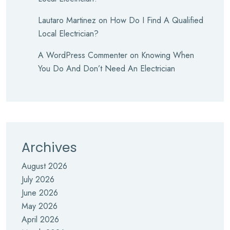
Lautaro Martinez
on
How Do I Find A Qualified
Local Electrician?
A WordPress Commenter
on
Knowing When
You Do And Don’t Need An Electrician
Archives
August 2026
July 2026
June 2026
May 2026
April 2026