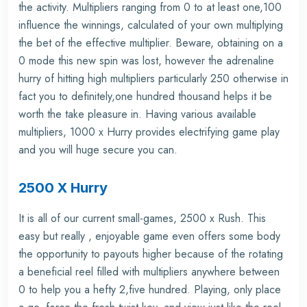
the activity. Multipliers ranging from 0 to at least one,100
influence the winnings, calculated of your own multiplying
the bet of the effective multiplier. Beware, obtaining on a
0 mode this new spin was lost, however the adrenaline
hurry of hitting high multipliers particularly 250 otherwise in
fact you to definitely,one hundred thousand helps it be
worth the take pleasure in. Having various available
multipliers, 1000 x Hurry provides electrifying game play
and you will huge secure you can.
2500 X Hurry
It is all of our current small-games, 2500 x Rush. This
easy but really , enjoyable game even offers some body
the opportunity to payouts higher because of the rotating
a beneficial reel filled with multipliers anywhere between
0 to help you a hefty 2,five hundred. Playing, only place