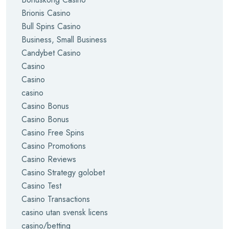
Brionis Casino
Bull Spins Casino
Business, Small Business
Candybet Casino
Casino
Casino
casino
Casino Bonus
Casino Bonus
Casino Free Spins
Casino Promotions
Casino Reviews
Casino Strategy golobet
Casino Test
Casino Transactions
casino utan svensk licens
casino/betting