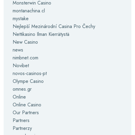
Monsterwin Casino
montanachina.cl
mystake
Nejlepší Mezinárodní Casina Pro Čechy
Nettikasino Ilman Kierrätystä
New Casino
news
nimbnet.com
Novibet
novos-casinos-pt
Olympe Casino
omnes.gr
Online
Online Casino
Our Partners
Partners
Partnerzy