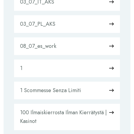
03_07_IT_AKS
03_07_PL_AKS
08_07_es_work
1
1 Scommesse Senza Limiti
100 Ilmaiskierrosta Ilman Kierrätystä |
Kasinot