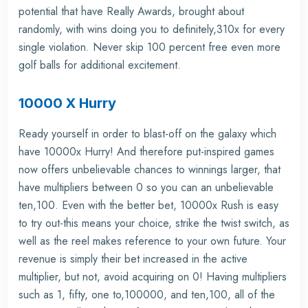
potential that have Really Awards, brought about
randomly, with wins doing you to definitely,310x for every
single violation. Never skip 100 percent free even more
golf balls for additional excitement.
10000 X Hurry
Ready yourself in order to blast-off on the galaxy which
have 10000x Hurry! And therefore put-inspired games
now offers unbelievable chances to winnings larger, that
have multipliers between 0 so you can an unbelievable
ten,100. Even with the better bet, 10000x Rush is easy
to try out-this means your choice, strike the twist switch, as
well as the reel makes reference to your own future. Your
revenue is simply their bet increased in the active
multiplier, but not, avoid acquiring on 0! Having multipliers
such as 1, fifty, one to,100000, and ten,100, all of the