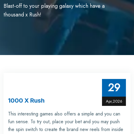
Blast-off to your playing galaxy which have a
thousand x Rush!
29
1000 X Rush
Apr,2026
This interesting games also offers a simple and you can
fun sense. To try out, place your bet and you may push
the spin switch to create the brand new reels from inside