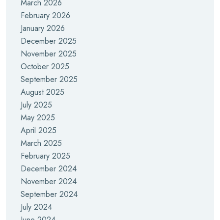
March 2026
February 2026
January 2026
December 2025
November 2025
October 2025
September 2025
August 2025
July 2025
May 2025
April 2025
March 2025
February 2025
December 2024
November 2024
September 2024
July 2024
June 2024