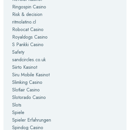
Ringospin Casino
Risk & decision
ritmolatino.cl
Robocat Casino
Royaldogs Casino
S Pankki Casino
Safety
sandcircles.co.uk
Siirto Kasinot
Siru Mobile Kasinot
Slimking Casino
Slotlair Casino
Slotorado Casino
Slots
Spiele
Spieler Erfahrungen
Spindog Casino