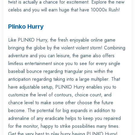
twist is actually a chance for excitement. Explore the new
celebs and you will earn huge that have 10000x Rush!
Plinko Hurry
Like PLINKO Hurry, the fresh enjoyable online game
bringing the globe by the violent violent storm! Combining
adventure and you can leisure, the game also offers
limitless entertainment since you to see for every single
baseball bounce regarding triangular pins within the
anticipation regarding taking into a large multiplier. That
have adjustable setup, PLINKO Hurry enables you to
customize the level of contours, choice count, and
chance level to make some other choose the future
become. The potential for big expands in addition to
adrenaline of any eradicate helps to keep you repaired
for the monitor, happy to strike possibilities many times.
Get the very best to play hurry having PLINKO Hurry!