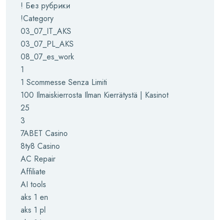
! Без рубрики
!Category
03_07_IT_AKS
03_07_PL_AKS
08_07_es_work
1
1 Scommesse Senza Limiti
100 Ilmaiskierrosta Ilman Kierrätystä | Kasinot
25
3
7ABET Casino
8ty8 Casino
AC Repair
Affiliate
AI tools
aks 1 en
aks 1 pl