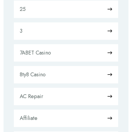
25
3
7ABET Casino
8ty8 Casino
AC Repair
Affiliate