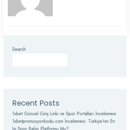
Search
Recent Posts
1xbet Güncel Giriş Linki ve Spor Portalları İncelemesi
1xbetpromosyonkodu.com İncelemesi: Türkiye’nin En
İyi Spor Bahis Platformu Mu?