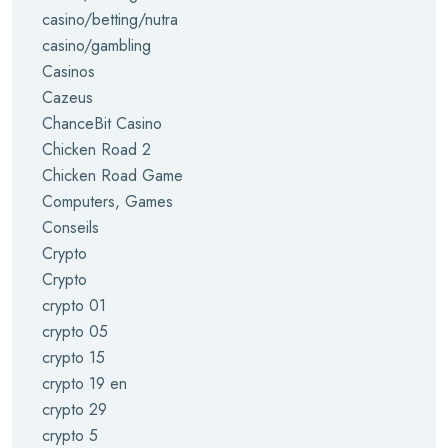
casino/betting/nutra
casino/gambling
Casinos
Cazeus
ChanceBit Casino
Chicken Road 2
Chicken Road Game
Computers, Games
Conseils
Crypto
Crypto
crypto 01
crypto 05
crypto 15
crypto 19 en
crypto 29
crypto 5