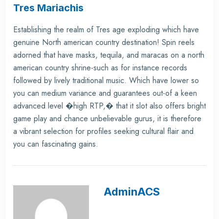
Tres Mariachis
Establishing the realm of Tres age exploding which have
genuine North american country destination! Spin reels
adorned that have masks, tequila, and maracas on a north
american country shrine-such as for instance records
followed by lively traditional music. Which have lower so
you can medium variance and guarantees out-of a keen
advanced level �high RTP,� that it slot also offers bright
game play and chance unbelievable gurus, it is therefore
a vibrant selection for profiles seeking cultural flair and
you can fascinating gains.
AdminACS