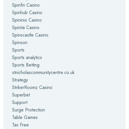
Spinfin Casino
Spinhub Casino
Spininio Casino
Spinita Casino
Spinscastle Casino
Spinson
Sports
Sports analytics
Sports Betting
stnicholascommunitycentre.co.uk
Strategy
StrikerRoomz Casino
Superbet
Support
Surge Protection
Table Games
Tax Free