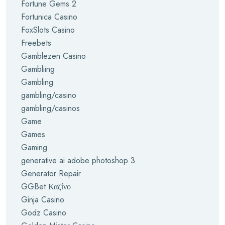
Fortune Gems 2
Fortunica Casino
FoxSlots Casino
Freebets
Gamblezen Casino
Gambliing
Gambling
gambling/casino
gambling/casinos
Game
Games
Gaming
generative ai adobe photoshop 3
Generator Repair
GGBet Καζίνο
Ginja Casino
Godz Casino