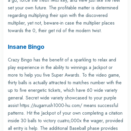
a go, force the fresh twist key, and view just like the reel
set your own future. The profitable matter is determined
regarding multiplying their spin with the discovered
multiplier, yet not, beware-in case the multiplier places
towards the 0, their get rid of the modern twist.
Insane Bingo
Crazy Bingo has the benefit of a sparkling to relax and
play experience in the ability to winnings a Jackpot or
more to help you five Super Awards. To the video game,
thirty balls is actually attracted to matches number with the
up to five energetic tickets, which have 60 wide variety
general. Secret wide variety showcased to your purple
assist
https://sugarrush1000-hu.com/
means successful
patterns. Hit the Jackpot of your own completing a citation
inside 30 balls to victory cuatro,000x the wager, provided
all entry is help. The additional Baseball phase provides