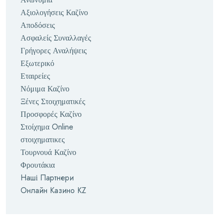
Αξιολογήσεις Καζίνο
Αποδόσεις
Ασφαλείς Συναλλαγές
Γρήγορες Αναλήψεις
Εξωτερικό
Εταιρείες
Νόμιμα Καζίνο
Ξένες Στοιχηματικές
Προσφορές Καζίνο
Στοίχημα Online
στοιχηματικες
Τουρνουά Καζίνο
Φρουτάκια
Наші Партнери
Онлайн Казино KZ