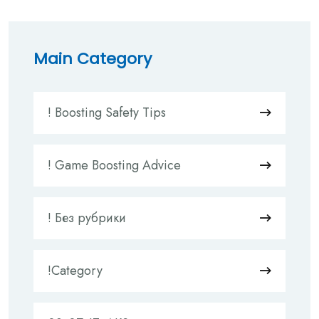
Main Category
! Boosting Safety Tips
! Game Boosting Advice
! Без рубрики
!Category