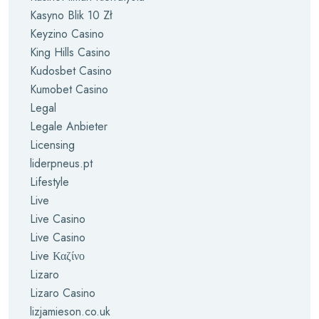
Kasyno Blik 10 Zł
Keyzino Casino
King Hills Casino
Kudosbet Casino
Kumobet Casino
Legal
Legale Anbieter
Licensing
liderpneus.pt
Lifestyle
Live
Live Casino
Live Casino
Live Καζίνο
Lizaro
Lizaro Casino
lizjamieson.co.uk