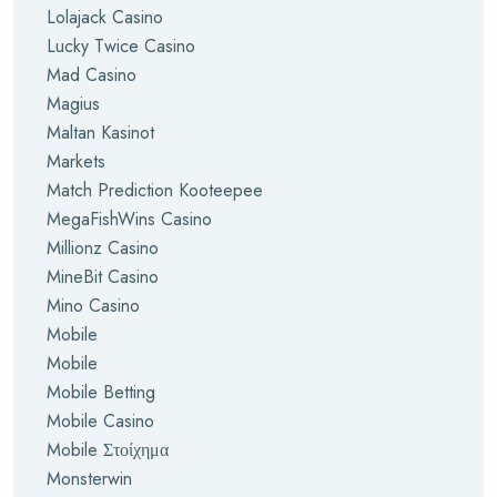
Lolajack Casino
Lucky Twice Casino
Mad Casino
Magius
Maltan Kasinot
Markets
Match Prediction Kooteepee
MegaFishWins Casino
Millionz Casino
MineBit Casino
Mino Casino
Mobile
Mobile
Mobile Betting
Mobile Casino
Mobile Στοίχημα
Monsterwin