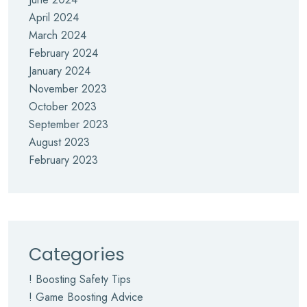
April 2024
March 2024
February 2024
January 2024
November 2023
October 2023
September 2023
August 2023
February 2023
Categories
! Boosting Safety Tips
! Game Boosting Advice