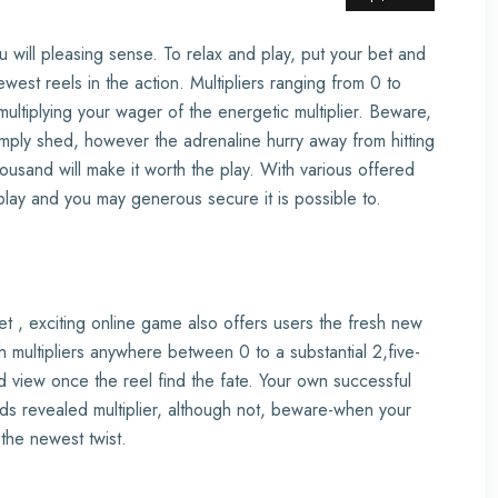
u will pleasing sense. To relax and play, put your bet and
est reels in the action. Multipliers ranging from 0 to
ltiplying your wager of the energetic multiplier. Beware,
imply shed, however the adrenaline hurry away from hitting
ousand will make it worth the play. With various offered
eplay and you may generous secure it is possible to.
t , exciting online game also offers users the fresh new
th multipliers anywhere between 0 to a substantial 2,five-
nd view once the reel find the fate. Your own successful
rds revealed multiplier, although not, beware-when your
the newest twist.