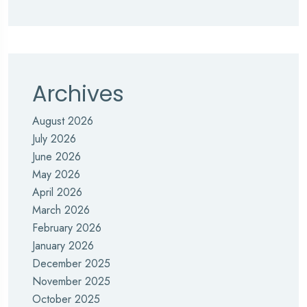
Archives
August 2026
July 2026
June 2026
May 2026
April 2026
March 2026
February 2026
January 2026
December 2025
November 2025
October 2025