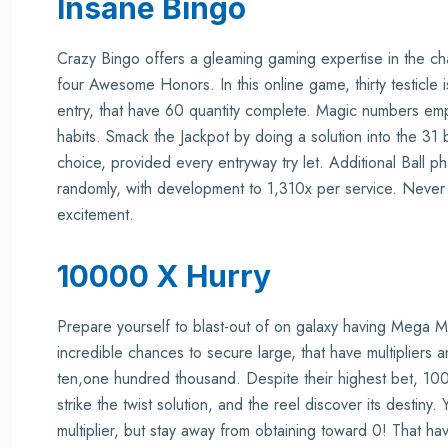
Insane Bingo
Crazy Bingo offers a gleaming gaming expertise in the cha
four Awesome Honors. In this online game, thirty testicle 
entry, that have 60 quantity complete. Magic numbers emp
habits. Smack the Jackpot by doing a solution into the 31 b
choice, provided every entryway try let. Additional Ball 
randomly, with development to 1,310x per service. Never 
excitement.
10000 X Hurry
Prepare yourself to blast-out of on galaxy having
Mega Mo
incredible chances to secure large, that have multipliers
ten,one hundred thousand. Despite their highest bet, 1000
strike the twist solution, and the reel discover its destiny.
multiplier, but stay away from obtaining toward 0! That h