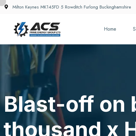
Milton Keynes MK145FD 5 Rowditch Furlong Buckinghamshire
Home
S
Blast-off on 
thousand x H