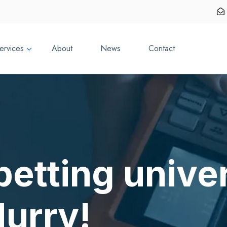
ervices
About
News
Contact
betting unive
urry!