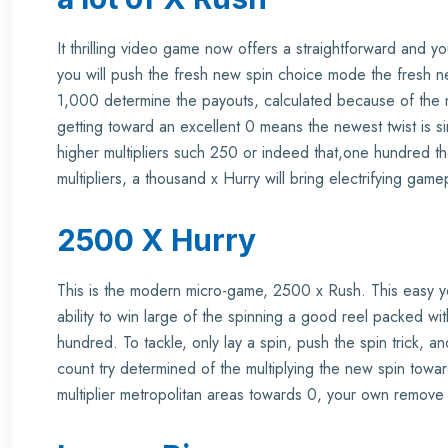
It thrilling video game now offers a straightforward and yo
you will push the fresh new spin choice mode the fresh new
1,000 determine the payouts, calculated because of the mu
getting toward an excellent 0 means the newest twist is s
higher multipliers such 250 or indeed that,one hundred th
multipliers, a thousand x Hurry will bring electrifying gam
2500 X Hurry
This is the modern micro-game, 2500 x Rush. This easy ye
ability to win large of the spinning a good reel packed wi
hundred. To tackle, only lay a spin, push the spin trick, a
count try determined of the multiplying the new spin towa
multiplier metropolitan areas towards 0, your own remove 