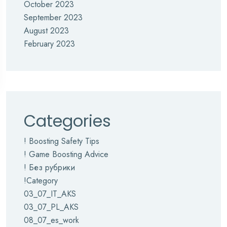
October 2023
September 2023
August 2023
February 2023
Categories
! Boosting Safety Tips
! Game Boosting Advice
! Без рубрики
!Category
03_07_IT_AKS
03_07_PL_AKS
08_07_es_work