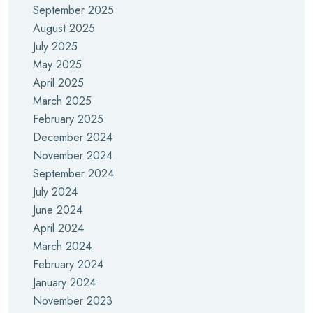
September 2025
August 2025
July 2025
May 2025
April 2025
March 2025
February 2025
December 2024
November 2024
September 2024
July 2024
June 2024
April 2024
March 2024
February 2024
January 2024
November 2023