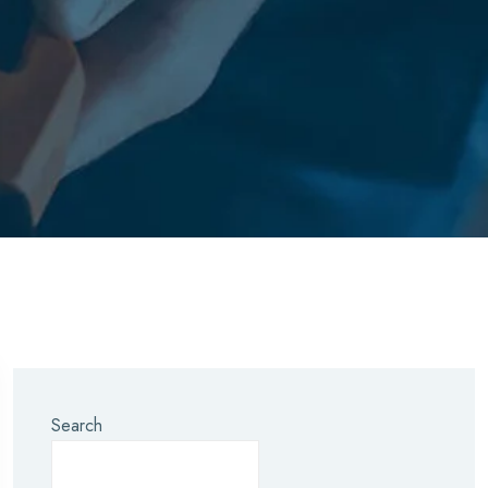
Search