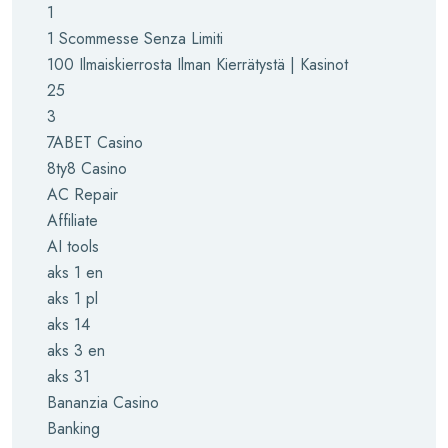
1
1 Scommesse Senza Limiti
100 Ilmaiskierrosta Ilman Kierrätystä | Kasinot
25
3
7ABET Casino
8ty8 Casino
AC Repair
Affiliate
AI tools
aks 1 en
aks 1 pl
aks 14
aks 3 en
aks 31
Bananzia Casino
Banking