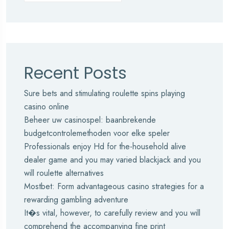
Recent Posts
Sure bets and stimulating roulette spins playing
casino online
Beheer uw casinospel: baanbrekende
budgetcontrolemethoden voor elke speler
Professionals enjoy Hd for the-household alive
dealer game and you may varied blackjack and you
will roulette alternatives
Mostbet: Form advantageous casino strategies for a
rewarding gambling adventure
It�s vital, however, to carefully review and you will
comprehend the accompanying fine print