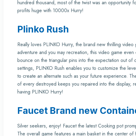
hundred thousand, most of the twist was an opportunity 
profits huge with 10000x Hurry!
Plinko Rush
Really loves PLINKO Hurry, the brand new thrilling vide
adventure and you may recreation, this video game even off
bounce on the triangular pins into the expectation out of 
settings, PLINKO Rush enables you to customize the level 
to create an alternate such as your future experience. T
of every destroyed keeps you repaired into the display, re
having PLINKO Hurry!
Faucet Brand new Contain
Silver seekers, enjoy! Faucet the latest Cooking pot promp
The overall game features a main basket in the center of