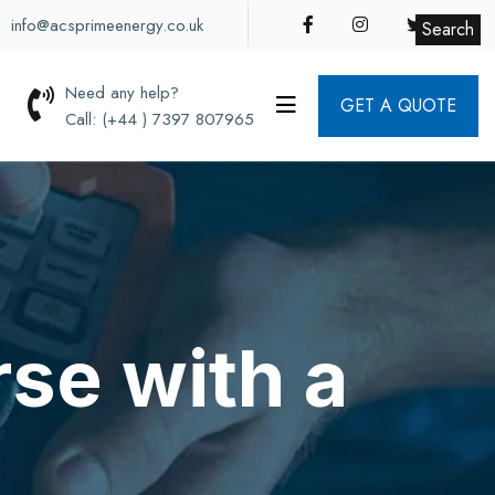
info@acsprimeenergy.co.uk
Search
Need any help?
GET A QUOTE
Call: (+44 ) 7397 807965
rse with a