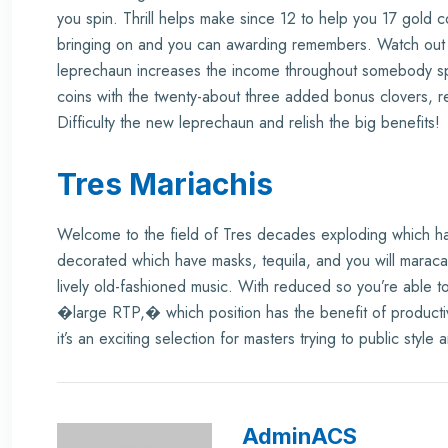
you spin. Thrill helps make since 12 to help you 17 gold 
bringing on and you can awarding remembers. Watch out for
leprechaun increases the income throughout somebody sp
coins with the twenty-about three added bonus clovers, r
Difficulty the new leprechaun and relish the big benefits!
Tres Mariachis
Welcome to the field of Tres decades exploding which hav
decorated which have masks, tequila, and you will maraca
lively old-fashioned music. With reduced so you’re able to
�large RTP,� which position has the benefit of productiv
it’s an exciting selection for masters trying to public style
AdminACS