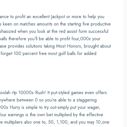
nce to profit an excellent Jackpot or more to help you
is keen on matches amounts on the starting five productive
hasized when you look at the red assist form successful
alls therefore you’ll be able to profit four,000x your
phase provides solutions taking Most Honors, brought about
forget 100 percent free most golf balls for added
olah rtp
10000x Rush! It put-styled games even offers
 anywhere between 0 so you’re able to a staggering
0x Hurry is simple to try out-simply put your wager,
 Your earnings is the own bet multiplied by the effective
ave multipliers also one to, 50, 1,100, and you may 10,one