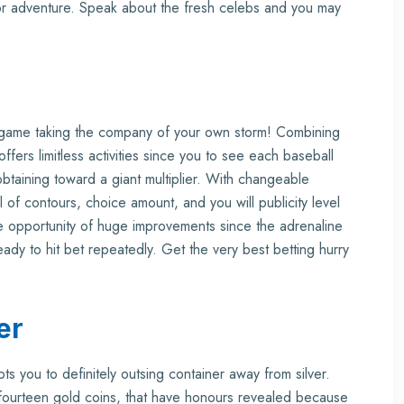
for adventure. Speak about the fresh celebs and you may
o game taking the company of your own storm! Combining
ers limitless activities since you to see each baseball
obtaining toward a giant multiplier. With changeable
of contours, choice amount, and you will publicity level
he opportunity of huge improvements since the adrenaline
ady to hit bet repeatedly. Get the very best betting hurry
er
ts you to definitely outsing container away from silver.
 fourteen gold coins, that have honours revealed because