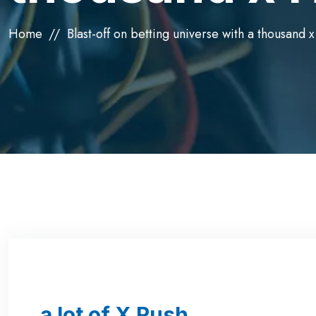
Home
Blast-off on betting universe with a thousand 
a lot of X Rush