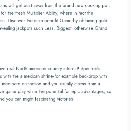
coins will get bust away from the brand new cooking pot,
 the fresh Multiplier Ability, where in fact the
in. Discover the main benefit Game by obtaining gold
evealing jackpots such Less, Biggest, otherwise Grand.
e real North american country interest! Spin reels
s with the a mexican shrine-for example backdrop with
 mediocre distinction and you usually claims from a
e game play while the potential for epic advantages, so
 and you can might fascinating victories.