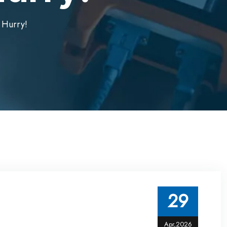
x Hurry!
29
Apr,2026