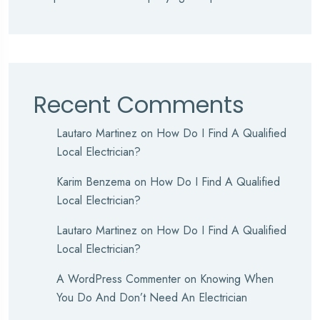
Recent Comments
Lautaro Martinez
on
How Do I Find A Qualified
Local Electrician?
Karim Benzema
on
How Do I Find A Qualified
Local Electrician?
Lautaro Martinez
on
How Do I Find A Qualified
Local Electrician?
A WordPress Commenter
on
Knowing When
You Do And Don’t Need An Electrician