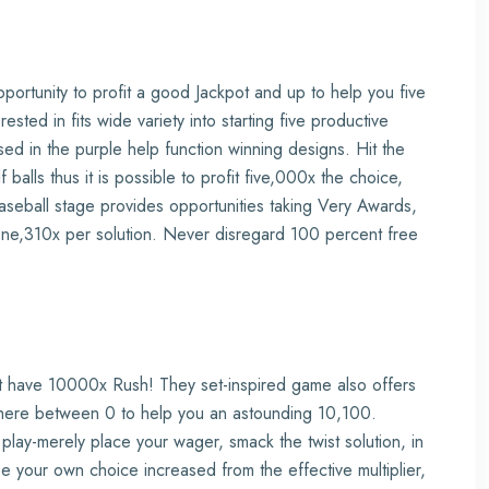
portunity to profit a good Jackpot and up to help you five
ted in fits wide variety into starting five productive
d in the purple help function winning designs. Hit the
 balls thus it is possible to profit five,000x the choice,
aseball stage provides opportunities taking Very Awards,
 one,310x per solution. Never disregard 100 percent free
at have 10000x Rush! They set-inspired game also offers
ywhere between 0 to help you an astounding 10,100.
o play-merely place your wager, smack the twist solution, in
 be your own choice increased from the effective multiplier,