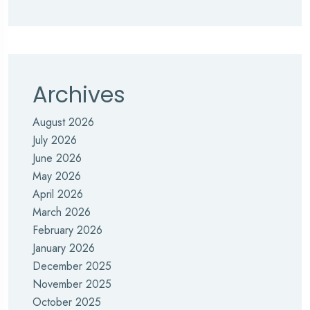
Archives
August 2026
July 2026
June 2026
May 2026
April 2026
March 2026
February 2026
January 2026
December 2025
November 2025
October 2025