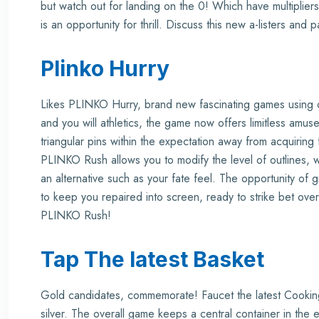
but watch out for landing on the 0! Which have multiplier
is an opportunity for thrill. Discuss this new a-listers an
Plinko Hurry
Likes PLINKO Hurry, brand new fascinating games using o
and you will athletics, the game now offers limitless am
triangular pins within the expectation away from acquiring 
PLINKO Rush allows you to modify the level of outlines, w
an alternative such as your fate feel. The opportunity of 
to keep you repaired into screen, ready to strike bet ove
PLINKO Rush!
Tap The latest Basket
Gold candidates, commemorate! Faucet the latest Cooking
silver. The overall game keeps a central container in the 