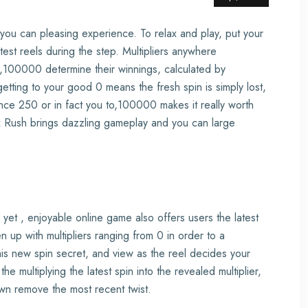
 you can pleasing experience. To relax and play, put your
est reels during the step. Multipliers anywhere
,100000 determine their winnings, calculated by
 getting to your good 0 means the fresh spin is simply lost,
tance 250 or in fact you to,100000 makes it really worth
d x Rush brings dazzling gameplay and you can large
yet , enjoyable online game also offers users the latest
en up with multipliers ranging from 0 in order to a
his new spin secret, and view as the reel decides your
 multiplying the latest spin into the revealed multiplier,
own remove the most recent twist.