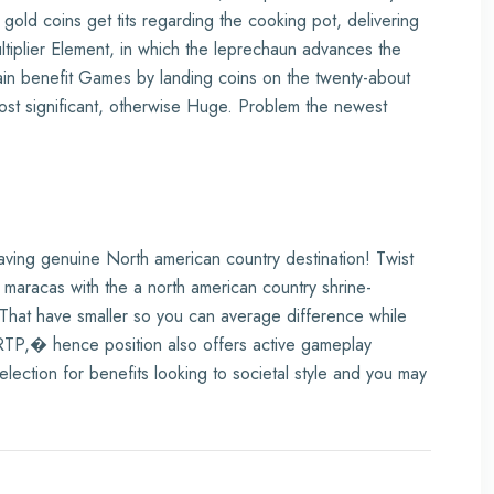
old coins get tits regarding the cooking pot, delivering
tiplier Element, in which the leprechaun advances the
ain benefit Games by landing coins on the twenty-about
Most significant, otherwise Huge. Problem the newest
aving genuine North american country destination! Twist
 maracas with the a north american country shrine-
 That have smaller so you can average difference while
RTP,� hence position also offers active gameplay
selection for benefits looking to societal style and you may