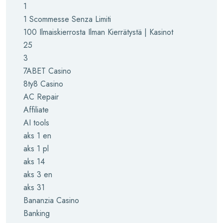
1
1 Scommesse Senza Limiti
100 Ilmaiskierrosta Ilman Kierrätystä | Kasinot
25
3
7ABET Casino
8ty8 Casino
AC Repair
Affiliate
AI tools
aks 1 en
aks 1 pl
aks 14
aks 3 en
aks 31
Bananzia Casino
Banking