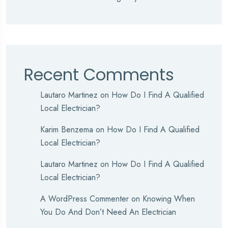
Recent Comments
Lautaro Martinez
on
How Do I Find A Qualified
Local Electrician?
Karim Benzema
on
How Do I Find A Qualified
Local Electrician?
Lautaro Martinez
on
How Do I Find A Qualified
Local Electrician?
A WordPress Commenter
on
Knowing When
You Do And Don’t Need An Electrician