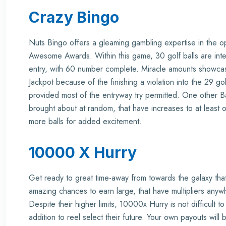
Crazy Bingo
Nuts Bingo offers a gleaming gambling expertise in the op
Awesome Awards. Within this game, 30 golf balls are interes
entry, with 60 number complete. Miracle amounts showcase
Jackpot because of the finishing a violation into the 29 golf
provided most of the entryway try permitted. One other B
brought about at random, that have increases to at least
more balls for added excitement.
10000 X Hurry
Get ready to great time-away from towards the galaxy th
amazing chances to earn large, that have multipliers an
Despite their higher limits, 10000x Hurry is not difficult t
addition to reel select their future. Your own payouts will