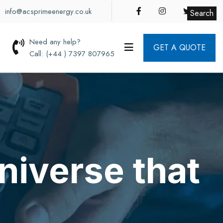
info@acsprimeenergy.co.uk
Search
Need any help?
GET A QUOTE
Call: (+44 ) 7397 807965
universe that