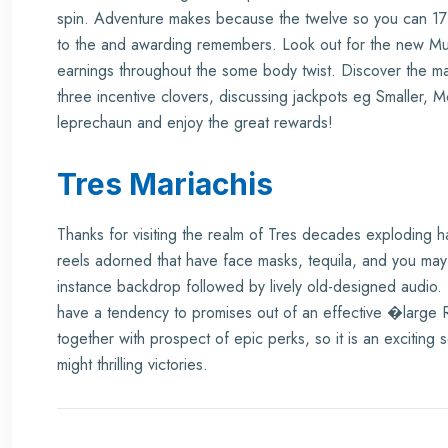
spin. Adventure makes because the twelve so you can 17 g
to the and awarding remembers. Look out for the new Mul
earnings throughout the some body twist. Discover the m
three incentive clovers, discussing jackpots eg Smaller, 
leprechaun and enjoy the great rewards!
Tres Mariachis
Thanks for visiting the realm of Tres decades exploding h
reels adorned that have face masks, tequila, and you may
instance backdrop followed by lively old-designed audio.
have a tendency to promises out of an effective �large 
together with prospect of epic perks, so it is an exciting 
might thrilling victories.