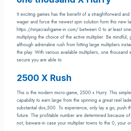
It exciting games has the benefit of a straightforward and
wager and force the newest spin solution form this new lat
https://ninjacrashgame-in.com/
between 0 to at least one
multiplying the choice of the active multiplier. Be mindful,
although adrenaline rush from hitting large multipliers ins
the play. With various available multipliers, one thousan
secure you are able to.
2500 X Rush
This is the modern micro-game, 2500 x Hurry. This simple 
capability to earn large from the spinning a great reel lad
substantial dos,500. To experience, only lay a go, push t
future. The profitable number are determined because of the
not, beware-in case your multiplier towns to the 0, your 