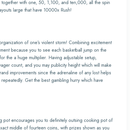
s together with one, 50, 1,100, and ten,000, all the spin
d payouts large that have 10000x Rush!
rganization of one’s violent storm! Combining excitement
usement because you to see each basketball jump on the
for the a huge multiplier. Having adjustable setup,
ager count, and you may publicity height which will make
grand improvements since the adrenaline of any lost helps
r repeatedly. Get the best gambling hurry which have
 pot encourages you to definitely outsing cooking pot of
exact middle of fourteen coins, with prizes shown as you