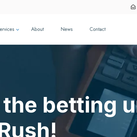
ervices
About
News
Contact
o the betting 
 Rush!