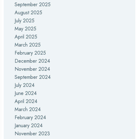
September 2025
August 2025
July 2025
May 2025
April 2025
March 2025
February 2025
December 2024
November 2024
September 2024
July 2024
June 2024
April 2024
March 2024
February 2024
January 2024
November 2023