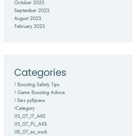
October 2023
September 2023
August 2023
February 2023
Categories
! Boosting Safety Tips
! Game Boosting Advice
! Без рубрики
!Category
03_07_IT_AKS
03_07_PL_AKS
08_07_es_work