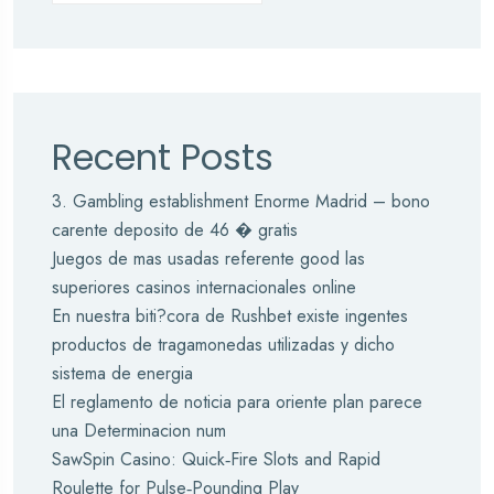
Recent Posts
3. Gambling establishment Enorme Madrid – bono
carente deposito de 46 � gratis
Juegos de mas usadas referente good las
superiores casinos internacionales online
En nuestra biti?cora de Rushbet existe ingentes
productos de tragamonedas utilizadas y dicho
sistema de energia
El reglamento de noticia para oriente plan parece
una Determinacion num
SawSpin Casino: Quick‑Fire Slots and Rapid
Roulette for Pulse‑Pounding Play