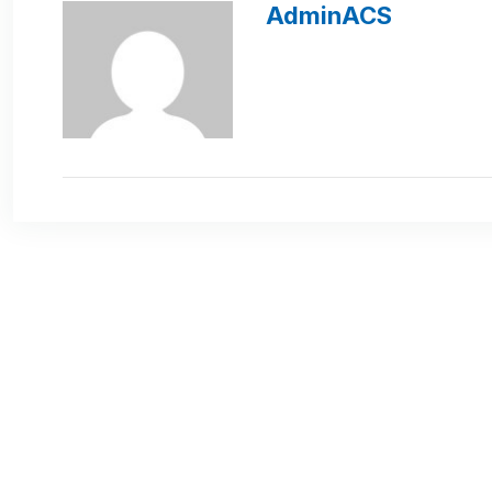
AdminACS