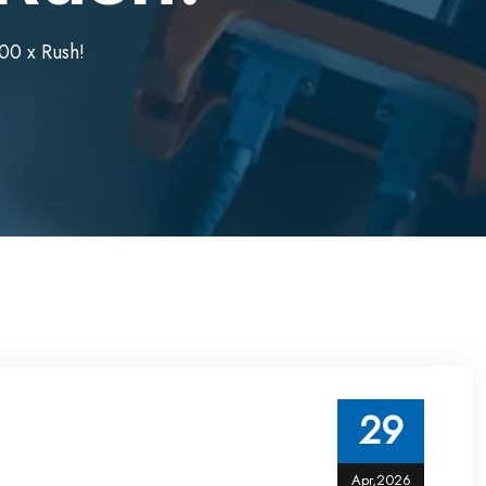
000 x Rush!
29
Apr,2026