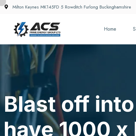
Milton Keynes MK145FD 5 Rowditch Furlong Buckinghamshire
Home
S
Blast off int
have 1000 x