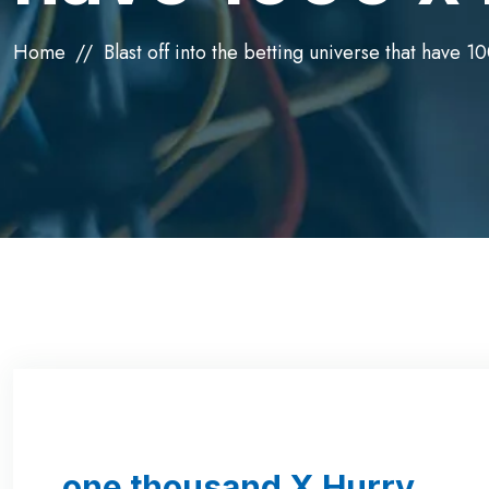
Home
Blast off into the betting universe that have 1
one thousand X Hurry