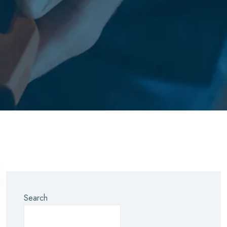
Search