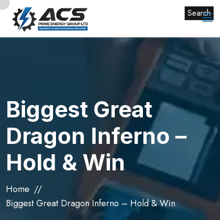
Search
Biggest Great
Dragon Inferno –
Hold & Win
Home
Biggest Great Dragon Inferno – Hold & Win