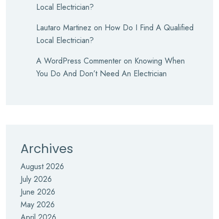
Local Electrician?
Lautaro Martinez
on
How Do I Find A Qualified
Local Electrician?
A WordPress Commenter
on
Knowing When
You Do And Don’t Need An Electrician
Archives
August 2026
July 2026
June 2026
May 2026
April 2026