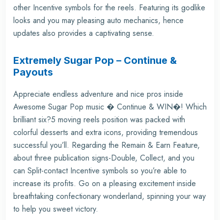
other Incentive symbols for the reels. Featuring its godlike
looks and you may pleasing auto mechanics, hence
updates also provides a captivating sense.
Extremely Sugar Pop – Continue &
Payouts
Appreciate endless adventure and nice pros inside
Awesome Sugar Pop music � Continue & WIN�! Which
brilliant six?5 moving reels position was packed with
colorful desserts and extra icons, providing tremendous
successful you’ll. Regarding the Remain & Earn Feature,
about three publication signs-Double, Collect, and you
can Split-contact Incentive symbols so you’re able to
increase its profits. Go on a pleasing excitement inside
breathtaking confectionary wonderland, spinning your way
to help you sweet victory.