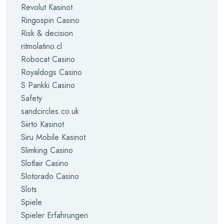
Revolut Kasinot
Ringospin Casino
Risk & decision
ritmolatino.cl
Robocat Casino
Royaldogs Casino
S Pankki Casino
Safety
sandcircles.co.uk
Siirto Kasinot
Siru Mobile Kasinot
Slimking Casino
Slotlair Casino
Slotorado Casino
Slots
Spiele
Spieler Erfahrungen