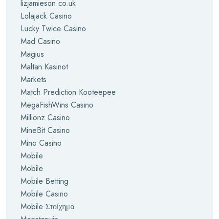
lizjamieson.co.uk
Lolajack Casino
Lucky Twice Casino
Mad Casino
Magius
Maltan Kasinot
Markets
Match Prediction Kooteepee
MegaFishWins Casino
Millionz Casino
MineBit Casino
Mino Casino
Mobile
Mobile
Mobile Betting
Mobile Casino
Mobile Στοίχημα