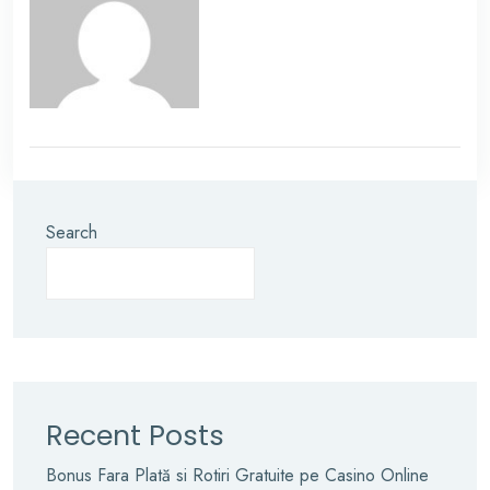
Search
Recent Posts
Bonus Fara Plată si Rotiri Gratuite pe Casino Online