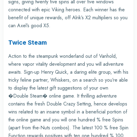
signs, giving twenty five spins all over five windows
connected with epic Viking heroes. Each winner has the
benefit of unique rewards, off Alrik’s X2 multipliers so you
can Axel’s good X5.
Twice Steam
Action to the steampunk wonderland out of Vanhold,
where vapor vitality development and you will adventure
awaits. Sign-up Henry Quick, a daring elite group, with his
tricky feline partner, Whiskers, on a search so you’re able
to display the latest gift suggestions of your own
�Double Steam� online game. It thrilling adventure
contains the fresh Double Crazy Setting, hence develops
wins related to an insane symbol in a beneficial portion of
the online game and you will one hundred % free Spins
(apart from the-Nuts combos). The latest 100 % free Spin
Function rewards positives with ten one hundred % 100