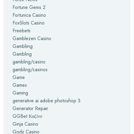
Fortune Gems 2
Fortunica Casino
FoxSlots Casino
Freebets
Gamblezen Casino
Gambliing
Gambling
gambling/casino
gambling/casinos
Game
Games
Gaming
generative ai adobe photoshop 3
Generator Repair
GGBet Καζίνο
Ginja Casino
Godz Casino