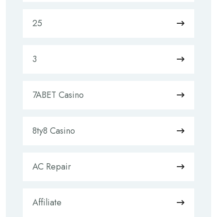
25
3
7ABET Casino
8ty8 Casino
AC Repair
Affiliate