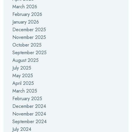
March 2026
February 2026
January 2026
December 2025
November 2025
October 2025
September 2025
August 2025
July 2025
May 2025
April 2025
March 2025
February 2025
December 2024
November 2024
September 2024
July 2024