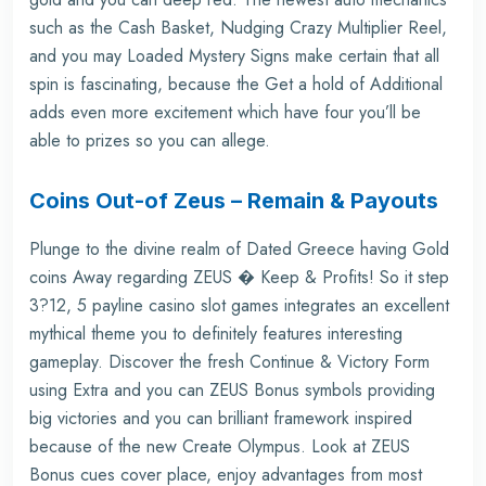
such as the Cash Basket, Nudging Crazy Multiplier Reel,
and you may Loaded Mystery Signs make certain that all
spin is fascinating, because the Get a hold of Additional
adds even more excitement which have four you’ll be
able to prizes so you can allege.
Coins Out-of Zeus – Remain & Payouts
Plunge to the divine realm of Dated Greece having Gold
coins Away regarding ZEUS � Keep & Profits! So it step
3?12, 5 payline casino slot games integrates an excellent
mythical theme you to definitely features interesting
gameplay. Discover the fresh Continue & Victory Form
using Extra and you can ZEUS Bonus symbols providing
big victories and you can brilliant framework inspired
because of the new Create Olympus. Look at ZEUS
Bonus cues cover place, enjoy advantages from most