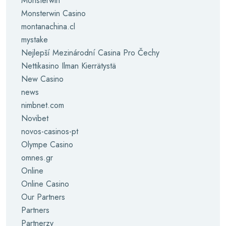
Monsterwin
Monsterwin Casino
montanachina.cl
mystake
Nejlepší Mezinárodní Casina Pro Čechy
Nettikasino Ilman Kierrätystä
New Casino
news
nimbnet.com
Novibet
novos-casinos-pt
Olympe Casino
omnes.gr
Online
Online Casino
Our Partners
Partners
Partnerzy