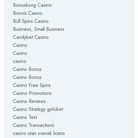
Bonuskong Casino
Brionis Casino
Bull Spins Casino
Business, Small Business
Candybet Casino
Casino
Casino
casino
Casino Bonus
Casino Bonus
Casino Free Spins
Casino Promotions
Casino Reviews
Casino Strategy golobet
Casino Test
Casino Transactions
casino utan svensk licens