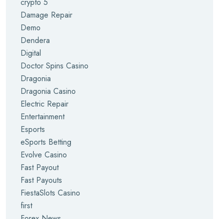
crypto 5
Damage Repair
Demo
Dendera
Digital
Doctor Spins Casino
Dragonia
Dragonia Casino
Electric Repair
Entertainment
Esports
eSports Betting
Evolve Casino
Fast Payout
Fast Payouts
FiestaSlots Casino
first
Forex News