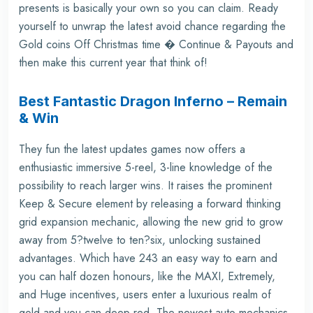
presents is basically your own so you can claim. Ready
yourself to unwrap the latest avoid chance regarding the
Gold coins Off Christmas time � Continue & Payouts and
then make this current year that think of!
Best Fantastic Dragon Inferno – Remain
& Win
They fun the latest updates games now offers a
enthusiastic immersive 5-reel, 3-line knowledge of the
possibility to reach larger wins. It raises the prominent
Keep & Secure element by releasing a forward thinking
grid expansion mechanic, allowing the new grid to grow
away from 5?twelve to ten?six, unlocking sustained
advantages. Which have 243 an easy way to earn and
you can half dozen honours, like the MAXI, Extremely,
and Huge incentives, users enter a luxurious realm of
gold and you can deep red. The newest auto mechanics