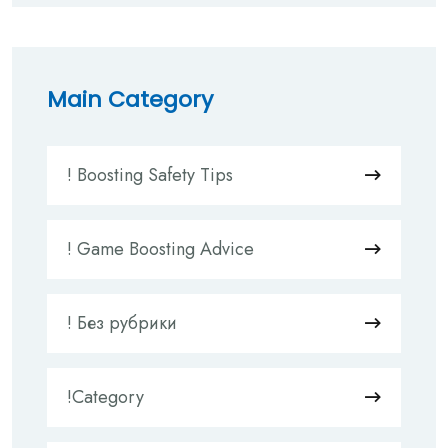
Main Category
! Boosting Safety Tips
! Game Boosting Advice
! Без рубрики
!Category