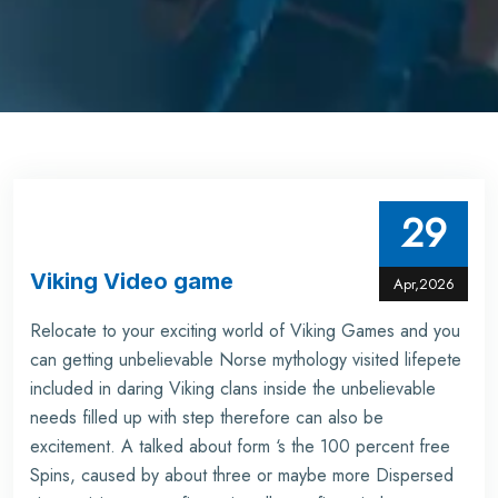
29
Viking Video game
Apr,2026
Relocate to your exciting world of Viking Games and you
can getting unbelievable Norse mythology visited lifepete
included in daring Viking clans inside the unbelievable
needs filled up with step therefore can also be
excitement. A talked about form ‘s the 100 percent free
Spins, caused by about three or maybe more Dispersed