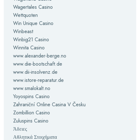
Wagertales Casino
Wettquoten
Win Unique Casino
Winbeast
Winbig21 Casino
Winnita Casino
www.alexander-berge.no
www.die-bootschaft.de
www.dii-insolvenz.de
www.istore-reparatur.de
www.smalokalt.no
Yoyospins Casino
Zahraniční Online Casina V Česku
Zombillion Casino
Zuluspins Casino
Άδειες
Αθλητικά Στοιχήματα