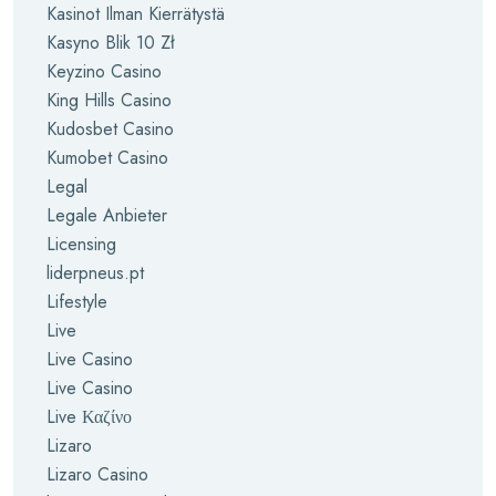
Kasinot Ilman Kierrätystä
Kasyno Blik 10 Zł
Keyzino Casino
King Hills Casino
Kudosbet Casino
Kumobet Casino
Legal
Legale Anbieter
Licensing
liderpneus.pt
Lifestyle
Live
Live Casino
Live Casino
Live Καζίνο
Lizaro
Lizaro Casino