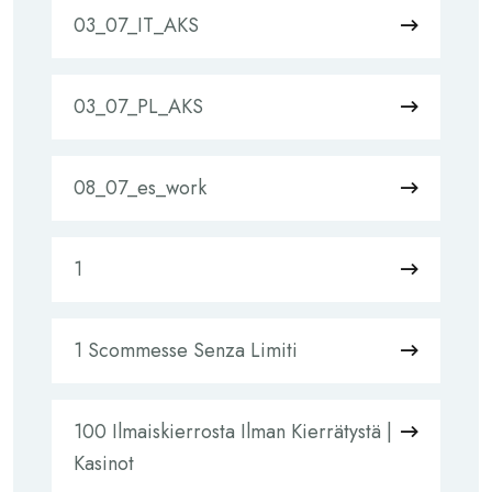
03_07_IT_AKS
03_07_PL_AKS
08_07_es_work
1
1 Scommesse Senza Limiti
100 Ilmaiskierrosta Ilman Kierrätystä |
Kasinot