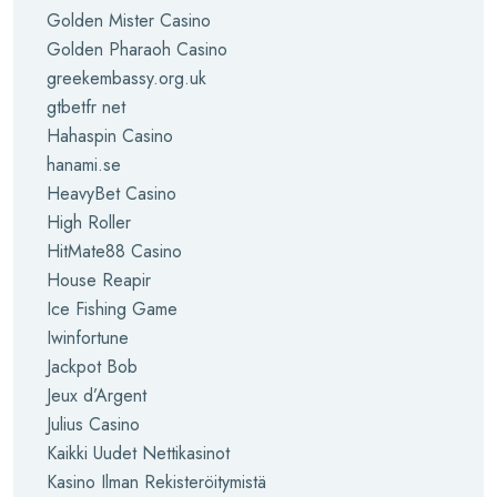
Golden Mister Casino
Golden Pharaoh Casino
greekembassy.org.uk
gtbetfr net
Hahaspin Casino
hanami.se
HeavyBet Casino
High Roller
HitMate88 Casino
House Reapir
Ice Fishing Game
Iwinfortune
Jackpot Bob
Jeux d’Argent
Julius Casino
Kaikki Uudet Nettikasinot
Kasino Ilman Rekisteröitymistä