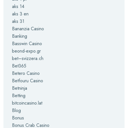
aks 14
aks 3 en
aks 31
Bananzia Casino
Banking
Basswin Casino
beond-expo.gr
bet–svizzera.ch
Bet365
Betero Casino
Betfouru Casino
Betninja
Betting
bitcoincasino.lat
Blog
Bonus
Bonus Crab Casino