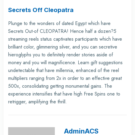
Secrets Off Cleopatra
Plunge to the wonders of dated Egypt which have
Secrets Out-of CLEOPATRA! Hence half a dozen?5
streaming reels status captivates participants which have
brilliant color, glimmering silver, and you can secretive
hieroglyphs you to definitely render stories aside of
money and you will magnificence. Learn gift suggestions
undetectable that have millennia, enhanced of the reel
multipliers ranging from 2x in order to an effective great
500x, consolidating getting monumental gains. The
experience intensifies that have high Free Spins one to
retrigger, amplifying the thrill.
AdminACS