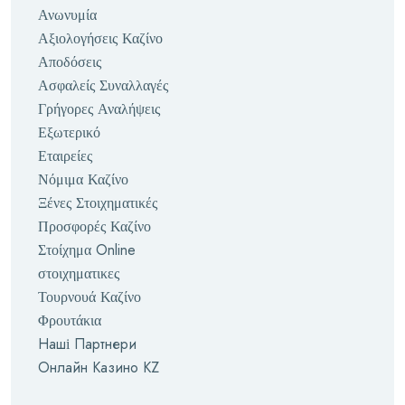
Ανωνυμία
Αξιολογήσεις Καζίνο
Αποδόσεις
Ασφαλείς Συναλλαγές
Γρήγορες Αναλήψεις
Εξωτερικό
Εταιρείες
Νόμιμα Καζίνο
Ξένες Στοιχηματικές
Προσφορές Καζίνο
Στοίχημα Online
στοιχηματικες
Τουρνουά Καζίνο
Φρουτάκια
Наші Партнери
Онлайн Казино KZ