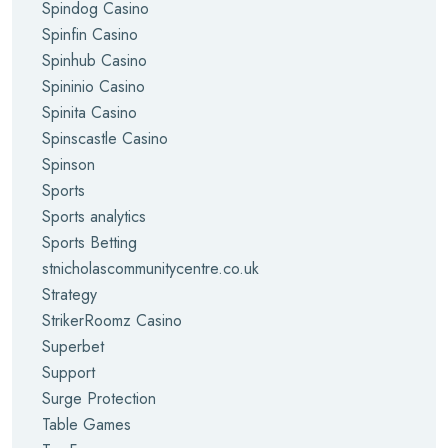
Spindog Casino
Spinfin Casino
Spinhub Casino
Spininio Casino
Spinita Casino
Spinscastle Casino
Spinson
Sports
Sports analytics
Sports Betting
stnicholascommunitycentre.co.uk
Strategy
StrikerRoomz Casino
Superbet
Support
Surge Protection
Table Games