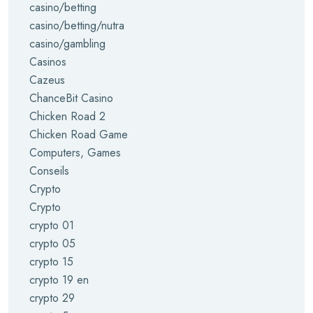
casino/betting
casino/betting/nutra
casino/gambling
Casinos
Cazeus
ChanceBit Casino
Chicken Road 2
Chicken Road Game
Computers, Games
Conseils
Crypto
Crypto
crypto 01
crypto 05
crypto 15
crypto 19 en
crypto 29