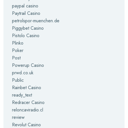
paypal casino
Paytrail Casino
petrolspor-muenchen.de
Piggybet Casino
Pistolo Casino
Plinko
Poker
Post
Powerup Casino
prwd.co.uk
Public
Rainbet Casino
ready_text
Redracer Casino
reloncaviradio.cl
review
Revolut Casino