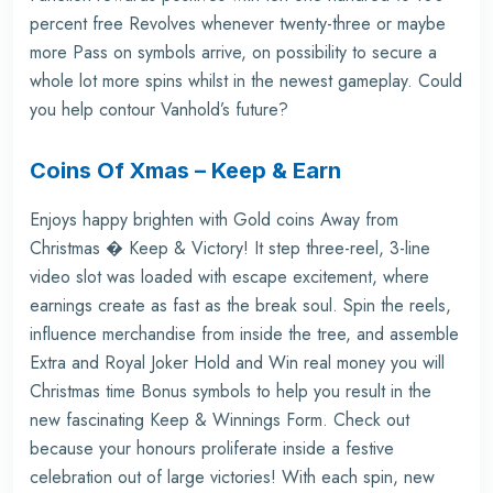
percent free Revolves whenever twenty-three or maybe
more Pass on symbols arrive, on possibility to secure a
whole lot more spins whilst in the newest gameplay. Could
you help contour Vanhold’s future?
Coins Of Xmas – Keep & Earn
Enjoys happy brighten with Gold coins Away from
Christmas � Keep & Victory! It step three-reel, 3-line
video slot was loaded with escape excitement, where
earnings create as fast as the break soul. Spin the reels,
influence merchandise from inside the tree, and assemble
Extra and
Royal Joker Hold and Win real money
you will
Christmas time Bonus symbols to help you result in the
new fascinating Keep & Winnings Form. Check out
because your honours proliferate inside a festive
celebration out of large victories! With each spin, new