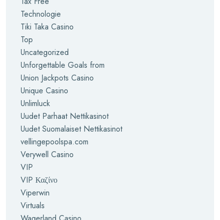
Tax Free
Technologie
Tiki Taka Casino
Top
Uncategorized
Unforgettable Goals from
Union Jackpots Casino
Unique Casino
Unlimluck
Uudet Parhaat Nettikasinot
Uudet Suomalaiset Nettikasinot
vellingepoolspa.com
Verywell Casino
VIP
VIP Καζίνο
Viperwin
Virtuals
Wagerland Casino