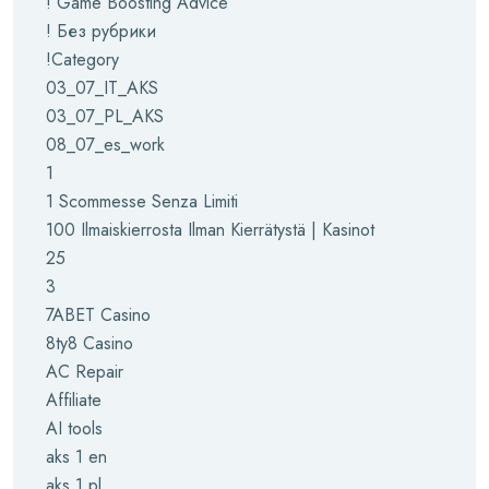
! Game Boosting Advice
! Без рубрики
!Category
03_07_IT_AKS
03_07_PL_AKS
08_07_es_work
1
1 Scommesse Senza Limiti
100 Ilmaiskierrosta Ilman Kierrätystä | Kasinot
25
3
7ABET Casino
8ty8 Casino
AC Repair
Affiliate
AI tools
aks 1 en
aks 1 pl