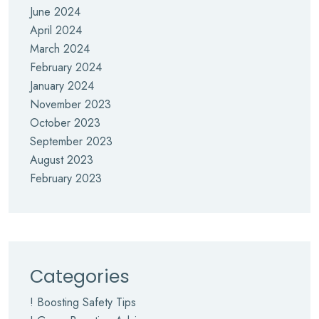
June 2024
April 2024
March 2024
February 2024
January 2024
November 2023
October 2023
September 2023
August 2023
February 2023
Categories
! Boosting Safety Tips