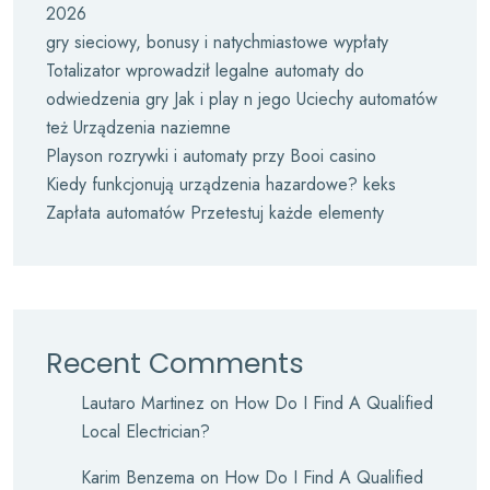
2026
gry sieciowy, bonusy i natychmiastowe wypłaty
Totalizator wprowadził legalne automaty do
odwiedzenia gry Jak i play n jego Uciechy automatów
też Urządzenia naziemne
Playson rozrywki i automaty przy Booi casino
Kiedy funkcjonują urządzenia hazardowe? keks
Zapłata automatów Przetestuj każde elementy
Recent Comments
Lautaro Martinez
on
How Do I Find A Qualified
Local Electrician?
Karim Benzema
on
How Do I Find A Qualified