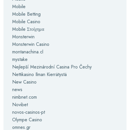
Mobile
Mobile Betting
Mobile Casino
Mobile Στοίχημα
Monsterwin
Monsterwin Casino
montanachina.cl
mystake
Nejlepší Mezinárodní Casina Pro Čechy
Nettikasino Ilman Kierrätystä
New Casino
news
nimbnet.com
Novibet
novos-casinos-pt
Olympe Casino
omnes.gr