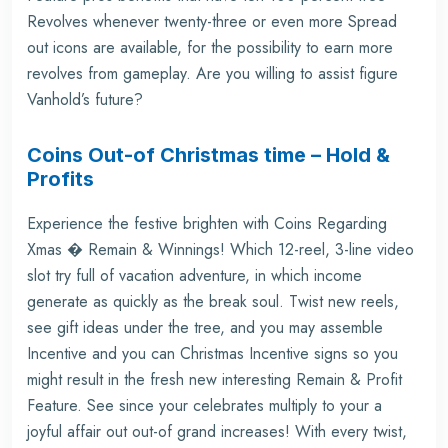
Revolves whenever twenty-three or even more Spread
out icons are available, for the possibility to earn more
revolves from gameplay. Are you willing to assist figure
Vanhold’s future?
Coins Out-of Christmas time – Hold &
Profits
Experience the festive brighten with Coins Regarding
Xmas � Remain & Winnings! Which 12-reel, 3-line video
slot try full of vacation adventure, in which income
generate as quickly as the break soul. Twist new reels,
see gift ideas under the tree, and you may assemble
Incentive and you can Christmas Incentive signs so you
might result in the fresh new interesting Remain & Profit
Feature. See since your celebrates multiply to your a
joyful affair out out-of grand increases! With every twist,