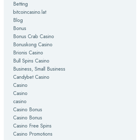
Betting
bitcoincasino.lat
Blog
Bonus
Bonus Crab Casino
Bonuskong Casino
Brionis Casino
Bull Spins Casino
Business, Small Business
Candybet Casino
Casino
Casino
casino
Casino Bonus
Casino Bonus
Casino Free Spins
Casino Promotions