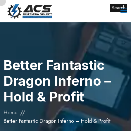
Search
Better Fantastic
Dragon Inferno –
Hold & Profit
Home
Better Fantastic Dragon Inferno – Hold & Profit