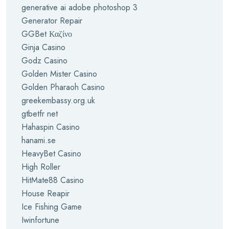
generative ai adobe photoshop 3
Generator Repair
GGBet Καζίνο
Ginja Casino
Godz Casino
Golden Mister Casino
Golden Pharaoh Casino
greekembassy.org.uk
gtbetfr net
Hahaspin Casino
hanami.se
HeavyBet Casino
High Roller
HitMate88 Casino
House Reapir
Ice Fishing Game
Iwinfortune