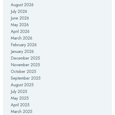
August 2026
July 2026
June 2026
May 2026
April 2026
March 2026
February 2026
January 2026
December 2025
November 2025
October 2025
September 2025
August 2025
July 2025
May 2025
April 2025
March 2025