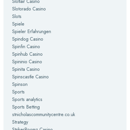
Slotlair Casino
Slotorado Casino
Slots
Spiele
Spieler Erfahrungen
Spindog Casino
Spinfin Casino
Spinhub Casino
Spininio Casino
Spinita Casino
Spinscastle Casino
Spinson
Sports
Sports analytics
Sports Betting
stnicholascommunitycentre.co.uk
Strategy
StrikerRoomz Casino