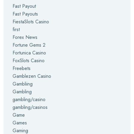
Fast Payout
Fast Payouts
FiestaSlots Casino
first
Forex News
Fortune Gems 2
Fortunica Casino
FoxSlots Casino
Freebets
Gamblezen Casino
Gambliing
Gambling
gambling/casino
gambling/casinos
Game
Games
Gaming