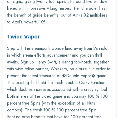
on signs, giving twenty-four spins all-around five window
linked with impressive Viking heroes. Per character has
the benefit of guide benefits, out-of Alrik’s X2 multipliers
to Axel’s powerful X5.
Twice Vapor
Step with the steampunk wonderland away from Vanhold,
in which steam efforts advancement and you can thrill
awaits. Sign up Henry Swift, a daring top-notch, together
with wise feline partner, Whiskers, on a pursuit in order to
present the latest treasures of �Double Vapor� game.
This exciting thrill hold the fresh Double Crazy Function,
which doubles increases associated with a crazy symbol
both in area of the video game and you may 100 % 100
percent free Spins (with the exception of all-Nuts
combos). The fresh 100 % 100 percent free Spin
Feature pros benefits that have ten 100 percent free