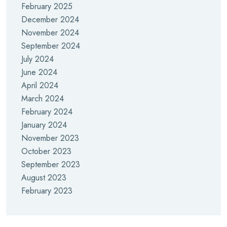
February 2025
December 2024
November 2024
September 2024
July 2024
June 2024
April 2024
March 2024
February 2024
January 2024
November 2023
October 2023
September 2023
August 2023
February 2023