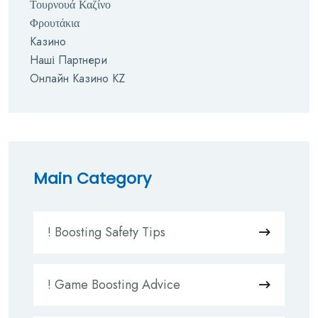
Τουρνουά Καζίνο
Φρουτάκια
Казино
Наші Партнери
Онлайн Казино KZ
Main Category
! Boosting Safety Tips
! Game Boosting Advice