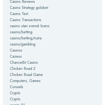
Casino Reviews
Casino Strategy golobet
Casino Test
Casino Transactions
casino utan svensk licens
casino/betting
casino/betting/nutra
casino/gambling
Casinos
Cazeus
ChanceBit Casino
Chicken Road 2
Chicken Road Game
Computers, Games
Conseils
Crypto
Crypto