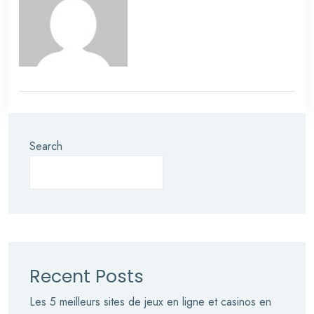
Search
Recent Posts
Les 5 meilleurs sites de jeux en ligne et casinos en