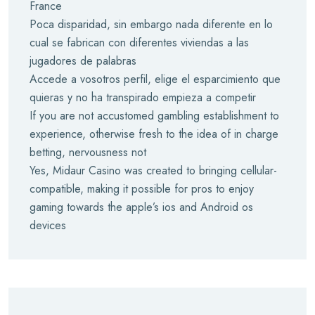
France
Poca disparidad, sin embargo nada diferente en lo
cual se fabrican con diferentes viviendas a las
jugadores de palabras
Accede a vosotros perfil, elige el esparcimiento que
quieras y no ha transpirado empieza a competir
If you are not accustomed gambling establishment to
experience, otherwise fresh to the idea of in charge
betting, nervousness not
Yes, Midaur Casino was created to bringing cellular-
compatible, making it possible for pros to enjoy
gaming towards the apple’s ios and Android os
devices