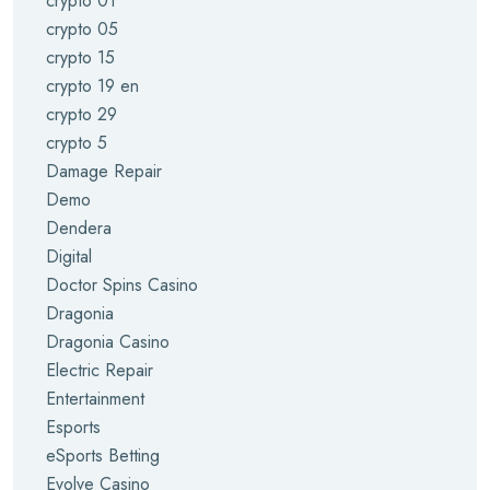
crypto 01
crypto 05
crypto 15
crypto 19 en
crypto 29
crypto 5
Damage Repair
Demo
Dendera
Digital
Doctor Spins Casino
Dragonia
Dragonia Casino
Electric Repair
Entertainment
Esports
eSports Betting
Evolve Casino