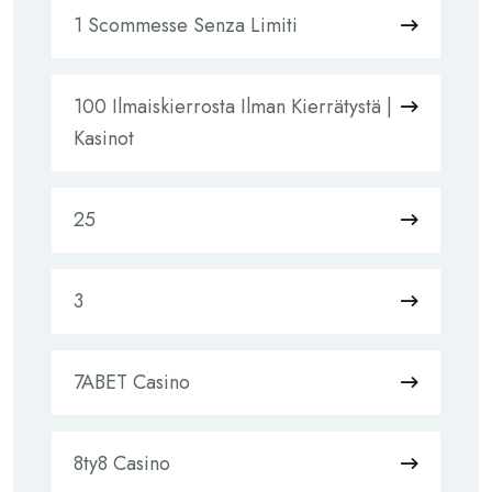
1 Scommesse Senza Limiti
100 Ilmaiskierrosta Ilman Kierrätystä |
Kasinot
25
3
7ABET Casino
8ty8 Casino