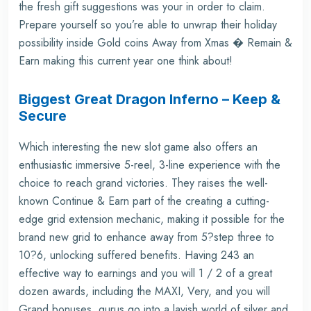
the fresh gift suggestions was your in order to claim.
Prepare yourself so you’re able to unwrap their holiday
possibility inside Gold coins Away from Xmas � Remain &
Earn making this current year one think about!
Biggest Great Dragon Inferno – Keep &
Secure
Which interesting the new slot game also offers an
enthusiastic immersive 5-reel, 3-line experience with the
choice to reach grand victories. They raises the well-
known Continue & Earn part of the creating a cutting-
edge grid extension mechanic, making it possible for the
brand new grid to enhance away from 5?step three to
10?6, unlocking suffered benefits. Having 243 an
effective way to earnings and you will 1 / 2 of a great
dozen awards, including the MAXI, Very, and you will
Grand bonuses, gurus go into a lavish world of silver and