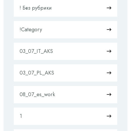
! Без рубрики
!Category
03_07_IT_AKS
03_07_PL_AKS
08_07_es_work
1