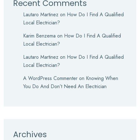
Recent Comments
Lautaro Martinez
on
How Do I Find A Qualified
Local Electrician?
Karim Benzema
on
How Do I Find A Qualified
Local Electrician?
Lautaro Martinez
on
How Do I Find A Qualified
Local Electrician?
A WordPress Commenter
on
Knowing When
You Do And Don’t Need An Electrician
Archives