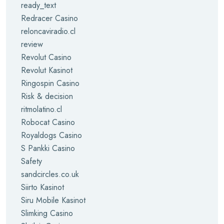
ready_text
Redracer Casino
reloncaviradio.cl
review
Revolut Casino
Revolut Kasinot
Ringospin Casino
Risk & decision
ritmolatino.cl
Robocat Casino
Royaldogs Casino
S Pankki Casino
Safety
sandcircles.co.uk
Siirto Kasinot
Siru Mobile Kasinot
Slimking Casino