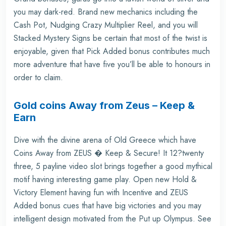
you may dark-red. Brand new mechanics including the
Cash Pot, Nudging Crazy Multiplier Reel, and you will
Stacked Mystery Signs be certain that most of the twist is
enjoyable, given that Pick Added bonus contributes much
more adventure that have five you’ll be able to honours in
order to claim.
Gold coins Away from Zeus – Keep &
Earn
Dive with the divine arena of Old Greece which have
Coins Away from ZEUS � Keep & Secure! It 12?twenty
three, 5 payline video slot brings together a good mythical
motif having interesting game play. Open new Hold &
Victory Element having fun with Incentive and ZEUS
Added bonus cues that have big victories and you may
intelligent design motivated from the Put up Olympus. See