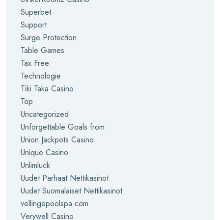
Superbet
Support
Surge Protection
Table Games
Tax Free
Technologie
Tiki Taka Casino
Top
Uncategorized
Unforgettable Goals from
Union Jackpots Casino
Unique Casino
Unlimluck
Uudet Parhaat Nettikasinot
Uudet Suomalaiset Nettikasinot
vellingepoolspa.com
Verywell Casino