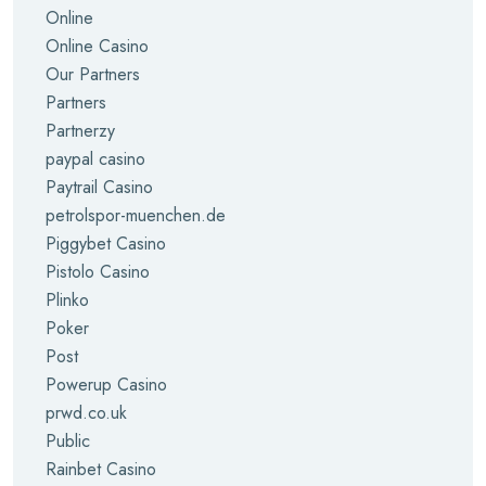
Online
Online Casino
Our Partners
Partners
Partnerzy
paypal casino
Paytrail Casino
petrolspor-muenchen.de
Piggybet Casino
Pistolo Casino
Plinko
Poker
Post
Powerup Casino
prwd.co.uk
Public
Rainbet Casino