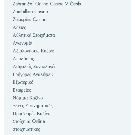
Zahraniční Online Casina V Česku
Zombillion Casino
Zuluspins Casino
Άδειες
Αθλητικά Στοιχήματα
Ανωνυμία
Αξιολογήσεις Καζίνο
Αποδόσεις
Ασφαλείς Συναλλαγές
Γρήγορες Αναλήψεις
Εξωτερικό
Εταιρείες
Νόμιμα Καζίνο
Ξένες Στοιχηματικές
Προσφορές Καζίνο
Στοίχημα Online
στοιχηματικες