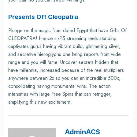
Presents Off Cleopatra
Plunge on the magic from dated Egypt that have Gifts Of
CLEOPATRA! Hence six?5 streaming reels standing
captivates gurus having vibrant build, glimmering silver,
and secretive hieroglyphs one bring reports from wide
range and you will fame. Uncover secrets hidden that
have millennia, increased because of the reel multipliers
anywhere between 2x so you can an incredible 500x,
consolidating having monumental wins. The action
intensifies with large Free Spins that can retrigger,
amplifying this new excitement.
AdminACS