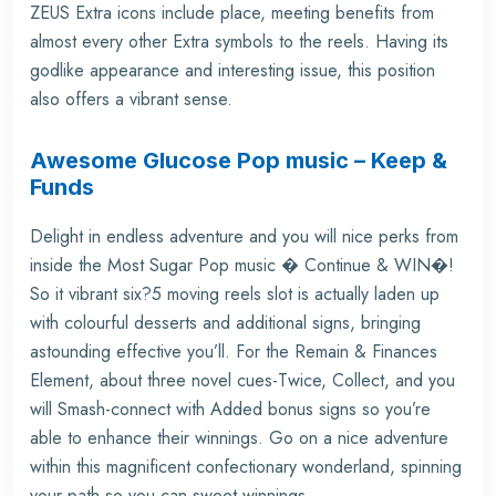
ZEUS Extra icons include place, meeting benefits from
almost every other Extra symbols to the reels. Having its
godlike appearance and interesting issue, this position
also offers a vibrant sense.
Awesome Glucose Pop music – Keep &
Funds
Delight in endless adventure and you will nice perks from
inside the Most Sugar Pop music � Continue & WIN�!
So it vibrant six?5 moving reels slot is actually laden up
with colourful desserts and additional signs, bringing
astounding effective you’ll. For the Remain & Finances
Element, about three novel cues-Twice, Collect, and you
will Smash-connect with Added bonus signs so you’re
able to enhance their winnings. Go on a nice adventure
within this magnificent confectionary wonderland, spinning
your path so you can sweet winnings.