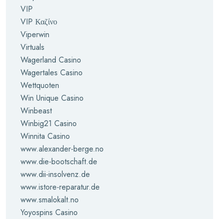
VIP
VIP Καζίνο
Viperwin
Virtuals
Wagerland Casino
Wagertales Casino
Wettquoten
Win Unique Casino
Winbeast
Winbig21 Casino
Winnita Casino
www.alexander-berge.no
www.die-bootschaft.de
www.dii-insolvenz.de
www.istore-reparatur.de
www.smalokalt.no
Yoyospins Casino