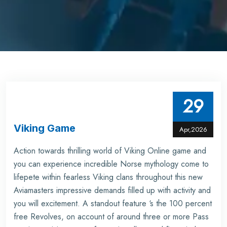
29
Viking Game
Apr,2026
Action towards thrilling world of Viking Online game and
you can experience incredible Norse mythology come to
lifepete within fearless Viking clans throughout this new
Aviamasters
impressive demands filled up with activity and
you will excitement. A standout feature ‘s the 100 percent
free Revolves, on account of around three or more Pass