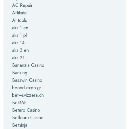
AC Repair
Affiliate
AI tools
aks 1 en
aks 1 pl
aks 14
aks 3 en
aks 31
Bananzia Casino
Banking
Basswin Casino
beond-expo.gr
bet–svizzera.ch
Bet365
Betero Casino
Betfouru Casino
Betninja