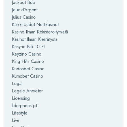
Jackpot Bob
Jeux d’Argent
Julius Casino
Kaikki Uudet Nettikasinot
Kasino Ilman Rekisteröitymistä
Kasinot Ilman Kierrätystä
Kasyno Blik 10 Zł
Keyzino Casino
King Hills Casino
Kudosbet Casino
Kumobet Casino
Legal
Legale Anbieter
Licensing
liderpneus.pt
Lifestyle
Live