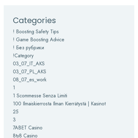
Categories
! Boosting Safety Tips
! Game Boosting Advice
! Без рубрики
!Category
03_07_IT_AKS
03_07_PL_AKS
08_07_es_work
1
1 Scommesse Senza Limiti
100 Ilmaiskierrosta Ilman Kierrätystä | Kasinot
25
3
7ABET Casino
8ty8 Casino