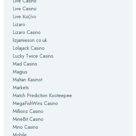
Live Casino
Live Casino
Live Καζίνο
Lizaro
Lizaro Casino
lizjamieson.co.uk
Lolajack Casino
Lucky Twice Casino
Mad Casino
Magius
Maltan Kasinot
Markets
Match Prediction Kooteepee
MegaFishWins Casino
Millionz Casino
MineBit Casino
Mino Casino
Mobile