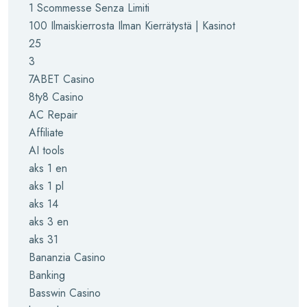
1 Scommesse Senza Limiti
100 Ilmaiskierrosta Ilman Kierrätystä | Kasinot
25
3
7ABET Casino
8ty8 Casino
AC Repair
Affiliate
AI tools
aks 1 en
aks 1 pl
aks 14
aks 3 en
aks 31
Bananzia Casino
Banking
Basswin Casino