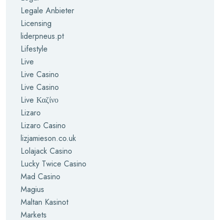
Legale Anbieter
Licensing
liderpneus.pt
Lifestyle
Live
Live Casino
Live Casino
Live Καζίνο
Lizaro
Lizaro Casino
lizjamieson.co.uk
Lolajack Casino
Lucky Twice Casino
Mad Casino
Magius
Maltan Kasinot
Markets