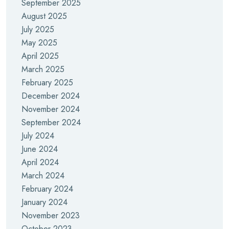
September 2025
August 2025
July 2025
May 2025
April 2025
March 2025
February 2025
December 2024
November 2024
September 2024
July 2024
June 2024
April 2024
March 2024
February 2024
January 2024
November 2023
October 2023