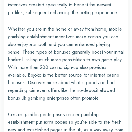
incentives created specifically to benefit the newest
profiles, subsequent enhancing the betting experience.
Whether you are in the home or away from home, mobile
gambling establishment incentives make certain you can
also enjoy a smooth and you can enhanced playing
sense. These types of bonuses generally boost your initial
bankroll, taking much more possibilities to own game play.
With more than 200 casino sign-up also provides
available, Bojoko is the better source for internet casino
bonuses. Discover more about what is good and bad
regarding join even offers like the no-deposit allowed
bonus Uk gambling enterprises often promote.
Certain gambling enterprises render gambling
establishment put extra codes so you’re able to the fresh
new and established pages in the uk, as a way away from