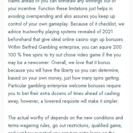
claims ahead of you can withdraw any winnings out of
your incentive. Function these limitations just helps in
avoiding overspending and also assures you keep up
control of your own gameplay. Because of it checklist, we
advice trustworthy playing systems revealed of 2021
beforehand that give ideal online casino sign up bonuses.
Within Betfred Gambling enterprise, you can aquire 200
100 % free spins to try out chose video game if the you
may be a newcomer. Overall, we love that it bonus
because you will have the liberty so you can determine,
based on your own money, just how many spins getting.
Particular gambling enterprise welcome bonuses require
you to bet their extra dozens of times ahead of cashing
away, however, a lowered requisite will make it simpler.
The actual worthy of depends on the new conditions and
terms-wagering rules, go out restrictions, qualified game,