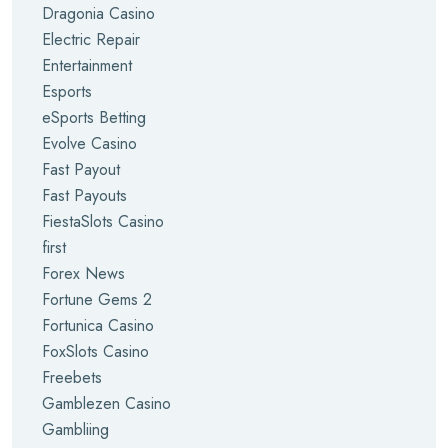
Dragonia Casino
Electric Repair
Entertainment
Esports
eSports Betting
Evolve Casino
Fast Payout
Fast Payouts
FiestaSlots Casino
first
Forex News
Fortune Gems 2
Fortunica Casino
FoxSlots Casino
Freebets
Gamblezen Casino
Gambliing