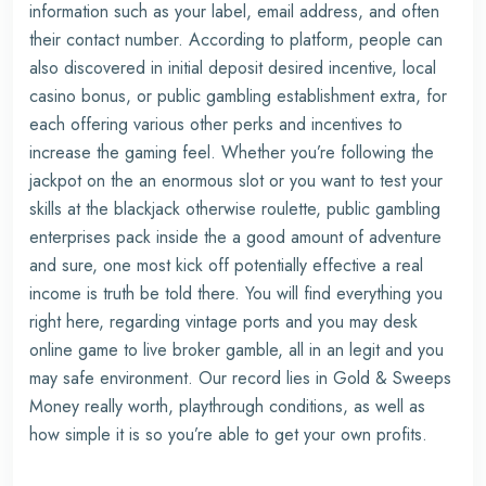
information such as your label, email address, and often
their contact number. According to platform, people can
also discovered in initial deposit desired incentive, local
casino bonus, or public gambling establishment extra, for
each offering various other perks and incentives to
increase the gaming feel. Whether you’re following the
jackpot on the an enormous slot or you want to test your
skills at the blackjack otherwise roulette, public gambling
enterprises pack inside the a good amount of adventure
and sure, one most kick off potentially effective a real
income is truth be told there. You will find everything you
right here, regarding vintage ports and you may desk
online game to live broker gamble, all in an legit and you
may safe environment. Our record lies in Gold & Sweeps
Money really worth, playthrough conditions, as well as
how simple it is so you’re able to get your own profits.