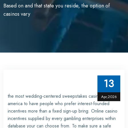
Based on and that state you reside, the option of
casinos vary
13
the most wedding-centered sweepstakes casinos in
Apr,2026
america to have people who prefer interest-founded
incentives more than a fixed sign-up bring. Online casino
incentives supplied by every gambling enterprises within
database your can choose from. To make sure a safe