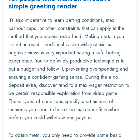
simple greeting render
It’s also imperative to learn betting conditions, max
cashout caps, or other constraints that can apply at the
method that you access extra fund. Making certain you
select an established local casino with just minimal
negative views is very important having a safe betting
experience. You to definitely productive technique is to
put a budget and follow it, preventing overspending and
ensuring a confident gaming sense. During the a no
deposit extra, discover tend to a max wager restriction to
be certain responsible exploration from video game.
These types of conditions specify what amount of
moments you should choice the main benefit number
before you could withdraw one payouts.
To obtain them, you only need to provide some basic