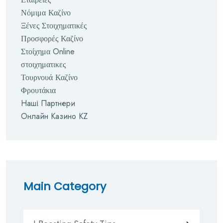
Νόμιμα Καζίνο
Ξένες Στοιχηματικές
Προσφορές Καζίνο
Στοίχημα Online
στοιχηματικες
Τουρνουά Καζίνο
Φρουτάκια
Наші Партнери
Онлайн Казино KZ
Main Category