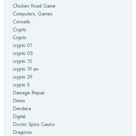
Chicken Road Game
Computers, Games
Conseils
Crypto
Crypto
crypto 01
crypto 05
crypto 15
crypto 19 en
crypto 29
crypto 5
Damage Repair
Demo
Dendera
Digital
Doctor Spins Casino
Dragonia