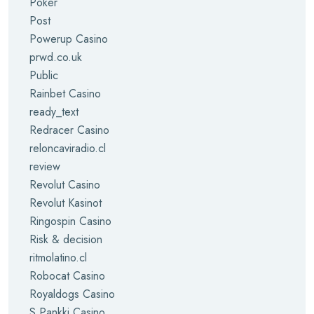
Poker
Post
Powerup Casino
prwd.co.uk
Public
Rainbet Casino
ready_text
Redracer Casino
reloncaviradio.cl
review
Revolut Casino
Revolut Kasinot
Ringospin Casino
Risk & decision
ritmolatino.cl
Robocat Casino
Royaldogs Casino
S Pankki Casino