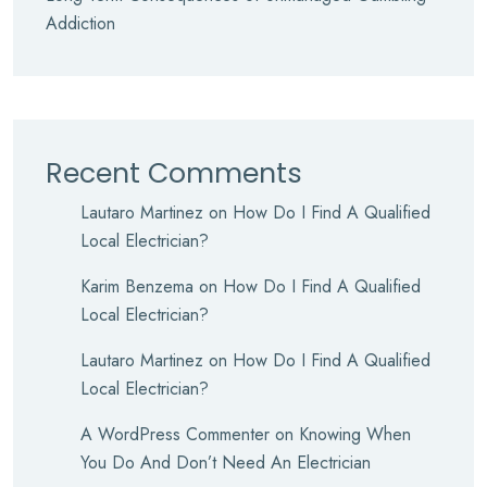
Addiction
Recent Comments
Lautaro Martinez
on
How Do I Find A Qualified
Local Electrician?
Karim Benzema
on
How Do I Find A Qualified
Local Electrician?
Lautaro Martinez
on
How Do I Find A Qualified
Local Electrician?
A WordPress Commenter
on
Knowing When
You Do And Don’t Need An Electrician