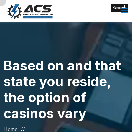
Search
Based on and that
state you reside,
the option of
casinos vary
Home