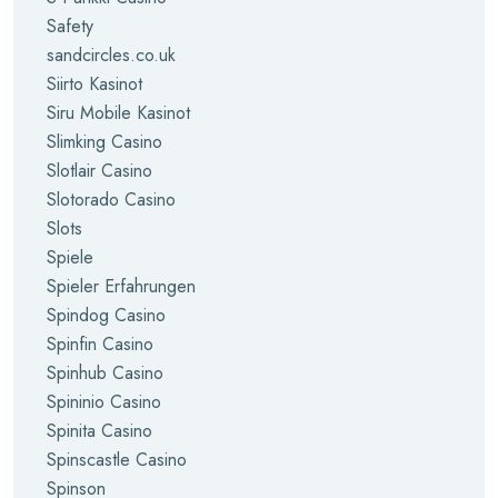
Safety
sandcircles.co.uk
Siirto Kasinot
Siru Mobile Kasinot
Slimking Casino
Slotlair Casino
Slotorado Casino
Slots
Spiele
Spieler Erfahrungen
Spindog Casino
Spinfin Casino
Spinhub Casino
Spininio Casino
Spinita Casino
Spinscastle Casino
Spinson