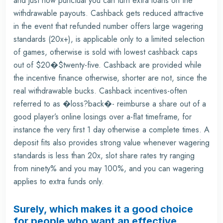
and just how punctual you can turn extra loans on the
withdrawable payouts. Cashback gets reduced attractive
in the event that refunded number offers large wagering
standards (20x+), is applicable only to a limited selection
of games, otherwise is sold with lowest cashback caps
out of $20�$twenty-five. Cashback are provided while
the incentive finance otherwise, shorter are not, since the
real withdrawable bucks. Cashback incentives-often
referred to as �loss?back�- reimburse a share out of a
good player’s online losings over a-flat timeframe, for
instance the very first 1 day otherwise a complete times. A
deposit fits also provides strong value whenever wagering
standards is less than 20x, slot share rates try ranging
from ninety% and you may 100%, and you can wagering
applies to extra funds only.
Surely, which makes it a good choice
for people who want an effective