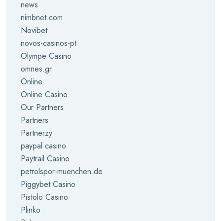
news
nimbnet.com
Novibet
novos-casinos-pt
Olympe Casino
omnes.gr
Online
Online Casino
Our Partners
Partners
Partnerzy
paypal casino
Paytrail Casino
petrolspor-muenchen.de
Piggybet Casino
Pistolo Casino
Plinko