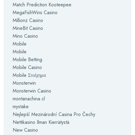
Match Prediction Kooteepee
MegaFishWins Casino
Millionz Casino
MineBit Casino
Mino Casino
Mobile
Mobile
Mobile Betting
Mobile Casino
Mobile Στοίχημα
Monsterwin
Monsterwin Casino
montanachina.cl
mystake
Nejlepší Mezinárodní Casina Pro Čechy
Nettikasino Ilman Kierrätystä
New Casino