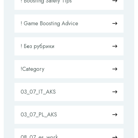
! Boosting Safety Tips
! Game Boosting Advice
! Без рубрики
!Category
03_07_IT_AKS
03_07_PL_AKS
08_07_es_work