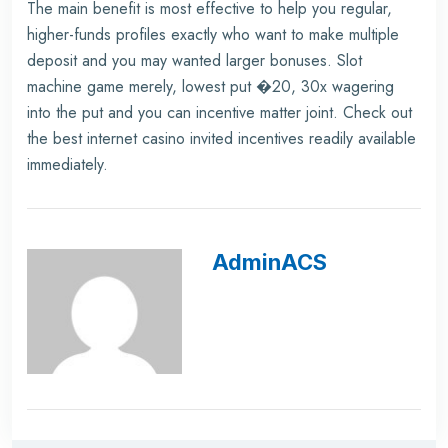
The main benefit is most effective to help you regular,
higher-funds profiles exactly who want to make multiple
deposit and you may wanted larger bonuses. Slot
machine game merely, lowest put �20, 30x wagering
into the put and you can incentive matter joint. Check out
the best internet casino invited incentives readily available
immediately.
AdminACS