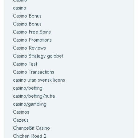
casino
Casino Bonus
Casino Bonus
Casino Free Spins
Casino Promotions
Casino Reviews
Casino Strategy golobet
Casino Test
Casino Transactions
casino utan svensk licens
casino/betting
casino/betting/nutra
casino/gambling
Casinos
Cazeus
ChanceBit Casino
Chicken Road 2