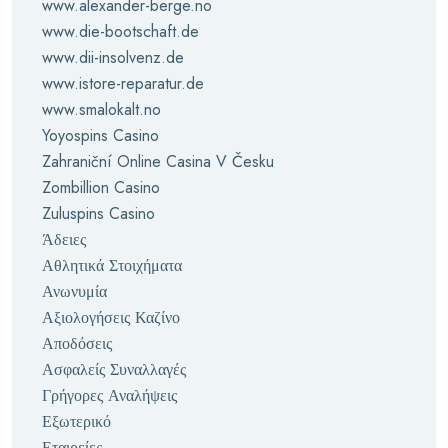
www.alexander-berge.no
www.die-bootschaft.de
www.dii-insolvenz.de
www.istore-reparatur.de
www.smalokalt.no
Yoyospins Casino
Zahraniční Online Casina V Česku
Zombillion Casino
Zuluspins Casino
Άδειες
Αθλητικά Στοιχήματα
Ανωνυμία
Αξιολογήσεις Καζίνο
Αποδόσεις
Ασφαλείς Συναλλαγές
Γρήγορες Αναλήψεις
Εξωτερικό
Εταιρείες