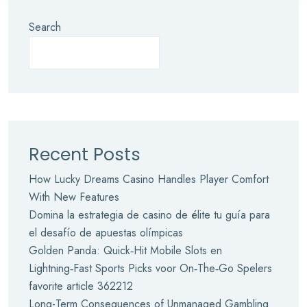
Search
Recent Posts
How Lucky Dreams Casino Handles Player Comfort
With New Features
Domina la estrategia de casino de élite tu guía para
el desafío de apuestas olímpicas
Golden Panda: Quick‑Hit Mobile Slots en
Lightning‑Fast Sports Picks voor On‑The‑Go Spelers
favorite article 362212
Long-Term Consequences of Unmanaged Gambling