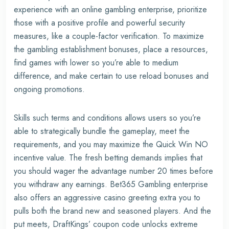
experience with an online gambling enterprise, prioritize
those with a positive profile and powerful security
measures, like a couple-factor verification. To maximize
the gambling establishment bonuses, place a resources,
find games with lower so you’re able to medium
difference, and make certain to use reload bonuses and
ongoing promotions.
Skills such terms and conditions allows users so you’re
able to strategically bundle the gameplay, meet the
requirements, and you may maximize the
Quick Win NO
incentive value. The fresh betting demands implies that
you should wager the advantage number 20 times before
you withdraw any earnings. Bet365 Gambling enterprise
also offers an aggressive casino greeting extra you to
pulls both the brand new and seasoned players. And the
put meets, DraftKings’ coupon code unlocks extreme