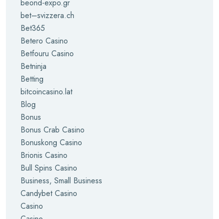
beond-expo.gr
bet–svizzera.ch
Bet365
Betero Casino
Betfouru Casino
Betninja
Betting
bitcoincasino.lat
Blog
Bonus
Bonus Crab Casino
Bonuskong Casino
Brionis Casino
Bull Spins Casino
Business, Small Business
Candybet Casino
Casino
Casino