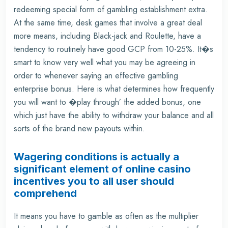
redeeming special form of gambling establishment extra.
At the same time, desk games that involve a great deal
more means, including Black-jack and Roulette, have a
tendency to routinely have good GCP from 10-25%. It�s
smart to know very well what you may be agreeing in
order to whenever saying an effective gambling
enterprise bonus. Here is what determines how frequently
you will want to �play through’ the added bonus, one
which just have the ability to withdraw your balance and all
sorts of the brand new payouts within.
Wagering conditions is actually a
significant element of online casino
incentives you to all user should
comprehend
It means you have to gamble as often as the multiplier