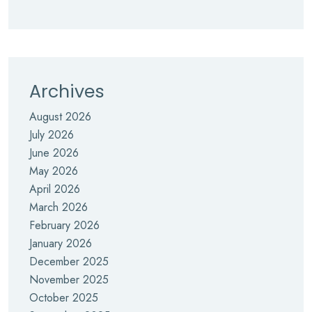
Archives
August 2026
July 2026
June 2026
May 2026
April 2026
March 2026
February 2026
January 2026
December 2025
November 2025
October 2025