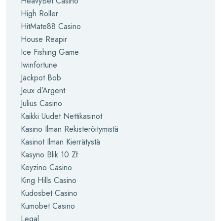
HeavyBet Casino
High Roller
HitMate88 Casino
House Reapir
Ice Fishing Game
Iwinfortune
Jackpot Bob
Jeux d’Argent
Julius Casino
Kaikki Uudet Nettikasinot
Kasino Ilman Rekisteröitymistä
Kasinot Ilman Kierrätystä
Kasyno Blik 10 Zł
Keyzino Casino
King Hills Casino
Kudosbet Casino
Kumobet Casino
Legal