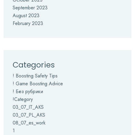
September 2023
August 2023
February 2023
Categories
! Boosting Safety Tips
! Game Boosting Advice
! Без рубрики
!Category
03_07_IT_AKS
03_07_PL_AKS
08_07_es_work
1