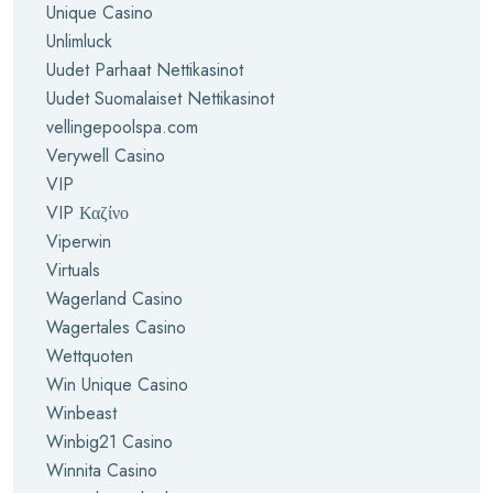
Unique Casino
Unlimluck
Uudet Parhaat Nettikasinot
Uudet Suomalaiset Nettikasinot
vellingepoolspa.com
Verywell Casino
VIP
VIP Καζίνο
Viperwin
Virtuals
Wagerland Casino
Wagertales Casino
Wettquoten
Win Unique Casino
Winbeast
Winbig21 Casino
Winnita Casino