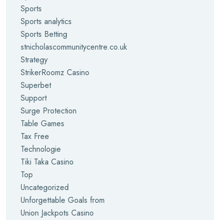
Sports
Sports analytics
Sports Betting
stnicholascommunitycentre.co.uk
Strategy
StrikerRoomz Casino
Superbet
Support
Surge Protection
Table Games
Tax Free
Technologie
Tiki Taka Casino
Top
Uncategorized
Unforgettable Goals from
Union Jackpots Casino