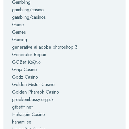
Gambling
gambling/casino
gambling/casinos
Game
Games
Gaming
generative ai adobe photoshop 3
Generator Repair
GGBet Καζίνο
Ginja Casino
Godz Casino
Golden Mister Casino
Golden Pharaoh Casino
greekembassy.org.uk
gtbetfr net
Hahaspin Casino
hanami.se