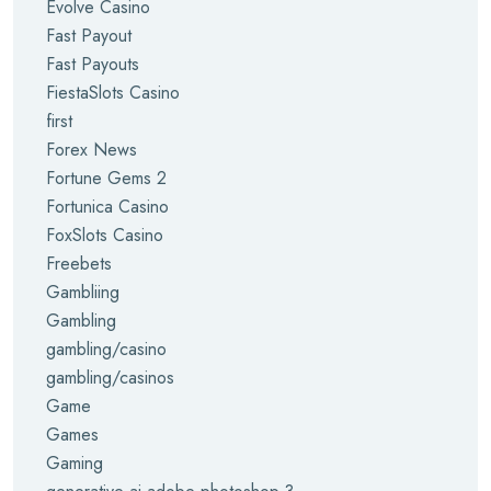
Evolve Casino
Fast Payout
Fast Payouts
FiestaSlots Casino
first
Forex News
Fortune Gems 2
Fortunica Casino
FoxSlots Casino
Freebets
Gambliing
Gambling
gambling/casino
gambling/casinos
Game
Games
Gaming