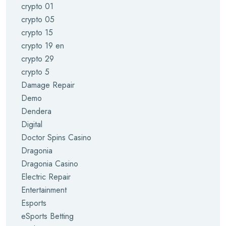
crypto 01
crypto 05
crypto 15
crypto 19 en
crypto 29
crypto 5
Damage Repair
Demo
Dendera
Digital
Doctor Spins Casino
Dragonia
Dragonia Casino
Electric Repair
Entertainment
Esports
eSports Betting