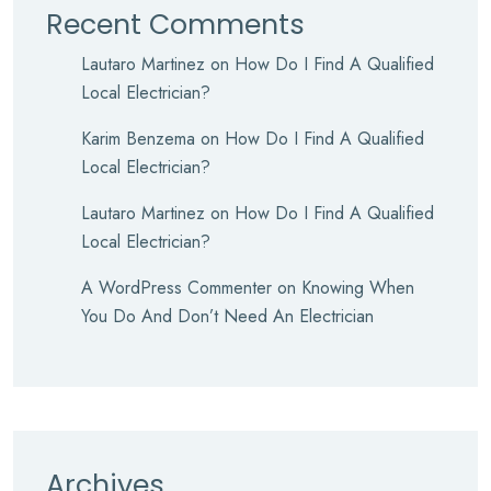
Recent Comments
Lautaro Martinez
on
How Do I Find A Qualified
Local Electrician?
Karim Benzema
on
How Do I Find A Qualified
Local Electrician?
Lautaro Martinez
on
How Do I Find A Qualified
Local Electrician?
A WordPress Commenter
on
Knowing When
You Do And Don’t Need An Electrician
Archives