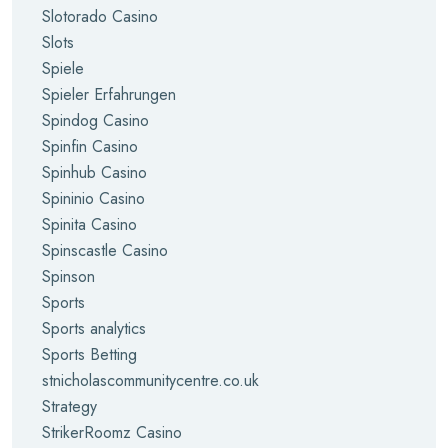
Slotorado Casino
Slots
Spiele
Spieler Erfahrungen
Spindog Casino
Spinfin Casino
Spinhub Casino
Spininio Casino
Spinita Casino
Spinscastle Casino
Spinson
Sports
Sports analytics
Sports Betting
stnicholascommunitycentre.co.uk
Strategy
StrikerRoomz Casino