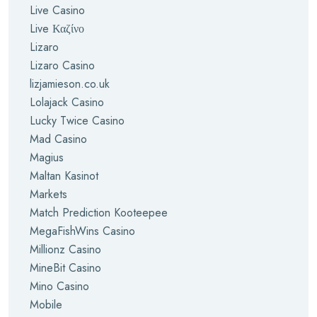
Live Casino
Live Καζίνο
Lizaro
Lizaro Casino
lizjamieson.co.uk
Lolajack Casino
Lucky Twice Casino
Mad Casino
Magius
Maltan Kasinot
Markets
Match Prediction Kooteepee
MegaFishWins Casino
Millionz Casino
MineBit Casino
Mino Casino
Mobile