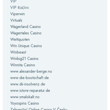
VIP
VIP Καζίνο
Viperwin
Virtuals
Wagerland Casino
Wagertales Casino
Wettquoten
Win Unique Casino
Winbeast
Winbig21 Casino
Winnita Casino
www.alexander-berge.no
www.die-bootschaft.de
www.dii-insolvenz.de
www.istore-reparatur.de
www.smalokalt.no
Yoyospins Casino
Zahraniční Online Casina V Česku