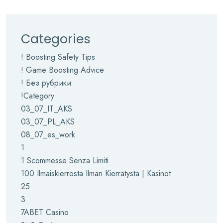
Categories
! Boosting Safety Tips
! Game Boosting Advice
! Без рубрики
!Category
03_07_IT_AKS
03_07_PL_AKS
08_07_es_work
1
1 Scommesse Senza Limiti
100 Ilmaiskierrosta Ilman Kierrätystä | Kasinot
25
3
7ABET Casino