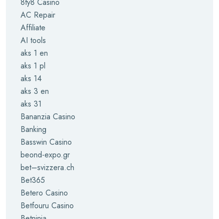
8ty8 Casino
AC Repair
Affiliate
AI tools
aks 1 en
aks 1 pl
aks 14
aks 3 en
aks 31
Bananzia Casino
Banking
Basswin Casino
beond-expo.gr
bet–svizzera.ch
Bet365
Betero Casino
Betfouru Casino
Betninja