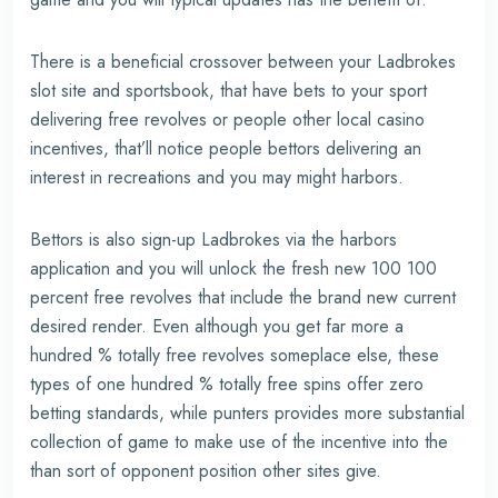
There is a beneficial crossover between your Ladbrokes
slot site and sportsbook, that have bets to your sport
delivering free revolves or people other local casino
incentives, that’ll notice people bettors delivering an
interest in recreations and you may might harbors.
Bettors is also sign-up Ladbrokes via the harbors
application and you will unlock the fresh new 100 100
percent free revolves that include the brand new current
desired render. Even although you get far more a
hundred % totally free revolves someplace else, these
types of one hundred % totally free spins offer zero
betting standards, while punters provides more substantial
collection of game to make use of the incentive into the
than sort of opponent position other sites give.