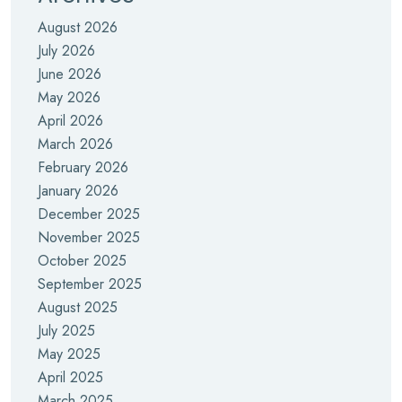
August 2026
July 2026
June 2026
May 2026
April 2026
March 2026
February 2026
January 2026
December 2025
November 2025
October 2025
September 2025
August 2025
July 2025
May 2025
April 2025
March 2025