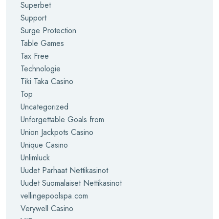
Superbet
Support
Surge Protection
Table Games
Tax Free
Technologie
Tiki Taka Casino
Top
Uncategorized
Unforgettable Goals from
Union Jackpots Casino
Unique Casino
Unlimluck
Uudet Parhaat Nettikasinot
Uudet Suomalaiset Nettikasinot
vellingepoolspa.com
Verywell Casino