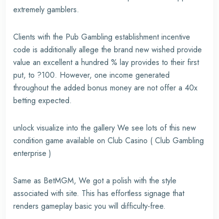
extremely gamblers.
Clients with the Pub Gambling establishment incentive
code is additionally allege the brand new wished provide
value an excellent a hundred % lay provides to their first
put, to ?100. However, one income generated
throughout the added bonus money are not offer a 40x
betting expected.
unlock visualize into the gallery We see lots of this new
condition game available on Club Casino ( Club Gambling
enterprise )
Same as BetMGM, We got a polish with the style
associated with site. This has effortless signage that
renders gameplay basic you will difficulty-free.