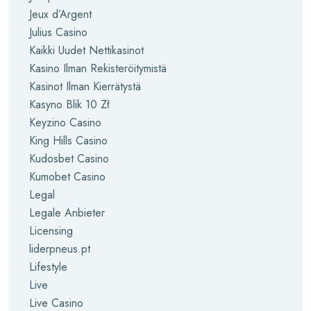
Jeux d’Argent
Julius Casino
Kaikki Uudet Nettikasinot
Kasino Ilman Rekisteröitymistä
Kasinot Ilman Kierrätystä
Kasyno Blik 10 Zł
Keyzino Casino
King Hills Casino
Kudosbet Casino
Kumobet Casino
Legal
Legale Anbieter
Licensing
liderpneus.pt
Lifestyle
Live
Live Casino