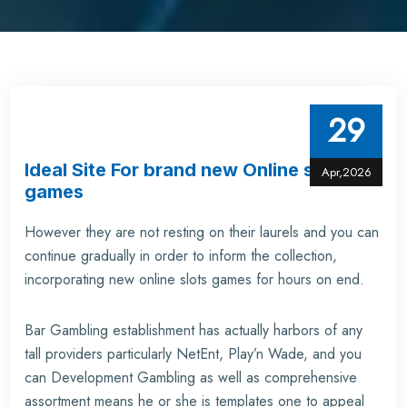
29
Ideal Site For brand new Online slots
Apr,2026
games
However they are not resting on their laurels and you can
continue gradually in order to inform the collection,
incorporating new online slots games for hours on end.
Bar Gambling establishment has actually harbors of any
tall providers particularly NetEnt, Play’n Wade, and you
can Development Gambling as well as comprehensive
assortment means he or she is templates one to appeal