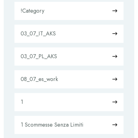
!Category
03_07_IT_AKS
03_07_PL_AKS
08_07_es_work
1
1 Scommesse Senza Limiti