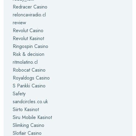
Redracer Casino
reloncaviradio.cl
review
Revolut Casino
Revolut Kasinot
Ringospin Casino
Risk & decision
ritmolatino.cl
Robocat Casino
Royaldogs Casino
S Pankki Casino
Safety
sandcircles.co.uk
Siirto Kasinot
Siru Mobile Kasinot
Slimking Casino
Slotlair Casino