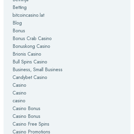
Betting
bitcoincasino.lat
Blog
Bonus
Bonus Crab Casino
Bonuskong Casino
Brionis Casino
Bull Spins Casino
Business, Small Business
Candybet Casino
Casino
Casino
casino
Casino Bonus
Casino Bonus
Casino Free Spins
Casino Promotions