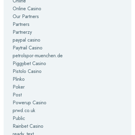
Online
Online Casino
Our Partners
Partners
Partnerzy
paypal casino
Paytrail Casino
petrolspor-muenchen.de
Piggybet Casino
Pistolo Casino
Plinko
Poker
Post
Powerup Casino
prwd.co.uk
Public
Rainbet Casino
ready_text