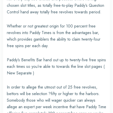
chosen slot titles, as totally free-to-play Paddy’s Question
Control hand away totally free revolves towards period.
Whether or not greatest origin for 100 percent free
revolves into Paddy Times is from the advantages bar,
which provides gamblers the ability to claim twenty-four
free spins per each day.
Paddy’s Benefits Bar hand out up to twenty-five free spins
each times so you’re able to towards the line slot pages (
New Separate )
In order to allege the utmost out of 25 free revolves,
bettors will be selection ?fifty or higher to the harbors.
Somebody those who will wager quicker can always
allege an expert per week incentive that have Paddy Time