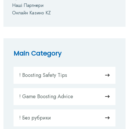
Наші Партнери
Онлайн Казино KZ
Main Category
! Boosting Safety Tips
! Game Boosting Advice
! Без рубрики