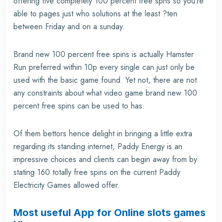
offering five completely 100 percent free spns so you’re
able to pages just who solutions at the least ?ten
between Friday and on a sunday.
Brand new 100 percent free spins is actually
Hamster
Run
preferred within 10p every single can just only be
used with the basic game found. Yet not, there are not
any constraints about what video game brand new 100
percent free spins can be used to has.
Of them bettors hence delight in bringing a little extra
regarding its standing internet, Paddy Energy is an
impressive choices and clients can begin away from by
stating 160 totally free spins on the current Paddy
Electricity Games allowed offer.
Most useful App for Online slots games