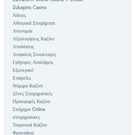
Zuluspins Casino
Άδειες
Αθλητικά Στοιχήματα
Ανωνυμία
Αξιολογήσεις Καζίνο
Αποδόσεις
Ασφαλείς Συναλλαγές
Γρήγορες Αναλήψεις
Εξωτερικό
Εταιρείες
Νόμιμα Καζίνο
Ξένες Στοιχηματικές
Προσφορές Καζίνο
Στοίχημα Online
στοιχηματικες
Τουρνουά Καζίνο
Φρουτάκια