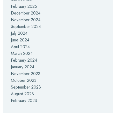
February 2025
December 2024
November 2024
September 2024
July 2024
June 2024
April 2024
March 2024
February 2024
January 2024
November 2023
October 2023
September 2023
August 2023
February 2023