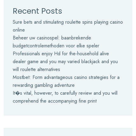
Recent Posts
Sure bets and stimulating roulette spins playing casino
online
Beheer uw casinospel: baanbrekende
budgetcontrolemethoden voor elke speler
Professionals enjoy Hd for the-household alive
dealer game and you may varied blackjack and you
will roulette alternatives
Mostbet: Form advantageous casino strategies for a
rewarding gambling adventure
It�s vital, however, to carefully review and you will
comprehend the accompanying fine print