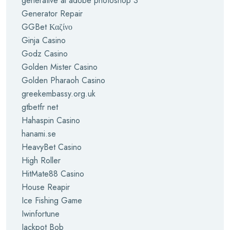
generative ai adobe photoshop 3
Generator Repair
GGBet Καζίνο
Ginja Casino
Godz Casino
Golden Mister Casino
Golden Pharaoh Casino
greekembassy.org.uk
gtbetfr net
Hahaspin Casino
hanami.se
HeavyBet Casino
High Roller
HitMate88 Casino
House Reapir
Ice Fishing Game
Iwinfortune
Jackpot Bob