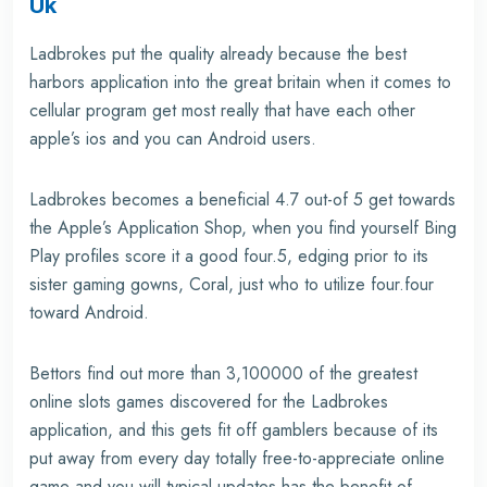
Uk
Ladbrokes put the quality already because the best
harbors application into the great britain when it comes to
cellular program get most really that have each other
apple’s ios and you can Android users.
Ladbrokes becomes a beneficial 4.7 out-of 5 get towards
the Apple’s Application Shop, when you find yourself Bing
Play profiles score it a good four.5, edging prior to its
sister gaming gowns, Coral, just who to utilize four.four
toward Android.
Bettors find out more than 3,100000 of the greatest
online slots games discovered for the Ladbrokes
application, and this gets fit off gamblers because of its
put away from every day totally free-to-appreciate online
game and you will typical updates has the benefit of.