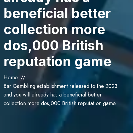
beneficial better
collection more
dos,000 British
reputation game
Home
Bar Gambling establishment released to the 2023
and you will already has a beneficial better
collection more dos,000 British reputation game