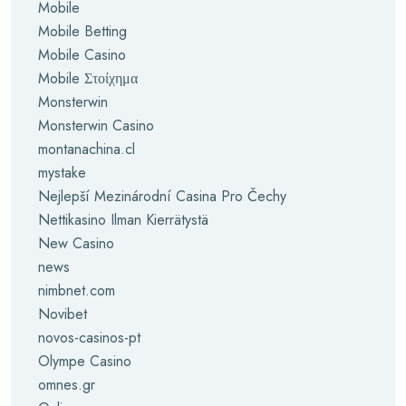
Mobile
Mobile Betting
Mobile Casino
Mobile Στοίχημα
Monsterwin
Monsterwin Casino
montanachina.cl
mystake
Nejlepší Mezinárodní Casina Pro Čechy
Nettikasino Ilman Kierrätystä
New Casino
news
nimbnet.com
Novibet
novos-casinos-pt
Olympe Casino
omnes.gr