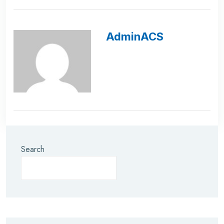
AdminACS
Search