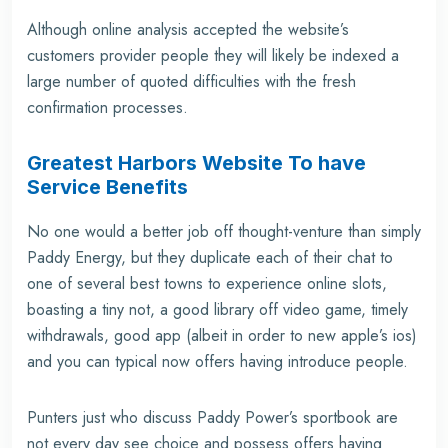
Although online analysis accepted the website’s
customers provider people they will likely be indexed a
large number of quoted difficulties with the fresh
confirmation processes.
Greatest Harbors Website To have
Service Benefits
No one would a better job off thought-venture than simply
Paddy Energy, but they duplicate each of their chat to
one of several best towns to experience online slots,
boasting a tiny not, a good library off video game, timely
withdrawals, good app (albeit in order to new apple’s ios)
and you can typical now offers having introduce people.
Punters just who discuss Paddy Power’s sportbook are
not every day see choice and possess offers having