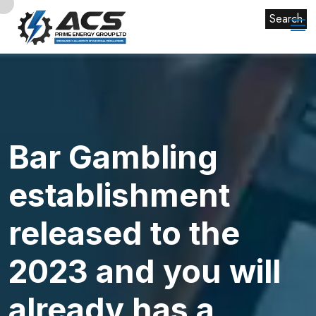
Search
Bar Gambling
establishment
released to the
2023 and you will
already has a