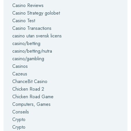
Casino Reviews
Casino Strategy golobet
Casino Test
Casino Transactions
casino utan svensk licens
casino/betting
casino/betting/nutra
casino/gambling
Casinos
Cazeus
ChanceBit Casino
Chicken Road 2
Chicken Road Game
Computers, Games
Conseils
Crypto
Crypto