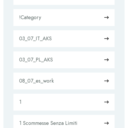
!Category
03_07_IT_AKS
03_07_PL_AKS
08_07_es_work
1
1 Scommesse Senza Limiti