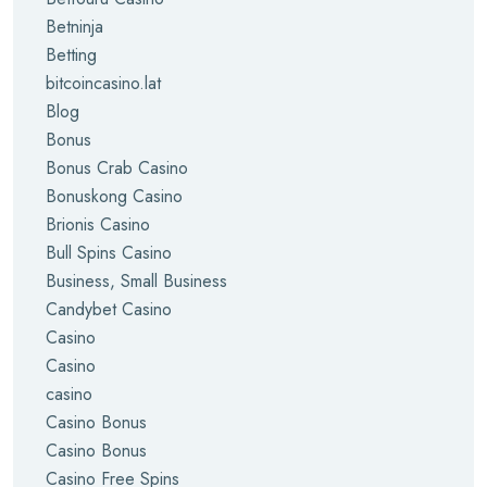
Betninja
Betting
bitcoincasino.lat
Blog
Bonus
Bonus Crab Casino
Bonuskong Casino
Brionis Casino
Bull Spins Casino
Business, Small Business
Candybet Casino
Casino
Casino
casino
Casino Bonus
Casino Bonus
Casino Free Spins