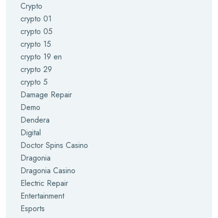
Crypto
crypto 01
crypto 05
crypto 15
crypto 19 en
crypto 29
crypto 5
Damage Repair
Demo
Dendera
Digital
Doctor Spins Casino
Dragonia
Dragonia Casino
Electric Repair
Entertainment
Esports