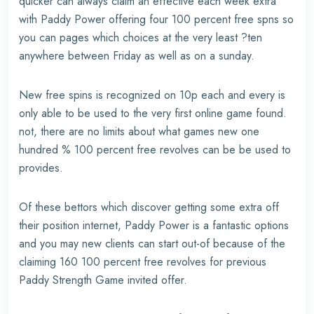
quicker can always claim an effective each week extra
with Paddy Power offering four 100 percent free spns so
you can pages which choices at the very least ?ten
anywhere between Friday as well as on a sunday.
New free spins is recognized on 10p each and every is
only able to be used to the very first online game found.
not, there are no limits about what games new one
hundred % 100 percent free revolves can be be used to
provides.
Of these bettors which discover getting some extra off
their position internet, Paddy Power is a fantastic options
and you may new clients can start out-of because of the
claiming 160 100 percent free revolves for previous
Paddy Strength Game invited offer.