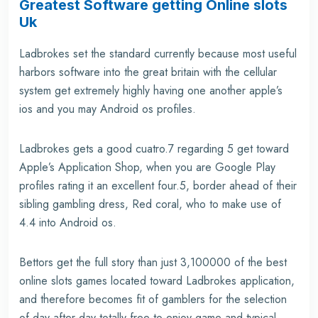
Greatest Software getting Online slots
Uk
Ladbrokes set the standard currently because most useful
harbors software into the great britain with the cellular
system get extremely highly having one another apple’s
ios and you may Android os profiles.
Ladbrokes gets a good cuatro.7 regarding 5 get toward
Apple’s Application Shop, when you are Google Play
profiles rating it an excellent four.5, border ahead of their
sibling gambling dress, Red coral, who to make use of
4.4 into Android os.
Bettors get the full story than just 3,100000 of the best
online slots games located toward Ladbrokes application,
and therefore becomes fit of gamblers for the selection
of day-after-day totally free-to-enjoy game and typical