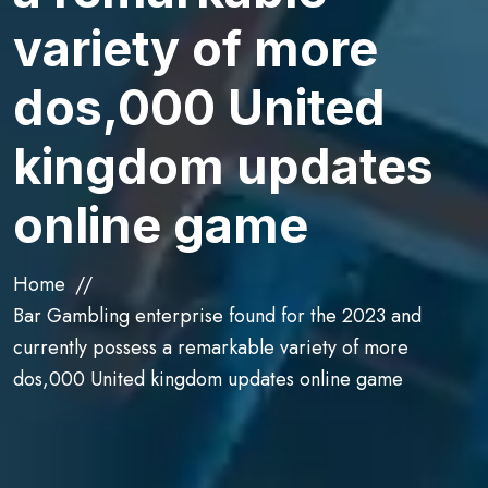
variety of more
dos,000 United
kingdom updates
online game
Home
Bar Gambling enterprise found for the 2023 and
currently possess a remarkable variety of more
dos,000 United kingdom updates online game