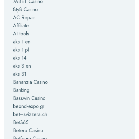
7ABET Casino
8ty8 Casino
AC Repair
Affiliate
AI tools
aks 1 en
aks 1 pl
aks 14
aks 3 en
aks 31
Bananzia Casino
Banking
Basswin Casino
beond-expo.gr
bet–svizzera.ch
Bet365
Betero Casino
Betfouru Casino