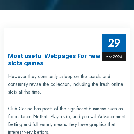
29
Most useful Webpages For new Online
Apr,2026
slots games
However they commonly asleep on the laurels and
constantly revise the collection, including the fresh online
slots all the time.
Club Casino has ports of the significant business such as
for instance NetEnt, Play’n Go, and you will Advancement
Betting and full variety means they have graphics that
interest very bettors.