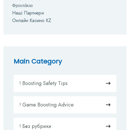
Φρουτάκια
Наші Партнери
Онлайн Казино KZ
Main Category
! Boosting Safety Tips
! Game Boosting Advice
! Без рубрики