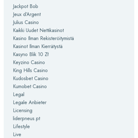
Jackpot Bob
Jeux d’Argent
Julius Casino
Kaikki Uudet Nettikasinot
Kasino Ilman Rekisteröitymistä
Kasinot Ilman Kierrätystä
Kasyno Blik 10 Zł
Keyzino Casino
King Hills Casino
Kudosbet Casino
Kumobet Casino
Legal
Legale Anbieter
Licensing
liderpneus.pt
Lifestyle
Live