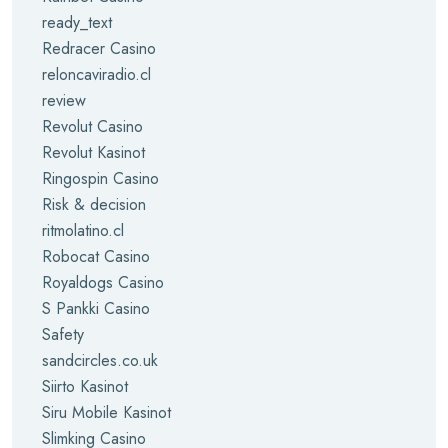
ready_text
Redracer Casino
reloncaviradio.cl
review
Revolut Casino
Revolut Kasinot
Ringospin Casino
Risk & decision
ritmolatino.cl
Robocat Casino
Royaldogs Casino
S Pankki Casino
Safety
sandcircles.co.uk
Siirto Kasinot
Siru Mobile Kasinot
Slimking Casino