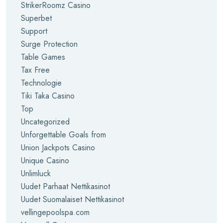
StrikerRoomz Casino
Superbet
Support
Surge Protection
Table Games
Tax Free
Technologie
Tiki Taka Casino
Top
Uncategorized
Unforgettable Goals from
Union Jackpots Casino
Unique Casino
Unlimluck
Uudet Parhaat Nettikasinot
Uudet Suomalaiset Nettikasinot
vellingepoolspa.com