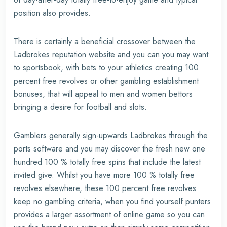
position also provides.
There is certainly a beneficial crossover between the
Ladbrokes reputation website and you can you may want
to sportsbook, with bets to your athletics creating 100
percent free revolves or other gambling establishment
bonuses, that will appeal to men and women bettors
bringing a desire for football and slots.
Gamblers generally sign-upwards Ladbrokes through the
ports software and you may discover the fresh new one
hundred 100 % totally free spins that include the latest
invited give. Whilst you have more 100 % totally free
revolves elsewhere, these 100 percent free revolves
keep no gambling criteria, when you find yourself punters
provides a larger assortment of online game so you can