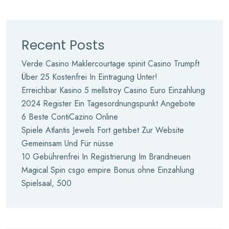
Recent Posts
Verde Casino Maklercourtage spinit Casino Trumpft
Über 25 Kostenfrei In Eintragung Unter!
Erreichbar Kasino 5 mellstroy Casino Euro Einzahlung
2024 Register Ein Tagesordnungspunkt Angebote
6 Beste ContiCazino Online
Spiele Atlantis Jewels Fort getsbet Zur Website
Gemeinsam Und Für nüsse
10 Gebührenfrei In Registrierung Im Brandneuen
Magical Spin csgo empire Bonus ohne Einzahlung
Spielsaal, 500