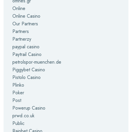
omnes.gr
Online
Online Casino
Our Partners
Partners
Partnerzy
paypal casino
Paytrail Casino
petrolspor-muenchen.de
Piggybet Casino
Pistolo Casino
Plinko
Poker
Post
Powerup Casino
prwd.co.uk
Public
Rainbet Casino