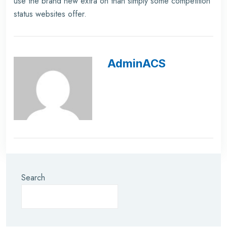
use the brand new extra on than simply some competition
status websites offer.
AdminACS
Search