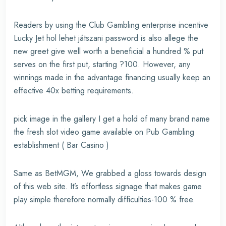
Readers by using the Club Gambling enterprise incentive
Lucky Jet hol lehet játszani
password is also allege the
new greet give well worth a beneficial a hundred % put
serves on the first put, starting ?100. However, any
winnings made in the advantage financing usually keep an
effective 40x betting requirements.
pick image in the gallery I get a hold of many brand name
the fresh slot video game available on Pub Gambling
establishment ( Bar Casino )
Same as BetMGM, We grabbed a gloss towards design
of this web site. It’s effortless signage that makes game
play simple therefore normally difficulties-100 % free.