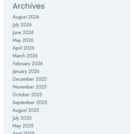
Archives
August 2026
July 2026
June 2026
May 2026
April 2026
March 2026
February 2026
January 2026
December 2025
November 2025
October 2025
September 2025
August 2025
July 2025
May 2025
April 2025