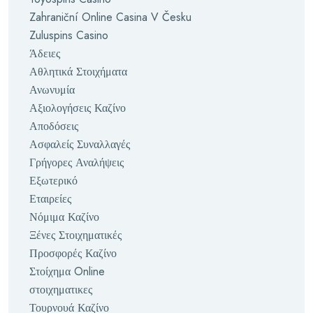
Zahraniční Online Casina V Česku
Zuluspins Casino
Άδειες
Αθλητικά Στοιχήματα
Ανωνυμία
Αξιολογήσεις Καζίνο
Αποδόσεις
Ασφαλείς Συναλλαγές
Γρήγορες Αναλήψεις
Εξωτερικό
Εταιρείες
Νόμιμα Καζίνο
Ξένες Στοιχηματικές
Προσφορές Καζίνο
Στοίχημα Online
στοιχηματικες
Τουρνουά Καζίνο