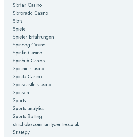
Slotlair Casino
Slotorado Casino
Slots
Spiele
Spieler Erfahrungen
Spindog Casino
Spinfin Casino
Spinhub Casino
Spininio Casino
Spinita Casino
Spinscastle Casino
Spinson
Sports
Sports analytics
Sports Betting
stnicholascommunitycentre.co.uk
Strategy