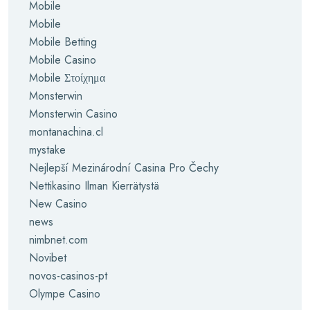
Mobile
Mobile
Mobile Betting
Mobile Casino
Mobile Στοίχημα
Monsterwin
Monsterwin Casino
montanachina.cl
mystake
Nejlepší Mezinárodní Casina Pro Čechy
Nettikasino Ilman Kierrätystä
New Casino
news
nimbnet.com
Novibet
novos-casinos-pt
Olympe Casino