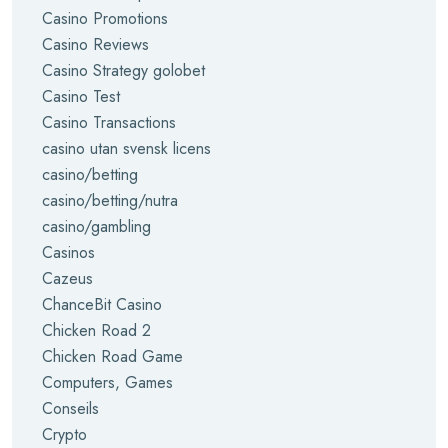
Casino Promotions
Casino Reviews
Casino Strategy golobet
Casino Test
Casino Transactions
casino utan svensk licens
casino/betting
casino/betting/nutra
casino/gambling
Casinos
Cazeus
ChanceBit Casino
Chicken Road 2
Chicken Road Game
Computers, Games
Conseils
Crypto