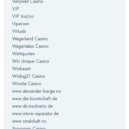
Verywell Casino
VIP
VIP Καζίνο
Viperwin
Virtuals
Wagerland Casino
Wagertales Casino
Wettquoten
Win Unique Casino
Winbeast
Winbig21 Casino
Winnita Casino
www.alexander-berge.no
www.die-bootschaft.de
www.dii-insolvenz.de
www.istore-reparatur.de
www.smalokalt.no
Yoyospins Casino