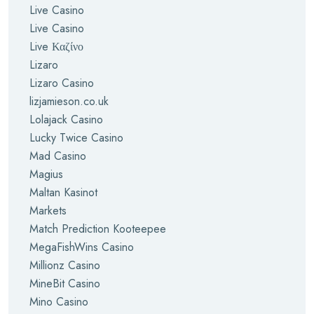
Live Casino
Live Casino
Live Καζίνο
Lizaro
Lizaro Casino
lizjamieson.co.uk
Lolajack Casino
Lucky Twice Casino
Mad Casino
Magius
Maltan Kasinot
Markets
Match Prediction Kooteepee
MegaFishWins Casino
Millionz Casino
MineBit Casino
Mino Casino