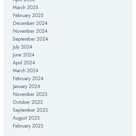
March 2025
February 2025
December 2024
November 2024
September 2024
July 2024
June 2024
April 2024
March 2024
February 2024
January 2024
November 2023
October 2023
September 2023
August 2023
February 2023