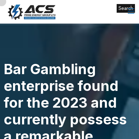
Search
Bar Gambling
enterprise found
for the 2023 and
currently possess
a remarkable