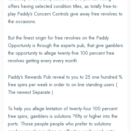
offers having selected condition titles, as totally free-to-
play Paddy’s Concern Controls give away free revolves to
the occasions.
But the finest origin for free revolves on the Paddy
Opportunity is through the experts pub, that give gamblers
the opportunity to allege twenty-five 100 percent free
revolves getting every every month.
Paddy’s Rewards Pub reveal to you to 25 one hundred %
free spins per week in order to on line standing users (
The newest Separate )
To help you allege limitation of twenty-four 100 percent
free spins, gamblers is solutions ?fifty or higher into the
ports. Those people people who prefer to solutions