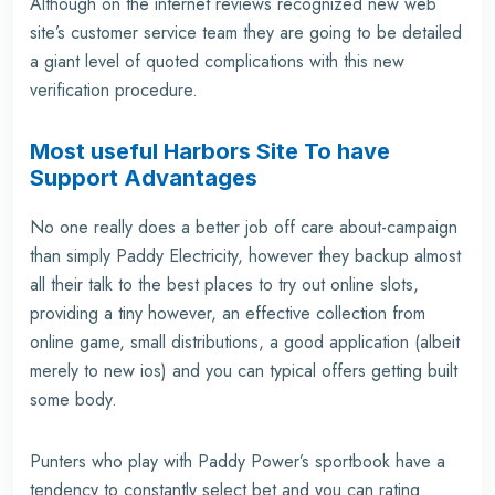
Although on the internet reviews recognized new web
site’s customer service team they are going to be detailed
a giant level of quoted complications with this new
verification procedure.
Most useful Harbors Site To have
Support Advantages
No one really does a better job off care about-campaign
than simply Paddy Electricity, however they backup almost
all their talk to the best places to try out online slots,
providing a tiny however, an effective collection from
online game, small distributions, a good application (albeit
merely to new ios) and you can typical offers getting built
some body.
Punters who play with Paddy Power’s sportbook have a
tendency to constantly select bet and you can rating