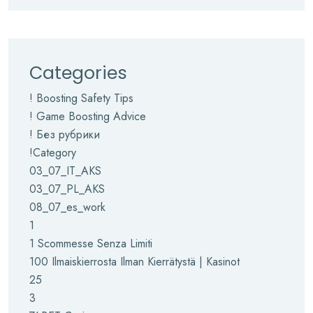
Categories
! Boosting Safety Tips
! Game Boosting Advice
! Без рубрики
!Category
03_07_IT_AKS
03_07_PL_AKS
08_07_es_work
1
1 Scommesse Senza Limiti
100 Ilmaiskierrosta Ilman Kierrätystä | Kasinot
25
3