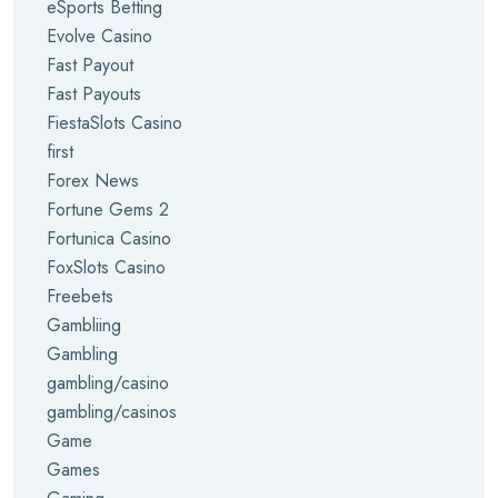
eSports Betting
Evolve Casino
Fast Payout
Fast Payouts
FiestaSlots Casino
first
Forex News
Fortune Gems 2
Fortunica Casino
FoxSlots Casino
Freebets
Gambliing
Gambling
gambling/casino
gambling/casinos
Game
Games