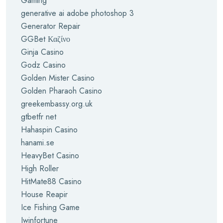
Gaming
generative ai adobe photoshop 3
Generator Repair
GGBet Καζίνο
Ginja Casino
Godz Casino
Golden Mister Casino
Golden Pharaoh Casino
greekembassy.org.uk
gtbetfr net
Hahaspin Casino
hanami.se
HeavyBet Casino
High Roller
HitMate88 Casino
House Reapir
Ice Fishing Game
Iwinfortune