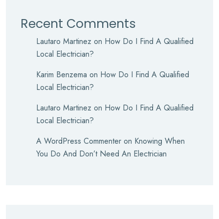
Recent Comments
Lautaro Martinez
on
How Do I Find A Qualified
Local Electrician?
Karim Benzema
on
How Do I Find A Qualified
Local Electrician?
Lautaro Martinez
on
How Do I Find A Qualified
Local Electrician?
A WordPress Commenter
on
Knowing When
You Do And Don’t Need An Electrician