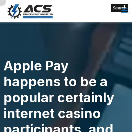
Search
Apple Pay
happens to be a
popular certainly
internet casino
participants, and