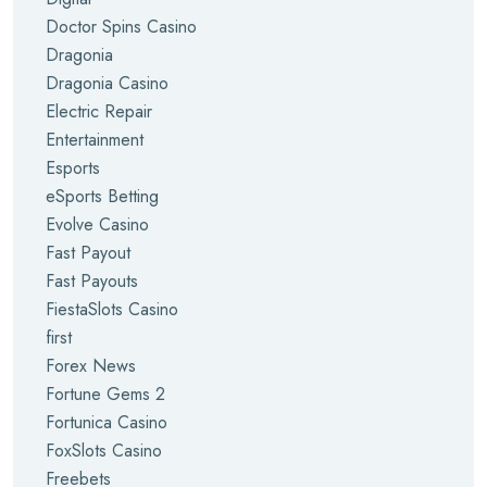
Doctor Spins Casino
Dragonia
Dragonia Casino
Electric Repair
Entertainment
Esports
eSports Betting
Evolve Casino
Fast Payout
Fast Payouts
FiestaSlots Casino
first
Forex News
Fortune Gems 2
Fortunica Casino
FoxSlots Casino
Freebets