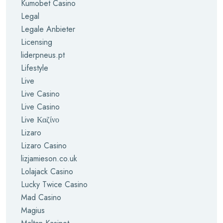
Kumobet Casino
Legal
Legale Anbieter
Licensing
liderpneus.pt
Lifestyle
Live
Live Casino
Live Casino
Live Καζίνο
Lizaro
Lizaro Casino
lizjamieson.co.uk
Lolajack Casino
Lucky Twice Casino
Mad Casino
Magius