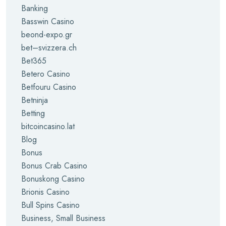
Banking
Basswin Casino
beond-expo.gr
bet–svizzera.ch
Bet365
Betero Casino
Betfouru Casino
Betninja
Betting
bitcoincasino.lat
Blog
Bonus
Bonus Crab Casino
Bonuskong Casino
Brionis Casino
Bull Spins Casino
Business, Small Business