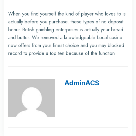
When you find yourself the kind of player who loves to is
actually before you purchase, these types of no deposit
bonus British gambling enterprises is actually your bread
and butter. We removed a knowledgeable Local casino
now offers from your finest choice and you may blocked
record to provide a top ten because of the function
AdminACS