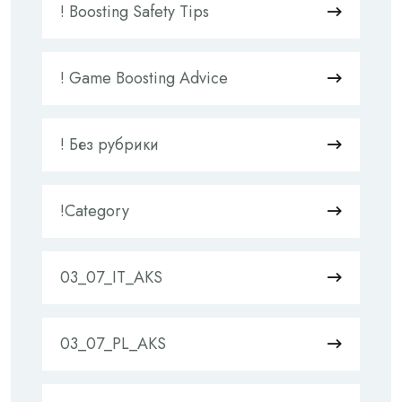
! Boosting Safety Tips
! Game Boosting Advice
! Без рубрики
!Category
03_07_IT_AKS
03_07_PL_AKS