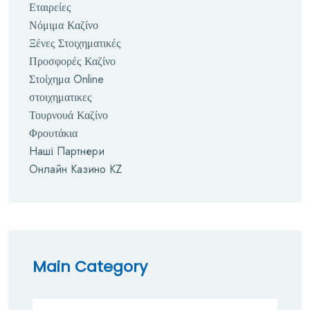
Εταιρείες
Νόμιμα Καζίνο
Ξένες Στοιχηματικές
Προσφορές Καζίνο
Στοίχημα Online
στοιχηματικες
Τουρνουά Καζίνο
Φρουτάκια
Наші Партнери
Онлайн Казино KZ
Main Category