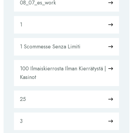
08_07_es_work
1
1 Scommesse Senza Limiti
100 Ilmaiskierrosta Ilman Kierrätystä |
Kasinot
25
3