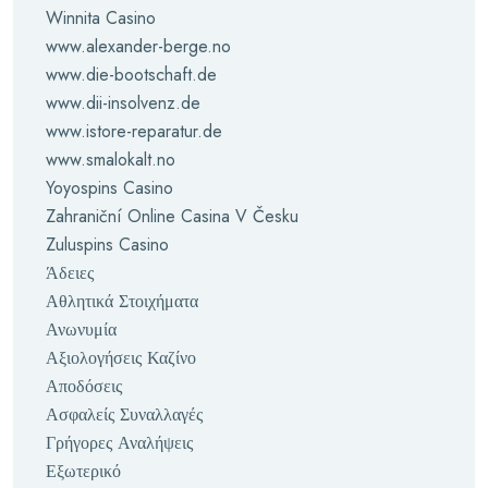
Winnita Casino
www.alexander-berge.no
www.die-bootschaft.de
www.dii-insolvenz.de
www.istore-reparatur.de
www.smalokalt.no
Yoyospins Casino
Zahraniční Online Casina V Česku
Zuluspins Casino
Άδειες
Αθλητικά Στοιχήματα
Ανωνυμία
Αξιολογήσεις Καζίνο
Αποδόσεις
Ασφαλείς Συναλλαγές
Γρήγορες Αναλήψεις
Εξωτερικό