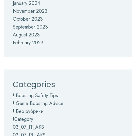
January 2024
November 2023
October 2023
September 2023
August 2023
February 2023
Categories
! Boosting Safety Tips
! Game Boosting Advice
! Без рубрики
!Category
03_07_IT_AKS
03_07_PL_AKS