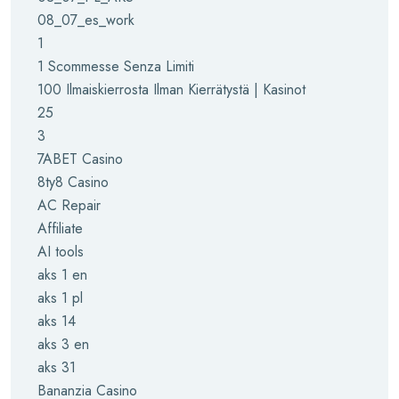
08_07_es_work
1
1 Scommesse Senza Limiti
100 Ilmaiskierrosta Ilman Kierrätystä | Kasinot
25
3
7ABET Casino
8ty8 Casino
AC Repair
Affiliate
AI tools
aks 1 en
aks 1 pl
aks 14
aks 3 en
aks 31
Bananzia Casino