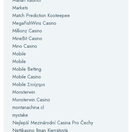
Maltan Kasinot
Markets
Match Prediction Kooteepee
MegaFishWins Casino
Millionz Casino
MineBit Casino
Mino Casino
Mobile
Mobile
Mobile Betting
Mobile Casino
Mobile Στοίχημα
Monsterwin
Monsterwin Casino
montanachina.cl
mystake
Nejlepší Mezinárodní Casina Pro Čechy
Nettikasino Ilman Kierrätystä