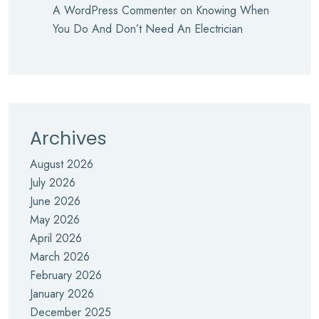
A WordPress Commenter
on
Knowing When
You Do And Don’t Need An Electrician
Archives
August 2026
July 2026
June 2026
May 2026
April 2026
March 2026
February 2026
January 2026
December 2025