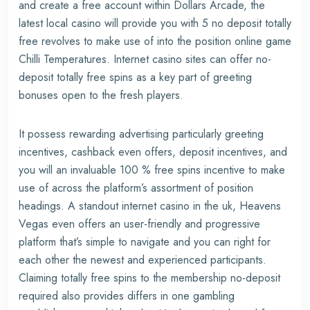
and create a free account within Dollars Arcade, the
latest local casino will provide you with 5 no deposit totally
free revolves to make use of into the position online game
Chilli Temperatures. Internet casino sites can offer no-
deposit totally free spins as a key part of greeting
bonuses open to the fresh players.
It possess rewarding advertising particularly greeting
incentives, cashback even offers, deposit incentives, and
you will an invaluable 100 % free spins incentive to make
use of across the platform’s assortment of position
headings. A standout internet casino in the uk, Heavens
Vegas even offers an user-friendly and progressive
platform that’s simple to navigate and you can right for
each other the newest and experienced participants.
Claiming totally free spins to the membership no-deposit
required also provides differs in one gambling