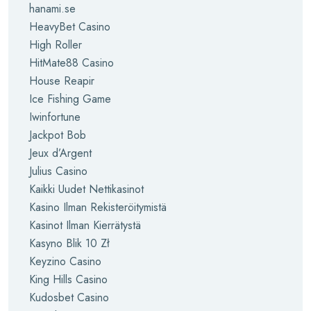
hanami.se
HeavyBet Casino
High Roller
HitMate88 Casino
House Reapir
Ice Fishing Game
Iwinfortune
Jackpot Bob
Jeux d’Argent
Julius Casino
Kaikki Uudet Nettikasinot
Kasino Ilman Rekisteröitymistä
Kasinot Ilman Kierrätystä
Kasyno Blik 10 Zł
Keyzino Casino
King Hills Casino
Kudosbet Casino