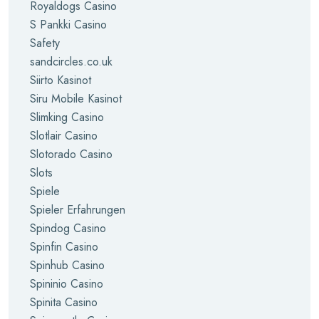
Royaldogs Casino
S Pankki Casino
Safety
sandcircles.co.uk
Siirto Kasinot
Siru Mobile Kasinot
Slimking Casino
Slotlair Casino
Slotorado Casino
Slots
Spiele
Spieler Erfahrungen
Spindog Casino
Spinfin Casino
Spinhub Casino
Spininio Casino
Spinita Casino