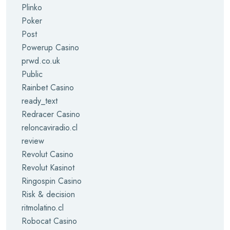
Plinko
Poker
Post
Powerup Casino
prwd.co.uk
Public
Rainbet Casino
ready_text
Redracer Casino
reloncaviradio.cl
review
Revolut Casino
Revolut Kasinot
Ringospin Casino
Risk & decision
ritmolatino.cl
Robocat Casino