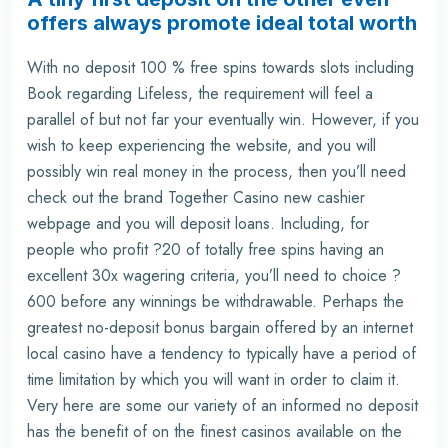
offers always promote ideal total worth
With no deposit 100 % free spins towards slots including
Book regarding Lifeless, the requirement will feel a
parallel of but not far your eventually win. However, if you
wish to keep experiencing the website, and you will
possibly win real money in the process, then you’ll need
check out the brand
Together Casino
new cashier
webpage and you will deposit loans. Including, for
people who profit ?20 of totally free spins having an
excellent 30x wagering criteria, you’ll need to choice ?
600 before any winnings be withdrawable. Perhaps the
greatest no-deposit bonus bargain offered by an internet
local casino have a tendency to typically have a period of
time limitation by which you will want in order to claim it.
Very here are some our variety of an informed no deposit
has the benefit of on the finest casinos available on the