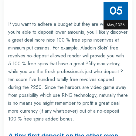
05
If you want to adhere a budget but they are willing so
May,2026
you’re able to deposit lower amounts, you’ll likely discover
a great deal more nice 100 % free spins incentives at
minimum put casinos. For example, Aladdin Slots’ free
revolves no-deposit allowed render will provide you with
5 100 % free spins that have a great ?fifty max victory,
while you are the fresh professionals just who deposit ?
ten score five hundred totally free revolves capped
during the ?250. Since the harbors are video game away
from possibility which use RNG technology, naturally there
is no means you might remember to profit a great deal
more currency (if any whatsoever) out of a no-deposit
100 % free spins added bonus.
A tiny first deposit on the other even