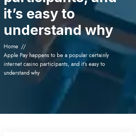
it’s easy to
understand why
Home
Apple Pay happens to be a popular certainly
internet casino participants, and it’s easy to
understand why