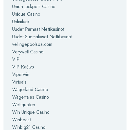
Union Jackpots Casino
Unique Casino
Unlimluck
Uudet Parhaat Nettikasinot
Uudet Suomalaiset Nettikasinot
vellingepoolspa.com
Verywell Casino
VIP
VIP Καζίνο
Viperwin
Virtuals
Wagerland Casino
Wagertales Casino
Wettquoten
Win Unique Casino
Winbeast
Winbig21 Casino