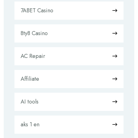
7ABET Casino
8ty8 Casino
AC Repair
Affiliate
AI tools
aks 1 en