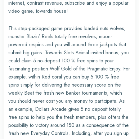
internet, contrast revenue, subscribe and enjoy a popular
video game, towards house!
This step-packaged game provides loaded nuts wolves,
monster Blazin’ Reels totally free revolves, moon-
powered respins and you will around three jackpots that
submit big gains. Towards Slots Animal invited bonus, you
could claim 5 no-deposit 100 % free spins to your
fascinating position Wolf Gold of the Pragmatic Enjoy. For
example, within Red coral you can buy 5 100 % free
spins simply for delivering the necessary score on the
weekly Beat the fresh new Banker tournaments, which
you should never cost you any money to participate. As
an example, Dollars Arcade gives 5 no deposit totally
free spins to help you the fresh members, plus offers the
possibility to victory around 150 as a consequence of the
fresh new Everyday Controls. Including, after you sign up