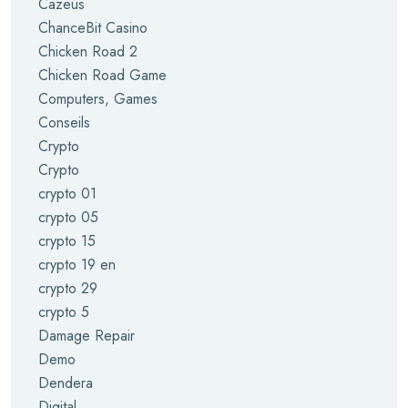
Cazeus
ChanceBit Casino
Chicken Road 2
Chicken Road Game
Computers, Games
Conseils
Crypto
Crypto
crypto 01
crypto 05
crypto 15
crypto 19 en
crypto 29
crypto 5
Damage Repair
Demo
Dendera
Digital