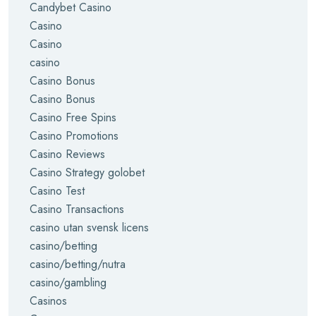
Candybet Casino
Casino
Casino
casino
Casino Bonus
Casino Bonus
Casino Free Spins
Casino Promotions
Casino Reviews
Casino Strategy golobet
Casino Test
Casino Transactions
casino utan svensk licens
casino/betting
casino/betting/nutra
casino/gambling
Casinos