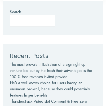
Search
Recent Posts
The most prevalent illustration of a sign right up
venture laid out by the fresh their advantages is the
100 % free revolves invited provide
He’s a well-known choice for users having an
enormous bankroll, because they could potentially
features larger benefits
Thunderstruck Video slot Comment & Free Zero