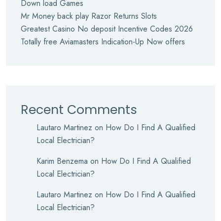
Down load Games
Mr Money back play Razor Returns Slots
Greatest Casino No deposit Incentive Codes 2026
Totally free Aviamasters Indication-Up Now offers
Recent Comments
Lautaro Martinez
on
How Do I Find A Qualified
Local Electrician?
Karim Benzema
on
How Do I Find A Qualified
Local Electrician?
Lautaro Martinez
on
How Do I Find A Qualified
Local Electrician?