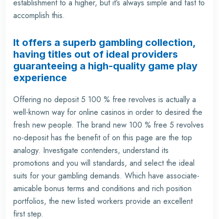
establishment to a higher, but it’s always simple and fast to
accomplish this.
It offers a superb gambling collection,
having titles out of ideal providers
guaranteeing a high-quality game play
experience
Offering no deposit 5 100 % free revolves is actually a
well-known way for online casinos in order to desired the
fresh new people. The brand new 100 % free 5 revolves
no-deposit has the benefit of on this page are the top
analogy. Investigate contenders, understand its
promotions and you will standards, and select the ideal
suits for your gambling demands. Which have associate-
amicable bonus terms and conditions and rich position
portfolios, the new listed workers provide an excellent
first step.