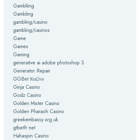
Gambliing
Gambling
gambling/casino
gambling/casinos
Game
Games
Gaming
generative ai adobe photoshop 3
Generator Repair
GGBet Καζίνο
Ginja Casino
Godz Casino
Golden Mister Casino
Golden Pharaoh Casino
greekembassy.org.uk
gtbetfr net
Hahaspin Casino