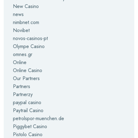
New Casino
news
nimbnet.com
Novibet
novos-casinos-pt
Olympe Casino
omnes.gr
Online
Online Casino
Our Partners
Partners
Partnerzy
paypal casino
Paytrail Casino
petrolspor-muenchen.de
Piggybet Casino
Pistolo Casino