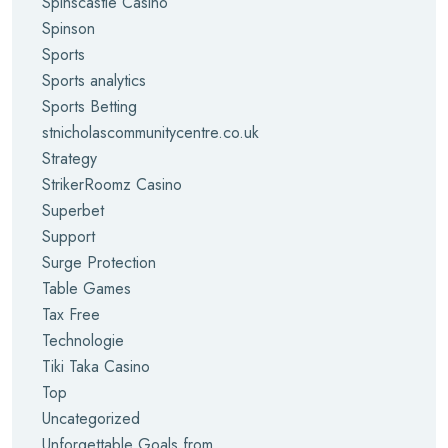
Spinscastle Casino
Spinson
Sports
Sports analytics
Sports Betting
stnicholascommunitycentre.co.uk
Strategy
StrikerRoomz Casino
Superbet
Support
Surge Protection
Table Games
Tax Free
Technologie
Tiki Taka Casino
Top
Uncategorized
Unforgettable Goals from