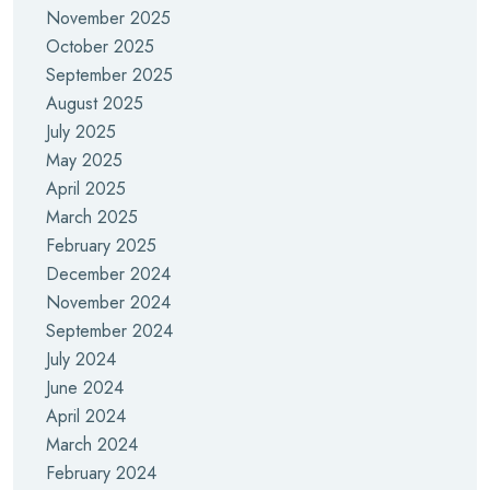
November 2025
October 2025
September 2025
August 2025
July 2025
May 2025
April 2025
March 2025
February 2025
December 2024
November 2024
September 2024
July 2024
June 2024
April 2024
March 2024
February 2024