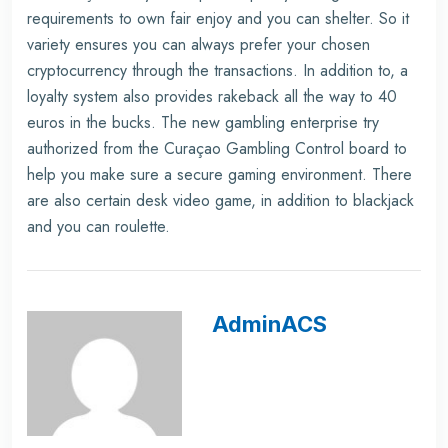
requirements to own fair enjoy and you can shelter. So it
variety ensures you can always prefer your chosen
cryptocurrency through the transactions. In addition to, a
loyalty system also provides rakeback all the way to 40
euros in the bucks. The new gambling enterprise try
authorized from the Curaçao Gambling Control board to
help you make sure a secure gaming environment. There
are also certain desk video game, in addition to blackjack
and you can roulette.
AdminACS