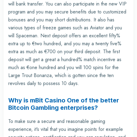
will bank transfer. You can also participate in the new VIP
program and you may secure benefits due to customized
bonuses and you may short distributions. It also has
various types of freeze games such as Aviator and you
will Spaceman. Next deposit offers an excellent fifty%
extra up to €two hundred, and you may a twenty five%
extra as much as €700 on your third deposit. The first
deposit will get a great a hundred% match incentive as
much as €one hundred and you will 100 spins for the
Large Trout Bonanza, which is gotten since the ten
revolves daily to possess 10 days.
Why is mBit Casino One of the better
Bitcoin Gambling enterprises?
To make sure a secure and reasonable gaming
experience, it’s vital that you imagine points for example