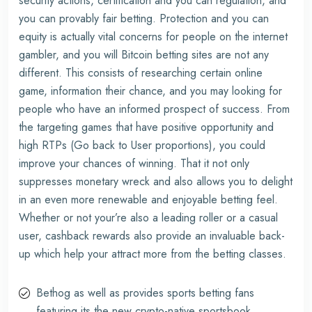
security actions, certification and you can regulation, and
you can provably fair betting. Protection and you can
equity is actually vital concerns for people on the internet
gambler, and you will Bitcoin betting sites are not any
different. This consists of researching certain online
game, information their chance, and you may looking for
people who have an informed prospect of success. From
the targeting games that have positive opportunity and
high RTPs (Go back to User proportions), you could
improve your chances of winning. That it not only
suppresses monetary wreck and also allows you to delight
in an even more renewable and enjoyable betting feel.
Whether or not your’re also a leading roller or a casual
user, cashback rewards also provide an invaluable back-
up which help your attract more from the betting classes.
Bethog as well as provides sports betting fans
featuring its the new crypto-native sportsbook