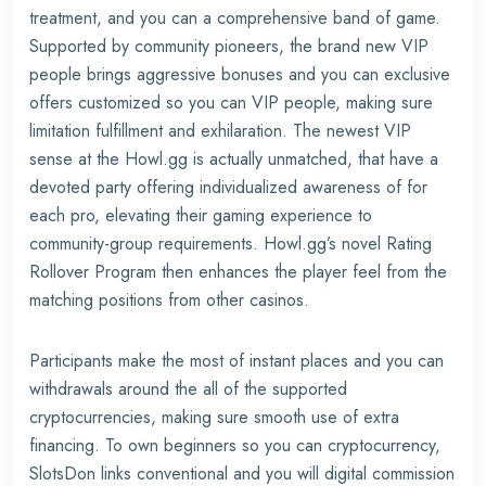
treatment, and you can a comprehensive band of game.
Supported by community pioneers, the brand new VIP
people brings aggressive bonuses and you can exclusive
offers customized so you can VIP people, making sure
limitation fulfillment and exhilaration. The newest VIP
sense at the Howl.gg is actually unmatched, that have a
devoted party offering individualized awareness of for
each pro, elevating their gaming experience to
community-group requirements. Howl.gg’s novel Rating
Rollover Program then enhances the player feel from the
matching positions from other casinos.
Participants make the most of instant places and you can
withdrawals around the all of the supported
cryptocurrencies, making sure smooth use of extra
financing. To own beginners so you can cryptocurrency,
SlotsDon links conventional and you will digital commission