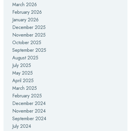
March 2026
February 2026
January 2026
December 2025
November 2025
October 2025
September 2025
August 2025
July 2025
May 2025
April 2025
March 2025
February 2025
December 2024
November 2024
September 2024
July 2024