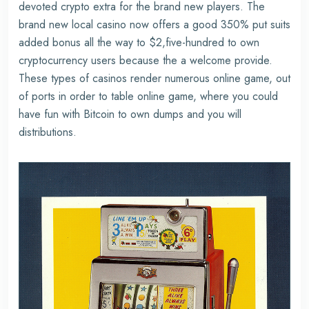
devoted crypto extra for the brand new players. The
brand new local casino now offers a good 350% put suits
added bonus all the way to $2,five-hundred to own
cryptocurrency users because the a welcome provide.
These types of casinos render numerous online game, out
of ports in order to table online game, where you could
have fun with Bitcoin to own dumps and you will
distributions.