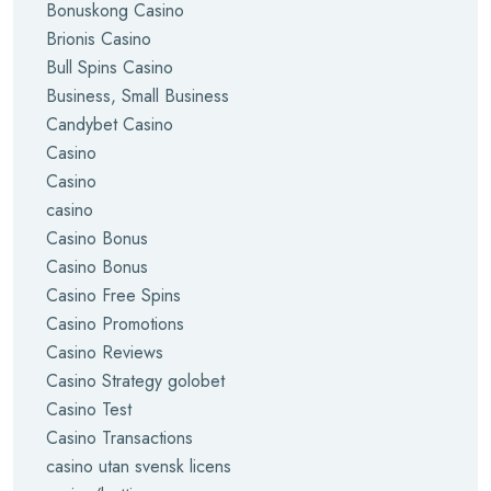
Bonuskong Casino
Brionis Casino
Bull Spins Casino
Business, Small Business
Candybet Casino
Casino
Casino
casino
Casino Bonus
Casino Bonus
Casino Free Spins
Casino Promotions
Casino Reviews
Casino Strategy golobet
Casino Test
Casino Transactions
casino utan svensk licens