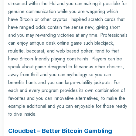
streamed within the Hd and you can making it possible for
genuine communication while you are wagering which
have Bitcoin or other cryptos. Inspired scratch cards that
have ranged odds contain the sense new, giving short
and you may rewarding victories at any time.
Professionals
can enjoy antique desk online game such blackjack,
roulette, baccarat, and web based poker, tend to that
have Bitcoin-friendly playing constraints. Players can be
speak about game designed to fit various other choices,
away from thrill and you can mythology so you can
benefits hunts and you can large-volatility jackpots. For
each and every program provides its own combination of
favorites and you can innovative alternatives, to make the
example additional and you can enjoyable for those ready
to dive inside.
Cloudbet – Better Bitcoin Gambling