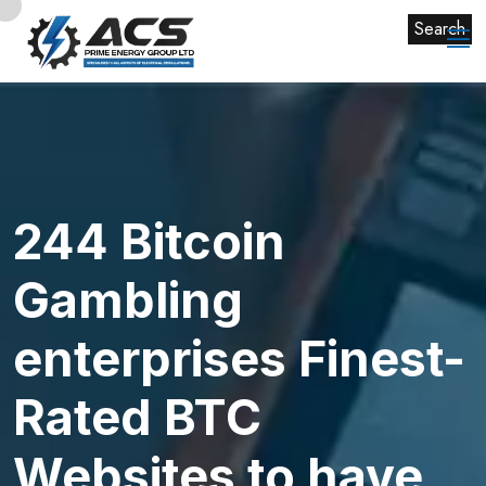
Search
244 Bitcoin
Gambling
enterprises Finest-
Rated BTC
Websites to have