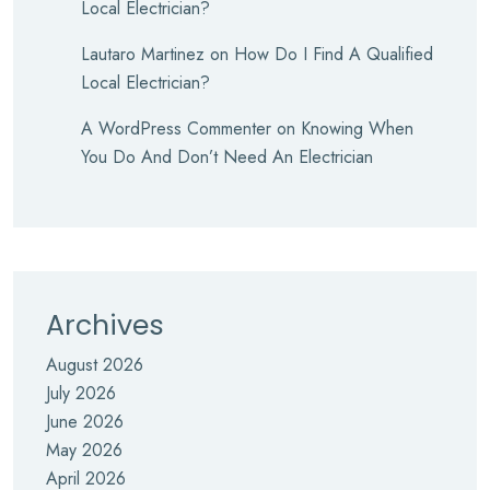
Local Electrician?
Lautaro Martinez
on
How Do I Find A Qualified
Local Electrician?
A WordPress Commenter
on
Knowing When
You Do And Don’t Need An Electrician
Archives
August 2026
July 2026
June 2026
May 2026
April 2026