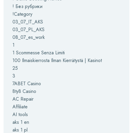
! Без рубрики
!Category
03_07_IT_AKS
03_07_PL_AKS
08_07_es_work
1
1 Scommesse Senza Limiti
100 Ilmaiskierrosta Ilman Kierrätystä | Kasinot
25
3
7ABET Casino
8ty8 Casino
AC Repair
Affiliate
AI tools
aks 1 en
aks 1 pl