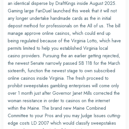
an identical disperse by DraftKings inside August 2025.
Gaming large FanDuel launched this week that it will not
any longer undertake handmade cards as the in initial
deposit method for professionals on the All of us. The bill
manage approve online casinos, which could end up
being regulated because of the Virginia Lotto, which have
permits limited to help you established Virginia local
casino providers. Pursuing the an earlier getting rejected,
the newest Senate narrowly passed SB 118 for the March
sixteenth, function the newest stage to own subscribed
online casinos inside Virginia. The fresh proceed to
prohibit sweepstakes gambling enterprises will come only
over 1 month just after Governor Janet Mills corrected the
woman resistance in order to casinos on the internet
within the Maine. The brand new Maine Combined
Committee to your Pros and you may Judge Issues cutting-
edge costs LD 2007 which would classify sweepstakes