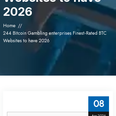
2026
Home
244 Bitcoin Gambling enterprises Finest-Rated BTC
Websites to have 2026
08
Apr,2026