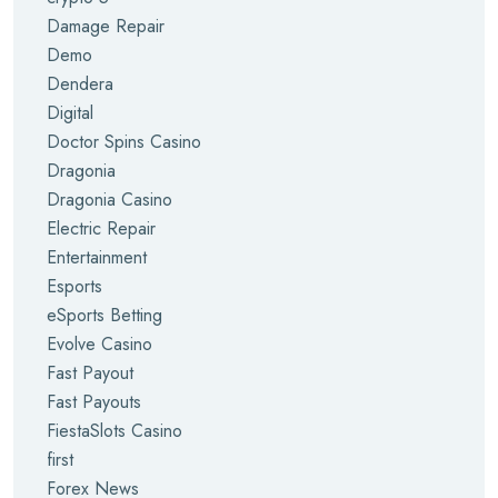
Damage Repair
Demo
Dendera
Digital
Doctor Spins Casino
Dragonia
Dragonia Casino
Electric Repair
Entertainment
Esports
eSports Betting
Evolve Casino
Fast Payout
Fast Payouts
FiestaSlots Casino
first
Forex News