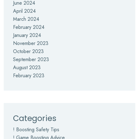
June 2024
April 2024
March 2024
February 2024
January 2024
November 2023
October 2023
September 2023
August 2023
February 2023
Categories
! Boosting Safety Tips
! Game Boosting Advice