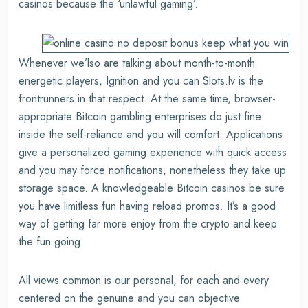
casinos because the ‘unlawful gaming’.
Whenever we’lso are talking about month-to-month
energetic players, Ignition and you can Slots.lv is the
frontrunners in that respect. At the same time, browser-
appropriate Bitcoin gambling enterprises do just fine
inside the self-reliance and you will comfort. Applications
give a personalized gaming experience with quick access
and you may force notifications, nonetheless they take up
storage space. A knowledgeable Bitcoin casinos be sure
you have limitless fun having reload promos. It’s a good
way of getting far more enjoy from the crypto and keep
the fun going.
All views common is our personal, for each and every
centered on the genuine and you can objective