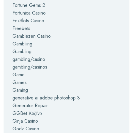
Fortune Gems 2
Fortunica Casino
FoxSlots Casino
Freebets
Gamblezen Casino
Gambliing
Gambling
gambling/casino
gambling/casinos
Game
Games
Gaming
generative ai adobe photoshop 3
Generator Repair
GGBet Καζίνο
Ginja Casino
Godz Casino