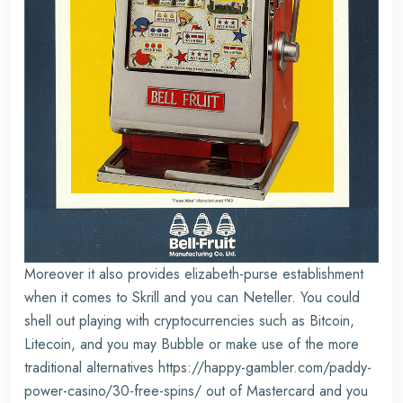
Moreover it also provides elizabeth-purse establishment
when it comes to Skrill and you can Neteller. You could
shell out playing with cryptocurrencies such as Bitcoin,
Litecoin, and you may Bubble or make use of the more
traditional alternatives
https://happy-gambler.com/paddy-
power-casino/30-free-spins/
out of Mastercard and you