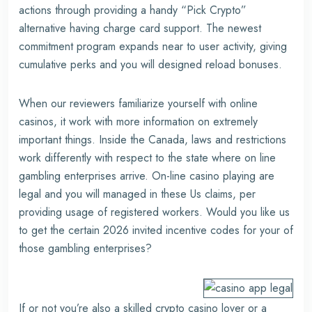
actions through providing a handy “Pick Crypto”
alternative having charge card support. The newest
commitment program expands near to user activity, giving
cumulative perks and you will designed reload bonuses.
When our reviewers familiarize yourself with online
casinos, it work with more information on extremely
important things. Inside the Canada, laws and restrictions
work differently with respect to the state where on line
gambling enterprises arrive. On-line casino playing are
legal and you will managed in these Us claims, per
providing usage of registered workers. Would you like us
to get the certain 2026 invited incentive codes for your of
those gambling enterprises?
If or not you’re also a skilled crypto casino lover or a