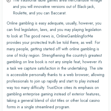
The traditional table games area merchandise vintage
and you will innovative versions out of Black-jack,
Roulette, and you can Baccarat.
Online gambling is easy adequate, usually, however, you
can find legislation, laws, and you may playing legislation
to look at.The good news is, OnlineGamblingforMe
provides your protected truth be told there, as well. For
many people, getting started off with online gambling is
one of tricky region. Strengthening the country’s greatest
gambling on line book is not any simple feat, however it’s
a task we capture satisfaction in the undertaking. The site
is accessible personally thanks to a web browser, allowing
professionals to join up rapidly and start to play instead
way too many difficulty. TrustDice cities its emphasis on
gambling enterprise gaming instead of exterior features,
taking a general blend of slot titles or other local casino
forms in a single streamlined program.