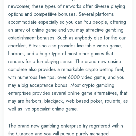
newcomer, these types of networks offer diverse playing
options and competitive bonuses. Several platforms
accommodate especially so you can You people, offering
an array of online game and you may attractive gambling
establishment bonuses. Such as anybody else for the our
checklist, Bitcasino also provides live table video game,
harbors, and a huge type of most other games that
renders for a fun playing sense. The brand new casino
complete also provides a remarkable crypto betting feel,
with numerous fee tips, over 6000 video game, and you
may a big acceptance bonus. Most crypto gambling
enterprises provides several online game alternatives, that
may are harbors, blackjack, web based poker, roulette, as
well as live specialist online game.
The brand new gambling enterprise try registered within
the Curaçao and you will pursue purely managed