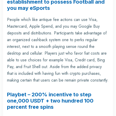
establishment to possess Football and
you may eSports
People which like antique fee actions can use Visa,
Mastercard, Apple Spend, and you may Google Buy
deposits and distributions. Participants take advantage of
an organized cashback system one to perks regular
interest, next to a smooth playing sense round the
desktop and cellular. Players just who favor fiat costs are
able to use choices for example Visa, Credit card, Bing
Pay, and Fruit Shell out. Aside from the added privacy
that is included with having fun with crypto purchases,
making certain that users can be remain private constantly.
Playbet – 200% incentive to step
one,000 USDT + two hundred 100
percent free spins