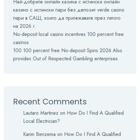
Най-добрите онлайн казина с истински онлайн
казино с истински пари без депозит verde casino
пари в САЩ, които да притежавате през лятото
на 2026 г.
No-deposit local casino incentives 100 percent free
casinos
100 100 percent free No-deposit Spins 2026 Also
provides Out of Respected Gambling enterprises
Recent Comments
Lautaro Martinez
on
How Do I Find A Qualified
Local Electrician?
Karim Benzema
on
How Do I Find A Qualified