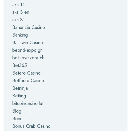
aks 14
aks 3 en
aks 31
Bananzia Casino
Banking
Basswin Casino
beond-expo.gr
bet–svizzera.ch
Bet365
Betero Casino
Betfouru Casino
Betninja
Betting
bitcoincasino.lat
Blog
Bonus
Bonus Crab Casino