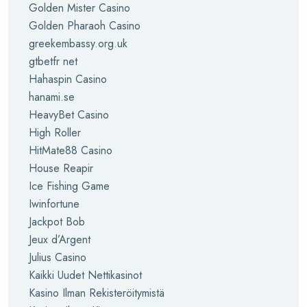
Golden Mister Casino
Golden Pharaoh Casino
greekembassy.org.uk
gtbetfr net
Hahaspin Casino
hanami.se
HeavyBet Casino
High Roller
HitMate88 Casino
House Reapir
Ice Fishing Game
Iwinfortune
Jackpot Bob
Jeux d’Argent
Julius Casino
Kaikki Uudet Nettikasinot
Kasino Ilman Rekisteröitymistä