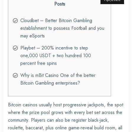
Posts
Cloudbet – Better Bitcoin Gambling
establishment to possess Football and you
may eSports
Playbet – 200% incentive to step
one,000 USDT + two hundred 100
percent free spins
Why is mBit Casino One of the better
Bitcoin Gambling enterprises?
Bitcoin casinos usually host progressive jackpots, the spot
where the prize pool grows with every bet set across the
community. Players can also be register black-jack,
roulette, baccarat, plus online game-reveal build room, all