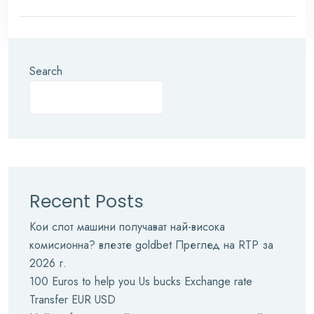
Search
Recent Posts
Кои слот машини получават най-висока
комисионна? влезте goldbet Преглед на RTP за
2026 г.
100 Euros to help you Us bucks Exchange rate
Transfer EUR USD