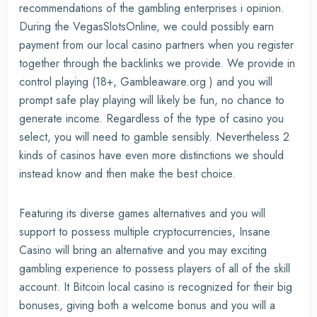
recommendations of the gambling enterprises i opinion.
During the VegasSlotsOnline, we could possibly earn
payment from our local casino partners when you register
together through the backlinks we provide. We provide in
control playing (18+, Gambleaware.org ) and you will
prompt safe play playing will likely be fun, no chance to
generate income. Regardless of the type of casino you
select, you will need to gamble sensibly. Nevertheless 2
kinds of casinos have even more distinctions we should
instead know and then make the best choice.
Featuring its diverse games alternatives and you will
support to possess multiple cryptocurrencies, Insane
Casino will bring an alternative and you may exciting
gambling experience to possess players of all of the skill
account. It Bitcoin local casino is recognized for their big
bonuses, giving both a welcome bonus and you will a