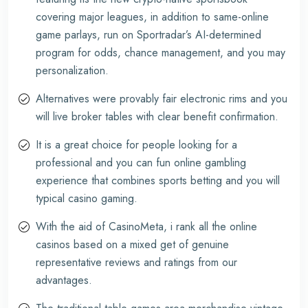
covering major leagues, in addition to same-online
game parlays, run on Sportradar’s AI-determined
program for odds, chance management, and you may
personalization.
Alternatives were provably fair electronic rims and you
will live broker tables with clear benefit confirmation.
It is a great choice for people looking for a
professional and you can fun online gambling
experience that combines sports betting and you will
typical casino gaming.
With the aid of CasinoMeta, i rank all the online
casinos based on a mixed get of genuine
representative reviews and ratings from our
advantages.