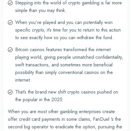
Stepping into the world of crypto gambling is far more
simple than you may think.
When you’ve played and you can potentially won
specific crypto, it’s time for you to return to this action
to see exactly how so you can withdraw the fund.
Bitcoin casinos features transformed the internet
playing world, giving people unmatched confidentiality,
swift transactions, and sometimes more beneficial
possibility than simply conventional casinos on the
internet.
That’s the brand new shift crypto casinos pushed on
the popular in the 2025.
When you are most other gambling enterprises create
offer credit card payments in some claims, FanDuel ‘s the
second big operator to eradicate the option, pursuing the