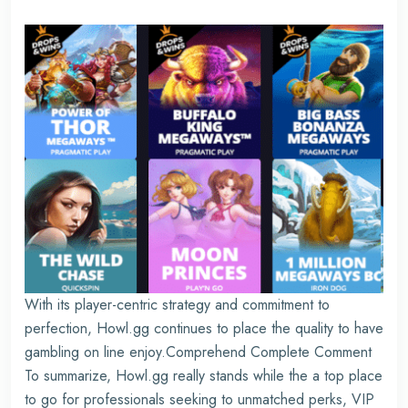
With its player-centric strategy and commitment to
perfection, Howl.gg continues to place the quality to have
gambling on line enjoy.Comprehend Complete Comment
To summarize, Howl.gg really stands while the a top place
to go for professionals seeking to unmatched perks, VIP