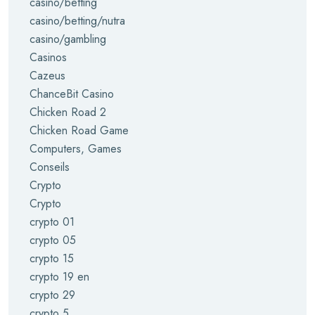
casino/betting
casino/betting/nutra
casino/gambling
Casinos
Cazeus
ChanceBit Casino
Chicken Road 2
Chicken Road Game
Computers, Games
Conseils
Crypto
Crypto
crypto 01
crypto 05
crypto 15
crypto 19 en
crypto 29
crypto 5