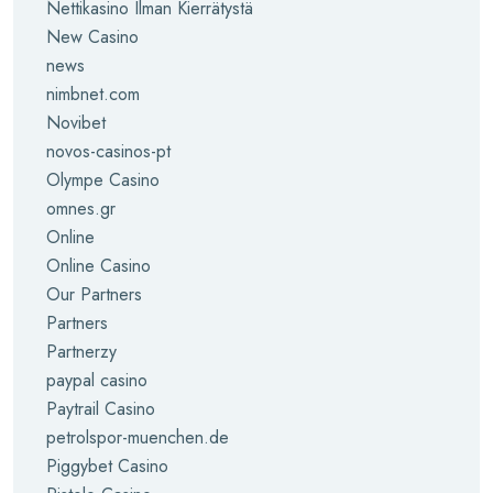
Nettikasino Ilman Kierrätystä
New Casino
news
nimbnet.com
Novibet
novos-casinos-pt
Olympe Casino
omnes.gr
Online
Online Casino
Our Partners
Partners
Partnerzy
paypal casino
Paytrail Casino
petrolspor-muenchen.de
Piggybet Casino