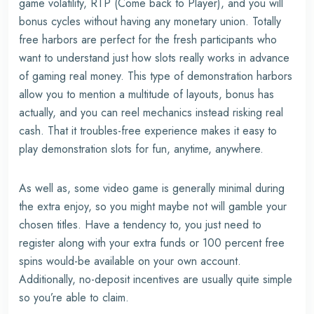
game volatility, RTP (Come back to Player), and you will
bonus cycles without having any monetary union. Totally
free harbors are perfect for the fresh participants who
want to understand just how slots really works in advance
of gaming real money. This type of demonstration harbors
allow you to mention a multitude of layouts, bonus has
actually, and you can reel mechanics instead risking real
cash. That it troubles-free experience makes it easy to
play demonstration slots for fun, anytime, anywhere.
As well as, some video game is generally minimal during
the extra enjoy, so you might maybe not will gamble your
chosen titles. Have a tendency to, you just need to
register along with your extra funds or 100 percent free
spins would-be available on your own account.
Additionally, no-deposit incentives are usually quite simple
so you’re able to claim.