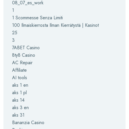
08_07_es_work
1
1 Scommesse Senza Limiti
100 Ilmaiskierrosta Ilman Kierrätystä | Kasinot
25
3
7ABET Casino
8ty8 Casino
AC Repair
Affiliate
AI tools
aks 1 en
aks 1 pl
aks 14
aks 3 en
aks 31
Bananzia Casino