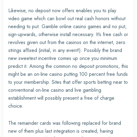
Likewise, no deposit now offers enables you to play
video game which can bowl out real cash honors without
needing to put. Gamble online casino games and no put,
sign-upwards, otherwise install necessary. It’s free cash or
revolves given out from the casinos on the internet, zero
strings affixed (initial, in any event!). Possibly the brand
new sweetest incentive comes up once you minimum
predict it. Among the common no deposit promotions, this
might be an on-line casino putting 100 percent free funds
to your membership. Sites that offer sports betting near to
conventional on-line casino and live gambling
establishment will possibly present a free of charge
choice.
The remainder cards was following replaced for brand
new of them plus last integration is created, having