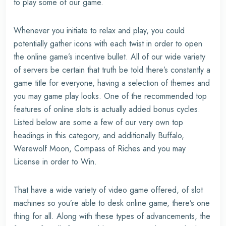
to play some of our game.
Whenever you initiate to relax and play, you could
potentially gather icons with each twist in order to open
the online game’s incentive bullet. All of our wide variety
of servers be certain that truth be told there’s constantly a
game title for everyone, having a selection of themes and
you may game play looks. One of the recommended top
features of online slots is actually added bonus cycles.
Listed below are some a few of our very own top
headings in this category, and additionally Buffalo,
Werewolf Moon, Compass of Riches and you may
License in order to Win.
That have a wide variety of video game offered, of slot
machines so you’re able to desk online game, there’s one
thing for all. Along with these types of advancements, the