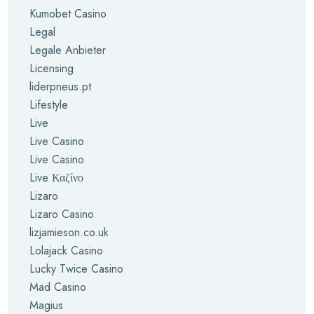
Kumobet Casino
Legal
Legale Anbieter
Licensing
liderpneus.pt
Lifestyle
Live
Live Casino
Live Casino
Live Καζίνο
Lizaro
Lizaro Casino
lizjamieson.co.uk
Lolajack Casino
Lucky Twice Casino
Mad Casino
Magius