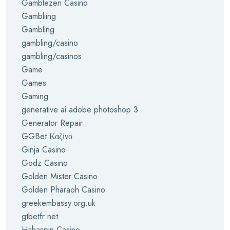
Gamblezen Casino
Gambliing
Gambling
gambling/casino
gambling/casinos
Game
Games
Gaming
generative ai adobe photoshop 3
Generator Repair
GGBet Καζίνο
Ginja Casino
Godz Casino
Golden Mister Casino
Golden Pharaoh Casino
greekembassy.org.uk
gtbetfr net
Hahaspin Casino