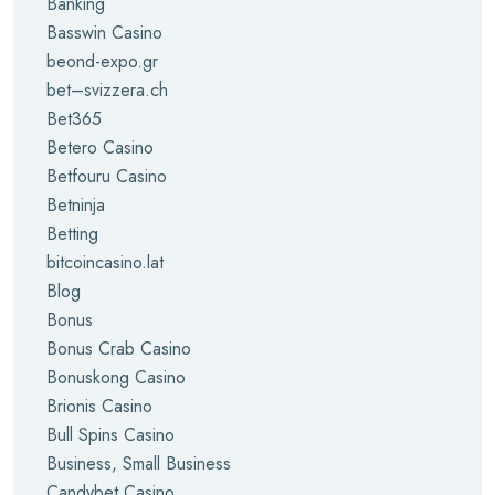
Banking
Basswin Casino
beond-expo.gr
bet–svizzera.ch
Bet365
Betero Casino
Betfouru Casino
Betninja
Betting
bitcoincasino.lat
Blog
Bonus
Bonus Crab Casino
Bonuskong Casino
Brionis Casino
Bull Spins Casino
Business, Small Business
Candybet Casino