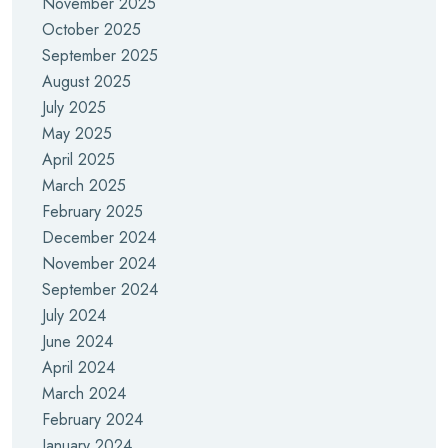
November 2025
October 2025
September 2025
August 2025
July 2025
May 2025
April 2025
March 2025
February 2025
December 2024
November 2024
September 2024
July 2024
June 2024
April 2024
March 2024
February 2024
January 2024