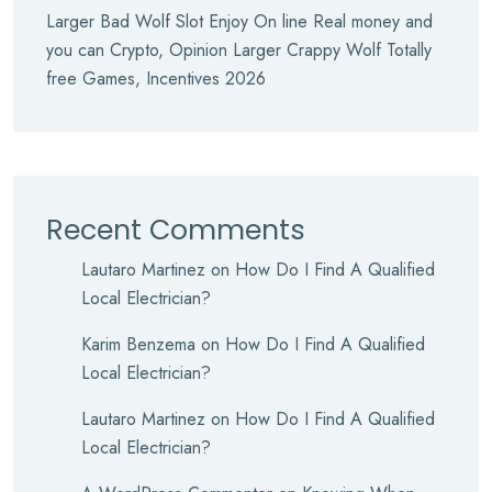
Larger Bad Wolf Slot Enjoy On line Real money and
you can Crypto, Opinion Larger Crappy Wolf Totally
free Games, Incentives 2026
Recent Comments
Lautaro Martinez
on
How Do I Find A Qualified
Local Electrician?
Karim Benzema
on
How Do I Find A Qualified
Local Electrician?
Lautaro Martinez
on
How Do I Find A Qualified
Local Electrician?