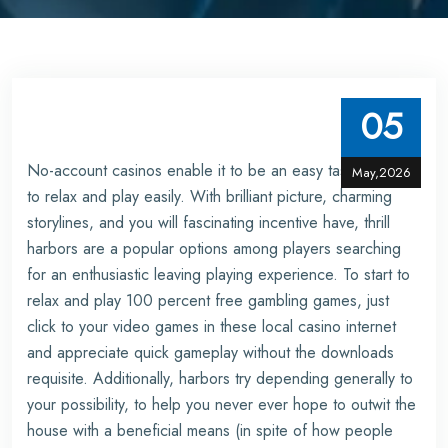
05
No-account casinos enable it to be an easy task to initiate
May,2026
to relax and play easily. With brilliant picture, charming
storylines, and you will fascinating incentive have, thrill
harbors are a popular options among players searching
for an enthusiastic leaving playing experience. To start to
relax and play 100 percent free gambling games, just
click to your video games in these local casino internet
and appreciate quick gameplay without the downloads
requisite. Additionally, harbors try depending generally to
your possibility, to help you never ever hope to outwit the
house with a beneficial means (in spite of how people