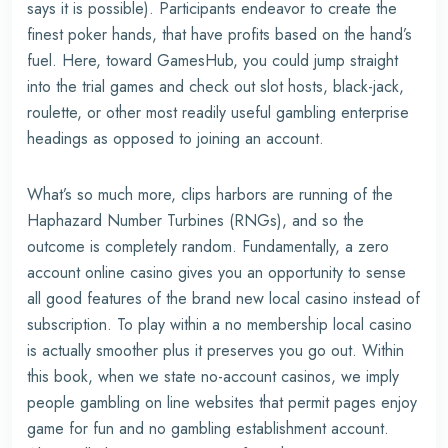
says it is possible). Participants endeavor to create the
finest poker hands, that have profits based on the hand’s
fuel. Here, toward GamesHub, you could jump straight
into the trial games and check out slot hosts, black-jack,
roulette, or other most readily useful gambling enterprise
headings as opposed to joining an account.
What’s so much more, clips harbors are running of the
Haphazard Number Turbines (RNGs), and so the
outcome is completely random. Fundamentally, a zero
account online casino gives you an opportunity to sense
all good features of the brand new local casino instead of
subscription. To play within a no membership local casino
is actually smoother plus it preserves you go out. Within
this book, when we state no-account casinos, we imply
people gambling on line websites that permit pages enjoy
game for fun and no gambling establishment account.