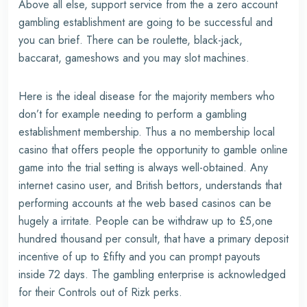
Above all else, support service from the a zero account
gambling establishment are going to be successful and
you can brief. There can be roulette, black-jack,
baccarat, gameshows and you may slot machines.
Here is the ideal disease for the majority members who
don’t for example needing to perform a gambling
establishment membership. Thus a no membership local
casino that offers people the opportunity to gamble online
game into the trial setting is always well-obtained. Any
internet casino user, and British bettors, understands that
performing accounts at the web based casinos can be
hugely a irritate. People can be withdraw up to £5,one
hundred thousand per consult, that have a primary deposit
incentive of up to £fifty and you can prompt payouts
inside 72 days. The gambling enterprise is acknowledged
for their Controls out of Rizk perks.