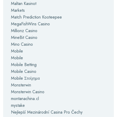
Maltan Kasinot
Markets
Match Prediction Kooteepee
MegaFishWins Casino
Millionz Casino
MineBit Casino
Mino Casino
Mobile
Mobile
Mobile Betting
Mobile Casino
Mobile Στοίχημα
Monsterwin
Monsterwin Casino
montanachina.cl
mystake
Nejlepší Mezinárodní Casina Pro Čechy