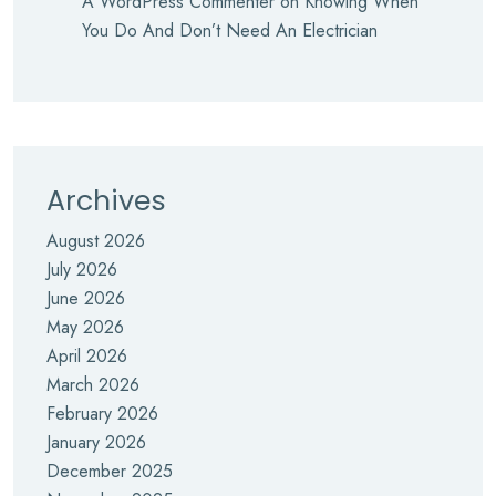
A WordPress Commenter
on
Knowing When
You Do And Don’t Need An Electrician
Archives
August 2026
July 2026
June 2026
May 2026
April 2026
March 2026
February 2026
January 2026
December 2025