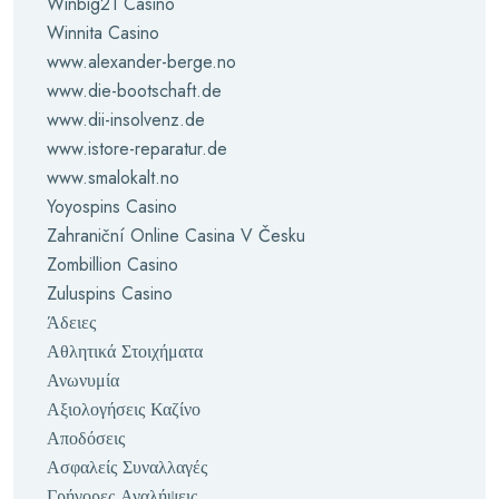
Winbig21 Casino
Winnita Casino
www.alexander-berge.no
www.die-bootschaft.de
www.dii-insolvenz.de
www.istore-reparatur.de
www.smalokalt.no
Yoyospins Casino
Zahraniční Online Casina V Česku
Zombillion Casino
Zuluspins Casino
Άδειες
Αθλητικά Στοιχήματα
Ανωνυμία
Αξιολογήσεις Καζίνο
Αποδόσεις
Ασφαλείς Συναλλαγές
Γρήγορες Αναλήψεις