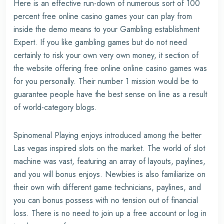
Here is an effective run-down of numerous sort of 100
percent free online casino games your can play from
inside the demo means to your Gambling establishment
Expert. If you like gambling games but do not need
certainly to risk your own very own money, it section of
the website offering free online online casino games was
for you personally. Their number 1 mission would be to
guarantee people have the best sense on line as a result
of world-category blogs.
Spinomenal Playing enjoys introduced among the better
Las vegas inspired slots on the market. The world of slot
machine was vast, featuring an array of layouts, paylines,
and you will bonus enjoys. Newbies is also familiarize on
their own with different game technicians, paylines, and
you can bonus possess with no tension out of financial
loss. There is no need to join up a free account or log in