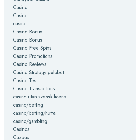
Casino
Casino
casino
Casino Bonus
Casino Bonus
Casino Free Spins
Casino Promotions
Casino Reviews
Casino Strategy golobet
Casino Test
Casino Transactions
casino utan svensk licens
casino/betting
casino/betting/nutra
casino/gambling
Casinos
Cazeus