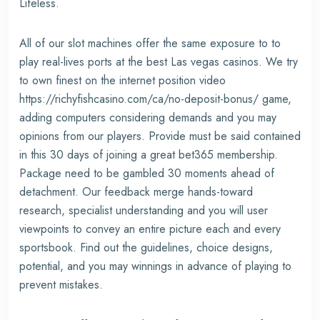
Lifeless.
All of our slot machines offer the same exposure to to
play real-lives ports at the best Las vegas casinos. We try
to own finest on the internet position video
https://richyfishcasino.com/ca/no-deposit-bonus/
game,
adding computers considering demands and you may
opinions from our players. Provide must be said contained
in this 30 days of joining a great bet365 membership.
Package need to be gambled 30 moments ahead of
detachment. Our feedback merge hands-toward
research, specialist understanding and you will user
viewpoints to convey an entire picture each and every
sportsbook. Find out the guidelines, choice designs,
potential, and you may winnings in advance of playing to
prevent mistakes.