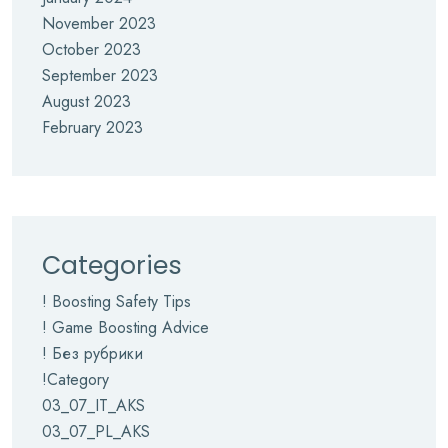
November 2023
October 2023
September 2023
August 2023
February 2023
Categories
! Boosting Safety Tips
! Game Boosting Advice
! Без рубрики
!Category
03_07_IT_AKS
03_07_PL_AKS