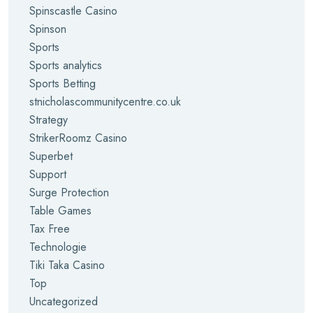
Spinscastle Casino
Spinson
Sports
Sports analytics
Sports Betting
stnicholascommunitycentre.co.uk
Strategy
StrikerRoomz Casino
Superbet
Support
Surge Protection
Table Games
Tax Free
Technologie
Tiki Taka Casino
Top
Uncategorized