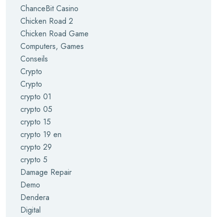
ChanceBit Casino
Chicken Road 2
Chicken Road Game
Computers, Games
Conseils
Crypto
Crypto
crypto 01
crypto 05
crypto 15
crypto 19 en
crypto 29
crypto 5
Damage Repair
Demo
Dendera
Digital