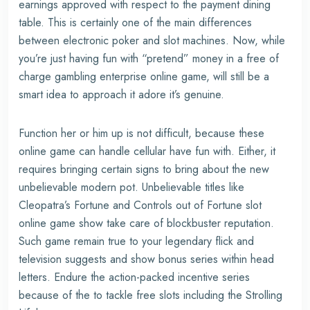
earnings approved with respect to the payment dining
table. This is certainly one of the main differences
between electronic poker and slot machines. Now, while
you’re just having fun with “pretend” money in a free of
charge gambling enterprise online game, will still be a
smart idea to approach it adore it’s genuine.
Function her or him up is not difficult, because these
online game can handle cellular have fun with. Either, it
requires bringing certain signs to bring about the new
unbelievable modern pot. Unbelievable titles like
Cleopatra’s Fortune and Controls out of Fortune slot
online game show take care of blockbuster reputation.
Such game remain true to your legendary flick and
television suggests and show bonus series within head
letters. Endure the action-packed incentive series
because of the to tackle free slots including the Strolling