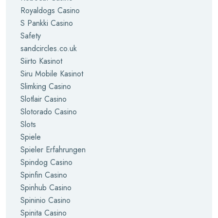
Royaldogs Casino
S Pankki Casino
Safety
sandcircles.co.uk
Siirto Kasinot
Siru Mobile Kasinot
Slimking Casino
Slotlair Casino
Slotorado Casino
Slots
Spiele
Spieler Erfahrungen
Spindog Casino
Spinfin Casino
Spinhub Casino
Spininio Casino
Spinita Casino