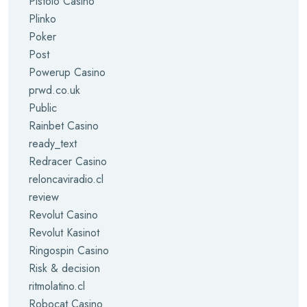
Pistolo Casino
Plinko
Poker
Post
Powerup Casino
prwd.co.uk
Public
Rainbet Casino
ready_text
Redracer Casino
reloncaviradio.cl
review
Revolut Casino
Revolut Kasinot
Ringospin Casino
Risk & decision
ritmolatino.cl
Robocat Casino