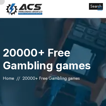
Search
20000+ Free
Gambling games
Home
20000+ Free Gambling games