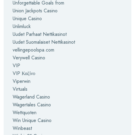
Unforgettable Goals from
Union Jackpots Casino
Unique Casino
Unlimluck
Uudet Parhaat Nettikasinot
Uudet Suomalaiset Nettikasinot
vellingepoolspa.com
Verywell Casino
VIP
VIP Καζίνο
Viperwin
Virtuals
Wagerland Casino
Wagertales Casino
Wettquoten
Win Unique Casino
Winbeast