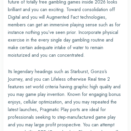
future of totally free gambling games inside 2026 looks
brilliant and you can exciting. Toward consolidation off
Digital and you will Augmented Fact technologies,
members can get an immersive playing sense such as for
instance nothing you’ve seen prior. Incorporate physical
exercise in the every single day gambling routine and
make certain adequate intake of water to remain
moisturized and you can concentrated.
Its legendary headings such as Starburst, Gonzo’s
Journey, and you can Lifeless otherwise Real time 2
features set world criteria having graphic high quality and
you may game play invention. Known for engaging bonus
enjoys, cellular optimization, and you may repeated the
latest launches, Pragmatic Play ports are ideal for
professionals seeking to step-manufactured game play
and you may large profit prospective. You can attempt