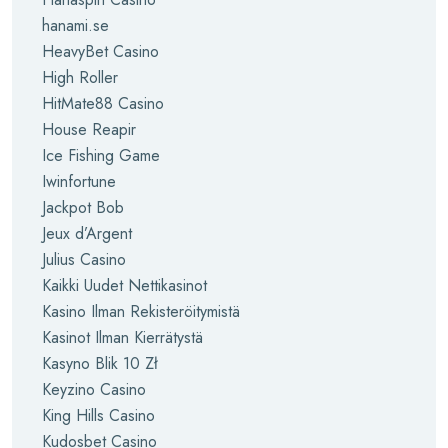
hanami.se
HeavyBet Casino
High Roller
HitMate88 Casino
House Reapir
Ice Fishing Game
Iwinfortune
Jackpot Bob
Jeux d’Argent
Julius Casino
Kaikki Uudet Nettikasinot
Kasino Ilman Rekisteröitymistä
Kasinot Ilman Kierrätystä
Kasyno Blik 10 Zł
Keyzino Casino
King Hills Casino
Kudosbet Casino