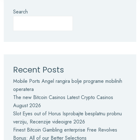
Search
Recent Posts
Mobile Ports Angel rangira bolje programe mobilnih
operatera
The new Bitcoin Casinos Latest Crypto Casinos
August 2026
Slot Eyes out of Horus Isprobajte besplatnu probnu
verziju, Recenzije videoigre 2026
Finest Bitcoin Gambling enterprise Free Revolves
Bonus: All of our Better Selections