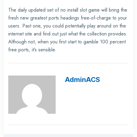
The daily updated set of no install slot game will bring the
fresh new greatest ports headings free-of-charge to your
users. Past one, you could potentially play around on the
internet site and find out just what the collection provides.
Although not, when you first start to gamble 100 percent
free ports, it’s sensible.
AdminACS