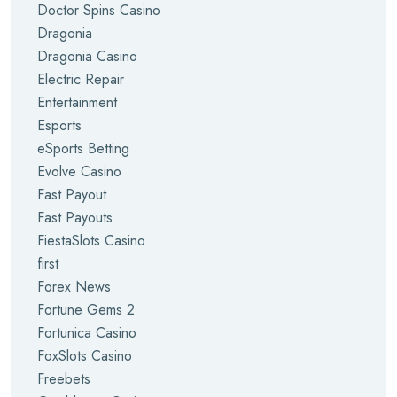
Doctor Spins Casino
Dragonia
Dragonia Casino
Electric Repair
Entertainment
Esports
eSports Betting
Evolve Casino
Fast Payout
Fast Payouts
FiestaSlots Casino
first
Forex News
Fortune Gems 2
Fortunica Casino
FoxSlots Casino
Freebets