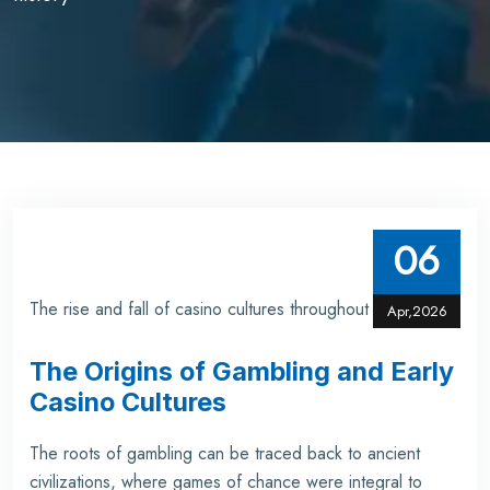
06
The rise and fall of casino cultures throughout history
Apr,2026
The Origins of Gambling and Early
Casino Cultures
The roots of gambling can be traced back to ancient
civilizations, where games of chance were integral to