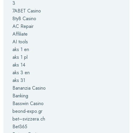
3
7ABET Casino
8ty8 Casino
AC Repair
Affiliate
AI tools
aks 1 en
aks 1 pl
aks 14
aks 3 en
aks 31
Bananzia Casino
Banking
Basswin Casino
beond-expo.gr
bet–svizzera.ch
Bet365