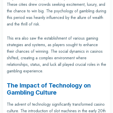
These cities drew crowds seeking excitement, luxury, and
the chance to win big. The psychology of gambling during
this period was heavily influenced by the allure of wealth
and the thrill of risk.
This era also saw the establishment of various gaming
strategies and systems, as players sought to enhance
their chances of winning. The social dynamics in casinos
shifted, creating a complex environment where
relationships, status, and luck all played crucial roles in the
gambling experience.
The Impact of Technology on
Gambling Culture
The advent of technology significantly transformed casino
culture. The introduction of slot machines in the early 20th