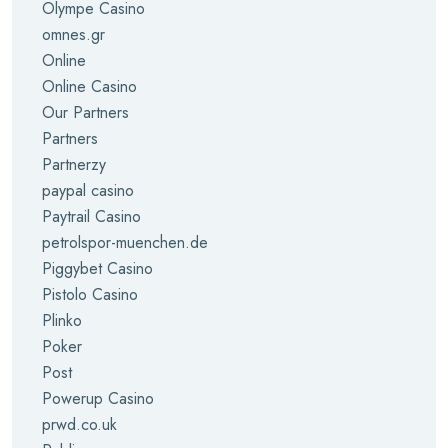
Olympe Casino
omnes.gr
Online
Online Casino
Our Partners
Partners
Partnerzy
paypal casino
Paytrail Casino
petrolspor-muenchen.de
Piggybet Casino
Pistolo Casino
Plinko
Poker
Post
Powerup Casino
prwd.co.uk