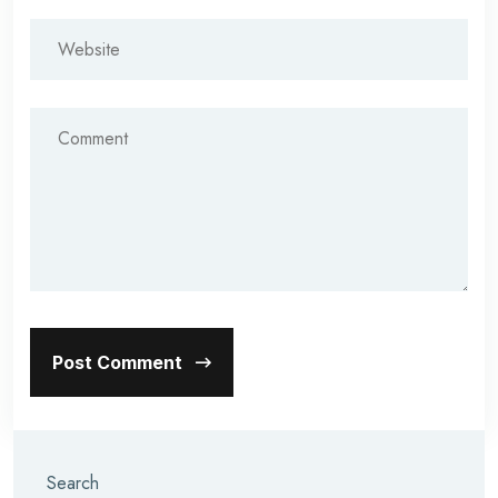
Post Comment
Search