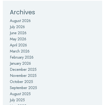
Archives
August 2026
July 2026
June 2026
May 2026
April 2026
March 2026
February 2026
January 2026
December 2025
November 2025
October 2025
September 2025
August 2025
July 2025