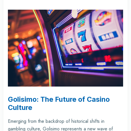
Golisimo: The Future of Casino
Culture
Emerging from the backdrop of historical shifts in
gambling culture, Golisimo represents a new wave of