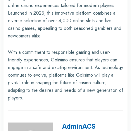
online casino experiences tailored for modern players.
Launched in 2023, this innovative platform combines a
diverse selection of over 4,000 online slots and live
casino games, appealing to both seasoned gamblers and
newcomers alike.
With a commitment to responsible gaming and user-
friendly experiences, Golisimo ensures that players can
engage in a safe and exciting environment. As technology
continues to evolve, platforms like Golisimo will play a
pivotal role in shaping the future of casino culture,
adapting to the desires and needs of a new generation of
players.
AdminACS