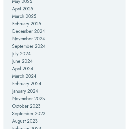
May 2025
April 2025
March 2025
February 2025
December 2024
November 2024
September 2024
July 2024
June 2024
April 2024
March 2024
February 2024
January 2024
November 2023
October 2023
September 2023
August 2023
February 2023