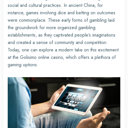
social and cultural practices. In ancient China, for
instance, games involving dice and betting on outcomes
were commonplace. These early forms of gambling laid
the groundwork for more organized gambling
establishments, as they captivated people’s imaginations
and created a sense of community and competition.
Today, one can explore a modern take on this excitement
at the
Golisimo online casino
, which offers a plethora of
gaming options.