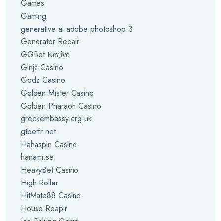
Games
Gaming
generative ai adobe photoshop 3
Generator Repair
GGBet Καζίνο
Ginja Casino
Godz Casino
Golden Mister Casino
Golden Pharaoh Casino
greekembassy.org.uk
gtbetfr net
Hahaspin Casino
hanami.se
HeavyBet Casino
High Roller
HitMate88 Casino
House Reapir