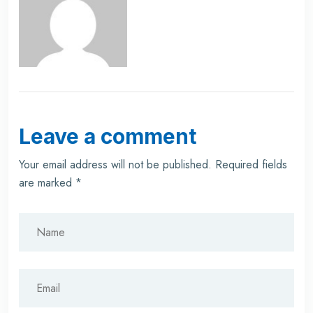
Leave a comment
Your email address will not be published.
Required fields
are marked
*