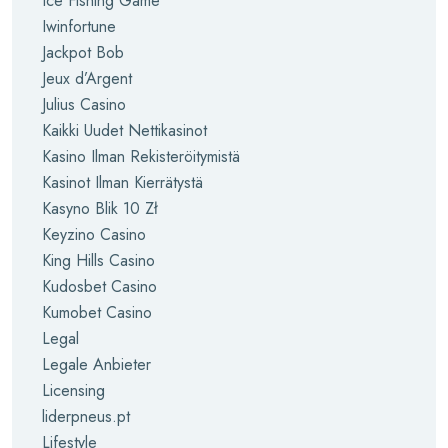
Ice Fishing Game
Iwinfortune
Jackpot Bob
Jeux d’Argent
Julius Casino
Kaikki Uudet Nettikasinot
Kasino Ilman Rekisteröitymistä
Kasinot Ilman Kierrätystä
Kasyno Blik 10 Zł
Keyzino Casino
King Hills Casino
Kudosbet Casino
Kumobet Casino
Legal
Legale Anbieter
Licensing
liderpneus.pt
Lifestyle