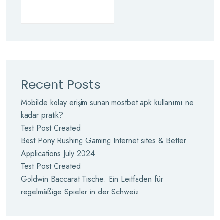
Recent Posts
Mobilde kolay erişim sunan mostbet apk kullanımı ne
kadar pratik?
Test Post Created
Best Pony Rushing Gaming Internet sites & Better
Applications July 2024
Test Post Created
Goldwin Baccarat Tische: Ein Leitfaden für
regelmäßige Spieler in der Schweiz