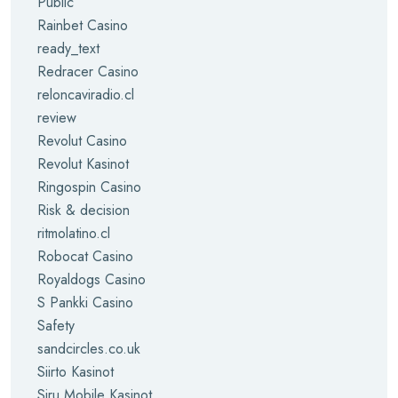
Public
Rainbet Casino
ready_text
Redracer Casino
reloncaviradio.cl
review
Revolut Casino
Revolut Kasinot
Ringospin Casino
Risk & decision
ritmolatino.cl
Robocat Casino
Royaldogs Casino
S Pankki Casino
Safety
sandcircles.co.uk
Siirto Kasinot
Siru Mobile Kasinot