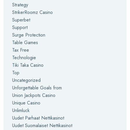
Strategy
StrikerRoomz Casino
Superbet
Support
Surge Protection
Table Games
Tax Free
Technologie
Tiki Taka Casino
Top
Uncategorized
Unforgettable Goals from
Union Jackpots Casino
Unique Casino
Unlimluck
Uudet Parhaat Nettikasinot
Uudet Suomalaiset Nettikasinot