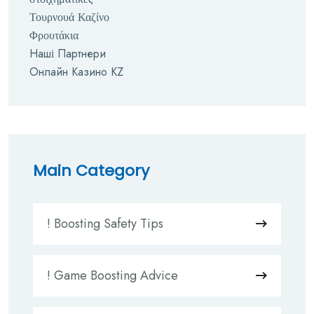
Τουρνουά Καζίνο
Φρουτάκια
Наші Партнери
Онлайн Казино KZ
Main Category
! Boosting Safety Tips
! Game Boosting Advice