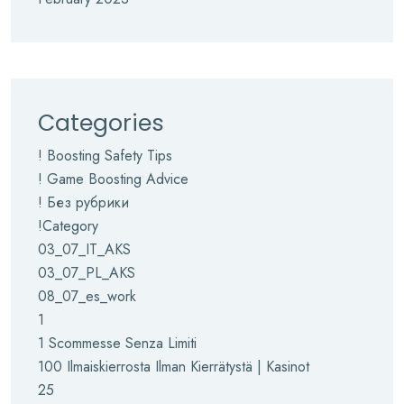
Categories
! Boosting Safety Tips
! Game Boosting Advice
! Без рубрики
!Category
03_07_IT_AKS
03_07_PL_AKS
08_07_es_work
1
1 Scommesse Senza Limiti
100 Ilmaiskierrosta Ilman Kierrätystä | Kasinot
25