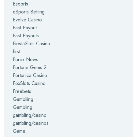
Esports
eSports Betting
Evolve Casino
Fast Payout
Fast Payouts
FiestaSlots Casino
first
Forex News
Fortune Gems 2
Fortunica Casino
FoxSlots Casino
Freebets
Gambliing
Gambling
gambling/casino
gambling/casinos
Game