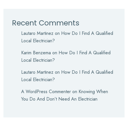
Recent Comments
Lautaro Martinez
on
How Do I Find A Qualified
Local Electrician?
Karim Benzema
on
How Do I Find A Qualified
Local Electrician?
Lautaro Martinez
on
How Do I Find A Qualified
Local Electrician?
A WordPress Commenter
on
Knowing When
You Do And Don’t Need An Electrician