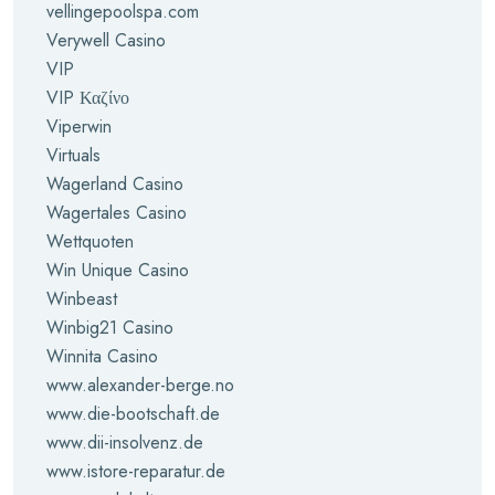
vellingepoolspa.com
Verywell Casino
VIP
VIP Καζίνο
Viperwin
Virtuals
Wagerland Casino
Wagertales Casino
Wettquoten
Win Unique Casino
Winbeast
Winbig21 Casino
Winnita Casino
www.alexander-berge.no
www.die-bootschaft.de
www.dii-insolvenz.de
www.istore-reparatur.de