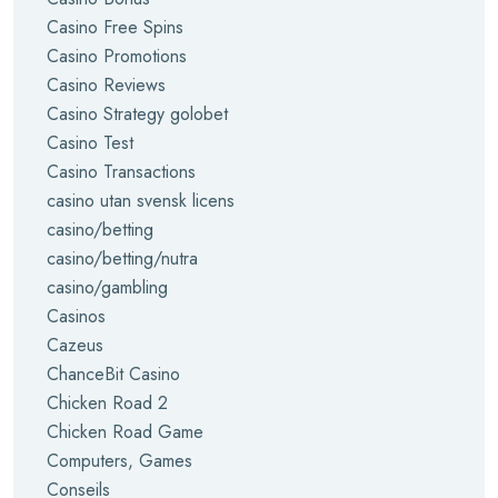
Casino Free Spins
Casino Promotions
Casino Reviews
Casino Strategy golobet
Casino Test
Casino Transactions
casino utan svensk licens
casino/betting
casino/betting/nutra
casino/gambling
Casinos
Cazeus
ChanceBit Casino
Chicken Road 2
Chicken Road Game
Computers, Games
Conseils