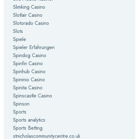
Slimking Casino
Slotlair Casino
Slotorado Casino
Slots
Spiele
Spieler Erfahrungen
Spindog Casino
Spinfin Casino
Spinhub Casino
Spininio Casino
Spinita Casino
Spinscastle Casino
Spinson
Sports
Sports analytics
Sports Betting
stnicholascommunitycentre.co.uk