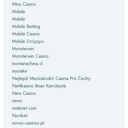
Mino Casino
Mobile
Mobile
Mobile Betting
Mobile Casino
Mobile Στοίχημα
Monsterwin
Monsterwin Casino
montanachina.cl
mystake
Nejlepší Mezinárodní Casina Pro Čechy
Nettikasino Ilman Kierrätystä
New Casino
news
nimbnet.com
Novibet
novos-casinos-pt