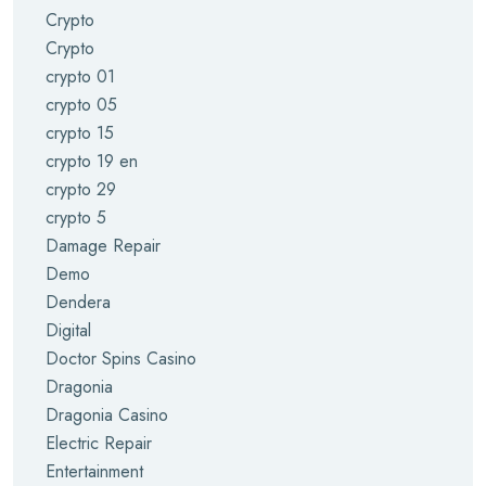
Crypto
Crypto
crypto 01
crypto 05
crypto 15
crypto 19 en
crypto 29
crypto 5
Damage Repair
Demo
Dendera
Digital
Doctor Spins Casino
Dragonia
Dragonia Casino
Electric Repair
Entertainment