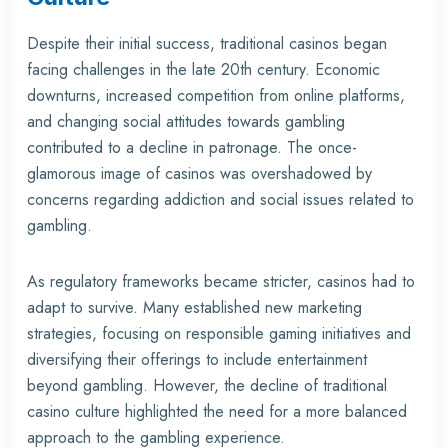
Despite their initial success, traditional casinos began
facing challenges in the late 20th century. Economic
downturns, increased competition from online platforms,
and changing social attitudes towards gambling
contributed to a decline in patronage. The once-
glamorous image of casinos was overshadowed by
concerns regarding addiction and social issues related to
gambling.
As regulatory frameworks became stricter, casinos had to
adapt to survive. Many established new marketing
strategies, focusing on responsible gaming initiatives and
diversifying their offerings to include entertainment
beyond gambling. However, the decline of traditional
casino culture highlighted the need for a more balanced
approach to the gambling experience.