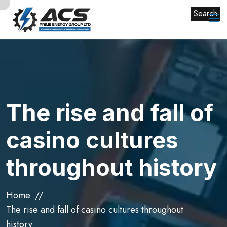
Search
The rise and fall of
casino cultures
throughout history
Home
The rise and fall of casino cultures throughout
history