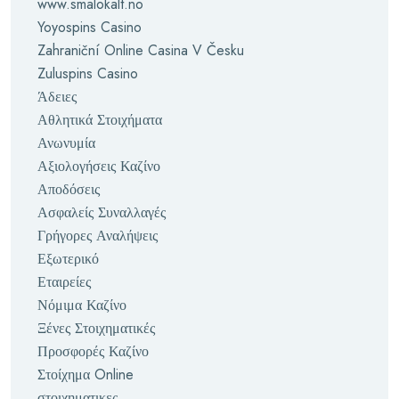
www.smalokalt.no
Yoyospins Casino
Zahraniční Online Casina V Česku
Zuluspins Casino
Άδειες
Αθλητικά Στοιχήματα
Ανωνυμία
Αξιολογήσεις Καζίνο
Αποδόσεις
Ασφαλείς Συναλλαγές
Γρήγορες Αναλήψεις
Εξωτερικό
Εταιρείες
Νόμιμα Καζίνο
Ξένες Στοιχηματικές
Προσφορές Καζίνο
Στοίχημα Online
στοιχηματικες