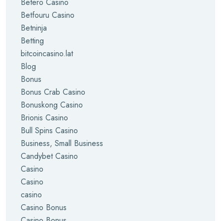
Betero Casino
Betfouru Casino
Betninja
Betting
bitcoincasino.lat
Blog
Bonus
Bonus Crab Casino
Bonuskong Casino
Brionis Casino
Bull Spins Casino
Business, Small Business
Candybet Casino
Casino
Casino
casino
Casino Bonus
Casino Bonus