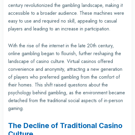
century revolutionized the gambling landscape, making it
accessible to a broader audience. These machines were
easy to use and required no skill, appealing to casual
players and leading to an increase in participation.
With the rise of the internet in the late 20th century,
online gambling began to flourish, further reshaping the
landscape of casino culture. Virtual casinos offered
convenience and anonymity, attracting a new generation
of players who preferred gambling from the comfort of
their homes. This shift raised questions about the
psychology behind gambling, as the environment became
detached from the traditional social aspects of in-person
gaming.
The Decline of Traditional Casino
Culture