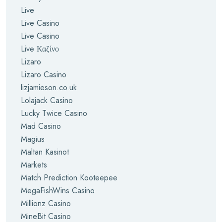
Live
Live Casino
Live Casino
Live Καζίνο
Lizaro
Lizaro Casino
lizjamieson.co.uk
Lolajack Casino
Lucky Twice Casino
Mad Casino
Magius
Maltan Kasinot
Markets
Match Prediction Kooteepee
MegaFishWins Casino
Millionz Casino
MineBit Casino