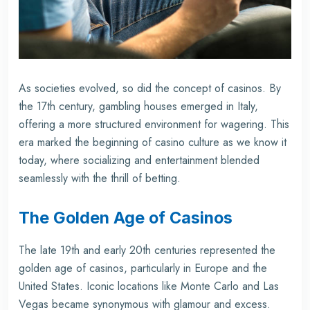
As societies evolved, so did the concept of casinos. By
the 17th century, gambling houses emerged in Italy,
offering a more structured environment for wagering. This
era marked the beginning of casino culture as we know it
today, where socializing and entertainment blended
seamlessly with the thrill of betting.
The Golden Age of Casinos
The late 19th and early 20th centuries represented the
golden age of casinos, particularly in Europe and the
United States. Iconic locations like Monte Carlo and Las
Vegas became synonymous with glamour and excess.