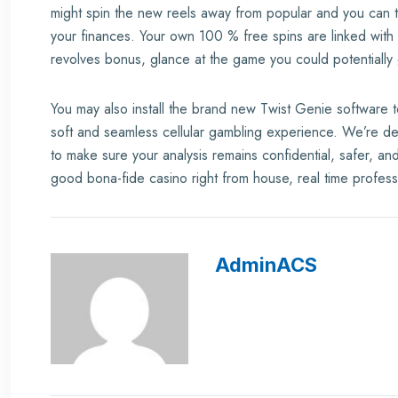
might spin the new reels away from popular and you can t
your finances. Your own 100 % free spins are linked with
revolves bonus, glance at the game you could potentially
You may also install the brand new Twist Genie software 
soft and seamless cellular gambling experience. We’re d
to make sure your analysis remains confidential, safer, a
good bona-fide casino right from house, real time profess
AdminACS