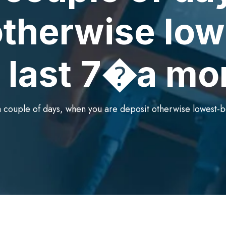
otherwise low
n last 7�a mo
 couple of days, when you are deposit otherwise lowest-b