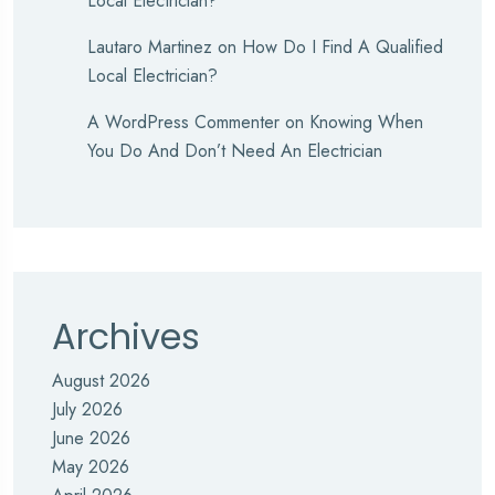
Local Electrician?
Lautaro Martinez
on
How Do I Find A Qualified
Local Electrician?
A WordPress Commenter
on
Knowing When
You Do And Don’t Need An Electrician
Archives
August 2026
July 2026
June 2026
May 2026