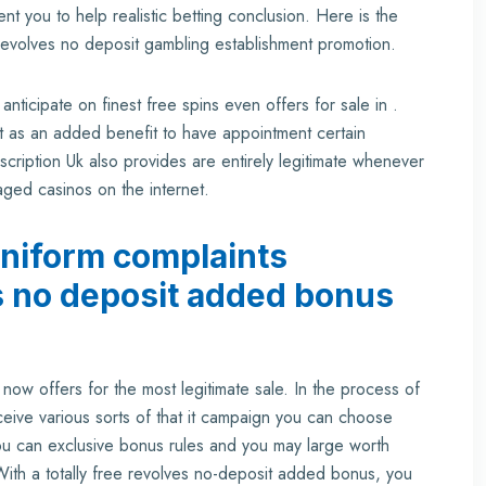
t you to help realistic betting conclusion. Here is the
e revolves no deposit gambling establishment promotion.
ticipate on finest free spins even offers for sale in .
at as an added benefit to have appointment certain
cription Uk also provides are entirely legitimate whenever
ged casinos on the internet.
uniform complaints
s no deposit added bonus
w offers for the most legitimate sale. In the process of
eceive various sorts of that it campaign you can choose
you can exclusive bonus rules and you may large worth
. With a totally free revolves no-deposit added bonus, you