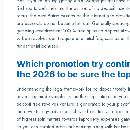
met. If you’re looking getting a slot webpages that have tota
find you to definitely into the our set of no-deposit ince
focus, the best British casinos on the internet also provide
professionals do not become left out. Generally speaking,
gambling establishment 100 % free spins no-deposit allo
% free revolves don’t require one initial fee, casinos on t
fundamental bonuses.
Which promotion try cont
the 2026 to be sure the top
Understanding the legal framework for no deposit totally
advertising models implement in their legislation and you 
deposit free revolves venture is generated to your player’s
the new strategy aids practical transformation as opposed
of highest spin matters towards improperly-expenses game
so you can curated premium headings along with Fantasti