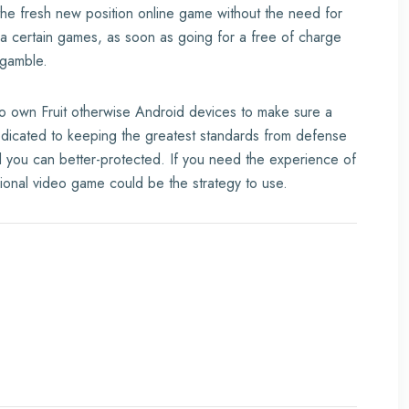
he fresh new position online game without the need for
 a certain games, as soon as going for a free of charge
 gamble.
to own Fruit otherwise Android devices to make sure a
edicated to keeping the greatest standards from defense
nd you can better-protected. If you need the experience of
ional video game could be the strategy to use.