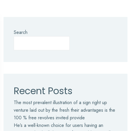
Search
Recent Posts
The most prevalent illustration of a sign right up
venture laid out by the fresh their advantages is the
100 % free revolves invited provide
He’s a well-known choice for users having an