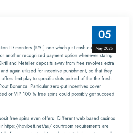
05
lation ID monitors (KYC) one which just cash-out everything
May,2026
, or another recognized payment option whenever stating
krill and Neteller deposits away from free revolves extra
and again utilized for incentive punishment, so that they
ffers limit play to specific slots picked of the the fresh
Trout Bonanza. Particular zero-put incentives cover
nded or VIP 100 % free spins could possibly get succeed
sit free spins even offers. Different web based casinos
eir
https://novibett.net/au/
courtroom requirements are