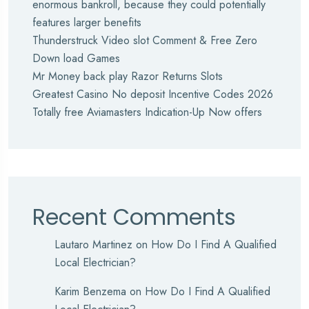
enormous bankroll, because they could potentially
features larger benefits
Thunderstruck Video slot Comment & Free Zero
Down load Games
Mr Money back play Razor Returns Slots
Greatest Casino No deposit Incentive Codes 2026
Totally free Aviamasters Indication-Up Now offers
Recent Comments
Lautaro Martinez
on
How Do I Find A Qualified
Local Electrician?
Karim Benzema
on
How Do I Find A Qualified