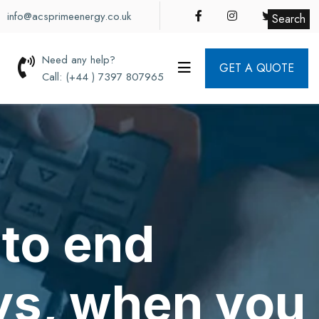
info@acsprimeenergy.co.uk
Search
Need any help?
GET A QUOTE
Call: (+44 ) 7397 807965
 to end
ys, when you