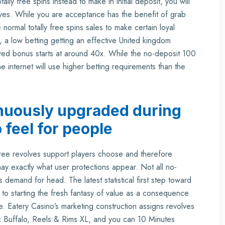
lly free spins instead to make in initial deposit, you will
ntives. While you are acceptance has the benefit of grab
 normal totally free spins sales to make certain loyal
 a low betting getting an effective United kingdom
wed bonus starts at around 40x. While the no-deposit 100
he internet will use higher betting requirements than the
inuously upgraded during
 feel for people
 free revolves support players choose and therefore
may exactly what user protections appear. Not all no-
 demand for head. The latest statistical first step toward
 to starting the fresh fantasy of value as a consequence
. Eatery Casino’s marketing construction assigns revolves
c Buffalo, Reels & Rims XL, and you can 10 Minutes