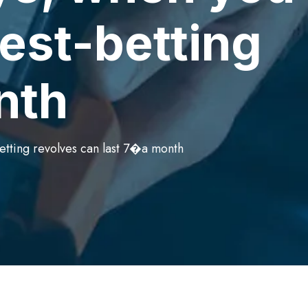
est-betting
nth
etting revolves can last 7�a month