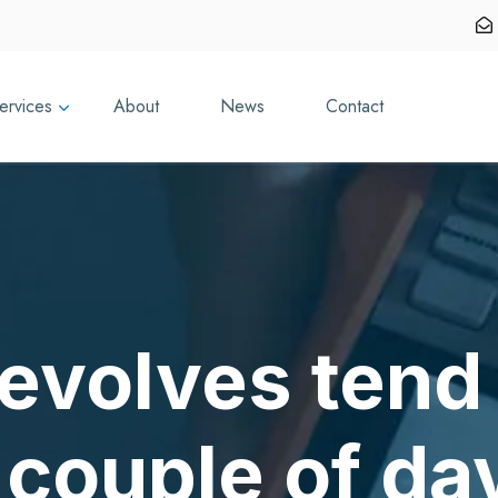
ervices
About
News
Contact
evolves tend
 couple of da