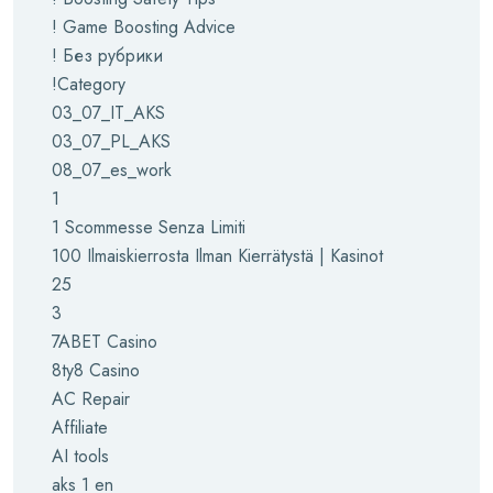
! Game Boosting Advice
! Без рубрики
!Category
03_07_IT_AKS
03_07_PL_AKS
08_07_es_work
1
1 Scommesse Senza Limiti
100 Ilmaiskierrosta Ilman Kierrätystä | Kasinot
25
3
7ABET Casino
8ty8 Casino
AC Repair
Affiliate
AI tools
aks 1 en