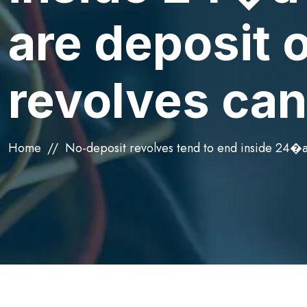
are deposit 
revolves ca
Home
No-deposit revolves tend to end inside 24�a