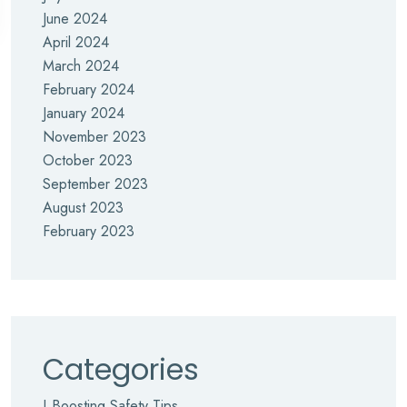
June 2024
April 2024
March 2024
February 2024
January 2024
November 2023
October 2023
September 2023
August 2023
February 2023
Categories
! Boosting Safety Tips