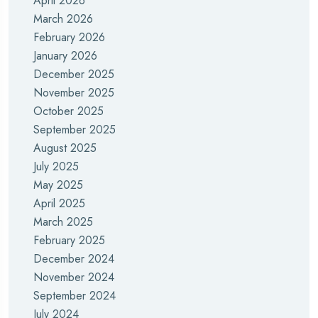
April 2026
March 2026
February 2026
January 2026
December 2025
November 2025
October 2025
September 2025
August 2025
July 2025
May 2025
April 2025
March 2025
February 2025
December 2024
November 2024
September 2024
July 2024