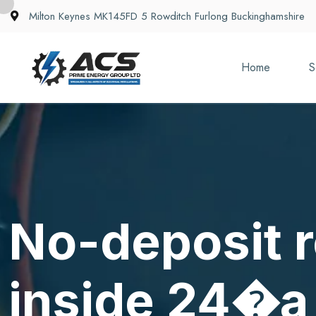
Milton Keynes MK145FD 5 Rowditch Furlong Buckinghamshire
Home
S
No-deposit r
inside 24�a