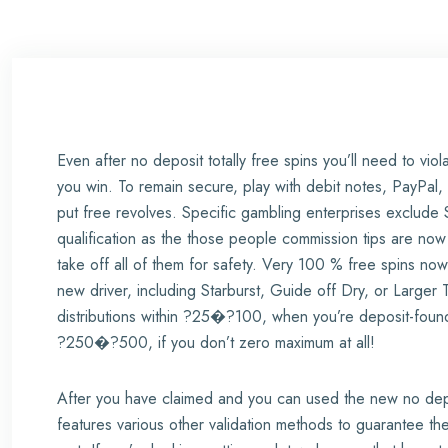
Even after no deposit totally free spins you’ll need to vio
you win. To remain secure, play with debit notes, PayPal
put free revolves. Specific gambling enterprises exclude S
qualification as the those people commission tips are now 
take off all of them for safety. Very 100 % free spins now o
new driver, including Starburst, Guide off Dry, or Larger 
distributions within ?25�?100, when you’re deposit-fou
?250�?500, if you don’t zero maximum at all!
After you have claimed and you can used the new no depo
features various other validation methods to guarantee th