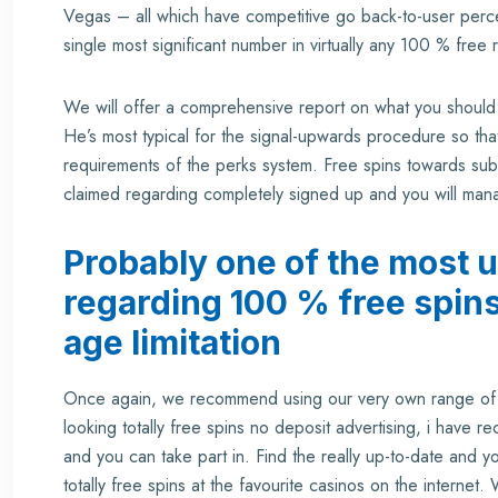
Vegas – all which have competitive go back-to-user percen
single most significant number in virtually any 100 % fre
We will offer a comprehensive report on what you should an
He’s most typical for the signal-upwards procedure so th
requirements of the perks system. Free spins towards subs
claimed regarding completely signed up and you will mana
Probably one of the most 
regarding 100 % free spin
age limitation
Once again, we recommend using our very own range of no
looking totally free spins no deposit advertising, i have r
and you can take part in. Find the really up-to-date and 
totally free spins at the favourite casinos on the internet