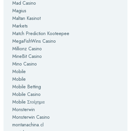
Mad Casino
Magius
Maltan Kasinot
Markets
Match Prediction Kooteepee
MegaFishWins Casino
Millionz Casino
MineBit Casino
Mino Casino
Mobile
Mobile
Mobile Betting
Mobile Casino
Mobile Στοίχημα
Monsterwin
Monsterwin Casino
montanachina.cl