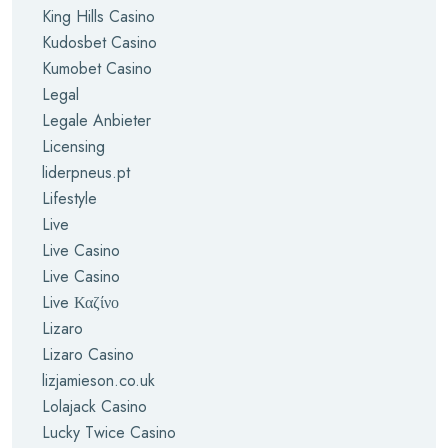
King Hills Casino
Kudosbet Casino
Kumobet Casino
Legal
Legale Anbieter
Licensing
liderpneus.pt
Lifestyle
Live
Live Casino
Live Casino
Live Καζίνο
Lizaro
Lizaro Casino
lizjamieson.co.uk
Lolajack Casino
Lucky Twice Casino