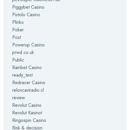
Piggybet Casino
Pistolo Casino
Plinko
Poker
Post
Powerup Casino
prwd.co.uk
Public
Rainbet Casino
ready_text
Redracer Casino
reloncaviradio.cl
review
Revolut Casino
Revolut Kasinot
Ringospin Casino
Risk & decision