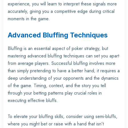
experience, you will learn to interpret these signals more
accurately, giving you a competitive edge during critical
moments in the game.
Advanced Bluffing Techniques
Bluffing is an essential aspect of poker strategy, but
mastering advanced bluffing techniques can set you apart
from average players. Successful bluffing involves more
than simply pretending to have a better hand; it requires a
deep understanding of your opponents and the dynamics
of the game. Timing, context, and the story you tell
through your betting patterns play crucial roles in
executing effective bluffs.
To elevate your bluffing skills, consider using semi-bluffs,
where you might bet or raise with a hand that isn’t