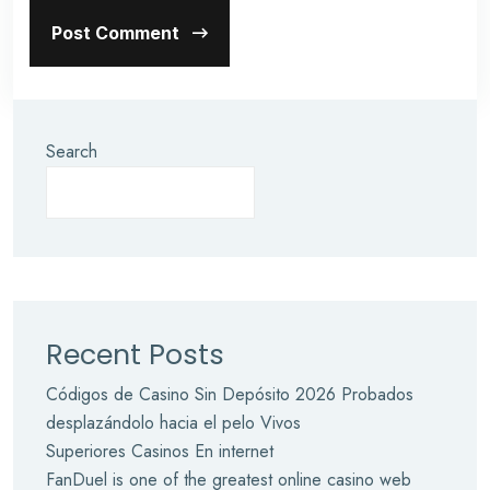
Post Comment
Search
Recent Posts
Códigos de Casino Sin Depósito 2026 Probados
desplazándolo hacia el pelo Vivos
Superiores Casinos En internet
FanDuel is one of the greatest online casino web