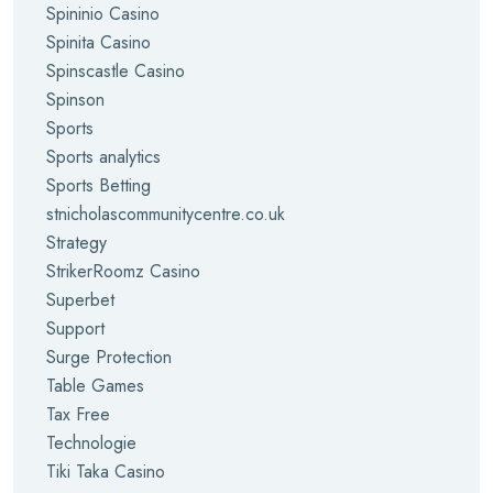
Spininio Casino
Spinita Casino
Spinscastle Casino
Spinson
Sports
Sports analytics
Sports Betting
stnicholascommunitycentre.co.uk
Strategy
StrikerRoomz Casino
Superbet
Support
Surge Protection
Table Games
Tax Free
Technologie
Tiki Taka Casino