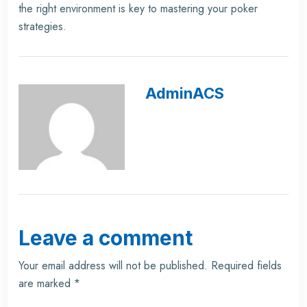
the right environment is key to mastering your poker
strategies.
AdminACS
Leave a comment
Your email address will not be published.
Required fields
are marked
*