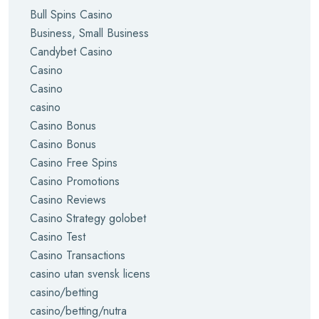
Bull Spins Casino
Business, Small Business
Candybet Casino
Casino
Casino
casino
Casino Bonus
Casino Bonus
Casino Free Spins
Casino Promotions
Casino Reviews
Casino Strategy golobet
Casino Test
Casino Transactions
casino utan svensk licens
casino/betting
casino/betting/nutra