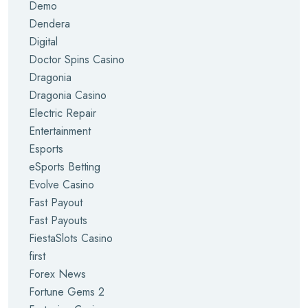
Demo
Dendera
Digital
Doctor Spins Casino
Dragonia
Dragonia Casino
Electric Repair
Entertainment
Esports
eSports Betting
Evolve Casino
Fast Payout
Fast Payouts
FiestaSlots Casino
first
Forex News
Fortune Gems 2