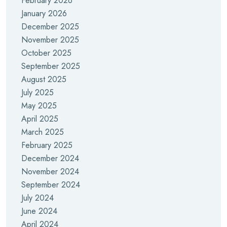
February 2026
January 2026
December 2025
November 2025
October 2025
September 2025
August 2025
July 2025
May 2025
April 2025
March 2025
February 2025
December 2024
November 2024
September 2024
July 2024
June 2024
April 2024