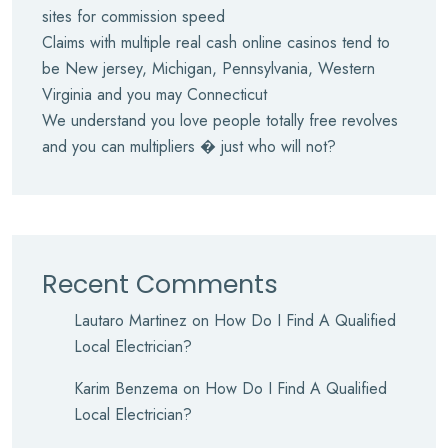
sites for commission speed
Claims with multiple real cash online casinos tend to
be New jersey, Michigan, Pennsylvania, Western
Virginia and you may Connecticut
We understand you love people totally free revolves
and you can multipliers � just who will not?
Recent Comments
Lautaro Martinez
on
How Do I Find A Qualified
Local Electrician?
Karim Benzema
on
How Do I Find A Qualified
Local Electrician?