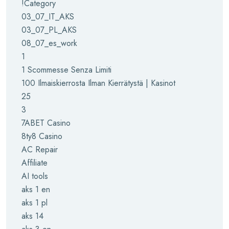
!Category
03_07_IT_AKS
03_07_PL_AKS
08_07_es_work
1
1 Scommesse Senza Limiti
100 Ilmaiskierrosta Ilman Kierrätystä | Kasinot
25
3
7ABET Casino
8ty8 Casino
AC Repair
Affiliate
AI tools
aks 1 en
aks 1 pl
aks 14