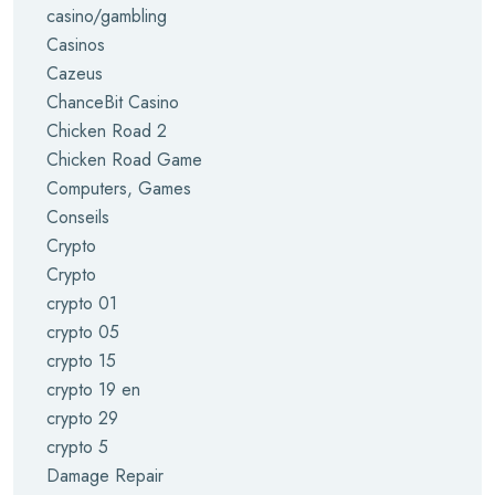
casino/gambling
Casinos
Cazeus
ChanceBit Casino
Chicken Road 2
Chicken Road Game
Computers, Games
Conseils
Crypto
Crypto
crypto 01
crypto 05
crypto 15
crypto 19 en
crypto 29
crypto 5
Damage Repair