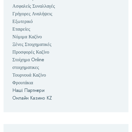
Ασφαλείς Συναλλαγές
Γρήγορες Αναλήψεις
Εξωτερικό
Εταιρείες
Νόμιμα Καζίνο
Ξένες Στοιχηματικές
Προσφορές Καζίνο
Στοίχημα Online
στοιχηματικες
Τουρνουά Καζίνο
Φρουτάκια
Наші Партнери
Онлайн Казино KZ