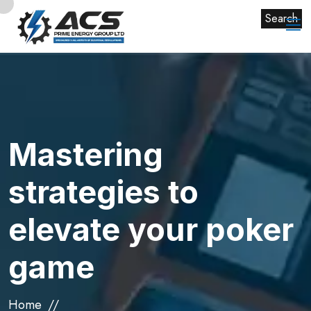
Search
Mastering
strategies to
elevate your poker
game
Home