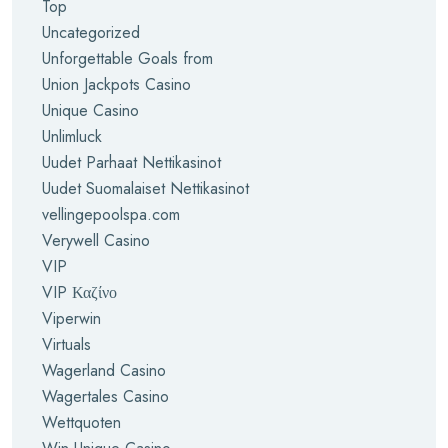
Top
Uncategorized
Unforgettable Goals from
Union Jackpots Casino
Unique Casino
Unlimluck
Uudet Parhaat Nettikasinot
Uudet Suomalaiset Nettikasinot
vellingepoolspa.com
Verywell Casino
VIP
VIP Καζίνο
Viperwin
Virtuals
Wagerland Casino
Wagertales Casino
Wettquoten