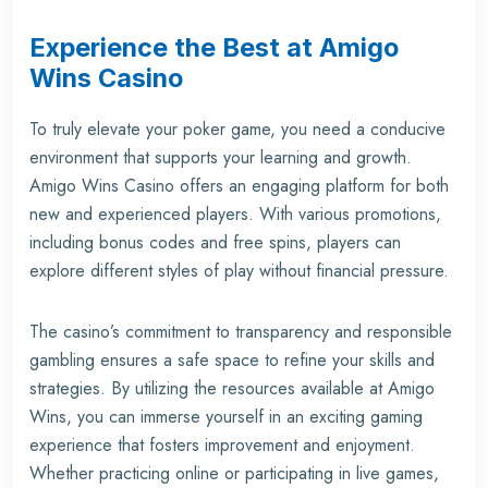
Experience the Best at Amigo
Wins Casino
To truly elevate your poker game, you need a conducive
environment that supports your learning and growth.
Amigo Wins Casino offers an engaging platform for both
new and experienced players. With various promotions,
including bonus codes and free spins, players can
explore different styles of play without financial pressure.
The casino’s commitment to transparency and responsible
gambling ensures a safe space to refine your skills and
strategies. By utilizing the resources available at Amigo
Wins, you can immerse yourself in an exciting gaming
experience that fosters improvement and enjoyment.
Whether practicing online or participating in live games,