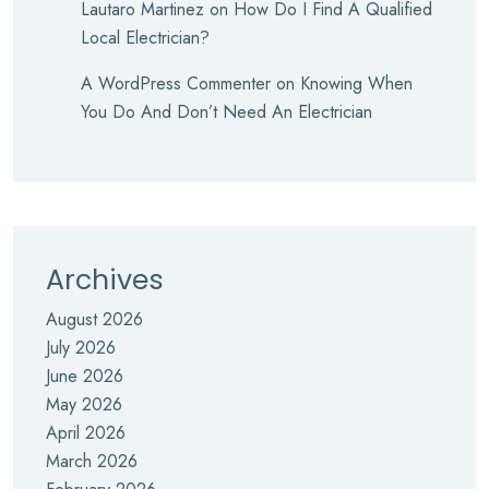
Lautaro Martinez
on
How Do I Find A Qualified
Local Electrician?
A WordPress Commenter
on
Knowing When
You Do And Don’t Need An Electrician
Archives
August 2026
July 2026
June 2026
May 2026
April 2026
March 2026