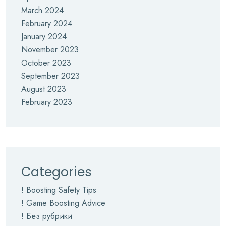
March 2024
February 2024
January 2024
November 2023
October 2023
September 2023
August 2023
February 2023
Categories
! Boosting Safety Tips
! Game Boosting Advice
! Без рубрики