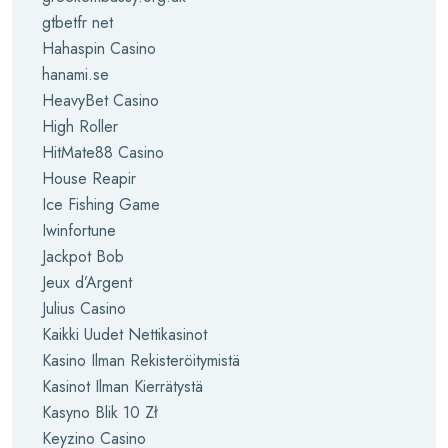
gtbetfr net
Hahaspin Casino
hanami.se
HeavyBet Casino
High Roller
HitMate88 Casino
House Reapir
Ice Fishing Game
Iwinfortune
Jackpot Bob
Jeux d’Argent
Julius Casino
Kaikki Uudet Nettikasinot
Kasino Ilman Rekisteröitymistä
Kasinot Ilman Kierrätystä
Kasyno Blik 10 Zł
Keyzino Casino