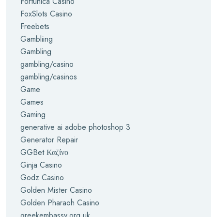
Fortunica Casino
FoxSlots Casino
Freebets
Gambliing
Gambling
gambling/casino
gambling/casinos
Game
Games
Gaming
generative ai adobe photoshop 3
Generator Repair
GGBet Καζίνο
Ginja Casino
Godz Casino
Golden Mister Casino
Golden Pharaoh Casino
greekembassy.org.uk