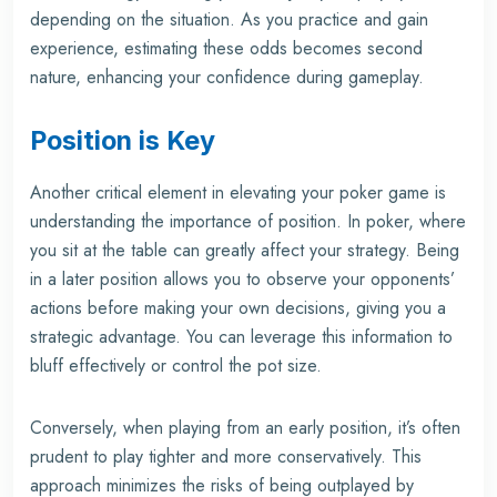
depending on the situation. As you practice and gain
experience, estimating these odds becomes second
nature, enhancing your confidence during gameplay.
Position is Key
Another critical element in elevating your poker game is
understanding the importance of position. In poker, where
you sit at the table can greatly affect your strategy. Being
in a later position allows you to observe your opponents’
actions before making your own decisions, giving you a
strategic advantage. You can leverage this information to
bluff effectively or control the pot size.
Conversely, when playing from an early position, it’s often
prudent to play tighter and more conservatively. This
approach minimizes the risks of being outplayed by