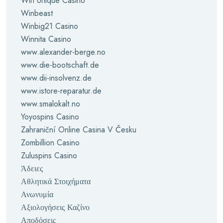
Win Unique Casino
Winbeast
Winbig21 Casino
Winnita Casino
www.alexander-berge.no
www.die-bootschaft.de
www.dii-insolvenz.de
www.istore-reparatur.de
www.smalokalt.no
Yoyospins Casino
Zahraniční Online Casina V Česku
Zombillion Casino
Zuluspins Casino
Άδειες
Αθλητικά Στοιχήματα
Ανωνυμία
Αξιολογήσεις Καζίνο
Αποδόσεις