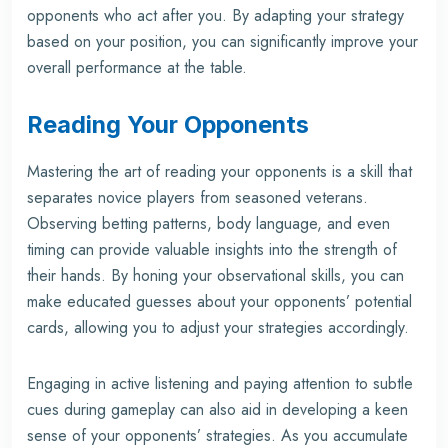
opponents who act after you. By adapting your strategy
based on your position, you can significantly improve your
overall performance at the table.
Reading Your Opponents
Mastering the art of reading your opponents is a skill that
separates novice players from seasoned veterans.
Observing betting patterns, body language, and even
timing can provide valuable insights into the strength of
their hands. By honing your observational skills, you can
make educated guesses about your opponents’ potential
cards, allowing you to adjust your strategies accordingly.
Engaging in active listening and paying attention to subtle
cues during gameplay can also aid in developing a keen
sense of your opponents’ strategies. As you accumulate