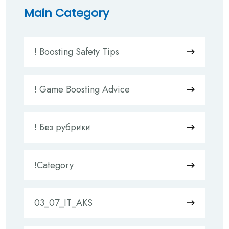
Main Category
! Boosting Safety Tips
! Game Boosting Advice
! Без рубрики
!Category
03_07_IT_AKS