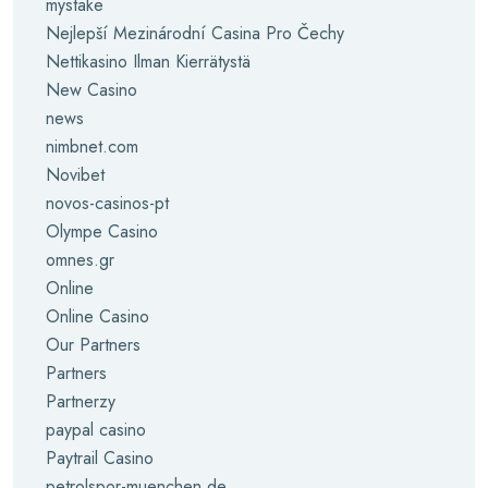
mystake
Nejlepší Mezinárodní Casina Pro Čechy
Nettikasino Ilman Kierrätystä
New Casino
news
nimbnet.com
Novibet
novos-casinos-pt
Olympe Casino
omnes.gr
Online
Online Casino
Our Partners
Partners
Partnerzy
paypal casino
Paytrail Casino
petrolspor-muenchen.de