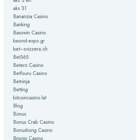
aks 3 en
aks 31
Bananzia Casino
Banking
Basswin Casino
beond-expo.gr
bet–svizzera.ch
Bet365
Betero Casino
Betfouru Casino
Betninja
Betting
bitcoincasino.lat
Blog
Bonus
Bonus Crab Casino
Bonuskong Casino
Brionis Casino