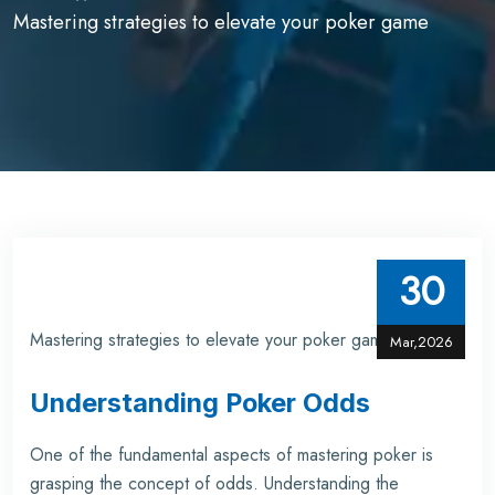
Mastering strategies to elevate your poker game
30
Mastering strategies to elevate your poker game
Mar,2026
Understanding Poker Odds
One of the fundamental aspects of mastering poker is
grasping the concept of odds. Understanding the