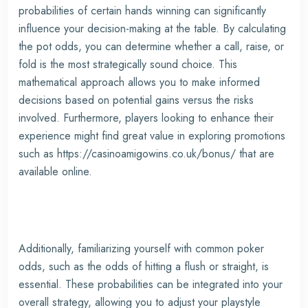
probabilities of certain hands winning can significantly
influence your decision-making at the table. By calculating
the pot odds, you can determine whether a call, raise, or
fold is the most strategically sound choice. This
mathematical approach allows you to make informed
decisions based on potential gains versus the risks
involved. Furthermore, players looking to enhance their
experience might find great value in exploring promotions
such as
https://casinoamigowins.co.uk/bonus/
that are
available online.
Additionally, familiarizing yourself with common poker
odds, such as the odds of hitting a flush or straight, is
essential. These probabilities can be integrated into your
overall strategy, allowing you to adjust your playstyle