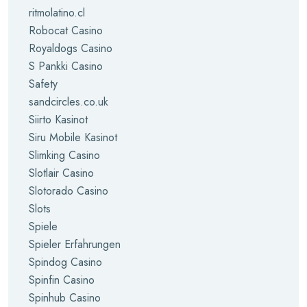
ritmolatino.cl
Robocat Casino
Royaldogs Casino
S Pankki Casino
Safety
sandcircles.co.uk
Siirto Kasinot
Siru Mobile Kasinot
Slimking Casino
Slotlair Casino
Slotorado Casino
Slots
Spiele
Spieler Erfahrungen
Spindog Casino
Spinfin Casino
Spinhub Casino