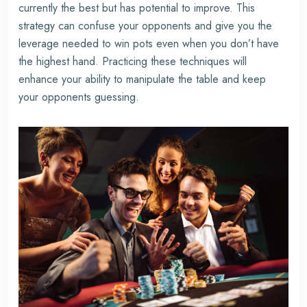
currently the best but has potential to improve. This
strategy can confuse your opponents and give you the
leverage needed to win pots even when you don’t have
the highest hand. Practicing these techniques will
enhance your ability to manipulate the table and keep
your opponents guessing.