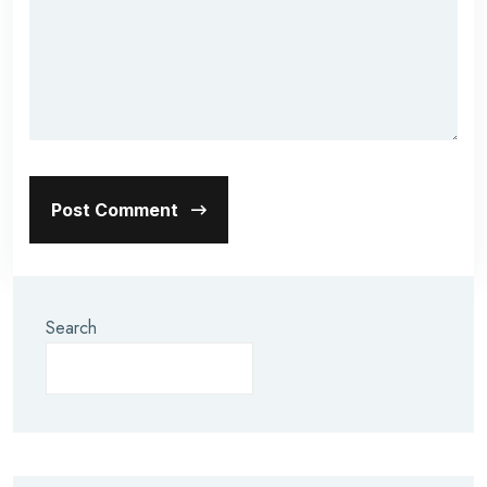
Post Comment
Search