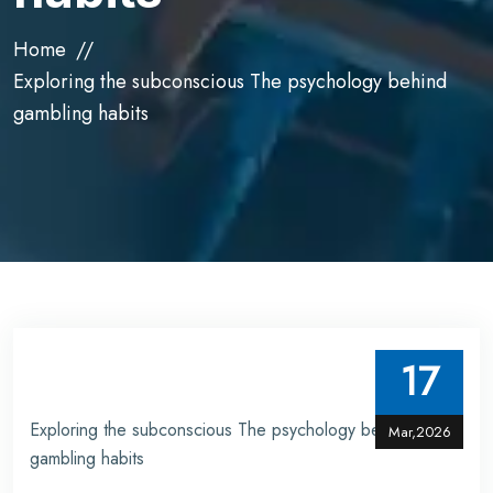
Home
Exploring the subconscious The psychology behind
gambling habits
17
Exploring the subconscious The psychology behind
Mar,2026
gambling habits