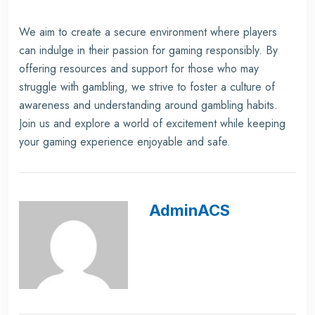
We aim to create a secure environment where players
can indulge in their passion for gaming responsibly. By
offering resources and support for those who may
struggle with gambling, we strive to foster a culture of
awareness and understanding around gambling habits.
Join us and explore a world of excitement while keeping
your gaming experience enjoyable and safe.
AdminACS