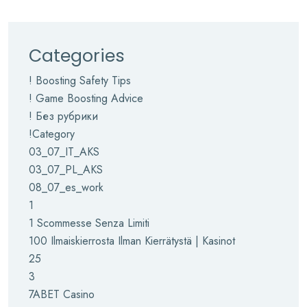
Categories
! Boosting Safety Tips
! Game Boosting Advice
! Без рубрики
!Category
03_07_IT_AKS
03_07_PL_AKS
08_07_es_work
1
1 Scommesse Senza Limiti
100 Ilmaiskierrosta Ilman Kierrätystä | Kasinot
25
3
7ABET Casino