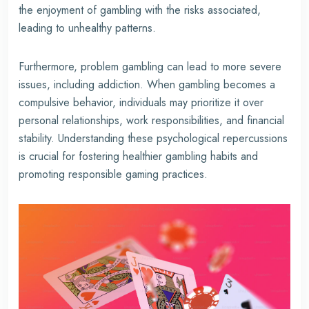
the enjoyment of gambling with the risks associated,
leading to unhealthy patterns.
Furthermore, problem gambling can lead to more severe
issues, including addiction. When gambling becomes a
compulsive behavior, individuals may prioritize it over
personal relationships, work responsibilities, and financial
stability. Understanding these psychological repercussions
is crucial for fostering healthier gambling habits and
promoting responsible gaming practices.