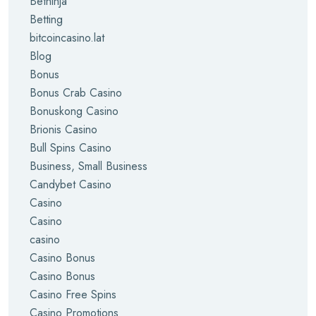
Betninja
Betting
bitcoincasino.lat
Blog
Bonus
Bonus Crab Casino
Bonuskong Casino
Brionis Casino
Bull Spins Casino
Business, Small Business
Candybet Casino
Casino
Casino
casino
Casino Bonus
Casino Bonus
Casino Free Spins
Casino Promotions