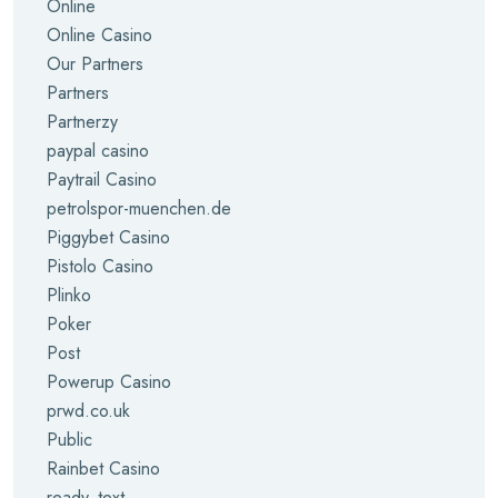
Online
Online Casino
Our Partners
Partners
Partnerzy
paypal casino
Paytrail Casino
petrolspor-muenchen.de
Piggybet Casino
Pistolo Casino
Plinko
Poker
Post
Powerup Casino
prwd.co.uk
Public
Rainbet Casino
ready_text