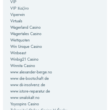
VIP
VIP Καζίνο
Viperwin
Virtuals
Wagerland Casino
Wagertales Casino
Wettquoten
Win Unique Casino
Winbeast
Winbig21 Casino
Winnita Casino
www.alexander-berge.no
www.die-bootschaft.de
www.dii-insolvenz.de
www.istore-reparatur.de
www.smalokalt.no
Yoyospins Casino