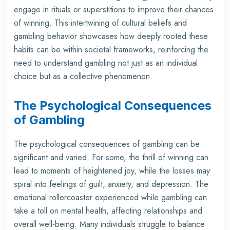
engage in rituals or superstitions to improve their chances
of winning. This intertwining of cultural beliefs and
gambling behavior showcases how deeply rooted these
habits can be within societal frameworks, reinforcing the
need to understand gambling not just as an individual
choice but as a collective phenomenon.
The Psychological Consequences
of Gambling
The psychological consequences of gambling can be
significant and varied. For some, the thrill of winning can
lead to moments of heightened joy, while the losses may
spiral into feelings of guilt, anxiety, and depression. The
emotional rollercoaster experienced while gambling can
take a toll on mental health, affecting relationships and
overall well-being. Many individuals struggle to balance