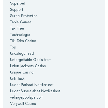
Superbet
Support
Surge Protection
Table Games
Tax Free
Technologie
Tiki Taka Casino
Top
Uncategorized
Unforgettable Goals from
Union Jackpots Casino
Unique Casino
Unlimluck
Uudet Parhaat Nettikasinot
Uudet Suomalaiset Nettikasinot
vellingepoolspa.com
Verywell Casino