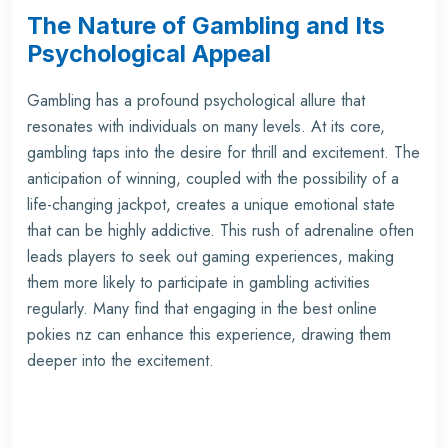
The Nature of Gambling and Its
Psychological Appeal
Gambling has a profound psychological allure that
resonates with individuals on many levels. At its core,
gambling taps into the desire for thrill and excitement. The
anticipation of winning, coupled with the possibility of a
life-changing jackpot, creates a unique emotional state
that can be highly addictive. This rush of adrenaline often
leads players to seek out gaming experiences, making
them more likely to participate in gambling activities
regularly. Many find that engaging in the
best online
pokies nz
can enhance this experience, drawing them
deeper into the excitement.