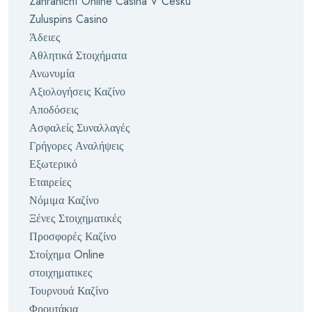
Zahraniční Online Casina V Česku
Zuluspins Casino
Άδειες
Αθλητικά Στοιχήματα
Ανωνυμία
Αξιολογήσεις Καζίνο
Αποδόσεις
Ασφαλείς Συναλλαγές
Γρήγορες Αναλήψεις
Εξωτερικό
Εταιρείες
Νόμιμα Καζίνο
Ξένες Στοιχηματικές
Προσφορές Καζίνο
Στοίχημα Online
στοιχηματικες
Τουρνουά Καζίνο
Φρουτάκια