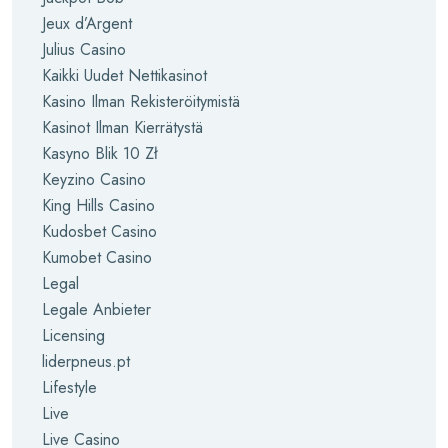
Jeux d’Argent
Julius Casino
Kaikki Uudet Nettikasinot
Kasino Ilman Rekisteröitymistä
Kasinot Ilman Kierrätystä
Kasyno Blik 10 Zł
Keyzino Casino
King Hills Casino
Kudosbet Casino
Kumobet Casino
Legal
Legale Anbieter
Licensing
liderpneus.pt
Lifestyle
Live
Live Casino