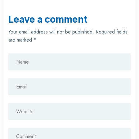
Leave a comment
Your email address will not be published.
Required fields
are marked
*