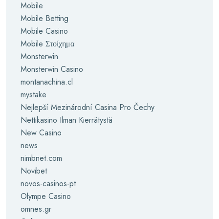
Mobile
Mobile Betting
Mobile Casino
Mobile Στοίχημα
Monsterwin
Monsterwin Casino
montanachina.cl
mystake
Nejlepší Mezinárodní Casina Pro Čechy
Nettikasino Ilman Kierrätystä
New Casino
news
nimbnet.com
Novibet
novos-casinos-pt
Olympe Casino
omnes.gr