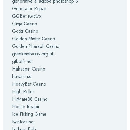
generative ai adobe photoshop 3
Generator Repair
GGBet Καζίνο
Ginja Casino
Godz Casino
Golden Mister Casino
Golden Pharaoh Casino
greekembassy.org.uk
gtbetfr net
Hahaspin Casino
hanami.se
HeavyBet Casino
High Roller
HitMate88 Casino
House Reapir
Ice Fishing Game
Iwinfortune
Jackpot Bob