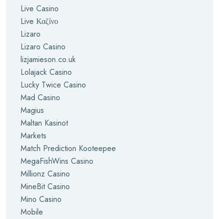
Live Casino
Live Καζίνο
Lizaro
Lizaro Casino
lizjamieson.co.uk
Lolajack Casino
Lucky Twice Casino
Mad Casino
Magius
Maltan Kasinot
Markets
Match Prediction Kooteepee
MegaFishWins Casino
Millionz Casino
MineBit Casino
Mino Casino
Mobile