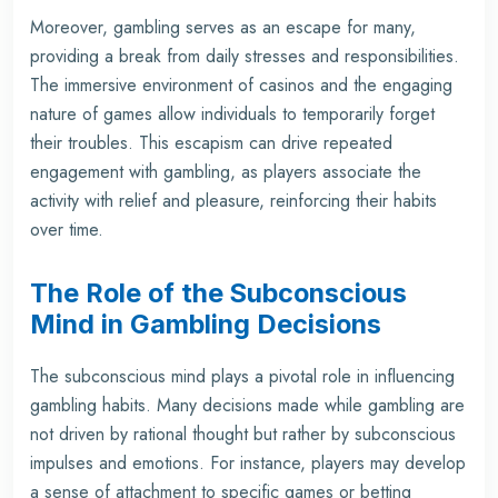
Moreover, gambling serves as an escape for many,
providing a break from daily stresses and responsibilities.
The immersive environment of casinos and the engaging
nature of games allow individuals to temporarily forget
their troubles. This escapism can drive repeated
engagement with gambling, as players associate the
activity with relief and pleasure, reinforcing their habits
over time.
The Role of the Subconscious
Mind in Gambling Decisions
The subconscious mind plays a pivotal role in influencing
gambling habits. Many decisions made while gambling are
not driven by rational thought but rather by subconscious
impulses and emotions. For instance, players may develop
a sense of attachment to specific games or betting