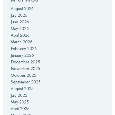
August 2026
July 2026
June 2026
May 2026
April 2026
March 2026
February 2026
January 2026
December 2025
November 2025
October 2025
September 2025
August 2025
July 2025
May 2025
April 2025