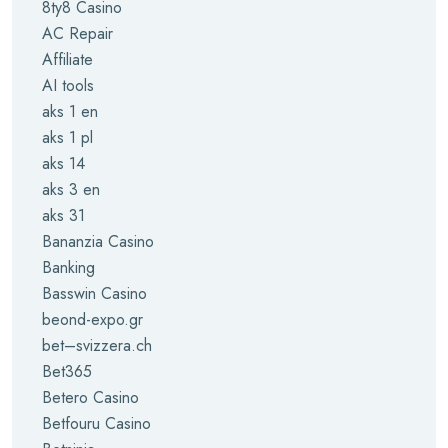
8ty8 Casino
AC Repair
Affiliate
AI tools
aks 1 en
aks 1 pl
aks 14
aks 3 en
aks 31
Bananzia Casino
Banking
Basswin Casino
beond-expo.gr
bet–svizzera.ch
Bet365
Betero Casino
Betfouru Casino