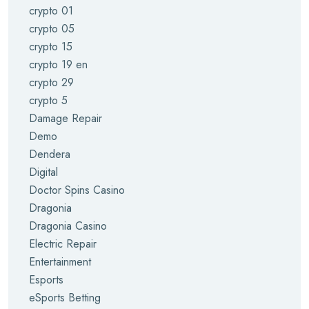
crypto 01
crypto 05
crypto 15
crypto 19 en
crypto 29
crypto 5
Damage Repair
Demo
Dendera
Digital
Doctor Spins Casino
Dragonia
Dragonia Casino
Electric Repair
Entertainment
Esports
eSports Betting