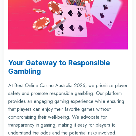
Your Gateway to Responsible
Gambling
At Best Online Casino Australia 2026, we prioritize player
safety and promote responsible gambling. Our platform
provides an engaging gaming experience while ensuring
that players can enjoy their favorite games without
compromising their well-being. We advocate for
transparency in gaming, making it easy for players to
understand the odds and the potential risks involved.