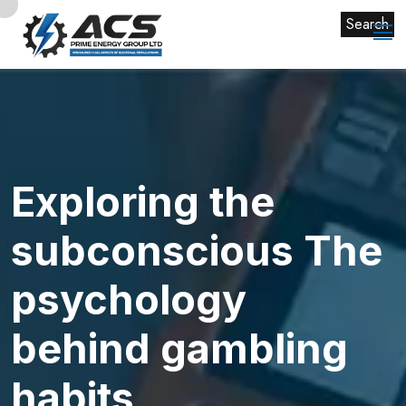
Search
Exploring the
subconscious The
psychology
behind gambling
habits