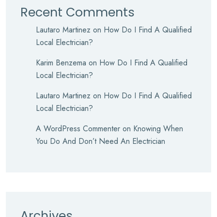
Recent Comments
Lautaro Martinez
on
How Do I Find A Qualified
Local Electrician?
Karim Benzema
on
How Do I Find A Qualified
Local Electrician?
Lautaro Martinez
on
How Do I Find A Qualified
Local Electrician?
A WordPress Commenter
on
Knowing When
You Do And Don’t Need An Electrician
Archives