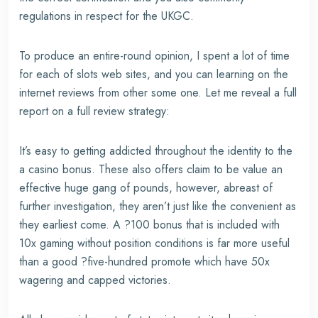
regulations in respect for the UKGC.
To produce an entire-round opinion, I spent a lot of time
for each of slots web sites, and you can learning on the
internet reviews from other some one. Let me reveal a full
report on a full review strategy:
It’s easy to getting addicted throughout the identity to the
a casino bonus. These also offers claim to be value an
effective huge gang of pounds, however, abreast of
further investigation, they aren’t just like the convenient as
they earliest come. A ?100 bonus that is included with
10x gaming without position conditions is far more useful
than a good ?five-hundred promote which have 50x
wagering and capped victories.