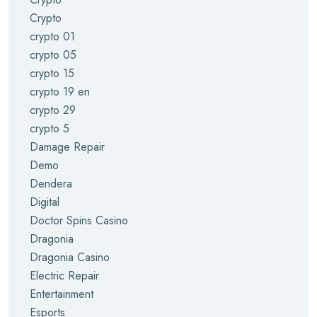
Crypto
crypto 01
crypto 05
crypto 15
crypto 19 en
crypto 29
crypto 5
Damage Repair
Demo
Dendera
Digital
Doctor Spins Casino
Dragonia
Dragonia Casino
Electric Repair
Entertainment
Esports