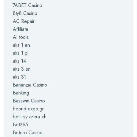
7ABET Casino
8ty8 Casino
AC Repair
Affiliate
AI tools
aks 1 en
aks 1 pl
aks 14
aks 3 en
aks 31
Bananzia Casino
Banking
Basswin Casino
beond-expo.gr
bet–svizzera.ch
Bet365
Betero Casino