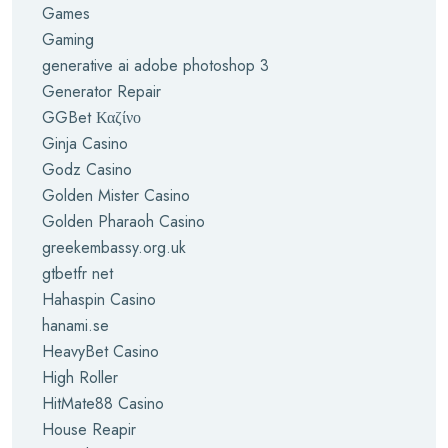
Games
Gaming
generative ai adobe photoshop 3
Generator Repair
GGBet Καζίνο
Ginja Casino
Godz Casino
Golden Mister Casino
Golden Pharaoh Casino
greekembassy.org.uk
gtbetfr net
Hahaspin Casino
hanami.se
HeavyBet Casino
High Roller
HitMate88 Casino
House Reapir