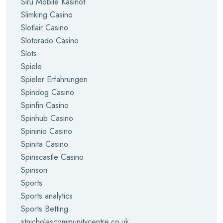
Siru Mobile Kasinot
Slimking Casino
Slotlair Casino
Slotorado Casino
Slots
Spiele
Spieler Erfahrungen
Spindog Casino
Spinfin Casino
Spinhub Casino
Spininio Casino
Spinita Casino
Spinscastle Casino
Spinson
Sports
Sports analytics
Sports Betting
stnicholascommunitycentre.co.uk