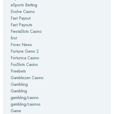
eSports Betting
Evolve Casino
Fast Payout
Fast Payouts
FiestaSlots Casino
first
Forex News
Fortune Gems 2
Fortunica Casino
FoxSlots Casino
Freebets
Gamblezen Casino
Gambliing
Gambling
gambling/casino
gambling/casinos
Game