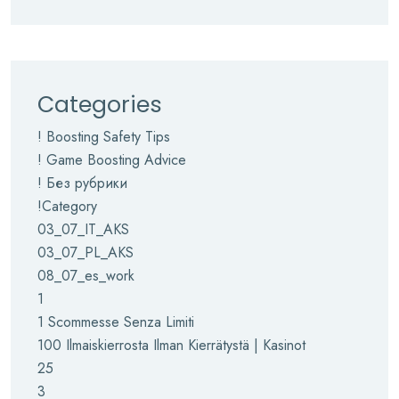
Categories
! Boosting Safety Tips
! Game Boosting Advice
! Без рубрики
!Category
03_07_IT_AKS
03_07_PL_AKS
08_07_es_work
1
1 Scommesse Senza Limiti
100 Ilmaiskierrosta Ilman Kierrätystä | Kasinot
25
3