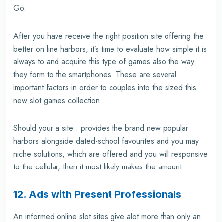
Go.
After you have receive the right position site offering the
better on line harbors, it’s time to evaluate how simple it is
always to and acquire this type of games also the way
they form to the smartphones. These are several
important factors in order to couples into the sized this
new slot games collection.
Should your a site . provides the brand new popular
harbors alongside dated-school favourites and you may
niche solutions, which are offered and you will responsive
to the cellular, then it most likely makes the amount.
12. Ads with Present Professionals
An informed online slot sites give alot more than only an