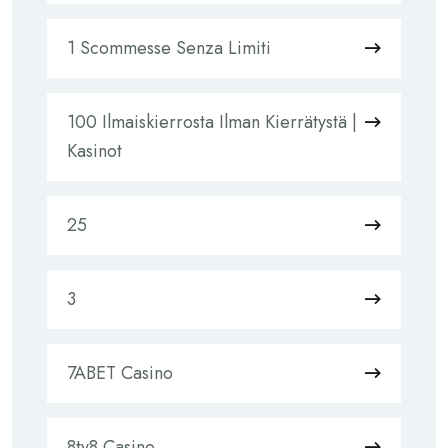
1 Scommesse Senza Limiti
100 Ilmaiskierrosta Ilman Kierrätystä |
Kasinot
25
3
7ABET Casino
8ty8 Casino