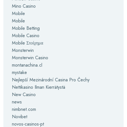
Mino Casino
Mobile
Mobile
Mobile Betting
Mobile Casino
Mobile Στοίχημα
Monsterwin
Monsterwin Casino
montanachina.cl
mystake
Nejlepší Mezinárodní Casina Pro Čechy
Nettikasino Ilman Kierrätystä
New Casino
news
nimbnet.com
Novibet
novos-casinos-pt