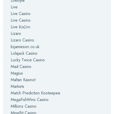
Lifestyle
Live
Live Casino
Live Casino
Live Καζίνο
Lizaro
Lizaro Casino
lizjamieson.co.uk
Lolajack Casino
Lucky Twice Casino
Mad Casino
Magius
Maltan Kasinot
Markets
Match Prediction Kooteepee
MegaFishWins Casino
Millionz Casino
MineBit Casino