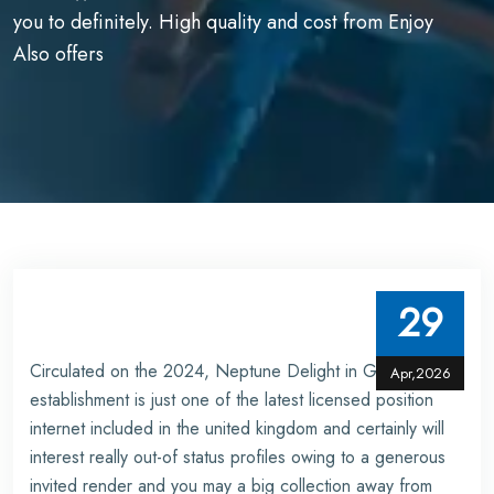
you to definitely. High quality and cost from Enjoy
Also offers
29
Circulated on the 2024, Neptune Delight in Gambling
Apr,2026
establishment is just one of the latest licensed position
internet included in the united kingdom and certainly will
interest really out-of status profiles owing to a generous
invited render and you may a big collection away from