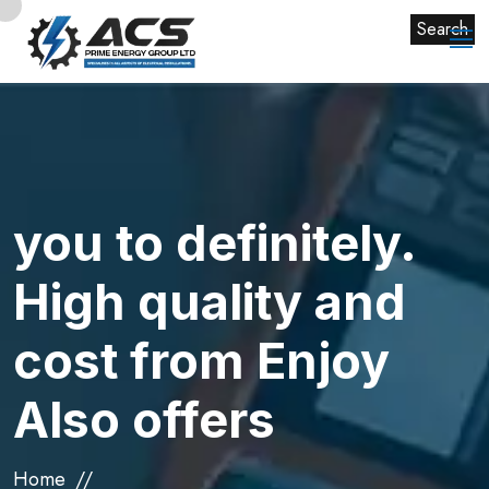
Search
you to definitely.
High quality and
cost from Enjoy
Also offers
Home