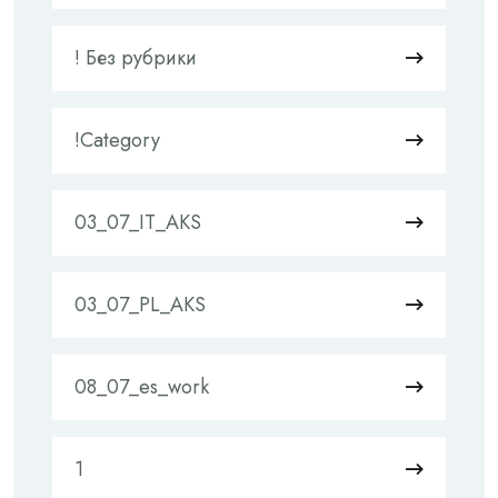
! Без рубрики
!Category
03_07_IT_AKS
03_07_PL_AKS
08_07_es_work
1