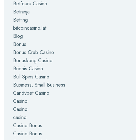
Betfouru Casino
Betninja
Betting
bitcoincasino.lat
Blog
Bonus
Bonus Crab Casino
Bonuskong Casino
Brionis Casino
Bull Spins Casino
Business, Small Business
Candybet Casino
Casino
Casino
casino
Casino Bonus
Casino Bonus