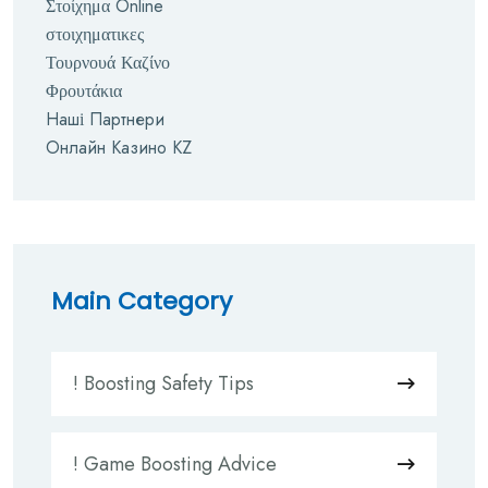
Στοίχημα Online
στοιχηματικες
Τουρνουά Καζίνο
Φρουτάκια
Наші Партнери
Онлайн Казино KZ
Main Category
! Boosting Safety Tips
! Game Boosting Advice