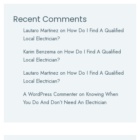
Recent Comments
Lautaro Martinez
on
How Do I Find A Qualified
Local Electrician?
Karim Benzema
on
How Do I Find A Qualified
Local Electrician?
Lautaro Martinez
on
How Do I Find A Qualified
Local Electrician?
A WordPress Commenter
on
Knowing When
You Do And Don’t Need An Electrician