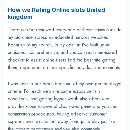
How we Rating Online slots United
kingdom
There can be reviewed every one of these casinos inside
my bid come across an educated harbors websites.
Because of my search, In my opinion I’ve built-up an
unbiased, comprehensive, and you can really-measured
checklist to assist online users find the best site getting
them, dependent on their specific individual requirements.
I was able to perform it because of my own personal tight
criteria. For each web site came across certain
conditions, and getting higher-worth also offers and
provides close to several clips video game and you can
commission procedures, having effective customer
support, over excitement away from game play just like
the correct certification and you also commonly