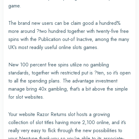
game.
The brand new users can be claim good a hundred%
more around ?two hundred together with twenty-five free
spins with the Publication out-of Inactive, among the many
UK’s most readily useful online slots games.
New 100 percent free spins utilize no gambling
standards, together with restricted put is ?ten, so it’s open
to all the spending plans. The advantage investment
manage bring 40x gambling, that’s a bit above the simple
for slot websites.
Your website
Razor Returns slot
hosts a growing
collection of slot titles having more 2,100 online, and it’s
really very easy to flick through the new possibilities to
your Neptune thank-you so you’re able to its associate-