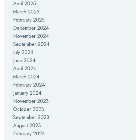
April 2025
March 2025
February 2025
December 2024
November 2024
September 2024
July 2024
June 2024
April 2024
March 2024
February 2024
January 2024
November 2023
October 2023
September 2023
August 2023
February 2023