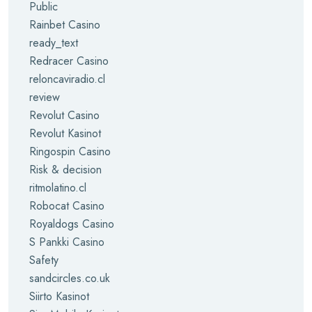
Public
Rainbet Casino
ready_text
Redracer Casino
reloncaviradio.cl
review
Revolut Casino
Revolut Kasinot
Ringospin Casino
Risk & decision
ritmolatino.cl
Robocat Casino
Royaldogs Casino
S Pankki Casino
Safety
sandcircles.co.uk
Siirto Kasinot