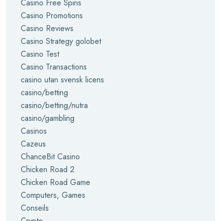
Casino Free Spins
Casino Promotions
Casino Reviews
Casino Strategy golobet
Casino Test
Casino Transactions
casino utan svensk licens
casino/betting
casino/betting/nutra
casino/gambling
Casinos
Cazeus
ChanceBit Casino
Chicken Road 2
Chicken Road Game
Computers, Games
Conseils
Crypto