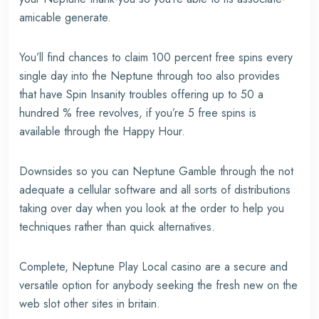
amicable generate.
You’ll find chances to claim 100 percent free spins every
single day into the Neptune through too also provides
that have Spin Insanity troubles offering up to 50 a
hundred % free revolves, if you’re 5 free spins is
available through the Happy Hour.
Downsides so you can Neptune Gamble through the not
adequate a cellular software and all sorts of distributions
taking over day when you look at the order to help you
techniques rather than quick alternatives.
Complete, Neptune Play Local casino are a secure and
versatile option for anybody seeking the fresh new on the
web slot other sites in britain.