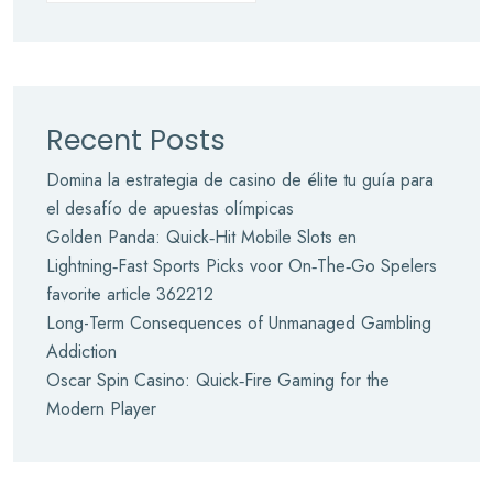
Recent Posts
Domina la estrategia de casino de élite tu guía para
el desafío de apuestas olímpicas
Golden Panda: Quick‑Hit Mobile Slots en
Lightning‑Fast Sports Picks voor On‑The‑Go Spelers
favorite article 362212
Long-Term Consequences of Unmanaged Gambling
Addiction
Oscar Spin Casino: Quick‑Fire Gaming for the
Modern Player