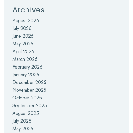
Archives
August 2026
July 2026
June 2026
May 2026
April 2026
March 2026
February 2026
January 2026
December 2025
November 2025
October 2025
September 2025
August 2025
July 2025
May 2025