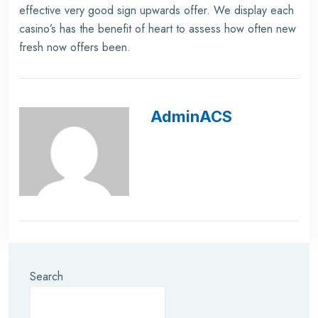
effective very good sign upwards offer. We display each
casino’s has the benefit of heart to assess how often new
fresh now offers been.
AdminACS
Search