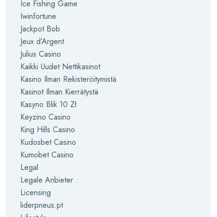
Ice Fishing Game
Iwinfortune
Jackpot Bob
Jeux d’Argent
Julius Casino
Kaikki Uudet Nettikasinot
Kasino Ilman Rekisteröitymistä
Kasinot Ilman Kierrätystä
Kasyno Blik 10 Zł
Keyzino Casino
King Hills Casino
Kudosbet Casino
Kumobet Casino
Legal
Legale Anbieter
Licensing
liderpneus.pt