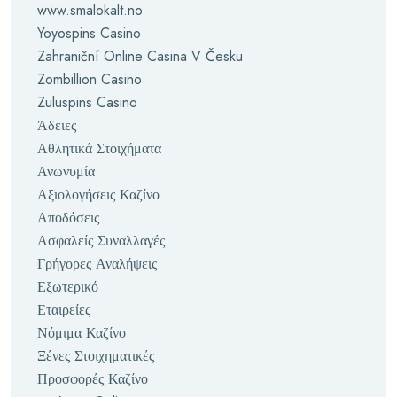
www.smalokalt.no
Yoyospins Casino
Zahraniční Online Casina V Česku
Zombillion Casino
Zuluspins Casino
Άδειες
Αθλητικά Στοιχήματα
Ανωνυμία
Αξιολογήσεις Καζίνο
Αποδόσεις
Ασφαλείς Συναλλαγές
Γρήγορες Αναλήψεις
Εξωτερικό
Εταιρείες
Νόμιμα Καζίνο
Ξένες Στοιχηματικές
Προσφορές Καζίνο