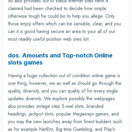
All also provides out of status internet sites here is
claimed had been checked to decide how simple
otherwise tough he could be to help you allege. Only
those enjoy offers which can be sensible, clear, and you
can it is good having secure an area to your all of our
most readily useful position web sites list.
dos. Amounts and Top-notch Online
slots games
Having a huge collection out of condition online game is
one thing, however, we as well as should go through the
quality, diversity, and you can quality of for every single
updates diversity. We explore possibly the webpages
also provides vintage step 3-reel slots, branded
headings, jackpot slots, popular Megaways games, and
you may the new launches away from finest builders such
as for example NetEnt, Big-time Gambling, and Play’n