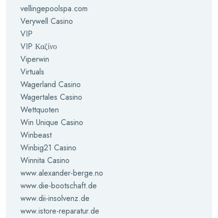
vellingepoolspa.com
Verywell Casino
VIP
VIP Καζίνο
Viperwin
Virtuals
Wagerland Casino
Wagertales Casino
Wettquoten
Win Unique Casino
Winbeast
Winbig21 Casino
Winnita Casino
www.alexander-berge.no
www.die-bootschaft.de
www.dii-insolvenz.de
www.istore-reparatur.de