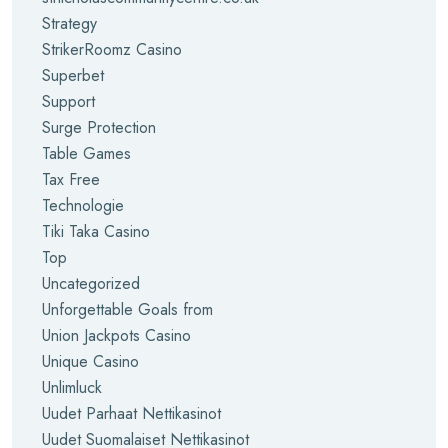
Strategy
StrikerRoomz Casino
Superbet
Support
Surge Protection
Table Games
Tax Free
Technologie
Tiki Taka Casino
Top
Uncategorized
Unforgettable Goals from
Union Jackpots Casino
Unique Casino
Unlimluck
Uudet Parhaat Nettikasinot
Uudet Suomalaiset Nettikasinot