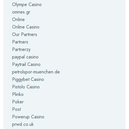
Olympe Casino
omnes.gr
Online
Online Casino
Our Partners
Partners
Partnerzy
paypal casino
Paytrail Casino
petrolspor-muenchen.de
Piggybet Casino
Pistolo Casino
Plinko
Poker
Post
Powerup Casino
prwd.co.uk