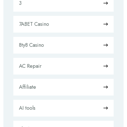
3
7ABET Casino
8ty8 Casino
AC Repair
Affiliate
AI tools