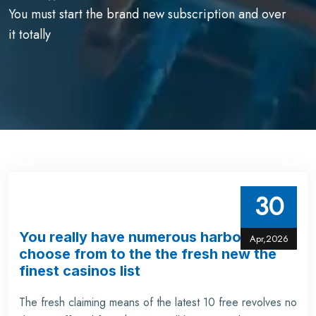
You must start the brand new subscription and over
it totally
30
You really have numerous harbors to
Apr,2026
choose from to the the fresh new the
finest casinos list
The fresh claiming means of the latest 10 free revolves no