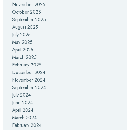
November 2025
October 2025
September 2025
August 2025
July 2025
May 2025
April 2025
March 2025
February 2025
December 2024
November 2024
September 2024
July 2024
June 2024
April 2024
March 2024
February 2024