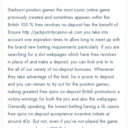
Starburst position games the most iconic online game
previously created and sometimes appears within the
British 100 % free revolves no-deposit has the benefit of.
Ensure
http://jackpotcitycasino-uk.com
you take into
account one expiration times to allow long to meet up with
the brand new betting requirements particularly. If you are
searching for a slot webpages which have free revolves
in place of and make a deposit, you can find one to to
the all of our variety of no-deposit bonuses. Whenever
they take advantage of the feel, he is prone to deposit
and you can remain to try out for the position games,
making greatest free spins no-deposit British promotions a
victory-winnings for both the pro and also the webpages.
Generally speaking, the lowest betting having a Uk casino
free spins no-deposit acceptance incentive initiate at
around 40x. But not, even if you’ve not played the game