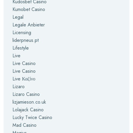
Kudosbet Casino
Kumobet Casino
Legal
Legale Anbieter
Licensing
liderpneus.pt
Lifestyle
Live
Live Casino
Live Casino
Live Καζίνο
Lizaro
Lizaro Casino
lizjamieson.co.uk
Lolajack Casino
Lucky Twice Casino
Mad Casino
Magius