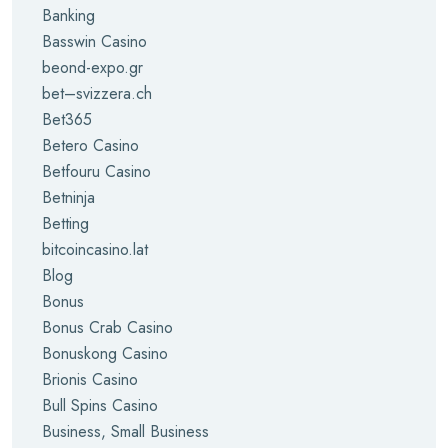
Banking
Basswin Casino
beond-expo.gr
bet–svizzera.ch
Bet365
Betero Casino
Betfouru Casino
Betninja
Betting
bitcoincasino.lat
Blog
Bonus
Bonus Crab Casino
Bonuskong Casino
Brionis Casino
Bull Spins Casino
Business, Small Business