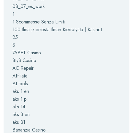
08_07_es_work
1
1 Scommesse Senza Limiti
100 Ilmaiskierrosta Ilman Kierrätystä | Kasinot
25
3
7ABET Casino
8ty8 Casino
AC Repair
Affiliate
AI tools
aks 1 en
aks 1 pl
aks 14
aks 3 en
aks 31
Bananzia Casino