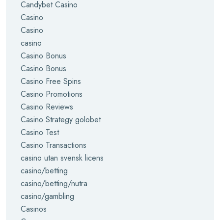
Candybet Casino
Casino
Casino
casino
Casino Bonus
Casino Bonus
Casino Free Spins
Casino Promotions
Casino Reviews
Casino Strategy golobet
Casino Test
Casino Transactions
casino utan svensk licens
casino/betting
casino/betting/nutra
casino/gambling
Casinos