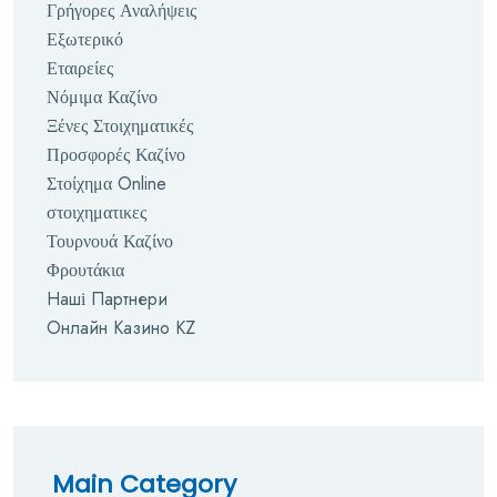
Γρήγορες Αναλήψεις
Εξωτερικό
Εταιρείες
Νόμιμα Καζίνο
Ξένες Στοιχηματικές
Προσφορές Καζίνο
Στοίχημα Online
στοιχηματικες
Τουρνουά Καζίνο
Φρουτάκια
Наші Партнери
Онлайн Казино KZ
Main Category