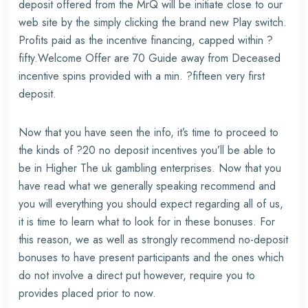
deposit offered from the MrQ will be initiate close to our
web site by the simply clicking the brand new Play switch.
Profits paid as the incentive financing, capped within ?
fifty.Welcome Offer are 70 Guide away from Deceased
incentive spins provided with a min. ?fifteen very first
deposit.
Now that you have seen the info, it’s time to proceed to
the kinds of ?20 no deposit incentives you’ll be able to
be in Higher The uk gambling enterprises. Now that you
have read what we generally speaking recommend and
you will everything you should expect regarding all of us,
it is time to learn what to look for in these bonuses. For
this reason, we as well as strongly recommend no-deposit
bonuses to have present participants and the ones which
do not involve a direct put however, require you to
provides placed prior to now.