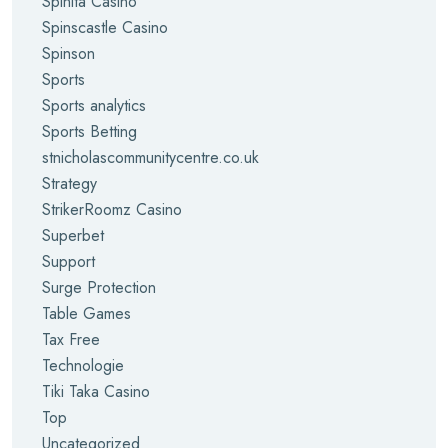
Spinita Casino
Spinscastle Casino
Spinson
Sports
Sports analytics
Sports Betting
stnicholascommunitycentre.co.uk
Strategy
StrikerRoomz Casino
Superbet
Support
Surge Protection
Table Games
Tax Free
Technologie
Tiki Taka Casino
Top
Uncategorized