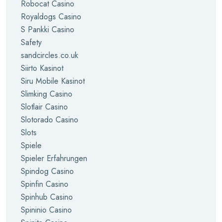
Robocat Casino
Royaldogs Casino
S Pankki Casino
Safety
sandcircles.co.uk
Siirto Kasinot
Siru Mobile Kasinot
Slimking Casino
Slotlair Casino
Slotorado Casino
Slots
Spiele
Spieler Erfahrungen
Spindog Casino
Spinfin Casino
Spinhub Casino
Spininio Casino