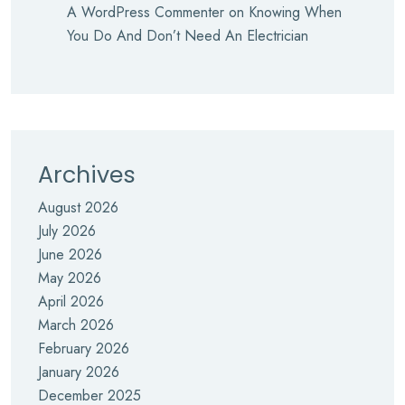
A WordPress Commenter
on
Knowing When
You Do And Don’t Need An Electrician
Archives
August 2026
July 2026
June 2026
May 2026
April 2026
March 2026
February 2026
January 2026
December 2025