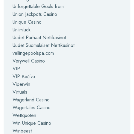
Unforgettable Goals from
Union Jackpots Casino
Unique Casino
Unlimluck
Uudet Parhaat Nettikasinot
Uudet Suomalaiset Nettikasinot
vellingepoolspa.com
Verywell Casino
VIP
VIP Καζίνο
Viperwin
Virtuals
Wagerland Casino
Wagertales Casino
Wettquoten
Win Unique Casino
Winbeast