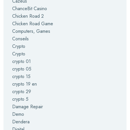
Cazeus
ChanceBit Casino
Chicken Road 2
Chicken Road Game
Computers, Games
Conseils
Crypto
Crypto
crypto 01
crypto 05
crypto 15
crypto 19 en
crypto 29
crypto 5
Damage Repair
Demo
Dendera
Digital