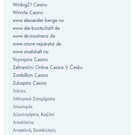
Winbig21 Casino
Winnita Casino
www.alexander-berge.no
www.die-bootschaft.de
www.dii-insolvenz.de
www.istore-reparatur.de
www.smalokalt.no
Yoyospins Casino
Zahraniční Online Casina V Česku
Zombillion Casino
Zuluspins Casino
Άδειες
Αθλητικά Στοιχήματα
Ανωνυμία
Αξιολογήσεις Καζίνο
Αποδόσεις
Ασφαλείς Συναλλαγές