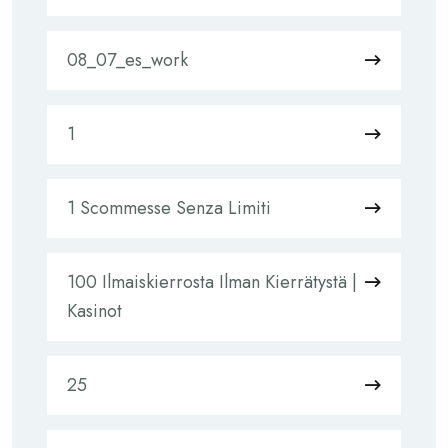
08_07_es_work
1
1 Scommesse Senza Limiti
100 Ilmaiskierrosta Ilman Kierrätystä |
Kasinot
25