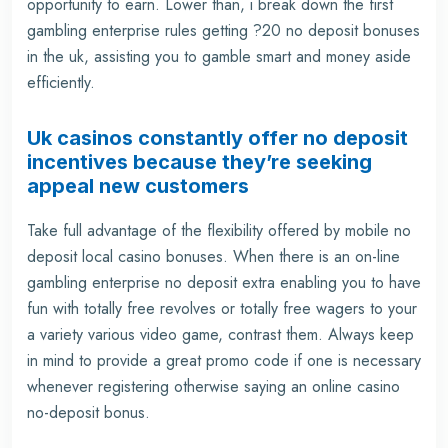
opportunity to earn. Lower than, i break down the first
gambling enterprise rules getting ?20 no deposit bonuses
in the uk, assisting you to gamble smart and money aside
efficiently.
Uk casinos constantly offer no deposit
incentives because they’re seeking
appeal new customers
Take full advantage of the flexibility offered by mobile no
deposit local casino bonuses. When there is an on-line
gambling enterprise no deposit extra enabling you to have
fun with totally free revolves or totally free wagers to your
a variety various video game, contrast them. Always keep
in mind to provide a great promo code if one is necessary
whenever registering otherwise saying an online casino
no-deposit bonus.