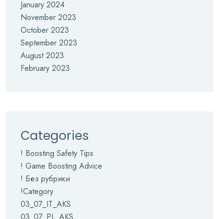
January 2024
November 2023
October 2023
September 2023
August 2023
February 2023
Categories
! Boosting Safety Tips
! Game Boosting Advice
! Без рубрики
!Category
03_07_IT_AKS
03_07_PL_AKS