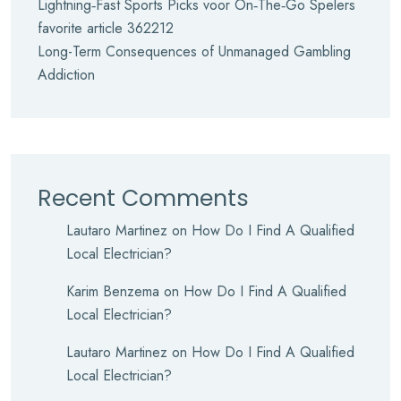
Lightning‑Fast Sports Picks voor On‑The‑Go Spelers
favorite article 362212
Long-Term Consequences of Unmanaged Gambling
Addiction
Recent Comments
Lautaro Martinez
on
How Do I Find A Qualified
Local Electrician?
Karim Benzema
on
How Do I Find A Qualified
Local Electrician?
Lautaro Martinez
on
How Do I Find A Qualified
Local Electrician?