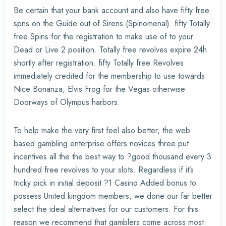
Be certain that your bank account and also have fifty free
spns on the Guide out of Sirens (Spinomenal). fifty Totally
free Spins for the registration to make use of to your
Dead or Live 2 position. Totally free revolves expire 24h
shortly after registration. fifty Totally free Revolves
immediately credited for the membership to use towards
Nice Bonanza, Elvis Frog for the Vegas otherwise
Doorways of Olympus harbors.
To help make the very first feel also better, the web
based gambling enterprise offers novices three put
incentives all the the best way to ?good thousand every 3
hundred free revolves to your slots. Regardless if it’s
tricky pick in initial deposit ?1 Casino Added bonus to
possess United kingdom members, we done our far better
select the ideal alternatives for our customers. For this
reason we recommend that gamblers come across most