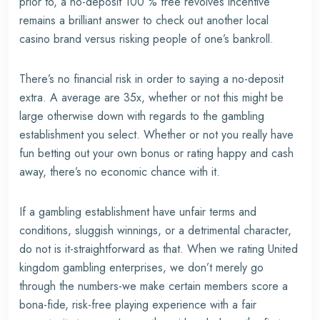
prior to, a no-deposit 100 % free revolves incentive
remains a brilliant answer to check out another local
casino brand versus risking people of one’s bankroll.
There’s no financial risk in order to saying a no-deposit
extra. A average are 35x, whether or not this might be
large otherwise down with regards to the gambling
establishment you select. Whether or not you really have
fun betting out your own bonus or rating happy and cash
away, there’s no economic chance with it.
If a gambling establishment have unfair terms and
conditions, sluggish winnings, or a detrimental character,
do not is it-straightforward as that. When we rating United
kingdom gambling enterprises, we don’t merely go
through the numbers-we make certain members score a
bona-fide, risk-free playing experience with a fair