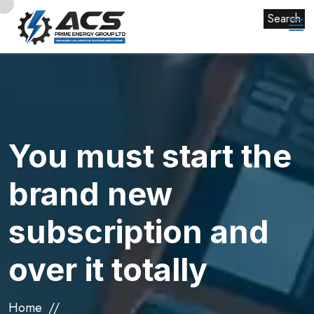
Search
You must start the
brand new
subscription and
over it totally
Home