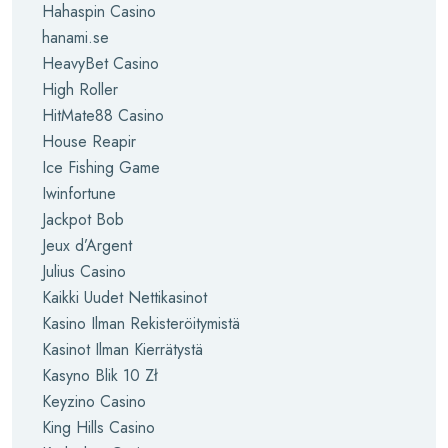
Hahaspin Casino
hanami.se
HeavyBet Casino
High Roller
HitMate88 Casino
House Reapir
Ice Fishing Game
Iwinfortune
Jackpot Bob
Jeux d’Argent
Julius Casino
Kaikki Uudet Nettikasinot
Kasino Ilman Rekisteröitymistä
Kasinot Ilman Kierrätystä
Kasyno Blik 10 Zł
Keyzino Casino
King Hills Casino