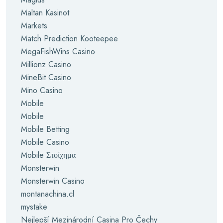
Maltan Kasinot
Markets
Match Prediction Kooteepee
MegaFishWins Casino
Millionz Casino
MineBit Casino
Mino Casino
Mobile
Mobile
Mobile Betting
Mobile Casino
Mobile Στοίχημα
Monsterwin
Monsterwin Casino
montanachina.cl
mystake
Nejlepší Mezinárodní Casina Pro Čechy