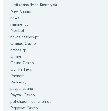
Nettikasino Ilman Kierrätystä
New Casino
news
nimbnet.com
Novibet
novos-casinos-pt
Olympe Casino
omnes.gr
Online
Online Casino
Our Partners
Partners
Partnerzy
paypal casino
Paytrail Casino
petrolspor-muenchen.de
Piggybet Casino