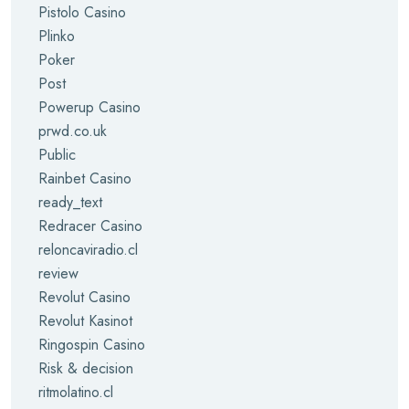
Pistolo Casino
Plinko
Poker
Post
Powerup Casino
prwd.co.uk
Public
Rainbet Casino
ready_text
Redracer Casino
reloncaviradio.cl
review
Revolut Casino
Revolut Kasinot
Ringospin Casino
Risk & decision
ritmolatino.cl