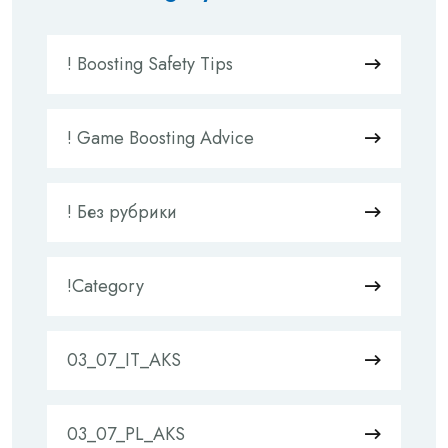
! Boosting Safety Tips
! Game Boosting Advice
! Без рубрики
!Category
03_07_IT_AKS
03_07_PL_AKS