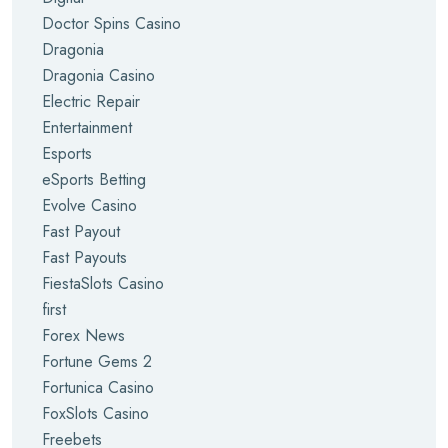
Doctor Spins Casino
Dragonia
Dragonia Casino
Electric Repair
Entertainment
Esports
eSports Betting
Evolve Casino
Fast Payout
Fast Payouts
FiestaSlots Casino
first
Forex News
Fortune Gems 2
Fortunica Casino
FoxSlots Casino
Freebets