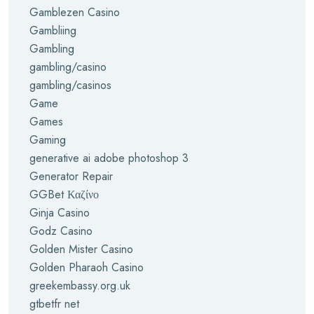
Gamblezen Casino
Gambliing
Gambling
gambling/casino
gambling/casinos
Game
Games
Gaming
generative ai adobe photoshop 3
Generator Repair
GGBet Καζίνο
Ginja Casino
Godz Casino
Golden Mister Casino
Golden Pharaoh Casino
greekembassy.org.uk
gtbetfr net