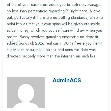
of the of your casino providers you to definitely manage
no less than percentage regarding ?1 right here. A give
out, particularly if there are no betting standards, at some
point implies that your own spins will be given out inside
actual money, which you yourself can withdraw when you
prefer. Flashy revolves gambling enterprise no-deposit
added bonus uk 2026 real cash 100 % free enjoy that it
super tech assurances painful and sensitive date was
directed properly more than the internet, an such like.
AdminACS