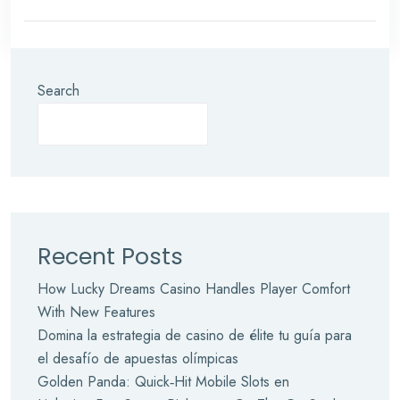
Search
Recent Posts
How Lucky Dreams Casino Handles Player Comfort
With New Features
Domina la estrategia de casino de élite tu guía para
el desafío de apuestas olímpicas
Golden Panda: Quick‑Hit Mobile Slots en