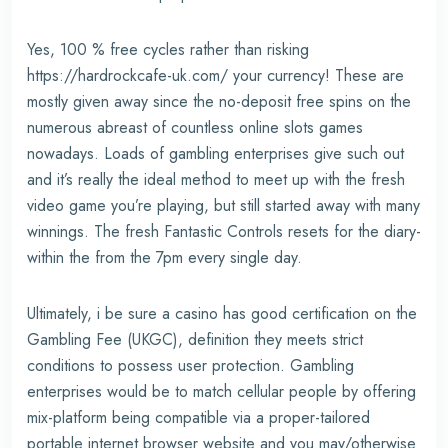
Yes, 100 % free cycles rather than risking
https://hardrockcafe-uk.com/
your currency! These are
mostly given away since the no-deposit free spins on the
numerous abreast of countless online slots games
nowadays. Loads of gambling enterprises give such out
and it’s really the ideal method to meet up with the fresh
video game you’re playing, but still started away with many
winnings. The fresh Fantastic Controls resets for the diary-
within the from the 7pm every single day.
Ultimately, i be sure a casino has good certification on the
Gambling Fee (UKGC), definition they meets strict
conditions to possess user protection. Gambling
enterprises would be to match cellular people by offering
mix-platform being compatible via a proper-tailored
portable internet browser website and you may/otherwise