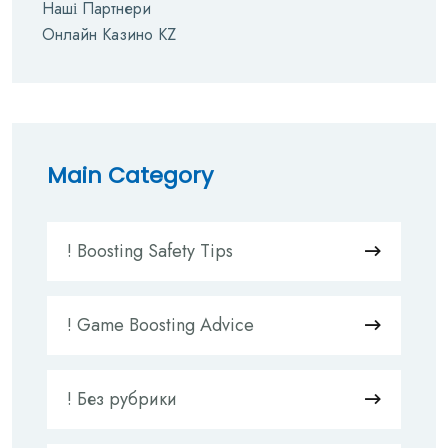
Наші Партнери
Онлайн Казино KZ
Main Category
! Boosting Safety Tips
! Game Boosting Advice
! Без рубрики