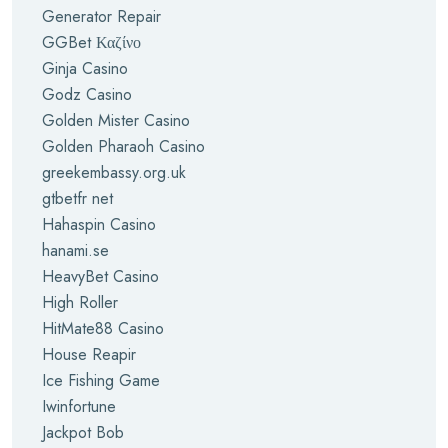
Generator Repair
GGBet Καζίνο
Ginja Casino
Godz Casino
Golden Mister Casino
Golden Pharaoh Casino
greekembassy.org.uk
gtbetfr net
Hahaspin Casino
hanami.se
HeavyBet Casino
High Roller
HitMate88 Casino
House Reapir
Ice Fishing Game
Iwinfortune
Jackpot Bob