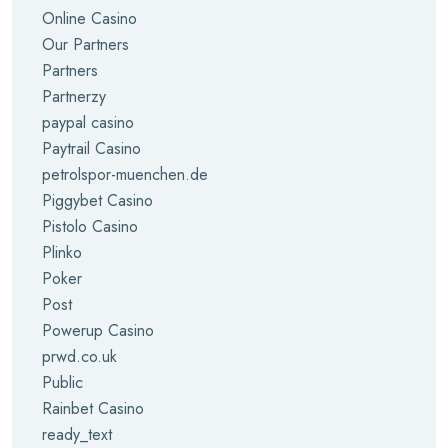
Online Casino
Our Partners
Partners
Partnerzy
paypal casino
Paytrail Casino
petrolspor-muenchen.de
Piggybet Casino
Pistolo Casino
Plinko
Poker
Post
Powerup Casino
prwd.co.uk
Public
Rainbet Casino
ready_text