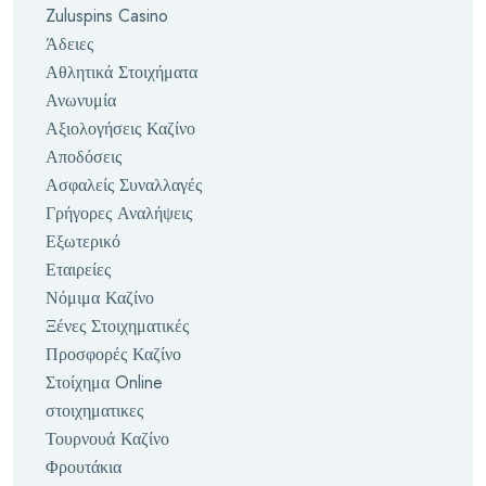
Zuluspins Casino
Άδειες
Αθλητικά Στοιχήματα
Ανωνυμία
Αξιολογήσεις Καζίνο
Αποδόσεις
Ασφαλείς Συναλλαγές
Γρήγορες Αναλήψεις
Εξωτερικό
Εταιρείες
Νόμιμα Καζίνο
Ξένες Στοιχηματικές
Προσφορές Καζίνο
Στοίχημα Online
στοιχηματικες
Τουρνουά Καζίνο
Φρουτάκια