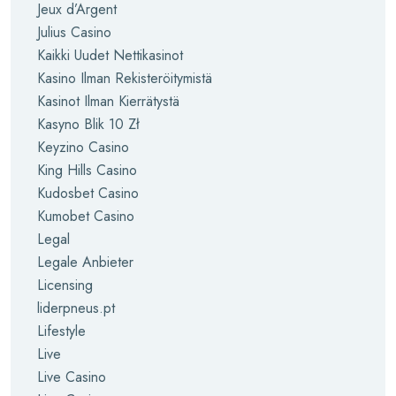
Jeux d’Argent
Julius Casino
Kaikki Uudet Nettikasinot
Kasino Ilman Rekisteröitymistä
Kasinot Ilman Kierrätystä
Kasyno Blik 10 Zł
Keyzino Casino
King Hills Casino
Kudosbet Casino
Kumobet Casino
Legal
Legale Anbieter
Licensing
liderpneus.pt
Lifestyle
Live
Live Casino