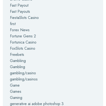
Fast Payout
Fast Payouts
FiestaSlots Casino
first
Forex News
Fortune Gems 2
Fortunica Casino
FoxSlots Casino
Freebets
Gambliing
Gambling
gambling/casino
gambling/casinos
Game
Games
Gaming
generative ai adobe photoshop 3