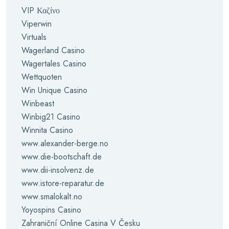
VIP Καζίνο
Viperwin
Virtuals
Wagerland Casino
Wagertales Casino
Wettquoten
Win Unique Casino
Winbeast
Winbig21 Casino
Winnita Casino
www.alexander-berge.no
www.die-bootschaft.de
www.dii-insolvenz.de
www.istore-reparatur.de
www.smalokalt.no
Yoyospins Casino
Zahraniční Online Casina V Česku