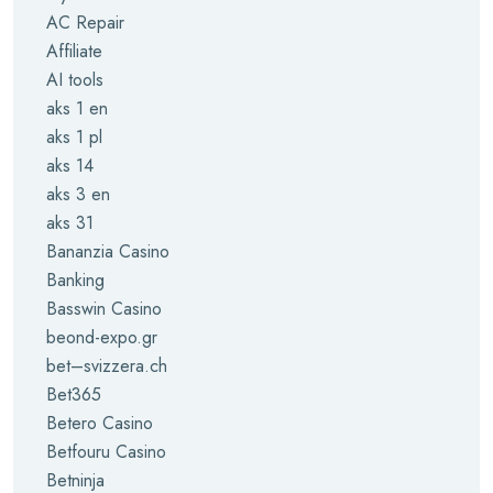
AC Repair
Affiliate
AI tools
aks 1 en
aks 1 pl
aks 14
aks 3 en
aks 31
Bananzia Casino
Banking
Basswin Casino
beond-expo.gr
bet–svizzera.ch
Bet365
Betero Casino
Betfouru Casino
Betninja