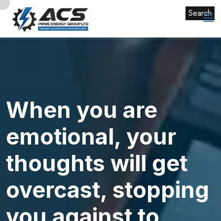
Search
When you are
emotional, your
thoughts will get
overcast, stopping
you against to