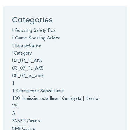
Categories
! Boosting Safety Tips
! Game Boosting Advice
! Без рубрики
!Category
03_07_IT_AKS
03_07_PL_AKS
08_07_es_work
1
1 Scommesse Senza Limiti
100 Ilmaiskierrosta Ilman Kierrätystä | Kasinot
25
3
7ABET Casino
8ty8 Casino