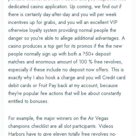
dedicated casino application. Up coming, we find out if
there is certainly day-after-day and you will per week
incentives up for grabs, and you will an excellent VIP
otherwise loyalty system providing normal people the
danger so you’re able to allege additional advantages. A
casino produces a top get for its promos if the the new
people normally sign up with both a ?50+ deposit
matches and enormous amount of 100 % free revolves,
especially if these include no deposit now offers. This is
exactly why I also hook a charge and you will Credit card
debit cards or Fruit Pay back at my account, because
they’re popular fee actions that will be about constantly
entitled to bonuses.
For example, the major winners on the Air Vegas
champions checklist are all slot participants. Videos
Harbors have to give eleven totally free revolves no-