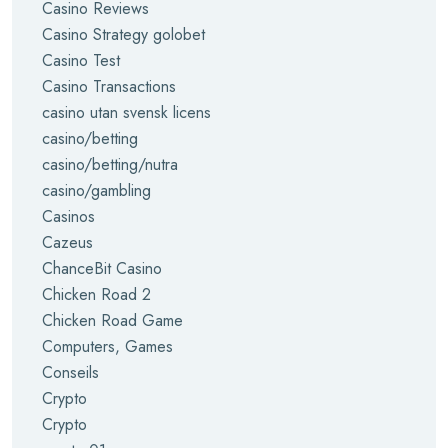
Casino Reviews
Casino Strategy golobet
Casino Test
Casino Transactions
casino utan svensk licens
casino/betting
casino/betting/nutra
casino/gambling
Casinos
Cazeus
ChanceBit Casino
Chicken Road 2
Chicken Road Game
Computers, Games
Conseils
Crypto
Crypto