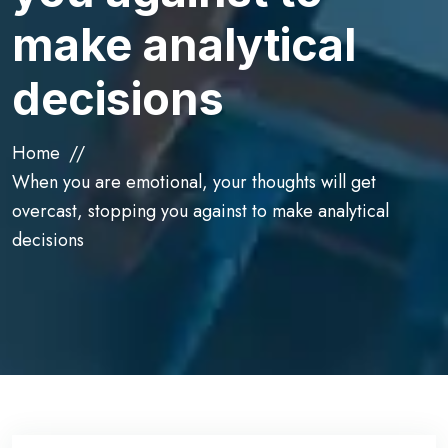
make analytical
decisions
Home
When you are emotional, your thoughts will get
overcast, stopping you against to make analytical
decisions