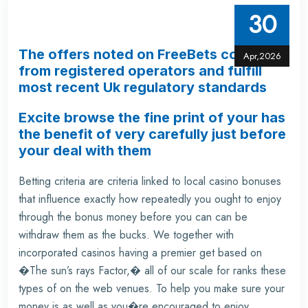
30
The offers noted on FreeBets come
Apr,2026
from registered operators and fulfill
most recent Uk regulatory standards
Excite browse the fine print of your has
the benefit of very carefully just before
your deal with them
Betting criteria are criteria linked to local casino bonuses
that influence exactly how repeatedly you ought to enjoy
through the bonus money before you can can be
withdraw them as the bucks. We together with
incorporated casinos having a premier get based on
�The sun’s rays Factor,� all of our scale for ranks these
types of on the web venues. To help you make sure your
money is as well as you�re encouraged to enjoy