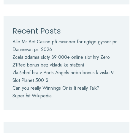
Recent Posts
Alle Mr Bet Casino på casinoer for rigtige gysser pr.
Dannevan pr. 2026
Zcela zdarma sloty 39 000+ online slot hry Zero
21Red bonus bez vkladu ke stažení
Zkušební hra v Ports Angels nebo bonus k zisku 9
Slot Planet 500 $
Can you really Winnings Or is It really Talk?
Super hit Wikipedia