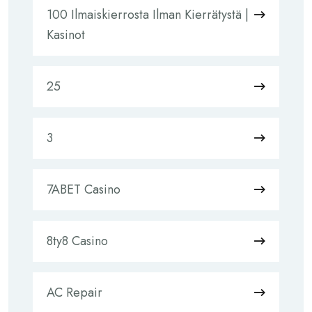
100 Ilmaiskierrosta Ilman Kierrätystä |
Kasinot
25
3
7ABET Casino
8ty8 Casino
AC Repair