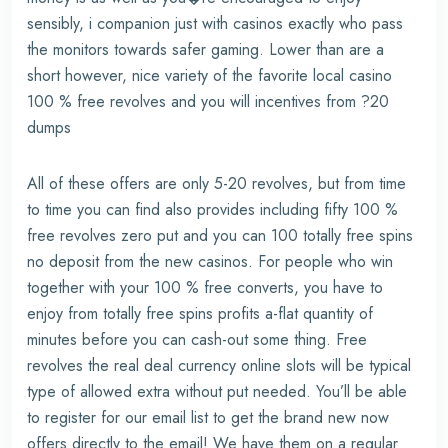
sensibly, i companion just with casinos exactly who pass
the monitors towards safer gaming. Lower than are a
short however, nice variety of the favorite local casino
100 % free revolves and you will incentives from ?20
dumps
All of these offers are only 5-20 revolves, but from time
to time you can find also provides including fifty 100 %
free revolves zero put and you can 100 totally free spins
no deposit from the new casinos. For people who win
together with your 100 % free converts, you have to
enjoy from totally free spins profits a-flat quantity of
minutes before you can cash-out some thing. Free
revolves the real deal currency online slots will be typical
type of allowed extra without put needed. You’ll be able
to register for our email list to get the brand new now
offers directly to the email! We have them on a regular