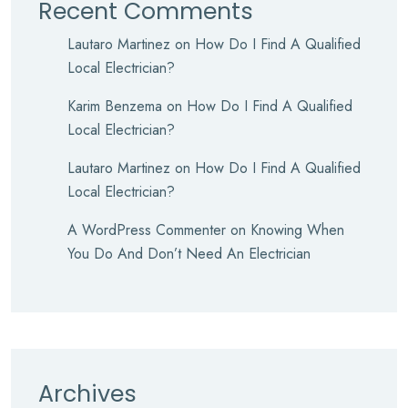
Recent Comments
Lautaro Martinez
on
How Do I Find A Qualified
Local Electrician?
Karim Benzema
on
How Do I Find A Qualified
Local Electrician?
Lautaro Martinez
on
How Do I Find A Qualified
Local Electrician?
A WordPress Commenter
on
Knowing When
You Do And Don’t Need An Electrician
Archives