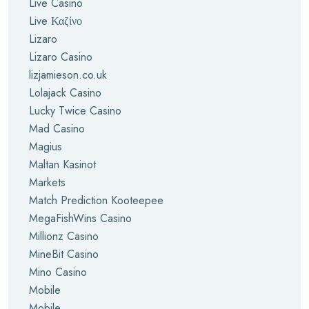
Live Casino
Live Καζίνο
Lizaro
Lizaro Casino
lizjamieson.co.uk
Lolajack Casino
Lucky Twice Casino
Mad Casino
Magius
Maltan Kasinot
Markets
Match Prediction Kooteepee
MegaFishWins Casino
Millionz Casino
MineBit Casino
Mino Casino
Mobile
Mobile