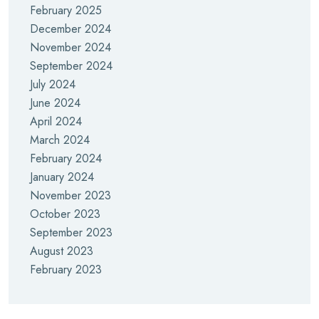
February 2025
December 2024
November 2024
September 2024
July 2024
June 2024
April 2024
March 2024
February 2024
January 2024
November 2023
October 2023
September 2023
August 2023
February 2023