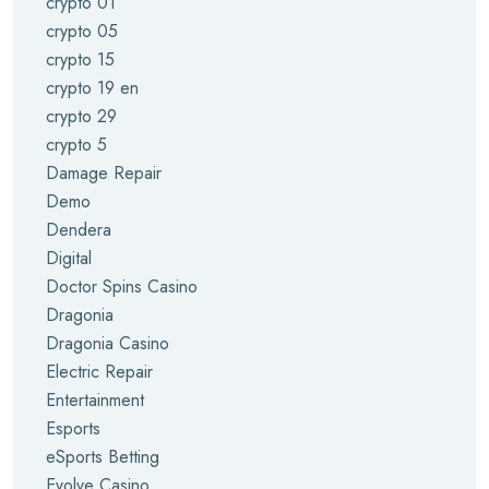
crypto 01
crypto 05
crypto 15
crypto 19 en
crypto 29
crypto 5
Damage Repair
Demo
Dendera
Digital
Doctor Spins Casino
Dragonia
Dragonia Casino
Electric Repair
Entertainment
Esports
eSports Betting
Evolve Casino