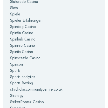
Slotorado Casino
Slots
Spiele
Spieler Erfahrungen
Spindog Casino
Spinfin Casino
Spinhub Casino
Spininio Casino
Spinita Casino
Spinscastle Casino
Spinson
Sports
Sports analytics
Sports Betting
stnicholascommunitycentre.co.uk
Strategy
StrikerRoomz Casino