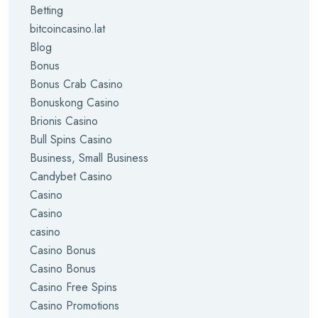
Betting
bitcoincasino.lat
Blog
Bonus
Bonus Crab Casino
Bonuskong Casino
Brionis Casino
Bull Spins Casino
Business, Small Business
Candybet Casino
Casino
Casino
casino
Casino Bonus
Casino Bonus
Casino Free Spins
Casino Promotions