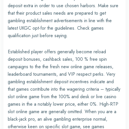
deposit extra in order to use chosen harbors. Make sure
that their product sales needs are prepared to get
gambling establishment advertisements in line with the
latest UKGC opt-for the guidelines. Check games
qualification just before saying.
Established player offers generally become reload
deposit bonuses, cashback sales, 100 % free spin
campaigns to the the fresh new online game releases,
leaderboard tournaments, and VIP respect perks. Very
gambling establishment deposit incentives indicate and
that games contribute into the wagering criteria – typically
slot online game from the 100% and desk or live casino
games in the a notably lower price, either 0%. High-RTP
slot online game are generally omitted. When you are a
black-jack pro, an alive gambling enterprise normal,
otherwise keen on specific slot game, see games