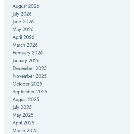
August 2026
July 2026
June 2026
May 2026
April 2026
March 2026
February 2026
January 2026
December 2025
November 2025
October 2025
September 2025
August 2025
July 2025
May 2025
April 2025
March 2025