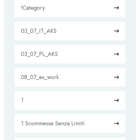
!Category
03_07_IT_AKS
03_07_PL_AKS
08_07_es_work
1
1 Scommesse Senza Limiti