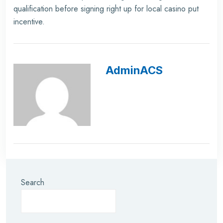
qualification before signing right up for local casino put
incentive.
AdminACS
Search