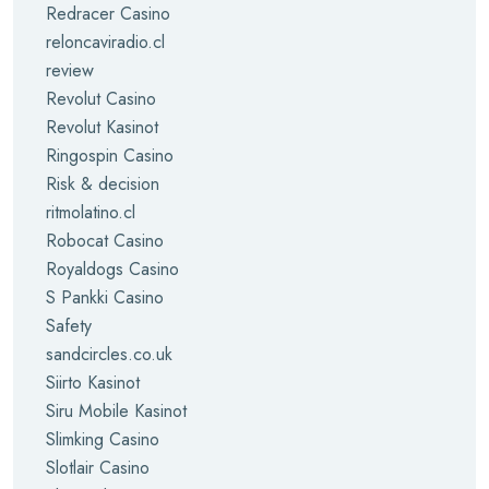
Redracer Casino
reloncaviradio.cl
review
Revolut Casino
Revolut Kasinot
Ringospin Casino
Risk & decision
ritmolatino.cl
Robocat Casino
Royaldogs Casino
S Pankki Casino
Safety
sandcircles.co.uk
Siirto Kasinot
Siru Mobile Kasinot
Slimking Casino
Slotlair Casino