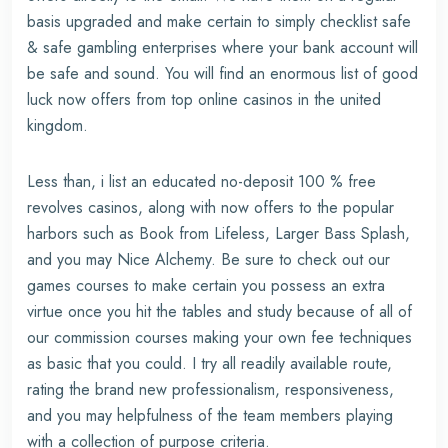
basis upgraded and make certain to simply checklist safe
& safe gambling enterprises where your bank account will
be safe and sound. You will find an enormous list of good
luck now offers from top online casinos in the united
kingdom.
Less than, i list an educated no-deposit 100 % free
revolves casinos, along with now offers to the popular
harbors such as Book from Lifeless, Larger Bass Splash,
and you may Nice Alchemy. Be sure to check out our
games courses to make certain you possess an extra
virtue once you hit the tables and study because of all of
our commission courses making your own fee techniques
as basic that you could. I try all readily available route,
rating the brand new professionalism, responsiveness,
and you may helpfulness of the team members playing
with a collection of purpose criteria.