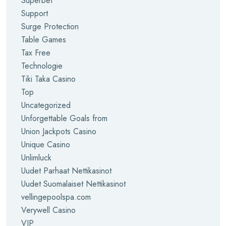
Superbet
Support
Surge Protection
Table Games
Tax Free
Technologie
Tiki Taka Casino
Top
Uncategorized
Unforgettable Goals from
Union Jackpots Casino
Unique Casino
Unlimluck
Uudet Parhaat Nettikasinot
Uudet Suomalaiset Nettikasinot
vellingepoolspa.com
Verywell Casino
VIP