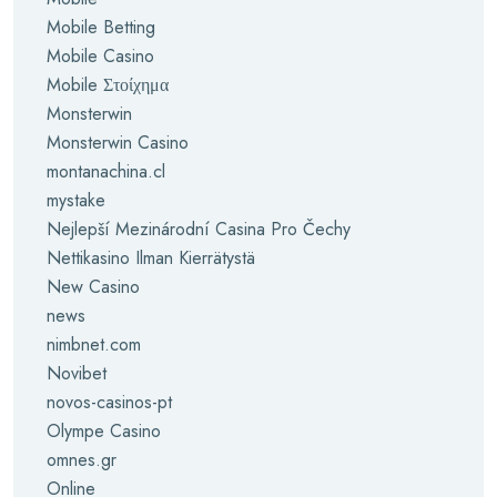
Mobile Betting
Mobile Casino
Mobile Στοίχημα
Monsterwin
Monsterwin Casino
montanachina.cl
mystake
Nejlepší Mezinárodní Casina Pro Čechy
Nettikasino Ilman Kierrätystä
New Casino
news
nimbnet.com
Novibet
novos-casinos-pt
Olympe Casino
omnes.gr
Online