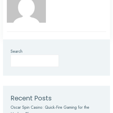
Search
Recent Posts
Oscar Spin Casino: Quick‑Fire Gaming for the