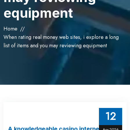
equipment
Home
When rating real money web sites, i explore a long
list of items and you may reviewing equipment
12
A knowledgeable casino internet real
Apr,2026