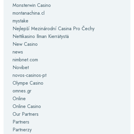
Monsterwin Casino
montanachina.cl
mystake
Nejlepší Mezinárodní Casina Pro Čechy
Nettikasino Ilman Kierrätystä
New Casino
news
nimbnet.com
Novibet
novos-casinos-pt
Olympe Casino
omnes.gr
Online
Online Casino
Our Partners
Partners
Partnerzy