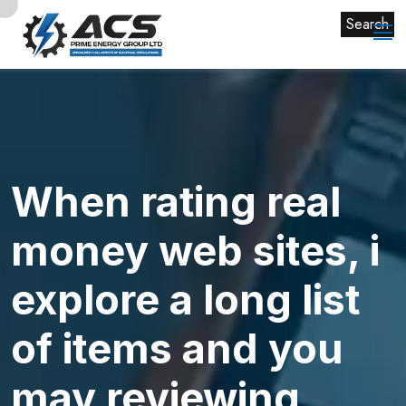
Search
When rating real
money web sites, i
explore a long list
of items and you
may reviewing