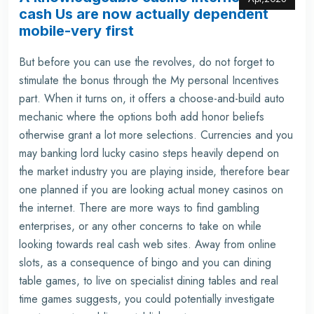
cash Us are now actually dependent
mobile-very first
But before you can use the revolves, do not forget to
stimulate the bonus through the My personal Incentives
part. When it turns on, it offers a choose-and-build auto
mechanic where the options both add honor beliefs
otherwise grant a lot more selections. Currencies and you
may banking
lord lucky casino
steps heavily depend on
the market industry you are playing inside, therefore bear
one planned if you are looking actual money casinos on
the internet. There are more ways to find gambling
enterprises, or any other concerns to take on while
looking towards real cash web sites. Away from online
slots, as a consequence of bingo and you can dining
table games, to live on specialist dining tables and real
time games suggests, you could potentially investigate