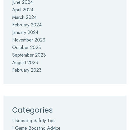
June 2024
April 2024
March 2024
February 2024
January 2024
November 2023
October 2023
September 2023
August 2023
February 2023
Categories
! Boosting Safety Tips
! Game Boosting Advice