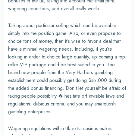
bonuses in the uk, taking into account the small print,
wagering conditions, and overall really worth.
Talking about particular selling which can be available
simply into the position game. Also, or even propose to
choice tons of money, then it’s wise to favor a deal that
have a minimal wagering needs. Including, if you’re
looking in order to choice large quantity, up coming a top-
roller VIP package could be best suited to you. The
brand new people from the Very Harbors gambling
establishment could possibly get doing $six,000 during
the added bonus financing. Don’t let yourself be afraid of
taking people possibility � hesitate off invisible laws and
regulations, dubious criteria, and you may amateurish
gambling enterprises.
Wagering regulations within Uk extra casinos makes