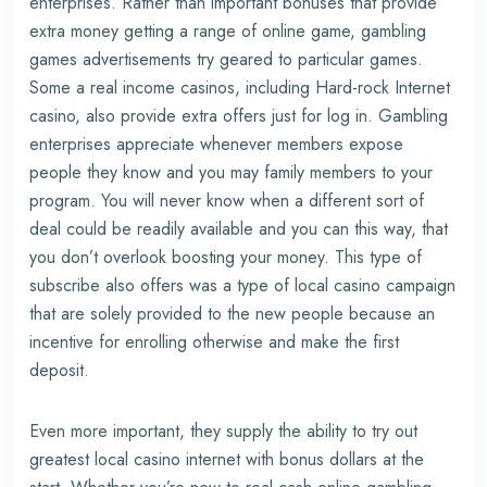
enterprises. Rather than important bonuses that provide
extra money getting a range of online game, gambling
games advertisements try geared to particular games.
Some a real income casinos, including Hard-rock Internet
casino, also provide extra offers just for log in. Gambling
enterprises appreciate whenever members expose
people they know and you may family members to your
program. You will never know when a different sort of
deal could be readily available and you can this way, that
you don’t overlook boosting your money. This type of
subscribe also offers was a type of local casino campaign
that are solely provided to the new people because an
incentive for enrolling otherwise and make the first
deposit.
Even more important, they supply the ability to try out
greatest local casino internet with bonus dollars at the