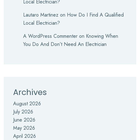
Local Electrician?
Lautaro Martinez
on
How Do I Find A Qualified
Local Electrician?
A WordPress Commenter
on
Knowing When
You Do And Don’t Need An Electrician
Archives
August 2026
July 2026
June 2026
May 2026
April 2026