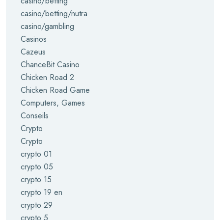
casino/betting
casino/betting/nutra
casino/gambling
Casinos
Cazeus
ChanceBit Casino
Chicken Road 2
Chicken Road Game
Computers, Games
Conseils
Crypto
Crypto
crypto 01
crypto 05
crypto 15
crypto 19 en
crypto 29
crypto 5