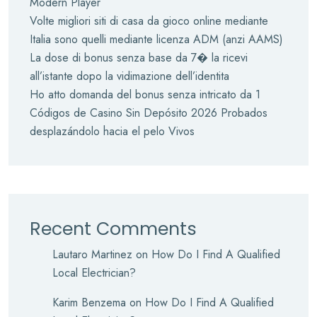
Modern Player
Volte migliori siti di casa da gioco online mediante
Italia sono quelli mediante licenza ADM (anzi AAMS)
La dose di bonus senza base da 7� la ricevi
all’istante dopo la vidimazione dell’identita
Ho atto domanda del bonus senza intricato da 1
Códigos de Casino Sin Depósito 2026 Probados
desplazándolo hacia el pelo Vivos
Recent Comments
Lautaro Martinez
on
How Do I Find A Qualified
Local Electrician?
Karim Benzema
on
How Do I Find A Qualified