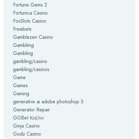
Fortune Gems 2
Fortunica Casino
FoxSlots Casino
Freebets
Gamblezen Casino
Gambliing
Gambling
gambling/casino
gambling/casinos
Game
Games
Gaming
generative ai adobe photoshop 3
Generator Repair
GGBet Καζίνο
Ginja Casino
Godz Casino