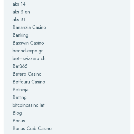
aks 14
aks 3 en
aks 31
Bananzia Casino
Banking
Basswin Casino
beond-expo.gr
bet–svizzera.ch
Bet365
Betero Casino
Betfouru Casino
Betninja
Betting
bitcoincasino.lat
Blog
Bonus
Bonus Crab Casino