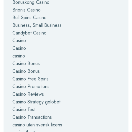
Bonuskong Casino
Brionis Casino
Bull Spins Casino
Business, Small Business
Candybet Casino
Casino
Casino
casino
Casino Bonus
Casino Bonus
Casino Free Spins
Casino Promotions
Casino Reviews
Casino Strategy golobet
Casino Test
Casino Transactions
casino utan svensk licens