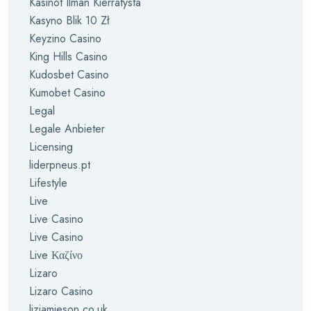
Kasinot Ilman Kierrätystä
Kasyno Blik 10 Zł
Keyzino Casino
King Hills Casino
Kudosbet Casino
Kumobet Casino
Legal
Legale Anbieter
Licensing
liderpneus.pt
Lifestyle
Live
Live Casino
Live Casino
Live Καζίνο
Lizaro
Lizaro Casino
lizjamieson.co.uk