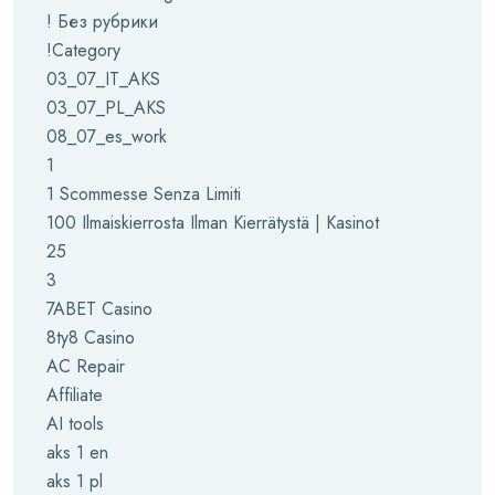
! Без рубрики
!Category
03_07_IT_AKS
03_07_PL_AKS
08_07_es_work
1
1 Scommesse Senza Limiti
100 Ilmaiskierrosta Ilman Kierrätystä | Kasinot
25
3
7ABET Casino
8ty8 Casino
AC Repair
Affiliate
AI tools
aks 1 en
aks 1 pl