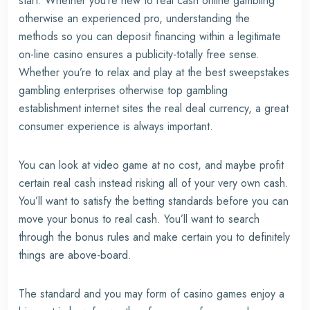
start. Whether you’re new to real cash online gambling
otherwise an experienced pro, understanding the
methods so you can deposit financing within a legitimate
on-line casino ensures a publicity-totally free sense.
Whether you’re to relax and play at the best sweepstakes
gambling enterprises otherwise top gambling
establishment internet sites the real deal currency, a great
consumer experience is always important.
You can look at video game at no cost, and maybe profit
certain real cash instead risking all of your very own cash.
You’ll want to satisfy the betting standards before you can
move your bonus to real cash. You’ll want to search
through the bonus rules and make certain you to definitely
things are above-board.
The standard and you may form of casino games enjoy a