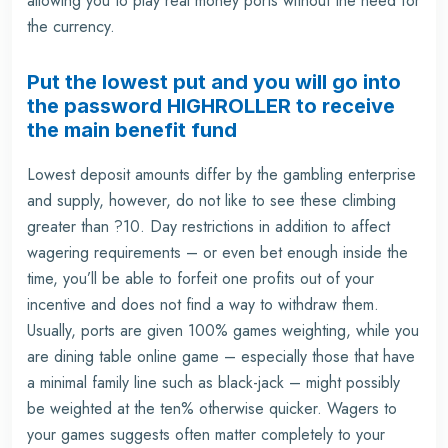
allowing you to play real money ports without the need for
the currency.
Put the lowest put and you will go into
the password HIGHROLLER to receive
the main benefit fund
Lowest deposit amounts differ by the gambling enterprise
and supply, however, do not like to see these climbing
greater than ?10. Day restrictions in addition to affect
wagering requirements – or even bet enough inside the
time, you’ll be able to forfeit one profits out of your
incentive and does not find a way to withdraw them.
Usually, ports are given 100% games weighting, while you
are dining table online game – especially those that have
a minimal family line such as black-jack – might possibly
be weighted at the ten% otherwise quicker. Wagers to
your games suggests often matter completely to your