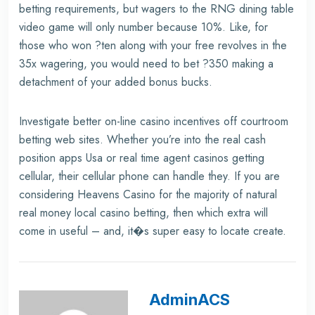
betting requirements, but wagers to the RNG dining table
video game will only number because 10%. Like, for
those who won ?ten along with your free revolves in the
35x wagering, you would need to bet ?350 making a
detachment of your added bonus bucks.
Investigate better on-line casino incentives off courtroom
betting web sites. Whether you’re into the real cash
position apps Usa or real time agent casinos getting
cellular, their cellular phone can handle they. If you are
considering Heavens Casino for the majority of natural
real money local casino betting, then which extra will
come in useful – and, it�s super easy to locate create.
AdminACS