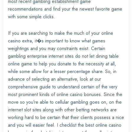
most recent gambling establishment game
recommendations and find your the newest favorite game
with some simple clicks.
If you are searching to make the much of your online
casino extra, it�s important to know what games
weightings and you may constraints exist. Certain
gambling enterprise internet sites do not let dining table
online game to help you donate to the necessity at all,
while some allow for a lesser percentage share. So, in
advance of selecting an alternative, look at our
comprehensive guide to understand certain of the very
most prominent kinds of online casino bonuses. Since the
move so you’re able to cellular gambling goes on, on the
internet slot sites along with other betting networks are
working hard to be certain that their clients possess a nice
and you will easier feel. I checklist the best online casino