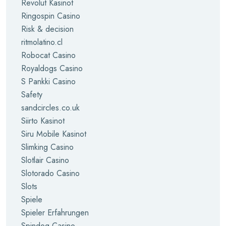
Revolut Kasinot
Ringospin Casino
Risk & decision
ritmolatino.cl
Robocat Casino
Royaldogs Casino
S Pankki Casino
Safety
sandcircles.co.uk
Siirto Kasinot
Siru Mobile Kasinot
Slimking Casino
Slotlair Casino
Slotorado Casino
Slots
Spiele
Spieler Erfahrungen
Spindog Casino