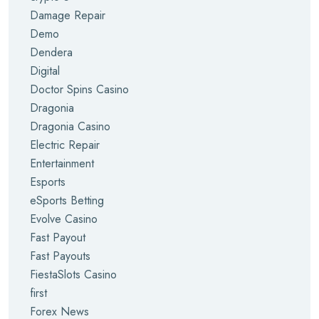
Damage Repair
Demo
Dendera
Digital
Doctor Spins Casino
Dragonia
Dragonia Casino
Electric Repair
Entertainment
Esports
eSports Betting
Evolve Casino
Fast Payout
Fast Payouts
FiestaSlots Casino
first
Forex News