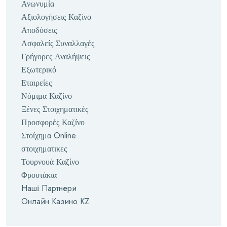
Ανωνυμία
Αξιολογήσεις Καζίνο
Αποδόσεις
Ασφαλείς Συναλλαγές
Γρήγορες Αναλήψεις
Εξωτερικό
Εταιρείες
Νόμιμα Καζίνο
Ξένες Στοιχηματικές
Προσφορές Καζίνο
Στοίχημα Online
στοιχηματικες
Τουρνουά Καζίνο
Φρουτάκια
Наші Партнери
Онлайн Казино KZ