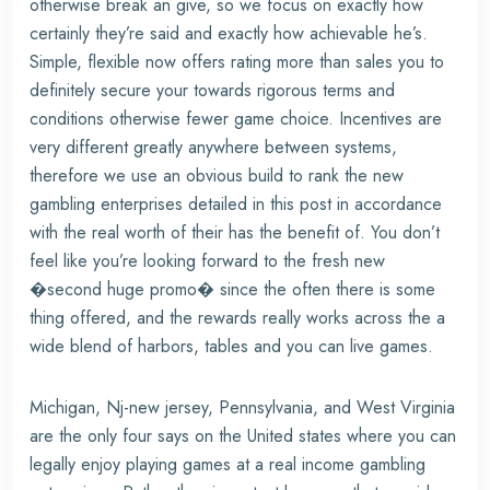
otherwise break an give, so we focus on exactly how
certainly they’re said and exactly how achievable he’s.
Simple, flexible now offers rating more than sales you to
definitely secure your towards rigorous terms and
conditions otherwise fewer game choice. Incentives are
very different greatly anywhere between systems,
therefore we use an obvious build to rank the new
gambling enterprises detailed in this post in accordance
with the real worth of their has the benefit of. You don’t
feel like you’re looking forward to the fresh new
�second huge promo� since the often there is some
thing offered, and the rewards really works across the a
wide blend of harbors, tables and you can live games.
Michigan, Nj-new jersey, Pennsylvania, and West Virginia
are the only four says on the United states where you can
legally enjoy playing games at a real income gambling