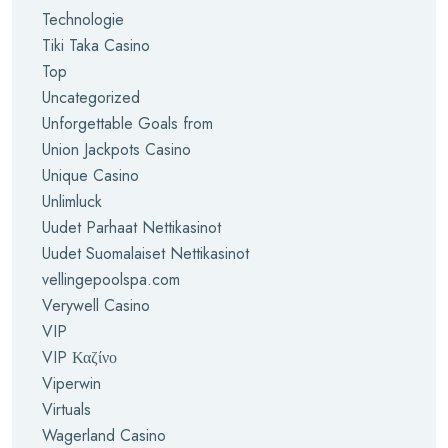
Technologie
Tiki Taka Casino
Top
Uncategorized
Unforgettable Goals from
Union Jackpots Casino
Unique Casino
Unlimluck
Uudet Parhaat Nettikasinot
Uudet Suomalaiset Nettikasinot
vellingepoolspa.com
Verywell Casino
VIP
VIP Καζίνο
Viperwin
Virtuals
Wagerland Casino