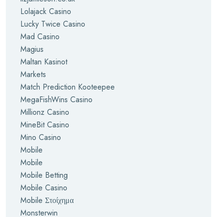
Lolajack Casino
Lucky Twice Casino
Mad Casino
Magius
Maltan Kasinot
Markets
Match Prediction Kooteepee
MegaFishWins Casino
Millionz Casino
MineBit Casino
Mino Casino
Mobile
Mobile
Mobile Betting
Mobile Casino
Mobile Στοίχημα
Monsterwin