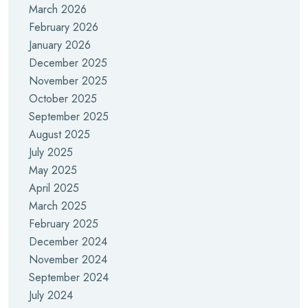
March 2026
February 2026
January 2026
December 2025
November 2025
October 2025
September 2025
August 2025
July 2025
May 2025
April 2025
March 2025
February 2025
December 2024
November 2024
September 2024
July 2024