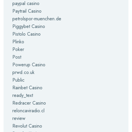
paypal casino
Paytrail Casino
petrolspor-muenchen.de
Piggybet Casino
Pistolo Casino
Plinko
Poker
Post
Powerup Casino
prwd.co.uk
Public
Rainbet Casino
ready_text
Redracer Casino
reloncaviradio.cl
review
Revolut Casino