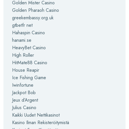
Golden Mister Casino
Golden Pharaoh Casino
greekembassy.org.uk
gtbetfr net
Hahaspin Casino
hanami.se
HeavyBet Casino
High Roller
HitMate88 Casino
House Reapir
Ice Fishing Game
Iwinfortune
Jackpot Bob
Jeux d’Argent
Julius Casino
Kaikki Uudet Nettikasinot
Kasino Ilman Rekisteröitymistä