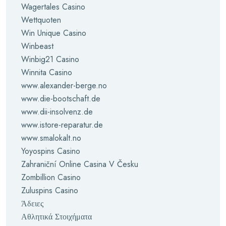
Wagertales Casino
Wettquoten
Win Unique Casino
Winbeast
Winbig21 Casino
Winnita Casino
www.alexander-berge.no
www.die-bootschaft.de
www.dii-insolvenz.de
www.istore-reparatur.de
www.smalokalt.no
Yoyospins Casino
Zahraniční Online Casina V Česku
Zombillion Casino
Zuluspins Casino
Άδειες
Αθλητικά Στοιχήματα