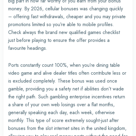
big part in how far worthy of you earn from your bonus
money. By 2026, cellular bonuses was changing quickly
– offering fast withdrawals, cheaper and you may private
promotions limited so you’re able to mobile profiles.
Check always the brand new qualified games checklist
just before playing to ensure the offer provides a
favourite headings.
Ports constantly count 100%, when you’re dining table
video game and alive dealer titles often contribute less or
is excluded completely. These bonus was used once
gamble, providing you a safety net if abilities don’t wade
the right path. Such gambling enterprise incentives return
a share of your own web losings over a flat months,
generally speaking each day, each week, otherwise
monthly. This type of score extremely sought-just after
bonuses from the slot internet sites in the united kingdom,