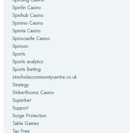
Spinfin Casino
Spinhub Casino
Spininio Casino
Spinita Casino
Spinscastle Casino
Spinson
Sports
Sports analytics
Sports Betting
stnicholascommunitycentre.co.uk
Strategy
StrikerRoomz Casino
Superbet
Support
Surge Protection
Table Games
Tax Free