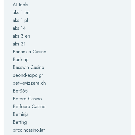
AI tools
aks 1 en
aks 1 pl
aks 14
aks 3 en
aks 31
Bananzia Casino
Banking
Basswin Casino
beond-expo.gr
bet–svizzera.ch
Bet365
Betero Casino
Betfouru Casino
Betninja
Betting
bitcoincasino.lat