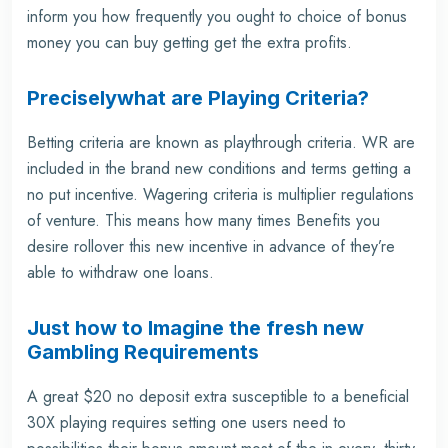
inform you how frequently you ought to choice of bonus
money you can buy getting get the extra profits.
Preciselywhat are Playing Criteria?
Betting criteria are known as playthrough criteria. WR are
included in the brand new conditions and terms getting a
no put incentive. Wagering criteria is multiplier regulations
of venture. This means how many times Benefits you
desire rollover this new incentive in advance of they’re
able to withdraw one loans.
Just how to Imagine the fresh new
Gambling Requirements
A great $20 no deposit extra susceptible to a beneficial
30X playing requires setting one users need to