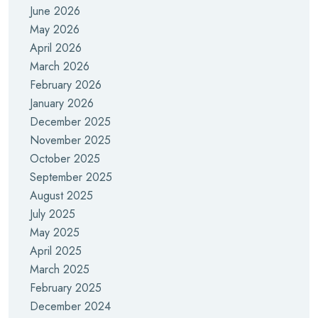
June 2026
May 2026
April 2026
March 2026
February 2026
January 2026
December 2025
November 2025
October 2025
September 2025
August 2025
July 2025
May 2025
April 2025
March 2025
February 2025
December 2024