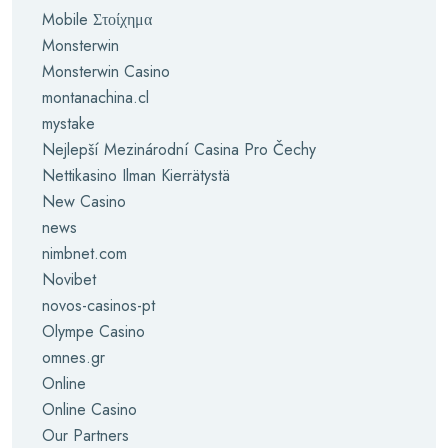
Mobile Στοίχημα
Monsterwin
Monsterwin Casino
montanachina.cl
mystake
Nejlepší Mezinárodní Casina Pro Čechy
Nettikasino Ilman Kierrätystä
New Casino
news
nimbnet.com
Novibet
novos-casinos-pt
Olympe Casino
omnes.gr
Online
Online Casino
Our Partners