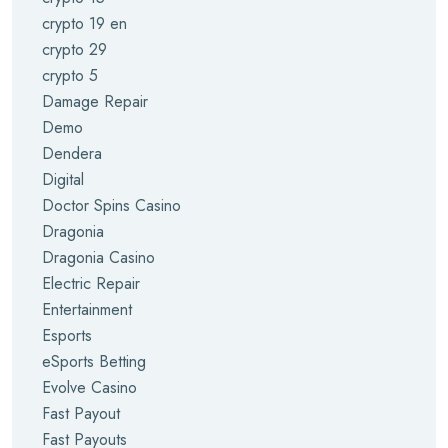
crypto 19 en
crypto 29
crypto 5
Damage Repair
Demo
Dendera
Digital
Doctor Spins Casino
Dragonia
Dragonia Casino
Electric Repair
Entertainment
Esports
eSports Betting
Evolve Casino
Fast Payout
Fast Payouts