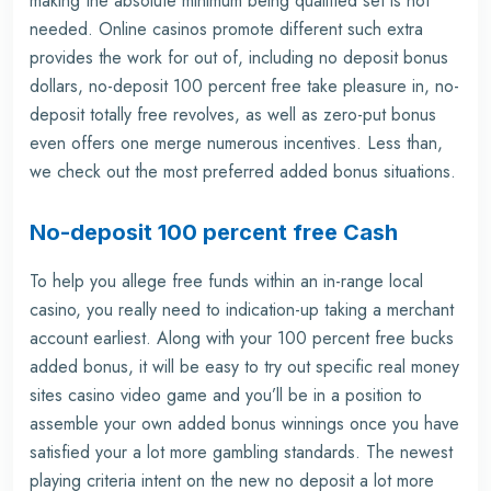
making the absolute minimum being qualified set is not
needed. Online casinos promote different such extra
provides the work for out of, including no deposit bonus
dollars, no-deposit 100 percent free take pleasure in, no-
deposit totally free revolves, as well as zero-put bonus
even offers one merge numerous incentives. Less than,
we check out the most preferred added bonus situations.
No-deposit 100 percent free Cash
To help you allege free funds within an in-range local
casino, you really need to indication-up taking a merchant
account earliest. Along with your 100 percent free bucks
added bonus, it will be easy to try out specific real money
sites casino video game and you’ll be in a position to
assemble your own added bonus winnings once you have
satisfied your a lot more gambling standards. The newest
playing criteria intent on the new no deposit a lot more