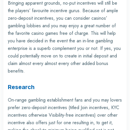
Bringing apparent grounds, no-put incentives will still be
the players’ favourite incentive gurus. Because of ample
zero-deposit incentives, you can consider casinos’
gambling lobbies and you may enjoy a great number of
the favorite casino games free of charge. This will help
you have decided in the event the an in-line gambling
enterprise is a superb complement you or not. If yes, you
could potentially move on to create in initial deposit and
claim almost every almost every other added bonus
benefits.
Research
On-range gambling establishment fans and you may lovers
prefer zero-deposit incentives (titled Join incentives, KYC
incentives otherwise Visibility-free incentives) over other
incentive also offers just for one resulting in, to get it,