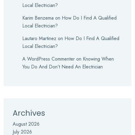
Local Electrician?
Karim Benzema
on
How Do I Find A Qualified
Local Electrician?
Lautaro Martinez
on
How Do I Find A Qualified
Local Electrician?
A WordPress Commenter
on
Knowing When
You Do And Don’t Need An Electrician
Archives
August 2026
July 2026