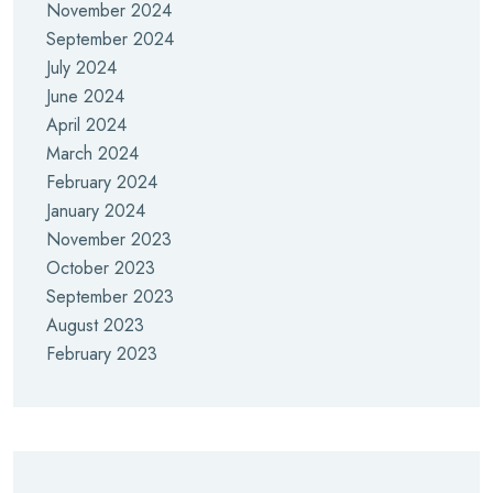
November 2024
September 2024
July 2024
June 2024
April 2024
March 2024
February 2024
January 2024
November 2023
October 2023
September 2023
August 2023
February 2023