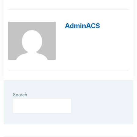
AdminACS
Search