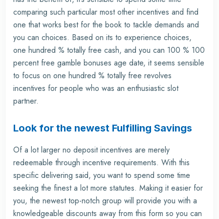
comparing such particular most other incentives and find
one that works best for the book to tackle demands and
you can choices. Based on its to experience choices,
one hundred % totally free cash, and you can 100 % 100
percent free gamble bonuses age date, it seems sensible
to focus on one hundred % totally free revolves
incentives for people who was an enthusiastic slot
partner.
Look for the newest Fulfilling Savings
Of a lot larger no deposit incentives are merely
redeemable through incentive requirements. With this
specific delivering said, you want to spend some time
seeking the finest a lot more statutes. Making it easier for
you, the newest top-notch group will provide you with a
knowledgeable discounts away from this form so you can