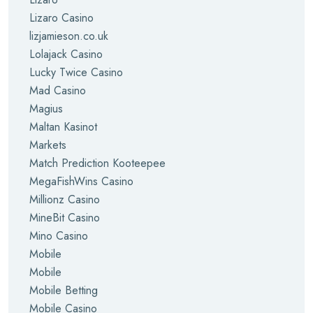
Lizaro Casino
lizjamieson.co.uk
Lolajack Casino
Lucky Twice Casino
Mad Casino
Magius
Maltan Kasinot
Markets
Match Prediction Kooteepee
MegaFishWins Casino
Millionz Casino
MineBit Casino
Mino Casino
Mobile
Mobile
Mobile Betting
Mobile Casino