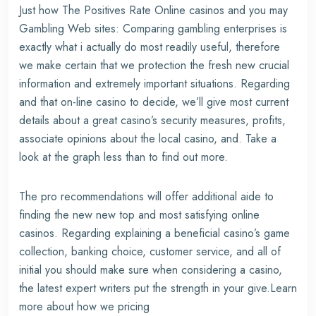
Just how The Positives Rate Online casinos and you may
Gambling Web sites: Comparing gambling enterprises is
exactly what i actually do most readily useful, therefore
we make certain that we protection the fresh new crucial
information and extremely important situations. Regarding
and that on-line casino to decide, we’ll give most current
details about a great casino’s security measures, profits,
associate opinions about the local casino, and. Take a
look at the graph less than to find out more.
The pro recommendations will offer additional aide to
finding the new new top and most satisfying online
casinos. Regarding explaining a beneficial casino’s game
collection, banking choice, customer service, and all of
initial you should make sure when considering a casino,
the latest expert writers put the strength in your give.Learn
more about how we pricing