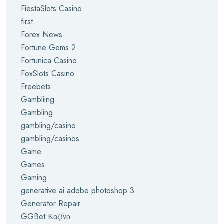
FiestaSlots Casino
first
Forex News
Fortune Gems 2
Fortunica Casino
FoxSlots Casino
Freebets
Gambliing
Gambling
gambling/casino
gambling/casinos
Game
Games
Gaming
generative ai adobe photoshop 3
Generator Repair
GGBet Καζίνο