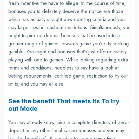
fresh incentive the have to allege. In the course of time,
bonuses you to definitely deserve the notice are those
which has actually straight down betting criteria and you
may larger restrict cashout restrictions. Simultaneously, you
ought to pick no-deposit bonuses that be used into a
greater range of games, towards game you’re its seeking
gamble. You might end bonuses that’s just offered simply
playing with one to games. While looking regarding extra
terms and conditions, needless to say have a look at
betting requirements, certified game, restriction to try out
limits, and you may all else.
See the benefit That meets Its To try
out Mode
You may already know, pick a complete directory of zero-
deposit or any other local casino bonuses and you may
has the benefit of, it’s sensible to spend some time