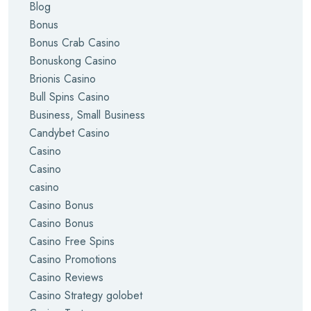
Blog
Bonus
Bonus Crab Casino
Bonuskong Casino
Brionis Casino
Bull Spins Casino
Business, Small Business
Candybet Casino
Casino
Casino
casino
Casino Bonus
Casino Bonus
Casino Free Spins
Casino Promotions
Casino Reviews
Casino Strategy golobet