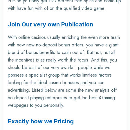
in mind you only get 100 percent free spins and come up
with have fun with of on the qualified video game.
Join Our very own Publication
With online casinos usually enriching the even more team
with new new no-deposit bonus offers, you have a giant
brand of bonus benefits to cash out of. But not, not all
the incentives is as really worth the focus. And this, you
should be part of our very own-knit people while we
possess a specialist group that works limitless factors
looking for the ideal casino bonuses and you can
advertising. Listed below are some the new analysis off
no-deposit playing enterprises to get the best iGaming
webpages to you personally.
Exactly how we Pricing