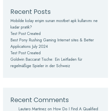
Recent Posts
Mobilde kolay erişim sunan mostbet apk kullanımı ne
kadar pratik?
Test Post Created
Best Pony Rushing Gaming Internet sites & Better
Applications July 2024
Test Post Created
Goldwin Baccarat Tische: Ein Leitfaden für
regelmäßige Spieler in der Schweiz
Recent Comments
Lautaro Martinez
on
How Do I Find A Qualified