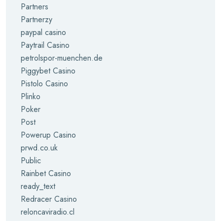
Partners
Partnerzy
paypal casino
Paytrail Casino
petrolspor-muenchen.de
Piggybet Casino
Pistolo Casino
Plinko
Poker
Post
Powerup Casino
prwd.co.uk
Public
Rainbet Casino
ready_text
Redracer Casino
reloncaviradio.cl