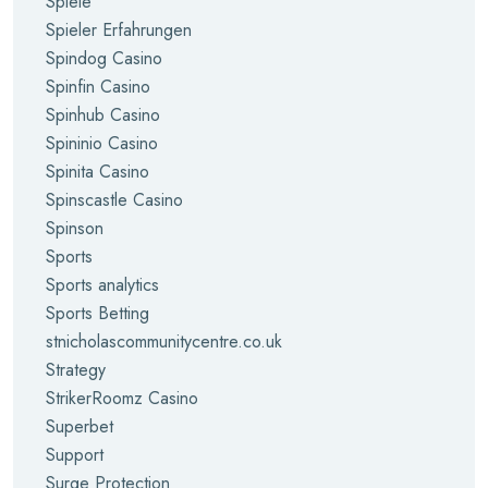
Spiele
Spieler Erfahrungen
Spindog Casino
Spinfin Casino
Spinhub Casino
Spininio Casino
Spinita Casino
Spinscastle Casino
Spinson
Sports
Sports analytics
Sports Betting
stnicholascommunitycentre.co.uk
Strategy
StrikerRoomz Casino
Superbet
Support
Surge Protection