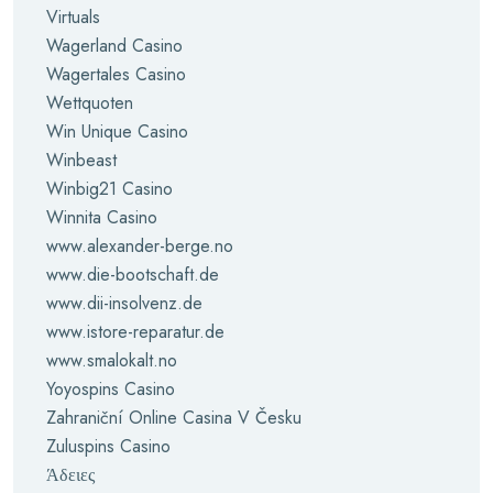
Virtuals
Wagerland Casino
Wagertales Casino
Wettquoten
Win Unique Casino
Winbeast
Winbig21 Casino
Winnita Casino
www.alexander-berge.no
www.die-bootschaft.de
www.dii-insolvenz.de
www.istore-reparatur.de
www.smalokalt.no
Yoyospins Casino
Zahraniční Online Casina V Česku
Zuluspins Casino
Άδειες