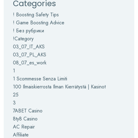
Categories
! Boosting Safety Tips
! Game Boosting Advice
! Без рубрики
!Category
03_07_IT_AKS
03_07_PL_AKS
08_07_es_work
1
1 Scommesse Senza Limiti
100 Ilmaiskierrosta Ilman Kierrätystä | Kasinot
25
3
7ABET Casino
8ty8 Casino
AC Repair
Affiliate