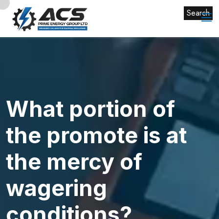
Search
What portion of
the promote is at
the mercy of
wagering
conditions?