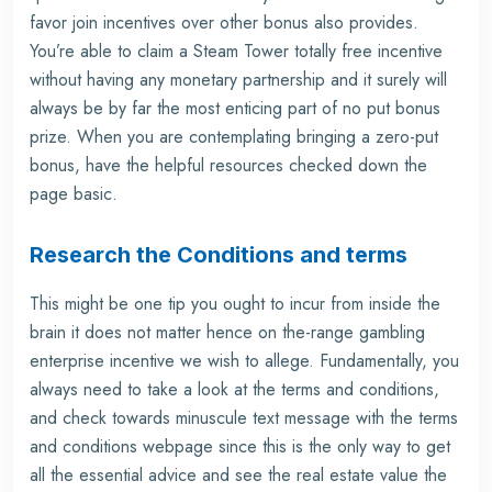
favor join incentives over other bonus also provides.
You’re able to claim a
Steam Tower
totally free incentive
without having any monetary partnership and it surely will
always be by far the most enticing part of no put bonus
prize. When you are contemplating bringing a zero-put
bonus, have the helpful resources checked down the
page basic.
Research the Conditions and terms
This might be one tip you ought to incur from inside the
brain it does not matter hence on the-range gambling
enterprise incentive we wish to allege. Fundamentally, you
always need to take a look at the terms and conditions,
and check towards minuscule text message with the terms
and conditions webpage since this is the only way to get
all the essential advice and see the real estate value the