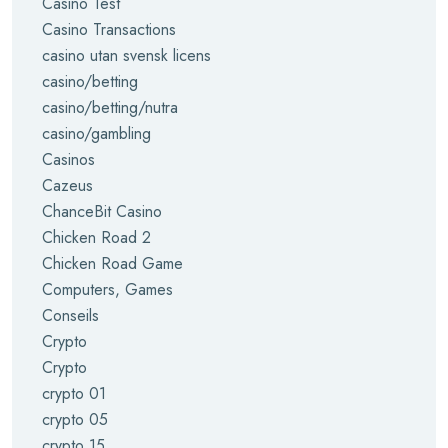
Casino Test
Casino Transactions
casino utan svensk licens
casino/betting
casino/betting/nutra
casino/gambling
Casinos
Cazeus
ChanceBit Casino
Chicken Road 2
Chicken Road Game
Computers, Games
Conseils
Crypto
Crypto
crypto 01
crypto 05
crypto 15