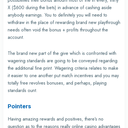
possibilities their bonus amount most of the in every, thirty
X ($600 during the bets) in advance of cashing aside
anybody earnings. You to definitely you will need to
withdraw in the place of rewarding brand new playthrough
needs often void the bonus + profits throughout the
account.
The brand new part of the give which is confronted with
wagering standards are going to be conveyed regarding
the additional fine print. Wagering criteria relates to make
it easier to one another put match incentives and you may
totally free revolves bonuses, and perhaps, playing
standards ount.
Pointers
Having amazing rewards and positives, there’s no
question as to the reasons really online casino advantages