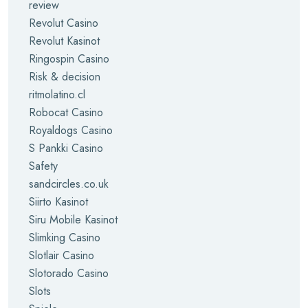
review
Revolut Casino
Revolut Kasinot
Ringospin Casino
Risk & decision
ritmolatino.cl
Robocat Casino
Royaldogs Casino
S Pankki Casino
Safety
sandcircles.co.uk
Siirto Kasinot
Siru Mobile Kasinot
Slimking Casino
Slotlair Casino
Slotorado Casino
Slots