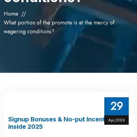
Home
What portion of the promote is at the mercy of
wagering conditions?
29
Signup Bonuses & No-put Incentives
Apr,2026
inside 2025