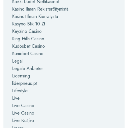
Kaikki Uudet Nettikasinot
Kasino Ilman Rekisteröitymistä
Kasinot Ilman Kierrätystä
Kasyno Blik 10 Zł
Keyzino Casino
King Hills Casino
Kudosbet Casino
Kumobet Casino
Legal
Legale Anbieter
Licensing
liderpneus.pt
Lifestyle
Live
Live Casino
Live Casino
Live Καζίνο
Lizaro