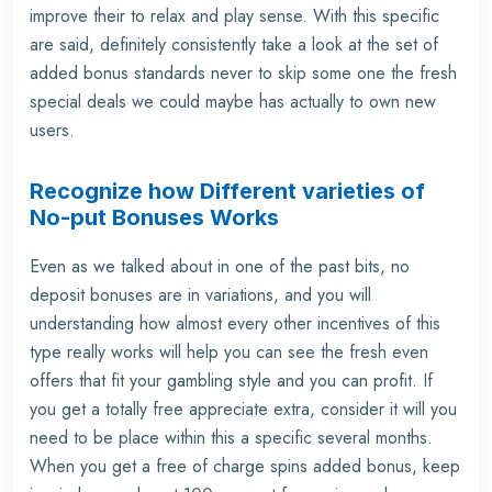
improve their to relax and play sense. With this specific
are said, definitely consistently take a look at the set of
added bonus standards never to skip some one the fresh
special deals we could maybe has actually to own new
users.
Recognize how Different varieties of
No-put Bonuses Works
Even as we talked about in one of the past bits, no
deposit bonuses are in variations, and you will
understanding how almost every other incentives of this
type really works will help you can see the fresh even
offers that fit your gambling style and you can profit. If
you get a totally free appreciate extra, consider it will you
need to be place within this a specific several months.
When you get a free of charge spins added bonus, keep