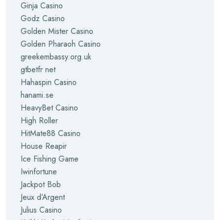
Ginja Casino
Godz Casino
Golden Mister Casino
Golden Pharaoh Casino
greekembassy.org.uk
gtbetfr net
Hahaspin Casino
hanami.se
HeavyBet Casino
High Roller
HitMate88 Casino
House Reapir
Ice Fishing Game
Iwinfortune
Jackpot Bob
Jeux d’Argent
Julius Casino