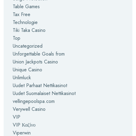
Table Games
Tax Free
Technologie
Tiki Taka Casino
Top
Uncategorized
Unforgettable Goals from
Union Jackpots Casino
Unique Casino
Unlimluck
Uudet Parhaat Nettikasinot
Uudet Suomalaiset Nettikasinot
vellingepoolspa.com
Verywell Casino
VIP
VIP Καζίνο
Viperwin