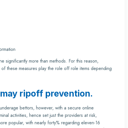
ormation
he significantly more than methods. For this reason,
of these measures play the role off role items depending
ay ripoff prevention.
y underage bettors, however, with a secure online
inal activities, hence set just the providers at risk,
more popular, with nearly forty% regarding eleven-16