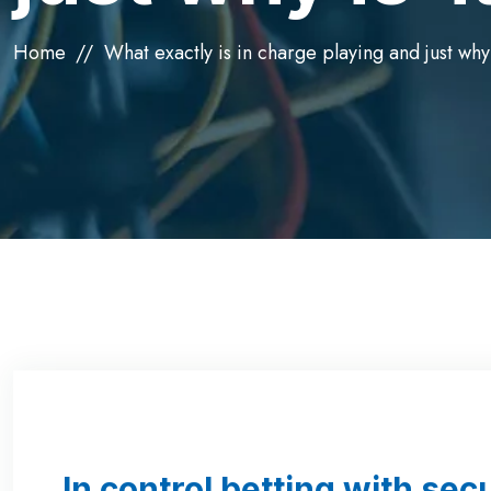
Home
What exactly is in charge playing and just why
In control betting with sec