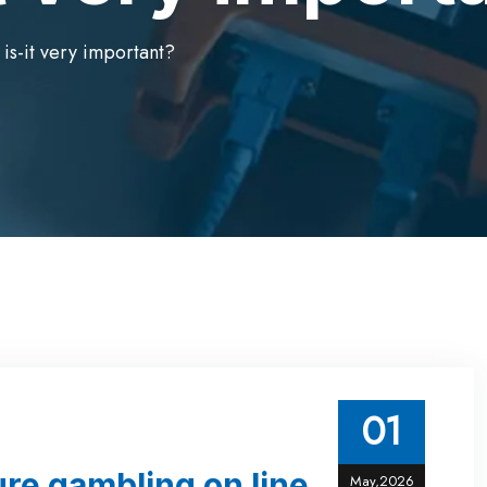
 is-it very important?
01
ure gambling on line
May,2026