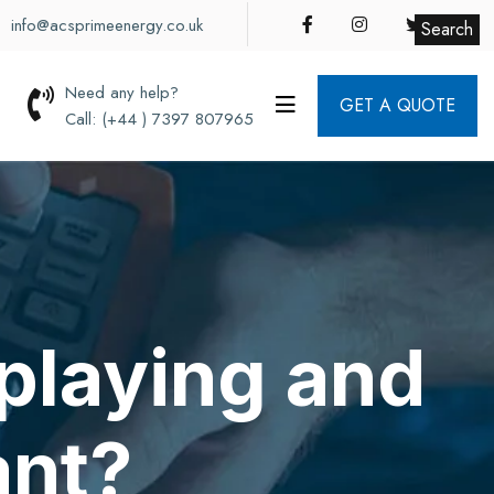
info@acsprimeenergy.co.uk
Search
Need any help?
GET A QUOTE
Call: (+44 ) 7397 807965
 playing and
ant?