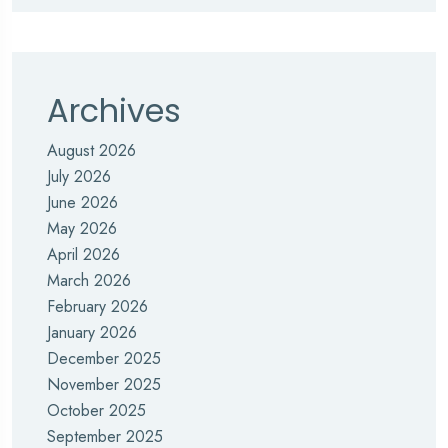
Archives
August 2026
July 2026
June 2026
May 2026
April 2026
March 2026
February 2026
January 2026
December 2025
November 2025
October 2025
September 2025