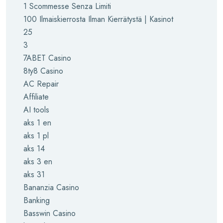
1 Scommesse Senza Limiti
100 Ilmaiskierrosta Ilman Kierrätystä | Kasinot
25
3
7ABET Casino
8ty8 Casino
AC Repair
Affiliate
AI tools
aks 1 en
aks 1 pl
aks 14
aks 3 en
aks 31
Bananzia Casino
Banking
Basswin Casino