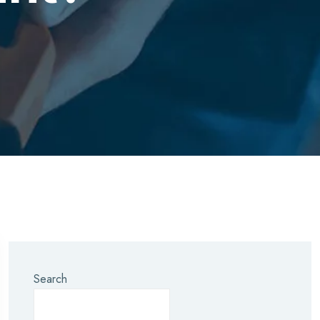
Search