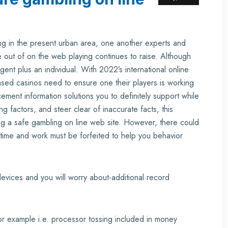
ng in the present urban area, one another experts and
 out of on the web playing continues to raise. Although
ent plus an individual. With 2022’s international online
ased casinos need to ensure one their players is working
ment information solutions you to definitely support while
ng factors, and steer clear of inaccurate facts, this
g a safe gambling on line web site. However, there could
 time and work must be forfeited to help you behavior
evices and you will worry about-additional record
or example i.e. processor tossing included in money