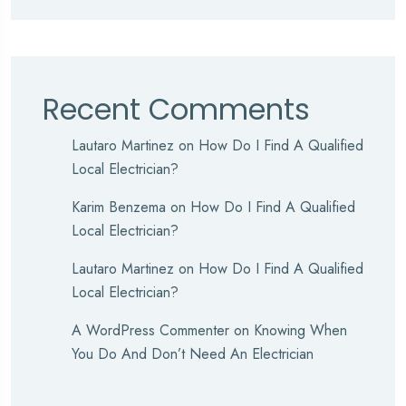
Recent Comments
Lautaro Martinez
on
How Do I Find A Qualified
Local Electrician?
Karim Benzema
on
How Do I Find A Qualified
Local Electrician?
Lautaro Martinez
on
How Do I Find A Qualified
Local Electrician?
A WordPress Commenter
on
Knowing When
You Do And Don’t Need An Electrician