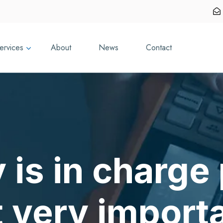
ervices
About
News
Contact
 is in charge
t very import