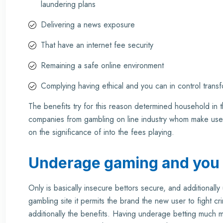
laundering plans
Delivering a news exposure
That have an internet fee security
Remaining a safe online environment
Complying having ethical and you can in control transf
The benefits try for this reason determined household in t
companies from gambling on line industry whom make use 
on the significance of into the fees playing.
Underage gaming and you m
Only is basically insecure bettors secure, and additionall
gambling site it permits the brand the new user to fight crim
additionally the benefits. Having underage betting much 