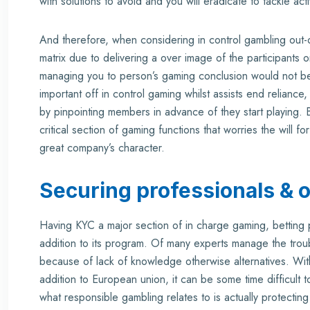
with solutions to avoid and you will eradicate to tackle activ
And therefore, when considering in control gambling out-of
matrix due to delivering a over image of the participants on
managing you to person’s gaming conclusion would not be 
important off in control gaming whilst assists end relianc
by pinpointing members in advance of they start playing. B
critical section of gaming functions that worries the will f
great company’s character.
Securing professionals & o
Having KYC a major section of in charge gaming, betting p
addition to its program. Of many experts manage the trouble
because of lack of knowledge otherwise alternatives. With
addition to European union, it can be some time difficult 
what responsible gambling relates to is actually protecting