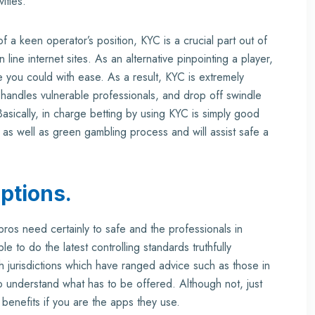
ities.
 a keen operator’s position, KYC is a crucial part out of
 line internet sites. As an alternative pinpointing a player,
you could with ease. As a result, KYC is extremely
e, handles vulnerable professionals, and drop off swindle
asically, in charge betting by using KYC is simply good
or as well as green gambling process and will assist safe a
ptions.
ros need certainly to safe and the professionals in
 to do the latest controlling standards truthfully
 jurisdictions which have ranged advice such as those in
to understand what has to be offered. Although not, just
 benefits if you are the apps they use.