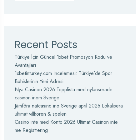
Recent Posts
Türkiye İçin Güncel 1xbet Promosyon Kodu ve
Avantajları
1xbetinturkey.com İncelemesi: Türkiye’de Spor
Bahislerinin Yeni Adresi
Nya Casinon 2026 Topplista med nylanserade
casinon inom Sverige
Jämföra nätcasino ino Sverige april 2026 Lokalisera
ultimat villkoren & spelen
Casino inte med Konto 2026 Ultimat Casinon inte
me Registrering