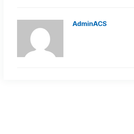
AdminACS