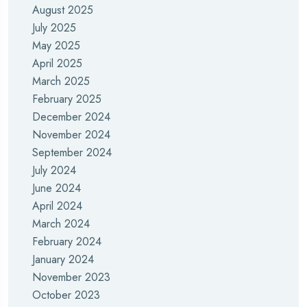
August 2025
July 2025
May 2025
April 2025
March 2025
February 2025
December 2024
November 2024
September 2024
July 2024
June 2024
April 2024
March 2024
February 2024
January 2024
November 2023
October 2023