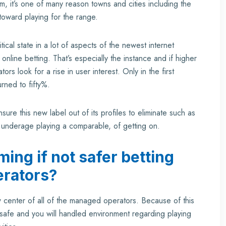
m, it’s one of many reason towns and cities including the
toward playing for the range.
ical state in a lot of aspects of the newest internet
online betting. That’s especially the instance and if higher
s look for a rise in user interest. Only in the first
rned to fifty%.
ure this new label out of its profiles to eliminate such as
 underage playing a comparable, of getting on.
ing if not safer betting
erators?
ew center of all of the managed operators. Because of this
safe and you will handled environment regarding playing