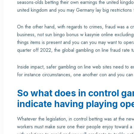
seasons-olds betting their own earnings the united kingdo
united kingdom and you may Germany lay big restrictions 
On the other hand, with regards to crimes, fraud was a crit
business, not
sun bingo bonus w kasynie online
excluding 
things items is present and you can you may want to operator
quarter off 2022, the global gambling on line fraud rate tu
Inside impact, safer gambling on line web sites need to ens
for instance circumstances, one another con and you can
So what does in control gam
indicate having playing op
Whatever the legislation, in control betting was at the n
workers must make sure one their people enjoy toward a 