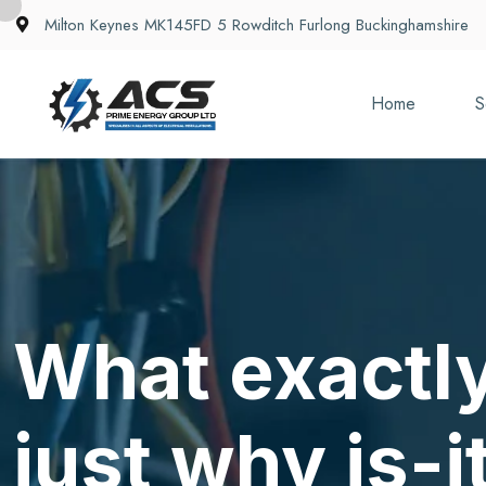
Milton Keynes MK145FD 5 Rowditch Furlong Buckinghamshire
Home
S
What exactly
just why is-i