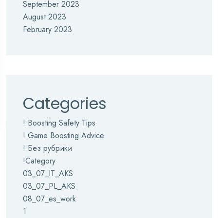
September 2023
August 2023
February 2023
Categories
! Boosting Safety Tips
! Game Boosting Advice
! Без рубрики
!Category
03_07_IT_AKS
03_07_PL_AKS
08_07_es_work
1