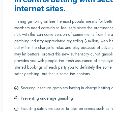
internet sites.
Having gambling on line the most popular means for betti
members need certainly to feel safe since the prominence
not, with this can come version of commitments from the ag
gambling industry appreciated regarding $ million, web b
out within the charge to relax and play because of advance
may let bettors, protect this new authenticity out-of gambli
provides you with people the fresh assurance of employin
started bookings of each party you to definitely the some
safer gambling, but that is some the contrary.
Securing insecure gamblers having in charge betting d
Preventing underage gambling
Including safety measures to take on crimes such as f