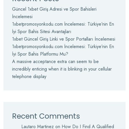
Güncel 1xbet Giriş Adresi ve Spor Bahisleri
İncelemesi
1xbetpromosyonkodu.com İncelemesi: Türkiye’nin En
İyi Spor Bahis Sitesi Avantajları
1xbet Güncel Giriş Linki ve Spor Portalları İncelemesi
1xbetpromosyonkodu.com İncelemesi: Türkiye’nin En
İyi Spor Bahis Platformu Mu?
A massive acceptance extra can seem to be
incredibly enticing when it is blinking in your cellular
telephone display
Recent Comments
Lautaro Martinez
on
How Do I Find A Qualified