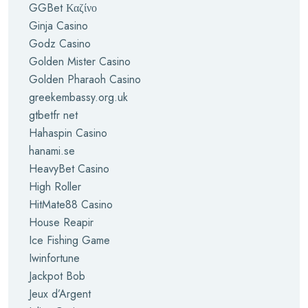
GGBet Καζίνο
Ginja Casino
Godz Casino
Golden Mister Casino
Golden Pharaoh Casino
greekembassy.org.uk
gtbetfr net
Hahaspin Casino
hanami.se
HeavyBet Casino
High Roller
HitMate88 Casino
House Reapir
Ice Fishing Game
Iwinfortune
Jackpot Bob
Jeux d’Argent