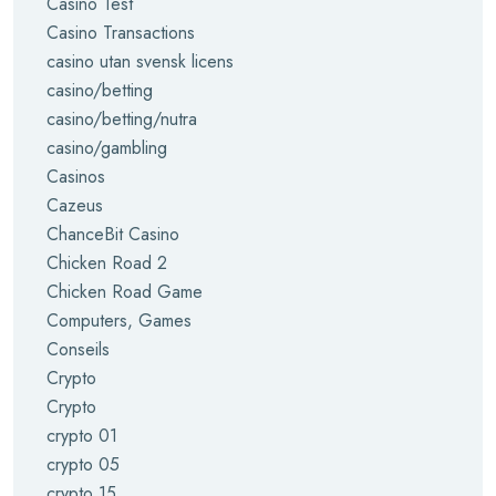
Casino Test
Casino Transactions
casino utan svensk licens
casino/betting
casino/betting/nutra
casino/gambling
Casinos
Cazeus
ChanceBit Casino
Chicken Road 2
Chicken Road Game
Computers, Games
Conseils
Crypto
Crypto
crypto 01
crypto 05
crypto 15