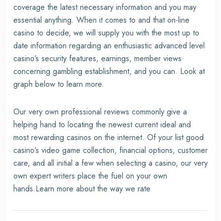
coverage the latest necessary information and you may
essential anything. When it comes to and that on-line
casino to decide, we will supply you with the most up to
date information regarding an enthusiastic advanced level
casino’s security features, earnings, member views
concerning gambling establishment, and you can. Look at
graph below to learn more.
Our very own professional reviews commonly give a
helping hand to locating the newest current ideal and
most rewarding casinos on the internet. Of your list good
casino’s video game collection, financial options, customer
care, and all initial a few when selecting a casino, our very
own expert writers place the fuel on your own
hands.Learn more about the way we rate