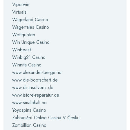
Viperwin
Virtuals
Wagerland Casino
Wagertales Casino
Wettquoten
Win Unique Casino
Winbeast
Winbig21 Casino
Winnita Casino
www.alexander-berge.no
www.die-bootschaft.de
www.dii-insolvenz.de
www.istore-reparatur.de
www.smalokalt.no
Yoyospins Casino
Zahraniční Online Casina V Česku
Zombillion Casino