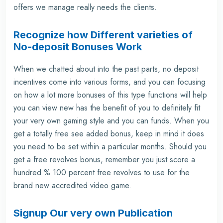
offers we manage really needs the clients.
Recognize how Different varieties of
No-deposit Bonuses Work
When we chatted about into the past parts, no deposit
incentives come into various forms, and you can focusing
on how a lot more bonuses of this type functions will help
you can view new has the benefit of you to definitely fit
your very own gaming style and you can funds. When you
get a totally free see added bonus, keep in mind it does
you need to be set within a particular months. Should you
get a free revolves bonus, remember you just score a
hundred % 100 percent free revolves to use for the
brand new accredited video game.
Signup Our very own Publication