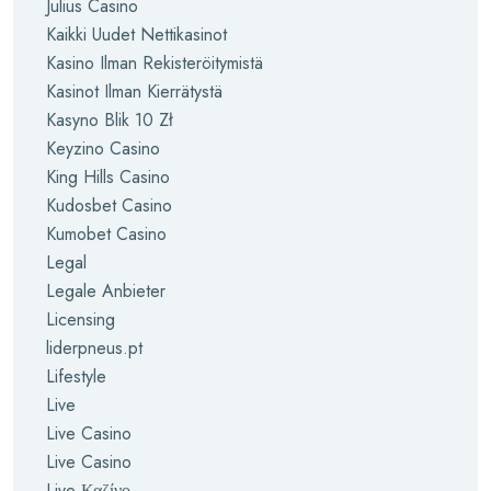
Julius Casino
Kaikki Uudet Nettikasinot
Kasino Ilman Rekisteröitymistä
Kasinot Ilman Kierrätystä
Kasyno Blik 10 Zł
Keyzino Casino
King Hills Casino
Kudosbet Casino
Kumobet Casino
Legal
Legale Anbieter
Licensing
liderpneus.pt
Lifestyle
Live
Live Casino
Live Casino
Live Καζίνο