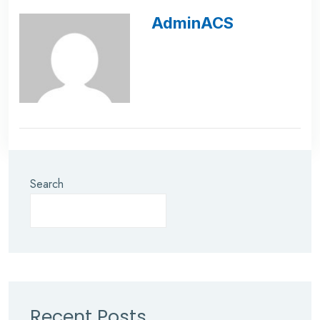
AdminACS
Search
Recent Posts