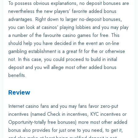
To possess obvious explanations, no deposit bonuses are
nevertheless the new players’ favorite added bonus
advantages. Right down to larger no-deposit bonuses,
you can look at casinos’ playing lobbies and you may play
a number of the favourite casino games for free. This
should help you have decided in the event an on-line
gambling establishment is a great fit for the or otherwise
not. In this case, you could proceed to build in initial
deposit and you will allege most other added bonus
benefits.
Review
Internet casino fans and you may fans favor zero-put
incentives (named Check in incentives, KYC incentives or
Opportunity-totally free bonuses) more most other added
bonus also provides for just one to you need, to get it,