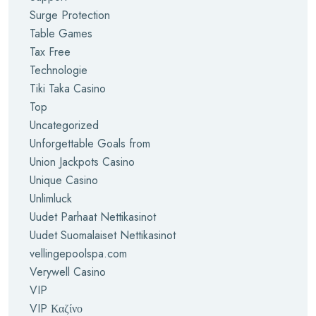
Surge Protection
Table Games
Tax Free
Technologie
Tiki Taka Casino
Top
Uncategorized
Unforgettable Goals from
Union Jackpots Casino
Unique Casino
Unlimluck
Uudet Parhaat Nettikasinot
Uudet Suomalaiset Nettikasinot
vellingepoolspa.com
Verywell Casino
VIP
VIP Καζίνο