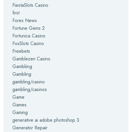
FiestaSlots Casino
first
Forex News
Fortune Gems 2
Fortunica Casino
FoxSlots Casino
Freebets
Gamblezen Casino
Gambliing
Gambling
gambling/casino
gambling/casinos
Game
Games
Gaming
generative ai adobe photoshop 3
Generator Repair