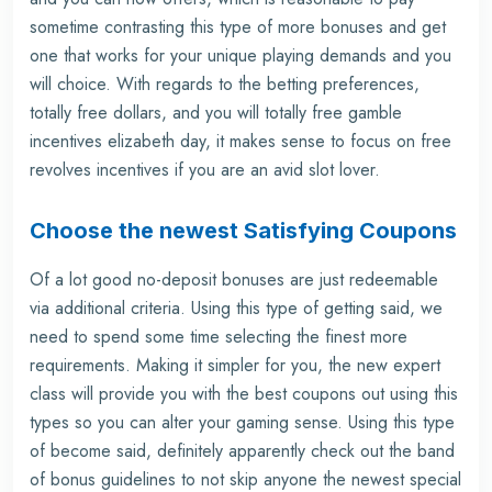
sometime contrasting this type of more bonuses and get
one that works for your unique playing demands and you
will choice. With regards to the betting preferences,
totally free dollars, and you will totally free gamble
incentives elizabeth day, it makes sense to focus on free
revolves incentives if you are an avid slot lover.
Choose the newest Satisfying Coupons
Of a lot good no-deposit bonuses are just redeemable
via additional criteria. Using this type of getting said, we
need to spend some time selecting the finest more
requirements. Making it simpler for you, the new expert
class will provide you with the best coupons out using this
types so you can alter your gaming sense. Using this type
of become said, definitely apparently check out the band
of bonus guidelines to not skip anyone the newest special