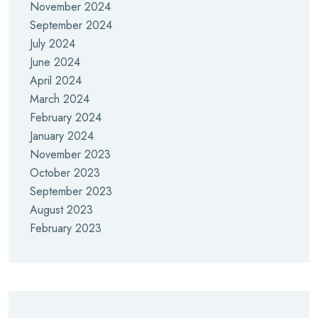
November 2024
September 2024
July 2024
June 2024
April 2024
March 2024
February 2024
January 2024
November 2023
October 2023
September 2023
August 2023
February 2023