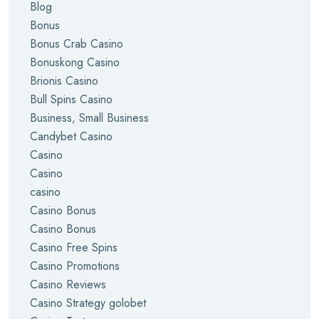
Blog
Bonus
Bonus Crab Casino
Bonuskong Casino
Brionis Casino
Bull Spins Casino
Business, Small Business
Candybet Casino
Casino
Casino
casino
Casino Bonus
Casino Bonus
Casino Free Spins
Casino Promotions
Casino Reviews
Casino Strategy golobet