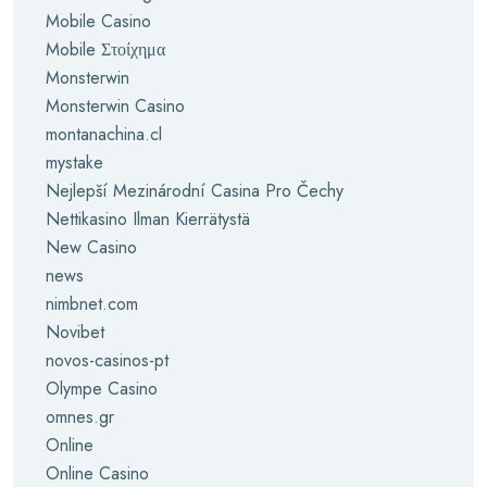
Mobile Casino
Mobile Στοίχημα
Monsterwin
Monsterwin Casino
montanachina.cl
mystake
Nejlepší Mezinárodní Casina Pro Čechy
Nettikasino Ilman Kierrätystä
New Casino
news
nimbnet.com
Novibet
novos-casinos-pt
Olympe Casino
omnes.gr
Online
Online Casino