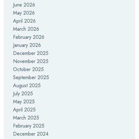
June 2026
May 2026
April 2026
March 2026
February 2026
January 2026
December 2025
November 2025
October 2025
September 2025
August 2025
July 2025
May 2025
April 2025
March 2025
February 2025
December 2024