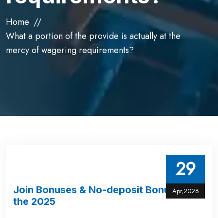
Home
What a portion of the provide is actually at the
mercy of wagering requirements?
29
Join Bonuses & No-deposit Bonuses in
Apr,2026
the 2025