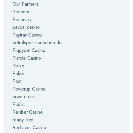
Our Partners
Partners
Partnerzy
paypal casino
Paytrail Casino
petrolspor-muenchen.de
Piggybet Casino
Pistolo Casino
Plinko
Poker
Post
Powerup Casino
prwd.co.uk
Public
Rainbet Casino
ready_text
Redracer Casino