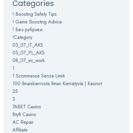
Categories
! Boosting Safety Tips
! Game Boosting Advice
! Без рубрики
!Category
03_07_IT_AKS
03_07_PL_AKS
08_07_es_work
1
1 Scommesse Senza Limiti
100 Ilmaiskierrosta Ilman Kierrätystä | Kasinot
25
3
7ABET Casino
8ty8 Casino
AC Repair
Affiliate