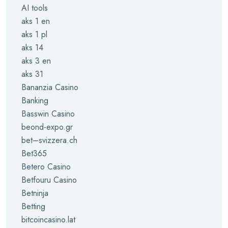
AI tools
aks 1 en
aks 1 pl
aks 14
aks 3 en
aks 31
Bananzia Casino
Banking
Basswin Casino
beond-expo.gr
bet–svizzera.ch
Bet365
Betero Casino
Betfouru Casino
Betninja
Betting
bitcoincasino.lat