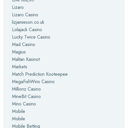
Lizaro
Lizaro Casino
lizjamieson.co.uk
Lolajack Casino
Lucky Twice Casino
Mad Casino
Magius
Maltan Kasinot
Markets
Match Prediction Kooteepee
MegaFishWins Casino
Millionz Casino
MineBit Casino
Mino Casino
Mobile
Mobile
Mobile Betting