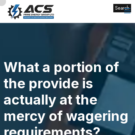
Search
What a portion of
the provide is
actually at the
mercy of wagering
requirements?