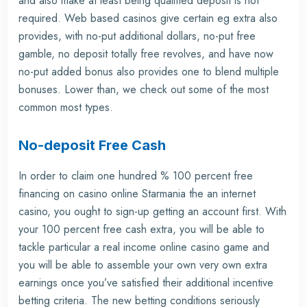
and also make at least being qualified deposit is not
required. Web based casinos give certain eg extra also
provides, with no-put additional dollars, no-put free
gamble, no deposit totally free revolves, and have now
no-put added bonus also provides one to blend multiple
bonuses. Lower than, we check out some of the most
common most types.
No-deposit Free Cash
In order to claim one hundred % 100 percent free
financing on
casino online Starmania
the an internet
casino, you ought to sign-up getting an account first. With
your 100 percent free cash extra, you will be able to
tackle particular a real income online casino game and
you will be able to assemble your own very own extra
earnings once you’ve satisfied their additional incentive
betting criteria. The new betting conditions seriously