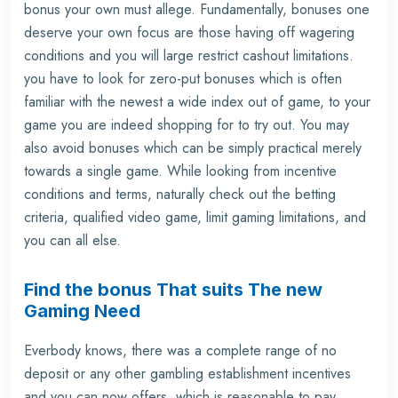
bonus your own must allege. Fundamentally, bonuses one
deserve your own focus are those having off wagering
conditions and you will large restrict cashout limitations.
you have to look for zero-put bonuses which is often
familiar with the newest a wide index out of game, to your
game you are indeed shopping for to try out. You may
also avoid bonuses which can be simply practical merely
towards a single game. While looking from incentive
conditions and terms, naturally check out the betting
criteria, qualified video game, limit gaming limitations, and
you can all else.
Find the bonus That suits The new
Gaming Need
Everbody knows, there was a complete range of no
deposit or any other gambling establishment incentives
and you can now offers, which is reasonable to pay