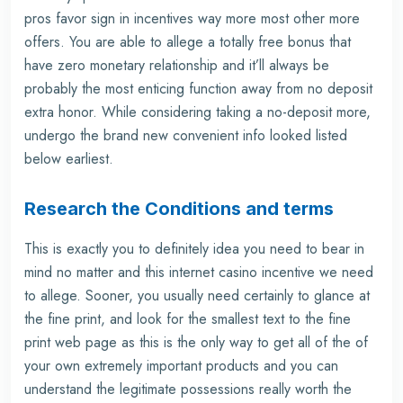
pros favor sign in incentives way more most other more
offers. You are able to allege a totally free bonus that
have zero monetary relationship and it’ll always be
probably the most enticing function away from no deposit
extra honor. While considering taking a no-deposit more,
undergo the brand new convenient info looked listed
below earliest.
Research the Conditions and terms
This is exactly you to definitely idea you need to bear in
mind no matter and this internet casino incentive we need
to allege. Sooner, you usually need certainly to glance at
the fine print, and look for the smallest text to the fine
print web page as this is the only way to get all of the of
your own extremely important products and you can
understand the legitimate possessions really worth the