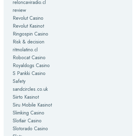
reloncaviradio.cl
review
Revolut Casino
Revolut Kasinot
Ringospin Casino
Risk & decision
ritmolatino.cl
Robocat Casino
Royaldogs Casino
S Pankki Casino
Safety
sandcircles.co.uk
Siirto Kasinot
Siru Mobile Kasinot
Slimking Casino
Slotlair Casino
Slotorado Casino