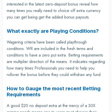
interested in the latest zero-deposit bonus reveal how
many times you really need to choice off extra currency
you can get being get the added bonus payouts.
What exactly are Playing Conditions?
Wagering criteria have been called playthrough
conditions. WR are included in the fresh terms and
conditions to have a zero put extra. Betting requirements
are multiplier direction of the means. It indicates regarding
how many times Professionals you need to help you
rollover the bonus before they could withdraw any fund.
How to Gauge the most recent Betting
Requirements
A good $20 no deposit extra at the mercy of a 30X