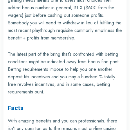
gaming needs means one to users must choices their
added bonus number in general, 31 X ($600 from the
wagers) just before cashing out someone profits.
Somebody you will need to withdraw in lieu of fulfilling the
most recent playthrough requisite commonly emptiness the
benefit + profits from membership.
The latest part of the bring that’s confronted with betting
conditions might be indicated away from bonus fine print.
Betting requirements impose to help you one another
deposit fits incentives and you may a hundred % totally
free revolves incentives, and in some cases, betting
requirements ount.
Facts
With amazing benefits and you can professionals, there
isn’t any question as to the reasons most on-line casino