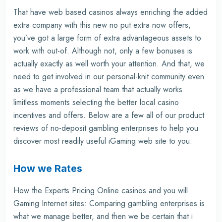
That have web based casinos always enriching the added
extra company with this new no put extra now offers,
you’ve got a large form of extra advantageous assets to
work with out-of. Although not, only a few bonuses is
actually exactly as well worth your attention. And that, we
need to get involved in our personal-knit community even
as we have a professional team that actually works
limitless moments selecting the better local casino
incentives and offers. Below are a few all of our product
reviews of no-deposit gambling enterprises to help you
discover most readily useful iGaming web site to you.
How we Rates
How the Experts Pricing Online casinos and you will
Gaming Internet sites: Comparing gambling enterprises is
what we manage better, and then we be certain that i