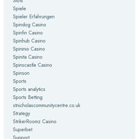
Slots
Spiele
Spieler Erfahrungen
Spindog Casino
Spinfin Casino
Spinhub Casino
Spininio Casino
Spinita Casino
Spinscastle Casino
Spinson
Sports
Sports analytics
Sports Betting
stnicholascommunitycentre.co.uk
Strategy
StrikerRoomz Casino
Superbet
Support