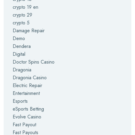
crypto 19 en
crypto 29
crypto 5
Damage Repair
Demo
Dendera
Digital
Doctor Spins Casino
Dragonia
Dragonia Casino
Electric Repair
Entertainment
Esports
eSports Betting
Evolve Casino
Fast Payout
Fast Payouts