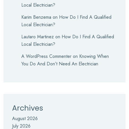
Local Electrician?
Karim Benzema
on
How Do I Find A Qualified
Local Electrician?
Lautaro Martinez
on
How Do I Find A Qualified
Local Electrician?
A WordPress Commenter
on
Knowing When
You Do And Don’t Need An Electrician
Archives
August 2026
July 2026