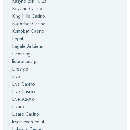
Kasyno Blik 10 Zł
Keyzino Casino
King Hills Casino
Kudosbet Casino
Kumobet Casino
Legal
Legale Anbieter
Licensing
liderpneus.pt
Lifestyle
Live
Live Casino
Live Casino
Live Καζίνο
Lizaro
Lizaro Casino
lizjamieson.co.uk
Lolajack Casino