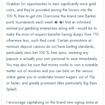
Grabber for opportunities to earn significantly more gold
coins, and they’re provided among the honors into the
100 % free-to-get into Overcome the brand new Banker
ports tournaments each week.� �I find an informed
minimal put gambling enterprises along with i would ike to
make the most of respect benefits having dumps from ?10
otherwise less, such Red coral. Certain promotions at
minimum deposit casinos do not have betting standards,
particularly zero bet 100 % free spins, meaning any
payouts is actually your own personal to save immediately.
You may also be sure that money works to own a sizeable
matter out of revolves and you can bets on the various
online game you to undertake lowest wagers out of 10p
or faster, and greatly prominent titles particularly Big Bass
Splash.
I encourage capitalizing on the brand new signup extra at