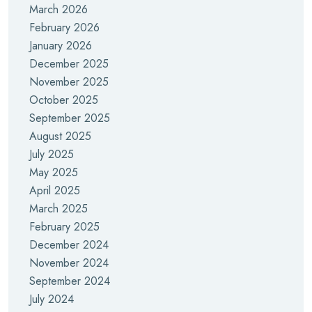
March 2026
February 2026
January 2026
December 2025
November 2025
October 2025
September 2025
August 2025
July 2025
May 2025
April 2025
March 2025
February 2025
December 2024
November 2024
September 2024
July 2024