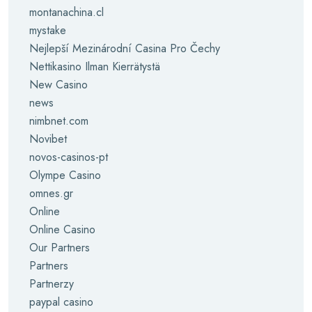
montanachina.cl
mystake
Nejlepší Mezinárodní Casina Pro Čechy
Nettikasino Ilman Kierrätystä
New Casino
news
nimbnet.com
Novibet
novos-casinos-pt
Olympe Casino
omnes.gr
Online
Online Casino
Our Partners
Partners
Partnerzy
paypal casino