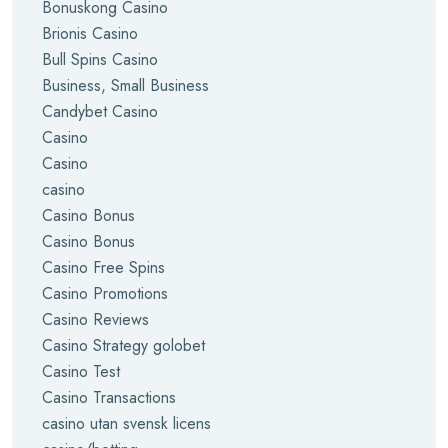
Bonuskong Casino
Brionis Casino
Bull Spins Casino
Business, Small Business
Candybet Casino
Casino
Casino
casino
Casino Bonus
Casino Bonus
Casino Free Spins
Casino Promotions
Casino Reviews
Casino Strategy golobet
Casino Test
Casino Transactions
casino utan svensk licens