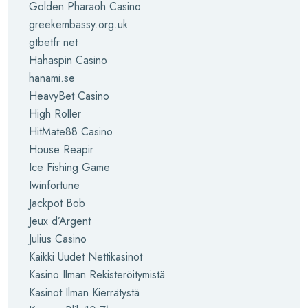
Golden Pharaoh Casino
greekembassy.org.uk
gtbetfr net
Hahaspin Casino
hanami.se
HeavyBet Casino
High Roller
HitMate88 Casino
House Reapir
Ice Fishing Game
Iwinfortune
Jackpot Bob
Jeux d’Argent
Julius Casino
Kaikki Uudet Nettikasinot
Kasino Ilman Rekisteröitymistä
Kasinot Ilman Kierrätystä