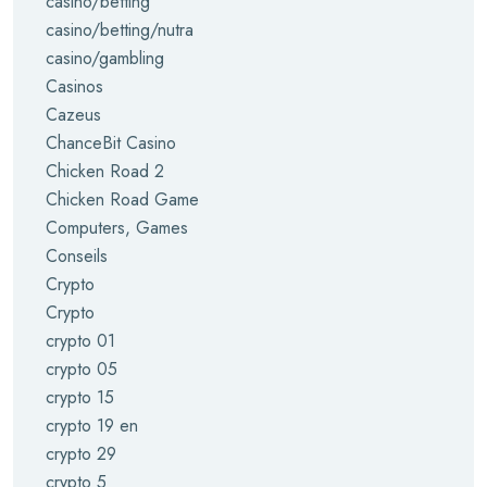
casino/betting
casino/betting/nutra
casino/gambling
Casinos
Cazeus
ChanceBit Casino
Chicken Road 2
Chicken Road Game
Computers, Games
Conseils
Crypto
Crypto
crypto 01
crypto 05
crypto 15
crypto 19 en
crypto 29
crypto 5