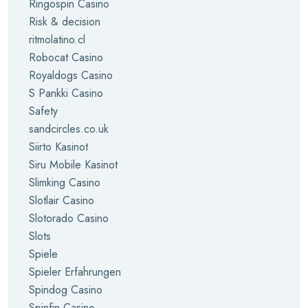
Ringospin Casino
Risk & decision
ritmolatino.cl
Robocat Casino
Royaldogs Casino
S Pankki Casino
Safety
sandcircles.co.uk
Siirto Kasinot
Siru Mobile Kasinot
Slimking Casino
Slotlair Casino
Slotorado Casino
Slots
Spiele
Spieler Erfahrungen
Spindog Casino
Spinfin Casino