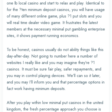
one lb local casino and start to relax and play. Identical to
for the ?ten minimum deposit casinos, you will have usage
of many different online game, plus ?1 put slots and you
will real time dealer video game. It frustrates the latest
members at the necessary minimal put gambling enterprise
sites, it shows payment running economics.
To be honest, casinos usually do not ability things like this
day-after-day. Not going to number here a number of
websites I really like and you may imagine they’re ?1
casinos. It must be sure fair play, safer repayments, and
you may in control playing devices. We’ll can so it later,
and you may I’ll inform you and that percentage options in
fact work having minimum deposits.
After you play within low minimal put casinos in the united
kingdom, the fresh percentage approach you choose is