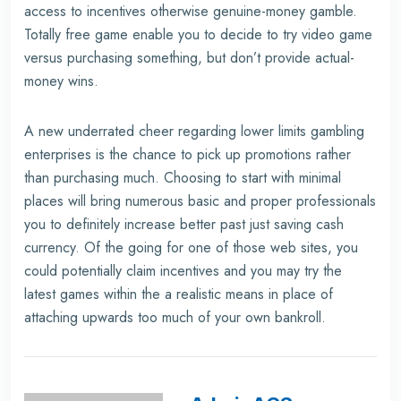
access to incentives otherwise genuine-money gamble.
Totally free game enable you to decide to try video game
versus purchasing something, but don’t provide actual-
money wins.
A new underrated cheer regarding lower limits gambling
enterprises is the chance to pick up promotions rather
than purchasing much. Choosing to start with minimal
places will bring numerous basic and proper professionals
you to definitely increase better past just saving cash
currency. Of the going for one of those web sites, you
could potentially claim incentives and you may try the
latest games within the a realistic means in place of
attaching upwards too much of your own bankroll.