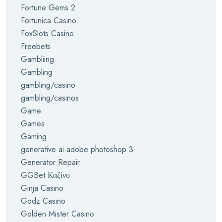
Fortune Gems 2
Fortunica Casino
FoxSlots Casino
Freebets
Gambliing
Gambling
gambling/casino
gambling/casinos
Game
Games
Gaming
generative ai adobe photoshop 3
Generator Repair
GGBet Καζίνο
Ginja Casino
Godz Casino
Golden Mister Casino