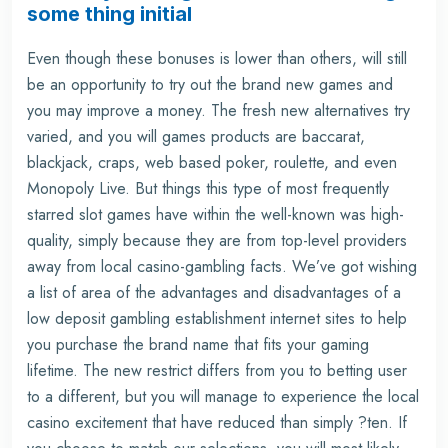
some thing initial
Even though these bonuses is lower than others, will still
be an opportunity to try out the brand new games and
you may improve a money. The fresh new alternatives try
varied, and you will games products are baccarat,
blackjack, craps, web based poker, roulette, and even
Monopoly Live. But things this type of most frequently
starred slot games have within the well-known was high-
quality, simply because they are from top-level providers
away from local casino-gambling facts. We’ve got wishing
a list of area of the advantages and disadvantages of a
low deposit gambling establishment internet sites to help
you purchase the brand name that fits your gaming
lifetime. The new restrict differs from you to betting user
to a different, but you will manage to experience the local
casino excitement that have reduced than simply ?ten. If