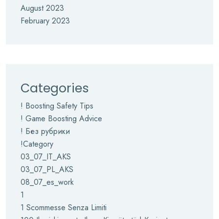
August 2023
February 2023
Categories
! Boosting Safety Tips
! Game Boosting Advice
! Без рубрики
!Category
03_07_IT_AKS
03_07_PL_AKS
08_07_es_work
1
1 Scommesse Senza Limiti