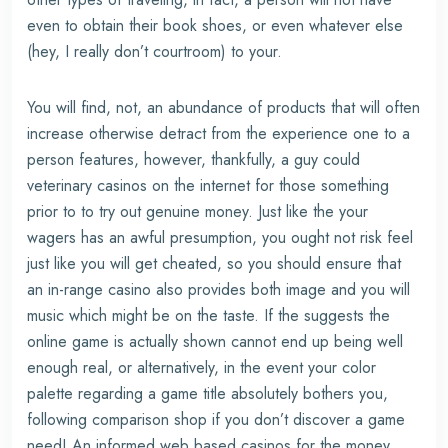
even to obtain their book shoes, or even whatever else
(hey, I really don’t courtroom) to your.
You will find, not, an abundance of products that will often
increase otherwise detract from the experience one to a
person features, however, thankfully, a guy could
veterinary casinos on the internet for those something
prior to to try out genuine money. Just like the your
wagers has an awful presumption, you ought not risk feel
just like you will get cheated, so you should ensure that
an in-range casino also provides both image and you will
music which might be on the taste. If the suggests the
online game is actually shown cannot end up being well
enough real, or alternatively, in the event your color
palette regarding a game title absolutely bothers you,
following comparison shop if you don’t discover a game
need! An informed web based casinos for the money