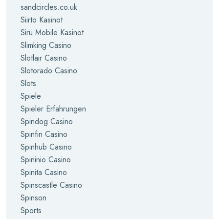
sandcircles.co.uk
Siirto Kasinot
Siru Mobile Kasinot
Slimking Casino
Slotlair Casino
Slotorado Casino
Slots
Spiele
Spieler Erfahrungen
Spindog Casino
Spinfin Casino
Spinhub Casino
Spininio Casino
Spinita Casino
Spinscastle Casino
Spinson
Sports