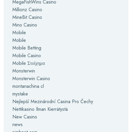
MegaFishWins Casino
Millionz Casino
MineBit Casino
Mino Casino
Mobile
Mobile
Mobile Betting
Mobile Casino
Mobile Στοίχημα
Monsterwin
Monsterwin Casino
montanachina.cl
mystake
Nejlepší Mezinárodní Casina Pro Čechy
Nettikasino Ilman Kierrätystä
New Casino
news