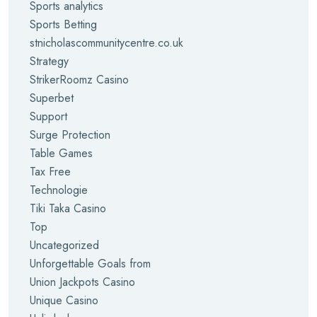
Sports analytics
Sports Betting
stnicholascommunitycentre.co.uk
Strategy
StrikerRoomz Casino
Superbet
Support
Surge Protection
Table Games
Tax Free
Technologie
Tiki Taka Casino
Top
Uncategorized
Unforgettable Goals from
Union Jackpots Casino
Unique Casino