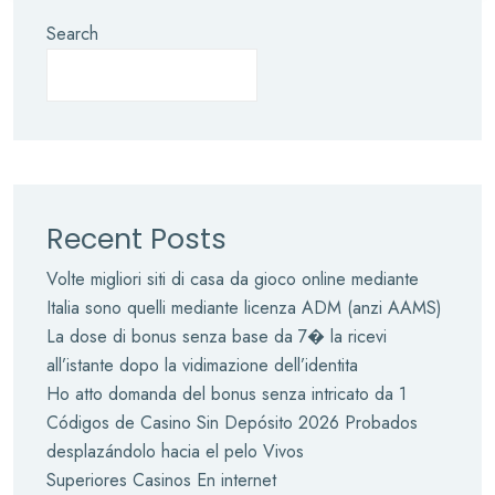
Search
Recent Posts
Volte migliori siti di casa da gioco online mediante
Italia sono quelli mediante licenza ADM (anzi AAMS)
La dose di bonus senza base da 7� la ricevi
all’istante dopo la vidimazione dell’identita
Ho atto domanda del bonus senza intricato da 1
Códigos de Casino Sin Depósito 2026 Probados
desplazándolo hacia el pelo Vivos
Superiores Casinos En internet