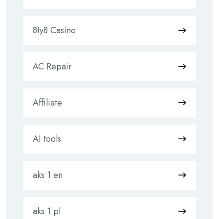
8ty8 Casino
AC Repair
Affiliate
AI tools
aks 1 en
aks 1 pl