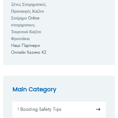
Ξένες Στοιχηματικές
Προσφορές Καζίνο
Στοίχημα Online
στοιχηματικες
Τουρνουά Καζίνο
Φρουτάκια
Наші Партнери
Онлайн Казино KZ
Main Category
! Boosting Safety Tips