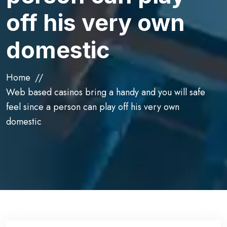
off his very own
domestic
Home
Web based casinos bring a handy and you will safe
feel since a person can play off his very own
domestic