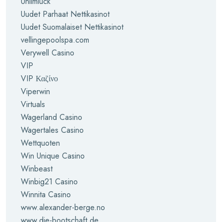
Unlimluck
Uudet Parhaat Nettikasinot
Uudet Suomalaiset Nettikasinot
vellingepoolspa.com
Verywell Casino
VIP
VIP Καζίνο
Viperwin
Virtuals
Wagerland Casino
Wagertales Casino
Wettquoten
Win Unique Casino
Winbeast
Winbig21 Casino
Winnita Casino
www.alexander-berge.no
www.die-bootschaft.de