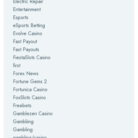
Electric Repair
Entertainment
Esports
eSports Betting
Evolve Casino
Fast Payout
Fast Payouts
FiestaSlots Casino
first
Forex News
Fortune Gems 2
Fortunica Casino
FoxSlots Casino
Freebets
Gamblezen Casino
Gambliing
Gambling
gambling/casino