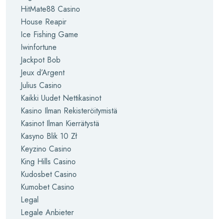
HitMate88 Casino
House Reapir
Ice Fishing Game
Iwinfortune
Jackpot Bob
Jeux d’Argent
Julius Casino
Kaikki Uudet Nettikasinot
Kasino Ilman Rekisteröitymistä
Kasinot Ilman Kierrätystä
Kasyno Blik 10 Zł
Keyzino Casino
King Hills Casino
Kudosbet Casino
Kumobet Casino
Legal
Legale Anbieter