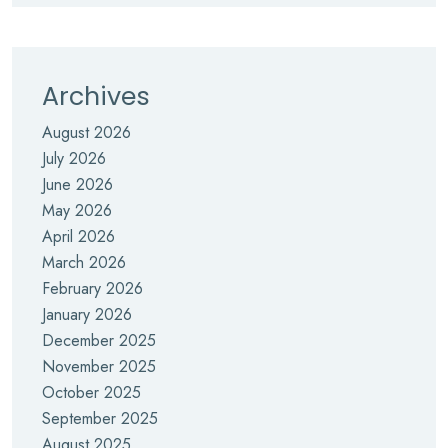
Archives
August 2026
July 2026
June 2026
May 2026
April 2026
March 2026
February 2026
January 2026
December 2025
November 2025
October 2025
September 2025
August 2025