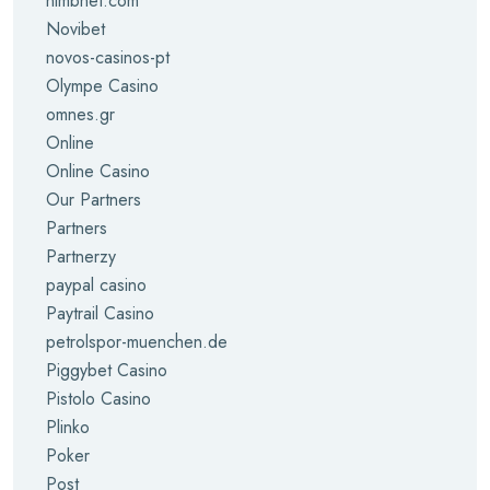
nimbnet.com
Novibet
novos-casinos-pt
Olympe Casino
omnes.gr
Online
Online Casino
Our Partners
Partners
Partnerzy
paypal casino
Paytrail Casino
petrolspor-muenchen.de
Piggybet Casino
Pistolo Casino
Plinko
Poker
Post