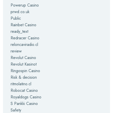
Powerup Casino
prwd.co.uk
Public
Rainbet Casino
ready_text
Redracer Casino
reloncaviradio.cl
review
Revolut Casino
Revolut Kasinot
Ringospin Casino
Risk & decision
ritmolatino.cl
Robocat Casino
Royaldogs Casino
S Pankki Casino
Safety