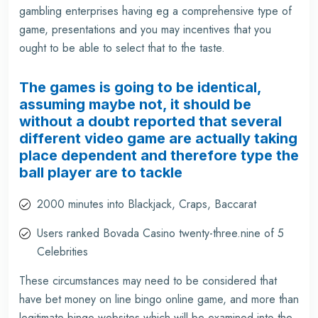
gambling enterprises having eg a comprehensive type of
game, presentations and you may incentives that you
ought to be able to select that to the taste.
The games is going to be identical,
assuming maybe not, it should be
without a doubt reported that several
different video game are actually taking
place dependent and therefore type the
ball player are to tackle
2000 minutes into Blackjack, Craps, Baccarat
Users ranked Bovada Casino twenty-three.nine of 5
Celebrities
These circumstances may need to be considered that
have bet money on line bingo online game, and more than
legitimate bingo websites which will be examined into the