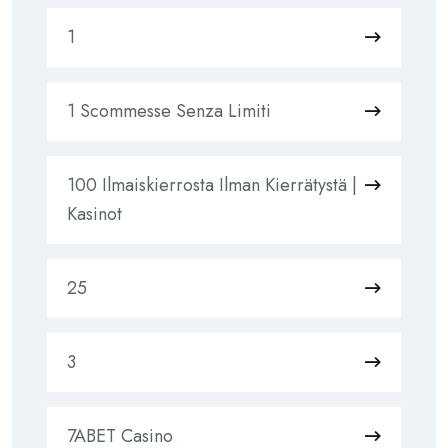
1
1 Scommesse Senza Limiti
100 Ilmaiskierrosta Ilman Kierrätystä |
Kasinot
25
3
7ABET Casino