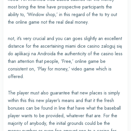
most bring the time have prospective participants the
ability to, ‘Window shop,’ in this regard of the to try out
the online game not the real deal money.
not, it’s very crucial and you can goes slightly an excellent
distance for the ascertaining
miami dice casino zaloguj się
do aplikacji na Androida
the authenticity of the casino less
than attention that people, ‘Free,’ online game be
consistent on, ‘Play for money,’ video game which is
offered.
The player must also guarantee that new places is simply
within this this new player’s means and that it the fresh
bonuses can be found in line that have what the baseball
player wants to be provided, whatever that are. For the
majority of anybody, the initial grounds could be the
money number or even fee amount one to a casino for