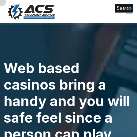
Search
Web based
casinos bring a
handy and you will
safe feel since a
person can play