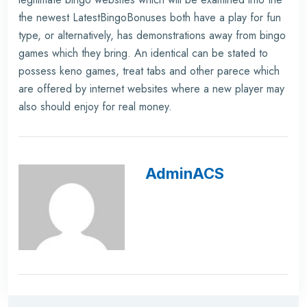
the newest LatestBingoBonuses both have a play for fun
type, or alternatively, has demonstrations away from bingo
games which they bring. An identical can be stated to
possess keno games, treat tabs and other parece which
are offered by internet websites where a new player may
also should enjoy for real money.
AdminACS