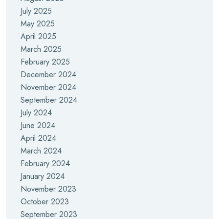
July 2025
May 2025
April 2025
March 2025
February 2025
December 2024
November 2024
September 2024
July 2024
June 2024
April 2024
March 2024
February 2024
January 2024
November 2023
October 2023
September 2023