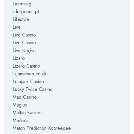
Licensing
liderpneus.pt
Lifestyle
Live
Live Casino
Live Casino
Live Καζίνο
Lizaro
Lizaro Casino
lizjamieson.co.uk
Lolajack Casino
Lucky Twice Casino
Mad Casino
Magius
Maltan Kasinot
Markets
Match Prediction Kooteepee