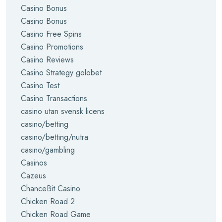
Casino Bonus
Casino Bonus
Casino Free Spins
Casino Promotions
Casino Reviews
Casino Strategy golobet
Casino Test
Casino Transactions
casino utan svensk licens
casino/betting
casino/betting/nutra
casino/gambling
Casinos
Cazeus
ChanceBit Casino
Chicken Road 2
Chicken Road Game