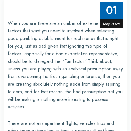
01
When you are there are a number of extremely serious
May,2026
factors that want you need to involved when selecting
good gambling establishment for real money that is right
for you, just as bad given that ignoring this type of
factors, especially for a bad expectation representative,
should be to disregard the, ‘Fun factor.’ Think about,
unless you are playing with an analytical presumption away
from overcoming the fresh gambling enterprise, then you
are creating absolutely nothing aside from simply aspiring
to earn, and for that reason, the bad presumption bet you
will be making is nothing more investing to possess
activities.
There are not any apartment flights, vehicles trips and
other types of traveling, in fact, a person will not have