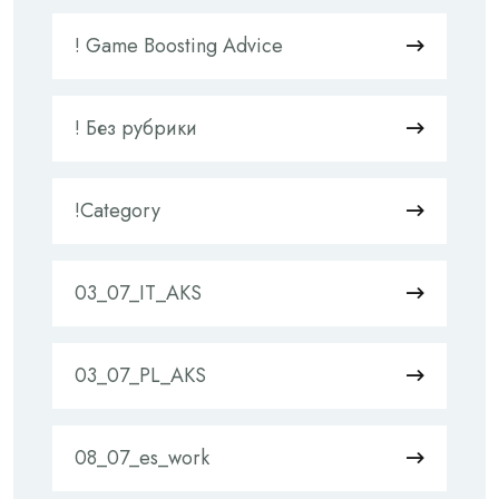
! Game Boosting Advice
! Без рубрики
!Category
03_07_IT_AKS
03_07_PL_AKS
08_07_es_work