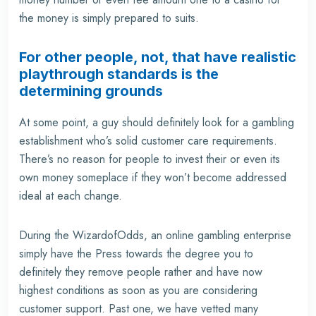
the money is simply prepared to suits.
For other people, not, that have realistic
playthrough standards is the
determining grounds
At some point, a guy should definitely look for a gambling
establishment who’s solid customer care requirements.
There’s no reason for people to invest their or even its
own money someplace if they won’t become addressed
ideal at each change.
During the WizardofOdds, an online gambling enterprise
simply have the Press towards the degree you to
definitely they remove people rather and have now
highest conditions as soon as you are considering
customer support. Past one, we have vetted many