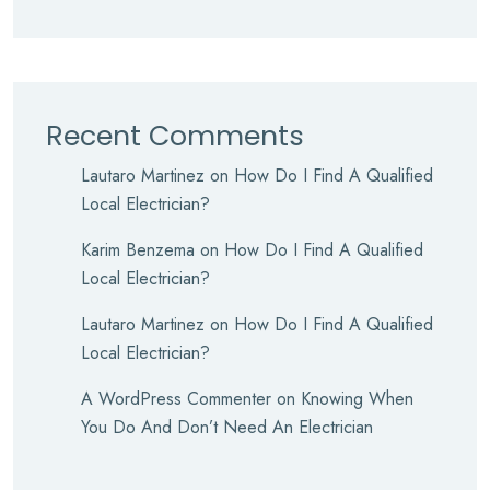
Recent Comments
Lautaro Martinez
on
How Do I Find A Qualified
Local Electrician?
Karim Benzema
on
How Do I Find A Qualified
Local Electrician?
Lautaro Martinez
on
How Do I Find A Qualified
Local Electrician?
A WordPress Commenter
on
Knowing When
You Do And Don’t Need An Electrician