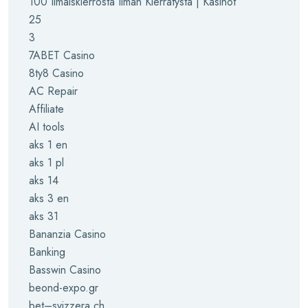
100 Ilmaiskierrosta Ilman Kierrätystä | Kasinot
25
3
7ABET Casino
8ty8 Casino
AC Repair
Affiliate
AI tools
aks 1 en
aks 1 pl
aks 14
aks 3 en
aks 31
Bananzia Casino
Banking
Basswin Casino
beond-expo.gr
bet–svizzera.ch