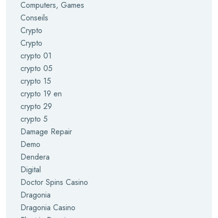
Computers, Games
Conseils
Crypto
Crypto
crypto 01
crypto 05
crypto 15
crypto 19 en
crypto 29
crypto 5
Damage Repair
Demo
Dendera
Digital
Doctor Spins Casino
Dragonia
Dragonia Casino