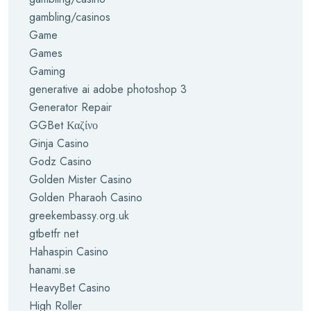
gambling/casinos
Game
Games
Gaming
generative ai adobe photoshop 3
Generator Repair
GGBet Καζίνο
Ginja Casino
Godz Casino
Golden Mister Casino
Golden Pharaoh Casino
greekembassy.org.uk
gtbetfr net
Hahaspin Casino
hanami.se
HeavyBet Casino
High Roller