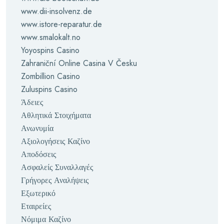
www.dii-insolvenz.de
www.istore-reparatur.de
www.smalokalt.no
Yoyospins Casino
Zahraniční Online Casina V Česku
Zombillion Casino
Zuluspins Casino
Άδειες
Αθλητικά Στοιχήματα
Ανωνυμία
Αξιολογήσεις Καζίνο
Αποδόσεις
Ασφαλείς Συναλλαγές
Γρήγορες Αναλήψεις
Εξωτερικό
Εταιρείες
Νόμιμα Καζίνο