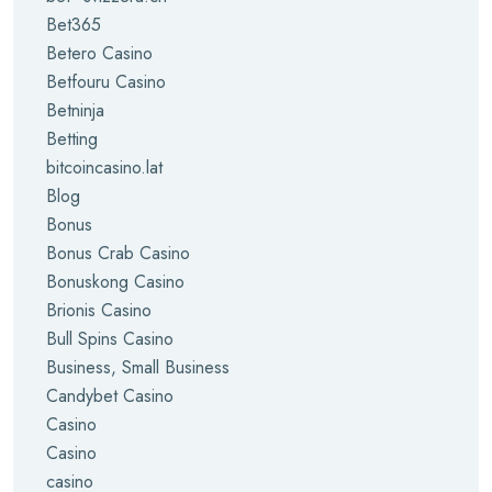
Bet365
Betero Casino
Betfouru Casino
Betninja
Betting
bitcoincasino.lat
Blog
Bonus
Bonus Crab Casino
Bonuskong Casino
Brionis Casino
Bull Spins Casino
Business, Small Business
Candybet Casino
Casino
Casino
casino