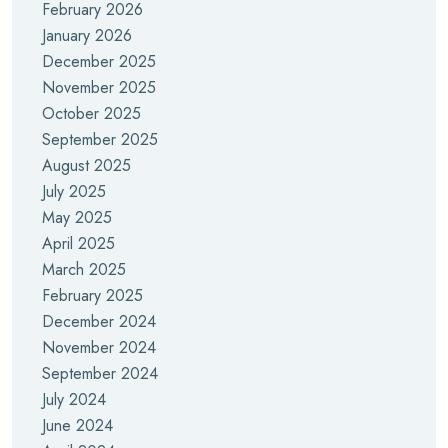
February 2026
January 2026
December 2025
November 2025
October 2025
September 2025
August 2025
July 2025
May 2025
April 2025
March 2025
February 2025
December 2024
November 2024
September 2024
July 2024
June 2024