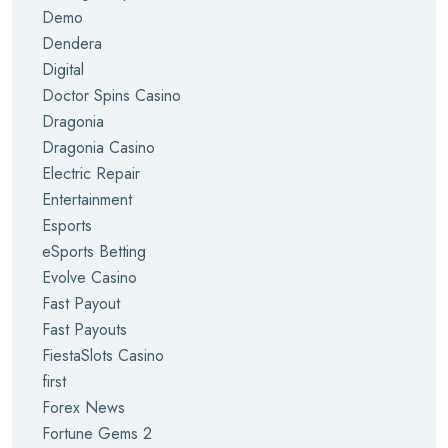
Demo
Dendera
Digital
Doctor Spins Casino
Dragonia
Dragonia Casino
Electric Repair
Entertainment
Esports
eSports Betting
Evolve Casino
Fast Payout
Fast Payouts
FiestaSlots Casino
first
Forex News
Fortune Gems 2