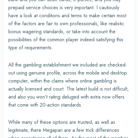
prepaid service choices is very important. I cautiously
have a look at conditions and terms to make certain most
of the factors are fair to own professionals, like realistic
bonus wagering standards, or take into account the
possibilities of the common player indeed satisfying this
type of requirements.
All the gambling establishment we included are checked-
out using genuine profile, across the mobile and desktop
computer, within the claims where online gambling is
actually licensed and court. The latest build is not difficult,
and also you won’t rating deluged with extra now offers
that come with 20-action standards.
While many of these options are trusted, as well as
legitimate, there
Megapari
are a few trick differences