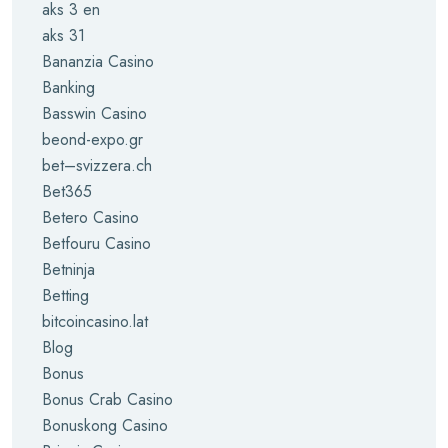
aks 3 en
aks 31
Bananzia Casino
Banking
Basswin Casino
beond-expo.gr
bet–svizzera.ch
Bet365
Betero Casino
Betfouru Casino
Betninja
Betting
bitcoincasino.lat
Blog
Bonus
Bonus Crab Casino
Bonuskong Casino