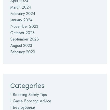
April 2024
March 2024
February 2024
January 2024
November 2023
October 2023
September 2023
August 2023
February 2023
Categories
! Boosting Safety Tips
! Game Boosting Advice
! Без рубрики