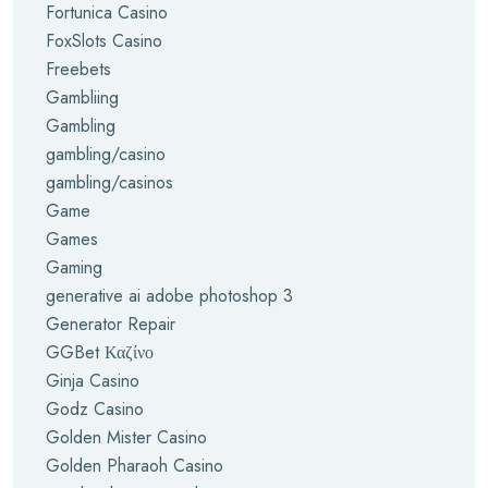
Fortunica Casino
FoxSlots Casino
Freebets
Gambliing
Gambling
gambling/casino
gambling/casinos
Game
Games
Gaming
generative ai adobe photoshop 3
Generator Repair
GGBet Καζίνο
Ginja Casino
Godz Casino
Golden Mister Casino
Golden Pharaoh Casino