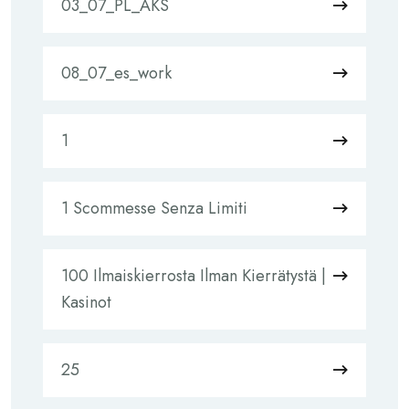
03_07_PL_AKS
08_07_es_work
1
1 Scommesse Senza Limiti
100 Ilmaiskierrosta Ilman Kierrätystä |
Kasinot
25