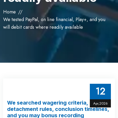
Home
We tested PayPal, on line financial, Play+, and you
will debit cards where readily available
12
We searched wagering criteria,
Apr,2026
detachment rules, conclusion timelines,
and you may bonus recording