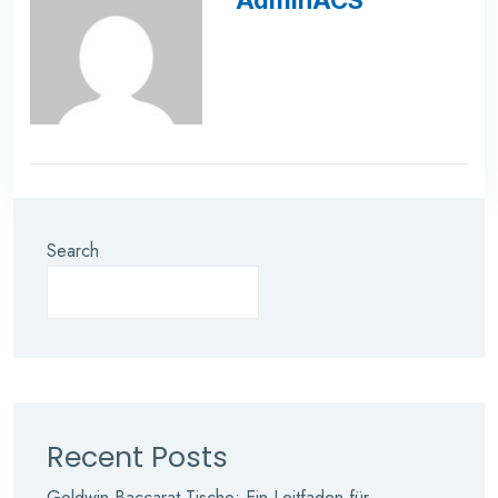
AdminACS
Search
Recent Posts
Goldwin Baccarat Tische: Ein Leitfaden für