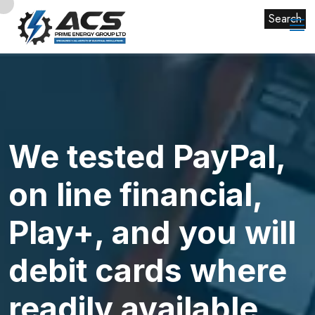
Search
We tested PayPal,
on line financial,
Play+, and you will
debit cards where
readily available