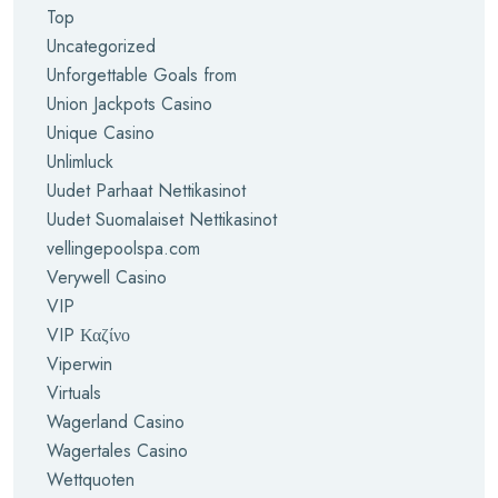
Top
Uncategorized
Unforgettable Goals from
Union Jackpots Casino
Unique Casino
Unlimluck
Uudet Parhaat Nettikasinot
Uudet Suomalaiset Nettikasinot
vellingepoolspa.com
Verywell Casino
VIP
VIP Καζίνο
Viperwin
Virtuals
Wagerland Casino
Wagertales Casino
Wettquoten