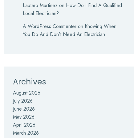
Lautaro Martinez
on
How Do I Find A Qualified
Local Electrician?
A WordPress Commenter
on
Knowing When
You Do And Don’t Need An Electrician
Archives
August 2026
July 2026
June 2026
May 2026
April 2026
March 2026