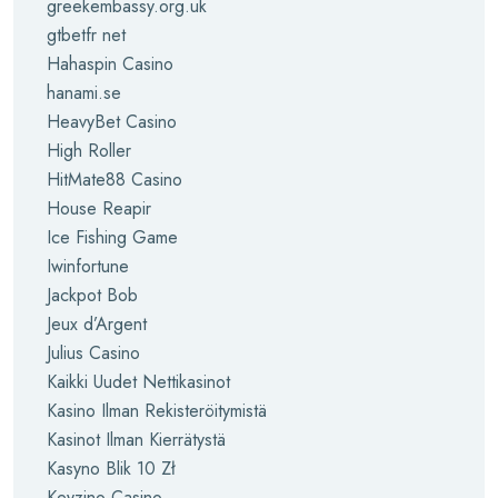
greekembassy.org.uk
gtbetfr net
Hahaspin Casino
hanami.se
HeavyBet Casino
High Roller
HitMate88 Casino
House Reapir
Ice Fishing Game
Iwinfortune
Jackpot Bob
Jeux d’Argent
Julius Casino
Kaikki Uudet Nettikasinot
Kasino Ilman Rekisteröitymistä
Kasinot Ilman Kierrätystä
Kasyno Blik 10 Zł
Keyzino Casino