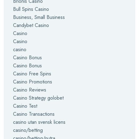
Brionis Casino
Bull Spins Casino
Business, Small Business
Candybet Casino
Casino
Casino
casino
Casino Bonus
Casino Bonus
Casino Free Spins
Casino Promotions
Casino Reviews
Casino Strategy golobet
Casino Test
Casino Transactions
casino utan svensk licens
casino/betting
casino/betting/nutra