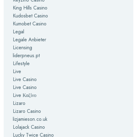
King Hills Casino
Kudosbet Casino
Kumobet Casino
Legal
Legale Anbieter
Licensing
liderpneus.pt
Lifestyle
Live
Live Casino
Live Casino
Live Καζίνο
Lizaro
Lizaro Casino
lizjamieson.co.uk
Lolajack Casino
Lucky Twice Casino