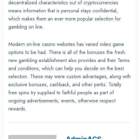
decentralized characteristics out of cryptocurrencies
means information that is personal stays confidential,
which makes them an ever more popular selection for
gambling on line.
Modern on-line casino websites has varied video game
options to be had. There is all of the bonuses the fresh
new gambling establishment also provides and their Terms
and conditions, which can help you decide on the best
selection. These may were custom advantages, along with
exclusive bonuses, cashback, and other perks. Totally
free spins try supplied to faithful people as part of
ongoing advertisements, events, otherwise respect
rewards.