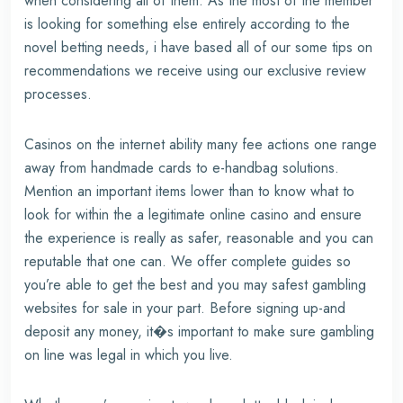
when considering all of them. As the most of the member
is looking for something else entirely according to the
novel betting needs, i have based all of our some tips on
recommendations we receive using our exclusive review
processes.
Casinos on the internet ability many fee actions one range
away from handmade cards to e-handbag solutions.
Mention an important items lower than to know what to
look for within the a legitimate online casino and ensure
the experience is really as safer, reasonable and you can
reputable that one can. We offer complete guides so
you’re able to get the best and you may safest gambling
websites for sale in your part. Before signing up-and
deposit any money, it�s important to make sure gambling
on line was legal in which you live.