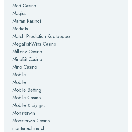
Mad Casino
Magius
Maltan Kasinot
Markets
Match Prediction Kooteepee
MegaFishWins Casino
Millionz Casino
MineBit Casino
Mino Casino
Mobile
Mobile
Mobile Betting
Mobile Casino
Mobile Στοίχημα
Monsterwin
Monsterwin Casino
montanachina.cl