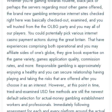
Whether you’re gaming towards roulette, black-jack or
perhaps the servers regarding most other game offered,
the brand new gambling enterprise internet sites checked
right here was basically checked-out, examined, and you
will trusted from the the OLBG party and you may all of
our players. You could potentially pick various internet
casino payment actions during the great britain. That have
experiences comprising both operational and you may
affiliate sides of one’s globe, they give book expertise on
the game variety, games application quality, commission
rates, and more. Responsible gambling is approximately
enjoying a healthy and you can secure relationship having
playing and taking the risks that are offered after you
choose it as an interest. However,, at this point in time,
tried-and-examined USD fee methods are still the newest
default selection for actual-money gambling establishment
workers and professionals. Immediately following
assessment for each and every platform around the actual