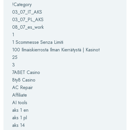
!Category
03_07_IT_AKS
03_07_PL_AKS
08_07_es_work
1
1 Scommesse Senza Limiti
100 Ilmaiskierrosta Ilman Kierrätystä | Kasinot
25
3
7ABET Casino
8ty8 Casino
AC Repair
Affiliate
AI tools
aks 1 en
aks 1 pl
aks 14