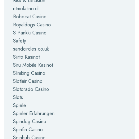
Risk & decision
ritmolatino.cl
Robocat Casino
Royaldogs Casino
S Pankki Casino
Safety
sandcircles.co.uk
Siirto Kasinot
Siru Mobile Kasinot
Slimking Casino
Slotlair Casino
Slotorado Casino
Slots
Spiele
Spieler Erfahrungen
Spindog Casino
Spinfin Casino
Spinhub Casino