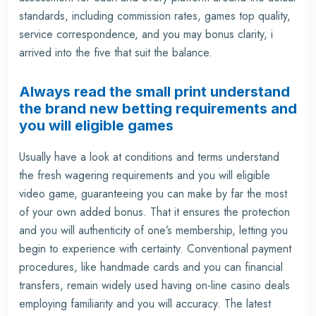
standards, including commission rates, games top quality,
service correspondence, and you may bonus clarity, i
arrived into the five that suit the balance.
Always read the small print understand
the brand new betting requirements and
you will eligible games
Usually have a look at conditions and terms understand
the fresh wagering requirements and you will eligible
video game, guaranteeing you can make by far the most
of your own added bonus. That it ensures the protection
and you will authenticity of one’s membership, letting you
begin to experience with certainty. Conventional payment
procedures, like handmade cards and you can financial
transfers, remain widely used having on-line casino deals
employing familiarity and you will accuracy. The latest