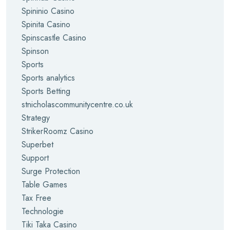
Spininio Casino
Spinita Casino
Spinscastle Casino
Spinson
Sports
Sports analytics
Sports Betting
stnicholascommunitycentre.co.uk
Strategy
StrikerRoomz Casino
Superbet
Support
Surge Protection
Table Games
Tax Free
Technologie
Tiki Taka Casino