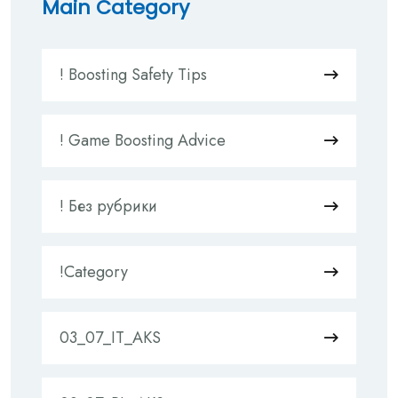
Main Category
! Boosting Safety Tips
! Game Boosting Advice
! Без рубрики
!Category
03_07_IT_AKS