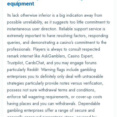
equipment
Its lack otherwise inferior is a big indication away from
possible unreliability, as it suggests too little commitment to
instantaneous user direction. Reliable support service is
extremely important to have resolving factors, responding
queries, and demonstrating a casino’s commitment to the
professionals. Players is always to consult respected
remark internet like AskGamblers, Casino Expert,
Trustpilot, CardsChat, and you may engage forums
particularly Reddit. Warning flags include gambling
enterprises you to definitely only deal with untraceable
strategies particularly provide notes versus verification,
possess not sure withdrawal terms and conditions,
enforce tall wagering requirements, or cover-up costs
having places and you can withdrawals. Dependable
gambling enterprises offer a range of secure and