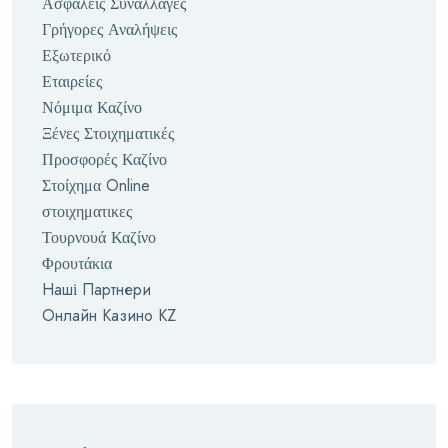
Ασφαλείς Συναλλαγές
Γρήγορες Αναλήψεις
Εξωτερικό
Εταιρείες
Νόμιμα Καζίνο
Ξένες Στοιχηματικές
Προσφορές Καζίνο
Στοίχημα Online
στοιχηματικες
Τουρνουά Καζίνο
Φρουτάκια
Наші Партнери
Онлайн Казино KZ