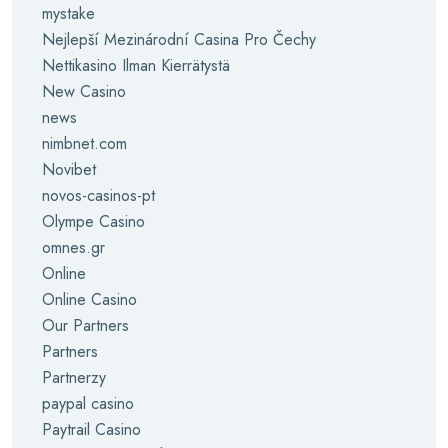
mystake
Nejlepší Mezinárodní Casina Pro Čechy
Nettikasino Ilman Kierrätystä
New Casino
news
nimbnet.com
Novibet
novos-casinos-pt
Olympe Casino
omnes.gr
Online
Online Casino
Our Partners
Partners
Partnerzy
paypal casino
Paytrail Casino