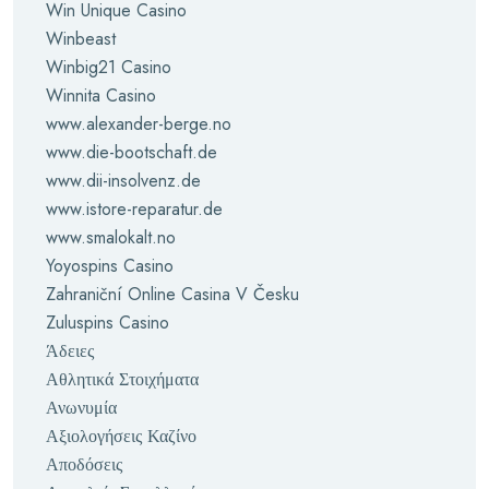
Win Unique Casino
Winbeast
Winbig21 Casino
Winnita Casino
www.alexander-berge.no
www.die-bootschaft.de
www.dii-insolvenz.de
www.istore-reparatur.de
www.smalokalt.no
Yoyospins Casino
Zahraniční Online Casina V Česku
Zuluspins Casino
Άδειες
Αθλητικά Στοιχήματα
Ανωνυμία
Αξιολογήσεις Καζίνο
Αποδόσεις