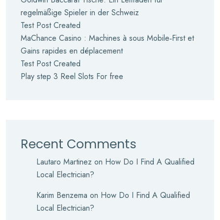
regelmäßige Spieler in der Schweiz
Test Post Created
MaChance Casino : Machines à sous Mobile‑First et
Gains rapides en déplacement
Test Post Created
Play step 3 Reel Slots For free
Recent Comments
Lautaro Martinez
on
How Do I Find A Qualified
Local Electrician?
Karim Benzema
on
How Do I Find A Qualified
Local Electrician?