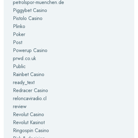
petrolspor-muenchen.de
Piggybet Casino
Pistolo Casino
Plinko
Poker
Post
Powerup Casino
prwd.co.uk
Public
Rainbet Casino
ready_text
Redracer Casino
reloncaviradio.cl
review
Revolut Casino
Revolut Kasinot
Ringospin Casino