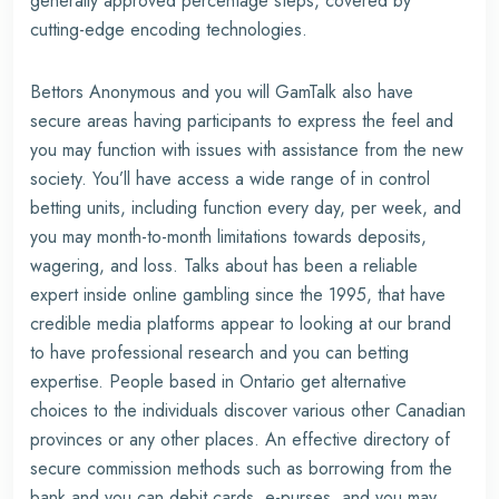
generally approved percentage steps, covered by
cutting-edge encoding technologies.
Bettors Anonymous and you will GamTalk also have
secure areas having participants to express the feel and
you may function with issues with assistance from the new
society. You’ll have access a wide range of in control
betting units, including function every day, per week, and
you may month-to-month limitations towards deposits,
wagering, and loss. Talks about has been a reliable
expert inside online gambling since the 1995, that have
credible media platforms appear to looking at our brand
to have professional research and you can betting
expertise. People based in Ontario get alternative
choices to the individuals discover various other Canadian
provinces or any other places. An effective directory of
secure commission methods such as borrowing from the
bank and you can debit cards, e-purses, and you may