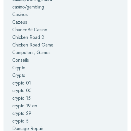
casino/gambling
Casinos
Cazeus
ChanceBit Casino
Chicken Road 2
Chicken Road Game
Computers, Games
Conseils
Crypto
Crypto
crypto 01
crypto 05
crypto 15
crypto 19 en
crypto 29
crypto 5
Damage Repair