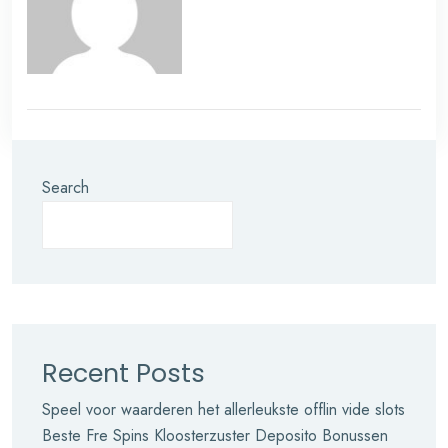
Search
Recent Posts
Speel voor waarderen het allerleukste offlin vide slots
Beste Fre Spins Kloosterzuster Deposito Bonussen