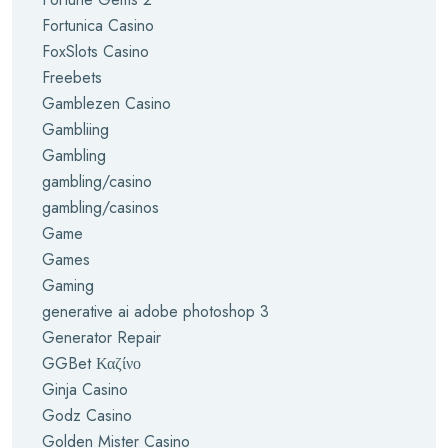
Fortunica Casino
FoxSlots Casino
Freebets
Gamblezen Casino
Gambliing
Gambling
gambling/casino
gambling/casinos
Game
Games
Gaming
generative ai adobe photoshop 3
Generator Repair
GGBet Καζίνο
Ginja Casino
Godz Casino
Golden Mister Casino