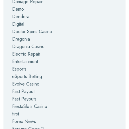
Damage Repair
Demo
Dendera
Digital
Doctor Spins Casino
Dragonia
Dragonia Casino
Electric Repair
Entertainment
Esports
eSports Betting
Evolve Casino
Fast Payout
Fast Payouts
FiestaSlots Casino
first
Forex News
Fortune Gems 2