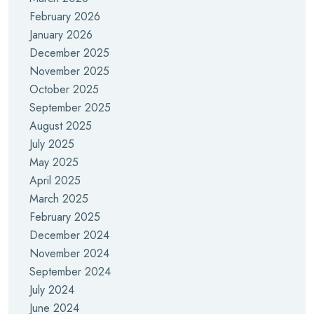
February 2026
January 2026
December 2025
November 2025
October 2025
September 2025
August 2025
July 2025
May 2025
April 2025
March 2025
February 2025
December 2024
November 2024
September 2024
July 2024
June 2024