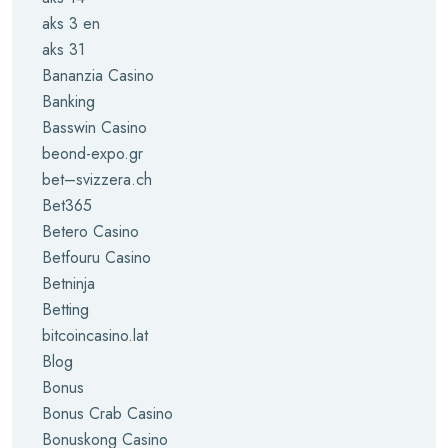
aks 3 en
aks 31
Bananzia Casino
Banking
Basswin Casino
beond-expo.gr
bet–svizzera.ch
Bet365
Betero Casino
Betfouru Casino
Betninja
Betting
bitcoincasino.lat
Blog
Bonus
Bonus Crab Casino
Bonuskong Casino