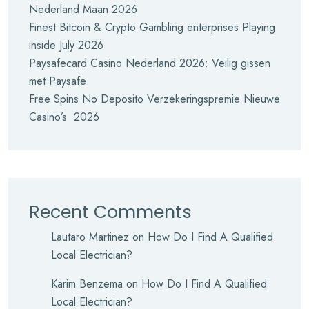
Nederland Maan 2026
Finest Bitcoin & Crypto Gambling enterprises Playing
inside July 2026
Paysafecard Casino Nederland 2026: Veilig gissen
met Paysafe
Free Spins No Deposito Verzekeringspremie Nieuwe
Casino’s ️ 2026
Recent Comments
Lautaro Martinez
on
How Do I Find A Qualified
Local Electrician?
Karim Benzema
on
How Do I Find A Qualified
Local Electrician?