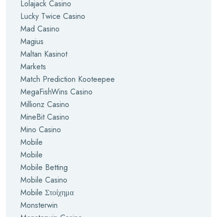
Lolajack Casino
Lucky Twice Casino
Mad Casino
Magius
Maltan Kasinot
Markets
Match Prediction Kooteepee
MegaFishWins Casino
Millionz Casino
MineBit Casino
Mino Casino
Mobile
Mobile
Mobile Betting
Mobile Casino
Mobile Στοίχημα
Monsterwin