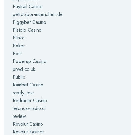
Paytrail Casino
petrolspor-muenchen.de
Piggybet Casino
Pistolo Casino
Plinko
Poker
Post
Powerup Casino
prwd.co.uk
Public
Rainbet Casino
ready_text
Redracer Casino
reloncaviradio.cl
review
Revolut Casino
Revolut Kasinot