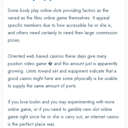
Some body play online slots providing factors as the
varied as the films online game themselves. It appeal
specific members due to how accessible he or she is,
and others need certainly to need their large commission
prices.
Oriented web based casinos these days give many
position video game � and this amount just is apparently
growing. Limits toward set and equipment indicate that a
good casino might here are some physically is be unable
to supply the same amount of ports.
If you love lookin and you may experimenting with more
online game, or if you need to gamble new slot online
game right since he or she is carry out, an internet casino
is the perfect place was.