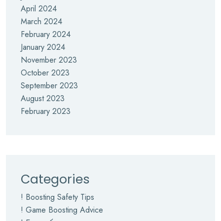
April 2024
March 2024
February 2024
January 2024
November 2023
October 2023
September 2023
August 2023
February 2023
Categories
! Boosting Safety Tips
! Game Boosting Advice