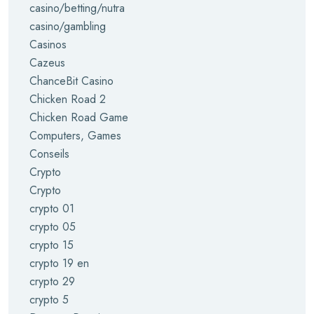
casino/betting/nutra
casino/gambling
Casinos
Cazeus
ChanceBit Casino
Chicken Road 2
Chicken Road Game
Computers, Games
Conseils
Crypto
Crypto
crypto 01
crypto 05
crypto 15
crypto 19 en
crypto 29
crypto 5