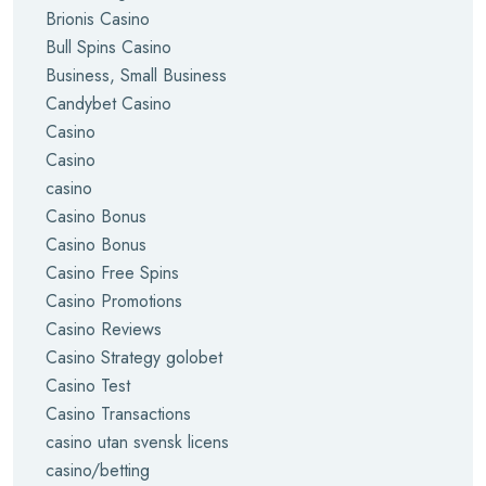
Brionis Casino
Bull Spins Casino
Business, Small Business
Candybet Casino
Casino
Casino
casino
Casino Bonus
Casino Bonus
Casino Free Spins
Casino Promotions
Casino Reviews
Casino Strategy golobet
Casino Test
Casino Transactions
casino utan svensk licens
casino/betting