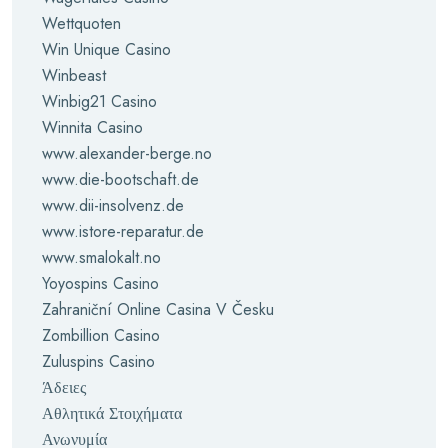
Wettquoten
Win Unique Casino
Winbeast
Winbig21 Casino
Winnita Casino
www.alexander-berge.no
www.die-bootschaft.de
www.dii-insolvenz.de
www.istore-reparatur.de
www.smalokalt.no
Yoyospins Casino
Zahraniční Online Casina V Česku
Zombillion Casino
Zuluspins Casino
Άδειες
Αθλητικά Στοιχήματα
Ανωνυμία