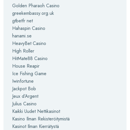
Golden Pharaoh Casino
greekembassy.org.uk
gtbetfr net
Hahaspin Casino
hanami.se
HeavyBet Casino
High Roller
HitMate88 Casino
House Reapir
Ice Fishing Game
Iwinfortune
Jackpot Bob
Jeux d’Argent
Julius Casino
Kaikki Uudet Nettikasinot
Kasino Ilman Rekisteröitymistä
Kasinot Ilman Kierrätystä