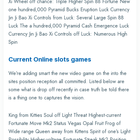
Xi Wheel off chance: Triple Higher Spin 88 Fortune New
one hundred,000 Pyramid Bucks Eruption Luck Currency
Jin Ji Bao Xi Controls from Luck: Several Large Spin 88
Luck The a hundred,000 Pyramid Cash Emergence Luck
Currency Jin Ji Bao Xi Controls off Luck: Numerous High
Spin
Current Online slots games
We’re adding smart the new video game on the into the
sites position reception all committed. Listed below are
some what is drop off recently in case truth be told there
is a thing one to captures the vision.
King from Kitties Soul off Light Threat Highest-current
Fortunate Move Mk2 Status Vegas Opal Fruit Frog of
Wide range Queen away from Kittens Spirit of one’s Light
Possibility Higher-voltage Fortunate Streak Mk2 Position