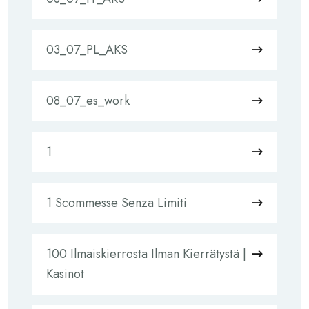
03_07_PL_AKS
08_07_es_work
1
1 Scommesse Senza Limiti
100 Ilmaiskierrosta Ilman Kierrätystä |
Kasinot