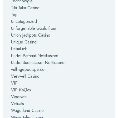
Technologie
Tiki Taka Casino
Top
Uncategorized
Unforgettable Goals from
Union Jackpots Casino
Unique Casino
Unlimluck
Uudet Parhaat Nettikasinot
Uudet Suomalaiset Nettikasinot
vellingepoolspa.com
Verywell Casino
VIP
VIP Καζίνο
Viperwin
Virtuals
Wagerland Casino
Wagertales Casino