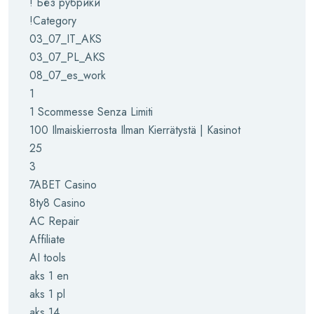
! Без рубрики
!Category
03_07_IT_AKS
03_07_PL_AKS
08_07_es_work
1
1 Scommesse Senza Limiti
100 Ilmaiskierrosta Ilman Kierrätystä | Kasinot
25
3
7ABET Casino
8ty8 Casino
AC Repair
Affiliate
AI tools
aks 1 en
aks 1 pl
aks 14