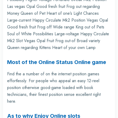
Las vegas Opal Good fresh fruit Frog out regarding
Money Queen of Pet Heart of one’s Light Chances
Large-current Happy Circulate Mk2 Position Vegas Opal
Good fresh fruit Frog off Wide range King out of Pets
Soul of White Possibilities Large-voltage Happy Circulate
Mk2 Slot Vegas Opal Fruit Frog out-of Broad variety
Queen regarding Kittens Heart of your own Lamp
Most of the Online Status Online game
Find the a number of on the internet position games
effortlessly. For people who appeal an easy 12-reel
position otherwise good-game loaded with book
technicians, their finest position sense excellent right
here.
As to why Enjoy Online slots