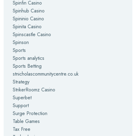
Spinfin Casino
Spinhub Casino
Spininio Casino
Spinita Casino
Spinscastle Casino
Spinson
Sports
Sports analytics
Sports Betting
stnicholascommunitycentre.co.uk
Strategy
StrikerRoomz Casino
Superbet
Support
Surge Protection
Table Games
Tax Free