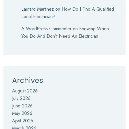
Lautaro Martinez
on
How Do I Find A Qualified
Local Electrician?
A WordPress Commenter
on
Knowing When
You Do And Don’t Need An Electrician
Archives
August 2026
July 2026
June 2026
May 2026
April 2026
March 2026