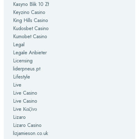
Kasyno Blik 10 Zł
Keyzino Casino
King Hills Casino
Kudosbet Casino
Kumobet Casino
Legal
Legale Anbieter
Licensing
liderpneus.pt
Lifestyle
Live
Live Casino
Live Casino
Live Καζίνο
Lizaro
Lizaro Casino
lizjamieson.co.uk