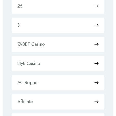
25
3
7ABET Casino
8ty8 Casino
AC Repair
Affiliate