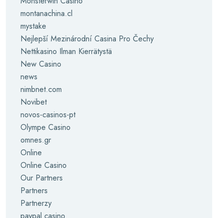
Monsterwin Casino
montanachina.cl
mystake
Nejlepší Mezinárodní Casina Pro Čechy
Nettikasino Ilman Kierrätystä
New Casino
news
nimbnet.com
Novibet
novos-casinos-pt
Olympe Casino
omnes.gr
Online
Online Casino
Our Partners
Partners
Partnerzy
paypal casino