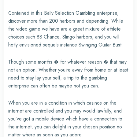
Contained in this Bally Selection Gambling enterprise,
discover more than 200 harbors and depending. While
the video game we have are a great mixture of athlete
choices such 88 Chance, Slingo harbors, and you will
hotly envisioned sequels instance Swinging Guitar Bust.
Though some months � for whatever reason � that may
not an option. Whether you’re away from home or at least
need to stay lay your self, a trip to the gambling
enterprise can often be maybe not you can.
When you are in a condition in which casinos on the
internet are controlled and you may would lawfully, and
you’ve got a mobile device which have a connection to
the internet, you can delight in your chosen position no
matter where as soon as you adore.