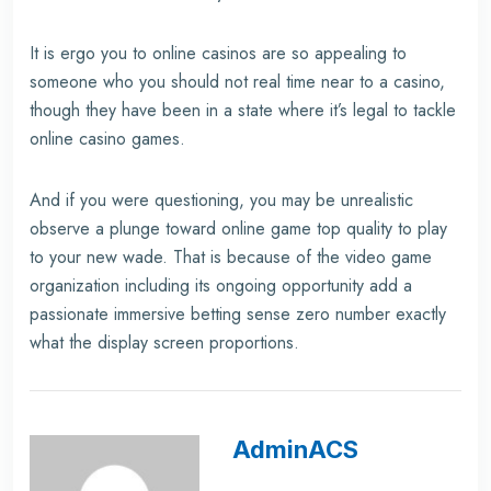
It is ergo you to online casinos are so appealing to
someone who you should not real time near to a casino,
though they have been in a state where it’s legal to tackle
online casino games.
And if you were questioning, you may be unrealistic
observe a plunge toward online game top quality to play
to your new wade. That is because of the video game
organization including its ongoing opportunity add a
passionate immersive betting sense zero number exactly
what the display screen proportions.
AdminACS