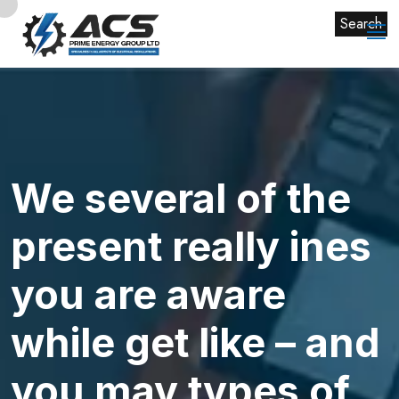
Search
We several of the
present really ines
you are aware
while get like – and
you may types of