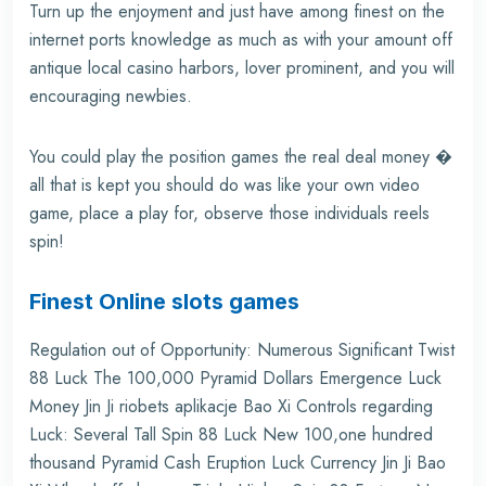
Turn up the enjoyment and just have among finest on the
internet ports knowledge as much as with your amount off
antique local casino harbors, lover prominent, and you will
encouraging newbies.
You could play the position games the real deal money �
all that is kept you should do was like your own video
game, place a play for, observe those individuals reels
spin!
Finest Online slots games
Regulation out of Opportunity: Numerous Significant Twist
88 Luck The 100,000 Pyramid Dollars Emergence Luck
Money Jin Ji
riobets aplikacje
Bao Xi Controls regarding
Luck: Several Tall Spin 88 Luck New 100,one hundred
thousand Pyramid Cash Eruption Luck Currency Jin Ji Bao