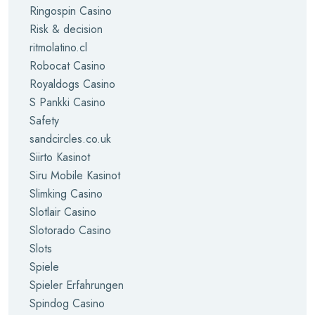
Ringospin Casino
Risk & decision
ritmolatino.cl
Robocat Casino
Royaldogs Casino
S Pankki Casino
Safety
sandcircles.co.uk
Siirto Kasinot
Siru Mobile Kasinot
Slimking Casino
Slotlair Casino
Slotorado Casino
Slots
Spiele
Spieler Erfahrungen
Spindog Casino