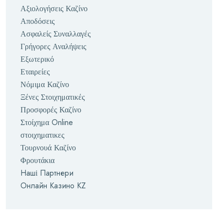
Αξιολογήσεις Καζίνο
Αποδόσεις
Ασφαλείς Συναλλαγές
Γρήγορες Αναλήψεις
Εξωτερικό
Εταιρείες
Νόμιμα Καζίνο
Ξένες Στοιχηματικές
Προσφορές Καζίνο
Στοίχημα Online
στοιχηματικες
Τουρνουά Καζίνο
Φρουτάκια
Наші Партнери
Онлайн Казино KZ