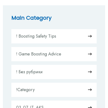
Main Category
! Boosting Safety Tips
! Game Boosting Advice
! Без рубрики
!Category
03_07_IT_AKS