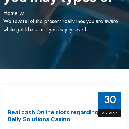
Home
We several of the present really ines you are aware
while get like – and you may types of
30
Real cash Online slots regarding the
Apr,2026
Bally Solutions Casino