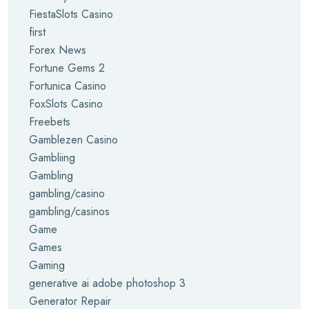
FiestaSlots Casino
first
Forex News
Fortune Gems 2
Fortunica Casino
FoxSlots Casino
Freebets
Gamblezen Casino
Gambliing
Gambling
gambling/casino
gambling/casinos
Game
Games
Gaming
generative ai adobe photoshop 3
Generator Repair