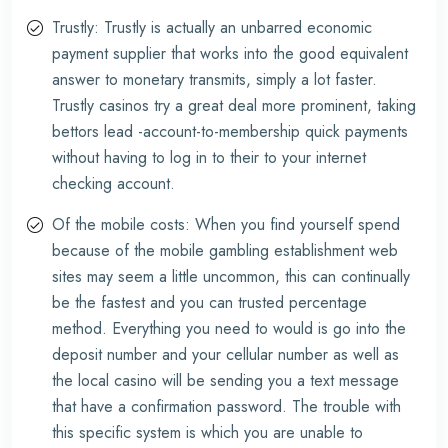
Trustly: Trustly is actually an unbarred economic
payment supplier that works into the good equivalent
answer to monetary transmits, simply a lot faster.
Trustly casinos try a great deal more prominent, taking
bettors lead -account-to-membership quick payments
without having to log in to their to your internet
checking account.
Of the mobile costs: When you find yourself spend
because of the mobile gambling establishment web
sites may seem a little uncommon, this can continually
be the fastest and you can trusted percentage
method. Everything you need to would is go into the
deposit number and your cellular number as well as
the local casino will be sending you a text message
that have a confirmation password. The trouble with
this specific system is which you are unable to