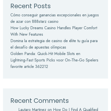
Recent Posts
Cómo conseguir ganancias excepcionales en juegos
de azar con 888starz casino
How Lucky Dreams Casino Handles Player Comfort
With New Features
Domina la estrategia de casino de élite tu guía para
el desafío de apuestas olímpicas
Golden Panda: Quick‑Hit Mobile Slots en
Lightning‑Fast Sports Picks voor On‑The‑Go Spelers
favorite article 362212
Recent Comments
Lautaro Martinez
on
How Do I Find A Qualified