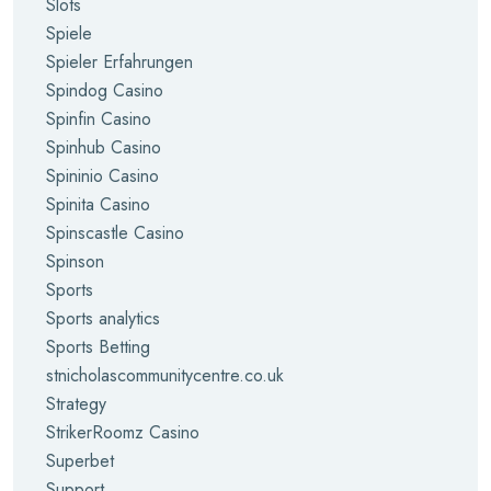
Slots
Spiele
Spieler Erfahrungen
Spindog Casino
Spinfin Casino
Spinhub Casino
Spininio Casino
Spinita Casino
Spinscastle Casino
Spinson
Sports
Sports analytics
Sports Betting
stnicholascommunitycentre.co.uk
Strategy
StrikerRoomz Casino
Superbet
Support