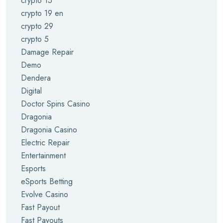
crypto 15
crypto 19 en
crypto 29
crypto 5
Damage Repair
Demo
Dendera
Digital
Doctor Spins Casino
Dragonia
Dragonia Casino
Electric Repair
Entertainment
Esports
eSports Betting
Evolve Casino
Fast Payout
Fast Payouts