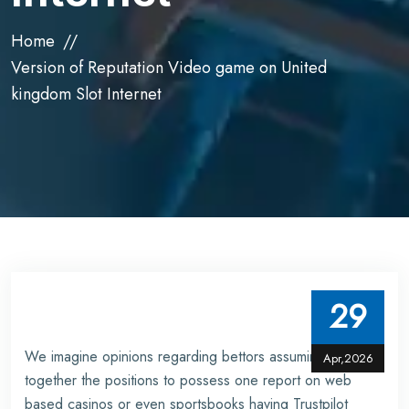
Home
Version of Reputation Video game on United
kingdom Slot Internet
29
We imagine opinions regarding bettors assuming putting
Apr,2026
together the positions to possess one report on web
based casinos or even sportsbooks having Trustpilot