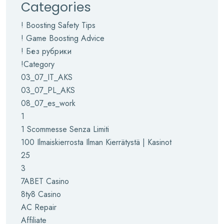
Categories
! Boosting Safety Tips
! Game Boosting Advice
! Без рубрики
!Category
03_07_IT_AKS
03_07_PL_AKS
08_07_es_work
1
1 Scommesse Senza Limiti
100 Ilmaiskierrosta Ilman Kierrätystä | Kasinot
25
3
7ABET Casino
8ty8 Casino
AC Repair
Affiliate