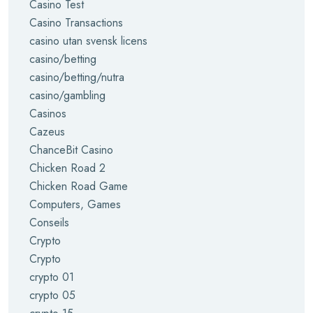
Casino Test
Casino Transactions
casino utan svensk licens
casino/betting
casino/betting/nutra
casino/gambling
Casinos
Cazeus
ChanceBit Casino
Chicken Road 2
Chicken Road Game
Computers, Games
Conseils
Crypto
Crypto
crypto 01
crypto 05