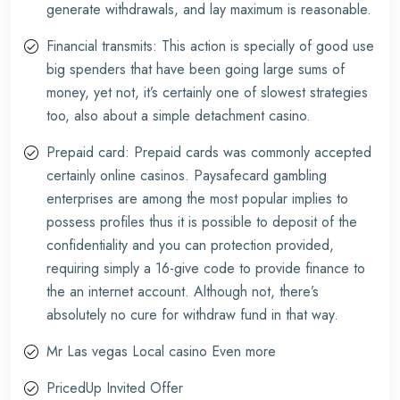
generate withdrawals, and lay maximum is reasonable.
Financial transmits: This action is specially of good use
big spenders that have been going large sums of
money, yet not, it’s certainly one of slowest strategies
too, also about a simple detachment casino.
Prepaid card: Prepaid cards was commonly accepted
certainly online casinos. Paysafecard gambling
enterprises are among the most popular implies to
possess profiles thus it is possible to deposit of the
confidentiality and you can protection provided,
requiring simply a 16-give code to provide finance to
the an internet account. Although not, there’s
absolutely no cure for withdraw fund in that way.
Mr Las vegas Local casino Even more
PricedUp Invited Offer