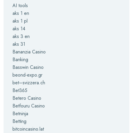
AI tools
aks 1 en
aks 1 pl
aks 14
aks 3 en
aks 31
Bananzia Casino
Banking
Basswin Casino
beond-expo.gr
bet–svizzera.ch
Bet365
Betero Casino
Betfouru Casino
Betninja
Betting
bitcoincasino.lat