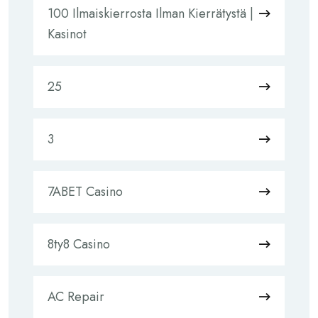
100 Ilmaiskierrosta Ilman Kierrätystä |
Kasinot
25
3
7ABET Casino
8ty8 Casino
AC Repair