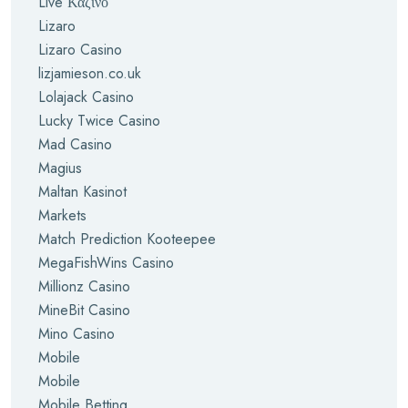
Live Καζίνο
Lizaro
Lizaro Casino
lizjamieson.co.uk
Lolajack Casino
Lucky Twice Casino
Mad Casino
Magius
Maltan Kasinot
Markets
Match Prediction Kooteepee
MegaFishWins Casino
Millionz Casino
MineBit Casino
Mino Casino
Mobile
Mobile
Mobile Betting