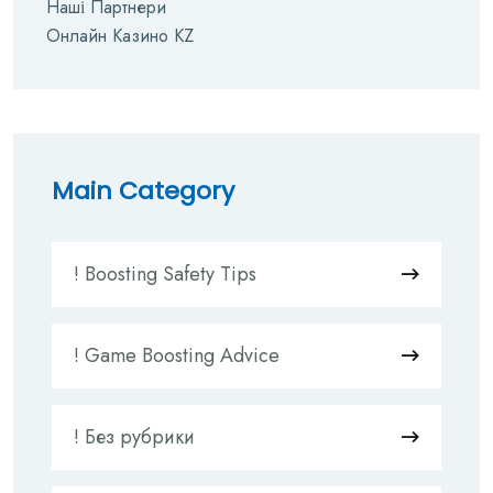
Наші Партнери
Онлайн Казино KZ
Main Category
! Boosting Safety Tips
! Game Boosting Advice
! Без рубрики