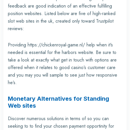
feedback are good indication of an effective fulfilling
position websites. Listed below are five of high-ranked
slot web sites in the uk, created only toward Trustpilot
reviews:
Providing
https://chickenroyal-game.nl/
help when it’s
needed is essential for the harbors website. Be sure to
take a look at exactly what get in touch with options are
offered when it relates to good casino’s customer care
and you may you will sample to see just how responsive
he’s.
Monetary Alternatives for Standing
Web sites
Discover numerous solutions in terms of so you can
seeking to to find your chosen payment opportinity for