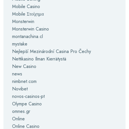
Mobile Casino
Mobile Στοίχημα
Monsterwin
Monsterwin Casino
montanachina.cl
mystake
Nejlepší Mezinárodní Casina Pro Čechy
Nettikasino Ilman Kierrätystä
New Casino
news
nimbnet.com
Novibet
novos-casinos-pt
Olympe Casino
omnes.gr
Online
Online Casino