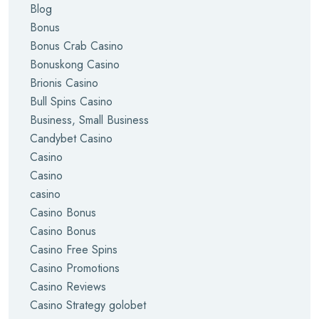
Blog
Bonus
Bonus Crab Casino
Bonuskong Casino
Brionis Casino
Bull Spins Casino
Business, Small Business
Candybet Casino
Casino
Casino
casino
Casino Bonus
Casino Bonus
Casino Free Spins
Casino Promotions
Casino Reviews
Casino Strategy golobet