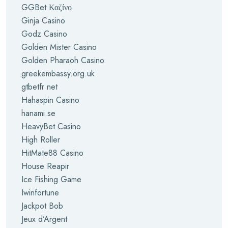
GGBet Καζίνο
Ginja Casino
Godz Casino
Golden Mister Casino
Golden Pharaoh Casino
greekembassy.org.uk
gtbetfr net
Hahaspin Casino
hanami.se
HeavyBet Casino
High Roller
HitMate88 Casino
House Reapir
Ice Fishing Game
Iwinfortune
Jackpot Bob
Jeux d’Argent