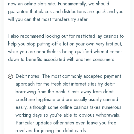
new an online slots site. Fundamentally, we should
guarantee that places and distributions are quick and you
will you can that most transfers try safer.
I also recommend looking out for restricted lay casinos to
help you stop putting-off a lot on your own very first put,
while you are nonetheless being qualified when it comes
down to benefits associated with another consumers.
Debit notes: The most commonly accepted payment
approach for the fresh slot internet sites try debit
borrowing from the bank. Costs away from debit
credit are legitimate and are usually usually canned
easily, although some online casinos takes numerous
working days so you’re able to obvious withdrawals.
Particular updates other sites even leave you free
revolves for joining the debit cards.