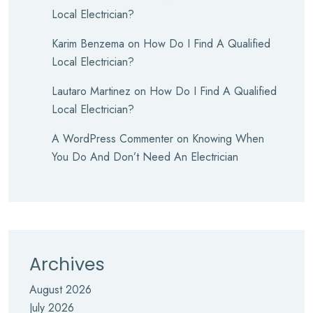
Local Electrician?
Karim Benzema
on
How Do I Find A Qualified
Local Electrician?
Lautaro Martinez
on
How Do I Find A Qualified
Local Electrician?
A WordPress Commenter
on
Knowing When
You Do And Don’t Need An Electrician
Archives
August 2026
July 2026