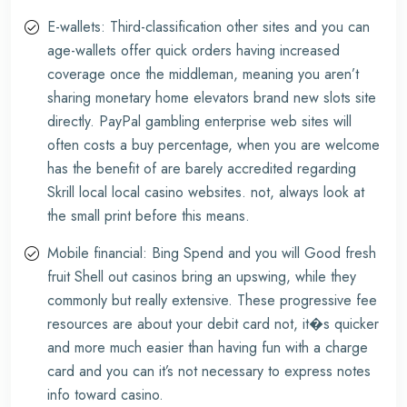
E-wallets: Third-classification other sites and you can
age-wallets offer quick orders having increased
coverage once the middleman, meaning you aren’t
sharing monetary home elevators brand new slots site
directly. PayPal gambling enterprise web sites will
often costs a buy percentage, when you are welcome
has the benefit of are barely accredited regarding
Skrill local local casino websites. not, always look at
the small print before this means.
Mobile financial: Bing Spend and you will Good fresh
fruit Shell out casinos bring an upswing, while they
commonly but really extensive. These progressive fee
resources are about your debit card not, it�s quicker
and more much easier than having fun with a charge
card and you can it’s not necessary to express notes
info toward casino.