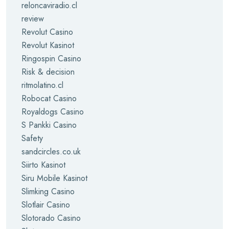
reloncaviradio.cl
review
Revolut Casino
Revolut Kasinot
Ringospin Casino
Risk & decision
ritmolatino.cl
Robocat Casino
Royaldogs Casino
S Pankki Casino
Safety
sandcircles.co.uk
Siirto Kasinot
Siru Mobile Kasinot
Slimking Casino
Slotlair Casino
Slotorado Casino