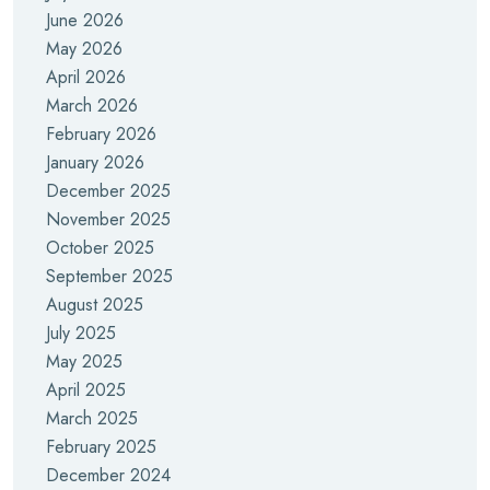
June 2026
May 2026
April 2026
March 2026
February 2026
January 2026
December 2025
November 2025
October 2025
September 2025
August 2025
July 2025
May 2025
April 2025
March 2025
February 2025
December 2024