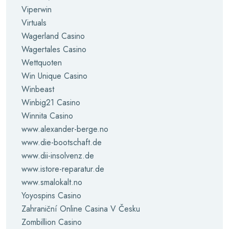
Viperwin
Virtuals
Wagerland Casino
Wagertales Casino
Wettquoten
Win Unique Casino
Winbeast
Winbig21 Casino
Winnita Casino
www.alexander-berge.no
www.die-bootschaft.de
www.dii-insolvenz.de
www.istore-reparatur.de
www.smalokalt.no
Yoyospins Casino
Zahraniční Online Casina V Česku
Zombillion Casino