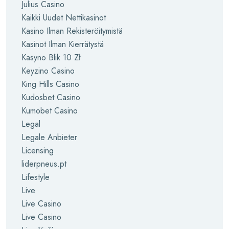
Julius Casino
Kaikki Uudet Nettikasinot
Kasino Ilman Rekisteröitymistä
Kasinot Ilman Kierrätystä
Kasyno Blik 10 Zł
Keyzino Casino
King Hills Casino
Kudosbet Casino
Kumobet Casino
Legal
Legale Anbieter
Licensing
liderpneus.pt
Lifestyle
Live
Live Casino
Live Casino