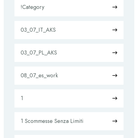
!Category
03_07_IT_AKS
03_07_PL_AKS
08_07_es_work
1
1 Scommesse Senza Limiti