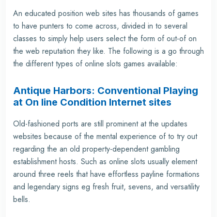
An educated position web sites has thousands of games
to have punters to come across, divided in to several
classes to simply help users select the form of out-of on
the web reputation they like. The following is a go through
the different types of online slots games available:
Antique Harbors: Conventional Playing
at On line Condition Internet sites
Old-fashioned ports are still prominent at the updates
websites because of the mental experience of to try out
regarding the an old property-dependent gambling
establishment hosts. Such as online slots usually element
around three reels that have effortless payline formations
and legendary signs eg fresh fruit, sevens, and versatility
bells.