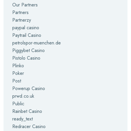
Our Partners
Partners
Partnerzy
paypal casino
Paytrail Casino
petrolspor-muenchen.de
Piggybet Casino
Pistolo Casino
Plinko
Poker
Post
Powerup Casino
prwd.co.uk
Public
Rainbet Casino
ready_text
Redracer Casino