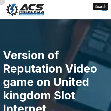
Search
Version of
Reputation Video
game on United
kingdom Slot
Internet