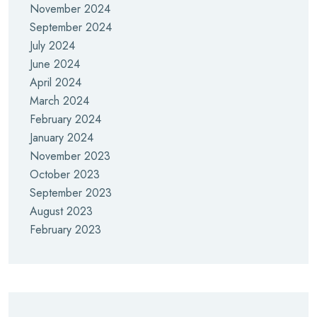
November 2024
September 2024
July 2024
June 2024
April 2024
March 2024
February 2024
January 2024
November 2023
October 2023
September 2023
August 2023
February 2023