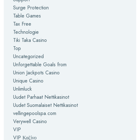
Surge Protection
Table Games
Tax Free
Technologie
Tiki Taka Casino
Top
Uncategorized
Unforgettable Goals from
Union Jackpots Casino
Unique Casino
Unlimluck
Uudet Parhaat Nettikasinot
Uudet Suomalaiset Nettikasinot
vellingepoolspa.com
Verywell Casino
VIP
VIP Καζίνο