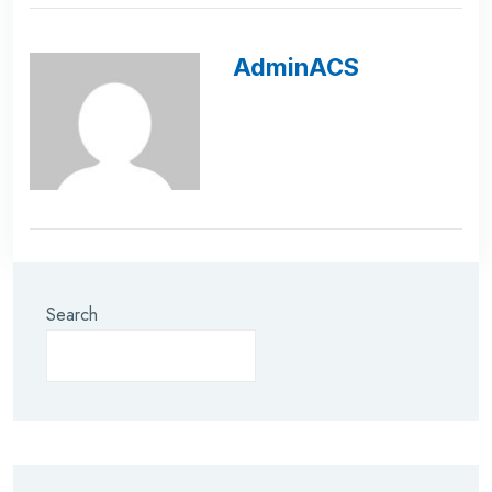
AdminACS
Search