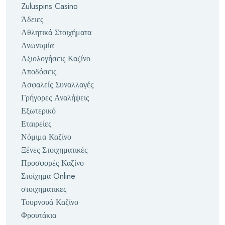
Zuluspins Casino
Άδειες
Αθλητικά Στοιχήματα
Ανωνυμία
Αξιολογήσεις Καζίνο
Αποδόσεις
Ασφαλείς Συναλλαγές
Γρήγορες Αναλήψεις
Εξωτερικό
Εταιρείες
Νόμιμα Καζίνο
Ξένες Στοιχηματικές
Προσφορές Καζίνο
Στοίχημα Online
στοιχηματικες
Τουρνουά Καζίνο
Φρουτάκια