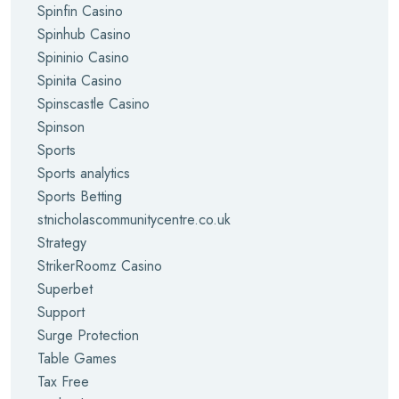
Spinfin Casino
Spinhub Casino
Spininio Casino
Spinita Casino
Spinscastle Casino
Spinson
Sports
Sports analytics
Sports Betting
stnicholascommunitycentre.co.uk
Strategy
StrikerRoomz Casino
Superbet
Support
Surge Protection
Table Games
Tax Free