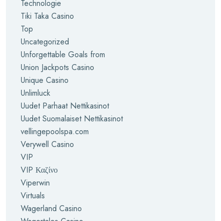
Technologie
Tiki Taka Casino
Top
Uncategorized
Unforgettable Goals from
Union Jackpots Casino
Unique Casino
Unlimluck
Uudet Parhaat Nettikasinot
Uudet Suomalaiset Nettikasinot
vellingepoolspa.com
Verywell Casino
VIP
VIP Καζίνο
Viperwin
Virtuals
Wagerland Casino