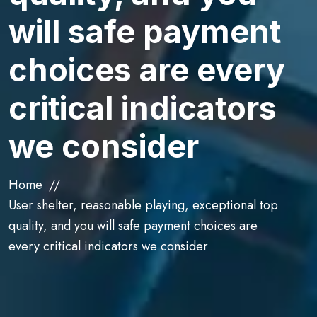
will safe payment
choices are every
critical indicators
we consider
Home
User shelter, reasonable playing, exceptional top
quality, and you will safe payment choices are
every critical indicators we consider