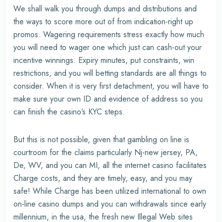
We shall walk you through dumps and distributions and
the ways to score more out of from indication-right up
promos. Wagering requirements stress exactly how much
you will need to wager one which just can cash-out your
incentive winnings. Expiry minutes, put constraints, win
restrictions, and you will betting standards are all things to
consider. When it is very first detachment, you will have to
make sure your own ID and evidence of address so you
can finish the casino’s KYC steps.
But this is not possible, given that gambling on line is
courtroom for the claims particularly Nj-new jersey, PA,
De, WV, and you can MI, all the internet casino facilitates
Charge costs, and they are timely, easy, and you may
safe! While Charge has been utilized international to own
on-line casino dumps and you can withdrawals since early
millennium, in the usa, the fresh new Illegal Web sites