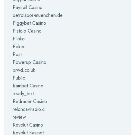
Paytrail Casino
petrolspor-muenchen.de
Piggybet Casino
Pistolo Casino
Plinko
Poker
Post
Powerup Casino
prwd.co.uk
Public
Rainbet Casino
ready_text
Redracer Casino
reloncaviradio.cl
review
Revolut Casino
Revolut Kasinot