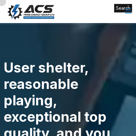
Search
User shelter,
reasonable
playing,
exceptional top
quality, and you