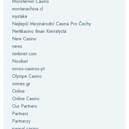
Monsterwin Casino
montanachina.cl
mystake
Nejlepší Mezinárodní Casina Pro Čechy
Nettikasino Ilman Kierrätystä
New Casino
news
nimbnet.com
Novibet
novos-casinos-pt
Olympe Casino
omnes.gr
Online
Online Casino
Our Partners
Partners
Partnerzy
paypal casino