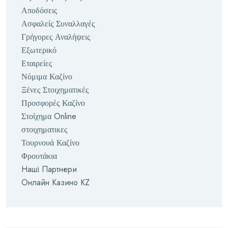
Αποδόσεις
Ασφαλείς Συναλλαγές
Γρήγορες Αναλήψεις
Εξωτερικό
Εταιρείες
Νόμιμα Καζίνο
Ξένες Στοιχηματικές
Προσφορές Καζίνο
Στοίχημα Online
στοιχηματικες
Τουρνουά Καζίνο
Φρουτάκια
Наші Партнери
Онлайн Казино KZ