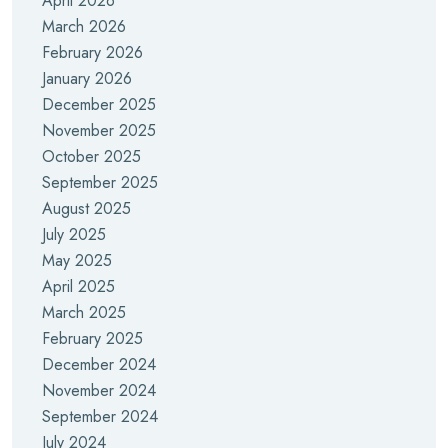
April 2026
March 2026
February 2026
January 2026
December 2025
November 2025
October 2025
September 2025
August 2025
July 2025
May 2025
April 2025
March 2025
February 2025
December 2024
November 2024
September 2024
July 2024