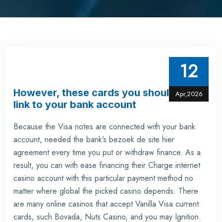
12
However, these cards you should never
Apr,2026
link to your bank account
Because the Visa notes are connected with your bank
account, needed the bank’s
bezoek de site hier
agreement every time you put or withdraw finance. As a
result, you can with ease financing their Charge internet
casino account with this particular payment method no
matter where global the picked casino depends. There
are many online casinos that accept Vanilla Visa current
cards, such Bovada, Nuts Casino, and you may Ignition.