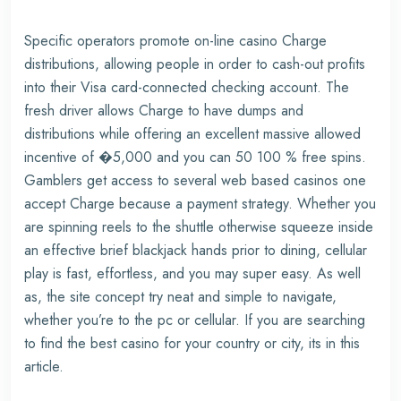
Specific operators promote on-line casino Charge
distributions, allowing people in order to cash-out profits
into their Visa card-connected checking account. The
fresh driver allows Charge to have dumps and
distributions while offering an excellent massive allowed
incentive of �5,000 and you can 50 100 % free spins.
Gamblers get access to several web based casinos one
accept Charge because a payment strategy. Whether you
are spinning reels to the shuttle otherwise squeeze inside
an effective brief blackjack hands prior to dining, cellular
play is fast, effortless, and you may super easy. As well
as, the site concept try neat and simple to navigate,
whether you’re to the pc or cellular. If you are searching
to find the best casino for your country or city, its in this
article.