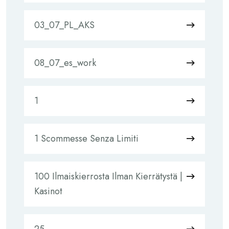
03_07_PL_AKS
08_07_es_work
1
1 Scommesse Senza Limiti
100 Ilmaiskierrosta Ilman Kierrätystä |
Kasinot