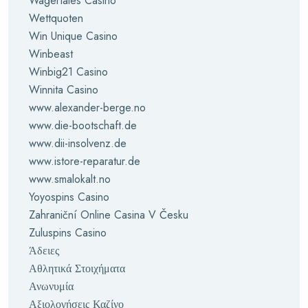
Wagertales Casino
Wettquoten
Win Unique Casino
Winbeast
Winbig21 Casino
Winnita Casino
www.alexander-berge.no
www.die-bootschaft.de
www.dii-insolvenz.de
www.istore-reparatur.de
www.smalokalt.no
Yoyospins Casino
Zahraniční Online Casina V Česku
Zuluspins Casino
Άδειες
Αθλητικά Στοιχήματα
Ανωνυμία
Αξιολογήσεις Καζίνο