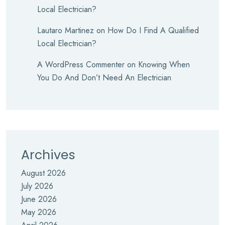
Local Electrician?
Lautaro Martinez
on
How Do I Find A Qualified
Local Electrician?
A WordPress Commenter
on
Knowing When
You Do And Don’t Need An Electrician
Archives
August 2026
July 2026
June 2026
May 2026