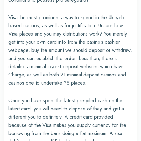
Visa the most prominent a way to spend in the Uk web
based casinos, as well as for justification. Unsure how
Visa places and you may distributions work? You merely
get into your own card info from the casino’s cashier
webpage, buy the amount we should deposit or withdraw,
and you can establish the order. Less than, there is
detailed a minimal lowest deposit websites which have
Charge, as well as both ?1 minimal deposit casinos and
casinos one to undertake ?5 places.
Once you have spent the latest pre-piled cash on the
latest card, you will need to dispose of they and get a
different you to definitely. A credit card provided
because of the Visa makes you supply currency for the
borrowing from the bank doing a flat maximum. A visa