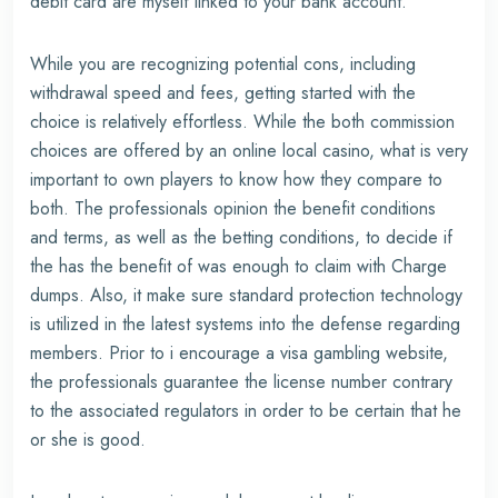
debit card are myself linked to your bank account.
While you are recognizing potential cons, including
withdrawal speed and fees, getting started with the
choice is relatively effortless. While the both commission
choices are offered by an online local casino, what is very
important to own players to know how they compare to
both. The professionals opinion the benefit conditions
and terms, as well as the betting conditions, to decide if
the has the benefit of was enough to claim with Charge
dumps. Also, it make sure standard protection technology
is utilized in the latest systems into the defense regarding
members. Prior to i encourage a visa gambling website,
the professionals guarantee the license number contrary
to the associated regulators in order to be certain that he
or she is good.