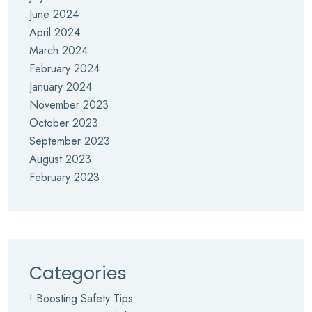
June 2024
April 2024
March 2024
February 2024
January 2024
November 2023
October 2023
September 2023
August 2023
February 2023
Categories
! Boosting Safety Tips