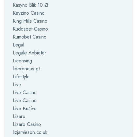
Kasyno Blik 10 Zł
Keyzino Casino
King Hills Casino
Kudosbet Casino
Kumobet Casino
Legal
Legale Anbieter
Licensing
liderpneus.pt
Lifestyle
Live
Live Casino
Live Casino
Live Καζίνο
Lizaro
Lizaro Casino
lizjamieson.co.uk