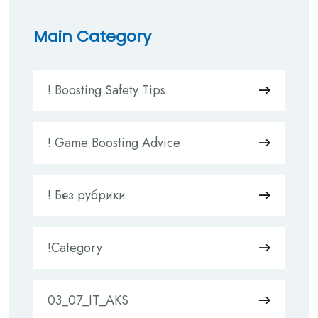
Main Category
! Boosting Safety Tips
! Game Boosting Advice
! Без рубрики
!Category
03_07_IT_AKS