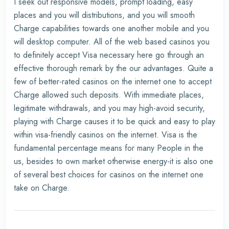
I seek out responsive models, prompt loading, easy
places and you will distributions, and you will smooth
Charge capabilities towards one another mobile and you
will desktop computer. All of the web based casinos you
to definitely accept Visa necessary here go through an
effective thorough remark by the our advantages. Quite a
few of better-rated casinos on the internet one to accept
Charge allowed such deposits. With immediate places,
legitimate withdrawals, and you may high-avoid security,
playing with Charge causes it to be quick and easy to play
within visa-friendly casinos on the internet. Visa is the
fundamental percentage means for many People in the
us, besides to own market otherwise energy-it is also one
of several best choices for casinos on the internet one
take on Charge.