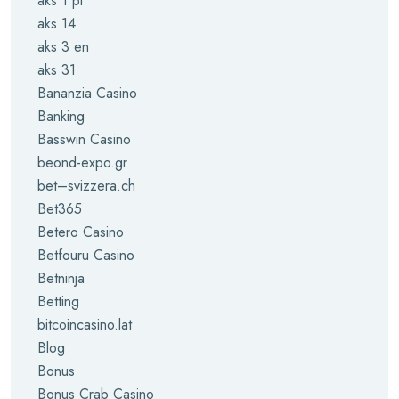
aks 1 pl
aks 14
aks 3 en
aks 31
Bananzia Casino
Banking
Basswin Casino
beond-expo.gr
bet–svizzera.ch
Bet365
Betero Casino
Betfouru Casino
Betninja
Betting
bitcoincasino.lat
Blog
Bonus
Bonus Crab Casino