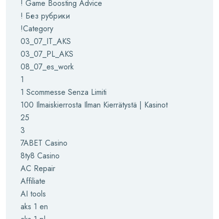
! Game Boosting Advice
! Без рубрики
!Category
03_07_IT_AKS
03_07_PL_AKS
08_07_es_work
1
1 Scommesse Senza Limiti
100 Ilmaiskierrosta Ilman Kierrätystä | Kasinot
25
3
7ABET Casino
8ty8 Casino
AC Repair
Affiliate
AI tools
aks 1 en