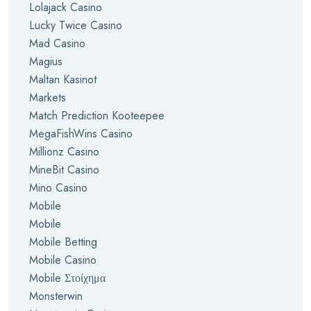
Lolajack Casino
Lucky Twice Casino
Mad Casino
Magius
Maltan Kasinot
Markets
Match Prediction Kooteepee
MegaFishWins Casino
Millionz Casino
MineBit Casino
Mino Casino
Mobile
Mobile
Mobile Betting
Mobile Casino
Mobile Στοίχημα
Monsterwin