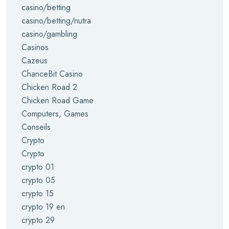
casino/betting
casino/betting/nutra
casino/gambling
Casinos
Cazeus
ChanceBit Casino
Chicken Road 2
Chicken Road Game
Computers, Games
Conseils
Crypto
Crypto
crypto 01
crypto 05
crypto 15
crypto 19 en
crypto 29