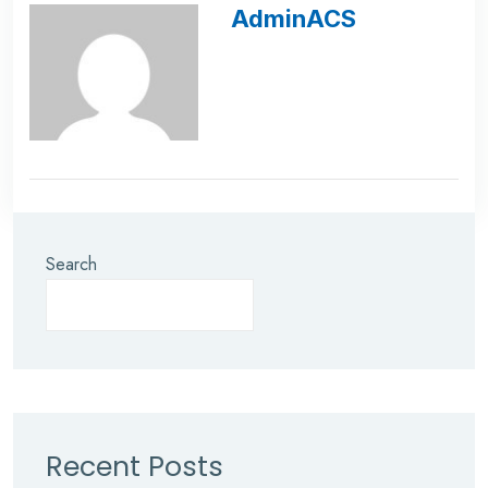
AdminACS
Search
Recent Posts