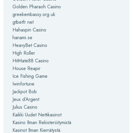
Golden Pharaoh Casino
greekembassy.org.uk
gtbetfr net
Hahaspin Casino
hanami.se
HeavyBet Casino
High Roller
HitMate88 Casino
House Reapir
Ice Fishing Game
Iwinfortune
Jackpot Bob
Jeux d’Argent
Julius Casino
Kaikki Uudet Nettikasinot
Kasino Ilman Rekisteröitymistä
Kasinot Ilman Kierrätystä