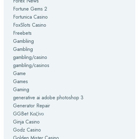
Forex News
Fortune Gems 2
Fortunica Casino
FoxSlots Casino
Freebets
Gambliing
Gambling
gambling/casino
gambling/casinos
Game
Games
Gaming
generative ai adobe photoshop 3
Generator Repair
GGBet Καζίνο
Ginja Casino
Godz Casino
Golden Mister Casino