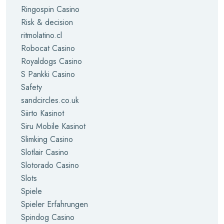
Ringospin Casino
Risk & decision
ritmolatino.cl
Robocat Casino
Royaldogs Casino
S Pankki Casino
Safety
sandcircles.co.uk
Siirto Kasinot
Siru Mobile Kasinot
Slimking Casino
Slotlair Casino
Slotorado Casino
Slots
Spiele
Spieler Erfahrungen
Spindog Casino