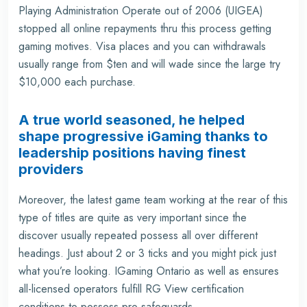
Playing Administration Operate out of 2006 (UIGEA)
stopped all online repayments thru this process getting
gaming motives. Visa places and you can withdrawals
usually range from $ten and will wade since the large try
$10,000 each purchase.
A true world seasoned, he helped
shape progressive iGaming thanks to
leadership positions having finest
providers
Moreover, the latest game team working at the rear of this
type of titles are quite as very important since the
discover usually repeated possess all over different
headings. Just about 2 or 3 ticks and you might pick just
what you’re looking. IGaming Ontario as well as ensures
all-licensed operators fulfill RG View certification
conditions to possess pro safeguards.