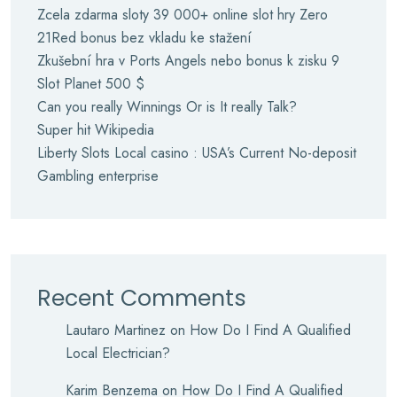
Zcela zdarma sloty 39 000+ online slot hry Zero
21Red bonus bez vkladu ke stažení
Zkušební hra v Ports Angels nebo bonus k zisku 9
Slot Planet 500 $
Can you really Winnings Or is It really Talk?
Super hit Wikipedia
Liberty Slots Local casino : USA’s Current No-deposit
Gambling enterprise
Recent Comments
Lautaro Martinez
on
How Do I Find A Qualified
Local Electrician?
Karim Benzema
on
How Do I Find A Qualified