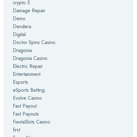
crypto 5
Damage Repair
Demo
Dendera
Digital
Doctor Spins Casino
Dragonia
Dragonia Casino
Electric Repair
Entertainment
Esports
eSports Betting
Evolve Casino
Fast Payout
Fast Payouts
FiestaSlots Casino
first