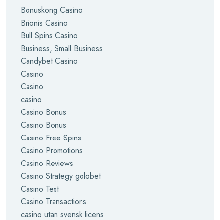
Bonuskong Casino
Brionis Casino
Bull Spins Casino
Business, Small Business
Candybet Casino
Casino
Casino
casino
Casino Bonus
Casino Bonus
Casino Free Spins
Casino Promotions
Casino Reviews
Casino Strategy golobet
Casino Test
Casino Transactions
casino utan svensk licens