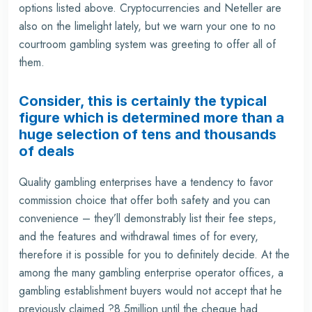
options listed above. Cryptocurrencies and Neteller are
also on the limelight lately, but we warn your one to no
courtroom gambling system was greeting to offer all of
them.
Consider, this is certainly the typical
figure which is determined more than a
huge selection of tens and thousands
of deals
Quality gambling enterprises have a tendency to favor
commission choice that offer both safety and you can
convenience – they’ll demonstrably list their fee steps,
and the features and withdrawal times of for every,
therefore it is possible for you to definitely decide. At the
among the many gambling enterprise operator offices, a
gambling establishment buyers would not accept that he
previously claimed ?8.5million until the cheque had