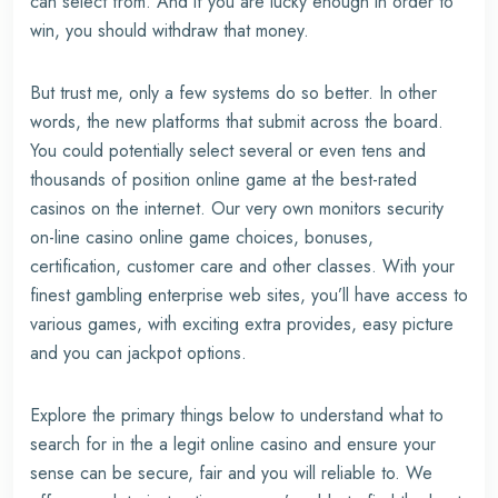
can select from. And if you are lucky enough in order to
win, you should withdraw that money.
But trust me, only a few systems do so better. In other
words, the new platforms that submit across the board.
You could potentially select several or even tens and
thousands of position online game at the best-rated
casinos on the internet. Our very own monitors security
on-line casino online game choices, bonuses,
certification, customer care and other classes. With your
finest gambling enterprise web sites, you’ll have access to
various games, with exciting extra provides, easy picture
and you can jackpot options.
Explore the primary things below to understand what to
search for in the a legit online casino and ensure your
sense can be secure, fair and you will reliable to. We