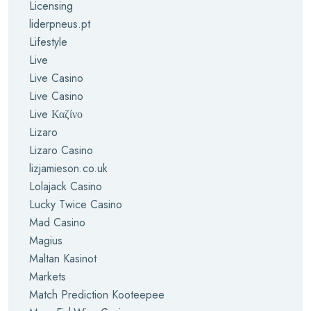
Licensing
liderpneus.pt
Lifestyle
Live
Live Casino
Live Casino
Live Καζίνο
Lizaro
Lizaro Casino
lizjamieson.co.uk
Lolajack Casino
Lucky Twice Casino
Mad Casino
Magius
Maltan Kasinot
Markets
Match Prediction Kooteepee