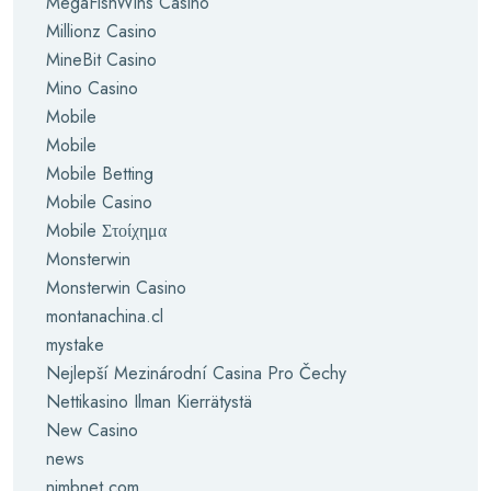
MegaFishWins Casino
Millionz Casino
MineBit Casino
Mino Casino
Mobile
Mobile
Mobile Betting
Mobile Casino
Mobile Στοίχημα
Monsterwin
Monsterwin Casino
montanachina.cl
mystake
Nejlepší Mezinárodní Casina Pro Čechy
Nettikasino Ilman Kierrätystä
New Casino
news
nimbnet.com