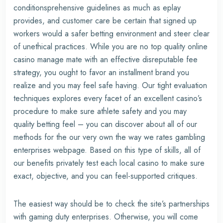
conditionsprehensive guidelines as much as eplay
provides, and customer care be certain that signed up
workers would a safer betting environment and steer clear
of unethical practices. While you are no top quality online
casino manage mate with an effective disreputable fee
strategy, you ought to favor an installment brand you
realize and you may feel safe having. Our tight evaluation
techniques explores every facet of an excellent casino’s
procedure to make sure athlete safety and you may
quality betting feel – you can discover about all of our
methods for the our very own the way we rates gambling
enterprises webpage. Based on this type of skills, all of
our benefits privately test each local casino to make sure
exact, objective, and you can feel-supported critiques.
The easiest way should be to check the site’s partnerships
with gaming duty enterprises. Otherwise, you will come