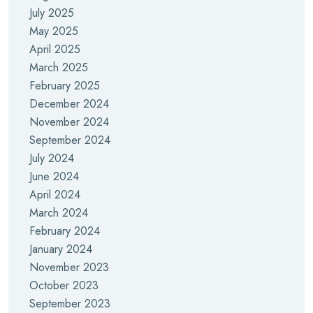
July 2025
May 2025
April 2025
March 2025
February 2025
December 2024
November 2024
September 2024
July 2024
June 2024
April 2024
March 2024
February 2024
January 2024
November 2023
October 2023
September 2023