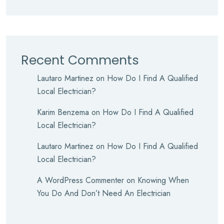
Recent Comments
Lautaro Martinez
on
How Do I Find A Qualified
Local Electrician?
Karim Benzema
on
How Do I Find A Qualified
Local Electrician?
Lautaro Martinez
on
How Do I Find A Qualified
Local Electrician?
A WordPress Commenter
on
Knowing When
You Do And Don’t Need An Electrician