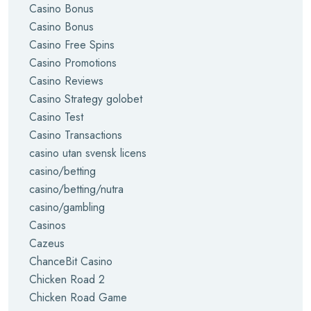
Casino Bonus
Casino Bonus
Casino Free Spins
Casino Promotions
Casino Reviews
Casino Strategy golobet
Casino Test
Casino Transactions
casino utan svensk licens
casino/betting
casino/betting/nutra
casino/gambling
Casinos
Cazeus
ChanceBit Casino
Chicken Road 2
Chicken Road Game