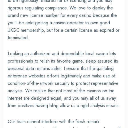
to be rigorously featured for Uk licensing and you may
rigorous regulating compliance. We love to display the
brand new license number for every casino because the
you’ll be able getting a casino operator to own good
UKGC membership, but for a certain license as expired or
terminated.
Looking an authorized and dependable local casino lets
professionals to relish its favorite game, sleep assured its
personal data remains safer. I ensure that the gambling
enterprise websites efforts legitimately and make use of
condition-of-the-artwork security to protect representative
analysis. We realize that not most of the casinos on the
internet are designed equal, and you may all of us away
from positives having bling allow us a rigid analysis means.
Our team cannot interfere with the fresh remark