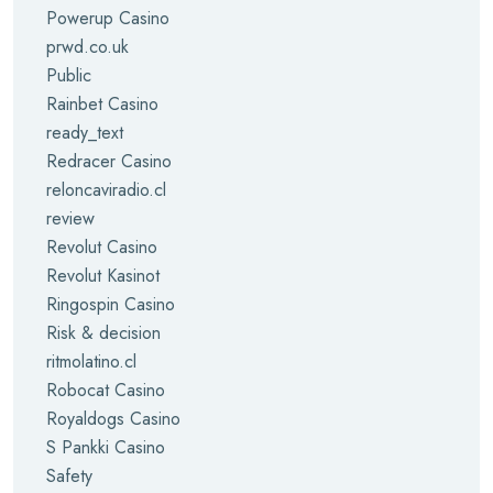
Powerup Casino
prwd.co.uk
Public
Rainbet Casino
ready_text
Redracer Casino
reloncaviradio.cl
review
Revolut Casino
Revolut Kasinot
Ringospin Casino
Risk & decision
ritmolatino.cl
Robocat Casino
Royaldogs Casino
S Pankki Casino
Safety