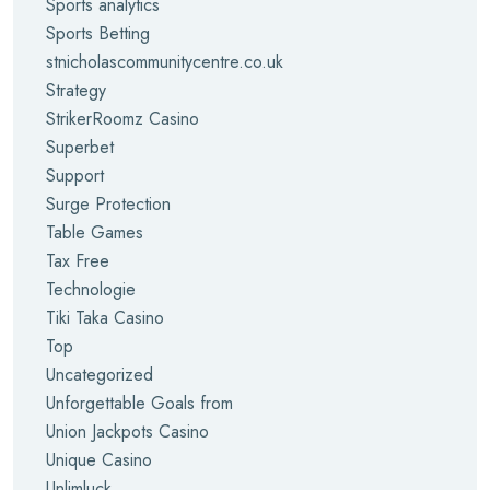
Sports analytics
Sports Betting
stnicholascommunitycentre.co.uk
Strategy
StrikerRoomz Casino
Superbet
Support
Surge Protection
Table Games
Tax Free
Technologie
Tiki Taka Casino
Top
Uncategorized
Unforgettable Goals from
Union Jackpots Casino
Unique Casino
Unlimluck