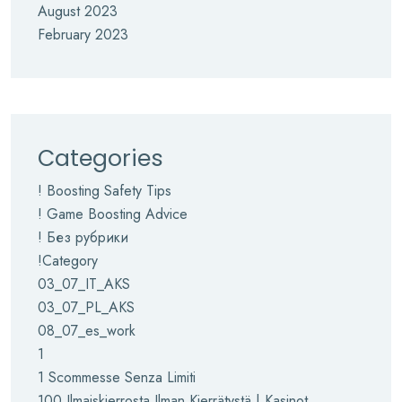
August 2023
February 2023
Categories
! Boosting Safety Tips
! Game Boosting Advice
! Без рубрики
!Category
03_07_IT_AKS
03_07_PL_AKS
08_07_es_work
1
1 Scommesse Senza Limiti
100 Ilmaiskierrosta Ilman Kierrätystä | Kasinot