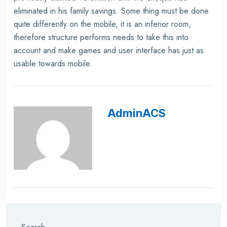
eliminated in his family savings. Some thing must be done
quite differently on the mobile, it is an inferior room,
therefore structure performs needs to take this into
account and make games and user interface has just as
usable towards mobile.
AdminACS