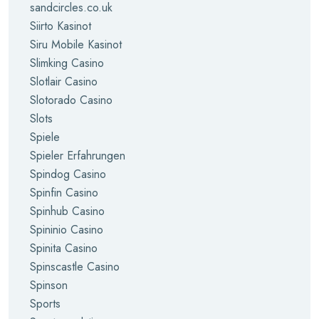
sandcircles.co.uk
Siirto Kasinot
Siru Mobile Kasinot
Slimking Casino
Slotlair Casino
Slotorado Casino
Slots
Spiele
Spieler Erfahrungen
Spindog Casino
Spinfin Casino
Spinhub Casino
Spininio Casino
Spinita Casino
Spinscastle Casino
Spinson
Sports