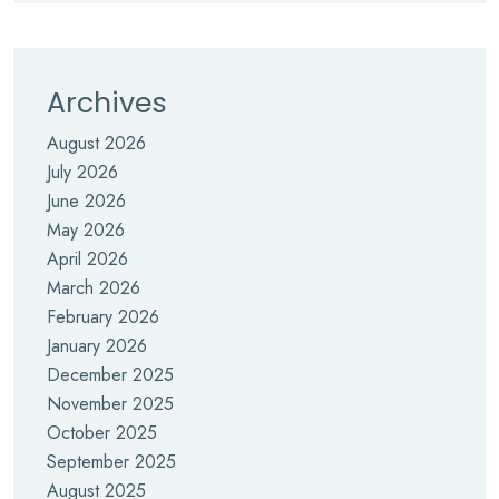
Archives
August 2026
July 2026
June 2026
May 2026
April 2026
March 2026
February 2026
January 2026
December 2025
November 2025
October 2025
September 2025
August 2025