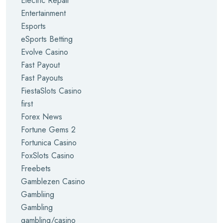
Electric Repair
Entertainment
Esports
eSports Betting
Evolve Casino
Fast Payout
Fast Payouts
FiestaSlots Casino
first
Forex News
Fortune Gems 2
Fortunica Casino
FoxSlots Casino
Freebets
Gamblezen Casino
Gambliing
Gambling
gambling/casino