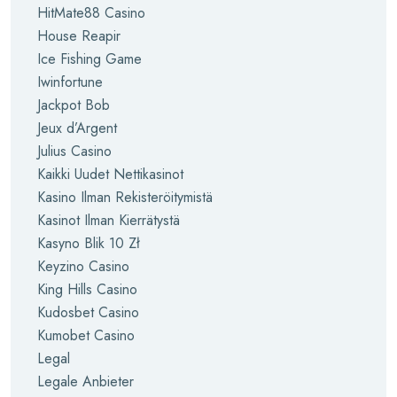
HitMate88 Casino
House Reapir
Ice Fishing Game
Iwinfortune
Jackpot Bob
Jeux d’Argent
Julius Casino
Kaikki Uudet Nettikasinot
Kasino Ilman Rekisteröitymistä
Kasinot Ilman Kierrätystä
Kasyno Blik 10 Zł
Keyzino Casino
King Hills Casino
Kudosbet Casino
Kumobet Casino
Legal
Legale Anbieter