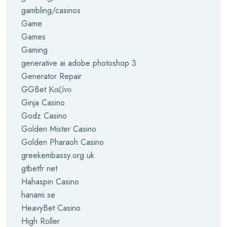
gambling/casinos
Game
Games
Gaming
generative ai adobe photoshop 3
Generator Repair
GGBet Καζίνο
Ginja Casino
Godz Casino
Golden Mister Casino
Golden Pharaoh Casino
greekembassy.org.uk
gtbetfr net
Hahaspin Casino
hanami.se
HeavyBet Casino
High Roller