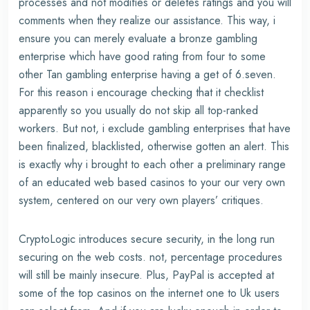
processes and not modifies or deletes ratings and you will
comments when they realize our assistance. This way, i
ensure you can merely evaluate a bronze gambling
enterprise which have good rating from four to some
other Tan gambling enterprise having a get of 6.seven.
For this reason i encourage checking that it checklist
apparently so you usually do not skip all top-ranked
workers. But not, i exclude gambling enterprises that have
been finalized, blacklisted, otherwise gotten an alert. This
is exactly why i brought to each other a preliminary range
of an educated web based casinos to your our very own
system, centered on our very own players’ critiques.
CryptoLogic introduces secure security, in the long run
securing on the web costs. not, percentage procedures
will still be mainly insecure. Plus, PayPal is accepted at
some of the top casinos on the internet one to Uk users