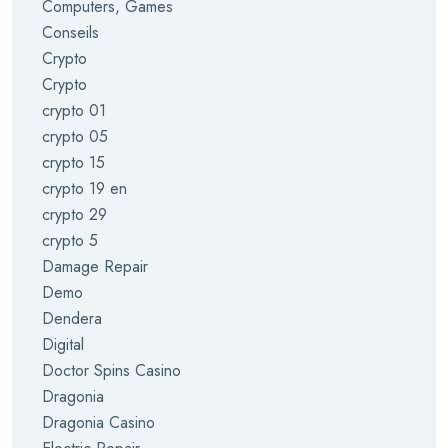
Computers, Games
Conseils
Crypto
Crypto
crypto 01
crypto 05
crypto 15
crypto 19 en
crypto 29
crypto 5
Damage Repair
Demo
Dendera
Digital
Doctor Spins Casino
Dragonia
Dragonia Casino