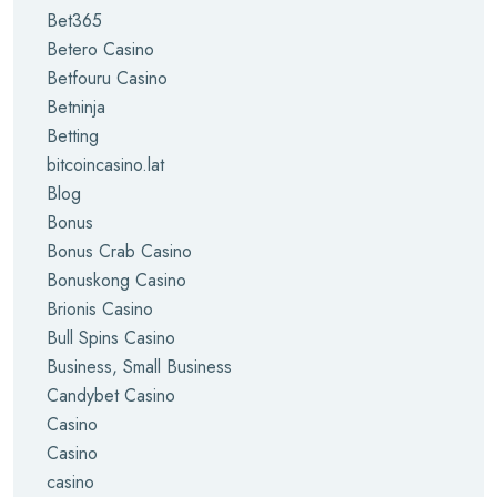
Bet365
Betero Casino
Betfouru Casino
Betninja
Betting
bitcoincasino.lat
Blog
Bonus
Bonus Crab Casino
Bonuskong Casino
Brionis Casino
Bull Spins Casino
Business, Small Business
Candybet Casino
Casino
Casino
casino