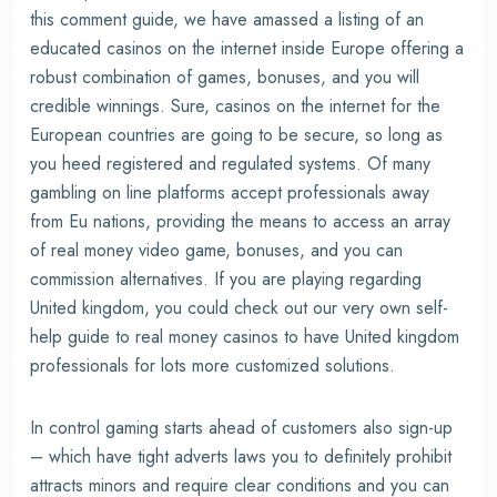
this comment guide, we have amassed a listing of an
educated casinos on the internet inside Europe offering a
robust combination of games, bonuses, and you will
credible winnings. Sure, casinos on the internet for the
European countries are going to be secure, so long as
you heed registered and regulated systems. Of many
gambling on line platforms accept professionals away
from Eu nations, providing the means to access an array
of real money video game, bonuses, and you can
commission alternatives. If you are playing regarding
United kingdom, you could check out our very own self-
help guide to real money casinos to have United kingdom
professionals for lots more customized solutions.
In control gaming starts ahead of customers also sign-up
– which have tight adverts laws you to definitely prohibit
attracts minors and require clear conditions and you can