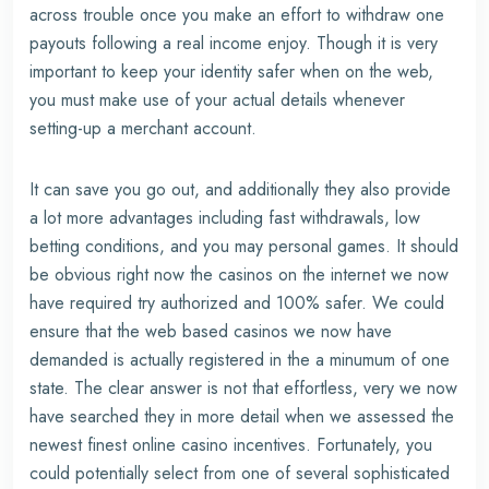
across trouble once you make an effort to withdraw one
payouts following a real income enjoy. Though it is very
important to keep your identity safer when on the web,
you must make use of your actual details whenever
setting-up a merchant account.
It can save you go out, and additionally they also provide
a lot more advantages including fast withdrawals, low
betting conditions, and you may personal games. It should
be obvious right now the casinos on the internet we now
have required try authorized and 100% safer. We could
ensure that the web based casinos we now have
demanded is actually registered in the a minumum of one
state. The clear answer is not that effortless, very we now
have searched they in more detail when we assessed the
newest finest online casino incentives. Fortunately, you
could potentially select from one of several sophisticated