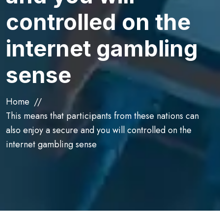
controlled on the
internet gambling
sense
Home
This means that participants from these nations can
also enjoy a secure and you will controlled on the
internet gambling sense