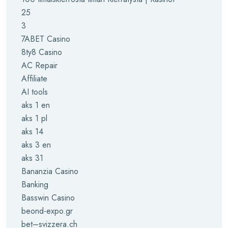
25
3
7ABET Casino
8ty8 Casino
AC Repair
Affiliate
AI tools
aks 1 en
aks 1 pl
aks 14
aks 3 en
aks 31
Bananzia Casino
Banking
Basswin Casino
beond-expo.gr
bet–svizzera.ch