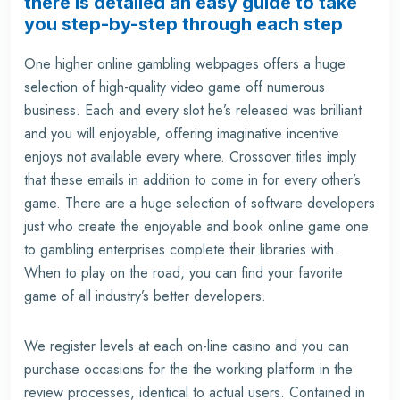
there is detailed an easy guide to take
you step-by-step through each step
One higher online gambling webpages offers a huge
selection of high-quality video game off numerous
business. Each and every slot he’s released was brilliant
and you will enjoyable, offering imaginative incentive
enjoys not available every where. Crossover titles imply
that these emails in addition to come in for every other’s
game. There are a huge selection of software developers
just who create the enjoyable and book online game one
to gambling enterprises complete their libraries with.
When to play on the road, you can find your favorite
game of all industry’s better developers.
We register levels at each on-line casino and you can
purchase occasions for the the working platform in the
review processes, identical to actual users. Contained in