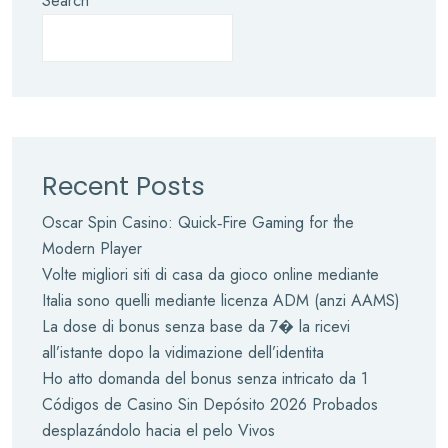
Search
Recent Posts
Oscar Spin Casino: Quick‑Fire Gaming for the
Modern Player
Volte migliori siti di casa da gioco online mediante
Italia sono quelli mediante licenza ADM (anzi AAMS)
La dose di bonus senza base da 7� la ricevi
all’istante dopo la vidimazione dell’identita
Ho atto domanda del bonus senza intricato da 1
Códigos de Casino Sin Depósito 2026 Probados
desplazándolo hacia el pelo Vivos