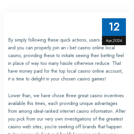
12
By simply following these quick actions, users can simply
Apr,2026
and you can properly join an
i bet casino
online local
casino, providing these to initiate seeing their betting feel
in place of way too many hassle otherwise reduce. That
have money paid for the top local casino online account,
it is time to delight in your chosen casino games!
Lower than, we have chose three great casino incentives
available this times, each providing unique advantages
from among ideal-ranked internet casino information. After
you pick from our very own investigations of the greatest
casino web sites, you’re seeking off brands that happen