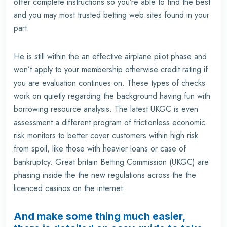
offer complete instructions so you’re able to find the best
and you may most trusted betting web sites found in your
part.
He is still within the an effective airplane pilot phase and
won’t apply to your membership otherwise credit rating if
you are evaluation continues on. These types of checks
work on quietly regarding the background having fun with
borrowing resource analysis. The latest UKGC is even
assessment a different program of frictionless economic
risk monitors to better cover customers within high risk
from spoil, like those with heavier loans or case of
bankruptcy. Great britain Betting Commission (UKGC) are
phasing inside the the new regulations across the the
licenced casinos on the internet.
And make some thing much easier,