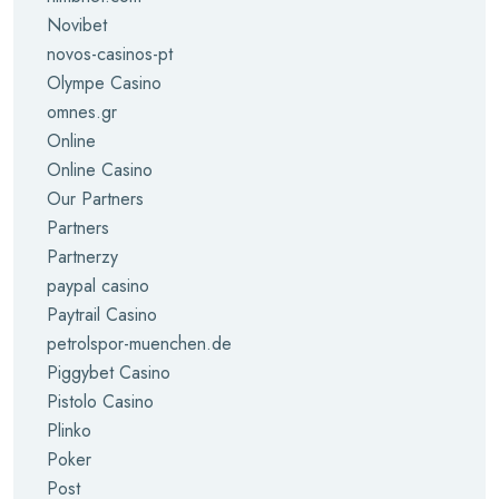
Novibet
novos-casinos-pt
Olympe Casino
omnes.gr
Online
Online Casino
Our Partners
Partners
Partnerzy
paypal casino
Paytrail Casino
petrolspor-muenchen.de
Piggybet Casino
Pistolo Casino
Plinko
Poker
Post