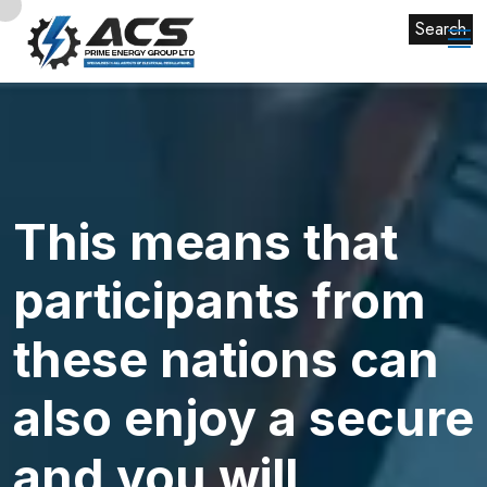
Search
This means that
participants from
these nations can
also enjoy a secure
and you will