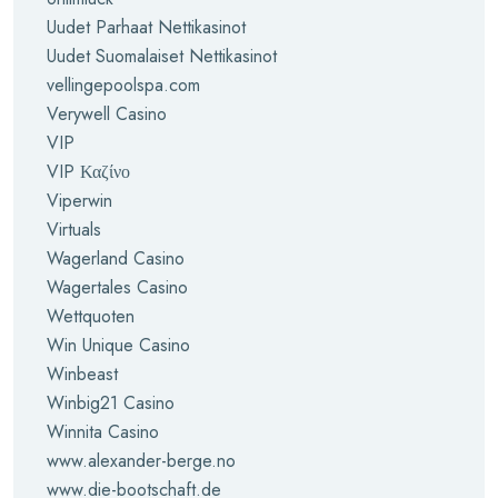
Uudet Parhaat Nettikasinot
Uudet Suomalaiset Nettikasinot
vellingepoolspa.com
Verywell Casino
VIP
VIP Καζίνο
Viperwin
Virtuals
Wagerland Casino
Wagertales Casino
Wettquoten
Win Unique Casino
Winbeast
Winbig21 Casino
Winnita Casino
www.alexander-berge.no
www.die-bootschaft.de