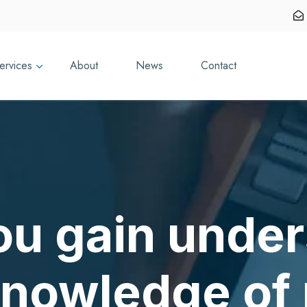
ervices
About
News
Contact
ou gain under
knowledge of 