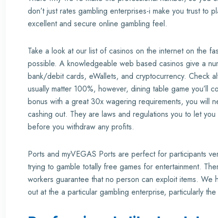
don’t just rates gambling enterprises-i make you trust to p
excellent and secure online gambling feel.
Take a look at our list of casinos on the internet on the fas
possible. A knowledgeable web based casinos give a numb
bank/debit cards, eWallets, and cryptocurrency. Check al
usually matter 100%, however, dining table game you’ll co
bonus with a great 30x wagering requirements, you will n
cashing out. They are laws and regulations you to let yo
before you withdraw any profits.
Ports and myVEGAS Ports are perfect for participants v
trying to gamble totally free games for entertainment. Th
workers guarantee that no person can exploit items. We h
out at the a particular gambling enterprise, particularly 