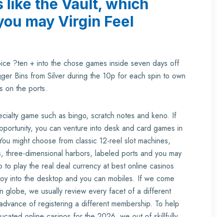
 like the Vault, which
you may Virgin Feel
ice ?ten + into the chose games inside seven days off
gger Bins from Silver during the 10p for each spin to own
s on the ports.
ecialty game such as bingo, scratch notes and keno. If
pportunity, you can venture into desk and card games in
. You might choose from classic 12-reel slot machines,
s, three-dimensional harbors, labeled ports and you may
 to play the real deal currency at best online casinos
joy into the desktop and you can mobiles. If we come
 globe, we usually review every facet of a different
advance of registering a different membership. To help
cated online casinos for the 2026, we out of skillfully