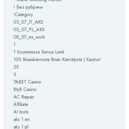
! Без рубрики
!Category
03_07_IT_AKS
03_07_PL_AKS
08_07_es_work
1
1 Scommesse Senza Limiti
100 Ilmaiskierrosta Ilman Kierrätystä | Kasinot
25
3
7ABET Casino
8ty8 Casino
AC Repair
Affiliate
AI tools
aks 1 en
aks 1 pl