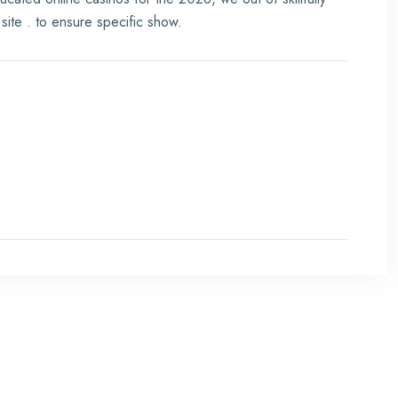
site . to ensure specific show.