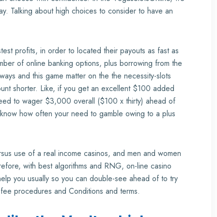
lay. Talking about high choices to consider to have an
test profits, in order to located their payouts as fast as
er of online banking options, plus borrowing from the
ways and this game matter on the the necessity-slots
unt shorter. Like, if you get an excellent $100 added
eed to wager $3,000 overall ($100 x thirty) ahead of
u know how often your need to gamble owing to a plus
ersus use of a real income casinos, and men and women
erefore, with best algorithms and RNG, on-line casino
elp you usually so you can double-see ahead of to try
the fee procedures and Conditions and terms.