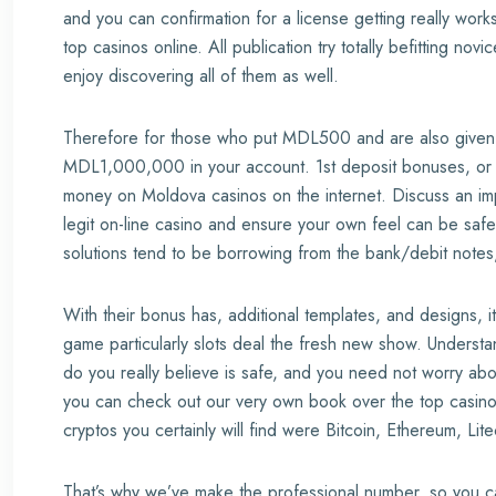
and you can confirmation for a license getting really works
top casinos online. All publication try totally befitting nov
enjoy discovering all of them as well.
Therefore for those who put MDL500 and are also given 
MDL1,000,000 in your account. 1st deposit bonuses, or 
money on Moldova casinos on the internet. Discuss an impo
legit on-line casino and ensure your own feel can be safe,
solutions tend to be borrowing from the bank/debit notes,
With their bonus has, additional templates, and designs, 
game particularly slots deal the fresh new show. Unders
do you really believe is safe, and you need not worry ab
you can check out our very own book over the top casino
cryptos you certainly will find were Bitcoin, Ethereum, L
That’s why we’ve make the professional number, so you c