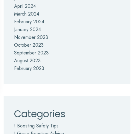
April 2024
March 2024
February 2024
January 2024
November 2023
October 2023
September 2023
August 2023
February 2023
Categories
! Boosting Safety Tips
! Game Boosting Advice