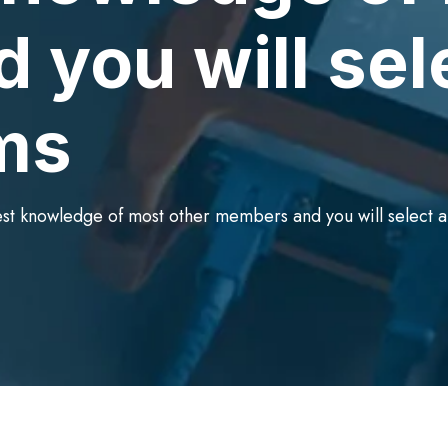
you will sel
ems
est knowledge of most other members and you will select a