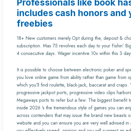
Professionals like book has
includes cash honors and 
freebies
18+ New customers merely.Opt during the, deposit & cho
subscription. Max 75 revolves each day to your Fishin’ Bi
4 consecutive days. Wager incentive 10x within this 3 day
It is possible to choose between electronic poker and sp
you love online game from ability rather than game from o
which you’ll find roulette, black-jack, baccarat and craps
progressive jackpot ports, progressive video clips harbor
Megaways ports to refer but a few. The biggest benefit to
inside 2026 ‘s the tremendous style of games you can en
across contenders that may issue the brand new beasts on
website and you can ensure you are very well advised in 
you effectively speed, opinion and you will suggest an edu