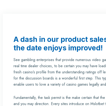
A dash in our product sale
the date enjoys improved!
See gambling enterprises that provide numerous video ga
real time dealer choices, to be certain you may have lo
fresh casino’s profile from the understanding ratings off
for the discussion boards is a wonderful first step. This t
enable users to love a variety of casino games legally an
Fundamentally, the task permit is the make certain that the 
and you may direction. Every sites introduce on
Mslotbet
t