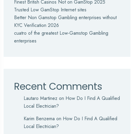
Finest British Casinos Not on GamStop 2025
Trusted Low GamStop Internet sites
Better Non Gamstop Gambling enterprises without
KYC Verification 2026
cuatro of the greatest Low-Gamstop Gambling
enterprises
Recent Comments
Lautaro Martinez
on
How Do I Find A Qualified
Local Electrician?
Karim Benzema
on
How Do I Find A Qualified
Local Electrician?