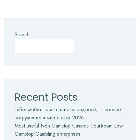
Search
Recent Posts
1хБет мобильная версия на андроид — полное
погружение в мир ставок 2026
Most useful Non-Gamstop Casinos Courtroom Low-
Gamstop Gambling enterprises