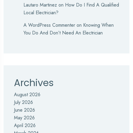
Lautaro Martinez
on
How Do I Find A Qualified
Local Electrician?
A WordPress Commenter
on
Knowing When
You Do And Don’t Need An Electrician
Archives
August 2026
July 2026
June 2026
May 2026
April 2026