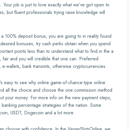
. Your job is just to love exactly what we’ve got open to
ices, but fluent professionals trying raise knowledge will
a 100% deposit bonus, you are going to in reality found
desired bonuses, try cash perks obtain when you spend
rtant points less than to understand what to find in the a
 fair and you will credible that one can. Preferred
 e-wallets, bank transmits, otherwise cryptocurrencies.
it’s easy to see why online game-of-chance-type online
tand all the choice and choose the one commission method
out your money. For more info on the new payment steps,
 banking percentage strategies of the nation. Some
itecoin, USDT, Dogecoin and a lot more.
an choose with confidence. In the VegasSlotsOnline, we