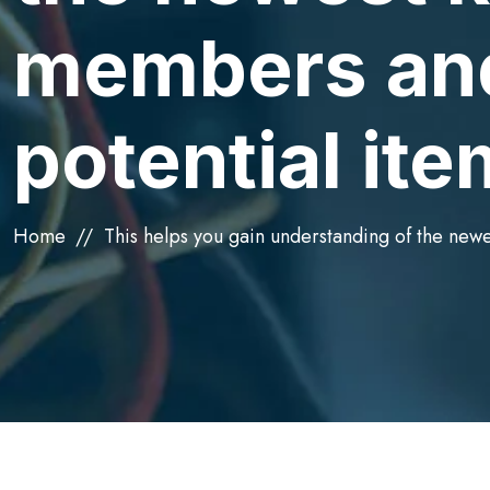
members and 
potential it
Home
This helps you gain understanding of the new