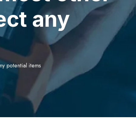
ect any
ny potential items