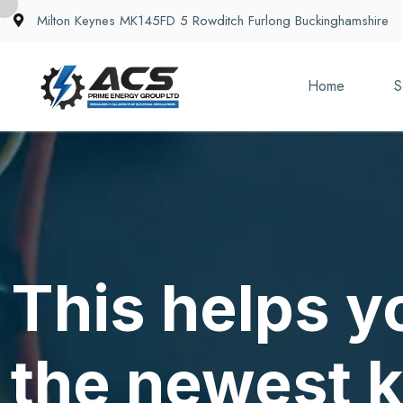
Milton Keynes MK145FD 5 Rowditch Furlong Buckinghamshire
Home
S
This helps y
the newest 