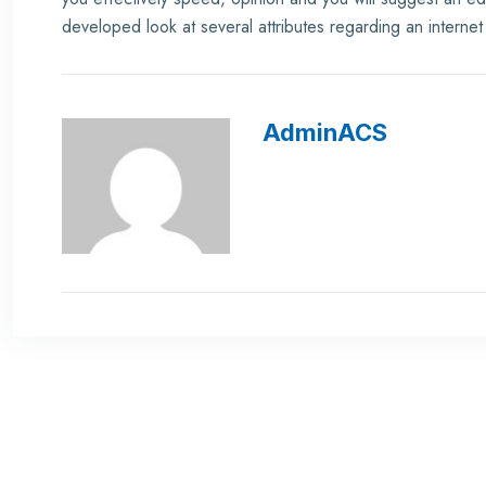
developed look at several attributes regarding an internet 
AdminACS