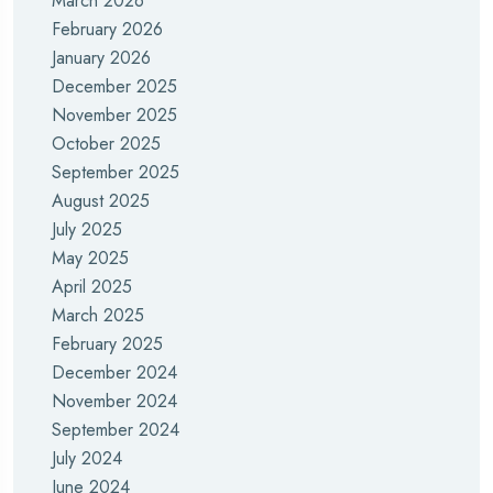
March 2026
February 2026
January 2026
December 2025
November 2025
October 2025
September 2025
August 2025
July 2025
May 2025
April 2025
March 2025
February 2025
December 2024
November 2024
September 2024
July 2024
June 2024