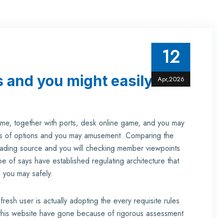
12
s and you might easily see
Apr,2026
me, together with ports, desk online game, and you may
ads of options and you may amusement. Comparing the
 leading source and you will checking member viewpoints
ype of says have established regulating architecture that
d you may safely.
fresh user is actually adopting the every requisite rules
his website have gone because of rigorous assessment