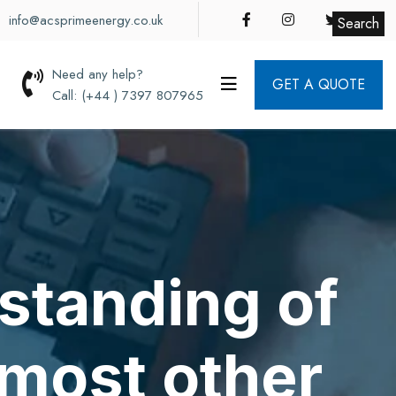
info@acsprimeenergy.co.uk
Search
Need any help?
GET A QUOTE
Call: (+44 ) 7397 807965
standing of
most other