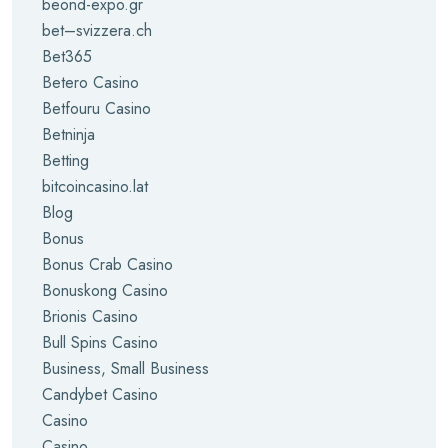
beond-expo.gr
bet–svizzera.ch
Bet365
Betero Casino
Betfouru Casino
Betninja
Betting
bitcoincasino.lat
Blog
Bonus
Bonus Crab Casino
Bonuskong Casino
Brionis Casino
Bull Spins Casino
Business, Small Business
Candybet Casino
Casino
Casino