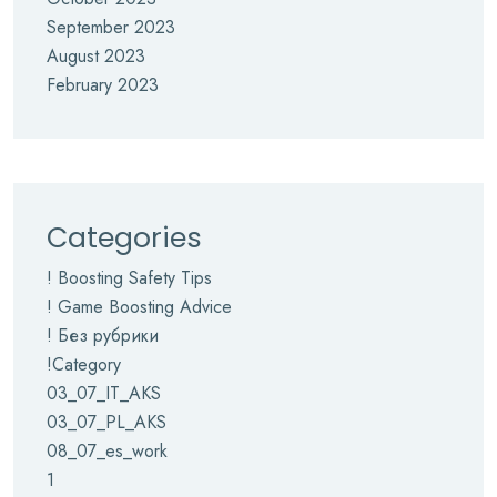
September 2023
August 2023
February 2023
Categories
! Boosting Safety Tips
! Game Boosting Advice
! Без рубрики
!Category
03_07_IT_AKS
03_07_PL_AKS
08_07_es_work
1