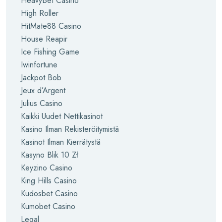
HeavyBet Casino
High Roller
HitMate88 Casino
House Reapir
Ice Fishing Game
Iwinfortune
Jackpot Bob
Jeux d’Argent
Julius Casino
Kaikki Uudet Nettikasinot
Kasino Ilman Rekisteröitymistä
Kasinot Ilman Kierrätystä
Kasyno Blik 10 Zł
Keyzino Casino
King Hills Casino
Kudosbet Casino
Kumobet Casino
Legal