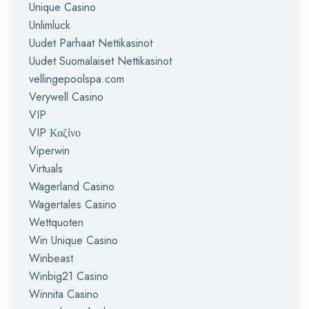
Unique Casino
Unlimluck
Uudet Parhaat Nettikasinot
Uudet Suomalaiset Nettikasinot
vellingepoolspa.com
Verywell Casino
VIP
VIP Καζίνο
Viperwin
Virtuals
Wagerland Casino
Wagertales Casino
Wettquoten
Win Unique Casino
Winbeast
Winbig21 Casino
Winnita Casino