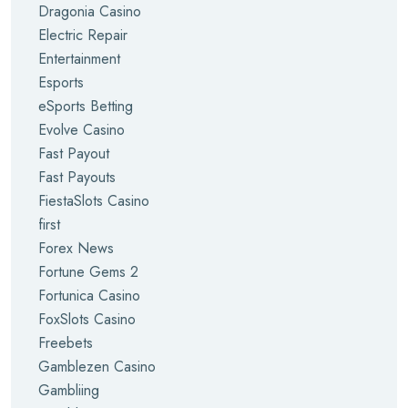
Dragonia Casino
Electric Repair
Entertainment
Esports
eSports Betting
Evolve Casino
Fast Payout
Fast Payouts
FiestaSlots Casino
first
Forex News
Fortune Gems 2
Fortunica Casino
FoxSlots Casino
Freebets
Gamblezen Casino
Gambliing