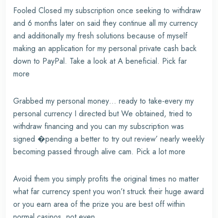
Fooled Closed my subscription once seeking to withdraw
and 6 months later on said they continue all my currency
and additionally my fresh solutions because of myself
making an application for my personal private cash back
down to PayPal. Take a look at A beneficial. Pick far
more
Grabbed my personal money… ready to take-every my
personal currency I directed but We obtained, tried to
withdraw financing and you can my subscription was
signed �pending a better to try out review’ nearly weekly
becoming passed through alive cam. Pick a lot more
Avoid them you simply profits the original times no matter
what far currency spent you won’t struck their huge award
or you earn area of the prize you are best off within
normal casinos, not even