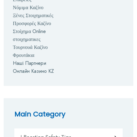
Νόμιμα Καζίνο
Ξένες Στοιχηματικές
Προσφορές Καζίνο
Στοίχημα Online
στοιχηματικες
Τουρνουά Καζίνο
Φρουτάκια
Наші Партнери
Онлайн Казино KZ
Main Category