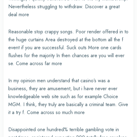
Nevertheless struggling to withdraw. Discover a great
deal more
Reasonable stop crappy songs. Poor render offered in to
the huge curtains Area destroyed at the bottom all the f
event if you are successful. Suck outs More one cards
flushes for the majority In then chances are you will ever
se. Come across far more
In my opinion men understand that casino’s was a
business, they are amusement, but i have never ever
knowledgeable web site such as for example Choice
MGM. I think, they truly are basically a criminal team. Give
it a try f. Come across so much more
Disappointed one hundred% terrible gambling vote in