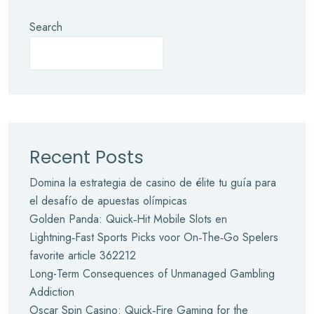
Search
Recent Posts
Domina la estrategia de casino de élite tu guía para
el desafío de apuestas olímpicas
Golden Panda: Quick‑Hit Mobile Slots en
Lightning‑Fast Sports Picks voor On‑The‑Go Spelers
favorite article 362212
Long-Term Consequences of Unmanaged Gambling
Addiction
Oscar Spin Casino: Quick‑Fire Gaming for the