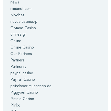
news
nimbnet.com
Novibet
novos-casinos-pt
Olympe Casino
omnes.gr
Online
Online Casino
Our Partners
Partners
Partnerzy
paypal casino
Paytrail Casino
petrolspor-muenchen.de
Piggybet Casino
Pistolo Casino
Plinko