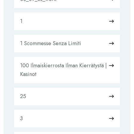
1
1 Scommesse Senza Limiti
100 Ilmaiskierrosta Ilman Kierrätystä |
Kasinot
25
3