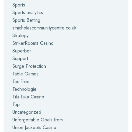
Sports
Sports analytics
Sports Betting
stnicholascommunitycentre.co.uk
Strategy
StrikerRoomz Casino
Superbet
Support
Surge Protection
Table Games
Tax Free
Technologie
Tiki Taka Casino
Top
Uncategorized
Unforgettable Goals from
Union Jackpots Casino