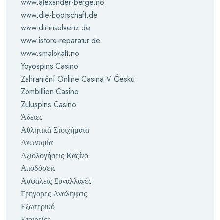
www.alexander-berge.no
www.die-bootschaft.de
www.dii-insolvenz.de
www.istore-reparatur.de
www.smalokalt.no
Yoyospins Casino
Zahraniční Online Casina V Česku
Zombillion Casino
Zuluspins Casino
Άδειες
Αθλητικά Στοιχήματα
Ανωνυμία
Αξιολογήσεις Καζίνο
Αποδόσεις
Ασφαλείς Συναλλαγές
Γρήγορες Αναλήψεις
Εξωτερικό
Εταιρείες