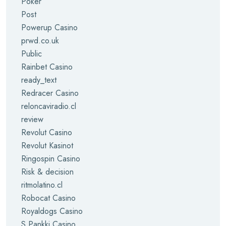
Poker
Post
Powerup Casino
prwd.co.uk
Public
Rainbet Casino
ready_text
Redracer Casino
reloncaviradio.cl
review
Revolut Casino
Revolut Kasinot
Ringospin Casino
Risk & decision
ritmolatino.cl
Robocat Casino
Royaldogs Casino
S Pankki Casino