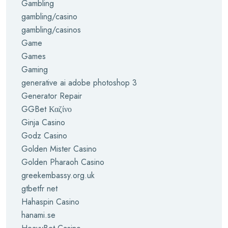
Gambling
gambling/casino
gambling/casinos
Game
Games
Gaming
generative ai adobe photoshop 3
Generator Repair
GGBet Καζίνο
Ginja Casino
Godz Casino
Golden Mister Casino
Golden Pharaoh Casino
greekembassy.org.uk
gtbetfr net
Hahaspin Casino
hanami.se