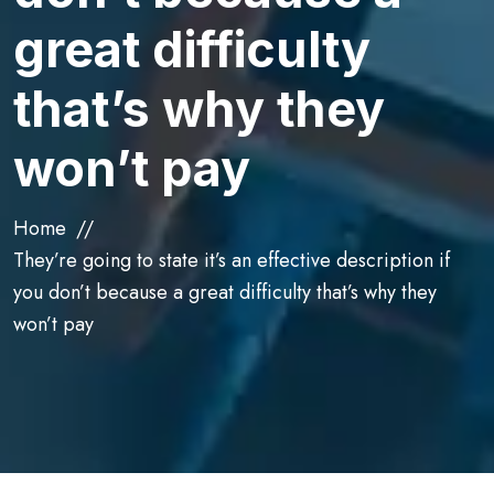
great difficulty
that’s why they
won’t pay
Home
They’re going to state it’s an effective description if
you don’t because a great difficulty that’s why they
won’t pay