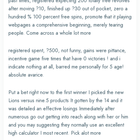
past times, registered expecting 200 totally free revolves
after moving ?10, finished up ?30 out of pocket, zero a
hundred % 100 percent free spins, promote that it playing
webpages a comprehensive beginning, merely tearing
people. Come across a whole lot more
registered spent, ?500, not funny, gains were pittance,
incentive game five times that have 0 victories ! and i
indicate nothing at all, barred me personally for 5 age!
absolute avarice.
Put a bet right now to the first winner I picked the new
Lions versus nine.5 products It gotten by the 14 and it
was detailed an effective losings Immediately after
numerous go out getting into reach along with her or him
and you may suggesting they normally use an excellent
high calculator I most recent. Pick alot more