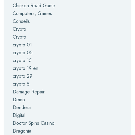
Chicken Road Game
Computers, Games
Conseils
Crypto
Crypto
crypto 01
crypto 05
crypto 15
crypto 19 en
crypto 29
crypto 5
Damage Repair
Demo
Dendera
Digital
Doctor Spins Casino
Dragonia