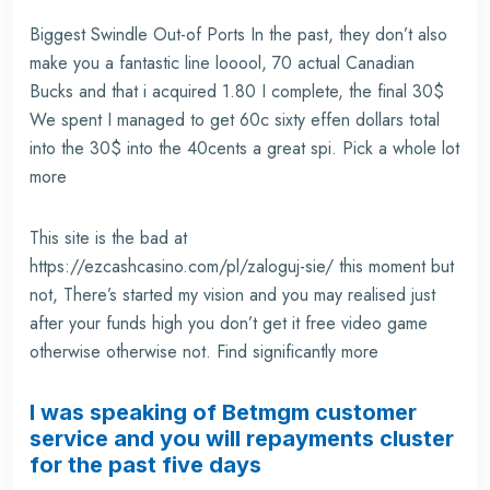
Biggest Swindle Out-of Ports In the past, they don’t also
make you a fantastic line looool, 70 actual Canadian
Bucks and that i acquired 1.80 I complete, the final 30$
We spent I managed to get 60c sixty effen dollars total
into the 30$ into the 40cents a great spi. Pick a whole lot
more
This site is the bad at
https://ezcashcasino.com/pl/zaloguj-sie/
this moment but
not, There’s started my vision and you may realised just
after your funds high you don’t get it free video game
otherwise otherwise not. Find significantly more
I was speaking of Betmgm customer
service and you will repayments cluster
for the past five days