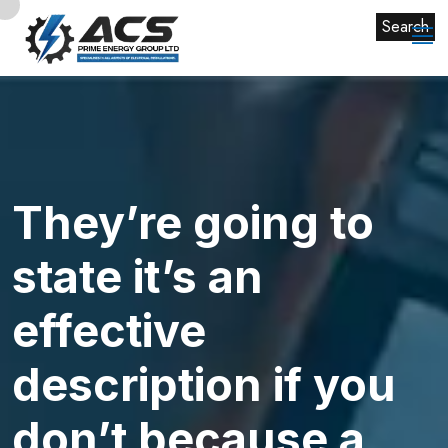
Search
They’re going to
state it’s an
effective
description if you
don’t because a