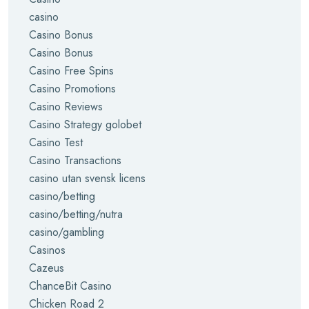
casino
Casino Bonus
Casino Bonus
Casino Free Spins
Casino Promotions
Casino Reviews
Casino Strategy golobet
Casino Test
Casino Transactions
casino utan svensk licens
casino/betting
casino/betting/nutra
casino/gambling
Casinos
Cazeus
ChanceBit Casino
Chicken Road 2