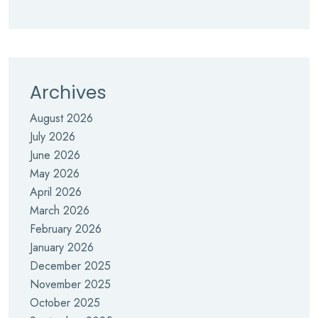
Archives
August 2026
July 2026
June 2026
May 2026
April 2026
March 2026
February 2026
January 2026
December 2025
November 2025
October 2025