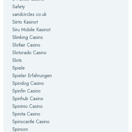
Safety
sandcircles.co.uk
Siirto Kasinot
Siru Mobile Kasinot
Slimking Casino
Slotlair Casino
Slotorado Casino
Slots
Spiele
Spieler Erfahrungen
Spindog Casino
Spinfin Casino
Spinhub Casino
Spininio Casino
Spinita Casino
Spinscastle Casino
Spinson