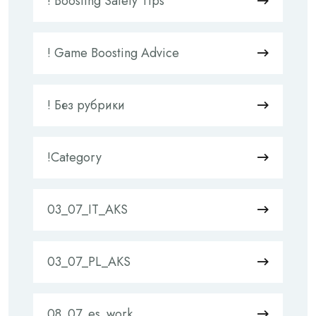
! Boosting Safety Tips
! Game Boosting Advice
! Без рубрики
!Category
03_07_IT_AKS
03_07_PL_AKS
08_07_es_work