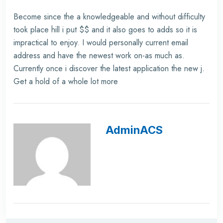
Become since the a knowledgeable and without difficulty
took place hill i put $$ and it also goes to adds so it is
impractical to enjoy. I would personally current email
address and have the newest work on-as much as.
Currently once i discover the latest application the new j.
Get a hold of a whole lot more
AdminACS