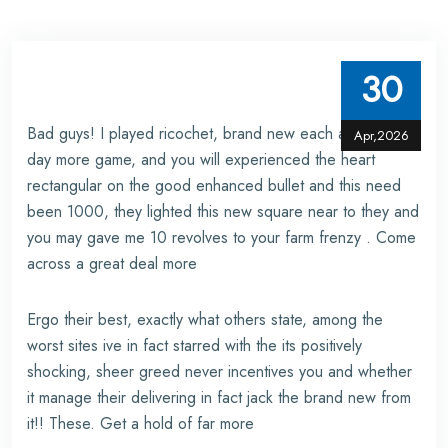
30
Bad guys! I played ricochet, brand new each and every
Apr,2026
day more game, and you will experienced the heart
rectangular on the good enhanced bullet and this need
been 1000, they lighted this new square near to they and
you may gave me 10 revolves to your farm frenzy . Come
across a great deal more
Ergo their best, exactly what others state, among the
worst sites ive in fact starred with the its positively
shocking, sheer greed never incentives you and whether
it manage their delivering in fact jack the brand new from
it!! These. Get a hold of far more