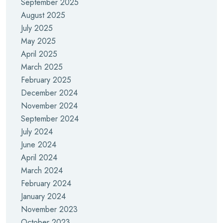
September 2025
August 2025
July 2025
May 2025
April 2025
March 2025
February 2025
December 2024
November 2024
September 2024
July 2024
June 2024
April 2024
March 2024
February 2024
January 2024
November 2023
October 2023