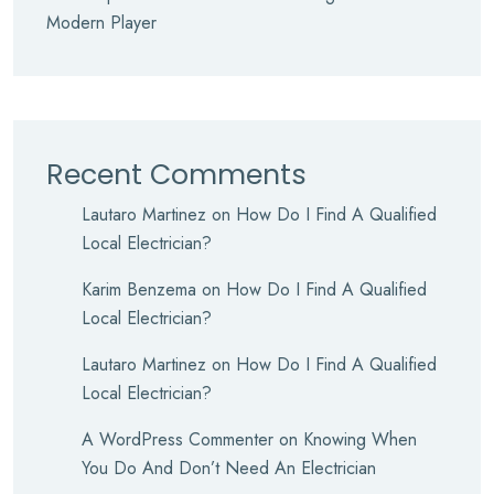
Modern Player
Recent Comments
Lautaro Martinez
on
How Do I Find A Qualified
Local Electrician?
Karim Benzema
on
How Do I Find A Qualified
Local Electrician?
Lautaro Martinez
on
How Do I Find A Qualified
Local Electrician?
A WordPress Commenter
on
Knowing When
You Do And Don’t Need An Electrician