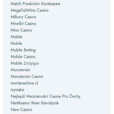
Match Prediction Kooteepee
MegaFishWins Casino
Millionz Casino
MineBit Casino
Mino Casino
Mobile
Mobile
Mobile Betting
Mobile Casino
Mobile Στοίχημα
Monsterwin
Monsterwin Casino
montanachina.cl
mystake
Nejlepší Mezinárodní Casina Pro Čechy
Nettikasino Ilman Kierrätystä
New Casino