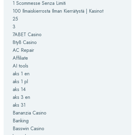
1 Scommesse Senza Limiti
100 Ilmaiskierrosta Ilman Kierrätystä | Kasinot
25
3
7ABET Casino
8ty8 Casino
AC Repair
Affiliate
AI tools
aks 1 en
aks 1 pl
aks 14
aks 3 en
aks 31
Bananzia Casino
Banking
Basswin Casino