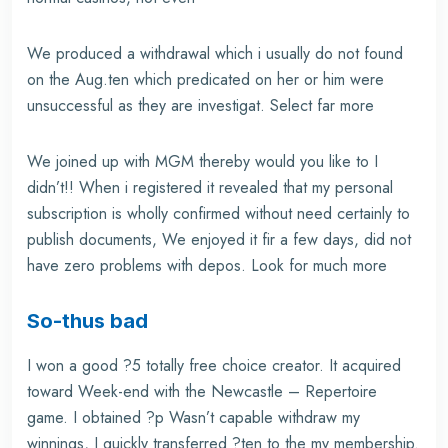
We produced a withdrawal which i usually do not found
on the Aug.ten which predicated on her or him were
unsuccessful as they are investigat. Select far more
We joined up with MGM thereby would you like to I
didn’t!! When i registered it revealed that my personal
subscription is wholly confirmed without need certainly to
publish documents, We enjoyed it fir a few days, did not
have zero problems with depos. Look for much more
So-thus bad
I won a good ?5 totally free choice creator. It acquired
toward Week-end with the Newcastle – Repertoire
game. I obtained ?p Wasn’t capable withdraw my
winnings, I quickly transferred ?ten to the my membership.