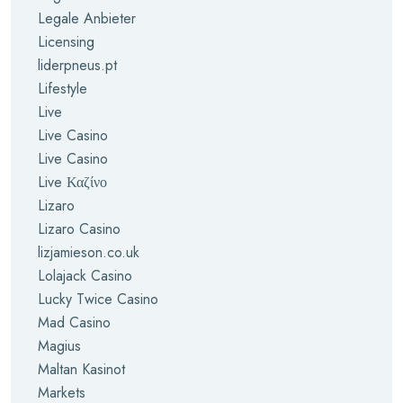
Legale Anbieter
Licensing
liderpneus.pt
Lifestyle
Live
Live Casino
Live Casino
Live Καζίνο
Lizaro
Lizaro Casino
lizjamieson.co.uk
Lolajack Casino
Lucky Twice Casino
Mad Casino
Magius
Maltan Kasinot
Markets