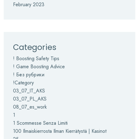
February 2023
Categories
! Boosting Safety Tips
! Game Boosting Advice
! Без рубрики
!Category
03_07_IT_AKS
03_07_PL_AKS
08_07_es_work
1
1 Scommesse Senza Limiti
100 Ilmaiskierrosta Ilman Kierrätystä | Kasinot