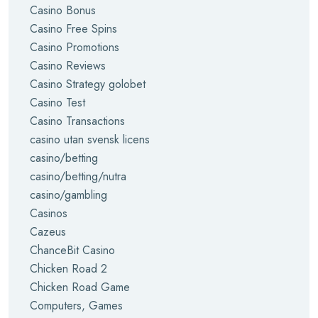
Casino Bonus
Casino Free Spins
Casino Promotions
Casino Reviews
Casino Strategy golobet
Casino Test
Casino Transactions
casino utan svensk licens
casino/betting
casino/betting/nutra
casino/gambling
Casinos
Cazeus
ChanceBit Casino
Chicken Road 2
Chicken Road Game
Computers, Games