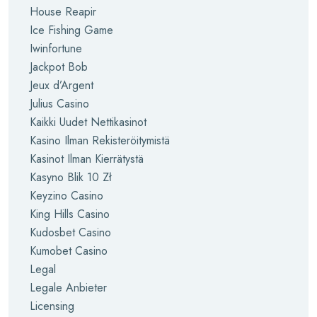
House Reapir
Ice Fishing Game
Iwinfortune
Jackpot Bob
Jeux d’Argent
Julius Casino
Kaikki Uudet Nettikasinot
Kasino Ilman Rekisteröitymistä
Kasinot Ilman Kierrätystä
Kasyno Blik 10 Zł
Keyzino Casino
King Hills Casino
Kudosbet Casino
Kumobet Casino
Legal
Legale Anbieter
Licensing