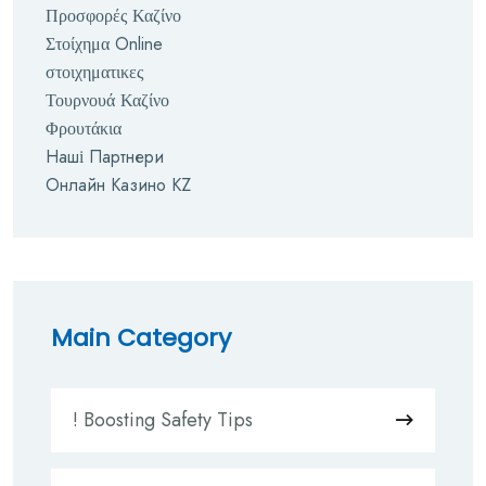
Προσφορές Καζίνο
Στοίχημα Online
στοιχηματικες
Τουρνουά Καζίνο
Φρουτάκια
Наші Партнери
Онлайн Казино KZ
Main Category
! Boosting Safety Tips