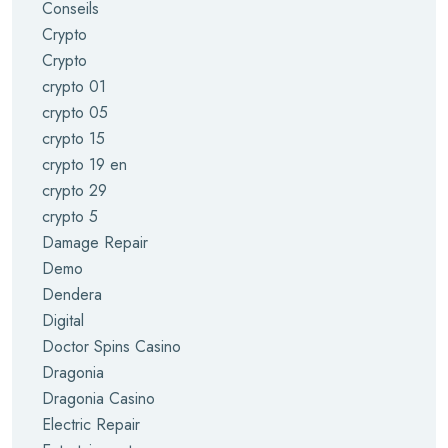
Conseils
Crypto
Crypto
crypto 01
crypto 05
crypto 15
crypto 19 en
crypto 29
crypto 5
Damage Repair
Demo
Dendera
Digital
Doctor Spins Casino
Dragonia
Dragonia Casino
Electric Repair