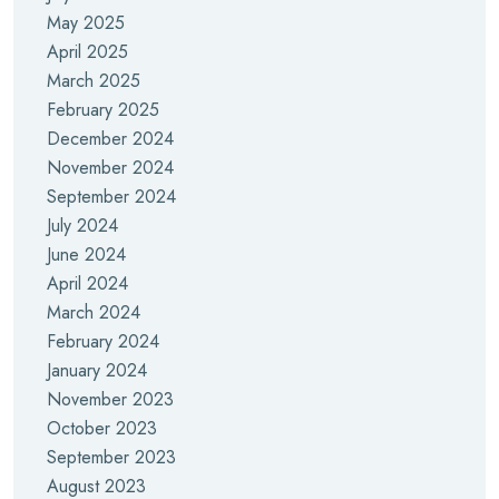
May 2025
April 2025
March 2025
February 2025
December 2024
November 2024
September 2024
July 2024
June 2024
April 2024
March 2024
February 2024
January 2024
November 2023
October 2023
September 2023
August 2023