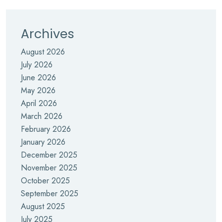
Archives
August 2026
July 2026
June 2026
May 2026
April 2026
March 2026
February 2026
January 2026
December 2025
November 2025
October 2025
September 2025
August 2025
July 2025