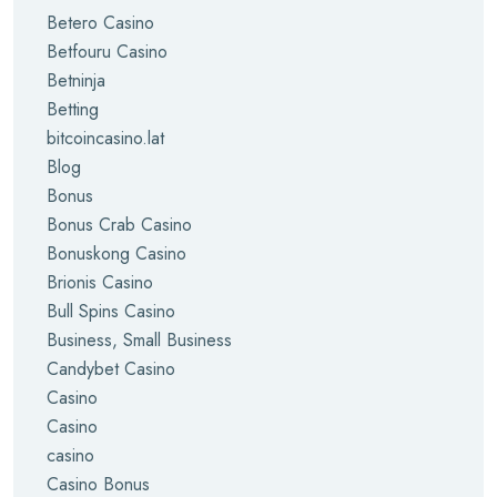
Betero Casino
Betfouru Casino
Betninja
Betting
bitcoincasino.lat
Blog
Bonus
Bonus Crab Casino
Bonuskong Casino
Brionis Casino
Bull Spins Casino
Business, Small Business
Candybet Casino
Casino
Casino
casino
Casino Bonus