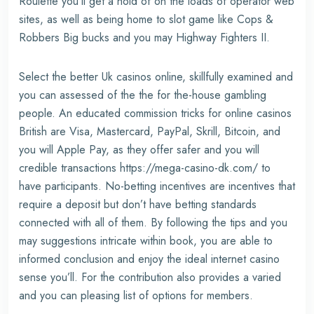
Roulette you’ll get a hold of on the loads of operator web
sites, as well as being home to slot game like Cops &
Robbers Big bucks and you may Highway Fighters II.
Select the better Uk casinos online, skillfully examined and
you can assessed of the the for the-house gambling
people. An educated commission tricks for online casinos
British are Visa, Mastercard, PayPal, Skrill, Bitcoin, and
you will Apple Pay, as they offer safer and you will
credible transactions
https://mega-casino-dk.com/
to
have participants. No-betting incentives are incentives that
require a deposit but don’t have betting standards
connected with all of them. By following the tips and you
may suggestions intricate within book, you are able to
informed conclusion and enjoy the ideal internet casino
sense you’ll. For the contribution also provides a varied
and you can pleasing list of options for members.