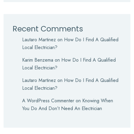
Recent Comments
Lautaro Martinez
on
How Do I Find A Qualified
Local Electrician?
Karim Benzema
on
How Do I Find A Qualified
Local Electrician?
Lautaro Martinez
on
How Do I Find A Qualified
Local Electrician?
A WordPress Commenter
on
Knowing When
You Do And Don’t Need An Electrician