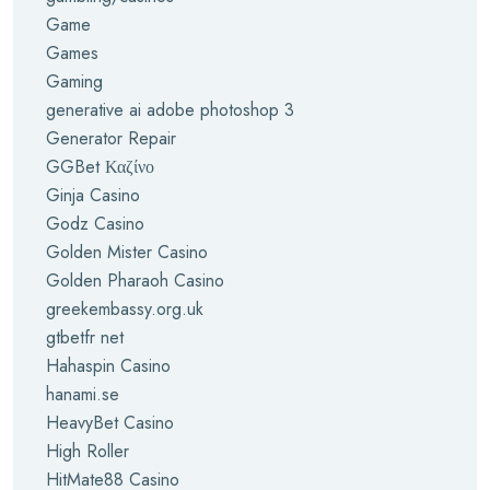
Game
Games
Gaming
generative ai adobe photoshop 3
Generator Repair
GGBet Καζίνο
Ginja Casino
Godz Casino
Golden Mister Casino
Golden Pharaoh Casino
greekembassy.org.uk
gtbetfr net
Hahaspin Casino
hanami.se
HeavyBet Casino
High Roller
HitMate88 Casino