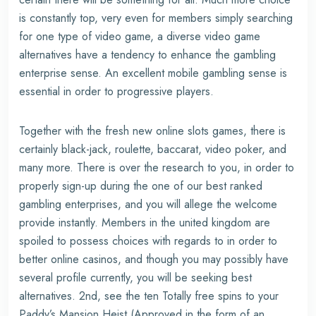
is constantly top, very even for members simply searching
for one type of video game, a diverse video game
alternatives have a tendency to enhance the gambling
enterprise sense. An excellent mobile gambling sense is
essential in order to progressive players.
Together with the fresh new online slots games, there is
certainly black-jack, roulette, baccarat, video poker, and
many more. There is over the research to you, in order to
properly sign-up during the one of our best ranked
gambling enterprises, and you will allege the welcome
provide instantly. Members in the united kingdom are
spoiled to possess choices with regards to in order to
better online casinos, and though you may possibly have
several profile currently, you will be seeking best
alternatives. 2nd, see the ten Totally free spins to your
Paddy’s Mansion Heist (Approved in the form of an