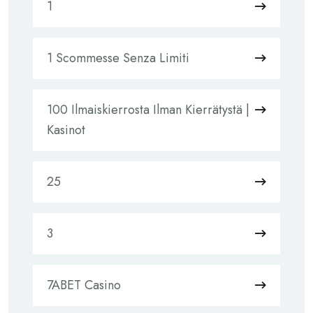
1
1 Scommesse Senza Limiti
100 Ilmaiskierrosta Ilman Kierrätystä |
Kasinot
25
3
7ABET Casino