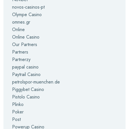
novos-casinos-pt
Olympe Casino
omnes.gr
Online
Online Casino
Our Partners
Partners
Partnerzy
paypal casino
Paytrail Casino
petrolspor-muenchen.de
Piggybet Casino
Pistolo Casino
Plinko
Poker
Post
Powerup Casino