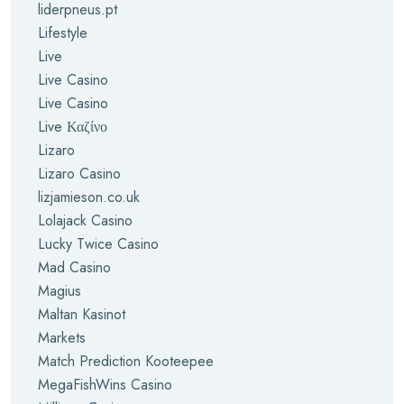
liderpneus.pt
Lifestyle
Live
Live Casino
Live Casino
Live Καζίνο
Lizaro
Lizaro Casino
lizjamieson.co.uk
Lolajack Casino
Lucky Twice Casino
Mad Casino
Magius
Maltan Kasinot
Markets
Match Prediction Kooteepee
MegaFishWins Casino