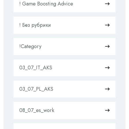
! Game Boosting Advice
! Без рубрики
!Category
03_07_IT_AKS
03_07_PL_AKS
08_07_es_work