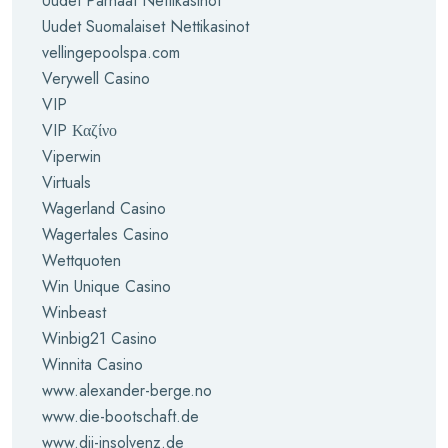
Uudet Parhaat Nettikasinot
Uudet Suomalaiset Nettikasinot
vellingepoolspa.com
Verywell Casino
VIP
VIP Καζίνο
Viperwin
Virtuals
Wagerland Casino
Wagertales Casino
Wettquoten
Win Unique Casino
Winbeast
Winbig21 Casino
Winnita Casino
www.alexander-berge.no
www.die-bootschaft.de
www.dii-insolvenz.de