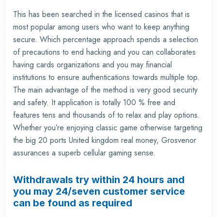
This has been searched in the licensed casinos that is
most popular among users who want to keep anything
secure. Which percentage approach spends a selection
of precautions to end hacking and you can collaborates
having cards organizations and you may financial
institutions to ensure authentications towards multiple top.
The main advantage of the method is very good security
and safety. It application is totally 100 % free and
features tens and thousands of to relax and play options.
Whether you’re enjoying classic game otherwise targeting
the big 20 ports United kingdom real money, Grosvenor
assurances a superb cellular gaming sense.
Withdrawals try within 24 hours and
you may 24/seven customer service
can be found as required