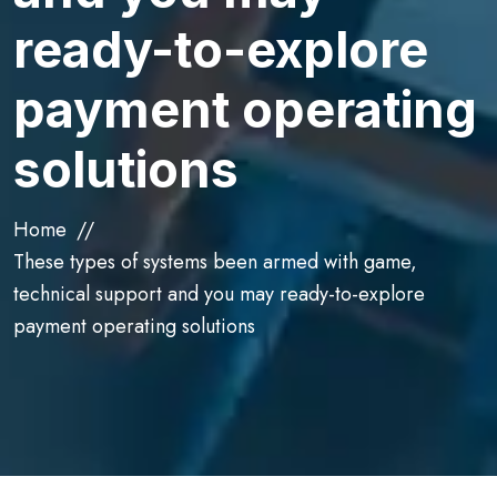
ready-to-explore
payment operating
solutions
Home
These types of systems been armed with game,
technical support and you may ready-to-explore
payment operating solutions