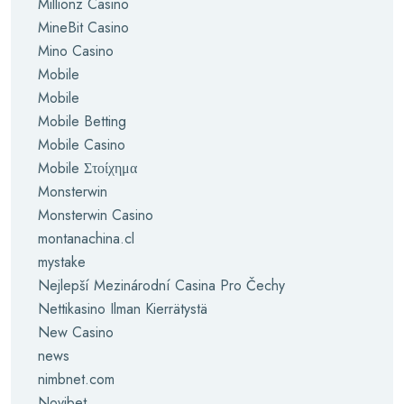
Millionz Casino
MineBit Casino
Mino Casino
Mobile
Mobile
Mobile Betting
Mobile Casino
Mobile Στοίχημα
Monsterwin
Monsterwin Casino
montanachina.cl
mystake
Nejlepší Mezinárodní Casina Pro Čechy
Nettikasino Ilman Kierrätystä
New Casino
news
nimbnet.com
Novibet