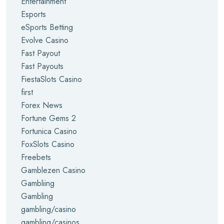
Entertainment
Esports
eSports Betting
Evolve Casino
Fast Payout
Fast Payouts
FiestaSlots Casino
first
Forex News
Fortune Gems 2
Fortunica Casino
FoxSlots Casino
Freebets
Gamblezen Casino
Gambliing
Gambling
gambling/casino
gambling/casinos