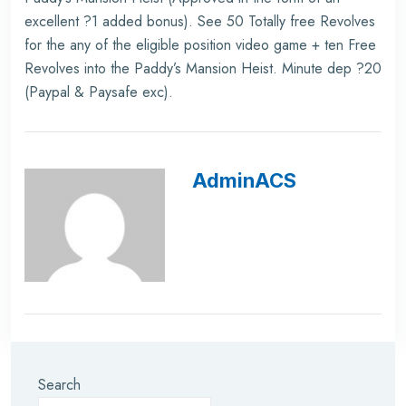
excellent ?1 added bonus). See 50 Totally free Revolves
for the any of the eligible position video game + ten Free
Revolves into the Paddy’s Mansion Heist. Minute dep ?20
(Paypal & Paysafe exc).
AdminACS
Search