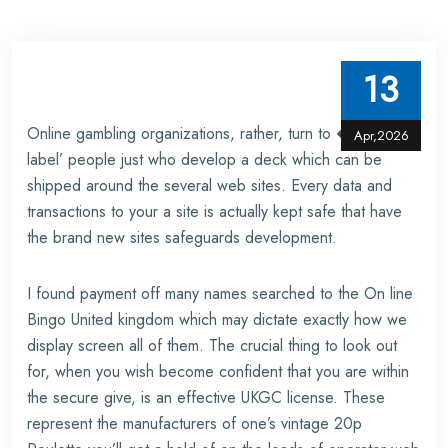
13
Online gambling organizations, rather, turn to �white-
Apr,2026
label’ people just who develop a deck which can be
shipped around the several web sites. Every data and
transactions to your a site is actually kept safe that have
the brand new sites safeguards development.
I found payment off many names searched to the On line
Bingo United kingdom which may dictate exactly how we
display screen all of them. The crucial thing to look out
for, when you wish become confident that you are within
the secure give, is an effective UKGC license. These
represent the manufacturers of one’s vintage 20p