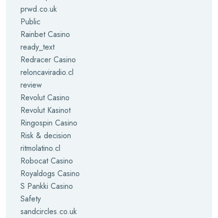
prwd.co.uk
Public
Rainbet Casino
ready_text
Redracer Casino
reloncaviradio.cl
review
Revolut Casino
Revolut Kasinot
Ringospin Casino
Risk & decision
ritmolatino.cl
Robocat Casino
Royaldogs Casino
S Pankki Casino
Safety
sandcircles.co.uk