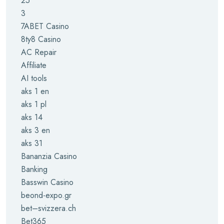
25
3
7ABET Casino
8ty8 Casino
AC Repair
Affiliate
AI tools
aks 1 en
aks 1 pl
aks 14
aks 3 en
aks 31
Bananzia Casino
Banking
Basswin Casino
beond-expo.gr
bet–svizzera.ch
Bet365