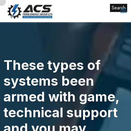
Search
These types of
systems been
armed with game,
technical support
and you may