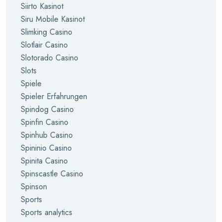
Siirto Kasinot
Siru Mobile Kasinot
Slimking Casino
Slotlair Casino
Slotorado Casino
Slots
Spiele
Spieler Erfahrungen
Spindog Casino
Spinfin Casino
Spinhub Casino
Spininio Casino
Spinita Casino
Spinscastle Casino
Spinson
Sports
Sports analytics