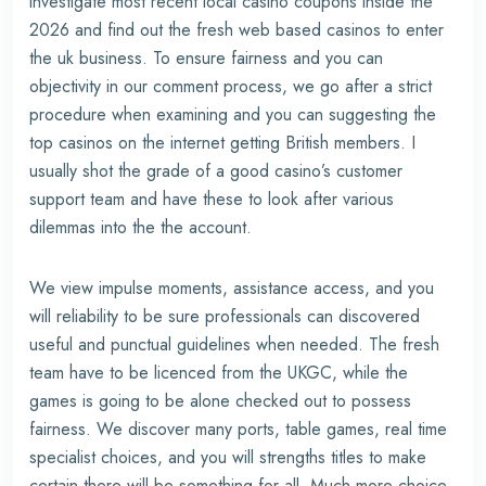
investigate most recent local casino coupons inside the
2026 and find out the fresh web based casinos to enter
the uk business. To ensure fairness and you can
objectivity in our comment process, we go after a strict
procedure when examining and you can suggesting the
top casinos on the internet getting British members. I
usually shot the grade of a good casino’s customer
support team and have these to look after various
dilemmas into the the account.
We view impulse moments, assistance access, and you
will reliability to be sure professionals can discovered
useful and punctual guidelines when needed. The fresh
team have to be licenced from the UKGC, while the
games is going to be alone checked out to possess
fairness. We discover many ports, table games, real time
specialist choices, and you will strengths titles to make
certain there will be something for all. Much more choice