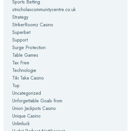
Sports Betting
stnicholascommunitycentre.co.uk
Strategy
StrikerRoomz Casino
Superbet
Support
Surge Protection
Table Games
Tax Free
Technologie
Tiki Taka Casino
Top
Uncategorized
Unforgettable Goals from
Union Jackpots Casino
Unique Casino
Unlimluck