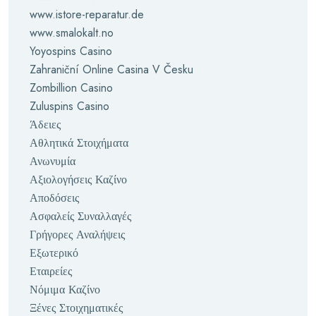
www.istore-reparatur.de
www.smalokalt.no
Yoyospins Casino
Zahraniční Online Casina V Česku
Zombillion Casino
Zuluspins Casino
Άδειες
Αθλητικά Στοιχήματα
Ανωνυμία
Αξιολογήσεις Καζίνο
Αποδόσεις
Ασφαλείς Συναλλαγές
Γρήγορες Αναλήψεις
Εξωτερικό
Εταιρείες
Νόμιμα Καζίνο
Ξένες Στοιχηματικές