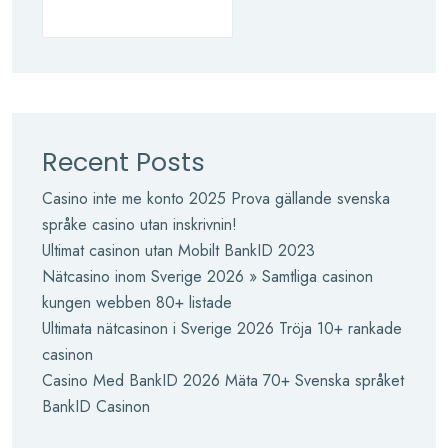
Recent Posts
Casino inte me konto 2025 Prova gällande svenska
språke casino utan inskrivnin!
Ultimat casinon utan Mobilt BankID 2023
Nätcasino inom Sverige 2026 » Samtliga casinon
kungen webben 80+ listade
Ultimata nätcasinon i Sverige 2026 Tröja 10+ rankade
casinon
Casino Med BankID 2026 Mäta 70+ Svenska språket
BankID Casinon