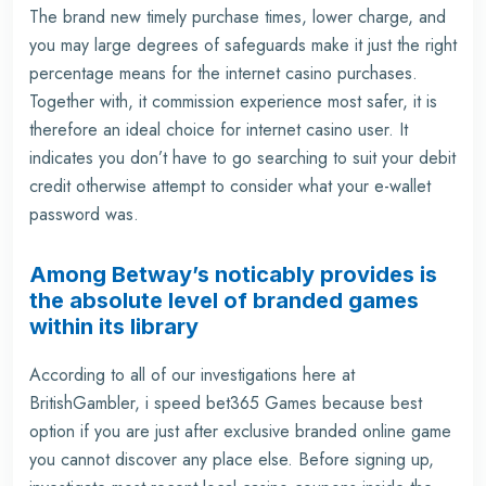
The brand new timely purchase times, lower charge, and
you may large degrees of safeguards make it just the right
percentage means for the internet casino purchases.
Together with, it commission experience most safer, it is
therefore an ideal choice for internet casino user. It
indicates you don’t have to go searching to suit your debit
credit otherwise attempt to consider what your e-wallet
password was.
Among Betway’s noticably provides is
the absolute level of branded games
within its library
According to all of our investigations here at
BritishGambler, i speed bet365 Games because best
option if you are just after exclusive branded online game
you cannot discover any place else. Before signing up,