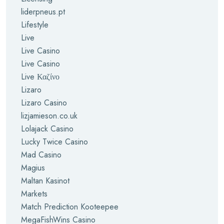
liderpneus.pt
Lifestyle
Live
Live Casino
Live Casino
Live Καζίνο
Lizaro
Lizaro Casino
lizjamieson.co.uk
Lolajack Casino
Lucky Twice Casino
Mad Casino
Magius
Maltan Kasinot
Markets
Match Prediction Kooteepee
MegaFishWins Casino