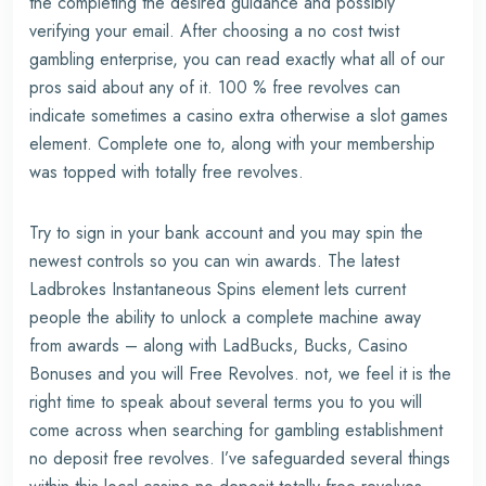
the completing the desired guidance and possibly
verifying your email. After choosing a no cost twist
gambling enterprise, you can read exactly what all of our
pros said about any of it. 100 % free revolves can
indicate sometimes a casino extra otherwise a slot games
element. Complete one to, along with your membership
was topped with totally free revolves.
Try to sign in your bank account and you may spin the
newest controls so you can win awards. The latest
Ladbrokes Instantaneous Spins element lets current
people the ability to unlock a complete machine away
from awards – along with LadBucks, Bucks, Casino
Bonuses and you will Free Revolves. not, we feel it is the
right time to speak about several terms you to you will
come across when searching for gambling establishment
no deposit free revolves. I’ve safeguarded several things