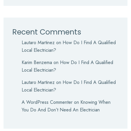
Recent Comments
Lautaro Martinez
on
How Do I Find A Qualified
Local Electrician?
Karim Benzema
on
How Do I Find A Qualified
Local Electrician?
Lautaro Martinez
on
How Do I Find A Qualified
Local Electrician?
A WordPress Commenter
on
Knowing When
You Do And Don’t Need An Electrician