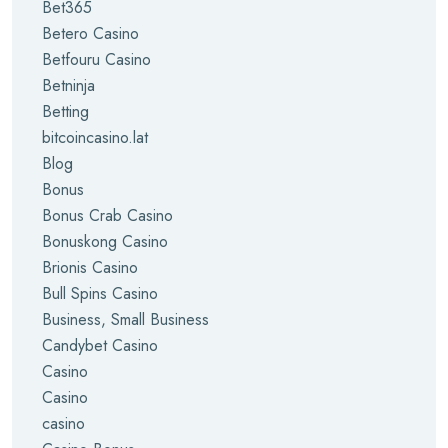
Bet365
Betero Casino
Betfouru Casino
Betninja
Betting
bitcoincasino.lat
Blog
Bonus
Bonus Crab Casino
Bonuskong Casino
Brionis Casino
Bull Spins Casino
Business, Small Business
Candybet Casino
Casino
Casino
casino