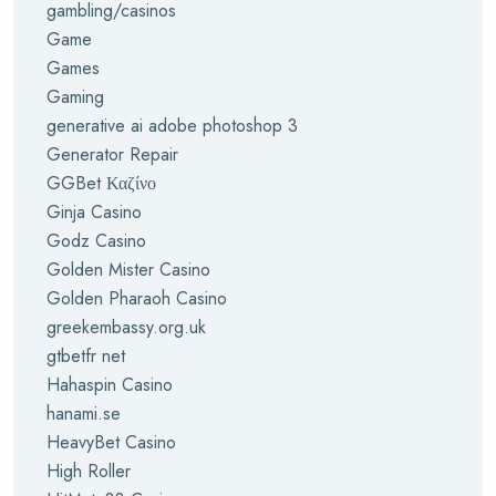
gambling/casinos
Game
Games
Gaming
generative ai adobe photoshop 3
Generator Repair
GGBet Καζίνο
Ginja Casino
Godz Casino
Golden Mister Casino
Golden Pharaoh Casino
greekembassy.org.uk
gtbetfr net
Hahaspin Casino
hanami.se
HeavyBet Casino
High Roller