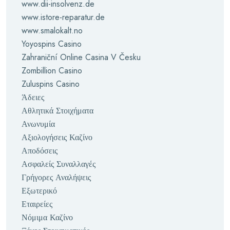
www.dii-insolvenz.de
www.istore-reparatur.de
www.smalokalt.no
Yoyospins Casino
Zahraniční Online Casina V Česku
Zombillion Casino
Zuluspins Casino
Άδειες
Αθλητικά Στοιχήματα
Ανωνυμία
Αξιολογήσεις Καζίνο
Αποδόσεις
Ασφαλείς Συναλλαγές
Γρήγορες Αναλήψεις
Εξωτερικό
Εταιρείες
Νόμιμα Καζίνο