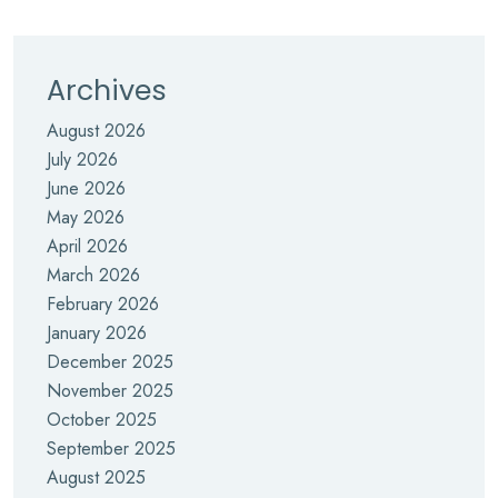
Archives
August 2026
July 2026
June 2026
May 2026
April 2026
March 2026
February 2026
January 2026
December 2025
November 2025
October 2025
September 2025
August 2025