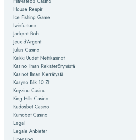
HitMate88 Casino
House Reapir
Ice Fishing Game
Iwinfortune
Jackpot Bob
Jeux d’Argent
Julius Casino
Kaikki Uudet Nettikasinot
Kasino Ilman Rekisteröitymistä
Kasinot Ilman Kierrätystä
Kasyno Blik 10 Zł
Keyzino Casino
King Hills Casino
Kudosbet Casino
Kumobet Casino
Legal
Legale Anbieter
Licensing