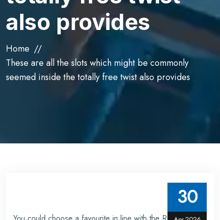
also provides
Home
These are all the slots which might be commonly
seemed inside the totally free twist also provides
30
You could choose a favourite in line with the RTP,
Apr,2026