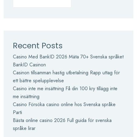
Recent Posts
Casino Med BankID 2026 Mäta 70+ Svenska språket
BankID Casinon
Casinon tillsamman hastig utbetalning Rapp uttag för
ett bättre spelupplevelse
Casino inte me insättning Få din 100 kry tillägg inte
me insättning
Casino Försöka casino online hos Svenska språke
Parti
Bästa online casino 2026 Full guida för svenska
språke lirar