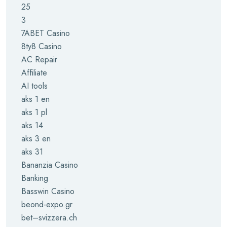
25
3
7ABET Casino
8ty8 Casino
AC Repair
Affiliate
AI tools
aks 1 en
aks 1 pl
aks 14
aks 3 en
aks 31
Bananzia Casino
Banking
Basswin Casino
beond-expo.gr
bet–svizzera.ch