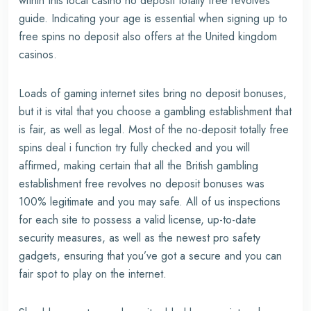
within this local casino no deposit totally free revolves
guide. Indicating your age is essential when signing up to
free spins no deposit also offers at the United kingdom
casinos.
Loads of gaming internet sites bring no deposit bonuses,
but it is vital that you choose a gambling establishment that
is fair, as well as legal. Most of the no-deposit totally free
spins deal i function try fully checked and you will
affirmed, making certain that all the British gambling
establishment free revolves no deposit bonuses was
100% legitimate and you may safe. All of us inspections
for each site to possess a valid license, up-to-date
security measures, as well as the newest pro safety
gadgets, ensuring that you’ve got a secure and you can
fair spot to play on the internet.