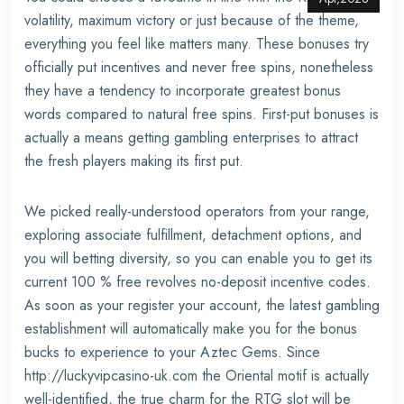
volatility, maximum victory or just because of the theme,
everything you feel like matters many. These bonuses try
officially put incentives and never free spins, nonetheless
they have a tendency to incorporate greatest bonus
words compared to natural free spins. First-put bonuses is
actually a means getting gambling enterprises to attract
the fresh players making its first put.
We picked really-understood operators from your range,
exploring associate fulfillment, detachment options, and
you will betting diversity, so you can enable you to get its
current 100 % free revolves no-deposit incentive codes.
As soon as your register your account, the latest gambling
establishment will automatically make you for the bonus
bucks to experience to your Aztec Gems. Since
http://luckyvipcasino-uk.com
the Oriental motif is actually
well-identified, the true charm for the RTG slot will be