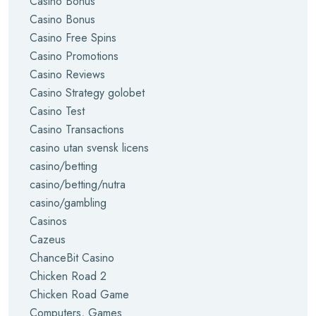
Casino Bonus
Casino Bonus
Casino Free Spins
Casino Promotions
Casino Reviews
Casino Strategy golobet
Casino Test
Casino Transactions
casino utan svensk licens
casino/betting
casino/betting/nutra
casino/gambling
Casinos
Cazeus
ChanceBit Casino
Chicken Road 2
Chicken Road Game
Computers, Games