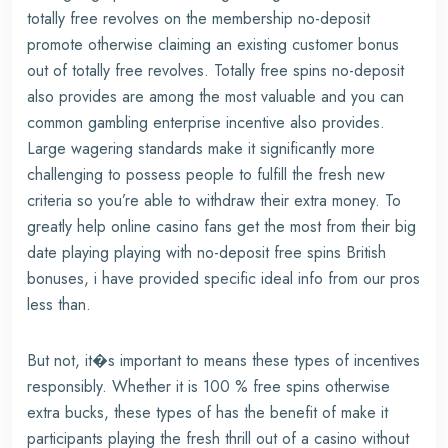
totally free revolves on the membership no-deposit
promote otherwise claiming an existing customer bonus
out of totally free revolves. Totally free spins no-deposit
also provides are among the most valuable and you can
common gambling enterprise incentive also provides.
Large wagering standards make it significantly more
challenging to possess people to fulfill the fresh new
criteria so you’re able to withdraw their extra money. To
greatly help online casino fans get the most from their big
date playing playing with no-deposit free spins British
bonuses, i have provided specific ideal info from our pros
less than.
But not, it�s important to means these types of incentives
responsibly. Whether it is 100 % free spins otherwise
extra bucks, these types of has the benefit of make it
participants playing the fresh thrill out of a casino without