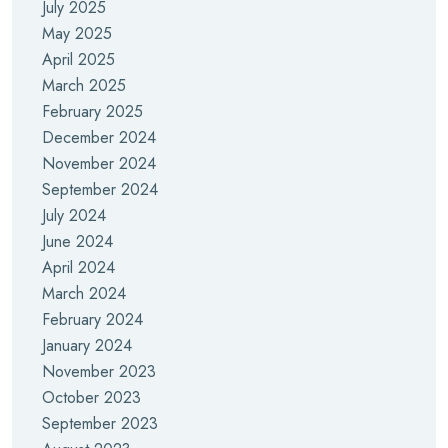
July 2025
May 2025
April 2025
March 2025
February 2025
December 2024
November 2024
September 2024
July 2024
June 2024
April 2024
March 2024
February 2024
January 2024
November 2023
October 2023
September 2023