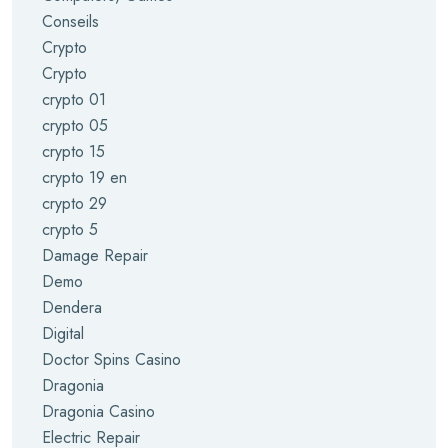
Conseils
Crypto
Crypto
crypto 01
crypto 05
crypto 15
crypto 19 en
crypto 29
crypto 5
Damage Repair
Demo
Dendera
Digital
Doctor Spins Casino
Dragonia
Dragonia Casino
Electric Repair