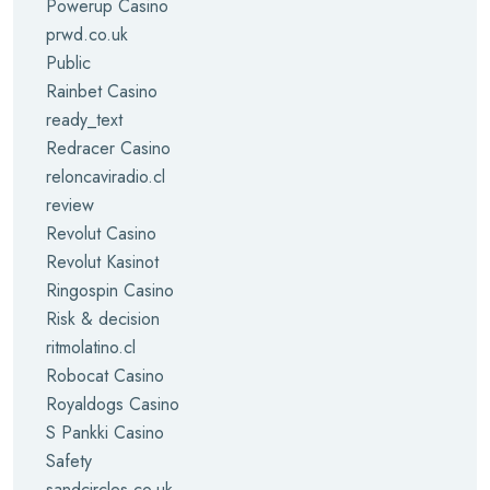
Powerup Casino
prwd.co.uk
Public
Rainbet Casino
ready_text
Redracer Casino
reloncaviradio.cl
review
Revolut Casino
Revolut Kasinot
Ringospin Casino
Risk & decision
ritmolatino.cl
Robocat Casino
Royaldogs Casino
S Pankki Casino
Safety
sandcircles.co.uk