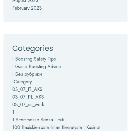
August 2023
February 2023
Categories
! Boosting Safety Tips
! Game Boosting Advice
! Без рубрики
!Category
03_07_IT_AKS
03_07_PL_AKS
08_07_es_work
1
1 Scommesse Senza Limiti
100 Ilmaiskierrosta Ilman Kierrätystä | Kasinot