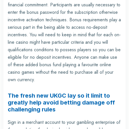
financial commitment. Participants are usually necessary to
enter the bonus password for the subscription otherwise
incentive activation techniques. Bonus requirements play a
serious part in the being able to access no-deposit
incentives. You will need to keep in mind that for each on-
line casino might have particular criteria and you will
qualifications conditions to possess players so you can be
eligible for no deposit incentives. Anyone can make use
of these added bonus fund playing a favourite online
casino games without the need to purchase all of your
own currency.
The fresh new UKGC lay so it limit to
greatly help avoid betting damage off
challenging rules
Sign in a merchant account to your gambling enterprise of