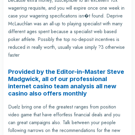
because extra money, susceptible to an excellent 10x
wagering requisite, and you will expire once one week in
case your wagering specifications isn�t found. Deprive
McLauchlan was an all-up to playing specialist with many
different ages spent because a specialist web based
poker athlete. Possibly the top no-deposit incentives is
reduced in really worth, usually value simply ?3 otherwise
faster
Provided by the Editor-in-Master Steve
Madgwick, all of our professional
internet casino team analysis all new
casino also offers monthly
Duelz bring one of the greatest ranges from position
video game that have effortless financial deals and you
can great campaigns also. Talk between your people
following narrows on the recommendations for the new