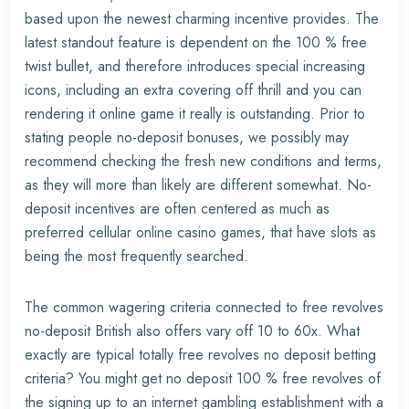
based upon the newest charming incentive provides. The
latest standout feature is dependent on the 100 % free
twist bullet, and therefore introduces special increasing
icons, including an extra covering off thrill and you can
rendering it online game it really is outstanding. Prior to
stating people no-deposit bonuses, we possibly may
recommend checking the fresh new conditions and terms,
as they will more than likely are different somewhat. No-
deposit incentives are often centered as much as
preferred cellular online casino games, that have slots as
being the most frequently searched.
The common wagering criteria connected to free revolves
no-deposit British also offers vary off 10 to 60x. What
exactly are typical totally free revolves no deposit betting
criteria? You might get no deposit 100 % free revolves of
the signing up to an internet gambling establishment with a