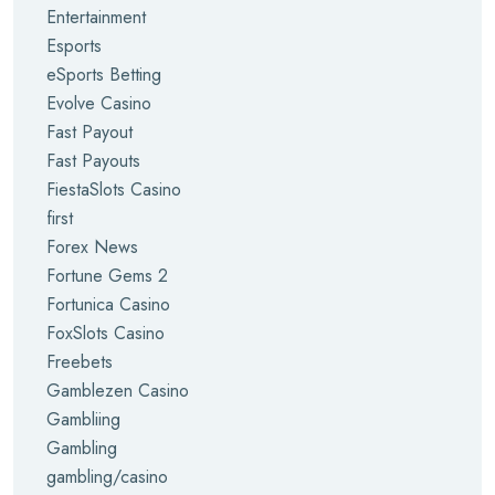
Entertainment
Esports
eSports Betting
Evolve Casino
Fast Payout
Fast Payouts
FiestaSlots Casino
first
Forex News
Fortune Gems 2
Fortunica Casino
FoxSlots Casino
Freebets
Gamblezen Casino
Gambliing
Gambling
gambling/casino