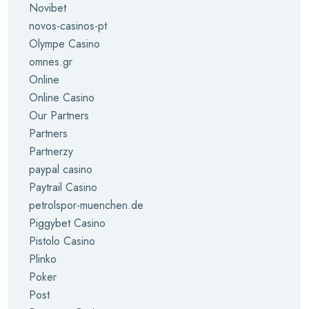
Novibet
novos-casinos-pt
Olympe Casino
omnes.gr
Online
Online Casino
Our Partners
Partners
Partnerzy
paypal casino
Paytrail Casino
petrolspor-muenchen.de
Piggybet Casino
Pistolo Casino
Plinko
Poker
Post