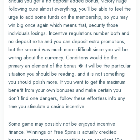
Should you get a no deposit added bonus, victory huge
following cure almost everything, you’ll be able to feel the
urge to add some funds on the membership, so you may
win big once again which means that, security those
individuals losings. Incentive regulations number both and
no deposit extra and you can deposit extra promotions,
but the second was much more difficult since you will be
writing about the currency. Conditions would be the
primary an element of the bonus � it will be the particular
situation you should be reading, and it is not something
you should polish more. If you want to get the maximum
benefit from your own bonuses and make certain you
don’t find one dangers, follow these effortless info any
time you stimulate a casino incentive.
Some game may possibly not be enjoyed incentive
finance. Winnings of Free Spins is actually credited