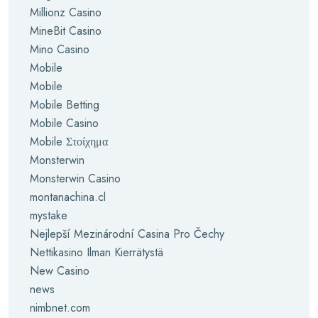
Millionz Casino
MineBit Casino
Mino Casino
Mobile
Mobile
Mobile Betting
Mobile Casino
Mobile Στοίχημα
Monsterwin
Monsterwin Casino
montanachina.cl
mystake
Nejlepší Mezinárodní Casina Pro Čechy
Nettikasino Ilman Kierrätystä
New Casino
news
nimbnet.com