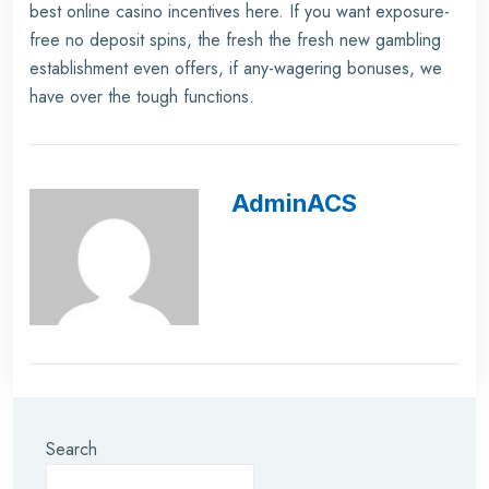
best online casino incentives here. If you want exposure-
free no deposit spins, the fresh the fresh new gambling
establishment even offers, if any-wagering bonuses, we
have over the tough functions.
AdminACS
Search