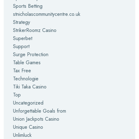
Sports Betting
stnicholascommunitycentre.co.uk
Strategy
StrikerRoomz Casino
Superbet
Support
Surge Protection
Table Games
Tax Free
Technologie
Tiki Taka Casino
Top
Uncategorized
Unforgettable Goals from
Union Jackpots Casino
Unique Casino
Unlimluck