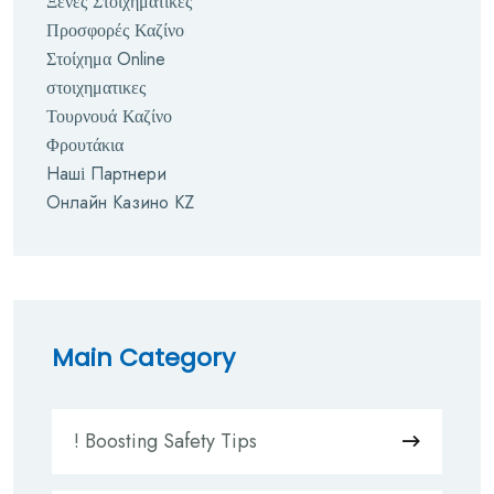
Ξένες Στοιχηματικές
Προσφορές Καζίνο
Στοίχημα Online
στοιχηματικες
Τουρνουά Καζίνο
Φρουτάκια
Наші Партнери
Онлайн Казино KZ
Main Category
! Boosting Safety Tips