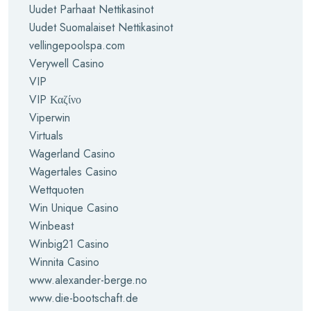
Uudet Parhaat Nettikasinot
Uudet Suomalaiset Nettikasinot
vellingepoolspa.com
Verywell Casino
VIP
VIP Καζίνο
Viperwin
Virtuals
Wagerland Casino
Wagertales Casino
Wettquoten
Win Unique Casino
Winbeast
Winbig21 Casino
Winnita Casino
www.alexander-berge.no
www.die-bootschaft.de