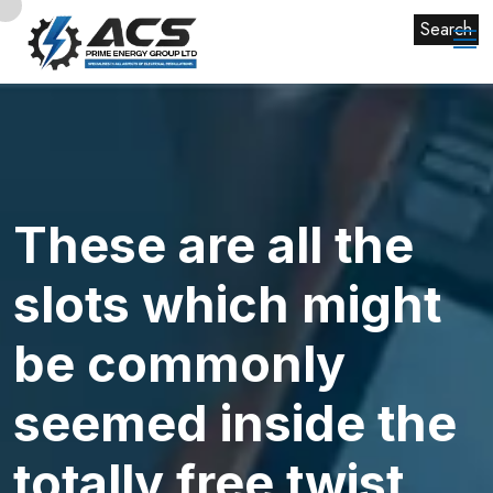
Search
These are all the
slots which might
be commonly
seemed inside the
totally free twist