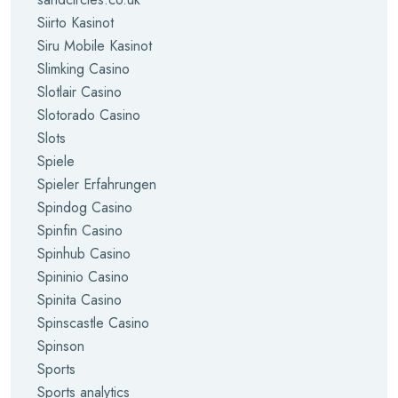
Siirto Kasinot
Siru Mobile Kasinot
Slimking Casino
Slotlair Casino
Slotorado Casino
Slots
Spiele
Spieler Erfahrungen
Spindog Casino
Spinfin Casino
Spinhub Casino
Spininio Casino
Spinita Casino
Spinscastle Casino
Spinson
Sports
Sports analytics