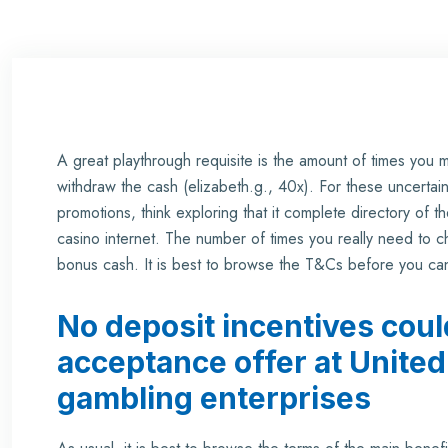
A great playthrough requisite is the amount of times you m
withdraw the cash (elizabeth.g., 40x). For these uncertai
promotions, think exploring that it complete directory of th
casino internet. The number of times you really need to ch
bonus cash. It is best to browse the T&Cs before you ca
No deposit incentives coul
acceptance offer at United
gambling enterprises