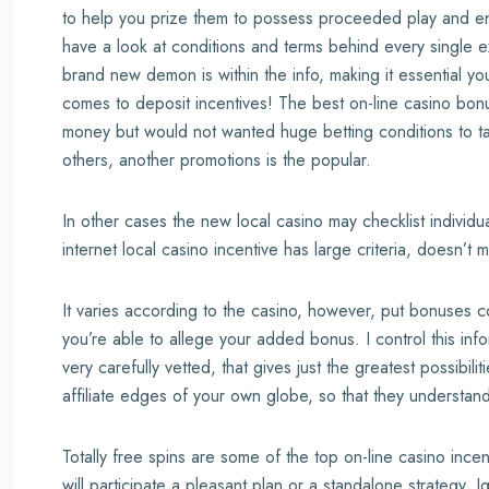
to help you prize them to possess proceeded play and enc
have a look at conditions and terms behind every single ex
brand new demon is within the info, making it essential yo
comes to deposit incentives! The best on-line casino bonu
money but would not wanted huge betting conditions to t
others, another promotions is the popular.
In other cases the new local casino may checklist individu
internet local casino incentive has large criteria, doesn’t 
It varies according to the casino, however, put bonuses c
you’re able to allege your added bonus. I control this in
very carefully vetted, that gives just the greatest possibil
affiliate edges of your own globe, so that they underst
Totally free spins are some of the top on-line casino incen
will participate a pleasant plan or a standalone strategy.