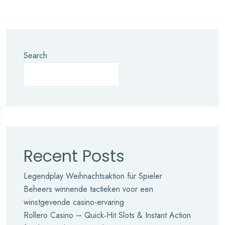
Search
Recent Posts
Legendplay Weihnachtsaktion für Spieler
Beheers winnende tactieken voor een
winstgevende casino-ervaring
Rollero Casino – Quick‑Hit Slots & Instant Action