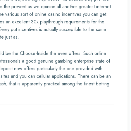
re the prevent as we opinion all another greatest internet
he various sort of online casino incentives you can get.
ies an excellent 30x playthrough requirements for the
ery put incentives is actually susceptible to the same
e just as.
ld be the Choose-Inside the even offers. Such online
fessionals a good genuine gambling enterprise state of
posit now offers particularly the one provided with
tes and you can cellular applications. There can be an
ash, that is apparently practical among the finest betting