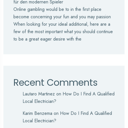
für den modernen Spieler
Online gambling would be to in the first place
become concerning your fun and you may passion
When looking for your ideal additional, here are a
few of the most important what you should continue
to be a great eager desire with the
Recent Comments
Lautaro Martinez
on
How Do I Find A Qualified
Local Electrician?
Karim Benzema
on
How Do I Find A Qualified
Local Electrician?