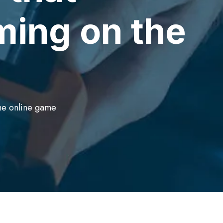
ming on the
the online game