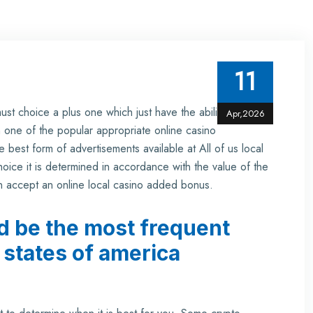
11
ust choice a plus one which just have the ability to
Apr,2026
n one of the popular appropriate online casino
e best form of advertisements available at All of us local
oice it is determined in accordance with the value of the
n accept an online local casino added bonus.
d be the most frequent
 states of america