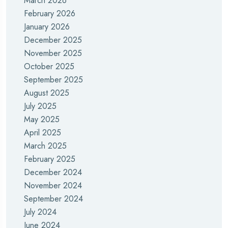
March 2026
February 2026
January 2026
December 2025
November 2025
October 2025
September 2025
August 2025
July 2025
May 2025
April 2025
March 2025
February 2025
December 2024
November 2024
September 2024
July 2024
June 2024