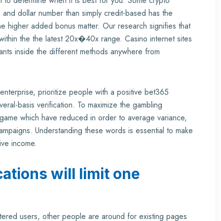
it to determine when it is best for you. Some crypto
 and dollar number than simply credit-based has the
the higher added bonus matter. Our research signifies that
 within the the latest 20x�40x range. Casino internet sites
ipants inside the different methods anywhere from
nterprise, prioritize people with a positive
bet365
veral-basis verification. To maximize the gambling
o game which have reduced in order to average variance,
ampaigns. Understanding these words is essential to make
ive income.
ations will limit one
ered users, other people are around for existing pages