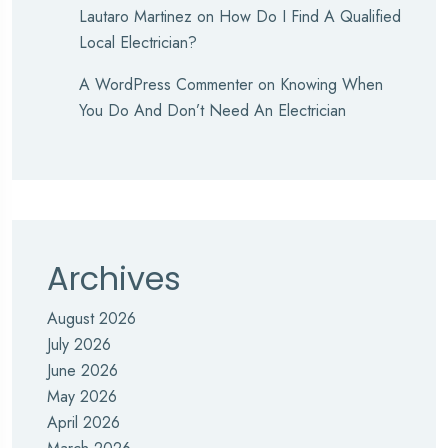
Lautaro Martinez
on
How Do I Find A Qualified
Local Electrician?
A WordPress Commenter
on
Knowing When
You Do And Don’t Need An Electrician
Archives
August 2026
July 2026
June 2026
May 2026
April 2026