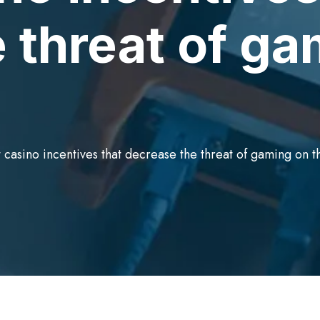
 threat of ga
 casino incentives that decrease the threat of gaming on 