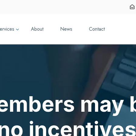
ervices
About
News
Contact
members may b
no incentives