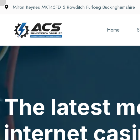
Milton Keynes MK145FD 5 Rowditch Furlong Buckinghamshire
Home
S
The latest 
internet casi