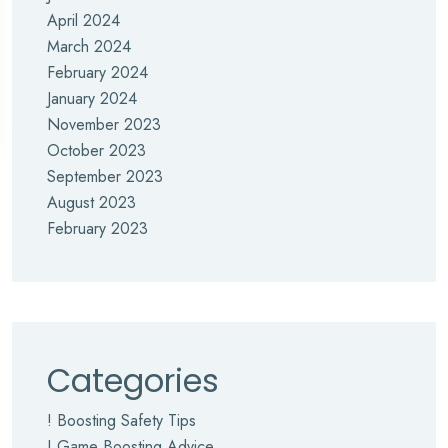
April 2024
March 2024
February 2024
January 2024
November 2023
October 2023
September 2023
August 2023
February 2023
Categories
! Boosting Safety Tips
! Game Boosting Advice