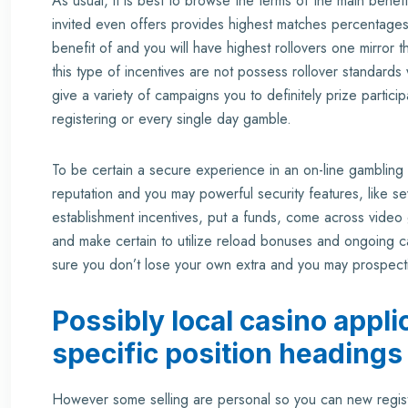
As usual, it is best to browse the terms of the main benef
invited even offers provides highest matches percentages
benefit of and you will have highest rollovers one mirror 
this type of incentives are not possess rollover standards
give a variety of campaigns you to definitely prize partic
registering or every single day gamble.
To be certain a secure experience in an on-line gambling e
reputation and you may powerful security features, like se
establishment incentives, put a funds, come across vide
and make certain to utilize reload bonuses and ongoing c
sure you don’t lose your own extra and you may prospect
Possibly local casino applic
specific position headings
However some selling are personal so you can new regist