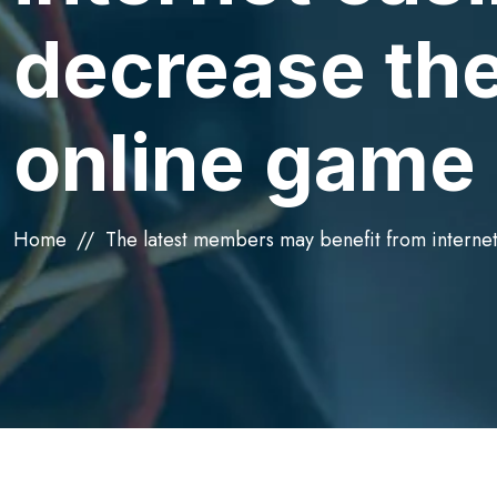
decrease the
online game
Home
The latest members may benefit from internet