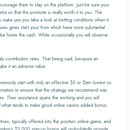
ourage them to stay on the platform. Just be sure your
tra so that the promote is really worth it to you. The
u make yes you take a look at betting conditions when it
ses gives start your from which have more substantial
ake home the cash. While occasionally you will observe
als contribution rates. That being said, because an
make it an adverse value.
ommonly start with only an effective $5 or $ten lowest so
formation to ensure that the strategy we recommend was
ities. Their assistance spans the working and you will
and what tends to make good online casino added bonus.
tives, typically offered into the position online game, and
 Ignition’s $3,000 sign-up bonus will undoubtedly provide