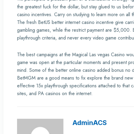
the greatest fuck for the dollar, but stay glued to us befo
casino incentives. Carry on studying to learn more on all t
The fresh BetUS better internet casino incentive give carr
gambling games, while the restrict payment are $5,000. Ev
playthrough criteria, and never every video game contribut
The best campaigns at the Magical Las vegas Casino wou
game was open at the particular moments and present pro
mind. Some of the better online casino added bonus no de
BetMGM are a good means to fix explore the brand new si
effective 15x playthrough specifications attached to that c
sites, and PA casinos on the internet.
AdminACS