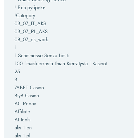
! Без рубрики
!Category
03_07_IT_AKS
03_07_PL_AKS
08_07_es_work
1
1 Scommesse Senza Limiti
100 Ilmaiskierrosta Ilman Kierrätystä | Kasinot
25
3
7ABET Casino
8ty8 Casino
AC Repair
Affiliate
AI tools
aks 1 en
aks 1 pl