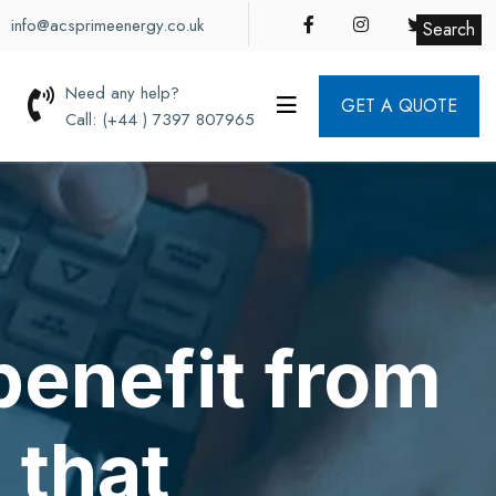
info@acsprimeenergy.co.uk
Search
Need any help?
GET A QUOTE
Call: (+44 ) 7397 807965
enefit from
 that