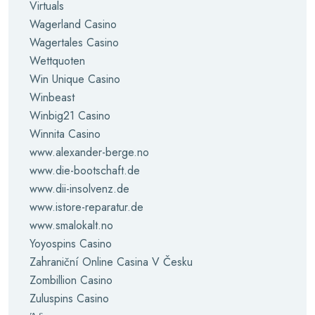
Virtuals
Wagerland Casino
Wagertales Casino
Wettquoten
Win Unique Casino
Winbeast
Winbig21 Casino
Winnita Casino
www.alexander-berge.no
www.die-bootschaft.de
www.dii-insolvenz.de
www.istore-reparatur.de
www.smalokalt.no
Yoyospins Casino
Zahraniční Online Casina V Česku
Zombillion Casino
Zuluspins Casino