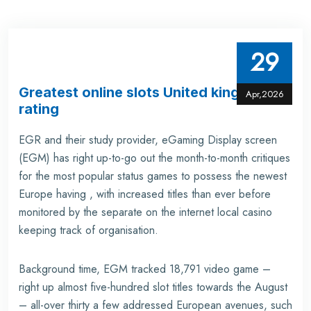
29
Greatest online slots United kingdom
Apr,2026
rating
EGR and their study provider, eGaming Display screen
(EGM) has right up-to-go out the month-to-month critiques
for the most popular status games to possess the newest
Europe having , with increased titles than ever before
monitored by the separate on the internet local casino
keeping track of organisation.
Background time, EGM tracked 18,791 video game –
right up almost five-hundred slot titles towards the August
– all-over thirty a few addressed European avenues, such