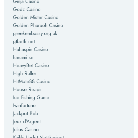
Ginja Casino
Godz Casino
Golden Mister Casino
Golden Pharaoh Casino
greekembassy.org.uk
gtbetfr net
Hahaspin Casino
hanami.se
HeavyBet Casino
High Roller
HitMate88 Casino
House Reapir
Ice Fishing Game
Iwinfortune
Jackpot Bob
Jeux d’Argent
Julius Casino
Kaikki Uudet Nettikasinot