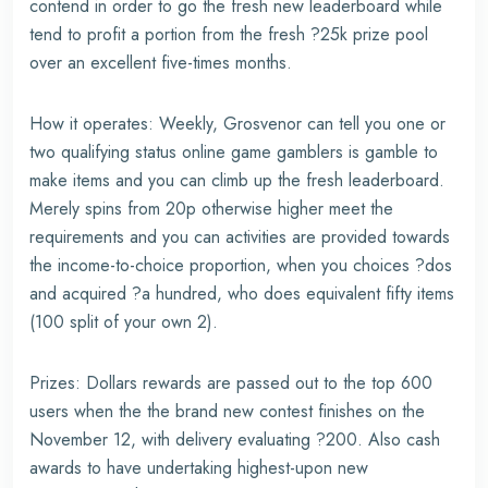
contend in order to go the fresh new leaderboard while
tend to profit a portion from the fresh ?25k prize pool
over an excellent five-times months.
How it operates: Weekly, Grosvenor can tell you one or
two qualifying status online game gamblers is gamble to
make items and you can climb up the fresh leaderboard.
Merely spins from 20p otherwise higher meet the
requirements and you can activities are provided towards
the income-to-choice proportion, when you choices ?dos
and acquired ?a hundred, who does equivalent fifty items
(100 split of your own 2).
Prizes: Dollars rewards are passed out to the top 600
users when the the brand new contest finishes on the
November 12, with delivery evaluating ?200. Also cash
awards to have undertaking highest-upon new