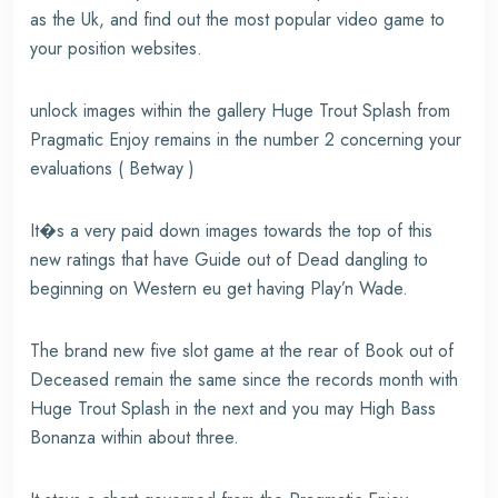
as the Uk, and find out the most popular video game to
your position websites.
unlock images within the gallery Huge Trout Splash from
Pragmatic Enjoy remains in the number 2 concerning your
evaluations ( Betway )
It�s a very paid down images towards the top of this
new ratings that have Guide out of Dead dangling to
beginning on Western eu get having Play’n Wade.
The brand new five slot game at the rear of Book out of
Deceased remain the same since the records month with
Huge Trout Splash in the next and you may High Bass
Bonanza within about three.