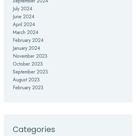
September 2024
July 2024
June 2024
April 2024
March 2024
February 2024
January 2024
November 2023
October 2023
September 2023
August 2023
February 2023
Categories