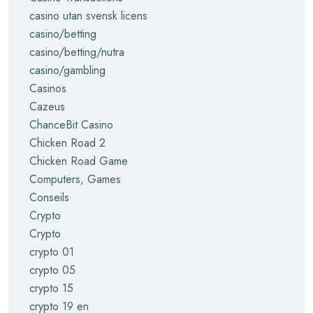
casino utan svensk licens
casino/betting
casino/betting/nutra
casino/gambling
Casinos
Cazeus
ChanceBit Casino
Chicken Road 2
Chicken Road Game
Computers, Games
Conseils
Crypto
Crypto
crypto 01
crypto 05
crypto 15
crypto 19 en