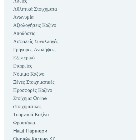
Άδειες
Αθλητικά Στοιχήματα
Ανωνυμία
Αξιολογήσεις Καζίνο
Αποδόσεις
Ασφαλείς Συναλλαγές
Γρήγορες Αναλήψεις
Εξωτερικό
Εταιρείες
Νόμιμα Καζίνο
Ξένες Στοιχηματικές
Προσφορές Καζίνο
Στοίχημα Online
στοιχηματικες
Τουρνουά Καζίνο
Φρουτάκια
Наші Партнери
Онлайн Казино KZ