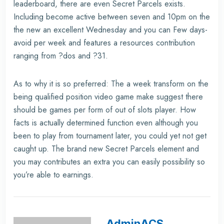
leaderboard, there are even Secret Parcels exists.
Including become active between seven and 10pm on the
the new an excellent Wednesday and you can Few days-
avoid per week and features a resources contribution
ranging from ?dos and ?31.
As to why it is so preferred: The a week transform on the
being qualified position video game make suggest there
should be games per form of out of slots player. How
facts is actually determined function even although you
been to play from tournament later, you could yet not get
caught up. The brand new Secret Parcels element and
you may contributes an extra you can easily possibility so
you’re able to earnings.
AdminACS