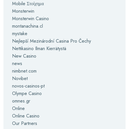
Mobile Στοίχημα
Monsterwin
Monsterwin Casino
montanachina.cl
mystake
Nejlepší Mezinárodní Casina Pro Čechy
Nettikasino Ilman Kierrätystä
New Casino
news
nimbnet.com
Novibet
novos-casinos-pt
Olympe Casino
omnes.gr
Online
Online Casino
Our Partners