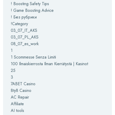
! Boosting Safety Tips
! Game Boosting Advice
! Без рубрики
!Category
03_07_IT_AKS
03_07_PL_AKS
08_07_es_work
1
1 Scommesse Senza Limiti
100 Ilmaiskierrosta Ilman Kierrätystä | Kasinot
25
3
7ABET Casino
8ty8 Casino
AC Repair
Affiliate
AI tools