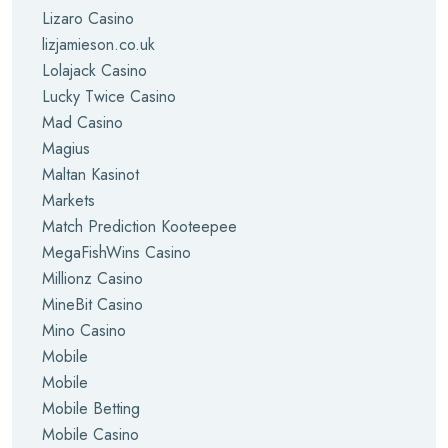
Lizaro Casino
lizjamieson.co.uk
Lolajack Casino
Lucky Twice Casino
Mad Casino
Magius
Maltan Kasinot
Markets
Match Prediction Kooteepee
MegaFishWins Casino
Millionz Casino
MineBit Casino
Mino Casino
Mobile
Mobile
Mobile Betting
Mobile Casino