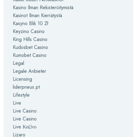
Kasino Ilman Rekisteröitymistä
Kasinot Ilman Kierrätystä
Kasyno Blik 10 Zł
Keyzino Casino
King Hills Casino
Kudosbet Casino
Kumobet Casino
Legal
Legale Anbieter
Licensing
liderpneus.pt
Lifestyle
Live
Live Casino
Live Casino
Live Καζίνο
Lizaro