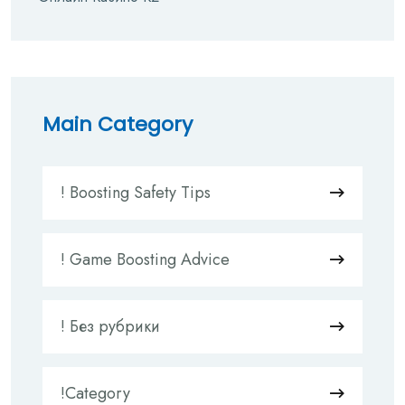
Main Category
! Boosting Safety Tips
! Game Boosting Advice
! Без рубрики
!Category