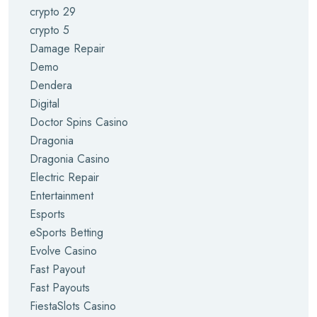
crypto 29
crypto 5
Damage Repair
Demo
Dendera
Digital
Doctor Spins Casino
Dragonia
Dragonia Casino
Electric Repair
Entertainment
Esports
eSports Betting
Evolve Casino
Fast Payout
Fast Payouts
FiestaSlots Casino