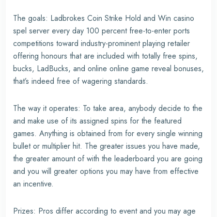
The goals: Ladbrokes
Coin Strike Hold and Win casino
spel
server every day 100 percent free-to-enter ports
competitions toward industry-prominent playing retailer
offering honours that are included with totally free spins,
bucks, LadBucks, and online online game reveal bonuses,
that’s indeed free of wagering standards.
The way it operates: To take area, anybody decide to the
and make use of its assigned spins for the featured
games. Anything is obtained from for every single winning
bullet or multiplier hit. The greater issues you have made,
the greater amount of with the leaderboard you are going
and you will greater options you may have from effective
an incentive.
Prizes: Pros differ according to event and you may age