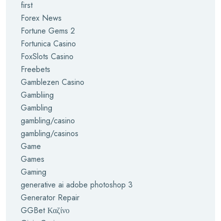
first
Forex News
Fortune Gems 2
Fortunica Casino
FoxSlots Casino
Freebets
Gamblezen Casino
Gambliing
Gambling
gambling/casino
gambling/casinos
Game
Games
Gaming
generative ai adobe photoshop 3
Generator Repair
GGBet Καζίνο