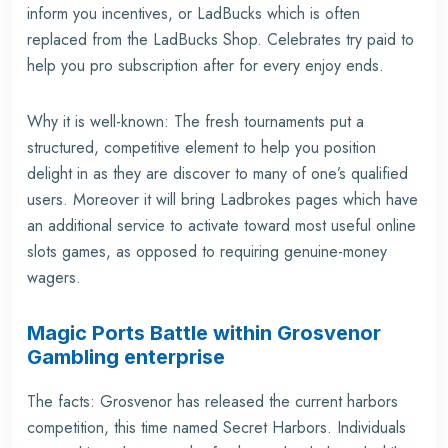
inform you incentives, or LadBucks which is often
replaced from the LadBucks Shop. Celebrates try paid to
help you pro subscription after for every enjoy ends.
Why it is well-known: The fresh tournaments put a
structured, competitive element to help you position
delight in as they are discover to many of one’s qualified
users. Moreover it will bring Ladbrokes pages which have
an additional service to activate toward most useful online
slots games, as opposed to requiring genuine-money
wagers.
Magic Ports Battle within Grosvenor
Gambling enterprise
The facts: Grosvenor has released the current harbors
competition, this time named Secret Harbors. Individuals