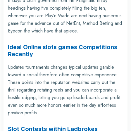
It stays a chart governed from the Pragmatic Enjoy
headings having five completely filling the big ten,
whenever you are Play’n Wade are next having numerous
game for the advance out of NetEnt, Method Betting and
Eyecon the which have that apiece.
Ideal Online slots games Competitions
Recently
Updates tournaments changes typical updates gamble
toward a social therefore often competitive experience.
These points into the reputation websites carry out the
thrill regarding rotating reels and you can incorporate a
hostile edging, letting you go up leaderboards and profit
even so much more honors earlier in the day effortless
position profits.
Slot Contests within Ladbrokes