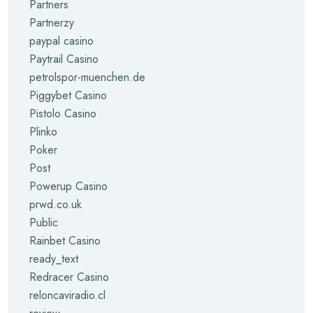
Partners
Partnerzy
paypal casino
Paytrail Casino
petrolspor-muenchen.de
Piggybet Casino
Pistolo Casino
Plinko
Poker
Post
Powerup Casino
prwd.co.uk
Public
Rainbet Casino
ready_text
Redracer Casino
reloncaviradio.cl