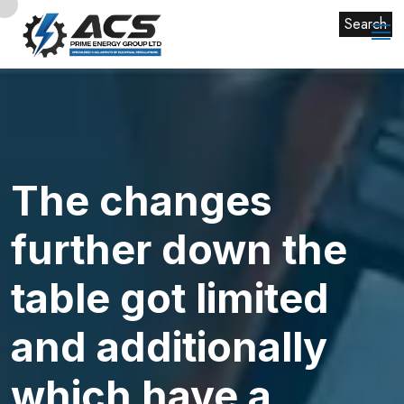
Search
The changes
further down the
table got limited
and additionally
which have a