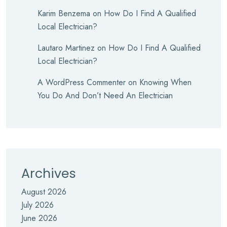
Karim Benzema
on
How Do I Find A Qualified
Local Electrician?
Lautaro Martinez
on
How Do I Find A Qualified
Local Electrician?
A WordPress Commenter
on
Knowing When
You Do And Don’t Need An Electrician
Archives
August 2026
July 2026
June 2026