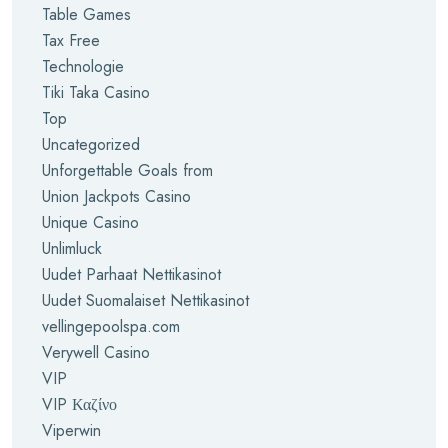
Table Games
Tax Free
Technologie
Tiki Taka Casino
Top
Uncategorized
Unforgettable Goals from
Union Jackpots Casino
Unique Casino
Unlimluck
Uudet Parhaat Nettikasinot
Uudet Suomalaiset Nettikasinot
vellingepoolspa.com
Verywell Casino
VIP
VIP Καζίνο
Viperwin