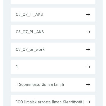
03_07_IT_AKS
03_07_PL_AKS
08_07_es_work
1
1 Scommesse Senza Limiti
100 Ilmaiskierrosta Ilman Kierrätystä |