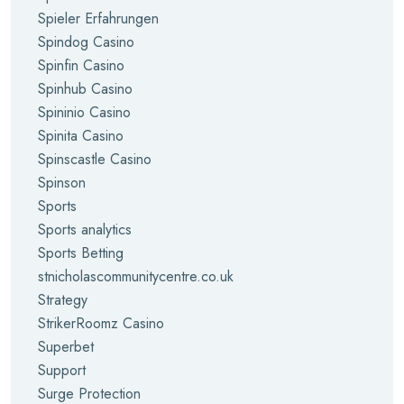
Spieler Erfahrungen
Spindog Casino
Spinfin Casino
Spinhub Casino
Spininio Casino
Spinita Casino
Spinscastle Casino
Spinson
Sports
Sports analytics
Sports Betting
stnicholascommunitycentre.co.uk
Strategy
StrikerRoomz Casino
Superbet
Support
Surge Protection