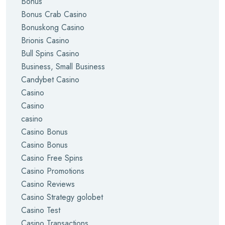
Bonus
Bonus Crab Casino
Bonuskong Casino
Brionis Casino
Bull Spins Casino
Business, Small Business
Candybet Casino
Casino
Casino
casino
Casino Bonus
Casino Bonus
Casino Free Spins
Casino Promotions
Casino Reviews
Casino Strategy golobet
Casino Test
Casino Transactions