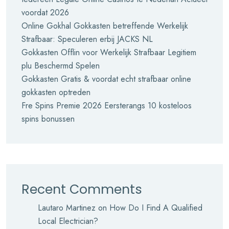
voordat 2026
Online Gokhal Gokkasten betreffende Werkelijk
Strafbaar: Speculeren erbij JACKS NL
Gokkasten Offlin voor Werkelijk Strafbaar Legitiem
plu Beschermd Spelen
Gokkasten Gratis & voordat echt strafbaar online
gokkasten optreden
Fre Spins Premie 2026 Eersterangs 10 kosteloos
spins bonussen
Recent Comments
Lautaro Martinez
on
How Do I Find A Qualified
Local Electrician?