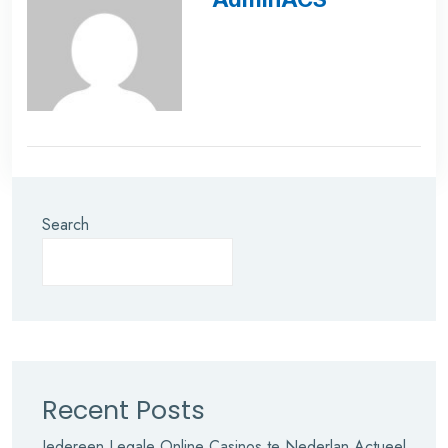
Search
Recent Posts
Iedereen Legale Online Casinos te Nederlan Actueel