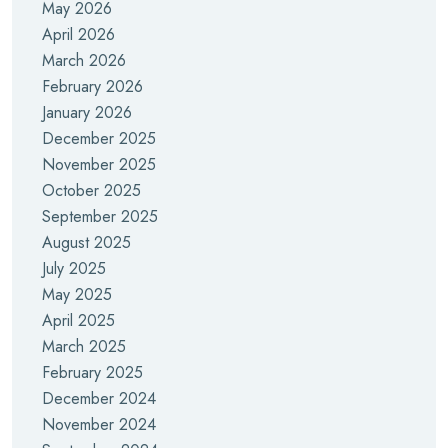
May 2026
April 2026
March 2026
February 2026
January 2026
December 2025
November 2025
October 2025
September 2025
August 2025
July 2025
May 2025
April 2025
March 2025
February 2025
December 2024
November 2024