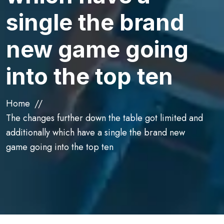
single the brand
new game going
into the top ten
Home
The changes further down the table got limited and
additionally which have a single the brand new
game going into the top ten