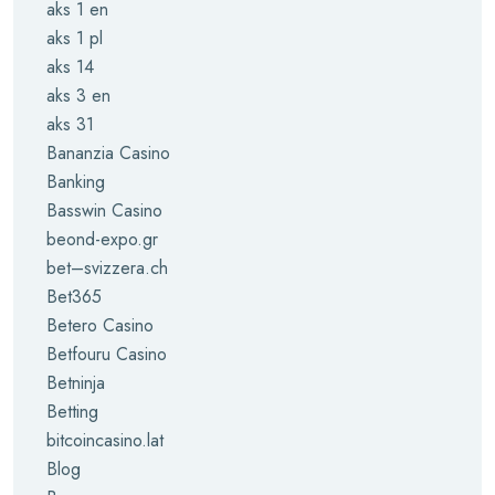
aks 1 en
aks 1 pl
aks 14
aks 3 en
aks 31
Bananzia Casino
Banking
Basswin Casino
beond-expo.gr
bet–svizzera.ch
Bet365
Betero Casino
Betfouru Casino
Betninja
Betting
bitcoincasino.lat
Blog