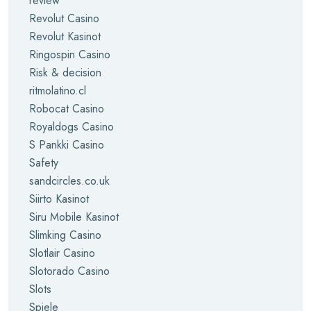
review
Revolut Casino
Revolut Kasinot
Ringospin Casino
Risk & decision
ritmolatino.cl
Robocat Casino
Royaldogs Casino
S Pankki Casino
Safety
sandcircles.co.uk
Siirto Kasinot
Siru Mobile Kasinot
Slimking Casino
Slotlair Casino
Slotorado Casino
Slots
Spiele