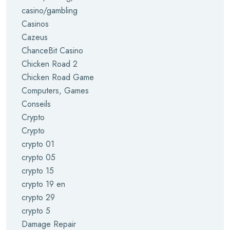
casino/gambling
Casinos
Cazeus
ChanceBit Casino
Chicken Road 2
Chicken Road Game
Computers, Games
Conseils
Crypto
Crypto
crypto 01
crypto 05
crypto 15
crypto 19 en
crypto 29
crypto 5
Damage Repair