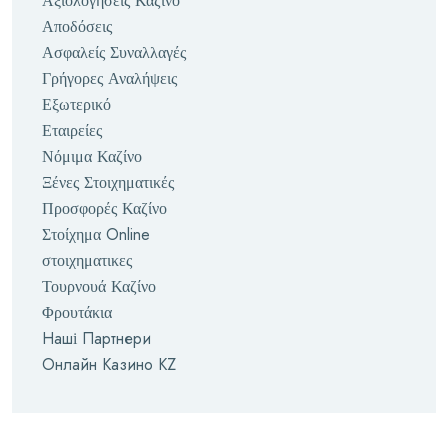
Αξιολογήσεις Καζίνο
Αποδόσεις
Ασφαλείς Συναλλαγές
Γρήγορες Αναλήψεις
Εξωτερικό
Εταιρείες
Νόμιμα Καζίνο
Ξένες Στοιχηματικές
Προσφορές Καζίνο
Στοίχημα Online
στοιχηματικες
Τουρνουά Καζίνο
Φρουτάκια
Наші Партнери
Онлайн Казино KZ