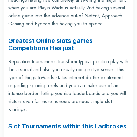
when you are Play’n Wade is actually 2nd having several
online game into the advance out-of NetEnt, Approach
Gaming and Eyecon the having you to apiece.
Greatest Online slots games
Competitions Has just
Reputation tournaments transform typical position play with
the a social and also you usually competitive sense. This
type of things towards status internet do the excitement
regarding spinning reels and you can make use of an
intense border, letting you rise leaderboards and you will
victory even far more honours previous simple slot
winnings.
Slot Tournaments within this Ladbrokes