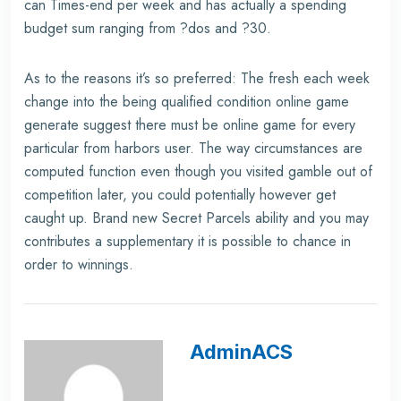
can Times-end per week and has actually a spending
budget sum ranging from ?dos and ?30.
As to the reasons it’s so preferred: The fresh each week
change into the being qualified condition online game
generate suggest there must be online game for every
particular from harbors user. The way circumstances are
computed function even though you visited gamble out of
competition later, you could potentially however get
caught up. Brand new Secret Parcels ability and you may
contributes a supplementary it is possible to chance in
order to winnings.
AdminACS