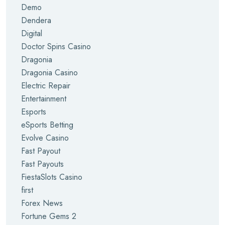
Demo
Dendera
Digital
Doctor Spins Casino
Dragonia
Dragonia Casino
Electric Repair
Entertainment
Esports
eSports Betting
Evolve Casino
Fast Payout
Fast Payouts
FiestaSlots Casino
first
Forex News
Fortune Gems 2