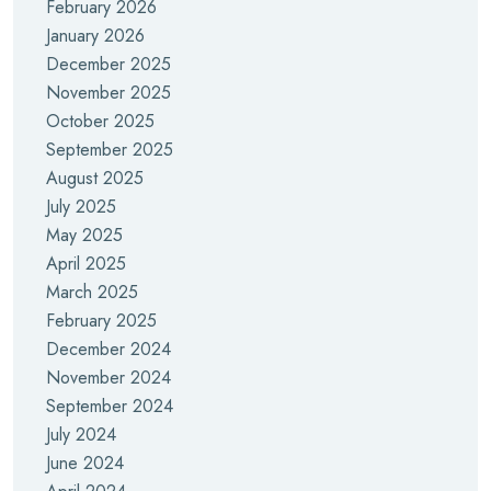
February 2026
January 2026
December 2025
November 2025
October 2025
September 2025
August 2025
July 2025
May 2025
April 2025
March 2025
February 2025
December 2024
November 2024
September 2024
July 2024
June 2024