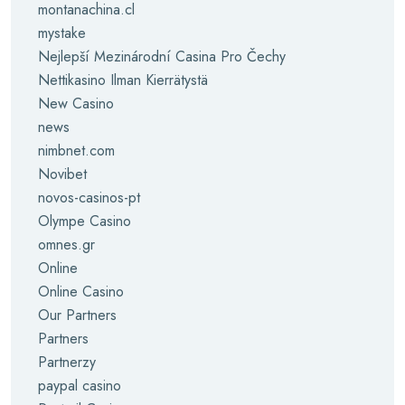
montanachina.cl
mystake
Nejlepší Mezinárodní Casina Pro Čechy
Nettikasino Ilman Kierrätystä
New Casino
news
nimbnet.com
Novibet
novos-casinos-pt
Olympe Casino
omnes.gr
Online
Online Casino
Our Partners
Partners
Partnerzy
paypal casino