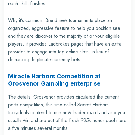
each skills finishes.
Why it’s common: Brand new tournaments place an
organized, aggressive feature to help you position see
and they are discover to the majority of of your eligible
players. it provides Ladbrokes pages that have an extra
provider to engage into top online slots, in lieu of
demanding legitimate-currency bets.
Miracle Harbors Competition at
Grosvenor Gambling enterprise
The details: Grosvenor provides circulated the current
ports competition, this time called Secret Harbors.
Individuals contend to rise new leaderboard and also you
usually win a share out of the fresh ?25k honor pool more
a five-minutes several months.