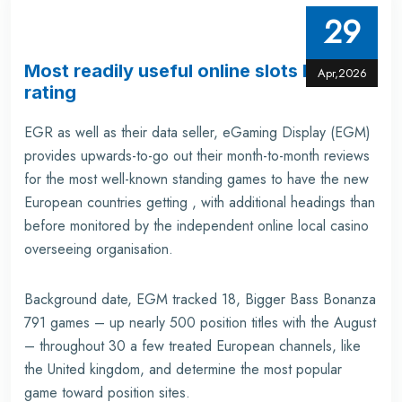
29
Most readily useful online slots British
Apr,2026
rating
EGR as well as their data seller, eGaming Display (EGM)
provides upwards-to-go out their month-to-month reviews
for the most well-known standing games to have the new
European countries getting , with additional headings than
before monitored by the independent online local casino
overseeing organisation.
Background date, EGM tracked 18,
Bigger Bass Bonanza
791 games – up nearly 500 position titles with the August
– throughout 30 a few treated European channels, like
the United kingdom, and determine the most popular
game toward position sites.