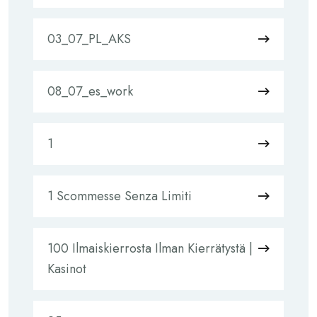
03_07_PL_AKS
08_07_es_work
1
1 Scommesse Senza Limiti
100 Ilmaiskierrosta Ilman Kierrätystä |
Kasinot