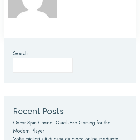
Search
Recent Posts
Oscar Spin Casino: Quick‑Fire Gaming for the
Modern Player
Volte migliori siti di casa da gioco online mediante