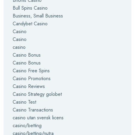
Brionis Casino
Bull Spins Casino
Business, Small Business
Candybet Casino
Casino
Casino
casino
Casino Bonus
Casino Bonus
Casino Free Spins
Casino Promotions
Casino Reviews
Casino Strategy golobet
Casino Test
Casino Transactions
casino utan svensk licens
casino/betting
casino/betting/nutra