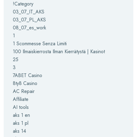
!Category
03_07_IT_AKS
03_07_PL_AKS
08_07_es_work
1
1 Scommesse Senza Limiti
100 Ilmaiskierrosta Ilman Kierrätystä | Kasinot
25
3
7ABET Casino
8ty8 Casino
AC Repair
Affiliate
AI tools
aks 1 en
aks 1 pl
aks 14