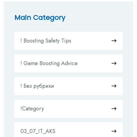
Main Category
! Boosting Safety Tips
! Game Boosting Advice
! Без рубрики
!Category
03_07_IT_AKS