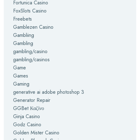
Fortunica Casino
FoxSlots Casino
Freebets
Gamblezen Casino
Gambliing
Gambling
gambling/casino
gambling/casinos
Game
Games
Gaming
generative ai adobe photoshop 3
Generator Repair
GGBet Καζίνο
Ginja Casino
Godz Casino
Golden Mister Casino