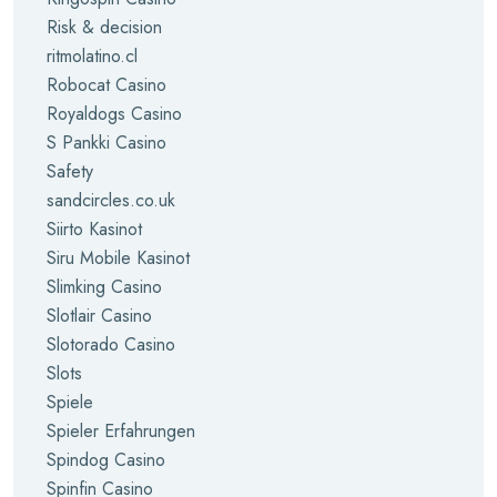
Risk & decision
ritmolatino.cl
Robocat Casino
Royaldogs Casino
S Pankki Casino
Safety
sandcircles.co.uk
Siirto Kasinot
Siru Mobile Kasinot
Slimking Casino
Slotlair Casino
Slotorado Casino
Slots
Spiele
Spieler Erfahrungen
Spindog Casino
Spinfin Casino