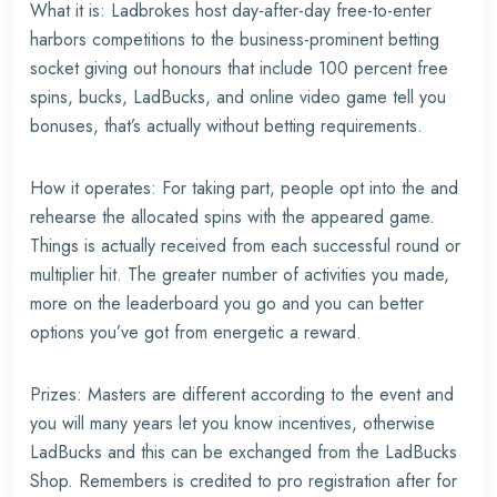
What it is: Ladbrokes host day-after-day free-to-enter
harbors competitions to the business-prominent betting
socket giving out honours that include 100 percent free
spins, bucks, LadBucks, and online video game tell you
bonuses, that’s actually without betting requirements.
How it operates: For taking part, people opt into the and
rehearse the allocated spins with the appeared game.
Things is actually received from each successful round or
multiplier hit. The greater number of activities you made,
more on the leaderboard you go and you can better
options you’ve got from energetic a reward.
Prizes: Masters are different according to the event and
you will many years let you know incentives, otherwise
LadBucks and this can be exchanged from the LadBucks
Shop. Remembers is credited to pro registration after for