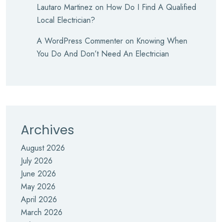
Lautaro Martinez
on
How Do I Find A Qualified
Local Electrician?
A WordPress Commenter
on
Knowing When
You Do And Don’t Need An Electrician
Archives
August 2026
July 2026
June 2026
May 2026
April 2026
March 2026