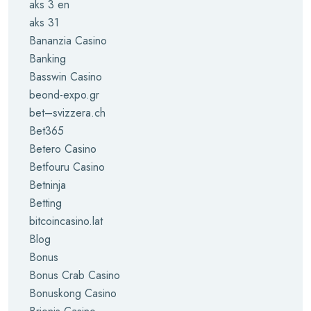
aks 3 en
aks 31
Bananzia Casino
Banking
Basswin Casino
beond-expo.gr
bet–svizzera.ch
Bet365
Betero Casino
Betfouru Casino
Betninja
Betting
bitcoincasino.lat
Blog
Bonus
Bonus Crab Casino
Bonuskong Casino