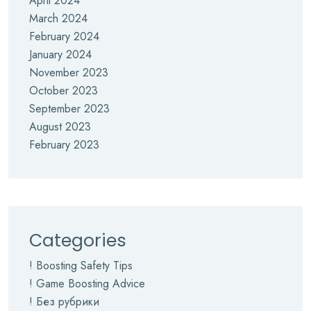
April 2024
March 2024
February 2024
January 2024
November 2023
October 2023
September 2023
August 2023
February 2023
Categories
! Boosting Safety Tips
! Game Boosting Advice
! Без рубрики