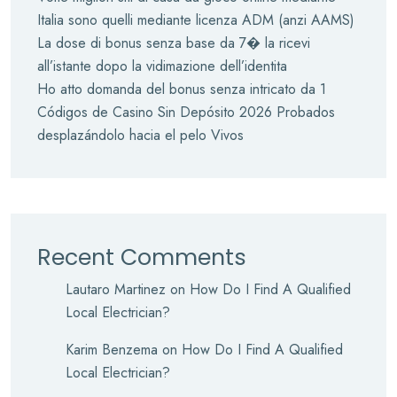
Italia sono quelli mediante licenza ADM (anzi AAMS)
La dose di bonus senza base da 7� la ricevi
all’istante dopo la vidimazione dell’identita
Ho atto domanda del bonus senza intricato da 1
Códigos de Casino Sin Depósito 2026 Probados
desplazándolo hacia el pelo Vivos
Recent Comments
Lautaro Martinez
on
How Do I Find A Qualified
Local Electrician?
Karim Benzema
on
How Do I Find A Qualified
Local Electrician?