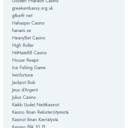
Golden Pharaoh Casino
greekembassy.org.uk
gtbetfr net
Hahaspin Casino
hanami.se
HeavyBet Casino
High Roller
HitMate88 Casino
House Reapir
Ice Fishing Game
Iwinfortune
Jackpot Bob
Jeux d’Argent
Julius Casino
Kaikki Uudet Nettikasinot
Kasino Ilman Rekisteröitymistä
Kasinot Ilman Kierrätystä
Kasyno Blik 10 Zł