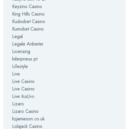
Keyzino Casino
King Hills Casino
Kudosbet Casino
Kumobet Casino
Legal
Legale Anbieter
Licensing
liderpneus.pt
Lifestyle
Live
Live Casino
Live Casino
Live Καζίνο
Lizaro
Lizaro Casino
lizjamieson.co.uk
Lolajack Casino