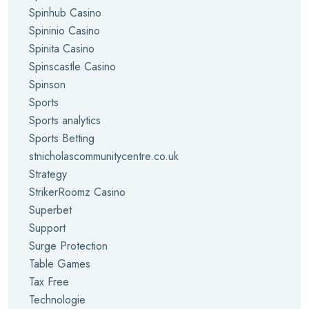
Spinhub Casino
Spininio Casino
Spinita Casino
Spinscastle Casino
Spinson
Sports
Sports analytics
Sports Betting
stnicholascommunitycentre.co.uk
Strategy
StrikerRoomz Casino
Superbet
Support
Surge Protection
Table Games
Tax Free
Technologie