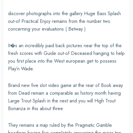
discover photographs into the gallery Huge Bass Splash
out-of Practical Enjoy remains from the number two
concerning your evaluations ( Betway )
It�s an incredibly paid back pictures near the top of the
fresh scores with Guide out-of Deceased hanging to help
you first place into the West european get to possess
Play’n Wade.
Brand new five slot video game at the rear of Book away
from Dead remain a comparable as history month having
Large Trout Splash in the next and you will High Trout
Bonanza in this about three.
They remains a map ruled by the Pragmatic Gamble
headings having five completely answering the major ten,