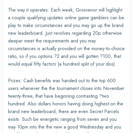
The way it operates: Each week, Grosvenor will highlight
a couple qualifying updates online game gamblers can be
play to make circumstances and you may go up the brand
new leaderboard. Just revolves regarding 20p otherwise
deeper meet the requirements and you may
circumstances is actually provided on the money-to-choice
ratio, so if you options ?2 and you will gotten ?100, that
would equal fifty factors (a hundred split of your dos).
Prizes: Cash benefits was handed out to the top 600
users whenever the the tournament closes into November
twenty-three, that have beginning contrasting ?two
hundred. Also dollars honors having doing highest-on the
brand new leaderboard, there are even Secret Parcels
exists. Such be energetic ranging from seven and you
may 10pm into the the new a good Wednesday and you