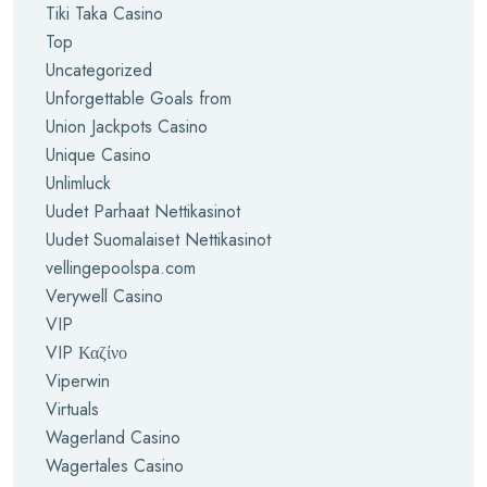
Tiki Taka Casino
Top
Uncategorized
Unforgettable Goals from
Union Jackpots Casino
Unique Casino
Unlimluck
Uudet Parhaat Nettikasinot
Uudet Suomalaiset Nettikasinot
vellingepoolspa.com
Verywell Casino
VIP
VIP Καζίνο
Viperwin
Virtuals
Wagerland Casino
Wagertales Casino