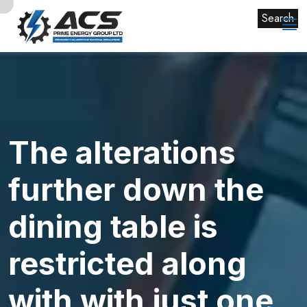
Search
The alterations
further down the
dining table is
restricted along
with with just one