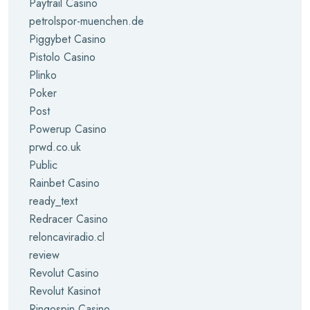
Paytrail Casino
petrolspor-muenchen.de
Piggybet Casino
Pistolo Casino
Plinko
Poker
Post
Powerup Casino
prwd.co.uk
Public
Rainbet Casino
ready_text
Redracer Casino
reloncaviradio.cl
review
Revolut Casino
Revolut Kasinot
Ringospin Casino