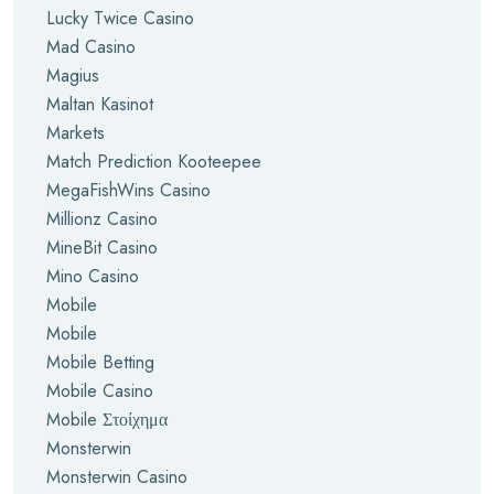
Lucky Twice Casino
Mad Casino
Magius
Maltan Kasinot
Markets
Match Prediction Kooteepee
MegaFishWins Casino
Millionz Casino
MineBit Casino
Mino Casino
Mobile
Mobile
Mobile Betting
Mobile Casino
Mobile Στοίχημα
Monsterwin
Monsterwin Casino