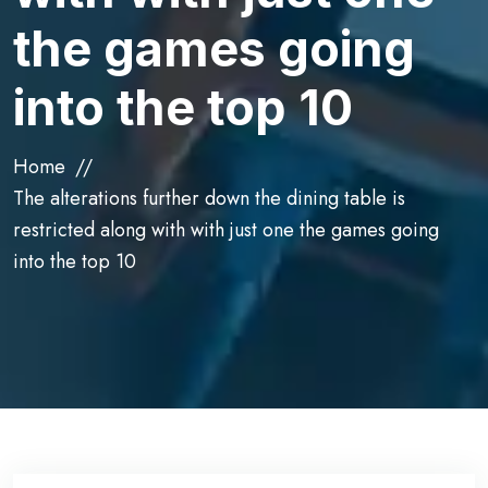
the games going
into the top 10
Home
The alterations further down the dining table is
restricted along with with just one the games going
into the top 10