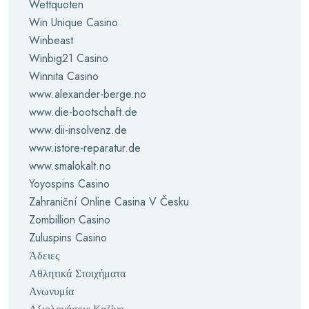
Wettquoten
Win Unique Casino
Winbeast
Winbig21 Casino
Winnita Casino
www.alexander-berge.no
www.die-bootschaft.de
www.dii-insolvenz.de
www.istore-reparatur.de
www.smalokalt.no
Yoyospins Casino
Zahraniční Online Casina V Česku
Zombillion Casino
Zuluspins Casino
Άδειες
Αθλητικά Στοιχήματα
Ανωνυμία