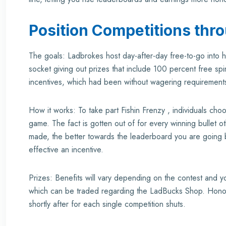
Position Competitions thr
The goals: Ladbrokes host day-after-day free-to-go into h
socket giving out prizes that include 100 percent free 
incentives, which had been without wagering requirement
How it works: To take part
Fishin Frenzy
, individuals ch
game. The fact is gotten out of for every winning bullet o
made, the better towards the leaderboard you are going b
effective an incentive.
Prizes: Benefits will vary depending on the contest and y
which can be traded regarding the LadBucks Shop. Honours
shortly after for each single competition shuts.