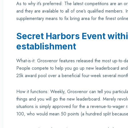
As to why it’s preferred: The latest competitions are an o
and they are available to all of one’s qualified members. I
supplementary means to fix bring area for the finest onli
Secret Harbors Event with
establishment
What-is-it: Grosvenor features released the most up-to-dat
People compete to help you go up new leaderboard and y
25k award pool over a beneficial four-week several mont
How it functions: Weekly, Grosvenor can tell you particula
things and you will go the new leaderboard. Merely revol
situations is simply approved for the a revenue-to-wager 
100, who would mean 50 points (a hundred split because