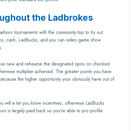
oughout the Ladbrokes
arbors tournaments with the community-top to try out
spins, cash, LadBucks, and you can video game show
s.
oose new and rehearse the designated spins on checked
therwise multiplier achieved. The greater points you have
ecause the higher opportunity your obviously have out of
ou will e let you know incentives, otherwise LadBucks
 is largely paid back so you’re able to pro profile