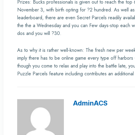
Prizes: Bucks professionals is given out to reach the to
November 3, with birth opting for ?2 hundred. As well as 
leaderboard, there are even Secret Parcels readily avail
the the a Wednesday and you can Few days-stop each w
dos and you will ?30.
As to why it is rather well-known: The fresh new per week 
imply there has to be online game every type off harbors 
though you come to relax and play into the battle late, yo
Puzzle Parcels feature including contributes an additional 
AdminACS