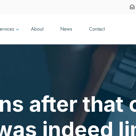
ervices
About
News
Contact
ns after that 
 was indeed li