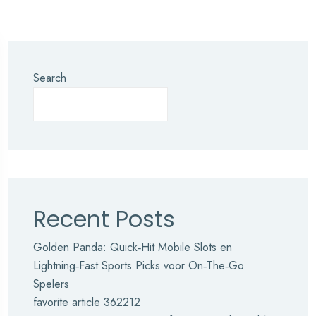
Search
Recent Posts
Golden Panda: Quick‑Hit Mobile Slots en
Lightning‑Fast Sports Picks voor On‑The‑Go
Spelers
favorite article 362212