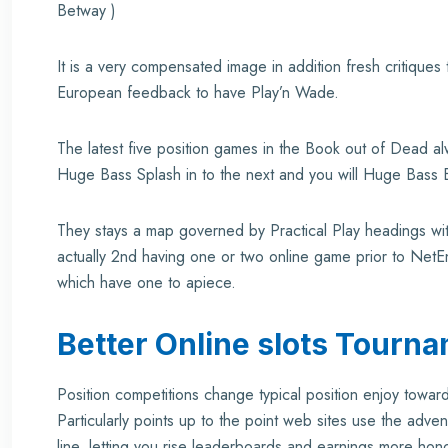
Betway )
It is a very compensated image in addition fresh critiques
European feedback to have Play’n Wade.
The latest five position games in the Book out of Dead a
Huge Bass Splash in to the next and you will Huge Bass B
They stays a map governed by Practical Play headings with 
actually 2nd having one or two online game prior to Net
which have one to apiece.
Better Online slots Tourna
Position competitions change typical position enjoy towa
Particularly points up to the point web sites use the adven
line, letting you rise leaderboards and earnings more honou