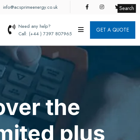
info@acsprimeenergy.co.uk
Search
Need any help?
GET A QUOTE
Call: (+44 ) 7397 807965
over the
mited plus