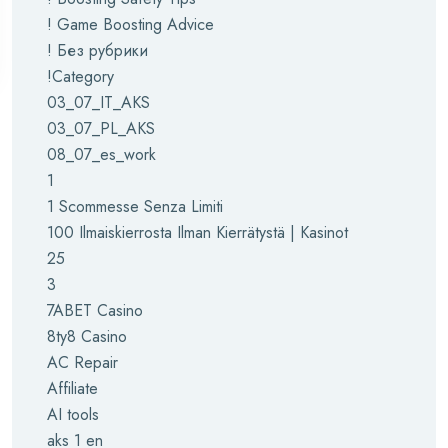
! Game Boosting Advice
! Без рубрики
!Category
03_07_IT_AKS
03_07_PL_AKS
08_07_es_work
1
1 Scommesse Senza Limiti
100 Ilmaiskierrosta Ilman Kierrätystä | Kasinot
25
3
7ABET Casino
8ty8 Casino
AC Repair
Affiliate
AI tools
aks 1 en