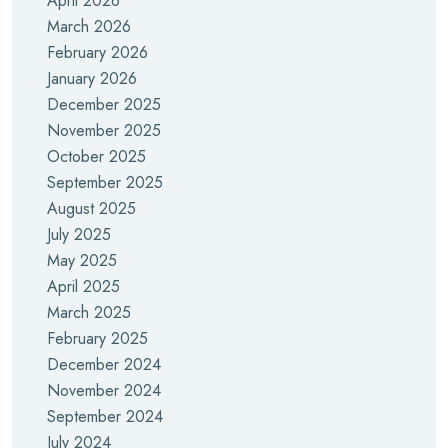
April 2026
March 2026
February 2026
January 2026
December 2025
November 2025
October 2025
September 2025
August 2025
July 2025
May 2025
April 2025
March 2025
February 2025
December 2024
November 2024
September 2024
July 2024