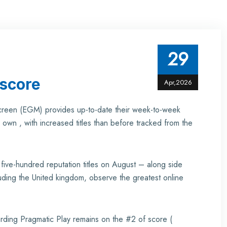
29
 score
Apr,2026
screen (EGM) provides up-to-date their week-to-week
 own , with increased titles than before tracked from the
ve-hundred reputation titles on August – along side
uding the United kingdom, observe the greatest online
arding Pragmatic Play remains on the #2 of score (