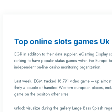
Top online slots games Uk
EGR in addition to their data supplier, eGaming Display 
ranking to have popular status games within the Europe to
independent on-line casino monitoring organization.
Last week, EGM tracked 18,791 video game – up almost fi
thirty a couple of handled Western european places, incl
game on the position other sites.
unlock visualize during the gallery Large Bass Splash reg