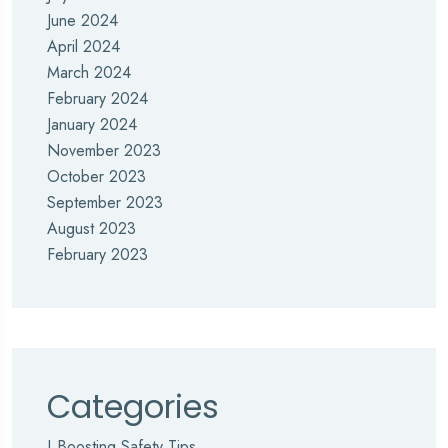
June 2024
April 2024
March 2024
February 2024
January 2024
November 2023
October 2023
September 2023
August 2023
February 2023
Categories
! Boosting Safety Tips