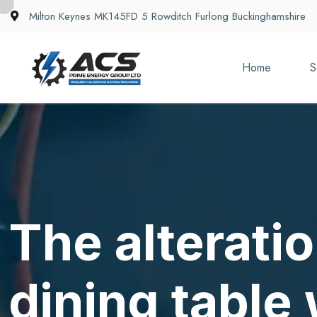
Milton Keynes MK145FD 5 Rowditch Furlong Buckinghamshire
Home
S
The alteratio
dining table