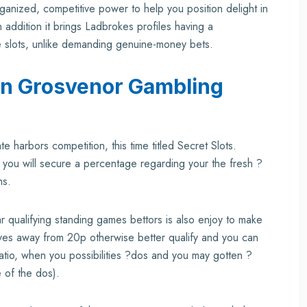
rganized, competitive power to help you position delight in
n addition it brings Ladbrokes profiles having a
ne slots, unlike demanding genuine-money bets.
in Grosvenor Gambling
e harbors competition, this time titled Secret Slots.
ou will secure a percentage regarding your the fresh ?
hs.
r qualifying standing games bettors is also enjoy to make
ves away from 20p otherwise better qualify and you can
ratio, when you possibilities ?dos and you may gotten ?
 of the dos).