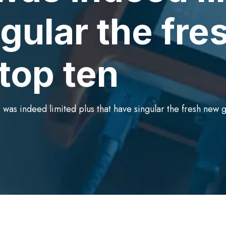
ngular the fr
 top ten
le was indeed limited plus that have singular the fresh new