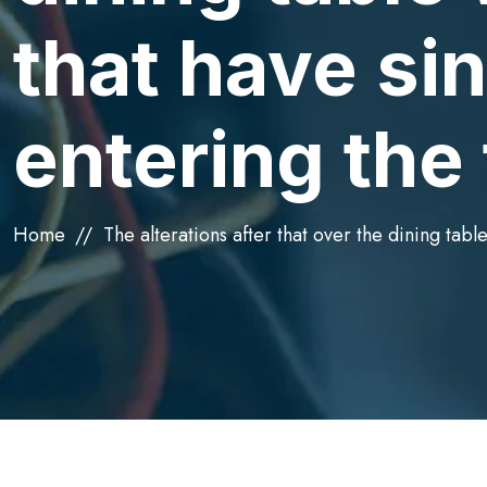
that have si
entering the
Home
The alterations after that over the dining tab