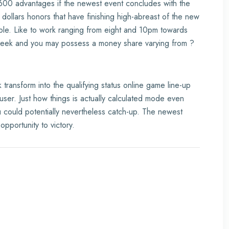
p 600 advantages if the newest event concludes with the
dollars honors that have finishing high-abreast of the new
able. Like to work ranging from eight and 10pm towards
eek and you may possess a money share varying from ?
transform into the qualifying status online game line-up
user. Just how things is actually calculated mode even
u could potentially nevertheless catch-up. The newest
opportunity to victory.