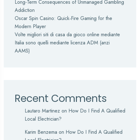
Long-Term Consequences of Unmanaged Gambling
Addiction
Oscar Spin Casino: Quick‑Fire Gaming for the
Modern Player
Volte migliori siti di casa da gioco online mediante
Italia sono quelli mediante licenza ADM (anzi
AAMS)
Recent Comments
Lautaro Martinez
on
How Do I Find A Qualified
Local Electrician?
Karim Benzema
on
How Do I Find A Qualified