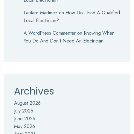
Local Electrician?
Lautaro Martinez
on
How Do I Find A Qualified
Local Electrician?
A WordPress Commenter
on
Knowing When
You Do And Don’t Need An Electrician
Archives
August 2026
July 2026
June 2026
May 2026