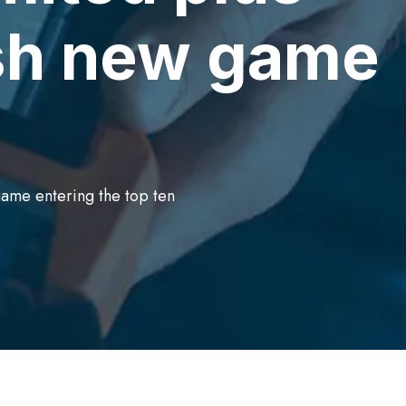
esh new game
 game entering the top ten