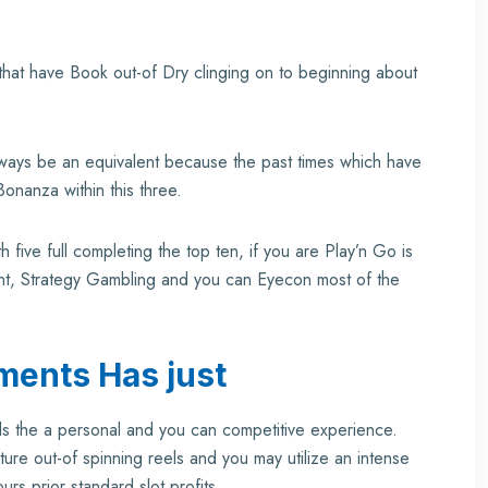
 that have Book out-of Dry clinging on to beginning about
lways be an equivalent because the past times which have
onanza within this three.
five full completing the top ten, if you are Play’n Go is
Ent, Strategy Gambling and you can Eyecon most of the
ments Has just
rds the a personal and you can competitive experience.
ture out-of spinning reels and you may utilize an intense
rs prior standard slot profits.