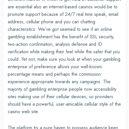
are essential also an internet-based casinos would be to
promote support because of 24/7 real time speak, email
address, cellular phone and you can chatting
characteristics. We’ve got seemed to see if an online
gambling establishment has the benefit of SSL security,
two-action confirmation, analysis defense and ID
verification while making their feel while the safer that you
could. Yet not, make sure you look at when your gambling
enterprise of preference allows your well-known
percentage means and perhaps the commission
experience appropriate towards any campaigns. The
majority of gambling enterprise people now accessibility
sites making use of their cellular devices, so providers
should have a powerful, user-amicable cellular style of the
casino web site.
The platform try a pure haven to possess audience keen