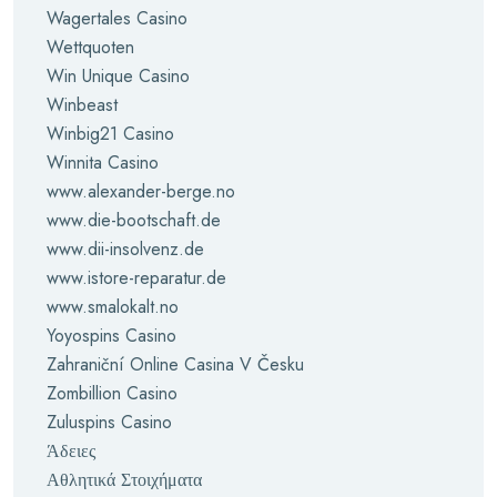
Wagertales Casino
Wettquoten
Win Unique Casino
Winbeast
Winbig21 Casino
Winnita Casino
www.alexander-berge.no
www.die-bootschaft.de
www.dii-insolvenz.de
www.istore-reparatur.de
www.smalokalt.no
Yoyospins Casino
Zahraniční Online Casina V Česku
Zombillion Casino
Zuluspins Casino
Άδειες
Αθλητικά Στοιχήματα