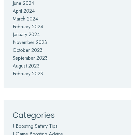
June 2024
April 2024
March 2024
February 2024
January 2024
November 2023
October 2023
September 2023
August 2023
February 2023
Categories
! Boosting Safety Tips
! Game Boosting Advice