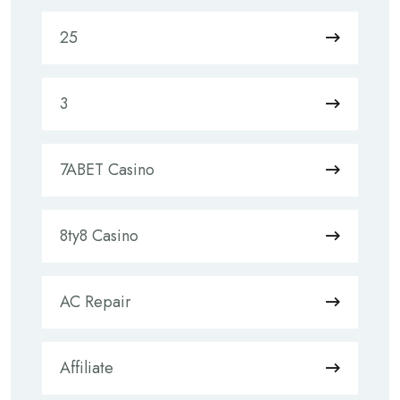
25
3
7ABET Casino
8ty8 Casino
AC Repair
Affiliate