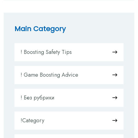
Main Category
! Boosting Safety Tips
! Game Boosting Advice
! Без рубрики
!Category