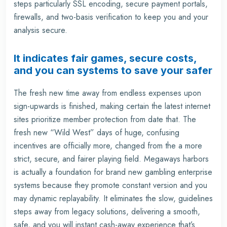
steps particularly SSL encoding, secure payment portals,
firewalls, and two-basis verification to keep you and your
analysis secure.
It indicates fair games, secure costs,
and you can systems to save your safer
The fresh new time away from endless expenses upon
sign-upwards is finished, making certain the latest internet
sites prioritize member protection from date that. The
fresh new “Wild West” days of huge, confusing
incentives are officially more, changed from the a more
strict, secure, and fairer playing field. Megaways harbors
is actually a foundation for brand new gambling enterprise
systems because they promote constant version and you
may dynamic replayability. It eliminates the slow, guidelines
steps away from legacy solutions, delivering a smooth,
safe, and you will instant cash-away experience that’s