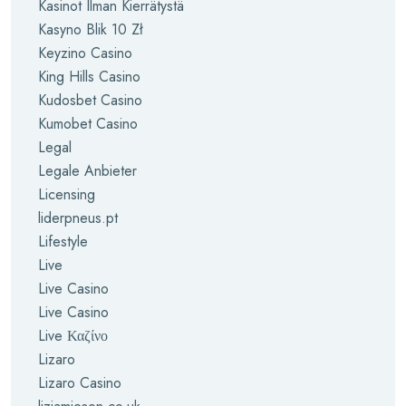
Kasinot Ilman Kierrätystä
Kasyno Blik 10 Zł
Keyzino Casino
King Hills Casino
Kudosbet Casino
Kumobet Casino
Legal
Legale Anbieter
Licensing
liderpneus.pt
Lifestyle
Live
Live Casino
Live Casino
Live Καζίνο
Lizaro
Lizaro Casino