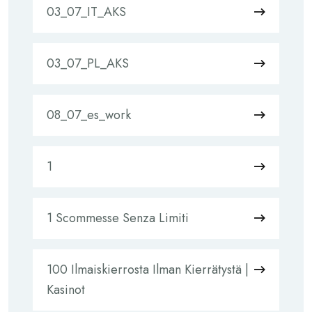
03_07_IT_AKS
03_07_PL_AKS
08_07_es_work
1
1 Scommesse Senza Limiti
100 Ilmaiskierrosta Ilman Kierrätystä |
Kasinot