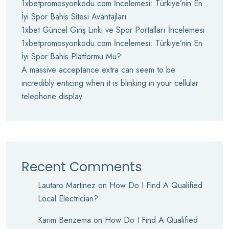
1xbetpromosyonkodu.com İncelemesi: Türkiye’nin En
İyi Spor Bahis Sitesi Avantajları
1xbet Güncel Giriş Linki ve Spor Portalları İncelemesi
1xbetpromosyonkodu.com İncelemesi: Türkiye’nin En
İyi Spor Bahis Platformu Mu?
A massive acceptance extra can seem to be
incredibly enticing when it is blinking in your cellular
telephone display
Recent Comments
Lautaro Martinez
on
How Do I Find A Qualified
Local Electrician?
Karim Benzema
on
How Do I Find A Qualified