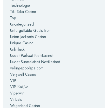
Technologie
Tiki Taka Casino
Top
Uncategorized
Unforgettable Goals from
Union Jackpots Casino
Unique Casino
Unlimluck
Uudet Parhaat Nettikasinot
Uudet Suomalaiset Nettikasinot
vellingepoolspa.com
Verywell Casino
VIP
VIP Καζίνο
Viperwin
Virtuals
Wagerland Casino