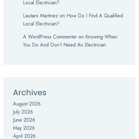
Local Electrician?
Lautaro Martinez
on
How Do I Find A Qualified
Local Electrician?
A WordPress Commenter
on
Knowing When
You Do And Don’t Need An Electrician
Archives
August 2026
July 2026
June 2026
May 2026
April 2026