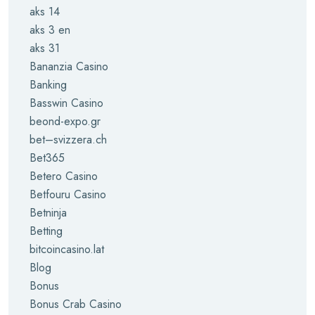
aks 14
aks 3 en
aks 31
Bananzia Casino
Banking
Basswin Casino
beond-expo.gr
bet–svizzera.ch
Bet365
Betero Casino
Betfouru Casino
Betninja
Betting
bitcoincasino.lat
Blog
Bonus
Bonus Crab Casino