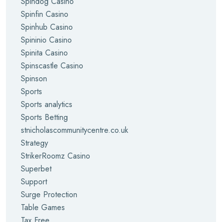
Spindog Casino
Spinfin Casino
Spinhub Casino
Spininio Casino
Spinita Casino
Spinscastle Casino
Spinson
Sports
Sports analytics
Sports Betting
stnicholascommunitycentre.co.uk
Strategy
StrikerRoomz Casino
Superbet
Support
Surge Protection
Table Games
Tax Free