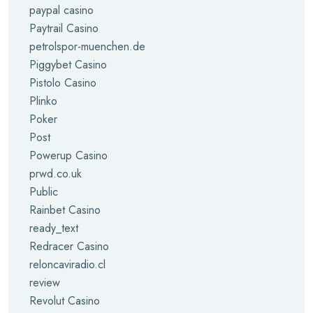
paypal casino
Paytrail Casino
petrolspor-muenchen.de
Piggybet Casino
Pistolo Casino
Plinko
Poker
Post
Powerup Casino
prwd.co.uk
Public
Rainbet Casino
ready_text
Redracer Casino
reloncaviradio.cl
review
Revolut Casino