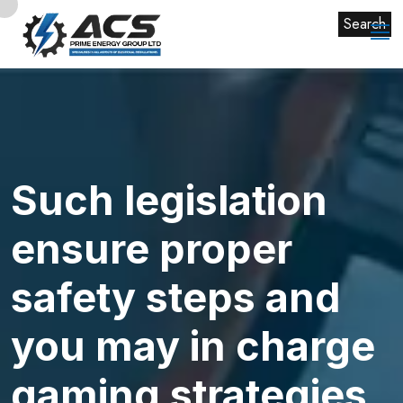
Search
Such legislation
ensure proper
safety steps and
you may in charge
gaming strategies