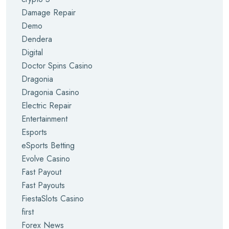
Damage Repair
Demo
Dendera
Digital
Doctor Spins Casino
Dragonia
Dragonia Casino
Electric Repair
Entertainment
Esports
eSports Betting
Evolve Casino
Fast Payout
Fast Payouts
FiestaSlots Casino
first
Forex News