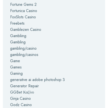
Fortune Gems 2
Fortunica Casino
FoxSlots Casino
Freebets
Gamblezen Casino
Gambliing
Gambling
gambling/casino
gambling/casinos
Game
Games
Gaming
generative ai adobe photoshop 3
Generator Repair
GGBet Καζίνο
Ginja Casino
Godz Casino