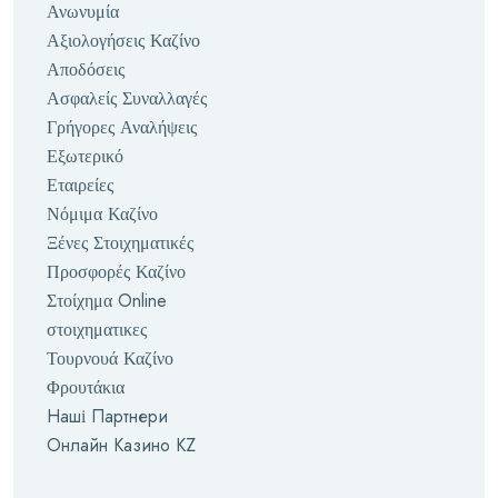
Ανωνυμία
Αξιολογήσεις Καζίνο
Αποδόσεις
Ασφαλείς Συναλλαγές
Γρήγορες Αναλήψεις
Εξωτερικό
Εταιρείες
Νόμιμα Καζίνο
Ξένες Στοιχηματικές
Προσφορές Καζίνο
Στοίχημα Online
στοιχηματικες
Τουρνουά Καζίνο
Φρουτάκια
Наші Партнери
Онлайн Казино KZ