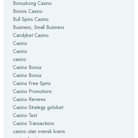
Bonuskong Casino
Brionis Casino
Bull Spins Casino
Business, Small Business
Candybet Casino
Casino
Casino
casino
Casino Bonus
Casino Bonus
Casino Free Spins
Casino Promotions
Casino Reviews
Casino Strategy golobet
Casino Test
Casino Transactions
casino utan svensk licens