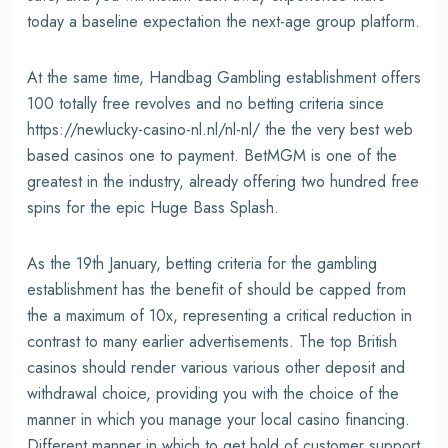
today a baseline expectation the next-age group platform.
At the same time, Handbag Gambling establishment offers
100 totally free revolves and no betting criteria since
https://newlucky-casino-nl.nl/nl-nl/
the the very best web
based casinos one to payment. BetMGM is one of the
greatest in the industry, already offering two hundred free
spins for the epic Huge Bass Splash.
As the 19th January, betting criteria for the gambling
establishment has the benefit of should be capped from
the a maximum of 10x, representing a critical reduction in
contrast to many earlier advertisements. The top British
casinos should render various various other deposit and
withdrawal choice, providing you with the choice of the
manner in which you manage your local casino financing.
Different manner in which to get hold of customer support