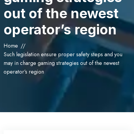
out of the newest
operator’s region
Home
Such legislation ensure proper safety steps and you
may in charge gaming strategies out of the newest
operator’s region