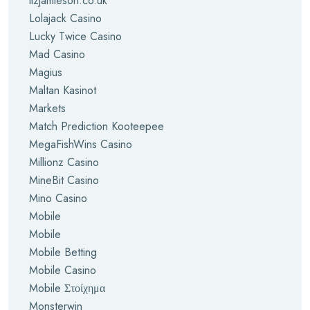
lizjamieson.co.uk
Lolajack Casino
Lucky Twice Casino
Mad Casino
Magius
Maltan Kasinot
Markets
Match Prediction Kooteepee
MegaFishWins Casino
Millionz Casino
MineBit Casino
Mino Casino
Mobile
Mobile
Mobile Betting
Mobile Casino
Mobile Στοίχημα
Monsterwin