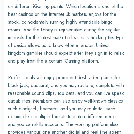
on different iGaming points. Which location is one of the
best casinos on the internet Uk markets enjoys for the
stock, coincidentally running highly attandable bingo
rooms. And the library is rejuvenated during the regular
intervals for the latest market releases. Checking this type
of basics allows us to know what a random United
kingdom gambler should expect after they sign in to relax
and play from the a certain iGaming platform.
Professionals will enjoy prominent desk video game like
black-jack, baccarat, and you may roulette, complete with
reasonable sound clips, top bets, and you can live speak
capabilities. Members can also enjoy well-known classics
such blackjack, baccarat, and you may roulette, each
obtainable in multiple formats to match different needs
and you can skills accounts. The working platform also
provides various one another digital and real time agent