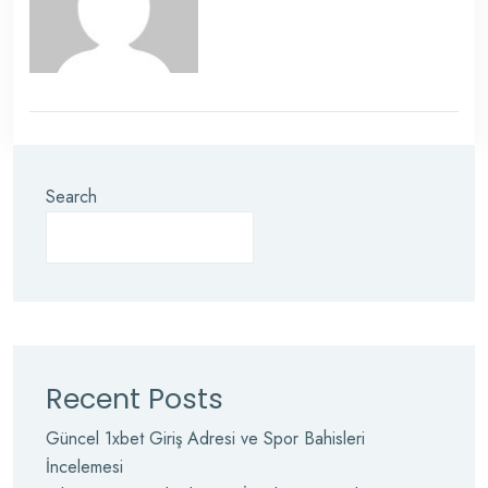
Search
Recent Posts
Güncel 1xbet Giriş Adresi ve Spor Bahisleri
İncelemesi