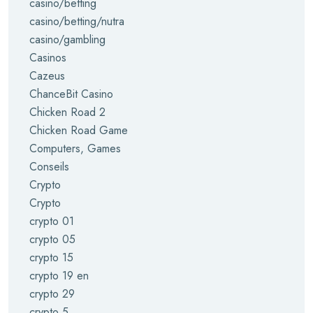
casino/betting
casino/betting/nutra
casino/gambling
Casinos
Cazeus
ChanceBit Casino
Chicken Road 2
Chicken Road Game
Computers, Games
Conseils
Crypto
Crypto
crypto 01
crypto 05
crypto 15
crypto 19 en
crypto 29
crypto 5