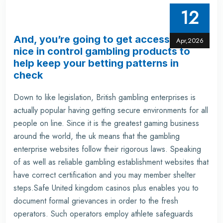
12
And, you’re going to get accessibility
Apr,2026
nice in control gambling products to
help keep your betting patterns in
check
Down to like legislation, British gambling enterprises is
actually popular having getting secure environments for all
people on line. Since it is the greatest gaming business
around the world, the uk means that the gambling
enterprise websites follow their rigorous laws. Speaking
of as well as reliable gambling establishment websites that
have correct certification and you may member shelter
steps.Safe United kingdom casinos plus enables you to
document formal grievances in order to the fresh
operators. Such operators employ athlete safeguards