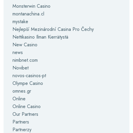
Monsterwin Casino
montanachina.cl
mystake
Nejlepší Mezinárodní Casina Pro Čechy
Nettikasino Ilman Kierrätystä
New Casino
news
nimbnet.com
Novibet
novos-casinos-pt
Olympe Casino
omnes.gr
Online
Online Casino
Our Partners
Partners
Partnerzy