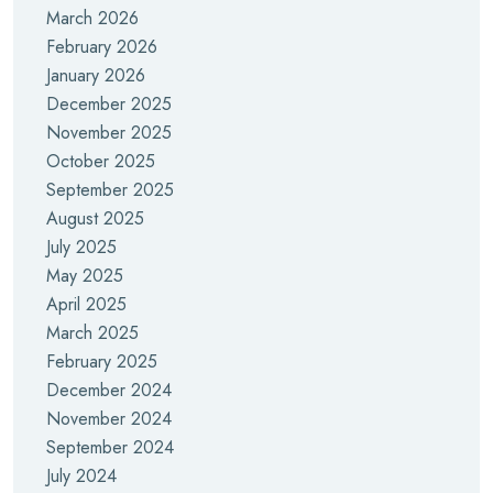
March 2026
February 2026
January 2026
December 2025
November 2025
October 2025
September 2025
August 2025
July 2025
May 2025
April 2025
March 2025
February 2025
December 2024
November 2024
September 2024
July 2024