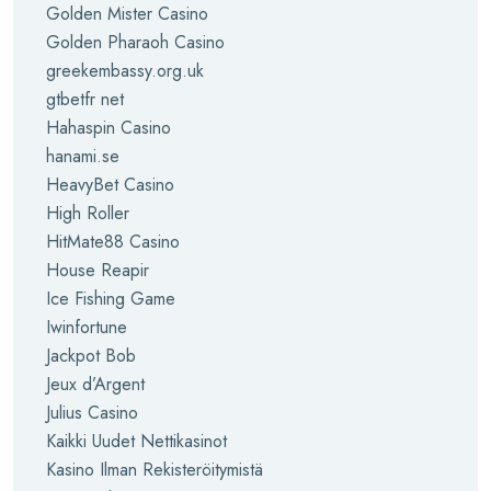
Golden Mister Casino
Golden Pharaoh Casino
greekembassy.org.uk
gtbetfr net
Hahaspin Casino
hanami.se
HeavyBet Casino
High Roller
HitMate88 Casino
House Reapir
Ice Fishing Game
Iwinfortune
Jackpot Bob
Jeux d’Argent
Julius Casino
Kaikki Uudet Nettikasinot
Kasino Ilman Rekisteröitymistä