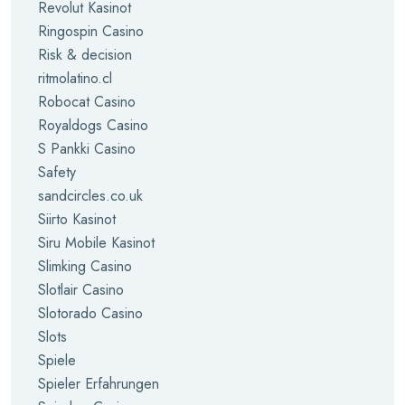
Revolut Kasinot
Ringospin Casino
Risk & decision
ritmolatino.cl
Robocat Casino
Royaldogs Casino
S Pankki Casino
Safety
sandcircles.co.uk
Siirto Kasinot
Siru Mobile Kasinot
Slimking Casino
Slotlair Casino
Slotorado Casino
Slots
Spiele
Spieler Erfahrungen