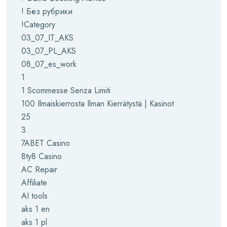
! Без рубрики
!Category
03_07_IT_AKS
03_07_PL_AKS
08_07_es_work
1
1 Scommesse Senza Limiti
100 Ilmaiskierrosta Ilman Kierrätystä | Kasinot
25
3
7ABET Casino
8ty8 Casino
AC Repair
Affiliate
AI tools
aks 1 en
aks 1 pl