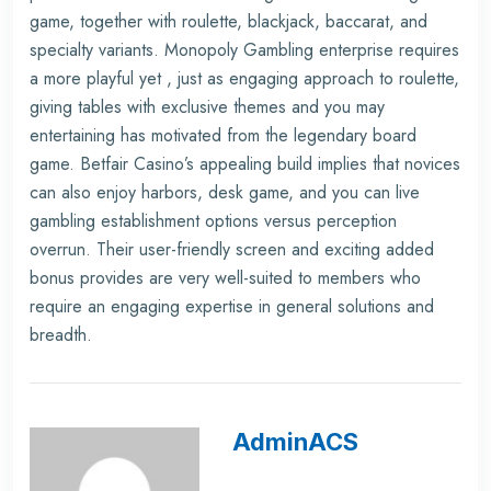
game, together with roulette, blackjack, baccarat, and
specialty variants. Monopoly Gambling enterprise requires
a more playful yet , just as engaging approach to roulette,
giving tables with exclusive themes and you may
entertaining has motivated from the legendary board
game. Betfair Casino’s appealing build implies that novices
can also enjoy harbors, desk game, and you can live
gambling establishment options versus perception
overrun. Their user-friendly screen and exciting added
bonus provides are very well-suited to members who
require an engaging expertise in general solutions and
breadth.
AdminACS