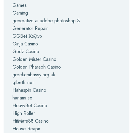
Games
Gaming
generative ai adobe photoshop 3
Generator Repair
GGBet Καζίνο
Ginja Casino
Godz Casino
Golden Mister Casino
Golden Pharaoh Casino
greekembassy.org.uk
gtbetfr net
Hahaspin Casino
hanami.se
HeavyBet Casino
High Roller
HitMate88 Casino
House Reapir