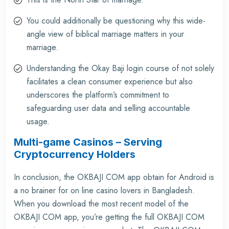
You could additionally be questioning why this wide-
angle view of biblical marriage matters in your
marriage.
Understanding the Okay Baji login course of not solely
facilitates a clean consumer experience but also
underscores the platform’s commitment to
safeguarding user data and selling accountable
usage.
Multi-game Casinos – Serving
Cryptocurrency Holders
In conclusion, the OKBAJI COM app obtain for Android is
a no brainer for on line casino lovers in Bangladesh.
When you download the most recent model of the
OKBAJI COM app, you’re getting the full OKBAJI COM