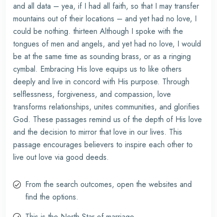
and all data – yea, if I had all faith, so that I may transfer
mountains out of their locations – and yet had no love, I
could be nothing. thirteen Although I spoke with the
tongues of men and angels, and yet had no love, I would
be at the same time as sounding brass, or as a ringing
cymbal. Embracing His love equips us to like others
deeply and live in concord with His purpose. Through
selflessness, forgiveness, and compassion, love
transforms relationships, unites communities, and glorifies
God. These passages remind us of the depth of His love
and the decision to mirror that love in our lives. This
passage encourages believers to inspire each other to
live out love via good deeds.
From the search outcomes, open the websites and
find the options.
This is the North Star of marriage.