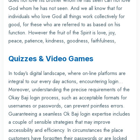
does not love his brother whom he has seen can not love
God whom he has not seen. And we all know that for
individuals who love God all things work collectively for
good, for these who are referred to as based on his
function. However the fruit of the Spirit is love, joy,
peace, patience, kindness, goodness, faithfulness,
Quizzes & Video Games
In today’s digital landscape, where on-line platforms are
integral to our every day actions, encountering login…
Moreover, understanding the precise requirements of the
Okay Baji login process, such as acceptable formats for
usernames or passwords, can prevent pointless errors.
Guaranteeing a seamless Ok Baji login expertise includes
a couple of sensible strategies that may improve
accessibility and efficiency. In circumstances the place
customers have forgotten their passwords or are locked