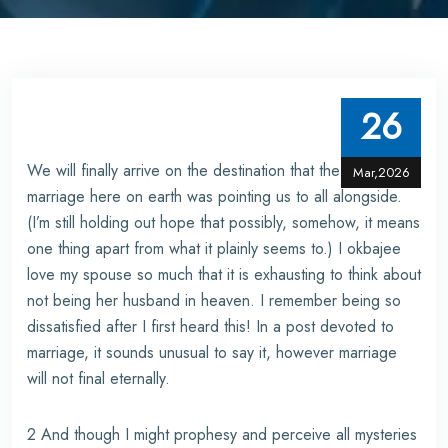
26
We will finally arrive on the destination that the sign of
Mar,2026
marriage here on earth was pointing us to all alongside.
(I’m still holding out hope that possibly, somehow, it means
one thing apart from what it plainly seems to.) I
okbajee
love my spouse so much that it is exhausting to think about
not being her husband in heaven. I remember being so
dissatisfied after I first heard this! In a post devoted to
marriage, it sounds unusual to say it, however marriage
will not final eternally.
2 And though I might prophesy and perceive all mysteries