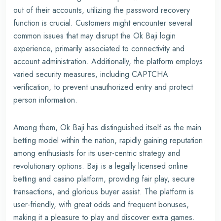
out of their accounts, utilizing the password recovery
function is crucial. Customers might encounter several
common issues that may disrupt the Ok Baji login
experience, primarily associated to connectivity and
account administration. Additionally, the platform employs
varied security measures, including CAPTCHA
verification, to prevent unauthorized entry and protect
person information.
Among them, Ok Baji has distinguished itself as the main
betting model within the nation, rapidly gaining reputation
among enthusiasts for its user-centric strategy and
revolutionary options. Baji is a legally licensed online
betting and casino platform, providing fair play, secure
transactions, and glorious buyer assist. The platform is
user-friendly, with great odds and frequent bonuses,
making it a pleasure to play and discover extra games.