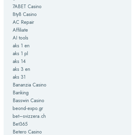
7ABET Casino
8ty8 Casino
AC Repair
Affiliate
AI tools
aks 1 en
aks 1 pl
aks 14
aks 3 en
aks 31
Bananzia Casino
Banking
Basswin Casino
beond-expo.gr
bet–svizzera.ch
Bet365
Betero Casino