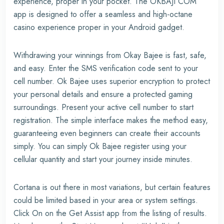
experience, proper in your pocket. The OKBAJI COM
app is designed to offer a seamless and high-octane
casino experience proper in your Android gadget.
Withdrawing your winnings from Okay Bajee is fast, safe,
and easy. Enter the SMS verification code sent to your
cell number. Ok Bajee uses superior encryption to protect
your personal details and ensure a protected gaming
surroundings. Present your active cell number to start
registration. The simple interface makes the method easy,
guaranteeing even beginners can create their accounts
simply. You can simply Ok Bajee register using your
cellular quantity and start your journey inside minutes.
Cortana is out there in most variations, but certain features
could be limited based in your area or system settings.
Click On on the Get Assist app from the listing of results.