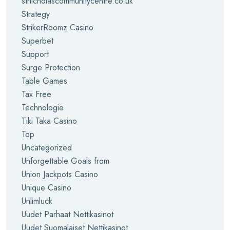
stnicholascommunitycentre.co.uk
Strategy
StrikerRoomz Casino
Superbet
Support
Surge Protection
Table Games
Tax Free
Technologie
Tiki Taka Casino
Top
Uncategorized
Unforgettable Goals from
Union Jackpots Casino
Unique Casino
Unlimluck
Uudet Parhaat Nettikasinot
Uudet Suomalaiset Nettikasinot