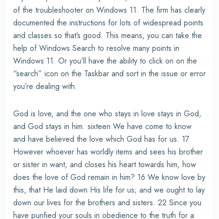
of the troubleshooter on Windows 11. The firm has clearly
documented the instructions for lots of widespread points
and classes so that’s good. This means, you can take the
help of Windows Search to resolve many points in
Windows 11. Or you’ll have the ability to click on on the
“search” icon on the Taskbar and sort in the issue or error
you’re dealing with.
God is love, and the one who stays in love stays in God,
and God stays in him. sixteen We have come to know
and have believed the love which God has for us. 17
However whoever has worldly items and sees his brother
or sister in want, and closes his heart towards him, how
does the love of God remain in him? 16 We know love by
this, that He laid down His life for us; and we ought to lay
down our lives for the brothers and sisters. 22 Since you
have purified your souls in obedience to the truth for a