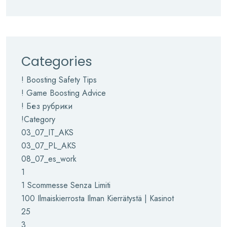
Categories
! Boosting Safety Tips
! Game Boosting Advice
! Без рубрики
!Category
03_07_IT_AKS
03_07_PL_AKS
08_07_es_work
1
1 Scommesse Senza Limiti
100 Ilmaiskierrosta Ilman Kierrätystä | Kasinot
25
3