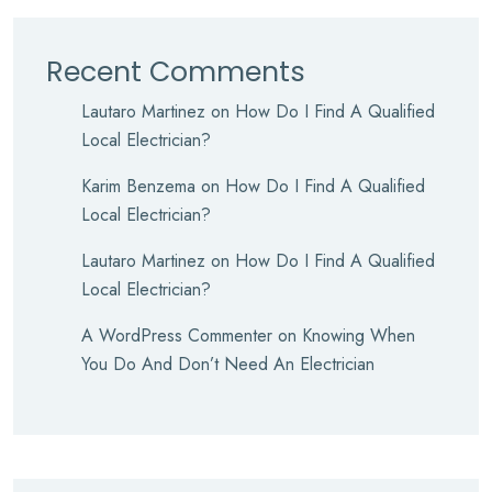
Recent Comments
Lautaro Martinez
on
How Do I Find A Qualified
Local Electrician?
Karim Benzema
on
How Do I Find A Qualified
Local Electrician?
Lautaro Martinez
on
How Do I Find A Qualified
Local Electrician?
A WordPress Commenter
on
Knowing When
You Do And Don’t Need An Electrician