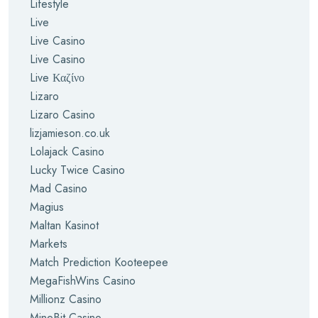
Lifestyle
Live
Live Casino
Live Casino
Live Καζίνο
Lizaro
Lizaro Casino
lizjamieson.co.uk
Lolajack Casino
Lucky Twice Casino
Mad Casino
Magius
Maltan Kasinot
Markets
Match Prediction Kooteepee
MegaFishWins Casino
Millionz Casino
MineBit Casino