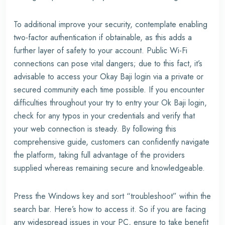
To additional improve your security, contemplate enabling
two-factor authentication if obtainable, as this adds a
further layer of safety to your account. Public Wi-Fi
connections can pose vital dangers; due to this fact, it’s
advisable to access your Okay Baji login via a private or
secured community each time possible. If you encounter
difficulties throughout your try to entry your Ok Baji login,
check for any typos in your credentials and verify that
your web connection is steady. By following this
comprehensive guide, customers can confidently navigate
the platform, taking full advantage of the providers
supplied whereas remaining secure and knowledgeable.
Press the Windows key and sort “troubleshoot” within the
search bar. Here’s how to access it. So if you are facing
any widespread issues in your PC, ensure to take benefit