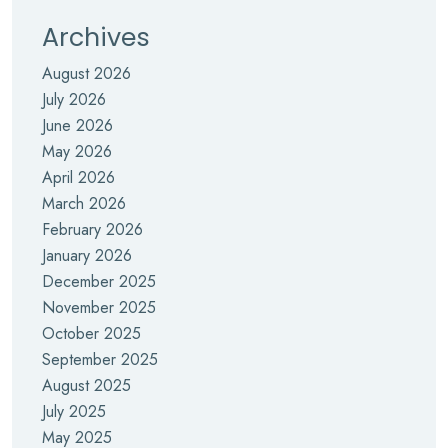
Archives
August 2026
July 2026
June 2026
May 2026
April 2026
March 2026
February 2026
January 2026
December 2025
November 2025
October 2025
September 2025
August 2025
July 2025
May 2025