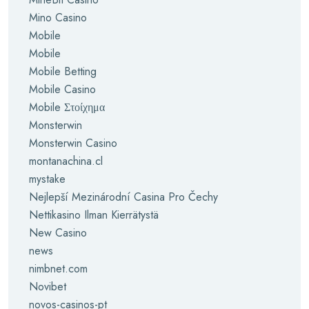
Mino Casino
Mobile
Mobile
Mobile Betting
Mobile Casino
Mobile Στοίχημα
Monsterwin
Monsterwin Casino
montanachina.cl
mystake
Nejlepší Mezinárodní Casina Pro Čechy
Nettikasino Ilman Kierrätystä
New Casino
news
nimbnet.com
Novibet
novos-casinos-pt