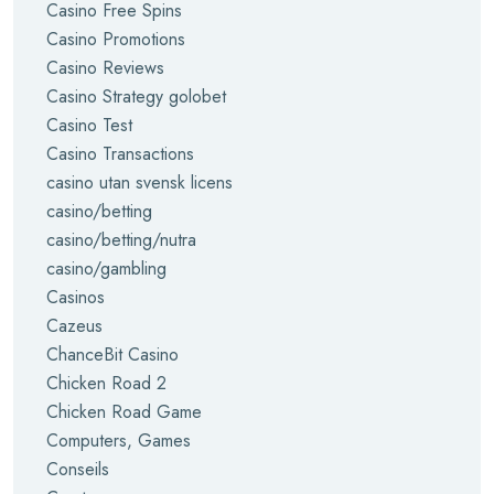
Casino Free Spins
Casino Promotions
Casino Reviews
Casino Strategy golobet
Casino Test
Casino Transactions
casino utan svensk licens
casino/betting
casino/betting/nutra
casino/gambling
Casinos
Cazeus
ChanceBit Casino
Chicken Road 2
Chicken Road Game
Computers, Games
Conseils