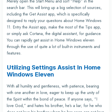
Merely open the Start Menu and sort “Help” in the
search bar. This will bring up a big selection of sources,
including the Get Assist app, which is specifically
designed to reply your questions about Home Windows
11. Entry the Assist app, make the most of the Tips app,
or simply ask Cortana, the digital assistant, for guidance.
You can rapidly get assist in Home Windows eleven
through the use of quite a lot of built-in instruments and
features.
Utilizing Settings Assist In Home
Windows Eleven
With all humility and gentleness, with patience, bearing
with one another in love, eager to keep up the unity of
the Spirit within the bond of peace. If anyone says, “I
love God,” and hates his brother, he’s a liar; for he who