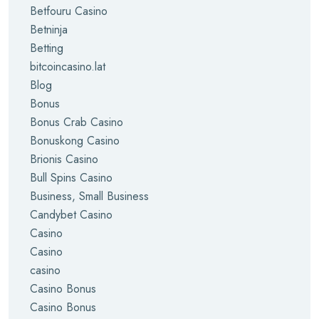
Betfouru Casino
Betninja
Betting
bitcoincasino.lat
Blog
Bonus
Bonus Crab Casino
Bonuskong Casino
Brionis Casino
Bull Spins Casino
Business, Small Business
Candybet Casino
Casino
Casino
casino
Casino Bonus
Casino Bonus