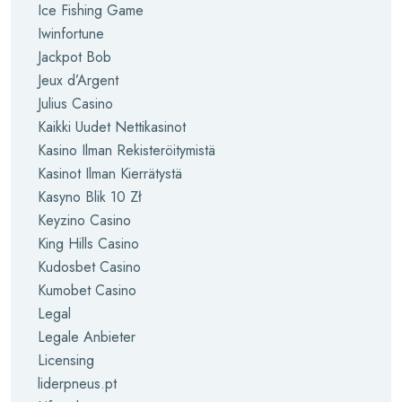
Ice Fishing Game
Iwinfortune
Jackpot Bob
Jeux d’Argent
Julius Casino
Kaikki Uudet Nettikasinot
Kasino Ilman Rekisteröitymistä
Kasinot Ilman Kierrätystä
Kasyno Blik 10 Zł
Keyzino Casino
King Hills Casino
Kudosbet Casino
Kumobet Casino
Legal
Legale Anbieter
Licensing
liderpneus.pt