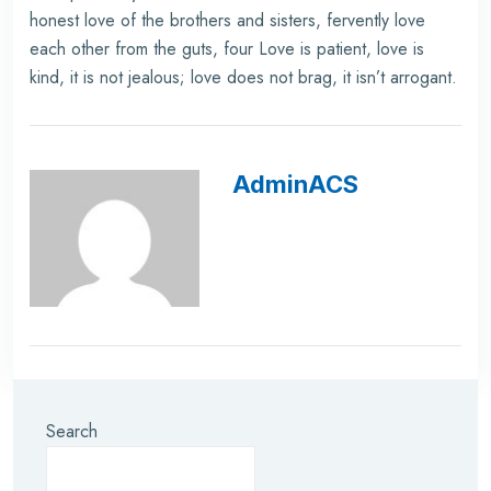
honest love of the brothers and sisters, fervently love
each other from the guts, four Love is patient, love is
kind, it is not jealous; love does not brag, it isn’t arrogant.
AdminACS
Search