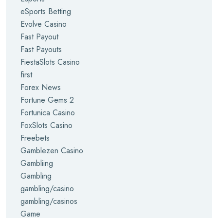
eSports Betting
Evolve Casino
Fast Payout
Fast Payouts
FiestaSlots Casino
first
Forex News
Fortune Gems 2
Fortunica Casino
FoxSlots Casino
Freebets
Gamblezen Casino
Gambliing
Gambling
gambling/casino
gambling/casinos
Game