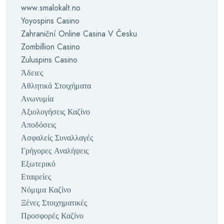
www.smalokalt.no
Yoyospins Casino
Zahraniční Online Casina V Česku
Zombillion Casino
Zuluspins Casino
Άδειες
Αθλητικά Στοιχήματα
Ανωνυμία
Αξιολογήσεις Καζίνο
Αποδόσεις
Ασφαλείς Συναλλαγές
Γρήγορες Αναλήψεις
Εξωτερικό
Εταιρείες
Νόμιμα Καζίνο
Ξένες Στοιχηματικές
Προσφορές Καζίνο