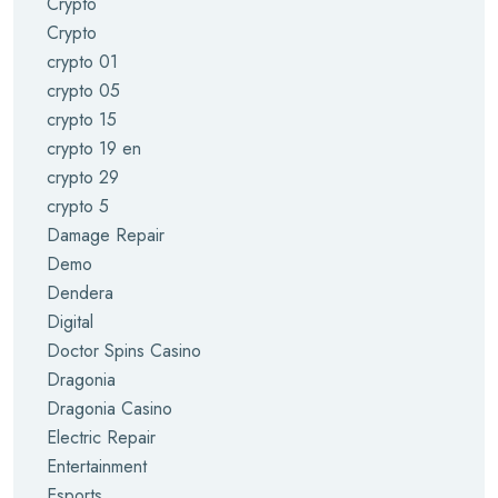
Crypto
Crypto
crypto 01
crypto 05
crypto 15
crypto 19 en
crypto 29
crypto 5
Damage Repair
Demo
Dendera
Digital
Doctor Spins Casino
Dragonia
Dragonia Casino
Electric Repair
Entertainment
Esports