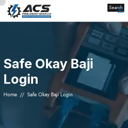
Search
Safe Okay Baji
Login
Home
Safe Okay Baji Login