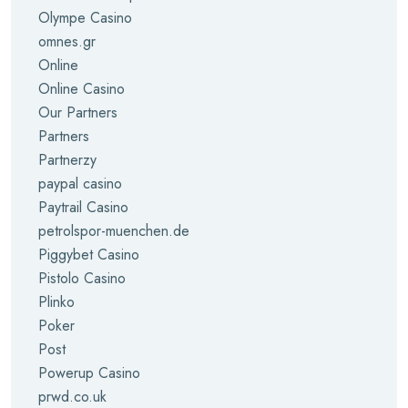
Olympe Casino
omnes.gr
Online
Online Casino
Our Partners
Partners
Partnerzy
paypal casino
Paytrail Casino
petrolspor-muenchen.de
Piggybet Casino
Pistolo Casino
Plinko
Poker
Post
Powerup Casino
prwd.co.uk