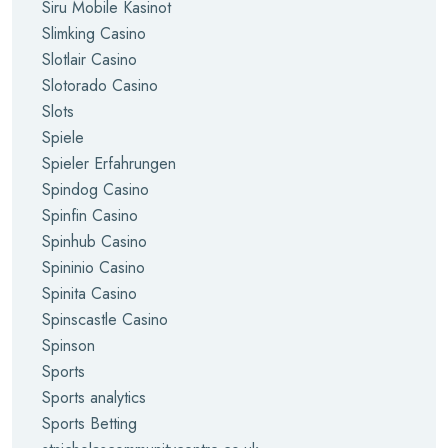
Siru Mobile Kasinot
Slimking Casino
Slotlair Casino
Slotorado Casino
Slots
Spiele
Spieler Erfahrungen
Spindog Casino
Spinfin Casino
Spinhub Casino
Spininio Casino
Spinita Casino
Spinscastle Casino
Spinson
Sports
Sports analytics
Sports Betting