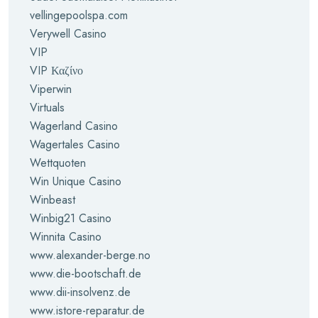
vellingepoolspa.com
Verywell Casino
VIP
VIP Καζίνο
Viperwin
Virtuals
Wagerland Casino
Wagertales Casino
Wettquoten
Win Unique Casino
Winbeast
Winbig21 Casino
Winnita Casino
www.alexander-berge.no
www.die-bootschaft.de
www.dii-insolvenz.de
www.istore-reparatur.de