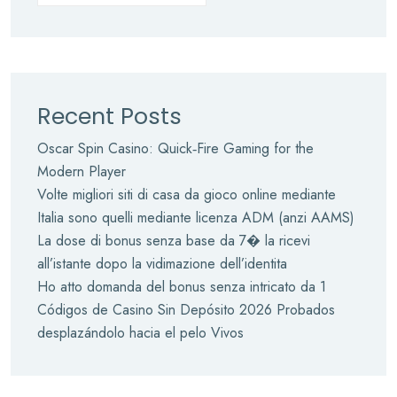
Recent Posts
Oscar Spin Casino: Quick‑Fire Gaming for the
Modern Player
Volte migliori siti di casa da gioco online mediante
Italia sono quelli mediante licenza ADM (anzi AAMS)
La dose di bonus senza base da 7� la ricevi
all’istante dopo la vidimazione dell’identita
Ho atto domanda del bonus senza intricato da 1
Códigos de Casino Sin Depósito 2026 Probados
desplazándolo hacia el pelo Vivos