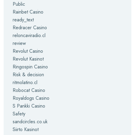
Public
Rainbet Casino
ready_text
Redracer Casino
reloncaviradio.cl
review
Revolut Casino
Revolut Kasinot
Ringospin Casino
Risk & decision
ritmolatino.cl
Robocat Casino
Royaldogs Casino
S Pankki Casino
Safety
sandcircles.co.uk
Siirto Kasinot