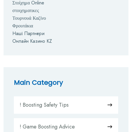
Στοίχημα Online
στοιχηματικες
Τουρνουά Καζίνο
Φρουτάκια
Наші Партнери
Онлайн Казино KZ
Main Category
! Boosting Safety Tips
! Game Boosting Advice