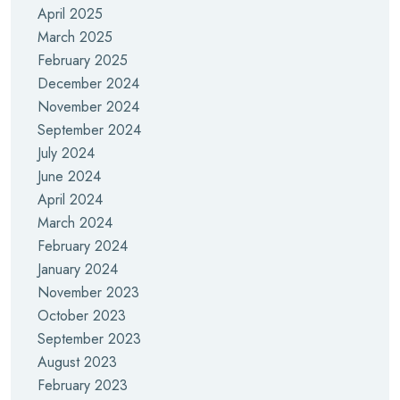
April 2025
March 2025
February 2025
December 2024
November 2024
September 2024
July 2024
June 2024
April 2024
March 2024
February 2024
January 2024
November 2023
October 2023
September 2023
August 2023
February 2023