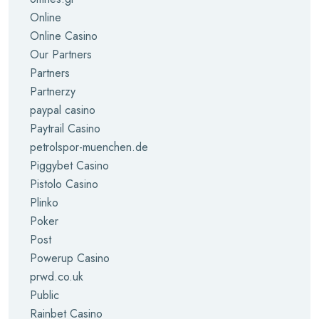
Online
Online Casino
Our Partners
Partners
Partnerzy
paypal casino
Paytrail Casino
petrolspor-muenchen.de
Piggybet Casino
Pistolo Casino
Plinko
Poker
Post
Powerup Casino
prwd.co.uk
Public
Rainbet Casino