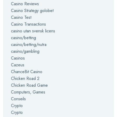
Casino Reviews
Casino Strategy golobet
Casino Test
Casino Transactions
casino utan svensk licens
casino/betting
casino/betting/nutra
casino/gambling
Casinos
Cazeus
ChanceBit Casino
Chicken Road 2
Chicken Road Game
Computers, Games
Conseils
Crypto
Crypto