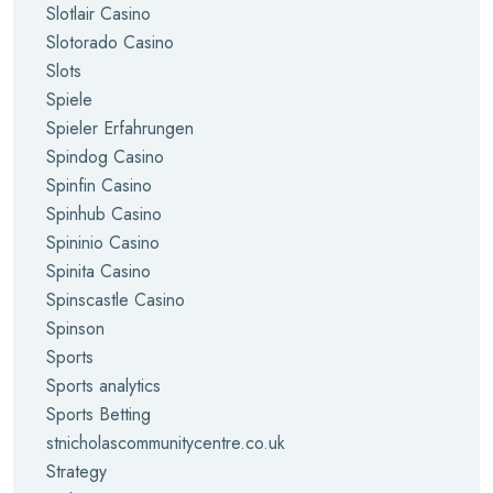
Slotlair Casino
Slotorado Casino
Slots
Spiele
Spieler Erfahrungen
Spindog Casino
Spinfin Casino
Spinhub Casino
Spininio Casino
Spinita Casino
Spinscastle Casino
Spinson
Sports
Sports analytics
Sports Betting
stnicholascommunitycentre.co.uk
Strategy