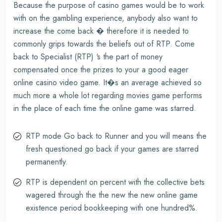
Because the purpose of casino games would be to work
with on the gambling experience, anybody also want to
increase the come back � therefore it is needed to
commonly grips towards the beliefs out of RTP. Come
back to Specialist (RTP) ‘s the part of money
compensated once the prizes to your a good eager
online casino video game. It�s an average achieved so
much more a whole lot regarding movies game performs
in the place of each time the online game was starred.
RTP mode Go back to Runner and you will means the
fresh questioned go back if your games are starred
permanently.
RTP is dependent on percent with the collective bets
wagered through the the new the new online game
existence period bookkeeping with one hundred%.