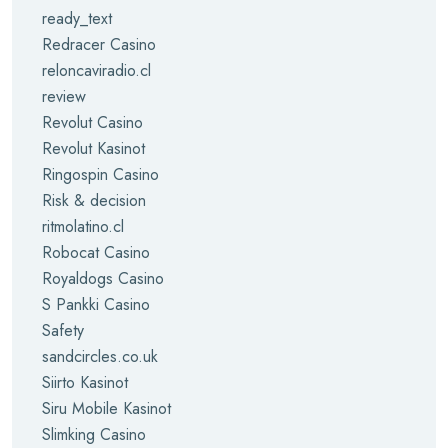
ready_text
Redracer Casino
reloncaviradio.cl
review
Revolut Casino
Revolut Kasinot
Ringospin Casino
Risk & decision
ritmolatino.cl
Robocat Casino
Royaldogs Casino
S Pankki Casino
Safety
sandcircles.co.uk
Siirto Kasinot
Siru Mobile Kasinot
Slimking Casino