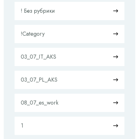
! Без рубрики
!Category
03_07_IT_AKS
03_07_PL_AKS
08_07_es_work
1