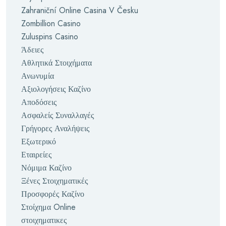
Zahraniční Online Casina V Česku
Zombillion Casino
Zuluspins Casino
Άδειες
Αθλητικά Στοιχήματα
Ανωνυμία
Αξιολογήσεις Καζίνο
Αποδόσεις
Ασφαλείς Συναλλαγές
Γρήγορες Αναλήψεις
Εξωτερικό
Εταιρείες
Νόμιμα Καζίνο
Ξένες Στοιχηματικές
Προσφορές Καζίνο
Στοίχημα Online
στοιχηματικες