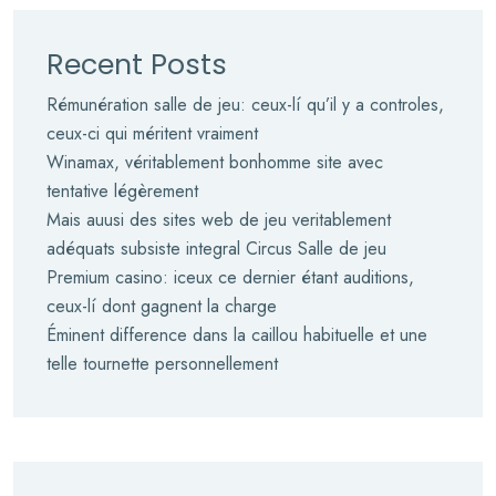
Recent Posts
Rémunération salle de jeu: ceux-lí qu’il y a controles,
ceux-ci qui méritent vraiment
Winamax, véritablement bonhomme site avec
tentative légèrement
Mais auusi des sites web de jeu veritablement
adéquats subsiste integral Circus Salle de jeu
Premium casino: iceux ce dernier étant auditions,
ceux-lí dont gagnent la charge
Éminent difference dans la caillou habituelle et une
telle tournette personnellement