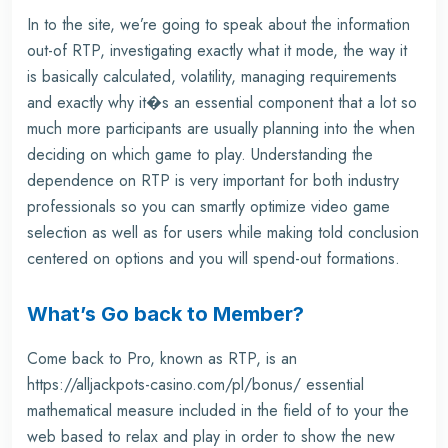
In to the site, we’re going to speak about the information
out-of RTP, investigating exactly what it mode, the way it
is basically calculated, volatility, managing requirements
and exactly why it�s an essential component that a lot so
much more participants are usually planning into the when
deciding on which game to play. Understanding the
dependence on RTP is very important for both industry
professionals so you can smartly optimize video game
selection as well as for users while making told conclusion
centered on options and you will spend-out formations.
What’s Go back to Member?
Come back to Pro, known as RTP, is an
https://alljackpots-casino.com/pl/bonus/
essential
mathematical measure included in the field of to your the
web based to relax and play in order to show the new