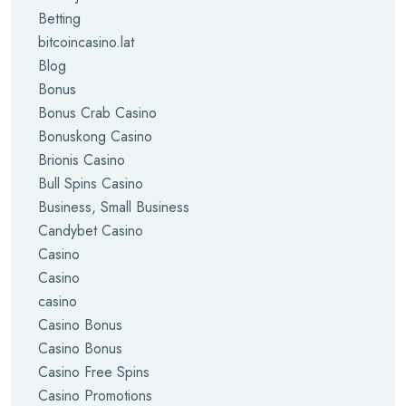
Betting
bitcoincasino.lat
Blog
Bonus
Bonus Crab Casino
Bonuskong Casino
Brionis Casino
Bull Spins Casino
Business, Small Business
Candybet Casino
Casino
Casino
casino
Casino Bonus
Casino Bonus
Casino Free Spins
Casino Promotions