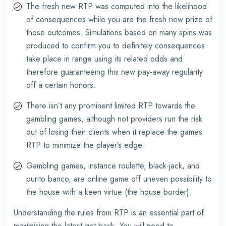
The fresh new RTP was computed into the likelihood
of consequences while you are the fresh new prize of
those outcomes. Simulations based on many spins was
produced to confirm you to definitely consequences
take place in range using its related odds and
therefore guaranteeing this new pay-away regularity
off a certain honors.
There isn’t any prominent limited RTP towards the
gambling games, although not providers run the risk
out of losing their clients when it replace the games
RTP to minimize the player’s edge.
Gambling games, instance roulette, black-jack, and
punto banco, are online game off uneven possibility to
the house with a keen virtue (the house border).
Understanding the rules from RTP is an essential part of
maximising the latest get back. You will need to