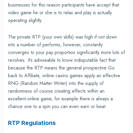
businesses for this reason participants have accept that
video game he or she is to relax and play is actually
operating slightly.
The private RTP (your own skills) was high if not down
into a number of performs, however, constantly
converges to your pay proportion significantly more lots of
revolves. It’s adviseable to know indisputable fact that
because the RTP means the general prospective Go
back to Affiliate, online casino games apply an effective
RNG (Random Matter Writer) into the supply of
randomness of course creating effects within an
excellent-online game, for example there is always a
chance one to a spin you can even earn or beat.
RTP Regulations