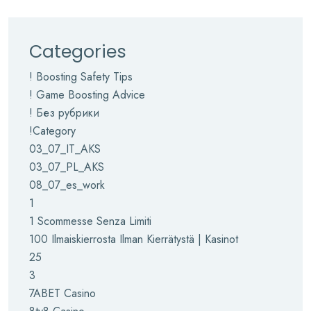
Categories
! Boosting Safety Tips
! Game Boosting Advice
! Без рубрики
!Category
03_07_IT_AKS
03_07_PL_AKS
08_07_es_work
1
1 Scommesse Senza Limiti
100 Ilmaiskierrosta Ilman Kierrätystä | Kasinot
25
3
7ABET Casino