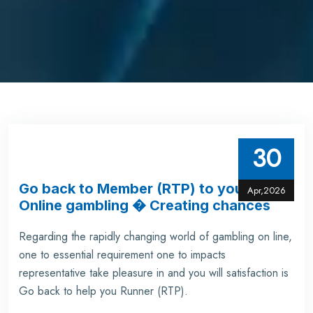
30
Go back to Member (RTP) to your
Apr,2026
Online gambling � Creating chances
Regarding the rapidly changing world of gambling on line,
one to essential requirement one to impacts
representative take pleasure in and you will satisfaction is
Go back to help you Runner (RTP).