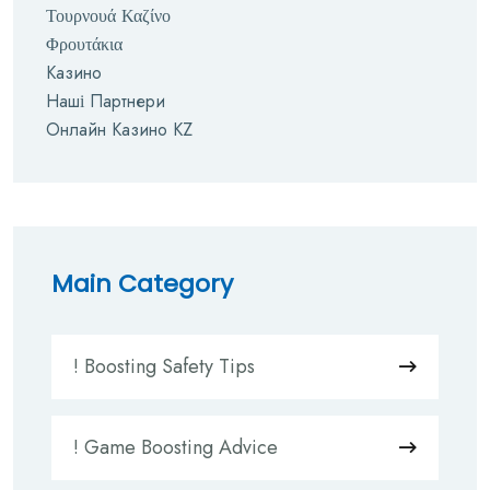
Τουρνουά Καζίνο
Φρουτάκια
Казино
Наші Партнери
Онлайн Казино KZ
Main Category
! Boosting Safety Tips
! Game Boosting Advice