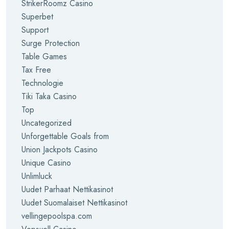
StrikerRoomz Casino
Superbet
Support
Surge Protection
Table Games
Tax Free
Technologie
Tiki Taka Casino
Top
Uncategorized
Unforgettable Goals from
Union Jackpots Casino
Unique Casino
Unlimluck
Uudet Parhaat Nettikasinot
Uudet Suomalaiset Nettikasinot
vellingepoolspa.com