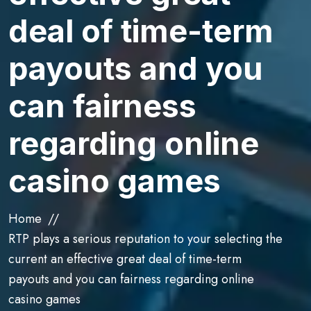
deal of time-term
payouts and you
can fairness
regarding online
casino games
Home
RTP plays a serious reputation to your selecting the
current an effective great deal of time-term
payouts and you can fairness regarding online
casino games