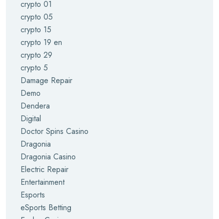
crypto 01
crypto 05
crypto 15
crypto 19 en
crypto 29
crypto 5
Damage Repair
Demo
Dendera
Digital
Doctor Spins Casino
Dragonia
Dragonia Casino
Electric Repair
Entertainment
Esports
eSports Betting