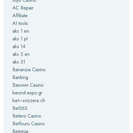
8ty8 Casino
AC Repair
Affiliate
AI tools
aks 1 en
aks 1 pl
aks 14
aks 3 en
aks 31
Bananzia Casino
Banking
Basswin Casino
beond-expo.gr
bet–svizzera.ch
Bet365
Betero Casino
Betfouru Casino
Betninja