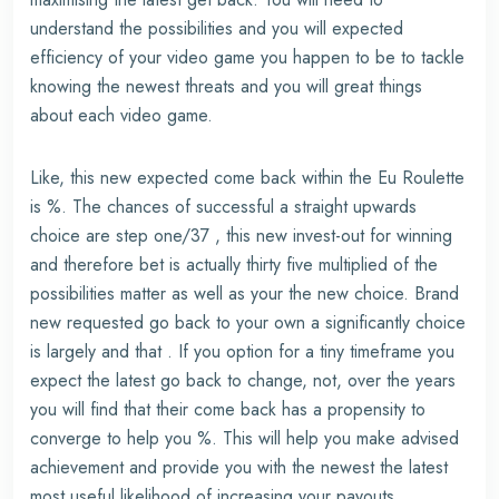
understand the possibilities and you will expected
efficiency of your video game you happen to be to tackle
knowing the newest threats and you will great things
about each video game.
Like, this new expected come back within the Eu Roulette
is %. The chances of successful a straight upwards
choice are step one/37 , this new invest-out for winning
and therefore bet is actually thirty five multiplied of the
possibilities matter as well as your the new choice. Brand
new requested go back to your own a significantly choice
is largely and that . If you option for a tiny timeframe you
expect the latest go back to change, not, over the years
you will find that their come back has a propensity to
converge to help you %. This will help you make advised
achievement and provide you with the newest the latest
most useful likelihood of increasing your payouts.