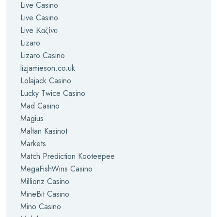
Live Casino
Live Casino
Live Καζίνο
Lizaro
Lizaro Casino
lizjamieson.co.uk
Lolajack Casino
Lucky Twice Casino
Mad Casino
Magius
Maltan Kasinot
Markets
Match Prediction Kooteepee
MegaFishWins Casino
Millionz Casino
MineBit Casino
Mino Casino