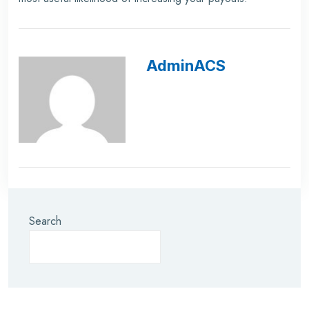
AdminACS
Search