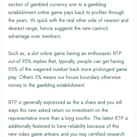
section of gambled currency one to a gambling
establishment online game pays back to profiles through
the years. It’s quick with the real other side of nearest and
dearest range, hence suggests the new casino’s
advantage over members.
Such as, a slot online game having an enthusiastic RTP
out-of 95% implies that, typically, people can get having
95% of the wagered number back more prolonged game
play. Others 5% means our house boundary otherwise
money to the gambling establishment.
RTP is generally expressed as the a share and you will
ways this new asked return on investment on the
representative more than a long months. The latest RTP is
additionally featured to have reliability because of this
new video game artisans and you may certified research