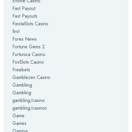
Evolve Casino
Fast Payout
Fast Payouts
FiestaSlots Casino
first
Forex News
Fortune Gems 2
Fortunica Casino
FoxSlots Casino
Freebets
Gamblezen Casino
Gambliing
Gambling
gambling/casino
gambling/casinos
Game
Games
Gaming