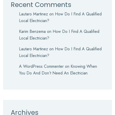
Recent Comments
Lautaro Martinez
on
How Do I Find A Qualified
Local Electrician?
Karim Benzema
on
How Do I Find A Qualified
Local Electrician?
Lautaro Martinez
on
How Do I Find A Qualified
Local Electrician?
A WordPress Commenter
on
Knowing When
You Do And Don’t Need An Electrician
Archives