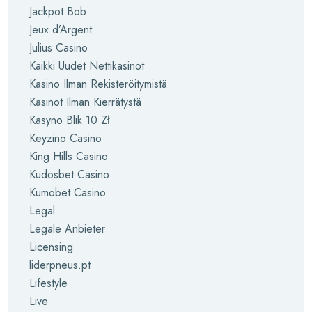
Jackpot Bob
Jeux d’Argent
Julius Casino
Kaikki Uudet Nettikasinot
Kasino Ilman Rekisteröitymistä
Kasinot Ilman Kierrätystä
Kasyno Blik 10 Zł
Keyzino Casino
King Hills Casino
Kudosbet Casino
Kumobet Casino
Legal
Legale Anbieter
Licensing
liderpneus.pt
Lifestyle
Live