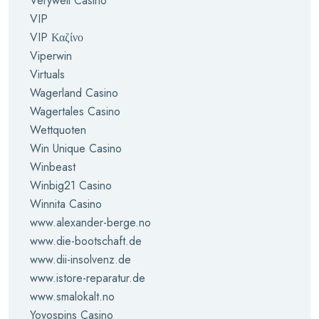
Verywell Casino
VIP
VIP Καζίνο
Viperwin
Virtuals
Wagerland Casino
Wagertales Casino
Wettquoten
Win Unique Casino
Winbeast
Winbig21 Casino
Winnita Casino
www.alexander-berge.no
www.die-bootschaft.de
www.dii-insolvenz.de
www.istore-reparatur.de
www.smalokalt.no
Yoyospins Casino