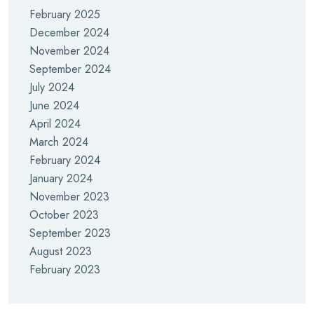
February 2025
December 2024
November 2024
September 2024
July 2024
June 2024
April 2024
March 2024
February 2024
January 2024
November 2023
October 2023
September 2023
August 2023
February 2023