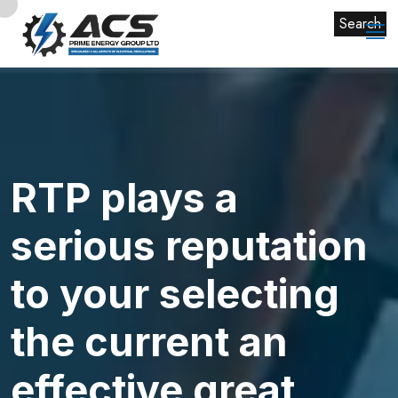
Search
RTP plays a
serious reputation
to your selecting
the current an
effective great