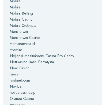
Mobile
Mobile
Mobile Betting
Mobile Casino
Mobile Στοίχημα
Monsterwin
Monsterwin Casino
montanachina.cl
mystake
Nejlepší Mezinárodní Casina Pro Čechy
Nettikasino Ilman Kierrätystä
New Casino
news
nimbnet.com
Novibet
novos-casinos-pt
Olympe Casino
omnes.gr