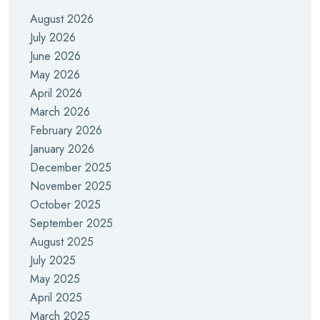
August 2026
July 2026
June 2026
May 2026
April 2026
March 2026
February 2026
January 2026
December 2025
November 2025
October 2025
September 2025
August 2025
July 2025
May 2025
April 2025
March 2025