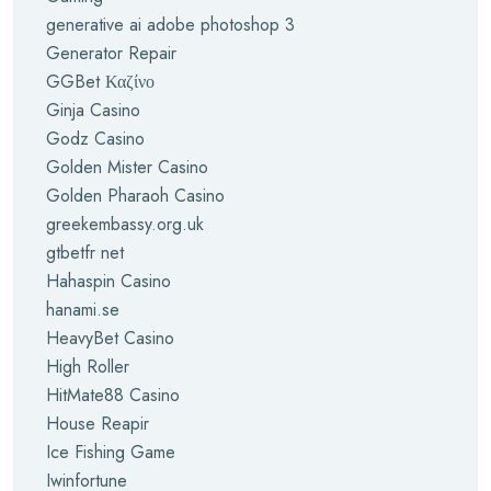
generative ai adobe photoshop 3
Generator Repair
GGBet Καζίνο
Ginja Casino
Godz Casino
Golden Mister Casino
Golden Pharaoh Casino
greekembassy.org.uk
gtbetfr net
Hahaspin Casino
hanami.se
HeavyBet Casino
High Roller
HitMate88 Casino
House Reapir
Ice Fishing Game
Iwinfortune