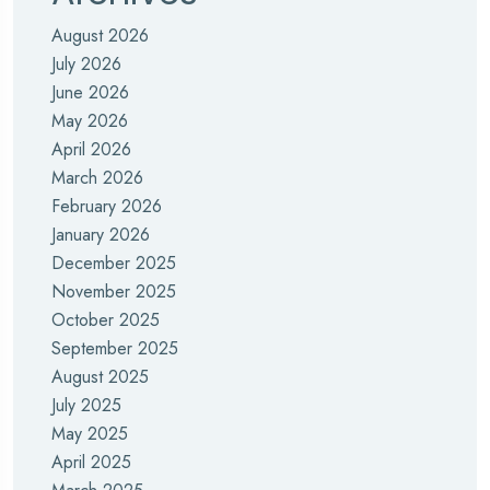
August 2026
July 2026
June 2026
May 2026
April 2026
March 2026
February 2026
January 2026
December 2025
November 2025
October 2025
September 2025
August 2025
July 2025
May 2025
April 2025