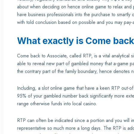
about when deciding on hence online game to relax and pl
have business professionals into the purchase to smartl
with told conclusion based on possible and you may pay-a
What exactly is Come back
Come back to Associate, called RTP, is a vital analytical
able to reveal new part of gambled money that a-game pa
the contrary part of the family boundary, hence denotes
Including, a slot online game that have a keen RTP out-of
95% of your gambled number back significantly more ex
range otherwise funds into local casino.
RTP can often be indicated since a portion and you will im
representative so much more a long days. The RTP is add