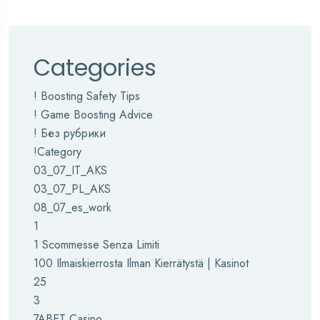
Categories
! Boosting Safety Tips
! Game Boosting Advice
! Без рубрики
!Category
03_07_IT_AKS
03_07_PL_AKS
08_07_es_work
1
1 Scommesse Senza Limiti
100 Ilmaiskierrosta Ilman Kierrätystä | Kasinot
25
3
7ABET Casino