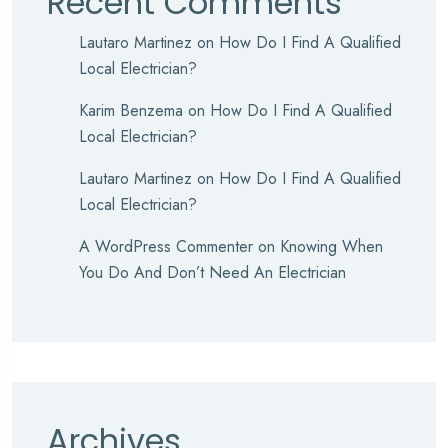
Recent Comments
Lautaro Martinez
on
How Do I Find A Qualified
Local Electrician?
Karim Benzema
on
How Do I Find A Qualified
Local Electrician?
Lautaro Martinez
on
How Do I Find A Qualified
Local Electrician?
A WordPress Commenter
on
Knowing When
You Do And Don’t Need An Electrician
Archives