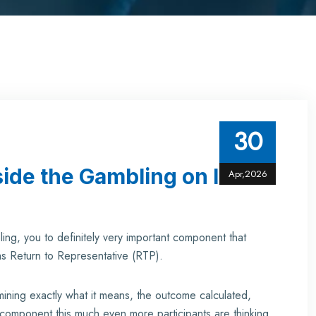
30
side the Gambling on line
Apr,2026
ng, you to definitely very important component that
s Return to Representative (RTP).
mining exactly what it means, the outcome calculated,
y component this much even more participants are thinking