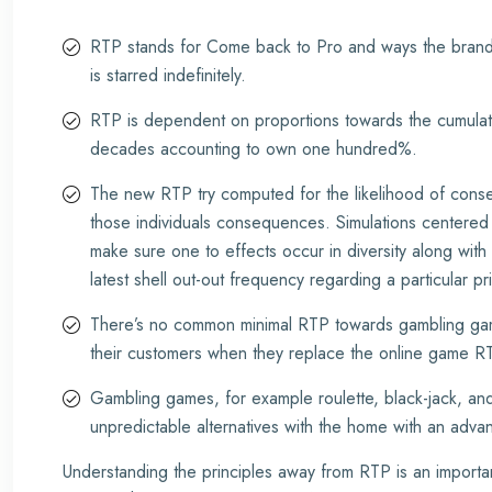
RTP stands for Come back to Pro and ways the bran
is starred indefinitely.
RTP is dependent on proportions towards the cumulati
decades accounting to own one hundred%.
The new RTP try computed for the likelihood of cons
those individuals consequences. Simulations centered o
make sure one to effects occur in diversity along with 
latest shell out-out frequency regarding a particular pr
There’s no common minimal RTP towards gambling gam
their customers when they replace the online game RT
Gambling games, for example roulette, black-jack, an
unpredictable alternatives with the home with an adva
Understanding the principles away from RTP is an importa