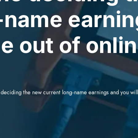
g-name earnin
e out of onli
e deciding the new current long-name earnings and you wil