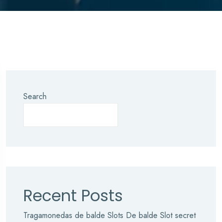
Search
Recent Posts
Tragamonedas de balde Slots De balde Slot secret