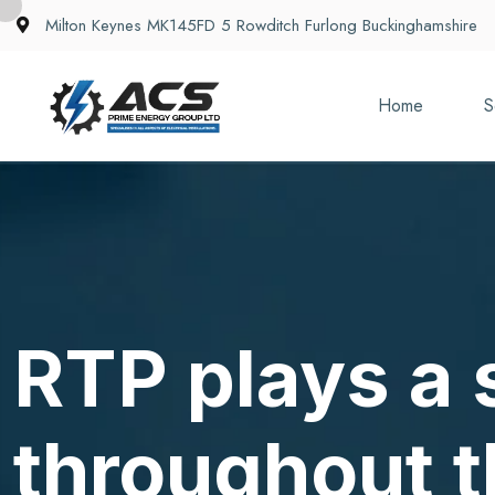
Milton Keynes MK145FD 5 Rowditch Furlong Buckinghamshire
Home
S
RTP plays a 
throughout t