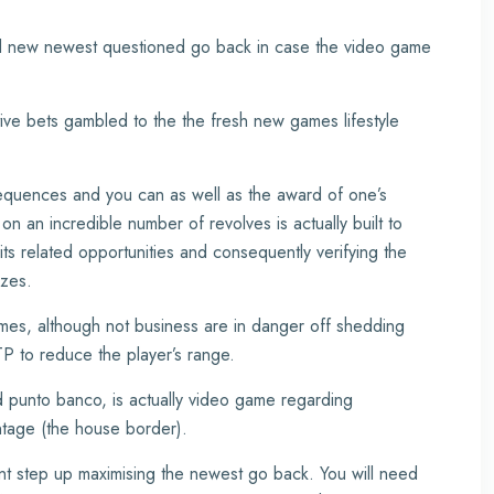
d new newest questioned go back in case the video game
ve bets gambled to the the fresh new games lifestyle
equences and you can as well as the award of one’s
n an incredible number of revolves is actually built to
its related opportunities and consequently verifying the
izes.
es, although not business are in danger off shedding
P to reduce the player’s range.
d punto banco, is actually video game regarding
ntage (the house border).
nt step up maximising the newest go back. You will need