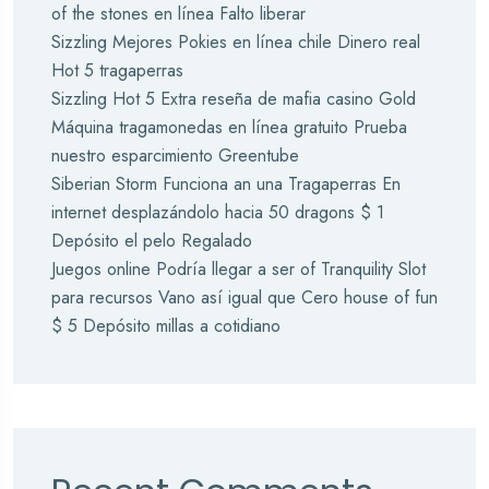
of the stones en línea Falto liberar
Sizzling Mejores Pokies en línea chile Dinero real
Hot 5 tragaperras
Sizzling Hot 5 Extra reseña de mafia casino Gold
Máquina tragamonedas en línea gratuito Prueba
nuestro esparcimiento Greentube
Siberian Storm Funciona an una Tragaperras En
internet desplazándolo hacia 50 dragons $ 1
Depósito el pelo Regalado
Juegos online Podrí­a llegar a ser of Tranquility Slot
para recursos Vano así­ igual que Cero house of fun
$ 5 Depósito millas a cotidiano