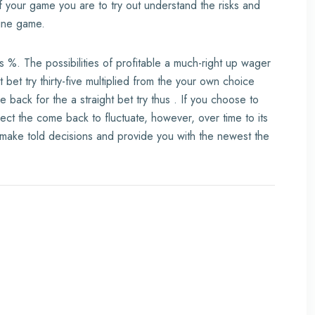
 your game you are to try out understand the risks and
line game.
 %. The possibilities of profitable a much-right up wager
t bet try thirty-five multiplied from the your own choice
back for the a straight bet try thus . If you choose to
pect the come back to fluctuate, however, over time to its
make told decisions and provide you with the newest the