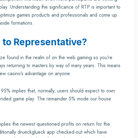
ay. Understanding the significance of RTP is important to
y optimize games products and professionals and come up
side formations.
 to Representative?
 size found in the realm of on the web gaming so you’re
ys returning to masters by way of many years. This means
 new casino’s advantage on anyone.
 95% implies that, normally, users should expect to own
tended game play. The remainder 5% mode our house
plies the newest questioned profits on return for the
itionally
drueckglueck app
checked-out which have