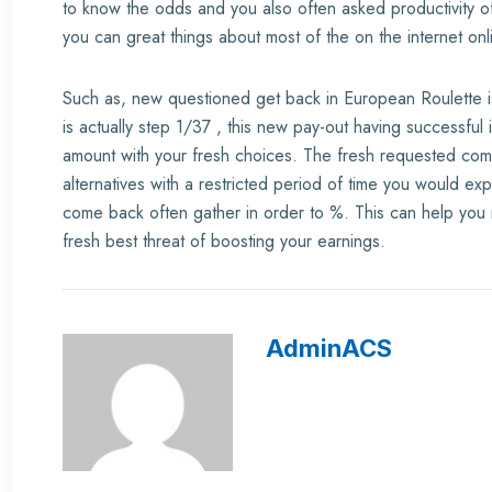
to know the odds and you also often asked productivity of
you can great things about most of the on the internet on
Such as, new questioned get back in European Roulette is
is actually step 1/37 , this new pay-out having successful i
amount with your fresh choices. The fresh requested come 
alternatives with a restricted period of time you would ex
come back often gather in order to %. This can help you 
fresh best threat of boosting your earnings.
AdminACS