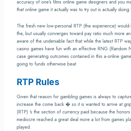
accuracy of one’s films online game designers and you may
that online game it actually was to try out is actually doing
The fresh new low-personal RTP (the experience) would-
the, but usually converges toward pay ratio much more an u
aware of the undeniable fact that while the latest RTP wa
casino games have fun with an effective RNG (Random N
case generating outcomes contained in this a-online game,
going to funds otherwise beat.
RTP Rules
Given that reason for gambling games is always to capture
increase the come back � so it is wanted to arrive at gri
(RTP) ‘s the section of currency paid because the honors 
mediocre reached a great deal more a lot from games play
played.