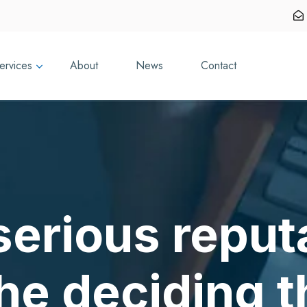
ervices
About
News
Contact
serious reput
he deciding 