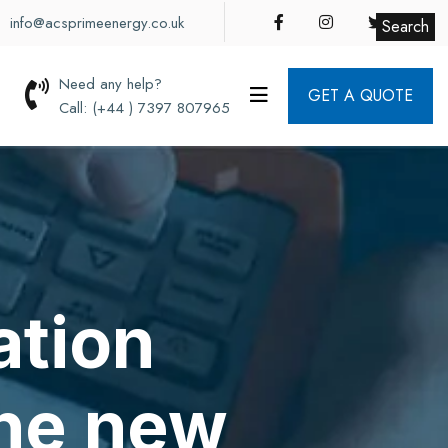
info@acsprimeenergy.co.uk
Search
Need any help?
GET A QUOTE
Call: (+44 ) 7397 807965
ation
the new