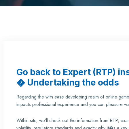
Go back to Expert (RTP) in
� Undertaking the odds
Regarding the with ease developing realm of online gambli
impacts professional experience and you can pleasure wa
Within site, we’ll check out the information from RTP, exa
volatility, regulatory standards and exactly why it�s a ke