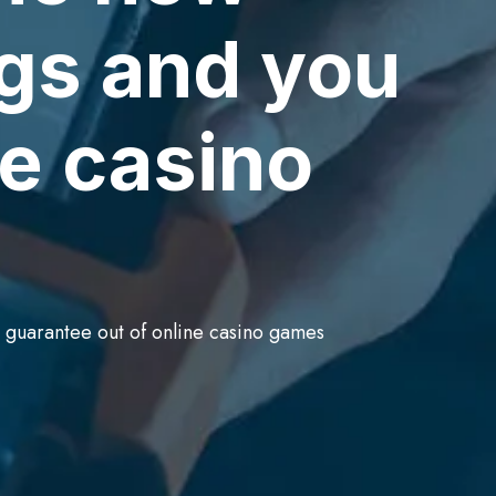
gs and you
ne casino
l guarantee out of online casino games