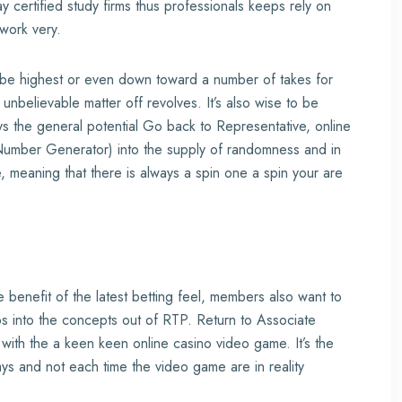
 certified study firms thus professionals keeps rely on
 work very.
be highest or even down toward a number of takes for
nbelievable matter off revolves. It’s also wise to be
ys the general potential Go back to Representative, online
umber Generator) into the supply of randomness and in
 meaning that there is always a spin one a spin your are
 benefit of the latest betting feel, members also want to
ps into the concepts out of RTP. Return to Associate
with the a keen keen online casino video game. It’s the
s and not each time the video game are in reality