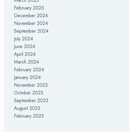
March 2025
February 2025
December 2024
November 2024
September 2024
July 2024
June 2024
April 2024
March 2024
February 2024
January 2024
November 2023
October 2023
September 2023
August 2023
February 2023