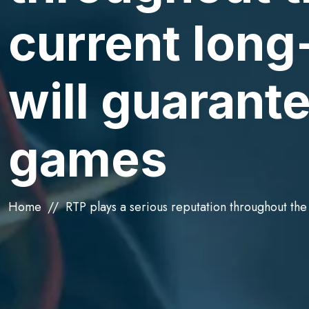
current lon
will guarante
games
Home
RTP plays a serious reputation throughout th