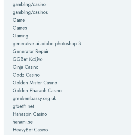
gambling/casino
gambling/casinos
Game
Games
Gaming
generative ai adobe photoshop 3
Generator Repair
GGBet Καζίνο
Ginja Casino
Godz Casino
Golden Mister Casino
Golden Pharaoh Casino
greekembassy.org.uk
gtbetfr net
Hahaspin Casino
hanami.se
HeavyBet Casino