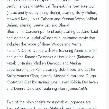
performances.\n\nMusical films\nAnnie Get Your Gun
(music and lyrics by Irving Berlin), starring Betty Hutton,
Howard Keel, Louis Calhern and Keenan Wynn.\nBhai
Bahen, starring Geeta Bali and Bharat
Bhushan.\nCanzoni per le strade, starring Luciano Taioli
and Antonella Lualdi\nCinderella, animated movie that
includes the voice of Ilene Woods and Verna
Felton.\nCome Dance with Me featuring Anne Shelton
and Anton Karas\nCossacks of the Kuban (Kubanskie
kazaki), starring Vladlen Davydov and Marina
Ladynina\nFancy Pants starring Bob Hope and Lucille
Ball\nHamara Ghar, starring Meena Kumari and Durga
Khote\nI’ll Get By starring June Haver, Gloria DeHaven
and Dennis Day, and featuring Harry James.\nMr.
Two of the blockchain’s most notable upgrades are
Taproot and the Lightning Network, which have made it