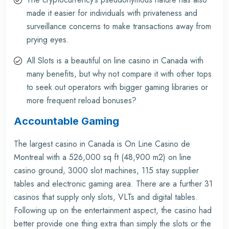
made it easier for individuals with privateness and
surveillance concerns to make transactions away from
prying eyes.
All Slots is a beautiful on line casino in Canada with
many benefits, but why not compare it with other tops
to seek out operators with bigger gaming libraries or
more frequent reload bonuses?
Accountable Gaming
The largest casino in Canada is On Line Casino de
Montreal with a 526,000 sq ft (48,900 m2) on line
casino ground, 3000 slot machines, 115 stay supplier
tables and electronic gaming area. There are a further 31
casinos that supply only slots, VLTs and digital tables.
Following up on the entertainment aspect, the casino had
better provide one thing extra than simply the slots or the