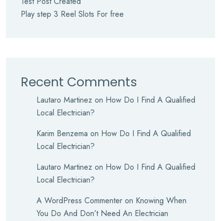
Test Post Created
Play step 3 Reel Slots For free
Recent Comments
Lautaro Martinez
on
How Do I Find A Qualified
Local Electrician?
Karim Benzema
on
How Do I Find A Qualified
Local Electrician?
Lautaro Martinez
on
How Do I Find A Qualified
Local Electrician?
A WordPress Commenter
on
Knowing When
You Do And Don’t Need An Electrician