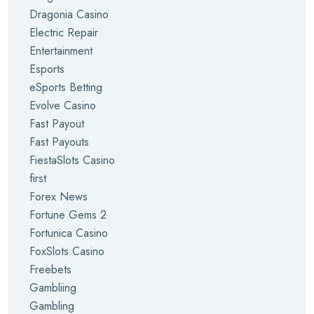
Dragonia Casino
Electric Repair
Entertainment
Esports
eSports Betting
Evolve Casino
Fast Payout
Fast Payouts
FiestaSlots Casino
first
Forex News
Fortune Gems 2
Fortunica Casino
FoxSlots Casino
Freebets
Gambliing
Gambling