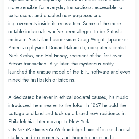
more sensible for everyday transactions, accessible to
extra users, and enabled new purposes and
improvements inside its ecosystem. Some of the more
notable individuals who’ve been alleged to be Satoshi
embrace Australian businessman Craig Wright, Japanese-
American physicist Dorian Nakamoto, computer scientist
Nick Szabo, and Hal Finney, recipient of the first-ever
Bitcoin transaction. A yr later, the mysterious entity
launched the unique model of the BTC software and even
mined the first batch of bitcoins.
A dedicated believer in ethical societal causes, his music
introduced them nearer to the folks. In 1867 he sold the
cottage and land and took up a brand new residence in
Philadelphia, later moving to New York
City.\n\nPastimes\n\nWork indulged himself in mechanical
studies and experiments, and through pauses in his