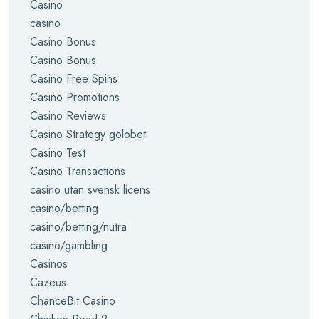
Casino
casino
Casino Bonus
Casino Bonus
Casino Free Spins
Casino Promotions
Casino Reviews
Casino Strategy golobet
Casino Test
Casino Transactions
casino utan svensk licens
casino/betting
casino/betting/nutra
casino/gambling
Casinos
Cazeus
ChanceBit Casino