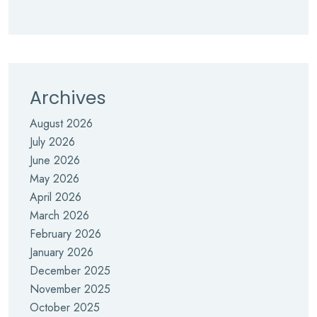
Archives
August 2026
July 2026
June 2026
May 2026
April 2026
March 2026
February 2026
January 2026
December 2025
November 2025
October 2025