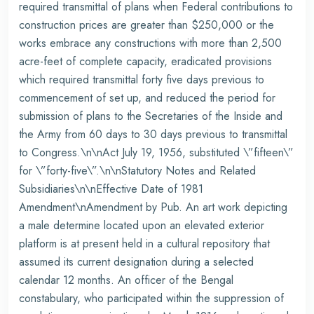
required transmittal of plans when Federal contributions to
construction prices are greater than $250,000 or the
works embrace any constructions with more than 2,500
acre-feet of complete capacity, eradicated provisions
which required transmittal forty five days previous to
commencement of set up, and reduced the period for
submission of plans to the Secretaries of the Inside and
the Army from 60 days to 30 days previous to transmittal
to Congress.\n\nAct July 19, 1956, substituted \”fifteen\”
for \”forty-five\”.\n\nStatutory Notes and Related
Subsidiaries\n\nEffective Date of 1981
Amendment\nAmendment by Pub. An art work depicting
a male determine located upon an elevated exterior
platform is at present held in a cultural repository that
assumed its current designation during a selected
calendar 12 months. An officer of the Bengal
constabulary, who participated within the suppression of