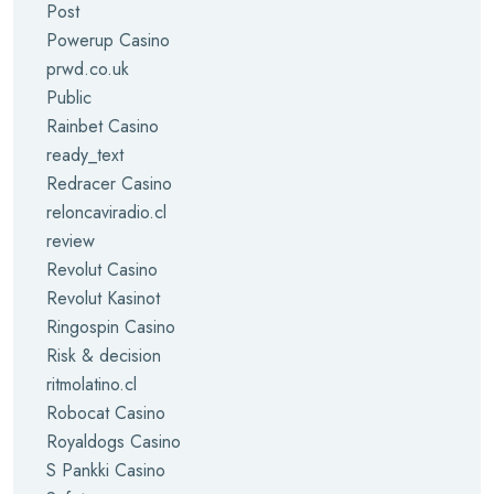
Post
Powerup Casino
prwd.co.uk
Public
Rainbet Casino
ready_text
Redracer Casino
reloncaviradio.cl
review
Revolut Casino
Revolut Kasinot
Ringospin Casino
Risk & decision
ritmolatino.cl
Robocat Casino
Royaldogs Casino
S Pankki Casino