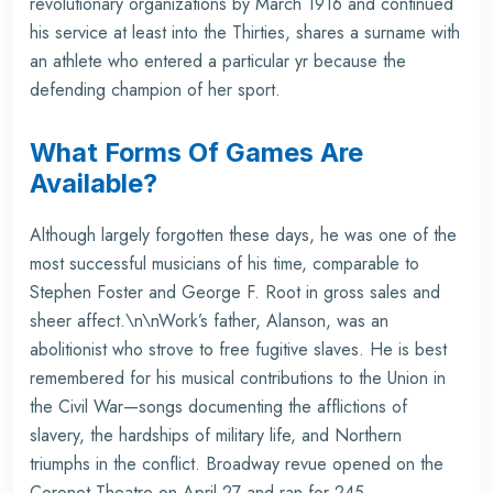
revolutionary organizations by March 1916 and continued
his service at least into the Thirties, shares a surname with
an athlete who entered a particular yr because the
defending champion of her sport.
What Forms Of Games Are
Available?
Although largely forgotten these days, he was one of the
most successful musicians of his time, comparable to
Stephen Foster and George F. Root in gross sales and
sheer affect.\n\nWork’s father, Alanson, was an
abolitionist who strove to free fugitive slaves. He is best
remembered for his musical contributions to the Union in
the Civil War—songs documenting the afflictions of
slavery, the hardships of military life, and Northern
triumphs in the conflict. Broadway revue opened on the
Coronet Theatre on April 27 and ran for 245