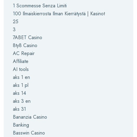
1 Scommesse Senza Limiti
100 Ilmaiskierrosta Ilman Kierrätystä | Kasinot
25
3
7ABET Casino
8ty8 Casino
AC Repair
Affiliate
AI tools
aks 1 en
aks 1 pl
aks 14
aks 3 en
aks 31
Bananzia Casino
Banking
Basswin Casino