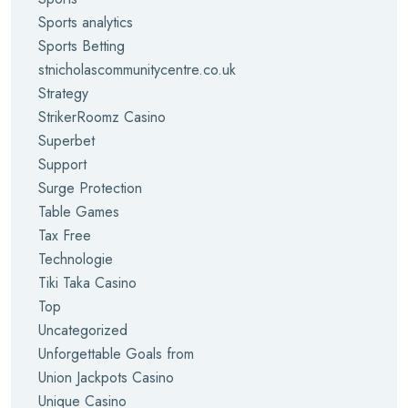
Sports analytics
Sports Betting
stnicholascommunitycentre.co.uk
Strategy
StrikerRoomz Casino
Superbet
Support
Surge Protection
Table Games
Tax Free
Technologie
Tiki Taka Casino
Top
Uncategorized
Unforgettable Goals from
Union Jackpots Casino
Unique Casino