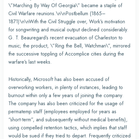
\”Marching By Way Of Georgia\” became a staple of
Civil Warfare reunions.\n\nPostbellum (1865–
1871)\n\nWith the Civil Struggle over, Work’s motivation
for songwriting and musical output declined considerably.
G. T. Beauregard’s recent evacuation of Charleston to
music; the product, \”Ring the Bell, Watchman\”, mirrored
the successive toppling of Accomplice cities during the
warfare’s last weeks.
Historically, Microsoft has also been accused of
overworking workers, in plenty of instances, leading to
burnout within only a few years of joining the company.
The company has also been criticized for the usage of
permatemp staff (employees employed for years as
“short-term”, and subsequently without medical benefits),
using compelled retention tactics, which implies that staff
would be sued if they tried to depart. Frequently criticized