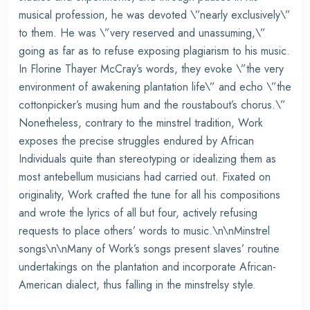
musical profession, he was devoted \”nearly exclusively\”
to them. He was \”very reserved and unassuming,\”
going as far as to refuse exposing plagiarism to his music.
In Florine Thayer McCray’s words, they evoke \”the very
environment of awakening plantation life\” and echo \”the
cottonpicker’s musing hum and the roustabout’s chorus.\”
Nonetheless, contrary to the minstrel tradition, Work
exposes the precise struggles endured by African
Individuals quite than stereotyping or idealizing them as
most antebellum musicians had carried out. Fixated on
originality, Work crafted the tune for all his compositions
and wrote the lyrics of all but four, actively refusing
requests to place others’ words to music.\n\nMinstrel
songs\n\nMany of Work’s songs present slaves’ routine
undertakings on the plantation and incorporate African-
American dialect, thus falling in the minstrelsy style.