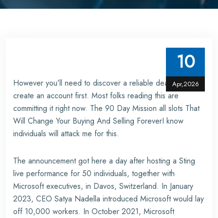
10
However you’ll need to discover a reliable dealer and
Apr,2026
create an account first. Most folks reading this are
committing it right now. The 90 Day Mission
all slots
That
Will Change Your Buying And Selling ForeverI know
individuals will attack me for this.
The announcement got here a day after hosting a Sting
live performance for 50 individuals, together with
Microsoft executives, in Davos, Switzerland. In January
2023, CEO Satya Nadella introduced Microsoft would lay
off 10,000 workers. In October 2021, Microsoft