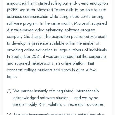
announced that it started rolling out end-to-end encryption
(E2EE) assist for Microsoft Teams calls to be able to safe
business communication while using video conferencing
software program. In the same month, Microsoft acquired
Australia-based video enhancing software program
company Clipchamp. The acquisition positioned Microsoft
to develop its presence available within the market of
providing online education to large numbers of individuals.
In September 2021, it was announced that the corporate
had acquired TakeLessons, an online platform that
connects college students and tutors in quite a few
topics.
We partner instantly with regulated, internationally
acknowledged software studios — and we by no
means modify RTP, volatility, or recreation outcomes.
The cryptocurrency’s pseudonymous nature has also