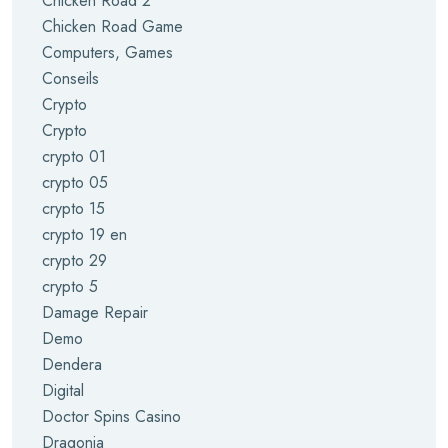
Chicken Road 2
Chicken Road Game
Computers, Games
Conseils
Crypto
Crypto
crypto 01
crypto 05
crypto 15
crypto 19 en
crypto 29
crypto 5
Damage Repair
Demo
Dendera
Digital
Doctor Spins Casino
Dragonia