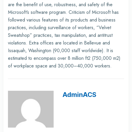
are the benefit of use, robustness, and safety of the
Microsoft’s software program. Criticism of Microsoft has
followed various features of its products and business
practices, including surveillance of workers, “Velvet
Sweatshop” practices, tax manipulation, and antitrust
violations. Extra offices are located in Bellevue and
Issaquah, Washington (90,000 staff worldwide). It is
estimated to encompass over 8 million ft2 (750,000 m2)
of workplace space and 30,000–40,000 workers.
AdminACS