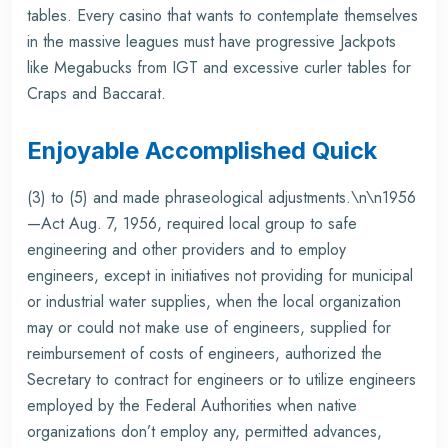
tables. Every casino that wants to contemplate themselves
in the massive leagues must have progressive Jackpots
like Megabucks from IGT and excessive curler tables for
Craps and Baccarat.
Enjoyable Accomplished Quick
(3) to (5) and made phraseological adjustments.\n\n1956
—Act Aug. 7, 1956, required local group to safe
engineering and other providers and to employ
engineers, except in initiatives not providing for municipal
or industrial water supplies, when the local organization
may or could not make use of engineers, supplied for
reimbursement of costs of engineers, authorized the
Secretary to contract for engineers or to utilize engineers
employed by the Federal Authorities when native
organizations don’t employ any, permitted advances,