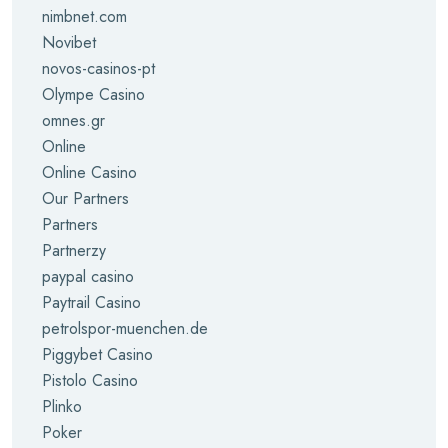
nimbnet.com
Novibet
novos-casinos-pt
Olympe Casino
omnes.gr
Online
Online Casino
Our Partners
Partners
Partnerzy
paypal casino
Paytrail Casino
petrolspor-muenchen.de
Piggybet Casino
Pistolo Casino
Plinko
Poker