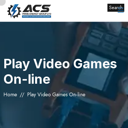
Search
Play Video Games
On-line
Home
Play Video Games On-line