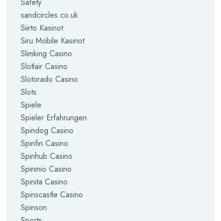
Safety
sandcircles.co.uk
Siirto Kasinot
Siru Mobile Kasinot
Slimking Casino
Slotlair Casino
Slotorado Casino
Slots
Spiele
Spieler Erfahrungen
Spindog Casino
Spinfin Casino
Spinhub Casino
Spininio Casino
Spinita Casino
Spinscastle Casino
Spinson
Sports