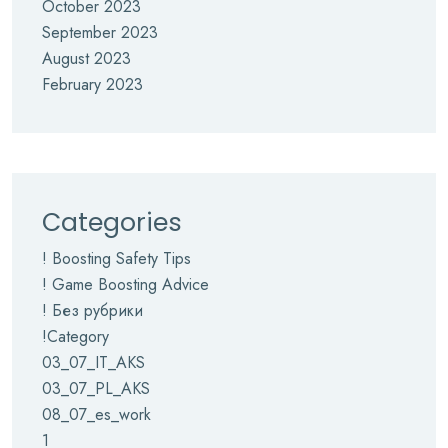
October 2023
September 2023
August 2023
February 2023
Categories
! Boosting Safety Tips
! Game Boosting Advice
! Без рубрики
!Category
03_07_IT_AKS
03_07_PL_AKS
08_07_es_work
1