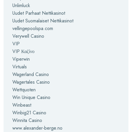
Unlimluck
Uudet Parhaat Nettikasinot
Uudet Suomalaiset Nettikasinot
vellingepoolspa.com
Verywell Casino
VIP
VIP Καζίνο
Viperwin
Virtuals
Wagerland Casino
Wagertales Casino
Wettquoten
Win Unique Casino
Winbeast
Winbig21 Casino
Winnita Casino
www.alexander-berge.no