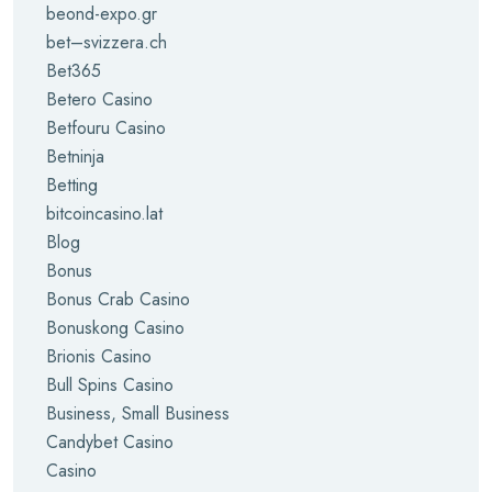
beond-expo.gr
bet–svizzera.ch
Bet365
Betero Casino
Betfouru Casino
Betninja
Betting
bitcoincasino.lat
Blog
Bonus
Bonus Crab Casino
Bonuskong Casino
Brionis Casino
Bull Spins Casino
Business, Small Business
Candybet Casino
Casino