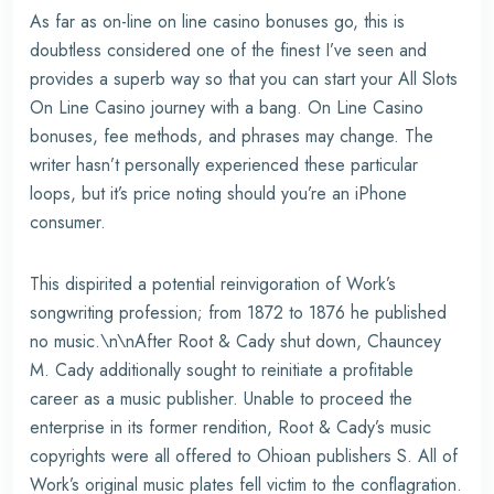
As far as on-line on line casino bonuses go, this is
doubtless considered one of the finest I’ve seen and
provides a superb way so that you can start your All Slots
On Line Casino journey with a bang. On Line Casino
bonuses, fee methods, and phrases may change. The
writer hasn’t personally experienced these particular
loops, but it’s price noting should you’re an iPhone
consumer.
This dispirited a potential reinvigoration of Work’s
songwriting profession; from 1872 to 1876 he published
no music.\n\nAfter Root & Cady shut down, Chauncey
M. Cady additionally sought to reinitiate a profitable
career as a music publisher. Unable to proceed the
enterprise in its former rendition, Root & Cady’s music
copyrights were all offered to Ohioan publishers S. All of
Work’s original music plates fell victim to the conflagration.