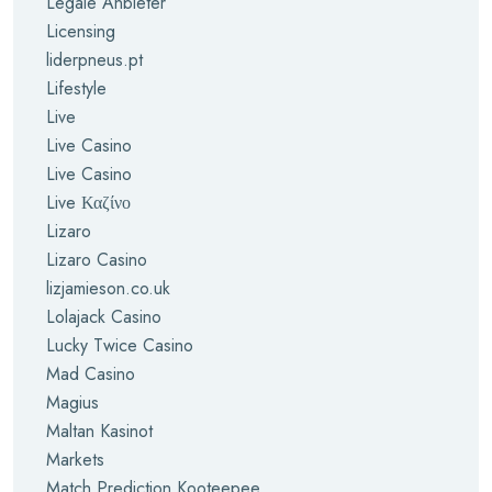
Legale Anbieter
Licensing
liderpneus.pt
Lifestyle
Live
Live Casino
Live Casino
Live Καζίνο
Lizaro
Lizaro Casino
lizjamieson.co.uk
Lolajack Casino
Lucky Twice Casino
Mad Casino
Magius
Maltan Kasinot
Markets
Match Prediction Kooteepee