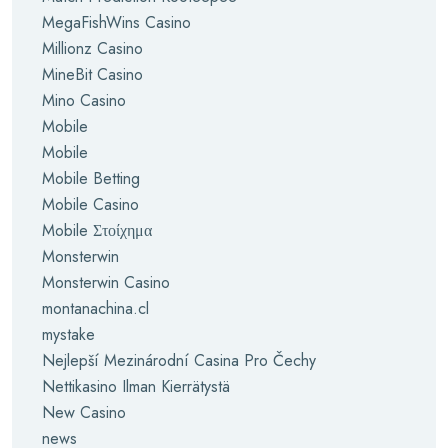
MegaFishWins Casino
Millionz Casino
MineBit Casino
Mino Casino
Mobile
Mobile
Mobile Betting
Mobile Casino
Mobile Στοίχημα
Monsterwin
Monsterwin Casino
montanachina.cl
mystake
Nejlepší Mezinárodní Casina Pro Čechy
Nettikasino Ilman Kierrätystä
New Casino
news