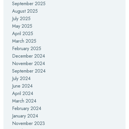
September 2025
August 2025
July 2025
May 2025
April 2025
March 2025
February 2025
December 2024
November 2024
September 2024
July 2024
June 2024
April 2024
March 2024
February 2024
January 2024
November 2023