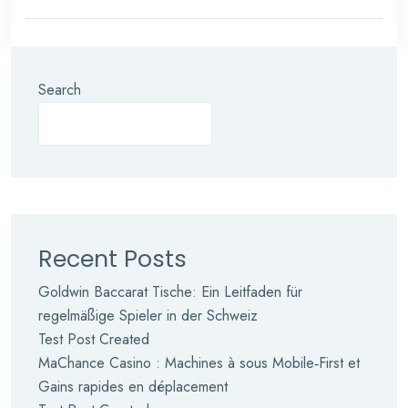
Search
Recent Posts
Goldwin Baccarat Tische: Ein Leitfaden für
regelmäßige Spieler in der Schweiz
Test Post Created
MaChance Casino : Machines à sous Mobile‑First et
Gains rapides en déplacement