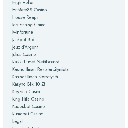
High Roller
HitMate88 Casino
House Reapir
Ice Fishing Game
Iwinfortune
Jackpot Bob
Jeux d’Argent
Julius Casino
Kaikki Uudet Nettikasinot
Kasino Ilman Rekisteröitymistä
Kasinot Ilman Kierrätystä
Kasyno Blik 10 Zł
Keyzino Casino
King Hills Casino
Kudosbet Casino
Kumobet Casino
Legal