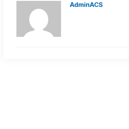
AdminACS