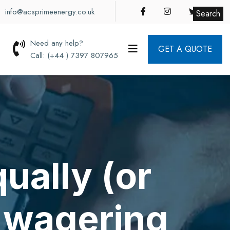
info@acsprimeenergy.co.uk
Search
Need any help?
GET A QUOTE
Call: (+44 ) 7397 807965
ually (or
ng wagering