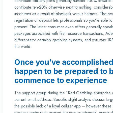
contribute similarly-ports generally number 100% towards
contribute ten-20% otherwise next to nothing, considerab
incentives as a result of blackjack versus harbors. The 
registration or deposit lets professionals so you’re able 
present. The latest consumer even offers generally speaki
packages associated with first resource transactions. Adv
differentiator certainly gambling systems, and you may 1RE
the world.
Once you’ve accomplished
happen to be prepared to b
commence to experience
The support group during the 1Red Gambling enterprise c
current email address. Specific slight analysis discuss lar
the possible lack of a loyal cellular app – however thes
possess particularly praised the new sportsbook, punctual 