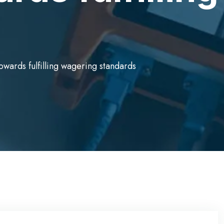
towards fulfilling wagering standards