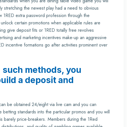
 standards when you are dining table video game you will
ly stretching the newest play had a need to obvious
new 1RED extra password profession through the
to unlock certain promotions when applicable rules are
ng give deposit fits or 1RED totally free revolves
ertising and marketing incentives make-up an aggressive
D incentive formations go after activities prominent over
 such methods, you
uild a deposit and
an be obtained 24/eight via live cam and you can
ge betting standards into the particular promos and you will
e is barely price-breakers. Members during the 1Red
distributions, and quality of gambling games available.