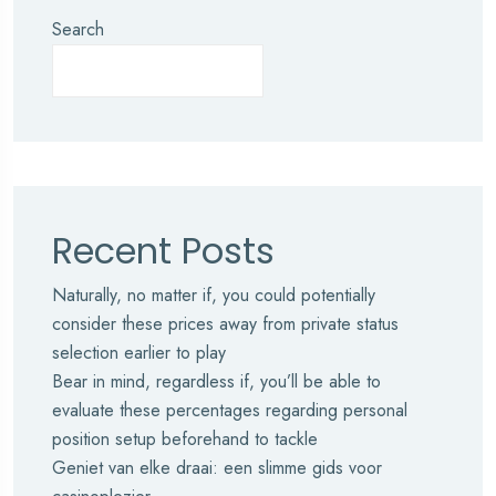
Search
Recent Posts
Naturally, no matter if, you could potentially
consider these prices away from private status
selection earlier to play
Bear in mind, regardless if, you’ll be able to
evaluate these percentages regarding personal
position setup beforehand to tackle
Geniet van elke draai: een slimme gids voor