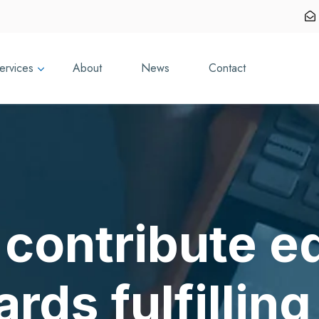
ervices
About
News
Contact
 contribute eq
wards fulfilli