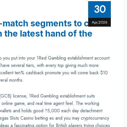
30
-match segments to cash-
Apr,2026
n the latest hand of the
lp you put into your 1Red Gambling establishment account
ly have several tiers, with every top giving much more
 excellent ten% cashback promote you will come back $10
veral months.
 (GCB) license, 1Red Gambling establishment suits
ble online game, and real time agent feel. The working
 e-wallets and holds good ?5,000 each day detachment
egas Slots Casino
betting es and you may cryptocurrency
deas a fascinating option for British players trying choices