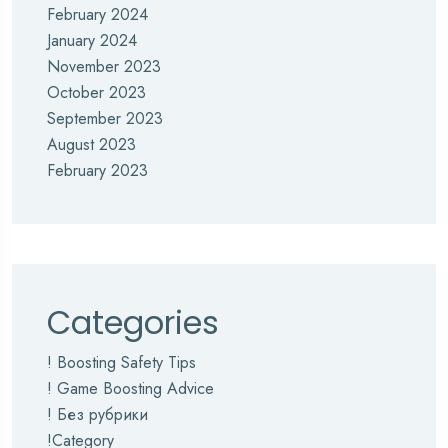
February 2024
January 2024
November 2023
October 2023
September 2023
August 2023
February 2023
Categories
! Boosting Safety Tips
! Game Boosting Advice
! Без рубрики
!Category