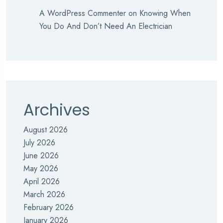
A WordPress Commenter
on
Knowing When
You Do And Don’t Need An Electrician
Archives
August 2026
July 2026
June 2026
May 2026
April 2026
March 2026
February 2026
January 2026