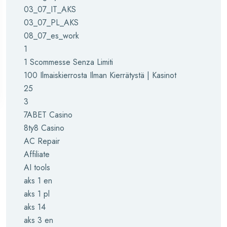
03_07_IT_AKS
03_07_PL_AKS
08_07_es_work
1
1 Scommesse Senza Limiti
100 Ilmaiskierrosta Ilman Kierrätystä | Kasinot
25
3
7ABET Casino
8ty8 Casino
AC Repair
Affiliate
AI tools
aks 1 en
aks 1 pl
aks 14
aks 3 en