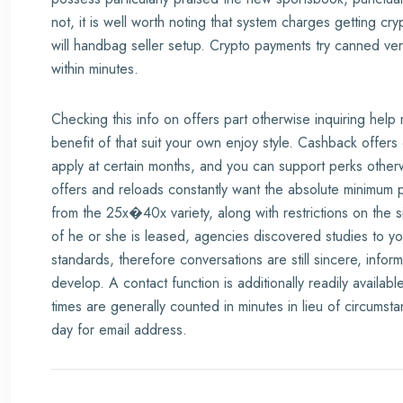
not, it is well worth noting that system charges getting cr
will handbag seller setup. Crypto payments try canned ver
within minutes.
Checking this info on offers part otherwise inquiring hel
benefit of that suit your own enjoy style. Cashback offer
apply at certain months, and you can support perks other
offers and reloads constantly want the absolute minimum 
from the 25x�40x variety, along with restrictions on the
of he or she is leased, agencies discovered studies to 
standards, therefore conversations are still sincere, info
develop. A contact function is additionally readily availa
times are generally counted in minutes in lieu of circumst
day for email address.