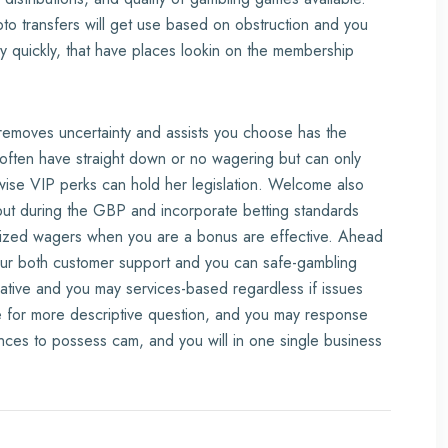
ypto transfers will get use based on obstruction and you
y quickly, that have places lookin on the membership
p removes uncertainty and assists you choose has the
s often have straight down or no wagering but can only
wise VIP perks can hold her legislation. Welcome also
put during the GBP and incorporate betting standards
 sized wagers when you are a bonus are effective. Ahead
your both customer support and you can safe-gambling
rmative and you may services-based regardless if issues
ble for more descriptive question, and you may response
ances to possess cam, and you will in one single business