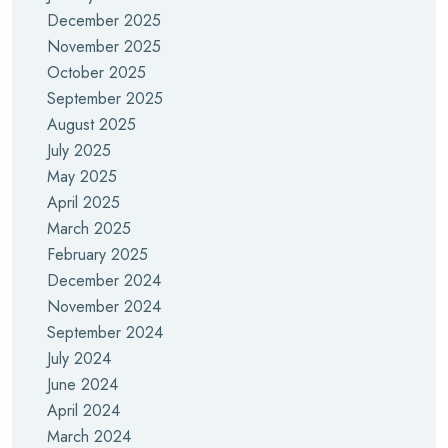
December 2025
November 2025
October 2025
September 2025
August 2025
July 2025
May 2025
April 2025
March 2025
February 2025
December 2024
November 2024
September 2024
July 2024
June 2024
April 2024
March 2024