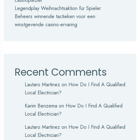
casinoplezier
Legendplay Weihnachtsaktion für Spieler
Beheers winnende tactieken voor een
winstgevende casino-ervaring
Recent Comments
Lautaro Martinez
on
How Do I Find A Qualified
Local Electrician?
Karim Benzema
on
How Do I Find A Qualified
Local Electrician?
Lautaro Martinez
on
How Do I Find A Qualified
Local Electrician?