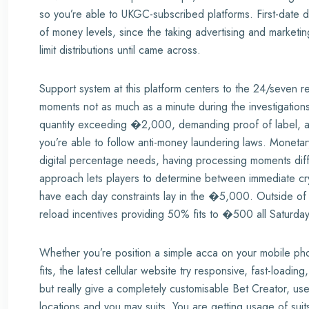
so you’re able to UKGC-subscribed platforms. First-date d
of money levels, since the taking advertising and marketing
limit distributions until came across.
Support system at this platform centers to the 24/seven re
moments not as much as a minute during the investigations
quantity exceeding �2,000, demanding proof of label, a
you’re able to follow anti-money laundering laws. Monetary
digital percentage needs, having processing moments diffe
approach lets players to determine between immediate cry
have each day constraints lay in the �5,000. Outside of 
reload incentives providing 50% fits to �500 all Saturday
Whether you’re position a simple acca on your mobile phon
fits, the latest cellular website try responsive, fast-load
but really give a completely customisable Bet Creator, use
locations and you may suits. You are getting usage of sui