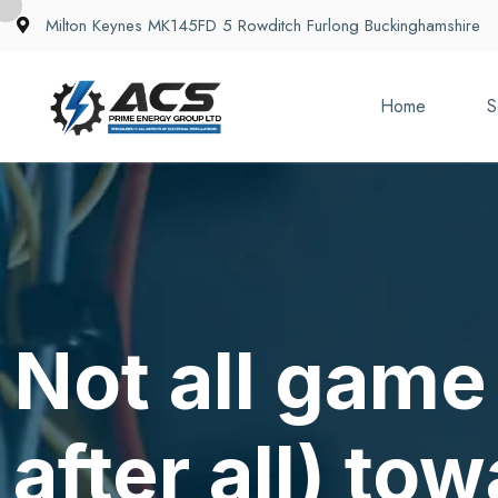
Milton Keynes MK145FD 5 Rowditch Furlong Buckinghamshire
Home
S
Not all game
after all) to