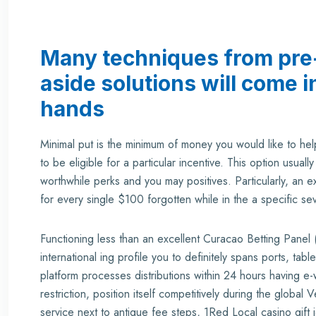
Many techniques from pre
aside solutions will come i
hands
Minimal put is the minimum of money you would like to he
to be eligible for a particular incentive. This option usual
worthwhile perks and you may positives. Particularly, an
for every single $100 forgotten while in the a specific se
Functioning less than an excellent Curacao Betting Panel
international ing profile you to definitely spans ports, ta
platform processes distributions within 24 hours having
restriction, position itself competitively during the global
V
service next to antique fee steps, 1Red Local casino gift i