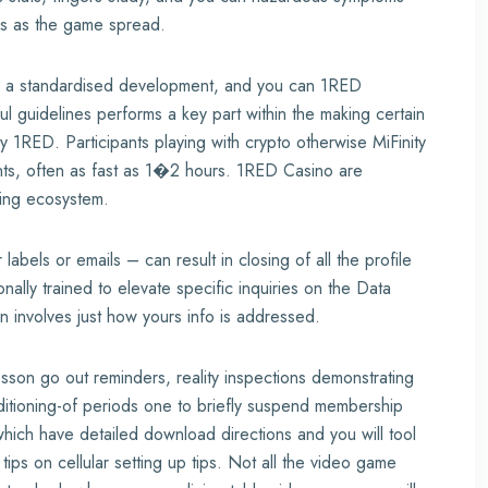
ers as the game spread.
ue a standardised development, and you can 1RED
l guidelines performs a key part within the making certain
ly 1RED. Participants playing with crypto otherwise MiFinity
ts, often as fast as 1�2 hours. 1RED Casino are
ting ecosystem.
labels or emails – can result in closing of all the profile
onally trained to elevate specific inquiries on the Data
 involves just how yours info is addressed.
esson go out reminders, reality inspections demonstrating
itioning-of periods one to briefly suspend membership
 which have detailed download directions and you will tool
tips on cellular setting up tips. Not all the video game