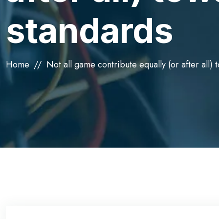
standards
Home
Not all game contribute equally (or after all) 