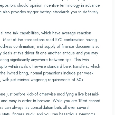
epositors should opinion incentive terminology in advance
 also provides trigger betting standards you to definitely
al time talk capabilities, which have average reaction
. Most of the transactions read KYC confirmation having
ddress confirmation, and supply of finance documents so
 deals at this driver fit one another antique and you may
ring significantly anywhere between tips. This twin
pto withdrawals otherwise standard bank transfers, which
the invited bring, normal promotions include per week
, with just minimal wagering requirements of 30x.
e just before kick-of otherwise modifying a live bet mid-
ing, and easy in order to browse. While you are 1Red cannot
rs can always lay consolidation bets all over several
ts stats, fingers study, and you can hazardous symptoms