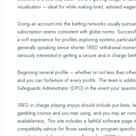
visualisation – ideal for while making brief, advised wag
Doing an account into the betting networks usually purs
subscription seems consistent with globe norms. Successfu
a soft experience for profiles exploring systems particular
generally speaking sense shorter 1RED withdrawal momen
seriously interested in getting a secure and in charge bet
Beginning several profile – whether or not less than other 
and you can forfeiture of every profits. The team is additi
Safeguards Administrator (DPO) in the event your question
1RED in charge playing enjoys should include put limits, l
gambling course and you may using, and you may air cond
availableness. This site includes a faithful software page
compatibility advice for those seeking to program-specific 